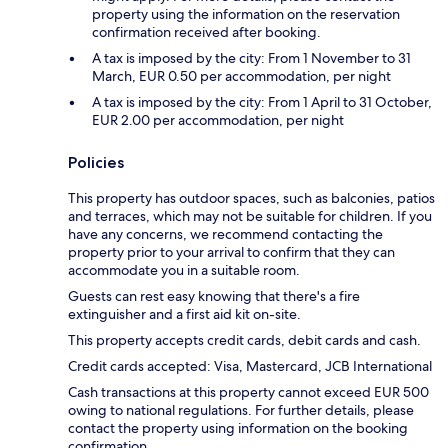
property using the information on the reservation
confirmation received after booking.
A tax is imposed by the city: From 1 November to 31
March, EUR 0.50 per accommodation, per night
A tax is imposed by the city: From 1 April to 31 October,
EUR 2.00 per accommodation, per night
Policies
This property has outdoor spaces, such as balconies, patios
and terraces, which may not be suitable for children. If you
have any concerns, we recommend contacting the
property prior to your arrival to confirm that they can
accommodate you in a suitable room.
Guests can rest easy knowing that there's a fire
extinguisher and a first aid kit on-site.
This property accepts credit cards, debit cards and cash.
Credit cards accepted: Visa, Mastercard, JCB International
Cash transactions at this property cannot exceed EUR 500
owing to national regulations. For further details, please
contact the property using information on the booking
confirmation.