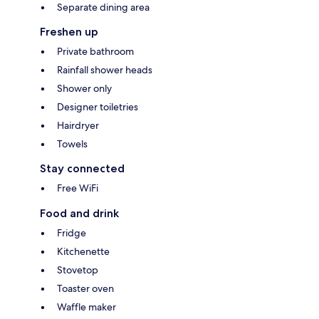
Separate dining area
Freshen up
Private bathroom
Rainfall shower heads
Shower only
Designer toiletries
Hairdryer
Towels
Stay connected
Free WiFi
Food and drink
Fridge
Kitchenette
Stovetop
Toaster oven
Waffle maker