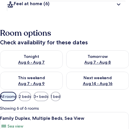
Feel at home
(6)
Room options
Check availability for these dates
Check availability for tonight Aug 6 - Aug 7
Check availability for tomorr
Tonight
Tomorrow
Aug 6 - Aug 7
Aug 7 - Aug 8
Check availability for this weekend Aug 7 - Aug 9
Check availability for next we
This weekend
Next weekend
Aug 7 - Aug 9
Aug 14 - Aug 16
Available
All rooms
2 beds
3+ beds
1 bed
filters
for
Showing 6 of 6 rooms
rooms
View
A coastal town with white buildings, a 
8
Family Duplex, Multiple Beds, Sea View
all
Sea view
photos