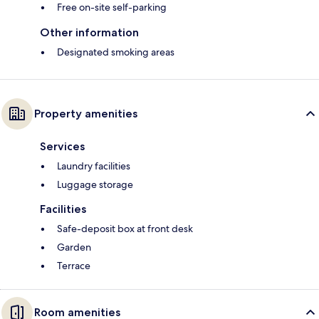
Free on-site self-parking
Other information
Designated smoking areas
Property amenities
Services
Laundry facilities
Luggage storage
Facilities
Safe-deposit box at front desk
Garden
Terrace
Room amenities