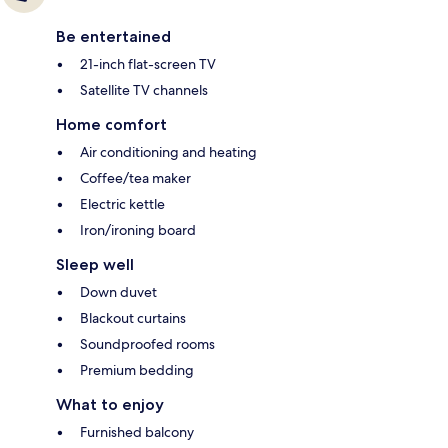
Be entertained
21-inch flat-screen TV
Satellite TV channels
Home comfort
Air conditioning and heating
Coffee/tea maker
Electric kettle
Iron/ironing board
Sleep well
Down duvet
Blackout curtains
Soundproofed rooms
Premium bedding
What to enjoy
Furnished balcony