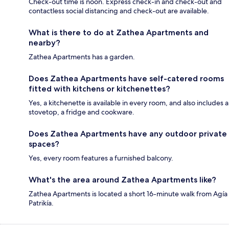
Check-out time is noon. Express check-in and check-out and
contactless social distancing and check-out are available.
What is there to do at Zathea Apartments and
nearby?
Zathea Apartments has a garden.
Does Zathea Apartments have self-catered rooms
fitted with kitchens or kitchenettes?
Yes, a kitchenette is available in every room, and also includes a
stovetop, a fridge and cookware.
Does Zathea Apartments have any outdoor private
spaces?
Yes, every room features a furnished balcony.
What's the area around Zathea Apartments like?
Zathea Apartments is located a short 16-minute walk from Agía
Patrikía.