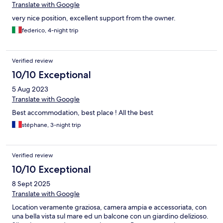
Translate with Google
very nice position, excellent support from the owner.
federico, 4-night trip
Verified review
10/10 Exceptional
5 Aug 2023
Translate with Google
Best accommodation, best place ! All the best
stéphane, 3-night trip
Verified review
10/10 Exceptional
8 Sept 2025
Translate with Google
Location veramente graziosa, camera ampia e accessoriata, con
una bella vista sul mare ed un balcone con un giardino delizioso.