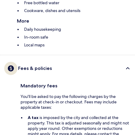
Free bottled water
Cookware, dishes and utensils
More
Daily housekeeping
In-room safe
Local maps
Fees & policies
Mandatory fees
You'll be asked to pay the following charges by the
property at check-in or checkout. Fees may include
applicable taxes:
A tax
is imposed by the city and collected at the
property. This tax is adjusted seasonally and might not
apply year round. Other exemptions or reductions
might apply. For more details, please contact the