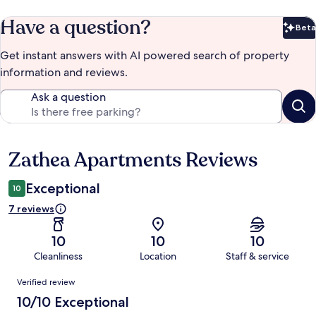
Have a question?
Beta
Bet
Get instant answers with AI powered search of property
information and reviews.
Ask a question
Zathea Apartments Reviews
Reviews
Exceptional
10
7 reviews
10
10
10
Cleanliness
Location
Staff & service
Reviews
Verified review
10/10 Exceptional