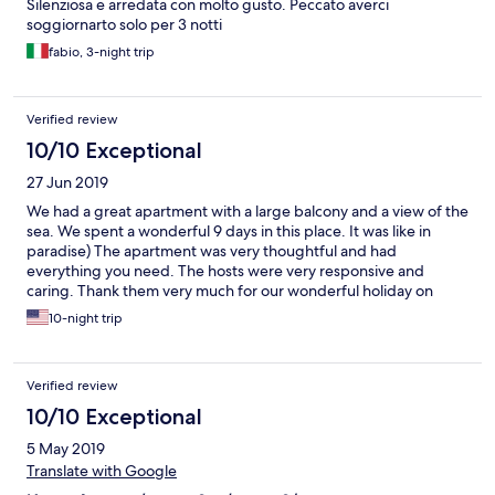
Silenziosa e arredata con molto gusto. Peccato averci
soggiornarto solo per 3 notti
fabio, 3-night trip
Verified review
10/10 Exceptional
27 Jun 2019
We had a great apartment with a large balcony and a view of the
sea. We spent a wonderful 9 days in this place. It was like in
paradise) The apartment was very thoughtful and had
everything you need. The hosts were very responsive and
caring. Thank them very much for our wonderful holiday on
Kythera Island.
10-night trip
Verified review
10/10 Exceptional
5 May 2019
Translate with Google