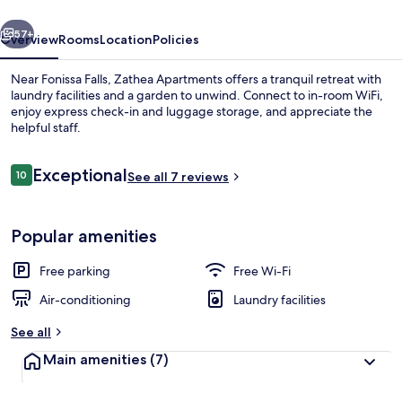
vious
Next
57+
Overview
Rooms
Location
Policies
Near Fonissa Falls, Zathea Apartments offers a tranquil retreat with
laundry facilities and a garden to unwind. Connect to in-room WiFi,
enjoy express check-in and luggage storage, and appreciate the
helpful staff.
Reviews
Exceptional
10
See all 7 reviews
10 out of 10
Family Duplex, 1 Bedroom, Sea View | 
Popular amenities
Free parking
Free Wi-Fi
Air-conditioning
Laundry facilities
See all
Main amenities
(7)