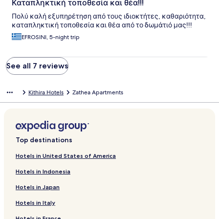
Καταπληκτική τοποθεσία και θέα!!!
Πολύ καλή εξυπηρέτηση από τους ιδιοκτήτες, καθαριότητα,
καταπληκτική τοποθεσία και θέα από το δωμάτιό μας!!!
EFROSINI, 5-night trip
See all 7 reviews
Kithira Hotels
Zathea Apartments
Top destinations
Hotels in United States of America
Hotels in Indonesia
Hotels in Japan
Hotels in Italy
Hotels in France