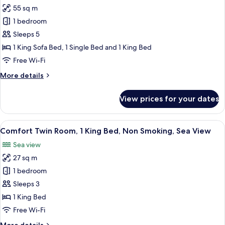
55 sq m
for
Family
1 bedroom
Duplex,
Sleeps 5
Multiple
1 King Sofa Bed, 1 Single Bed and 1 King Bed
Beds,
Free Wi-Fi
Sea
More
More details
View
details
for
View prices for your dates
Family
Duplex,
Multiple
View
A patio with a concrete table and chair
9
Beds,
Comfort Twin Room, 1 King Bed, Non Smoking, Sea View
all
Sea
Sea view
View
photos
27 sq m
for
Comfort
1 bedroom
Twin
Sleeps 3
Room,
1 King Bed
1
Free Wi-Fi
King
More