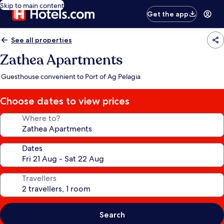
Skip to main content
Get the app
See all properties
Zathea Apartments
Guesthouse convenient to Port of Ag Pelagia
Choose dates to view prices
Where to?
Dates
Travellers
Search