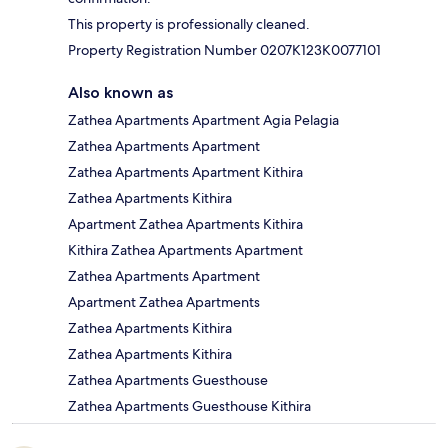
This property is professionally cleaned.
Property Registration Number 0207K123K0077101
Also known as
Zathea Apartments Apartment Agia Pelagia
Zathea Apartments Apartment
Zathea Apartments Apartment Kithira
Zathea Apartments Kithira
Apartment Zathea Apartments Kithira
Kithira Zathea Apartments Apartment
Zathea Apartments Apartment
Apartment Zathea Apartments
Zathea Apartments Kithira
Zathea Apartments Kithira
Zathea Apartments Guesthouse
Zathea Apartments Guesthouse Kithira