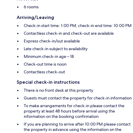
6 rooms
Arriving/Leaving
Check-in start time: 1:00 PM; check-in end time: 10:00 PM
Contactless check-in and check-out are available
Express check-in/out available
Late check-in subject to availability
Minimum check-in age – 18
Check-out time is noon
Contactless check-out
Special check-in instructions
There is no front desk at this property
Guests must contact the property for check-in information
To make arrangements for check-in please contact the
property at least 48 hours before arrival using the
information on the booking confirmation
If you are planning to arrive after 10:00 PM please contact
the property in advance using the information on the