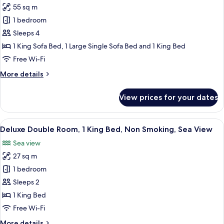
Non
55 sq m
for
Smoking,
Family
1 bedroom
Sea
Duplex,
View
Sleeps 4
1
1 King Sofa Bed, 1 Large Single Sofa Bed and 1 King Bed
Bedroom,
Free Wi-Fi
Sea
More
More details
View
details
for
View prices for your dates
Family
Duplex,
1
View
A balcony with a view of a coastal tow
7
Bedroom,
Deluxe Double Room, 1 King Bed, Non Smoking, Sea View
all
Sea
Sea view
View
photos
27 sq m
for
Deluxe
1 bedroom
Double
Sleeps 2
Room,
1 King Bed
1
Free Wi-Fi
King
More
More details