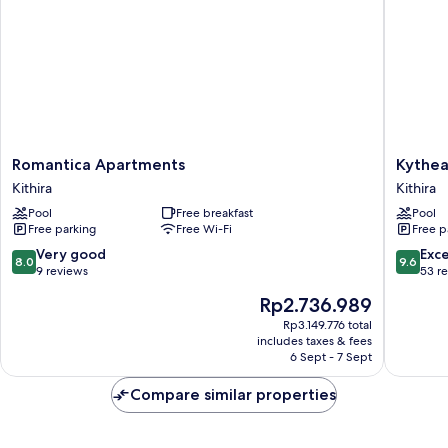
Non
Smoking,
Sea
View
Romantica
Kythea
Romantica Apartments
Kythea
Apartments
Resort
Kithira
Kithira
Kithira
Kithira
Pool
Free breakfast
Pool
Free parking
Free Wi-Fi
Free p
8.0
9.6
Very good
Exc
8.0
9.6
out
out
9 reviews
53 r
of
of
The
Rp2.736.989
10,
10,
price
Very
Exceptio
Rp3.149.776 total
is
includes taxes & fees
good,
53
Rp2.736.989
6 Sept - 7 Sept
9
reviews
reviews
Compare similar properties