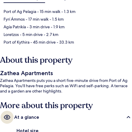
Port of Ag Pelagia
- 15 min walk
- 1.3 km
Fyrí Ámmos
- 17 min walk
- 1.5 km
Agía Patrikía
- 3 min drive
- 1.9 km
Loretzos
- 5 min drive
- 2.7 km
Port of Kythira
- 45 min drive
- 33.3 km
About this property
Zathea Apartments
Zathea Apartments puts you a short five-minute drive from Port of Ag
Pelagia. You'll have free perks such as WiFi and self-parking. A terrace
and a garden are other highlights.
More about this property
At a glance
Hotel size