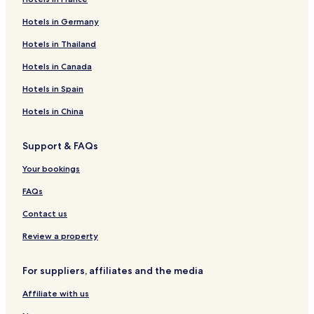
Hotels in Germany
Hotels in Thailand
Hotels in Canada
Hotels in Spain
Hotels in China
Support & FAQs
Your bookings
FAQs
Contact us
Review a property
For suppliers, affiliates and the media
Affiliate with us