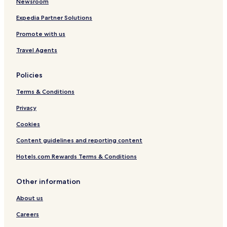
Newsroom
Expedia Partner Solutions
Promote with us
Travel Agents
Policies
Terms & Conditions
Privacy
Cookies
Content guidelines and reporting content
Hotels.com Rewards Terms & Conditions
Other information
About us
Careers