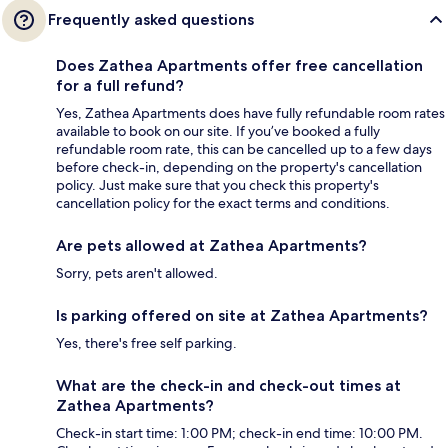
Frequently asked questions
Does Zathea Apartments offer free cancellation
for a full refund?
Yes, Zathea Apartments does have fully refundable room rates
available to book on our site. If you’ve booked a fully
refundable room rate, this can be cancelled up to a few days
before check-in, depending on the property's cancellation
policy. Just make sure that you check this property's
cancellation policy for the exact terms and conditions.
Are pets allowed at Zathea Apartments?
Sorry, pets aren't allowed.
Is parking offered on site at Zathea Apartments?
Yes, there's free self parking.
What are the check-in and check-out times at
Zathea Apartments?
Check-in start time: 1:00 PM; check-in end time: 10:00 PM.