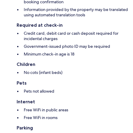
booking confirmation
Information provided by the property may be translated
using automated translation tools
Required at check-in
Credit card, debit card or cash deposit required for
incidental charges
Government-issued photo ID may be required
Minimum check-in age is 18
Children
No cots (infant beds)
Pets
Pets not allowed
Internet
Free WiFi in public areas
Free WiFi in rooms
Parking