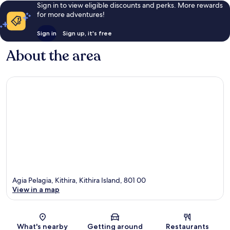
Sign in to view eligible discounts and perks. More rewards
for more adventures!
Sign in
Sign up, it's free
About the area
Agia Pelagia, Kithira, Kithira Island, 801 00
View in a map
Map
What's nearby
Getting around
Restaurants