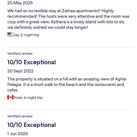
20 May 2025
We had an incredible stay at Zathea apartments!! Highly
recommended! The hosts were very attentive and the room was
cozy with a great view. Kythera is a lovely island with lots to do,
we definitely wished we could stay longer!
Jay, 2-night trip
Verified review
10/10 Exceptional
20 Sept 2022
The property is situated on a hill with an amazing view of Aghia
Pelagia. It is a short walk to the beach and the restaurants and
cafes.
Toula, 6-night trip
Verified review
10/10 Exceptional
1 Jun 2025