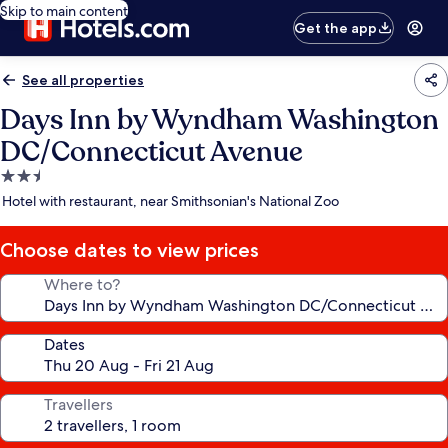
Skip to main content
Get the app
See all properties
Days Inn by Wyndham Washington
DC/Connecticut Avenue
2.5
star
Hotel with restaurant, near Smithsonian's National Zoo
property
Choose dates to view prices
Where to?
Dates
Travellers