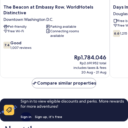
The
Days
The Beacon at Embassy Row, WorldHotels
Days I
Beacon
Inn
Distinctive
Douglas
at
by
Downtown Washington D.C.
Free b
Embassy
Wyndh
Free W
Row,
Pet-friendly
Parking available
Arlingto
Free Wi-Fi
Connecting rooms
WorldHotels
Pentag
6.6
6.6
1,215
available
Distinctive
Douglas
out
Downtown
Park
7.4
of
Good
7.4
Washington
out
10,
1,007 reviews
D.C.
of
1,215
The
Rp1.784.046
10,
reviews
price
Good,
Rp2.691.952 total
is
includes taxes & fees
1,007
Rp1.784.046
20 Aug - 21 Aug
reviews
Compare similar properties
Sign in to view eligible discounts and perks. More rewards
for more adventures!
Sign in
Sign up, it's free