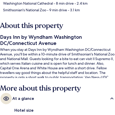
Washington National Cathedral
- 8 min drive
- 2.4 km
Smithsonian's National Zoo
- 9 min drive
- 3.1 km
About this property
Days Inn by Wyndham Washington
DC/Connecticut Avenue
When you stay at Days Inn by Wyndham Washington DC/Connecticut
Avenue, you'll be within a 10-minute drive of Smithsonian's National Zoo
and National Mall. Guests looking for a bite to eat can visit Il Supremo II,
which serves Italian cuisine and is open for lunch and dinner. Also,
Capital One Arena and White House are within a short drive. Fellow
travellers say good things about the helpful staff and location. The
property is only a short walk to public transportation: Van Ness-UDC
Station is 4 minutes away.
More about this property
At a glance
Hotel size