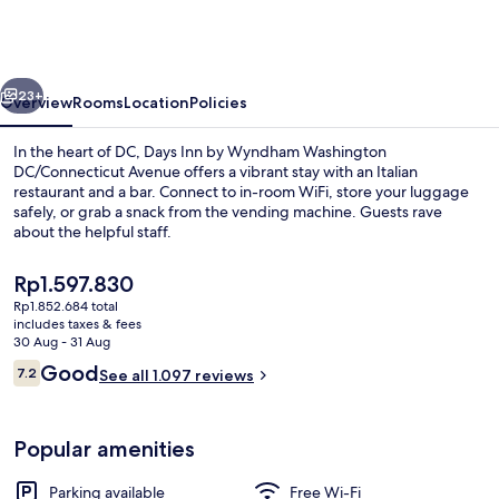
by
Wyndham
Washington
vious
Next
DC/Connecticut
23+
Overview
Rooms
Location
Policies
Avenue
In the heart of DC, Days Inn by Wyndham Washington
DC/Connecticut Avenue offers a vibrant stay with an Italian
restaurant and a bar. Connect to in-room WiFi, store your luggage
safely, or grab a snack from the vending machine. Guests rave
about the helpful staff.
The
Rp1.597.830
current
Rp1.852.684 total
price
includes taxes & fees
Lobby
is
30 Aug - 31 Aug
Rp1.597.830
Reviews
Good
7.2
See all 1.097 reviews
7.2 out of 10
Popular amenities
Parking available
Free Wi-Fi