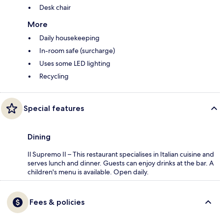
Desk chair
More
Daily housekeeping
In-room safe (surcharge)
Uses some LED lighting
Recycling
Special features
Dining
Il Supremo II – This restaurant specialises in Italian cuisine and
serves lunch and dinner. Guests can enjoy drinks at the bar. A
children's menu is available. Open daily.
Fees & policies