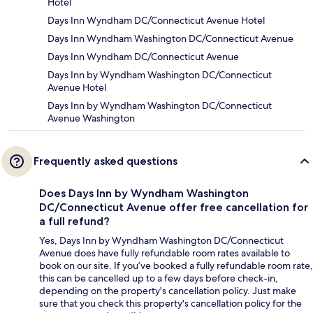
Hotel
Days Inn Wyndham DC/Connecticut Avenue Hotel
Days Inn Wyndham Washington DC/Connecticut Avenue
Days Inn Wyndham DC/Connecticut Avenue
Days Inn by Wyndham Washington DC/Connecticut
Avenue Hotel
Days Inn by Wyndham Washington DC/Connecticut
Avenue Washington
Frequently asked questions
Does Days Inn by Wyndham Washington
DC/Connecticut Avenue offer free cancellation for
a full refund?
Yes, Days Inn by Wyndham Washington DC/Connecticut
Avenue does have fully refundable room rates available to
book on our site. If you’ve booked a fully refundable room rate,
this can be cancelled up to a few days before check-in,
depending on the property's cancellation policy. Just make
sure that you check this property's cancellation policy for the