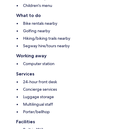
Children's menu
What to do
Bike rentals nearby
Golfing nearby
Hiking/biking trails nearby
Segway hire/tours nearby
Working away
Computer station
Services
24-hour front desk
Concierge services
Luggage storage
Multilingual staff
Porter/bellhop
Facilities