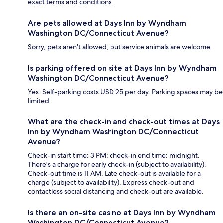
exact terms and conditions.
Are pets allowed at Days Inn by Wyndham
Washington DC/Connecticut Avenue?
Sorry, pets aren't allowed, but service animals are welcome.
Is parking offered on site at Days Inn by Wyndham
Washington DC/Connecticut Avenue?
Yes. Self-parking costs USD 25 per day. Parking spaces may be
limited.
What are the check-in and check-out times at Days
Inn by Wyndham Washington DC/Connecticut
Avenue?
Check-in start time: 3 PM; check-in end time: midnight.
There's a charge for early check-in (subject to availability).
Check-out time is 11 AM. Late check-out is available for a
charge (subject to availability). Express check-out and
contactless social distancing and check-out are available.
Is there an on-site casino at Days Inn by Wyndham
Washington DC/Connecticut Avenue?