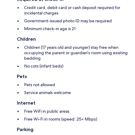
Credit card, debit card or cash deposit required for
incidental charges
Government-issued photo ID may be required
Minimum check-in age is 21
Children
Children (17 years old and younger) stay free when
occupying the parent or guardian's room using existing
bedding
No cots (infant beds)
Pets
Pets not allowed
Service animals welcome
Internet
Free WiFi in public areas
Free Wi-Fi in rooms (speed: 25+ Mbps)
Parking