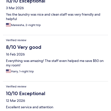
10/10 Exceptional
3 Mar 2026
Yes the laundry was nice and clean staff was very friendly and
helpful
Mareesha, 2-night trip
Verified review
8/10 Very good
16 Feb 2026
Everything was amazing! The staff even helped me save $50 on
my room!
Harry, 1-night trip
Verified review
10/10 Exceptional
12 Mar 2026
Excellent service and attention