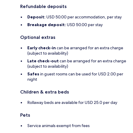
Refundable deposits
Deposit:
USD 50.00 per accommodation, per stay
Breakage deposit:
USD 50.00 per stay
Optional extras
Early check-in
can be arranged for an extra charge
(subject to availability)
Late check-out
can be arranged for an extra charge
(subject to availability)
Safes
in guest rooms can be used for USD 2.00 per
night
Children & extra beds
Rollaway beds are available for USD 25.0 per day
Pets
Service animals exempt from fees