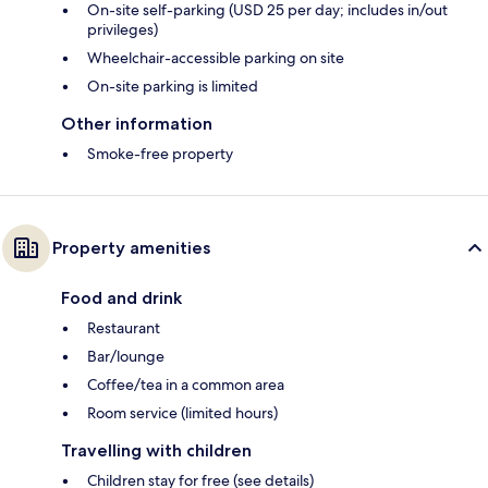
On-site self-parking (USD 25 per day; includes in/out
privileges)
Wheelchair-accessible parking on site
On-site parking is limited
Other information
Smoke-free property
Property amenities
Food and drink
Restaurant
Bar/lounge
Coffee/tea in a common area
Room service (limited hours)
Travelling with children
Children stay for free (see details)