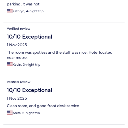
parking, it was not.
Kathryn, 4-night trip
Verified review
10/10 Exceptional
1 Nov 2025
The room was spotless and the staff was nice. Hotel located
near metro.
Kevin, 3-night trip
Verified review
10/10 Exceptional
1 Nov 2025
Clean room, and good front desk service
Anita, 2-night trip