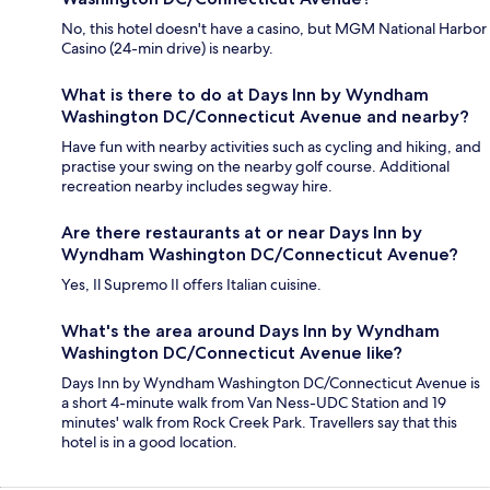
No, this hotel doesn't have a casino, but MGM National Harbor
Casino (24-min drive) is nearby.
What is there to do at Days Inn by Wyndham
Washington DC/Connecticut Avenue and nearby?
Have fun with nearby activities such as cycling and hiking, and
practise your swing on the nearby golf course. Additional
recreation nearby includes segway hire.
Are there restaurants at or near Days Inn by
Wyndham Washington DC/Connecticut Avenue?
Yes, Il Supremo II offers Italian cuisine.
What's the area around Days Inn by Wyndham
Washington DC/Connecticut Avenue like?
Days Inn by Wyndham Washington DC/Connecticut Avenue is
a short 4-minute walk from Van Ness-UDC Station and 19
minutes' walk from Rock Creek Park. Travellers say that this
hotel is in a good location.