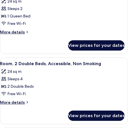
24 sq m
Smoking
photos
Sleeps 2
for
Room,
1 Queen Bed
1
Free Wi-Fi
Queen
More
More details
Bed,
details
Accessible,
for
View prices for your dates
Room,
Non
1
Smoking
Queen
View
A hotel room with two beds, a desk wit
4
Bed,
Room, 2 Double Beds, Accessible, Non Smoking
all
Accessible,
24 sq m
Non
photos
Smoking
Sleeps 4
for
Room,
2 Double Beds
2
Free Wi-Fi
Double
More
More details
Beds,
details
Accessible,
for
View prices for your dates
Room,
Non
2
Smoking
Double