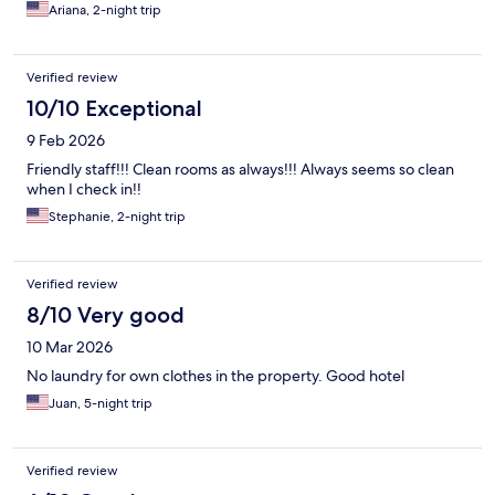
Ariana, 2-night trip
Verified review
10/10 Exceptional
9 Feb 2026
Friendly staff!!! Clean rooms as always!!! Always seems so clean
when I check in!!
Stephanie, 2-night trip
Verified review
8/10 Very good
10 Mar 2026
No laundry for own clothes in the property. Good hotel
Juan, 5-night trip
Verified review