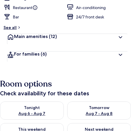
Restaurant
Air-conditioning
Bar
24/7 front desk
See all
Main amenities
(12)
For families
(6)
Room options
Check availability for these dates
Check availability for tonight Aug 6 - Aug 7
Check availability for tomorr
Tonight
Tomorrow
Aug 6 - Aug 7
Aug 7 - Aug 8
Check availability for this weekend Aug 7 - Aug 9
Check availability for next we
This weekend
Next weekend