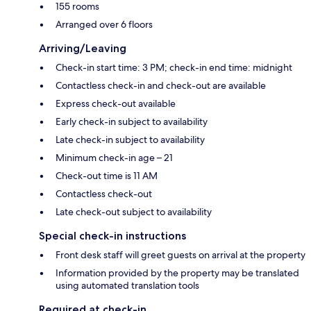
155 rooms
Arranged over 6 floors
Arriving/Leaving
Check-in start time: 3 PM; check-in end time: midnight
Contactless check-in and check-out are available
Express check-out available
Early check-in subject to availability
Late check-in subject to availability
Minimum check-in age – 21
Check-out time is 11 AM
Contactless check-out
Late check-out subject to availability
Special check-in instructions
Front desk staff will greet guests on arrival at the property
Information provided by the property may be translated
using automated translation tools
Required at check-in