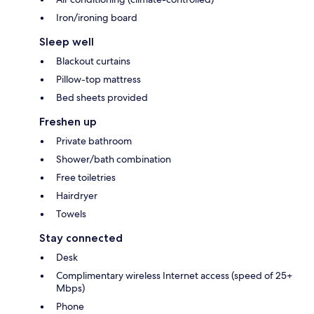
Iron/ironing board
Sleep well
Blackout curtains
Pillow-top mattress
Bed sheets provided
Freshen up
Private bathroom
Shower/bath combination
Free toiletries
Hairdryer
Towels
Stay connected
Desk
Complimentary wireless Internet access (speed of 25+
Mbps)
Phone