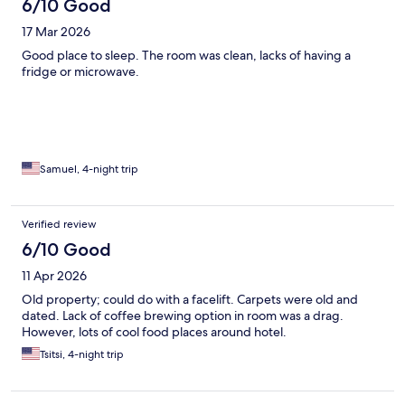
6/10 Good
17 Mar 2026
Good place to sleep. The room was clean, lacks of having a
fridge or microwave.
Samuel, 4-night trip
Verified review
6/10 Good
11 Apr 2026
Old property; could do with a facelift. Carpets were old and
dated. Lack of coffee brewing option in room was a drag.
However, lots of cool food places around hotel.
Tsitsi, 4-night trip