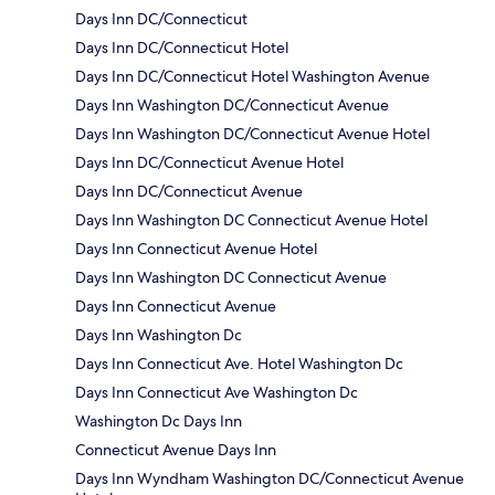
Days Inn DC/Connecticut
Days Inn DC/Connecticut Hotel
Days Inn DC/Connecticut Hotel Washington Avenue
Days Inn Washington DC/Connecticut Avenue
Days Inn Washington DC/Connecticut Avenue Hotel
Days Inn DC/Connecticut Avenue Hotel
Days Inn DC/Connecticut Avenue
Days Inn Washington DC Connecticut Avenue Hotel
Days Inn Connecticut Avenue Hotel
Days Inn Washington DC Connecticut Avenue
Days Inn Connecticut Avenue
Days Inn Washington Dc
Days Inn Connecticut Ave. Hotel Washington Dc
Days Inn Connecticut Ave Washington Dc
Washington Dc Days Inn
Connecticut Avenue Days Inn
Days Inn Wyndham Washington DC/Connecticut Avenue