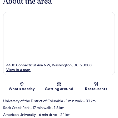
About the area
4400 Connecticut Ave NW, Washington, DC, 20008
View in a map
Map
What's nearby
Getting around
Restaurants
University of the District of Columbia
- 1 min walk
- 0.1 km
Rock Creek Park
- 17 min walk
- 1.5 km
American University
- 6 min drive
- 2.1 km