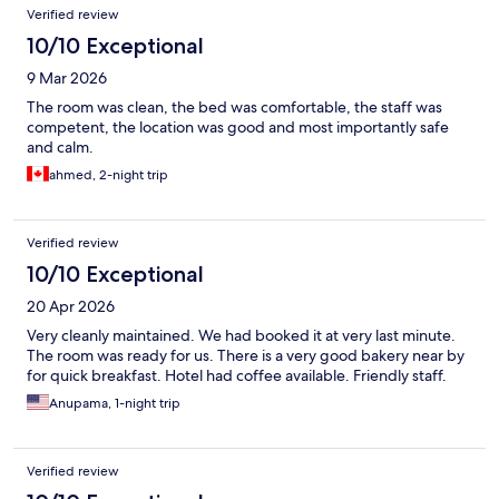
Verified review
10/10 Exceptional
9 Mar 2026
The room was clean, the bed was comfortable, the staff was
competent, the location was good and most importantly safe
and calm.
ahmed, 2-night trip
Verified review
10/10 Exceptional
20 Apr 2026
Very cleanly maintained. We had booked it at very last minute.
The room was ready for us. There is a very good bakery near by
for quick breakfast. Hotel had coffee available. Friendly staff.
Anupama, 1-night trip
Verified review