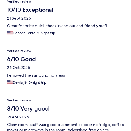
Verified review
10/10 Exceptional
21 Sept 2025
Great for price quick check in and out and friendly staff
Henoch Fente, 2-night trip
Verified review
6/10 Good
26 Oct 2025
I enjoyed the surrounding areas
DeMarjé, 3-night trip
Verified review
8/10 Very good
14 Apr 2026
Clean room, staff was good but amenities poor no fridge, coffee
maker or microwave in the room. Advertised free on site