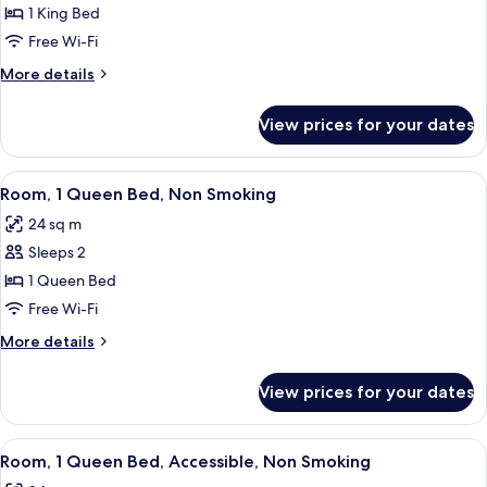
Room,
1 King Bed
1
Free Wi-Fi
King
More
More details
Bed,
details
Non
for
View prices for your dates
Room,
Smoking
1
King
View
A hotel room with a wooden desk, a cha
5
Bed,
Room, 1 Queen Bed, Non Smoking
all
Non
24 sq m
Smoking
photos
Sleeps 2
for
Room,
1 Queen Bed
1
Free Wi-Fi
Queen
More
More details
Bed,
details
Non
for
View prices for your dates
Room,
Smoking
1
Queen
View
A hotel room with a large bed, two beds
4
Bed,
Room, 1 Queen Bed, Accessible, Non Smoking
all
Non