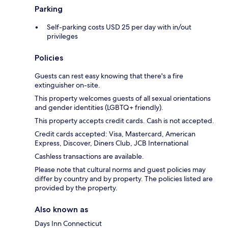
Parking
Self-parking costs USD 25 per day with in/out
privileges
Policies
Guests can rest easy knowing that there's a fire
extinguisher on-site.
This property welcomes guests of all sexual orientations
and gender identities (LGBTQ+ friendly).
This property accepts credit cards. Cash is not accepted.
Credit cards accepted: Visa, Mastercard, American
Express, Discover, Diners Club, JCB International
Cashless transactions are available.
Please note that cultural norms and guest policies may
differ by country and by property. The policies listed are
provided by the property.
Also known as
Days Inn Connecticut