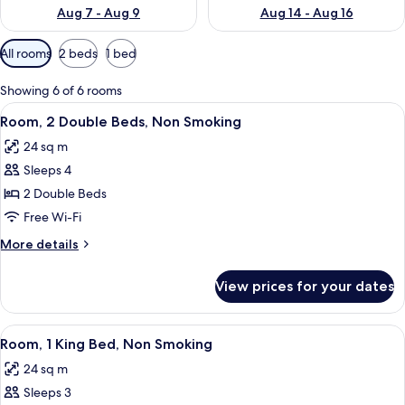
Aug 7 - Aug 9
Aug 14 - Aug 16
Available
All rooms
2 beds
1 bed
filters
for
Showing 6 of 6 rooms
rooms
View
A hotel room with two beds, a desk with
4
Room, 2 Double Beds, Non Smoking
all
24 sq m
photos
Sleeps 4
for
Room,
2 Double Beds
2
Free Wi-Fi
Double
More
More details
Beds,
details
Non
for
View prices for your dates
Room,
Smoking
2
Double
View
Room, 1 King Bed, Non Smoking | Pillo
4
Beds,
Room, 1 King Bed, Non Smoking
all
Non
24 sq m
Smoking
photos
Sleeps 3
for