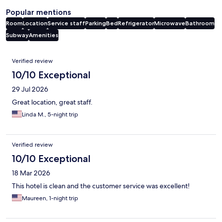
Popular mentions
Room
Location
Service staff
Parking
Bed
Refrigerator
Microwave
Bathroom
Subway
Amenities
Reviews
Verified review
10/10 Exceptional
29 Jul 2026
Great location, great staff.
Linda M., 5-night trip
Verified review
10/10 Exceptional
18 Mar 2026
This hotel is clean and the customer service was excellent!
Maureen, 1-night trip