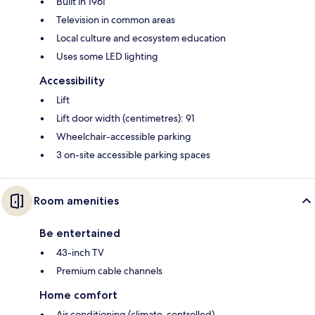
Built in 1961
Television in common areas
Local culture and ecosystem education
Uses some LED lighting
Accessibility
Lift
Lift door width (centimetres): 91
Wheelchair-accessible parking
3 on-site accessible parking spaces
Room amenities
Be entertained
43-inch TV
Premium cable channels
Home comfort
Air conditioning (climate-controlled)