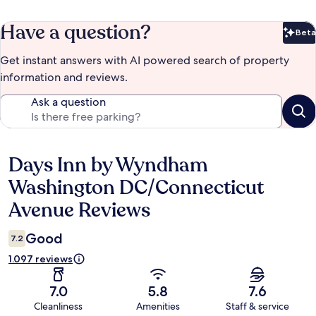
Have a question?
Beta
Bet
Get instant answers with AI powered search of property
information and reviews.
Ask a question
Days Inn by Wyndham
Reviews
Washington DC/Connecticut
Avenue Reviews
Good
7.2
1.097 reviews
7.0
5.8
7.6
Cleanliness
Amenities
Staff & service