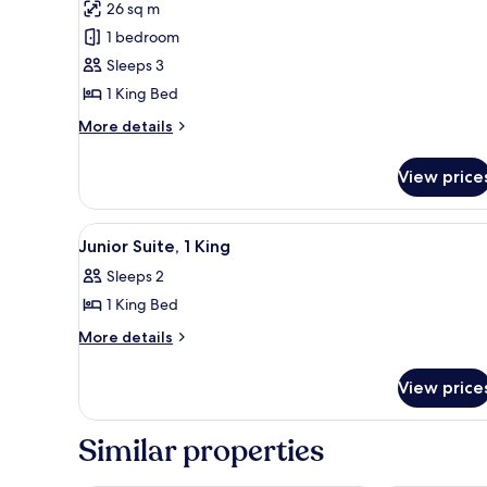
for
reviews)
26 sq m
Premium
1 bedroom
Room
Sleeps 3
1 King Bed
More
More details
details
for
View price
Premium
Room
View
A hotel room with a large bed, a
13
Junior Suite, 1 King
all
Sleeps 2
photos
1 King Bed
for
Junior
More
More details
details
Suite,
for
1
View price
Junior
King
Suite,
1
Similar properties
King