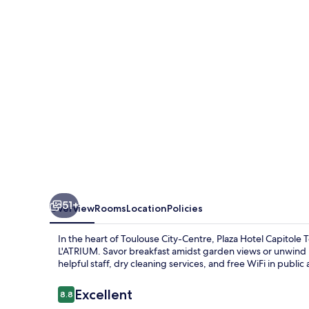
Toulouse
51+
Overview
Rooms
Location
Policies
In the heart of Toulouse City-Centre, Plaza Hotel Capitole To
L'ATRIUM. Savor breakfast amidst garden views or unwind i
helpful staff, dry cleaning services, and free WiFi in publi
Reviews
Excellent
8.8
8.8 out of 10