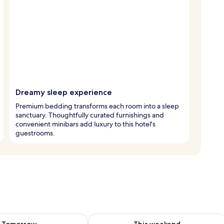
Dreamy sleep experience
Premium bedding transforms each room into a sleep
sanctuary. Thoughtfully curated furnishings and
convenient minibars add luxury to this hotel's
guestrooms.
ility for tomorrow Aug 9 - Aug 10
Check availability for this weekend Au
Tomorrow
This weekend