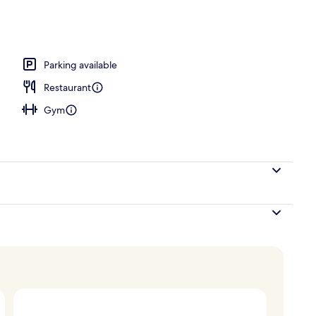
breakfast for a fee
Parking available
Restaurant
Gym