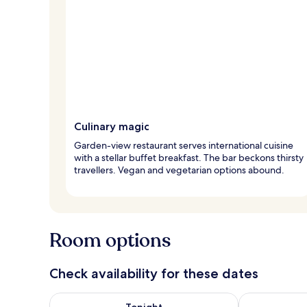
Culinary magic
Garden-view restaurant serves international cuisine
with a stellar buffet breakfast. The bar beckons thirsty
travellers. Vegan and vegetarian options abound.
Room options
Check availability for these dates
Check availability for tonight Aug 8 - Aug 9
Check availab
Tonight