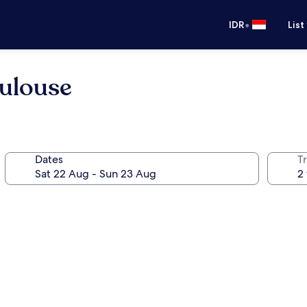
•
IDR
List
oulouse
Dates
Tr