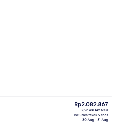
ing, minibar, in-room safe, laptop workspace
Terrace/patio
The
Rp2.082.867
current
Rp2.481.142 total
price
includes taxes & fees
Premium bedding, minibar, in-room s
is
30 Aug - 31 Aug
Rp2.082.867