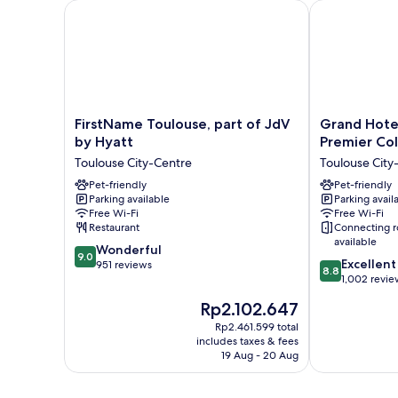
FirstName Toulouse, part of JdV by Hyatt
Grand Hotel d
FirstName
Grand
FirstName Toulouse, part of JdV
Grand Hote
Toulouse,
Hotel
by Hyatt
Premier Col
part
de
Toulouse City-Centre
Toulouse City
of
l'Opera,
JdV
Pet-friendly
BW
Pet-friendly
Parking available
Parking avail
by
Premier
Free Wi-Fi
Free Wi-Fi
Hyatt
Collection
Restaurant
Connecting 
Toulouse
Toulouse
available
9.0
City-
Wonderful
City-
9.0
8.8
Excellent
out
Centre
951 reviews
Centre
8.8
out
1,002 revie
of
of
10,
The
Rp2.102.647
10,
Wonderful,
price
Excellent,
Rp2.461.599 total
951
is
includes taxes & fees
1,002
reviews
Rp2.102.647
19 Aug - 20 Aug
reviews