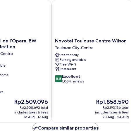
e l'Opera, BW Premier Collection
Novotel Toulouse Centre Wilson
Novotel
l de l'Opera, BW
Novotel Toulouse Centre Wilson
Toulouse
lection
Toulouse City-Centre
Centre
-Centre
Pet-friendly
Wilson
Parking available
Toulouse
Free Wi-Fi
able
City-
Restaurant
Centre
rooms
8.8
Excellent
8.8
out
1,004 reviews
of
10,
ws
Excellent,
The
The
Rp2.509.096
Rp1.858.590
1,004
price
price
reviews
Rp2.908.692 total
Rp2.193.136 total
is
is
includes taxes & fees
includes taxes & fees
Rp2.509.096
Rp1.858.590
16 Aug - 17 Aug
23 Aug - 24 Aug
Compare similar properties