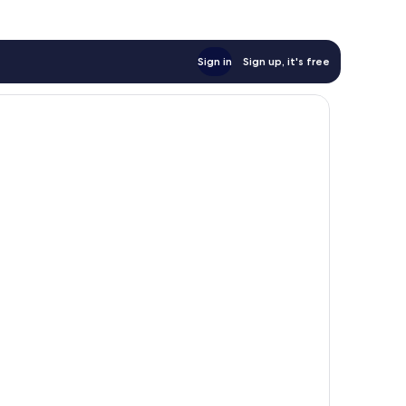
Sign in
Sign up, it's free