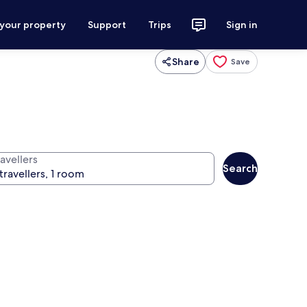
 your property
Support
Trips
Sign in
Share
Save
avellers
Search