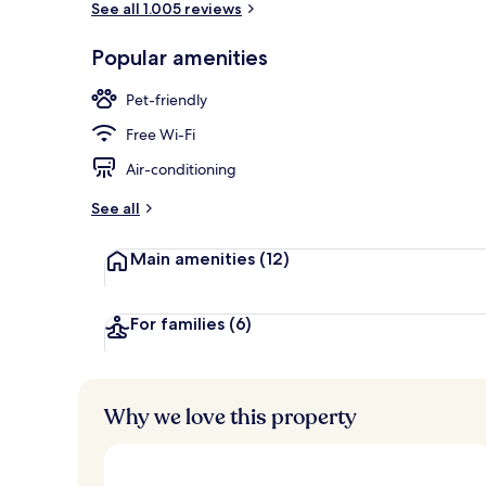
See all 1.005 reviews
Popular amenities
Daily buffet 
Pet-friendly
Free Wi-Fi
Air-conditioning
See all
Main amenities
(12)
For families
(6)
Why we love this property