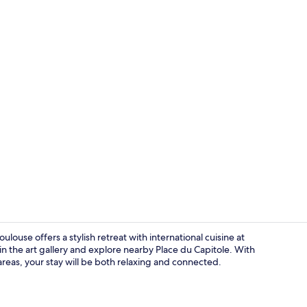
Premium bedd
ulouse offers a stylish retreat with international cuisine at
n the art gallery and explore nearby Place du Capitole. With
c areas, your stay will be both relaxing and connected.
Lobby