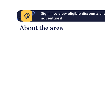
Sign in to view eligible discounts a
adventures!
About the area