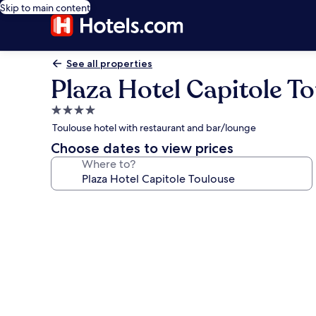
Skip to main content
See all properties
Plaza Hotel Capitole T
4.0
star
Toulouse hotel with restaurant and bar/lounge
property
Choose dates to view prices
Where to?
Photo
gallery
for
Plaza
Hotel
Capitole