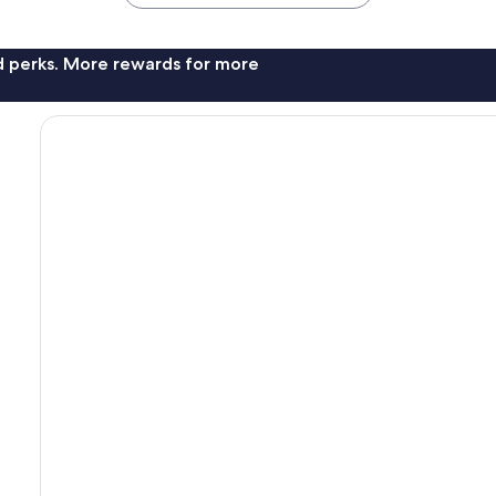
nd perks. More rewards for more