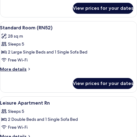
for
View prices for your dates
Standard
Room
(RN22)
View
A hotel room with a large bed, a night
17
Standard Room (RN52)
all
28 sq m
photos
Sleeps 5
for
Standard
2 Large Single Beds and 1 Single Sofa Bed
Room
Free Wi-Fi
(RN52)
More
More details
details
for
View prices for your dates
Standard
Room
(RN52)
View
Free WiFi, bed sheets
35
Leisure Apartment Rn
all
Sleeps 5
photos
2 Double Beds and 1 Single Sofa Bed
for
Leisure
Free Wi-Fi
Apartment
More
More details