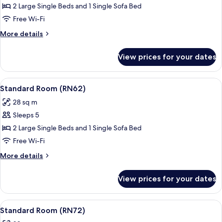
Standard
2 Large Single Beds and 1 Single Sofa Bed
Room
Free Wi-Fi
(RN31)
More
More details
details
for
View prices for your dates
Standard
Room
(RN31)
View
A modern hotel room with a large bed,
16
Standard Room (RN62)
all
28 sq m
photos
Sleeps 5
for
Standard
2 Large Single Beds and 1 Single Sofa Bed
Room
Free Wi-Fi
(RN62)
More
More details
details
for
View prices for your dates
Standard
Room
(RN62)
View
A modern bedroom with a large bed, a
17
Standard Room (RN72)
all