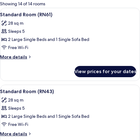
for
Showing 14 of 14 rooms
rooms
View
A modern hotel room with a large bed,
16
Standard Room (RN61)
all
28 sq m
photos
Sleeps 5
for
Standard
2 Large Single Beds and 1 Single Sofa Bed
Room
Free Wi-Fi
(RN61)
More
More details
details
for
View prices for your dates
Standard
Room
(RN61)
View
A hotel room with a bed, a sofa, a pot
18
Standard Room (RN43)
all
28 sq m
photos
Sleeps 5
for
Standard
2 Large Single Beds and 1 Single Sofa Bed
Room
Free Wi-Fi
(RN43)
More
More details
details