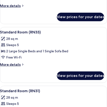
(RN34)
More
More details
details
for
View prices for your dates
Standard
Room
(RN34)
View
A hotel room with a large bed, a bedsi
19
Standard Room (RN33)
all
28 sq m
photos
Sleeps 5
for
Standard
2 Large Single Beds and 1 Single Sofa Bed
Room
Free Wi-Fi
(RN33)
More
More details
details
for
View prices for your dates
Standard
Room
(RN33)
View
A hotel room with a large bed, a bedsi
19
Standard Room (RN31)
all
28 sq m
photos
Sleeps 5
for