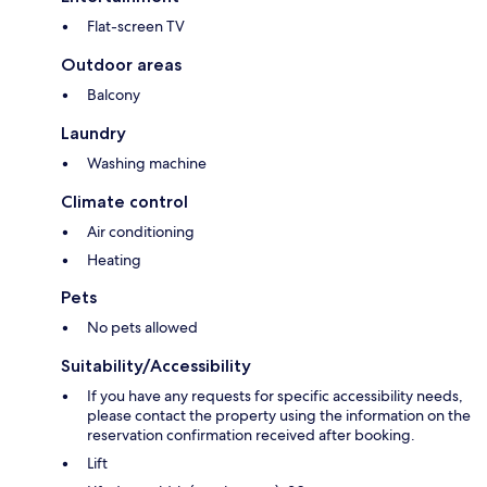
Flat-screen TV
Outdoor areas
Balcony
Laundry
Washing machine
Climate control
Air conditioning
Heating
Pets
No pets allowed
Suitability/Accessibility
If you have any requests for specific accessibility needs,
please contact the property using the information on the
reservation confirmation received after booking.
Lift