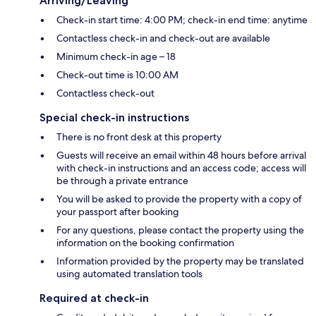
Arriving/Leaving
Check-in start time: 4:00 PM; check-in end time: anytime
Contactless check-in and check-out are available
Minimum check-in age – 18
Check-out time is 10:00 AM
Contactless check-out
Special check-in instructions
There is no front desk at this property
Guests will receive an email within 48 hours before arrival
with check-in instructions and an access code; access will
be through a private entrance
You will be asked to provide the property with a copy of
your passport after booking
For any questions, please contact the property using the
information on the booking confirmation
Information provided by the property may be translated
using automated translation tools
Required at check-in