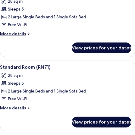
28 sq m
photos
Sleeps 5
for
Standard
2 Large Single Beds and 1 Single Sofa Bed
Room
Free Wi-Fi
(RN72)
More
More details
details
for
View prices for your dates
Standard
Room
(RN72)
View
A modern bedroom with a large bed, a
17
Standard Room (RN71)
all
28 sq m
photos
Sleeps 5
for
Standard
2 Large Single Beds and 1 Single Sofa Bed
Room
Free Wi-Fi
(RN71)
More
More details
details
for
View prices for your dates
Standard
Room
(RN71)