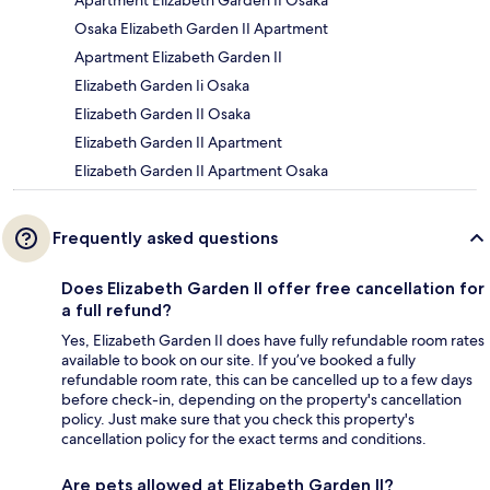
Apartment Elizabeth Garden II Osaka
Osaka Elizabeth Garden II Apartment
Apartment Elizabeth Garden II
Elizabeth Garden Ii Osaka
Elizabeth Garden II Osaka
Elizabeth Garden II Apartment
Elizabeth Garden II Apartment Osaka
Frequently asked questions
Does Elizabeth Garden II offer free cancellation for
a full refund?
Yes, Elizabeth Garden II does have fully refundable room rates
available to book on our site. If you’ve booked a fully
refundable room rate, this can be cancelled up to a few days
before check-in, depending on the property's cancellation
policy. Just make sure that you check this property's
cancellation policy for the exact terms and conditions.
Are pets allowed at Elizabeth Garden II?