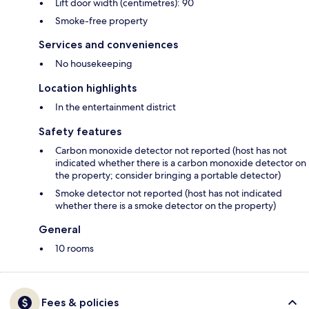
Lift door width (centimetres): 90
Smoke-free property
Services and conveniences
No housekeeping
Location highlights
In the entertainment district
Safety features
Carbon monoxide detector not reported (host has not
indicated whether there is a carbon monoxide detector on
the property; consider bringing a portable detector)
Smoke detector not reported (host has not indicated
whether there is a smoke detector on the property)
General
10 rooms
Fees & policies