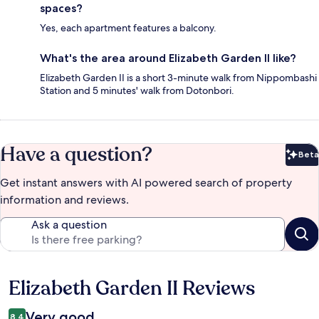
spaces?
Yes, each apartment features a balcony.
What's the area around Elizabeth Garden II like?
Elizabeth Garden II is a short 3-minute walk from Nippombashi
Station and 5 minutes' walk from Dotonbori.
Have a question?
Beta
Bet
Get instant answers with AI powered search of property
information and reviews.
Ask a question
Elizabeth Garden II Reviews
Reviews
Very good
8.4