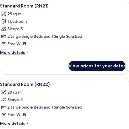
View
A hotel room with a large bed, a red a
16
Standard Room (RN21)
all
28 sq m
photos
1 bedroom
for
Standard
Sleeps 5
Room
2 Large Single Beds and 1 Single Sofa Bed
(RN21)
Free Wi-Fi
More
More details
details
for
View prices for your dates
Standard
Room
(RN21)
View
A hotel room with a large bed, a night
25
Standard Room (RN22)
all
28 sq m
photos
Sleeps 5
for
Standard
2 Large Single Beds and 1 Single Sofa Bed
Room
Free Wi-Fi
(RN22)
More
More details
details