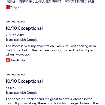
地點好，環境乾淨，工作人員親切有禮，有問題都能盡力解決
7-night trip
Verified review
10/10 Exceptional
20 Dec 2019
Translate with Google
The Room is over my expectation, I am sure I will book again in
the future. but.....the bed are too soft, my back felt a bit pain
when I woke up.
3-night trip
Verified review
10/10 Exceptional
5 Oct 2019
Translate with Google
The space is sufficient and it is great to have a kitchen in the
room. If you must say, there is no hook for change clothes in the