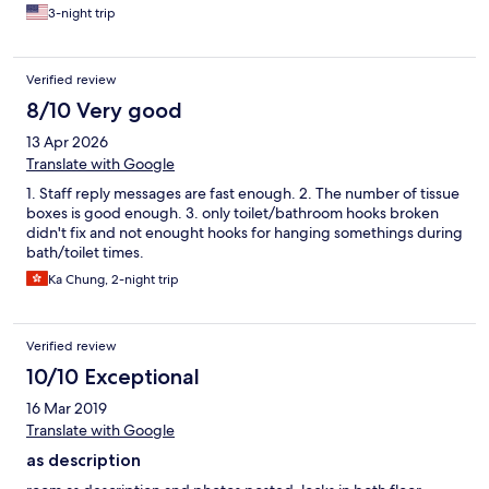
3-night trip
Verified review
8/10 Very good
13 Apr 2026
Translate with Google
1. Staff reply messages are fast enough. 2. The number of tissue
boxes is good enough. 3. only toilet/bathroom hooks broken
didn't fix and not enought hooks for hanging somethings during
bath/toilet times.
Ka Chung, 2-night trip
Verified review
10/10 Exceptional
16 Mar 2019
Translate with Google
as description