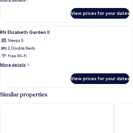
Rn
details
for
View prices for your dates
Leisure
Apartment
Rn
View
Free WiFi, bed sheets
7
RN Elizabeth Garden II
all
Sleeps 5
photos
2 Double Beds
for
RN
Free Wi-Fi
Elizabeth
More
More details
Garden
details
for
II
View prices for your dates
RN
Elizabeth
Garden
Similar properties
II
I Cube Kozu Apartment
BON Con