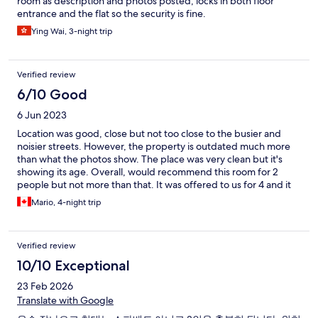
room as description and photos posted, locks in both floor
entrance and the flat so the security is fine.
Ying Wai, 3-night trip
Verified review
6/10 Good
6 Jun 2023
Location was good, close but not too close to the busier and
noisier streets. However, the property is outdated much more
than what the photos show. The place was very clean but it's
showing its age. Overall, would recommend this room for 2
people but not more than that. It was offered to us for 4 and it
was way too small. Again, located in a side street that does not
Mario, 4-night trip
look too nice but it was OK. Restaurants and stores are just a few
meters away and the subway is also about a block away.
Verified review
10/10 Exceptional
23 Feb 2026
Translate with Google