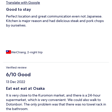
Translate with Google
Good to stay
Perfect location and great communication even not Japanese.
Kitchen is major reason and had delicious steak and pork chops
by ourselves.
WeiChiang, 2-night trip
Verified review
6/10 Good
13 Dec 2022
Eat eat eat at Osaka
It is very close to the Kuromon market, and there is a 24-hour
supermarket, which is very convenient. We could also walk to
Dotonbori. The only problem was that there was no towel rack in
the bathroom.