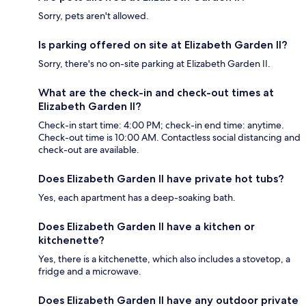
Sorry, pets aren't allowed.
Is parking offered on site at Elizabeth Garden II?
Sorry, there's no on-site parking at Elizabeth Garden II.
What are the check-in and check-out times at
Elizabeth Garden II?
Check-in start time: 4:00 PM; check-in end time: anytime.
Check-out time is 10:00 AM. Contactless social distancing and
check-out are available.
Does Elizabeth Garden II have private hot tubs?
Yes, each apartment has a deep-soaking bath.
Does Elizabeth Garden II have a kitchen or
kitchenette?
Yes, there is a kitchenette, which also includes a stovetop, a
fridge and a microwave.
Does Elizabeth Garden II have any outdoor private