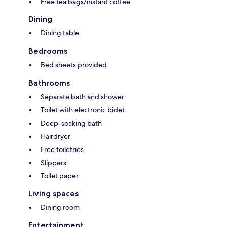
Free tea bags/instant coffee
Dining
Dining table
Bedrooms
Bed sheets provided
Bathrooms
Separate bath and shower
Toilet with electronic bidet
Deep-soaking bath
Hairdryer
Free toiletries
Slippers
Toilet paper
Living spaces
Dining room
Entertainment