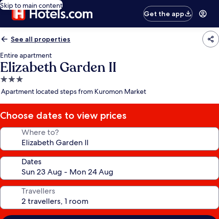
Skip to main content
Get the app
See all properties
Entire apartment
Elizabeth Garden II
3.0
star
Apartment located steps from Kuromon Market
property
Choose dates to view prices
Where to?
Dates
Travellers