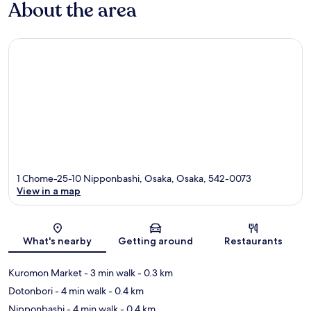
About the area
1 Chome-25-10 Nipponbashi, Osaka, Osaka, 542-0073
View in a map
Map
What's nearby
Getting around
Restaurants
Kuromon Market
- 3 min walk
- 0.3 km
Dotonbori
- 4 min walk
- 0.4 km
Nipponbashi
- 4 min walk
- 0.4 km