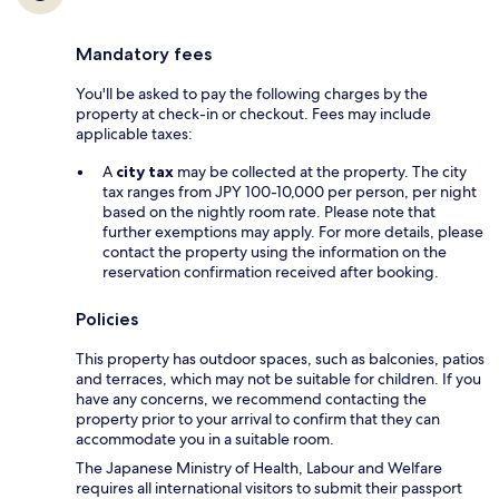
Mandatory fees
You'll be asked to pay the following charges by the
property at check-in or checkout. Fees may include
applicable taxes:
A
city tax
may be collected at the property. The city
tax ranges from JPY 100-10,000 per person, per night
based on the nightly room rate. Please note that
further exemptions may apply. For more details, please
contact the property using the information on the
reservation confirmation received after booking.
Policies
This property has outdoor spaces, such as balconies, patios
and terraces, which may not be suitable for children. If you
have any concerns, we recommend contacting the
property prior to your arrival to confirm that they can
accommodate you in a suitable room.
The Japanese Ministry of Health, Labour and Welfare
requires all international visitors to submit their passport