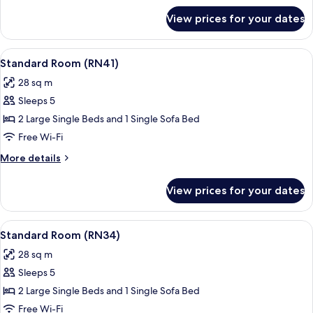
for
View prices for your dates
Standard
Room
(RN43)
View
A hotel room with a bed, a sofa, a pot
18
Standard Room (RN41)
all
28 sq m
photos
Sleeps 5
for
Standard
2 Large Single Beds and 1 Single Sofa Bed
Room
Free Wi-Fi
(RN41)
More
More details
details
for
View prices for your dates
Standard
Room
(RN41)
View
A hotel room with a large bed, a bedsi
19
Standard Room (RN34)
all
28 sq m
photos
Sleeps 5
for
Standard
2 Large Single Beds and 1 Single Sofa Bed
Room
Free Wi-Fi