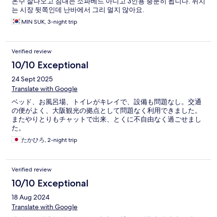
온수 잘나오고 침대는 소파베드 아니고 3인용 충분히 됩니다. 위치
는 시장 뒷쪽인데 난바에서 그리 멀지 않아요.
MIN SUK, 3-night trip
Verified review
10/10 Exceptional
24 Sept 2025
Translate with Google
ベッド、お風呂場、トイレがキレイで、設備も問題なし。交通
の便がよく、大阪観光の拠点として問題なく利用できました。
またやりとりもチャットで出来、とくに不自由なく過ごせまし
た。
たかひろ, 2-night trip
Verified review
10/10 Exceptional
18 Aug 2024
Translate with Google