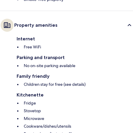
Property amenities
Internet
Free WiFi
Parking and transport
No on-site parking available
Family friendly
Children stay for free (see details)
Kitchenette
Fridge
Stovetop
Microwave
Cookware/dishes/utensils