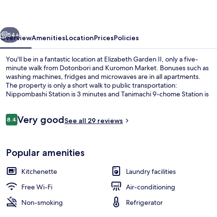
vious
Next
54+
Overview
Amenities
Location
Prices
Policies
You'll be in a fantastic location at Elizabeth Garden II, only a five-
minute walk from Dotonbori and Kuromon Market. Bonuses such as
washing machines, fridges and microwaves are in all apartments.
The property is only a short walk to public transportation:
Nippombashi Station is 3 minutes and Tanimachi 9-chome Station is
10 minutes.
Reviews
Very good
8.4
See all 29 reviews
8.4 out of 10
Free WiFi, bed sheets
Popular amenities
Kitchenette
Laundry facilities
Free Wi-Fi
Air-conditioning
Non-smoking
Refrigerator