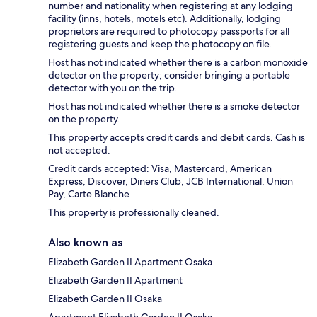
number and nationality when registering at any lodging
facility (inns, hotels, motels etc). Additionally, lodging
proprietors are required to photocopy passports for all
registering guests and keep the photocopy on file.
Host has not indicated whether there is a carbon monoxide
detector on the property; consider bringing a portable
detector with you on the trip.
Host has not indicated whether there is a smoke detector
on the property.
This property accepts credit cards and debit cards. Cash is
not accepted.
Credit cards accepted: Visa, Mastercard, American
Express, Discover, Diners Club, JCB International, Union
Pay, Carte Blanche
This property is professionally cleaned.
Also known as
Elizabeth Garden II Apartment Osaka
Elizabeth Garden II Apartment
Elizabeth Garden II Osaka