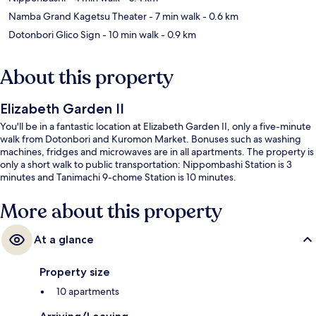
Namba Grand Kagetsu Theater
- 7 min walk
- 0.6 km
Dotonbori Glico Sign
- 10 min walk
- 0.9 km
About this property
Elizabeth Garden II
You'll be in a fantastic location at Elizabeth Garden II, only a five-minute
walk from Dotonbori and Kuromon Market. Bonuses such as washing
machines, fridges and microwaves are in all apartments. The property is
only a short walk to public transportation: Nippombashi Station is 3
minutes and Tanimachi 9-chome Station is 10 minutes.
More about this property
At a glance
Property size
10 apartments