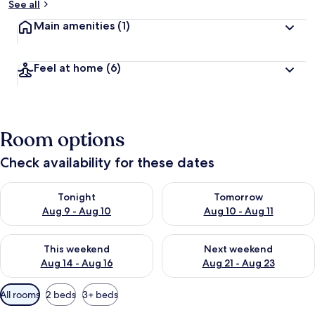
See all
Main amenities
(1)
Feel at home
(6)
Room options
Check availability for these dates
Check availability for tonight Aug 9 - Aug 10
Check availability for tomorro
Tonight
Tomorrow
Aug 9 - Aug 10
Aug 10 - Aug 11
Check availability for this weekend Aug 14 - Aug 16
Check availability for next w
This weekend
Next weekend
Aug 14 - Aug 16
Aug 21 - Aug 23
Available
All rooms
2 beds
3+ beds
filters