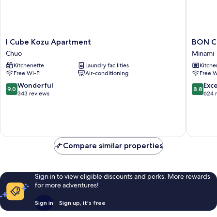
I
BON
I Cube Kozu Apartment
BON C
Cube
Condom
Chuo
Minami
Kozu
Namba
Kitchenette
Laundry facilities
Kitche
Apartment
Ebisu
Free Wi-Fi
Air-conditioning
Free W
Chuo
Minami
9.0
8.8
Wonderful
Exce
9.0
8.8
out
out
343 reviews
624 
of
of
10,
10,
Wonderful,
Excellen
343
624
reviews
reviews
Compare similar properties
Sign in to view eligible discounts and perks. More rewards
for more adventures!
Sign in
Sign up, it's free