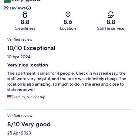
29 reviews
8.8
8.6
8.8
Cleanliness
Location
Staff & service
Reviews
Verified review
10/10 Exceptional
10 Apr 2024
Very nice location
The apartment is small for 4 people. Check in was real easy, the
staff were very helpful, and the price was definitely cheap. The
location is also amazing, so much to do in the area and close to
stations as well.
Ramiro, 6-night trip
Verified review
8/10 Very good
25 Apr 2023