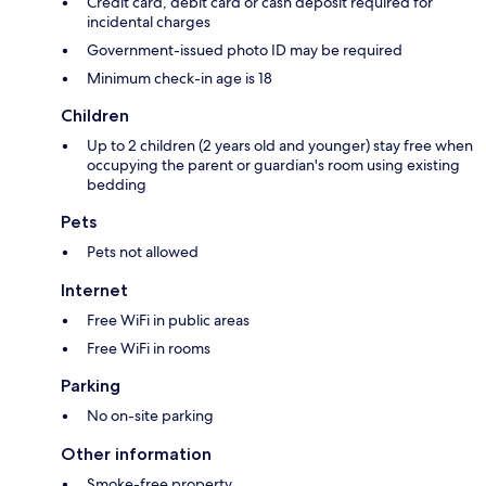
Credit card, debit card or cash deposit required for
incidental charges
Government-issued photo ID may be required
Minimum check-in age is 18
Children
Up to 2 children (2 years old and younger) stay free when
occupying the parent or guardian's room using existing
bedding
Pets
Pets not allowed
Internet
Free WiFi in public areas
Free WiFi in rooms
Parking
No on-site parking
Other information
Smoke-free property