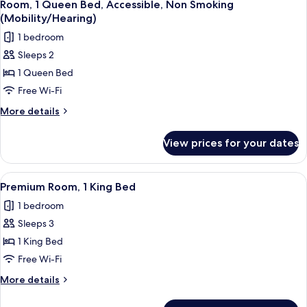
4
Bed,
Room, 1 Queen Bed, Accessible, Non Smoking
all
Accessible
(Mobility/Hearing)
photos
1 bedroom
for
Sleeps 2
Room,
1 Queen Bed
1
Queen
Free Wi-Fi
Bed,
More
More details
Accessible,
details
for
Non
View prices for your dates
Room,
Smoking
1
(Mobility/Hearing)
Queen
View
A hotel room with a large bed, a desk 
4
Bed,
Premium Room, 1 King Bed
all
Accessible,
1 bedroom
Non
photos
Smoking
Sleeps 3
for
(Mobility/Hearing)
Premium
1 King Bed
Room,
Free Wi-Fi
1
More
More details
King
details
Bed
for