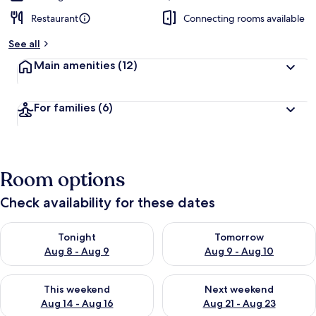
Restaurant
Connecting rooms available
See all
Main amenities
(12)
For families
(6)
Room options
Check availability for these dates
Check availability for tonight Aug 8 - Aug 9
Check availability for tomorr
Tonight
Tomorrow
Aug 8 - Aug 9
Aug 9 - Aug 10
Check availability for this weekend Aug 14 - Aug 16
Check availability for next w
This weekend
Next weekend
Aug 14 - Aug 16
Aug 21 - Aug 23