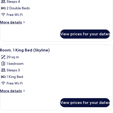
Room,
Sleeps 4
2
2 Double Beds
Double
Free Wi-Fi
Beds,
More
More details
Bay
details
View
for
View prices for your dates
Room,
2
Double
View
A hotel room with a large bed, a desk 
6
Beds,
Room, 1 King Bed (Skyline)
all
Bay
29 sq m
View
photos
1 bedroom
for
Room,
Sleeps 3
1
1 King Bed
King
Free Wi-Fi
Bed
More
More details
(Skyline)
details
for
View prices for your dates
Room,
1