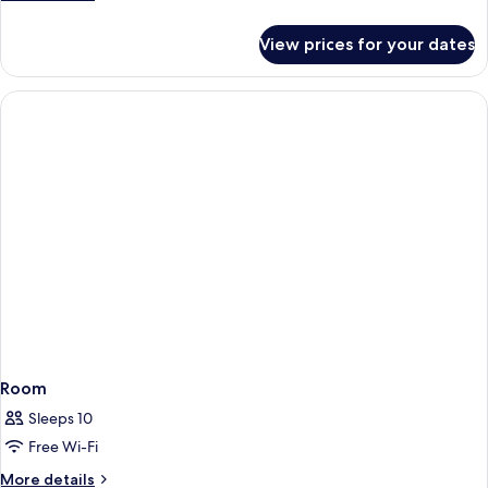
details
for
View prices for your dates
Room
Room
Sleeps 10
Free Wi-Fi
More
More details