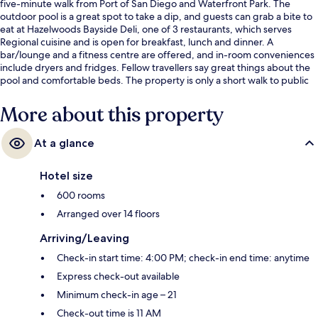
five-minute walk from Port of San Diego and Waterfront Park. The
outdoor pool is a great spot to take a dip, and guests can grab a bite to
eat at Hazelwoods Bayside Deli, one of 3 restaurants, which serves
Regional cuisine and is open for breakfast, lunch and dinner. A
bar/lounge and a fitness centre are offered, and in-room conveniences
include dryers and fridges. Fellow travellers say great things about the
pool and comfortable beds. The property is only a short walk to public
transportation: County Center - Little Italy Station is 7 minutes and
America Plaza Trolley Station is 7 minutes.
More about this property
At a glance
Hotel size
600 rooms
Arranged over 14 floors
Arriving/Leaving
Check-in start time: 4:00 PM; check-in end time: anytime
Express check-out available
Minimum check-in age – 21
Check-out time is 11 AM