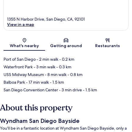
1355 N Harbor Drive, San Diego, CA, 92101
View in a map
Map
What's nearby
Getting around
Restaurants
Port of San Diego
- 2 min walk
- 0.2 km
Waterfront Park
- 3 min walk
- 0.3 km
USS Midway Museum
- 8 min walk
- 0.8 km
Balboa Park
- 17 min walk
- 1.5 km
San Diego Convention Center
- 3 min drive
- 1.5 km
About this property
Wyndham San Diego Bayside
You'll be in a fantastic location at Wyndham San Diego Bayside, only a