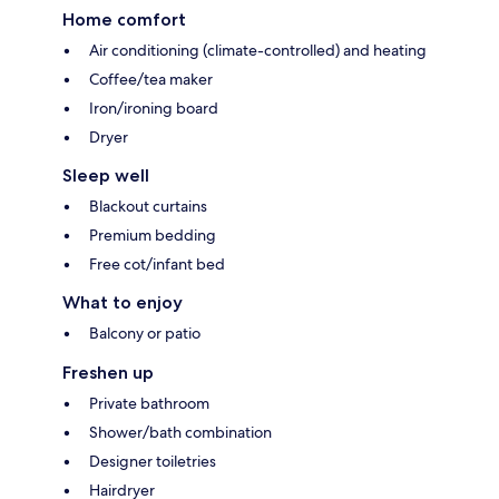
Home comfort
Air conditioning (climate-controlled) and heating
Coffee/tea maker
Iron/ironing board
Dryer
Sleep well
Blackout curtains
Premium bedding
Free cot/infant bed
What to enjoy
Balcony or patio
Freshen up
Private bathroom
Shower/bath combination
Designer toiletries
Hairdryer