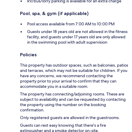
RV/bus/lorry parking is available for an extra charge
Pool, spa, & gym (if applicable)
Pool access available from 7:00 AM to 10:00 PM
Guests under 18 years old are not allowed in the fitness
facility, and guests under 17 years old are only allowed
in the swimming pool with adult supervision
Policies
This property has outdoor spaces, such as balconies, patios
and terraces, which may not be suitable for children. If you
have any concerns, we recommend contacting the
property prior to your arrival to confirm that they can
accommodate you in a suitable room.
The property has connecting/adjoining rooms. These are
subject to availability and can be requested by contacting
the property using the number on the booking
confirmation.
Only registered guests are allowed in the guestrooms.
Guests can rest easy knowing that there's a fire
extinguisher and a smoke detector on-site.