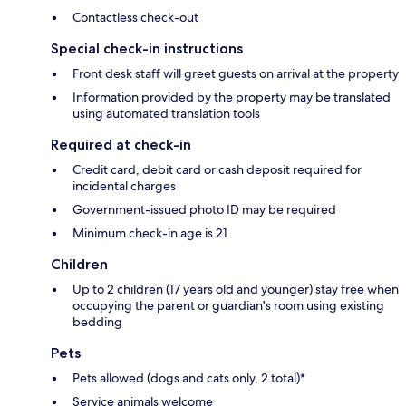
Contactless check-out
Special check-in instructions
Front desk staff will greet guests on arrival at the property
Information provided by the property may be translated
using automated translation tools
Required at check-in
Credit card, debit card or cash deposit required for
incidental charges
Government-issued photo ID may be required
Minimum check-in age is 21
Children
Up to 2 children (17 years old and younger) stay free when
occupying the parent or guardian's room using existing
bedding
Pets
Pets allowed (dogs and cats only, 2 total)*
Service animals welcome