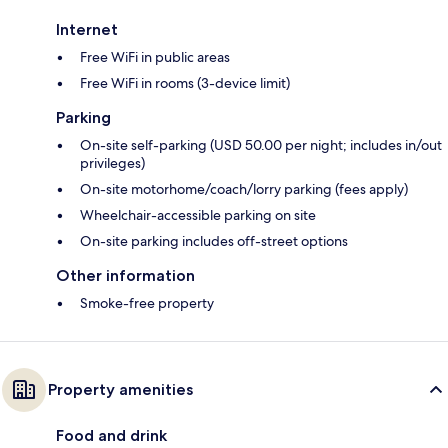
Internet
Free WiFi in public areas
Free WiFi in rooms (3-device limit)
Parking
On-site self-parking (USD 50.00 per night; includes in/out
privileges)
On-site motorhome/coach/lorry parking (fees apply)
Wheelchair-accessible parking on site
On-site parking includes off-street options
Other information
Smoke-free property
Property amenities
Food and drink