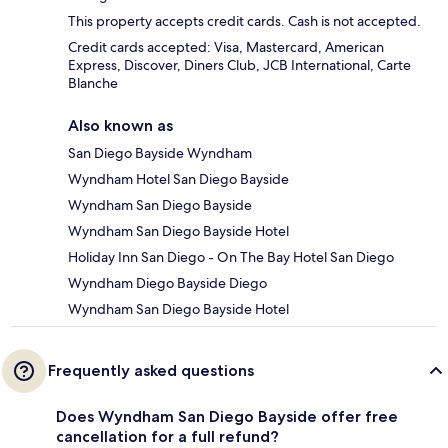
This property accepts credit cards. Cash is not accepted.
Credit cards accepted: Visa, Mastercard, American
Express, Discover, Diners Club, JCB International, Carte
Blanche
Also known as
San Diego Bayside Wyndham
Wyndham Hotel San Diego Bayside
Wyndham San Diego Bayside
Wyndham San Diego Bayside Hotel
Holiday Inn San Diego - On The Bay Hotel San Diego
Wyndham Diego Bayside Diego
Wyndham San Diego Bayside Hotel
Frequently asked questions
Does Wyndham San Diego Bayside offer free
cancellation for a full refund?