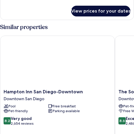
details
for
View prices for your dates
Room
Similar properties
Hampton Inn San Diego-Downtown
The Sofi
Hampton
The
Hampton Inn San Diego-Downtown
The So
Inn
Sofia
Downtown San Diego
Downto
San
Hotel
Pool
Free breakfast
Pet-fr
Diego-
Downto
Pet-friendly
Parking available
Free W
Downtown
San
Downtown
Diego
8.2
8.6
Very good
Exce
8.2
8.6
San
out
out
2,654 reviews
2,48
Diego
of
of