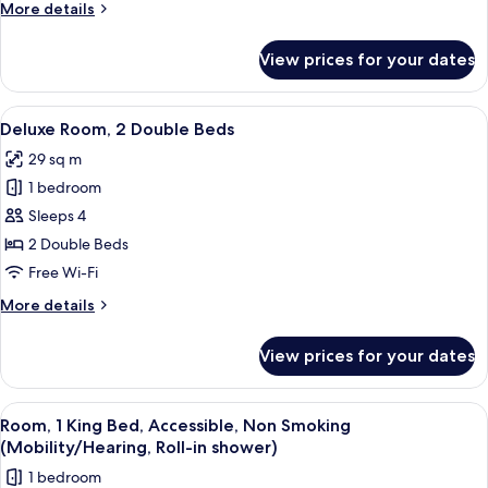
More
More details
Bed
details
for
View prices for your dates
Deluxe
Room,
1
View
A hotel room with two beds, a desk wit
5
King
Deluxe Room, 2 Double Beds
all
Bed
29 sq m
photos
1 bedroom
for
Deluxe
Sleeps 4
Room,
2 Double Beds
2
Free Wi-Fi
Double
More
More details
Beds
details
for
View prices for your dates
Deluxe
Room,
2
View
A hotel room with a bed, a desk with a 
4
Double
Room, 1 King Bed, Accessible, Non Smoking
all
Beds
(Mobility/Hearing, Roll-in shower)
photos
1 bedroom