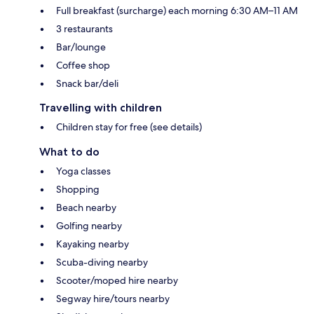
Full breakfast (surcharge) each morning 6:30 AM–11 AM
3 restaurants
Bar/lounge
Coffee shop
Snack bar/deli
Travelling with children
Children stay for free (see details)
What to do
Yoga classes
Shopping
Beach nearby
Golfing nearby
Kayaking nearby
Scuba-diving nearby
Scooter/moped hire nearby
Segway hire/tours nearby