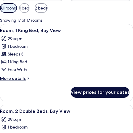
Available
All rooms
1 bed
2 beds
filters
for
Showing 17 of 17 rooms
rooms
View
A hotel room with a bed, a desk with a
6
Room, 1 King Bed, Bay View
all
29 sq m
photos
1 bedroom
for
Room,
Sleeps 3
1
1 King Bed
King
Free Wi-Fi
Bed,
More
More details
Bay
details
View
for
View prices for your dates
Room,
1
King
View
A hotel room with two beds, a desk with
5
Bed,
Room, 2 Double Beds, Bay View
all
Bay
29 sq m
View
photos
1 bedroom
for