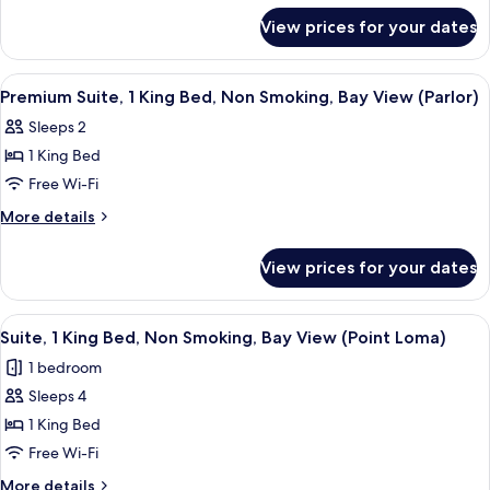
Beds
for
View prices for your dates
Premium
Room,
2
View
A hotel room with a balcony, a desk, a s
6
Double
Premium Suite, 1 King Bed, Non Smoking, Bay View (Parlor)
all
Beds
Sleeps 2
photos
1 King Bed
for
Premium
Free Wi-Fi
Suite,
More
More details
1
details
for
King
View prices for your dates
Premium
Bed,
Suite,
Non
1
View
A hotel room with a kitchenette, a livi
12
Smoking,
King
Suite, 1 King Bed, Non Smoking, Bay View (Point Loma)
all
Bed,
Bay
1 bedroom
Non
photos
View
Smoking,
Sleeps 4
for
(Parlor)
Bay
Suite,
1 King Bed
View
1
(Parlor)
Free Wi-Fi
King
More
More details