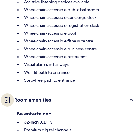
Assistive listening devices available
Wheelchair-accessible public bathroom
Wheelchair-accessible concierge desk
Wheelchair-accessible registration desk
Wheelchair-accessible pool
Wheelchair-accessible fitness centre
Wheelchair-accessible business centre
Wheelchair-accessible restaurant
Visual alarms in hallways
Well-lit path to entrance
Step-free path to entrance
Room amenities
Be entertained
32-inch LCD TV
Premium digital channels