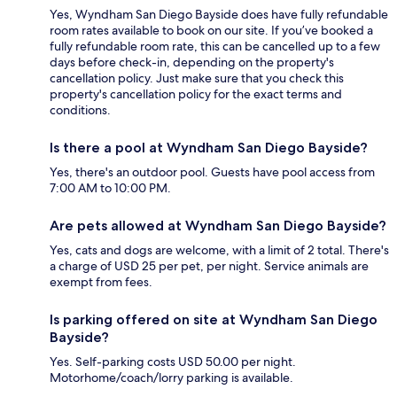
Yes, Wyndham San Diego Bayside does have fully refundable
room rates available to book on our site. If you’ve booked a
fully refundable room rate, this can be cancelled up to a few
days before check-in, depending on the property's
cancellation policy. Just make sure that you check this
property's cancellation policy for the exact terms and
conditions.
Is there a pool at Wyndham San Diego Bayside?
Yes, there's an outdoor pool. Guests have pool access from
7:00 AM to 10:00 PM.
Are pets allowed at Wyndham San Diego Bayside?
Yes, cats and dogs are welcome, with a limit of 2 total. There's
a charge of USD 25 per pet, per night. Service animals are
exempt from fees.
Is parking offered on site at Wyndham San Diego
Bayside?
Yes. Self-parking costs USD 50.00 per night.
Motorhome/coach/lorry parking is available.