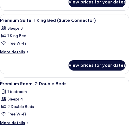
View prices for your dates
Premium
Room,
1
View
A hotel room with a bed, a desk with a
5
King
Premium Suite, 1 King Bed (Suite Connector)
all
Bed
Sleeps 3
photos
1 King Bed
for
Premium
Free Wi-Fi
Suite,
More
More details
1
details
for
King
View prices for your dates
Premium
Bed
Suite,
(Suite
1
View
A hotel room with two beds, a desk wit
4
Connector)
King
Premium Room, 2 Double Beds
all
Bed
1 bedroom
(Suite
photos
Connector)
Sleeps 4
for
Premium
2 Double Beds
Room,
Free Wi-Fi
2
More
More details
Double
details