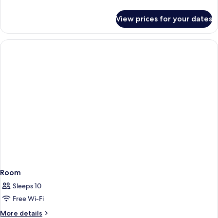
details
for
View prices for your dates
Room
Room
Sleeps 10
Free Wi-Fi
More
More details