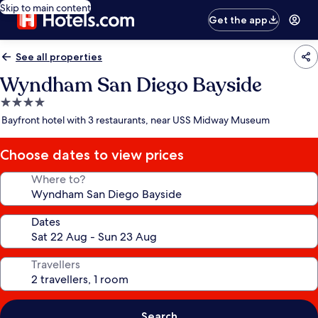
Skip to main content
Get the app
See all properties
Wyndham San Diego Bayside
4.0
star
Bayfront hotel with 3 restaurants, near USS Midway Museum
property
Choose dates to view prices
Where to?
Dates
Travellers
Search