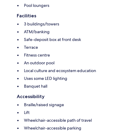
Pool loungers
Facilities
3 buildings/towers
ATM/banking
Safe-deposit box at front desk
Terrace
Fitness centre
An outdoor pool
Local culture and ecosystem education
Uses some LED lighting
Banquet hall
Accessibility
Braille/raised signage
Lift
Wheelchair-accessible path of travel
Wheelchair-accessible parking