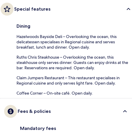
Special features
Dining
Hazelwoods Bayside Deli – Overlooking the ocean, this
delicatessen specialises in Regional cuisine and serves
breakfast, lunch and dinner. Open daily.
Ruths Chris Steakhouse – Overlooking the ocean, this
steakhouse only serves dinner. Guests can enjoy drinks at the
bar. Reservations are required. Open daily.
Claim Jumpers Restaurant – This restaurant specialises in
Regional cuisine and only serves light fare. Open daily.
Coffee Corner – On-site café. Open daily.
Fees & policies
Mandatory fees