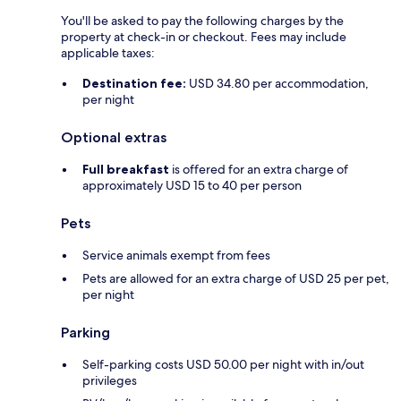
You'll be asked to pay the following charges by the
property at check-in or checkout. Fees may include
applicable taxes:
Destination fee:
USD 34.80 per accommodation,
per night
Optional extras
Full breakfast
is offered for an extra charge of
approximately USD 15 to 40 per person
Pets
Service animals exempt from fees
Pets are allowed for an extra charge of USD 25 per pet,
per night
Parking
Self-parking costs USD 50.00 per night with in/out
privileges