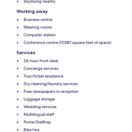
Skydiving nearby
Working away
Business centre
Meeting rooms
Computer station
Conference centre (10387 square feet of space)
Services
24-hour front desk
Concierge services
Tour/ticket assistance
Dry cleaning/laundry services
Free newspapers in reception
Luggage storage
Wedding services
Multilingual staff
Porter/bellhop
Bike hire