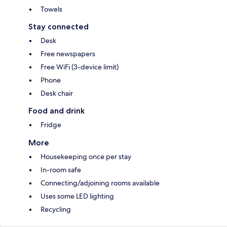
Towels
Stay connected
Desk
Free newspapers
Free WiFi (3-device limit)
Phone
Desk chair
Food and drink
Fridge
More
Housekeeping once per stay
In-room safe
Connecting/adjoining rooms available
Uses some LED lighting
Recycling