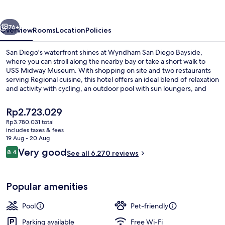
Bayside
vious
Next
76+
Overview
Rooms
Location
Policies
San Diego's waterfront shines at Wyndham San Diego Bayside,
where you can stroll along the nearby bay or take a short walk to
USS Midway Museum. With shopping on site and two restaurants
serving Regional cuisine, this hotel offers an ideal blend of relaxation
and activity with cycling, an outdoor pool with sun loungers, and
multilingual staff.
The
Rp2.723.029
current
Rp3.780.031 total
price
includes taxes & fees
3 restaurants; breakfast, lunch and di
is
19 Aug - 20 Aug
Rp2.723.029
Reviews
Very good
8.4
See all 6.270 reviews
8.4 out of 10
Popular amenities
Pool
Pet-friendly
Parking available
Free Wi-Fi