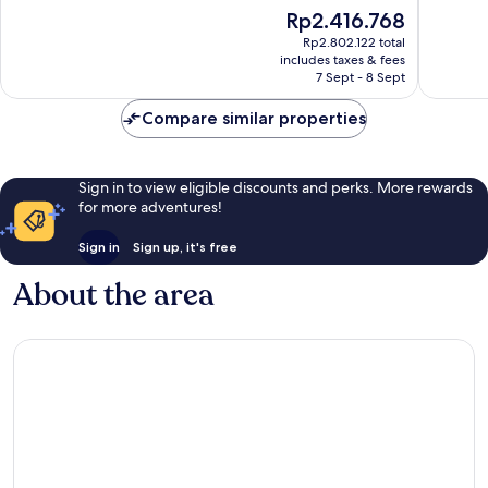
10,
10,
The
Rp2.416.768
Very
Excellen
price
good,
2,486
Rp2.802.122 total
is
2,654
reviews
includes taxes & fees
Rp2.416.768
7 Sept - 8 Sept
reviews
Compare similar properties
Sign in to view eligible discounts and perks. More rewards
for more adventures!
Sign in
Sign up, it's free
About the area