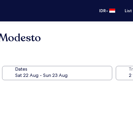
•
IDR
List
 Modesto
Dates
Tr