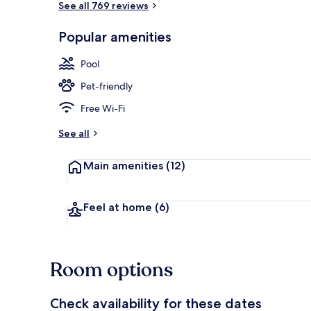
See all 769 reviews
Popular amenities
Lobby sitting
Pool
Pet-friendly
Free Wi-Fi
See all
Main amenities
(12)
Feel at home
(6)
Room options
Check availability for these dates