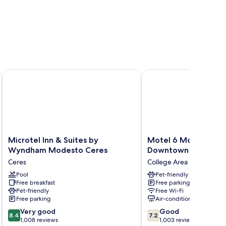
Microtel Inn & Suites by Wyndham Modesto Ceres
Motel 6 Modesto, CA
Microtel
Motel
Microtel Inn & Suites by
Motel 6 Modesto, C
Inn
6
Wyndham Modesto Ceres
Downtown
&
Modesto,
Ceres
College Area
Suites
CA
by
Pool
-
Pet-friendly
Free breakfast
Free parking
Wyndham
Downtown
Pet-friendly
Free Wi-Fi
Modesto
College
Free parking
Air-conditioning
Ceres
Area
8.4
7.2
Ceres
Very good
Good
8.4
7.2
out
out
1,008 reviews
1,003 reviews