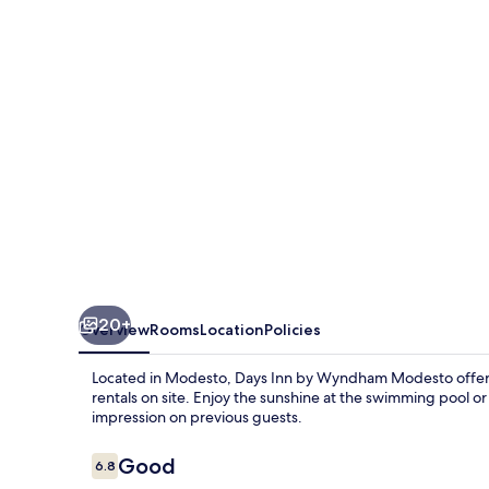
Wyndham
Modesto
20+
Overview
Rooms
Location
Policies
Located in Modesto, Days Inn by Wyndham Modesto offers a
rentals on site. Enjoy the sunshine at the swimming pool or 
impression on previous guests.
Reviews
Good
6.8
6.8 out of 10