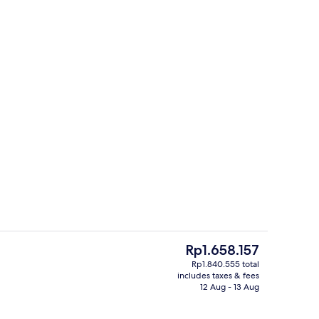
oning board (on request), free cots/infant beds, free WiFi
Lobby
The
Rp1.658.157
current
Rp1.840.555 total
price
includes taxes & fees
ounds
Exterior
is
12 Aug - 13 Aug
Rp1.658.157