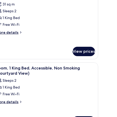
l
oking,
31 sq m
hotos
lcony
Sleeps 2
or
ourtyard
ew)
oom,
1 King Bed
Free Wi-Fi
ing
ore
re details
ed,
tails
on
r
om,
moking,
View prices
ourtyard
ng
iew
d,
a lamp, and a framed picture on the wall.
iew
A hotel room with a bed, a television, a lamp,
on
3
om, 1 King Bed, Accessible, Non Smoking
oking,
l
Courtyard View)
urtyard
hotos
ew
Sleeps 2
or
1 King Bed
oom,
Free Wi-Fi
ing
ore
re details
tails
ed,
r
ccessible,
om,