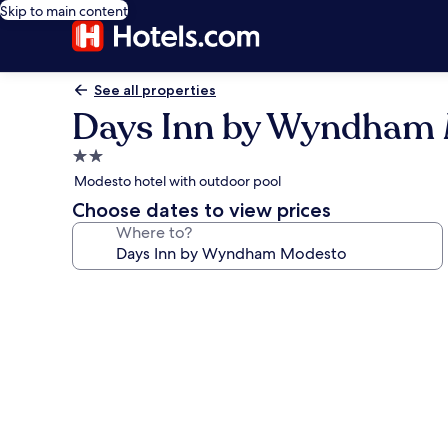
Skip to main content
See all properties
Days Inn by Wyndham
2.0
star
Modesto hotel with outdoor pool
property
Choose dates to view prices
Where to?
Photo
gallery
for
Days
Inn
by