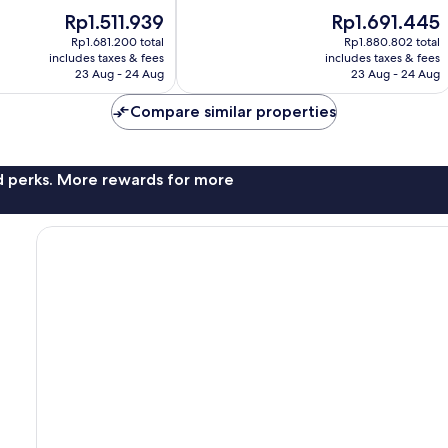
10,
The
The
Rp1.511.939
Rp1.691.445
Good,
price
price
1,006
Rp1.681.200 total
Rp1.880.802 total
is
is
reviews
includes taxes & fees
includes taxes & fees
Rp1.511.939
Rp1.691.445
23 Aug - 24 Aug
23 Aug - 24 Aug
Compare similar properties
nd perks. More rewards for more