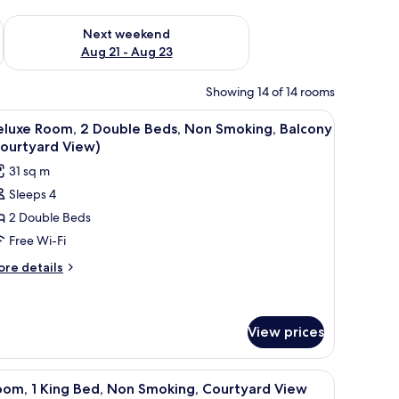
g 14 - Aug 16
Check availability for next weekend Aug 21 - Aug 23
Next weekend
Aug 21 - Aug 23
Showing 14 of 14 rooms
k, and a chair.
iew
A hotel room with two beds, a TV, a desk, and 
1
eluxe Room, 2 Double Beds, Non Smoking, Balcony
l
Courtyard View)
hotos
31 sq m
or
Sleeps 4
eluxe
2 Double Beds
oom,
Free Wi-Fi
ouble
ore
re details
eds,
tails
r
on
luxe
moking,
om,
View prices
alcony
Courtyard
uble
a lamp, and a framed picture on the wall.
iew
A hotel room with a bed, a television, a lamp,
ds,
iew)
1
oom, 1 King Bed, Non Smoking, Courtyard View
on