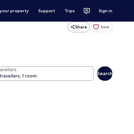
 your property
Support
Trips
Sign in
Share
Save
avellers
Search