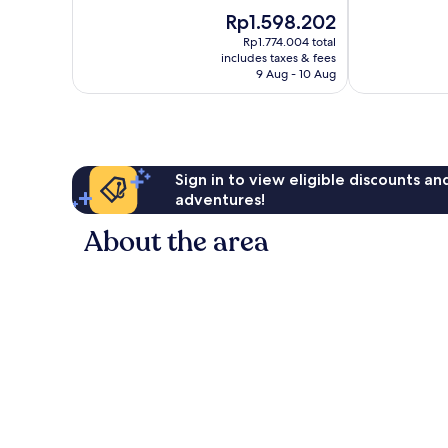
10,
of
The
Rp1.598.202
Very
10,
price
good,
Good,
Rp1.774.004 total
is
281
includes taxes & fees
692
Rp1.598.202
9 Aug - 10 Aug
reviews
reviews
Sign in to view eligible discounts a
adventures!
About the area