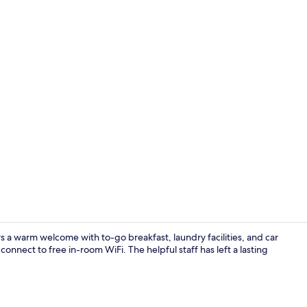
Desk, iron/ir
 warm welcome with to-go breakfast, laundry facilities, and car
connect to free in-room WiFi. The helpful staff has left a lasting
Property gr