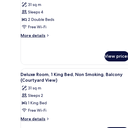
all
Non
31 sq m
Smoking
photos
(Parking
Sleeps 4
for
Lot
Room,
2 Double Beds
View)
2
Free Wi-Fi
Double
More
More details
Beds,
details
Non
for
Room,
Smoking
2
View price
(Pet-
Double
Friendly)
Beds,
View
A hotel room with a bed, a tele
Non
1
Deluxe Room, 1 King Bed, Non Smoking, Balcony
Smoking
all
(Courtyard View)
(Pet-
photos
Friendly)
31 sq m
for
Sleeps 2
Deluxe
1 King Bed
Room,
1
Free Wi-Fi
King
More
More details
Bed,
details