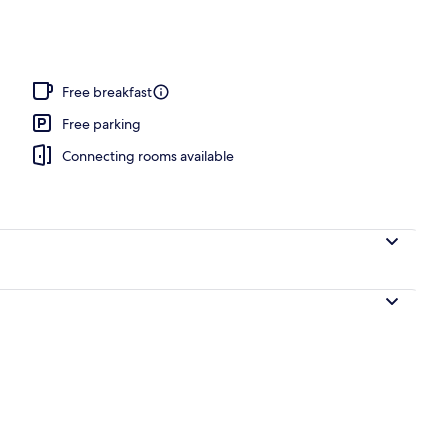
 area
Free breakfast
Free parking
Connecting rooms available