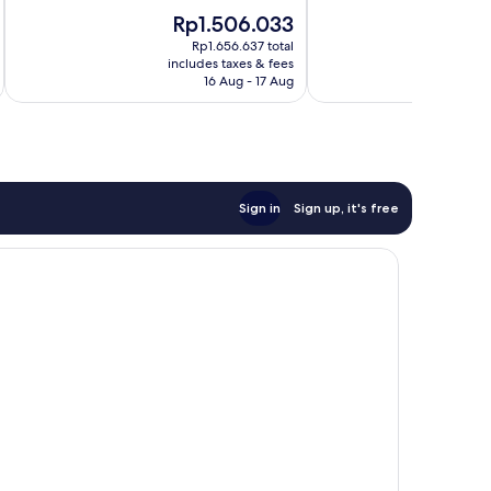
of
of
The
Rp1.506.033
10,
10,
price
Very
Good,
Rp1.656.637 total
is
includes taxes & fees
inc
good,
1,003
Rp1.506.033
16 Aug - 17 Aug
1,008
reviews
reviews
Sign in
Sign up, it's free