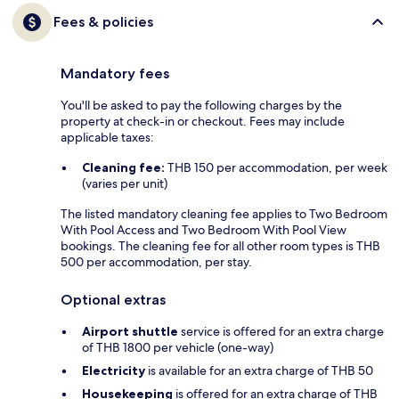
Fees & policies
Mandatory fees
You'll be asked to pay the following charges by the
property at check-in or checkout. Fees may include
applicable taxes:
Cleaning fee:
THB 150 per accommodation, per week
(varies per unit)
The listed mandatory cleaning fee applies to Two Bedroom
With Pool Access and Two Bedroom With Pool View
bookings. The cleaning fee for all other room types is THB
500 per accommodation, per stay.
Optional extras
Airport shuttle
service is offered for an extra charge
of THB 1800 per vehicle (one-way)
Electricity
is available for an extra charge of THB 50
Housekeeping
is offered for an extra charge of THB