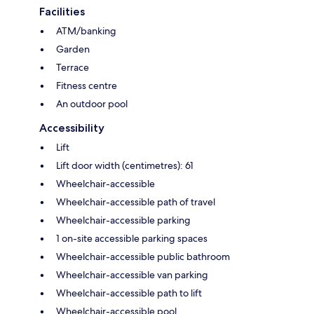
Facilities
ATM/banking
Garden
Terrace
Fitness centre
An outdoor pool
Accessibility
Lift
Lift door width (centimetres): 61
Wheelchair-accessible
Wheelchair-accessible path of travel
Wheelchair-accessible parking
1 on-site accessible parking spaces
Wheelchair-accessible public bathroom
Wheelchair-accessible van parking
Wheelchair-accessible path to lift
Wheelchair-accessible pool