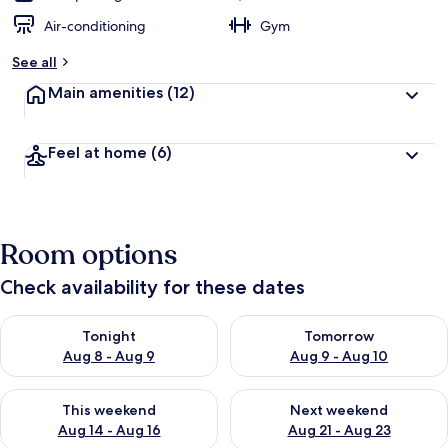
Air-conditioning
Gym
See all
Main amenities
(12)
Feel at home
(6)
Room options
Check availability for these dates
Check availability for tonight Aug 8 - Aug 9
Check availability for tomorr
Tonight
Tomorrow
Aug 8 - Aug 9
Aug 9 - Aug 10
Check availability for this weekend Aug 14 - Aug 16
Check availability for next w
This weekend
Next weekend
Aug 14 - Aug 16
Aug 21 - Aug 23