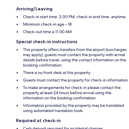
Arriving/Leaving
Check-in start time: 2:00 PM; check-in end time: anytime
Minimum check-in age – 18
Check-out time is 11:00 AM
Special check-in instructions
This property offers transfers from the airport (surcharges
may apply); guests must contact the property with arrival
details before travel, using the contact information on the
booking confirmation
There is no front desk at this property
Guests must contact the property for check-in information
To make arrangements for check-in please contact the
property at least 24 hours before arrival using the
information on the booking confirmation
Information provided by the property may be translated
using automated translation tools
Required at check-in
Cash deposit required for incidental charges