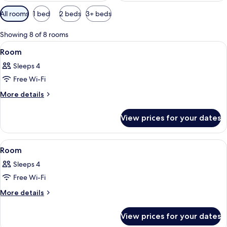
Available
All rooms
1 bed
2 beds
3+ beds
filters
for
Showing 8 of 8 rooms
rooms
View
A modern kitchen with white cabinets, 
12
Room
all
Sleeps 4
photos
Free Wi-Fi
for
Room
More
More details
details
for
View prices for your dates
Room
View
A bedroom with a large bed, a view of 
8
Room
all
Sleeps 4
photos
Free Wi-Fi
for
Room
More
More details
details
for
View prices for your dates
Room