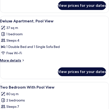
for
View prices for your dates
One
Bedroom
Apartment
View
A bedroom with a bed, a wooden night
18
with
Deluxe Apartment, Pool View
all
Garden
37 sq m
View
photos
1 bedroom
for
Deluxe
Sleeps 4
Apartment,
1 Double Bed and 1 Single Sofa Bed
Pool
Free Wi-Fi
View
More
More details
details
for
View prices for your dates
Deluxe
Apartment,
Pool
View
A modern kitchen with white cabinets, 
10
View
Two Bedroom With Pool View
all
80 sq m
photos
2 bedrooms
for
Two
Sleeps 7