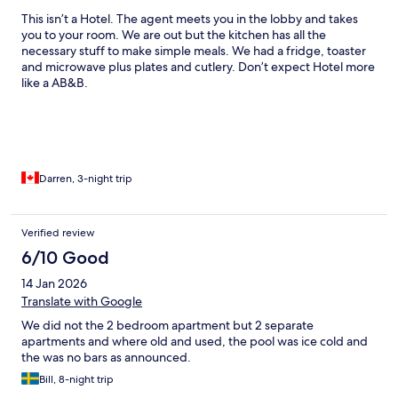
This isn’t a Hotel. The agent meets you in the lobby and takes
you to your room. We are out but the kitchen has all the
necessary stuff to make simple meals. We had a fridge, toaster
and microwave plus plates and cutlery. Don’t expect Hotel more
like a AB&B.
Darren, 3-night trip
Verified review
6/10 Good
14 Jan 2026
Translate with Google
We did not the 2 bedroom apartment but 2 separate
apartments and where old and used, the pool was ice cold and
the was no bars as announced.
Bill, 8-night trip