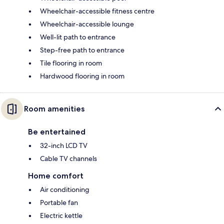
Wheelchair-accessible fitness centre
Wheelchair-accessible lounge
Well-lit path to entrance
Step-free path to entrance
Tile flooring in room
Hardwood flooring in room
Room amenities
Be entertained
32-inch LCD TV
Cable TV channels
Home comfort
Air conditioning
Portable fan
Electric kettle