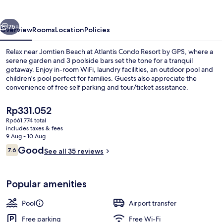
by
GPS
vious
Next
75+
Overview
Rooms
Location
Policies
Relax near Jomtien Beach at Atlantis Condo Resort by GPS, where a
serene garden and 3 poolside bars set the tone for a tranquil
getaway. Enjoy in-room WiFi, laundry facilities, an outdoor pool and
children's pool perfect for families. Guests also appreciate the
convenience of free self parking and tour/ticket assistance.
The
Rp331.052
current
Rp661.774 total
price
includes taxes & fees
Aerial view
is
9 Aug - 10 Aug
Rp331.052
Reviews
Good
7.6
See all 35 reviews
7.6 out of 10
Popular amenities
Pool
Airport transfer
Free parking
Free Wi-Fi