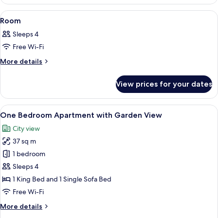
View
A hotel room with a bed, a window with
9
Room
all
Sleeps 4
photos
Free Wi-Fi
for
Room
More
More details
details
for
View prices for your dates
Room
View
A hotel room with a bed, a bathroom, 
15
One Bedroom Apartment with Garden View
all
City view
photos
37 sq m
for
One
1 bedroom
Bedroom
Sleeps 4
Apartment
1 King Bed and 1 Single Sofa Bed
with
Free Wi-Fi
Garden
More
More details
View
details