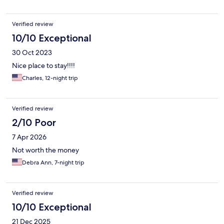
Verified review
10/10 Exceptional
30 Oct 2023
Nice place to stay!!!!
Charles, 12-night trip
Verified review
2/10 Poor
7 Apr 2026
Not worth the money
Debra Ann, 7-night trip
Verified review
10/10 Exceptional
21 Dec 2025