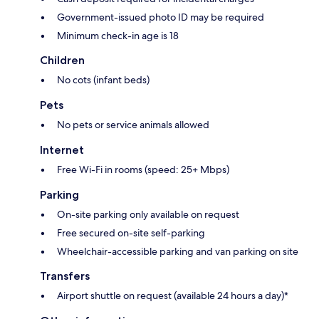
Government-issued photo ID may be required
Minimum check-in age is 18
Children
No cots (infant beds)
Pets
No pets or service animals allowed
Internet
Free Wi-Fi in rooms (speed: 25+ Mbps)
Parking
On-site parking only available on request
Free secured on-site self-parking
Wheelchair-accessible parking and van parking on site
Transfers
Airport shuttle on request (available 24 hours a day)*