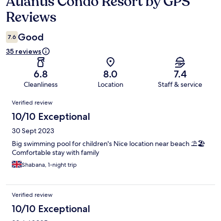
Atlantis Condo Resort by GPS
Reviews
Reviews
Good
7.6
35 reviews
6.8
8.0
7.4
Cleanliness
Location
Staff & service
Reviews
Verified review
10/10 Exceptional
30 Sept 2023
Big swimming pool for children's Nice location near beach ⛱️🏖️
Comfortable stay with family
Shabana, 1-night trip
Verified review
10/10 Exceptional