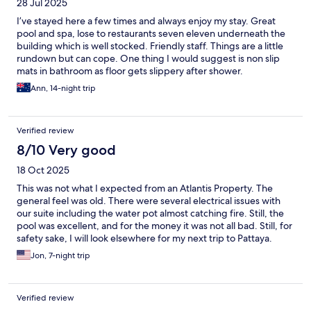
28 Jul 2025
I’ve stayed here a few times and always enjoy my stay. Great
pool and spa, lose to restaurants seven eleven underneath the
building which is well stocked. Friendly staff. Things are a little
rundown but can cope. One thing I would suggest is non slip
mats in bathroom as floor gets slippery after shower.
Ann, 14-night trip
Verified review
8/10 Very good
18 Oct 2025
This was not what I expected from an Atlantis Property. The
general feel was old. There were several electrical issues with
our suite including the water pot almost catching fire. Still, the
pool was excellent, and for the money it was not all bad. Still, for
safety sake, I will look elsewhere for my next trip to Pattaya.
Jon, 7-night trip
Verified review