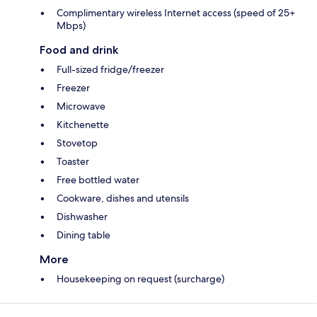
Complimentary wireless Internet access (speed of 25+
Mbps)
Food and drink
Full-sized fridge/freezer
Freezer
Microwave
Kitchenette
Stovetop
Toaster
Free bottled water
Cookware, dishes and utensils
Dishwasher
Dining table
More
Housekeeping on request (surcharge)