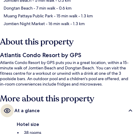
Jomtien Beach
- 5 min walk
- 0.5 km
Dongtan Beach
- 7 min walk
- 0.6 km
Muang Pattaya Public Park
- 15 min walk
- 1.3 km
Jomtien Night Market
- 16 min walk
- 1.3 km
About this property
Atlantis Condo Resort by GPS
Atlantis Condo Resort by GPS puts you in a great location, within a 15-
minute walk of Jomtien Beach and Dongtan Beach. You can visit the
fitness centre for a workout or unwind with a drink at one of the 3
poolside bars. An outdoor pool and a children's pool are offered, and
in-room conveniences include fridges and microwaves.
More about this property
At a glance
Hotel size
38 rooms