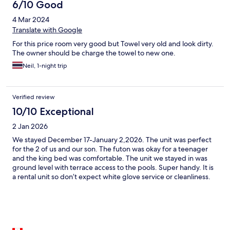
6/10 Good
4 Mar 2024
Translate with Google
For this price room very good but Towel very old and look dirty.
The owner should be charge the towel to new one.
Neil, 1-night trip
Verified review
10/10 Exceptional
2 Jan 2026
We stayed December 17-January 2,2026. The unit was perfect
for the 2 of us and our son. The futon was okay for a teenager
and the king bed was comfortable. The unit we stayed in was
ground level with terrace access to the pools. Super handy. It is
a rental unit so don’t expect white glove service or cleanliness.
No housekeeping is included. There is a washing machine and
clothes rack for drying. The grounds are why you stay here not
the unit as there is a huge difference in condition of the condos.
Be prepared to clean everything and do your own bedding. We
met people that were not happy with the condo they rented.