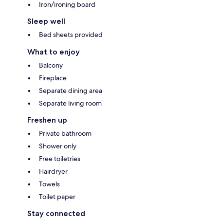
Iron/ironing board
Sleep well
Bed sheets provided
What to enjoy
Balcony
Fireplace
Separate dining area
Separate living room
Freshen up
Private bathroom
Shower only
Free toiletries
Hairdryer
Towels
Toilet paper
Stay connected