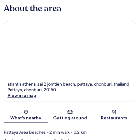
About the area
atlantis athena ,sai 2 jomtien beach, pattaya, chonburi, thailand,
Pattaya, chonburi, 20150
View in a map
Map
What's nearby
Getting around
Restaurants
Pattaya Area Beaches
- 2 min walk
- 0.2 km