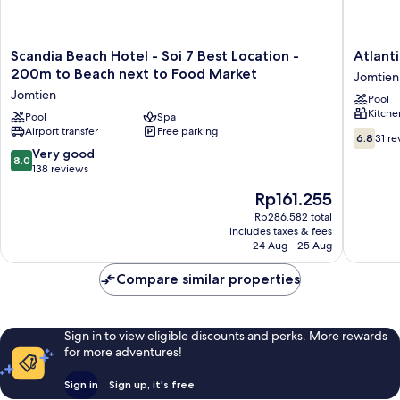
Scandia
Atlantis
Scandia Beach Hotel - Soi 7 Best Location -
Atlant
Beach
Condo
200m to Beach next to Food Market
Jomtien
Hotel
Resort
Jomtien
Pool
-
Jomtien
Kitche
Soi
Pool
Spa
by
Airport transfer
Free parking
7
EVT
6.8
6.8
31 re
Best
Jomtien
out
8.0
Very good
8.0
Location
of
out
138 reviews
-
10,
of
The
Rp161.255
200m
31
10,
price
to
reviews
Very
Rp286.582 total
is
Beach
includes taxes & fees
good,
Rp161.255
next
24 Aug - 25 Aug
138
to
reviews
Food
Compare similar properties
Market
Jomtien
Sign in to view eligible discounts and perks. More rewards
for more adventures!
Sign in
Sign up, it's free