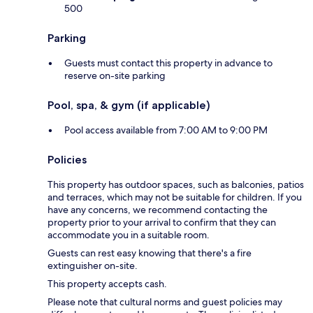
500
Parking
Guests must contact this property in advance to
reserve on-site parking
Pool, spa, & gym (if applicable)
Pool access available from 7:00 AM to 9:00 PM
Policies
This property has outdoor spaces, such as balconies, patios
and terraces, which may not be suitable for children. If you
have any concerns, we recommend contacting the
property prior to your arrival to confirm that they can
accommodate you in a suitable room.
Guests can rest easy knowing that there's a fire
extinguisher on-site.
This property accepts cash.
Please note that cultural norms and guest policies may