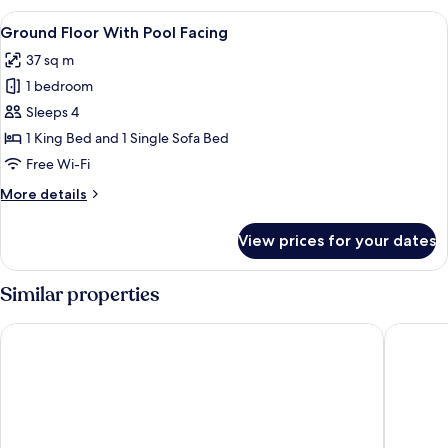
With
View
A bedroom with a large bed, a view of 
8
Pool
Ground Floor With Pool Facing
all
Access
37 sq m
photos
1 bedroom
for
Ground
Sleeps 4
Floor
1 King Bed and 1 Single Sofa Bed
With
Free Wi-Fi
Pool
More
More details
Facing
details
for
View prices for your dates
Ground
Floor
With
Similar properties
Pool
Facing
Scandia Beach Hotel - Soi 7 Best Location - 200m to Beach n
Atlantis