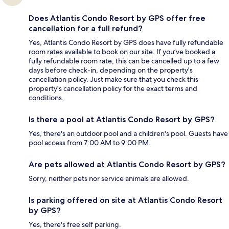
Does Atlantis Condo Resort by GPS offer free
cancellation for a full refund?
Yes, Atlantis Condo Resort by GPS does have fully refundable
room rates available to book on our site. If you’ve booked a
fully refundable room rate, this can be cancelled up to a few
days before check-in, depending on the property's
cancellation policy. Just make sure that you check this
property's cancellation policy for the exact terms and
conditions.
Is there a pool at Atlantis Condo Resort by GPS?
Yes, there's an outdoor pool and a children's pool. Guests have
pool access from 7:00 AM to 9:00 PM.
Are pets allowed at Atlantis Condo Resort by GPS?
Sorry, neither pets nor service animals are allowed.
Is parking offered on site at Atlantis Condo Resort
by GPS?
Yes, there's free self parking.