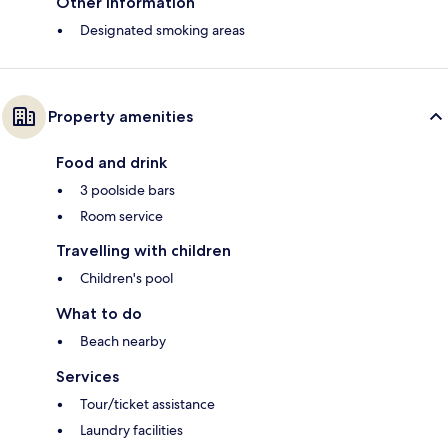
Other information
Designated smoking areas
Property amenities
Food and drink
3 poolside bars
Room service
Travelling with children
Children's pool
What to do
Beach nearby
Services
Tour/ticket assistance
Laundry facilities