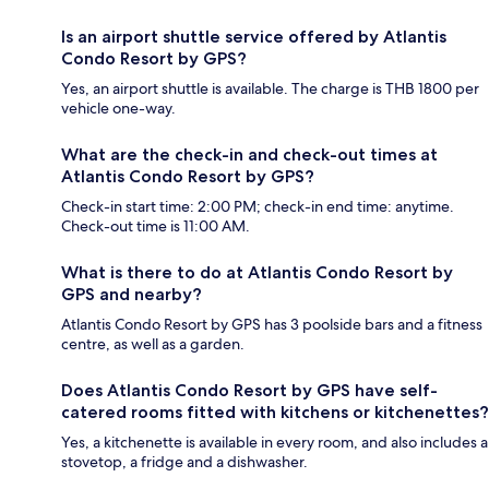
Is an airport shuttle service offered by Atlantis
Condo Resort by GPS?
Yes, an airport shuttle is available. The charge is THB 1800 per
vehicle one-way.
What are the check-in and check-out times at
Atlantis Condo Resort by GPS?
Check-in start time: 2:00 PM; check-in end time: anytime.
Check-out time is 11:00 AM.
What is there to do at Atlantis Condo Resort by
GPS and nearby?
Atlantis Condo Resort by GPS has 3 poolside bars and a fitness
centre, as well as a garden.
Does Atlantis Condo Resort by GPS have self-
catered rooms fitted with kitchens or kitchenettes?
Yes, a kitchenette is available in every room, and also includes a
stovetop, a fridge and a dishwasher.