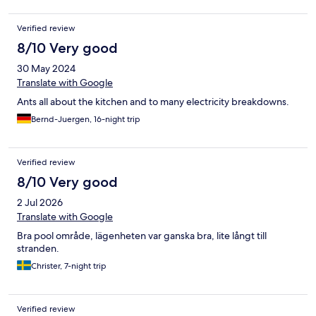
Verified review
8/10 Very good
30 May 2024
Translate with Google
Ants all about the kitchen and to many electricity breakdowns.
Bernd-Juergen, 16-night trip
Verified review
8/10 Very good
2 Jul 2026
Translate with Google
Bra pool område, lägenheten var ganska bra, lite långt till
stranden.
Christer, 7-night trip
Verified review