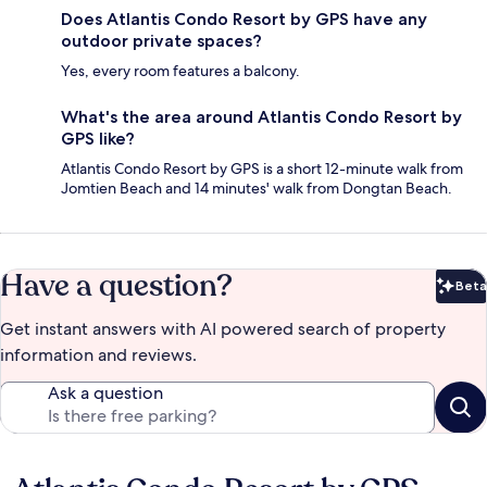
Does Atlantis Condo Resort by GPS have any
outdoor private spaces?
Yes, every room features a balcony.
What's the area around Atlantis Condo Resort by
GPS like?
Atlantis Condo Resort by GPS is a short 12-minute walk from
Jomtien Beach and 14 minutes' walk from Dongtan Beach.
Have a question?
Beta
Bet
Get instant answers with AI powered search of property
information and reviews.
Ask a question