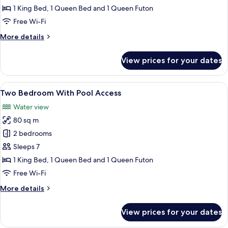
Bedroom
1 King Bed, 1 Queen Bed and 1 Queen Futon
With
Free Wi-Fi
Pool
More
More details
View
details
for
View prices for your dates
Two
Bedroom
With
View
A modern living room with a sofa, coff
14
Pool
Two Bedroom With Pool Access
all
View
Water view
photos
80 sq m
for
Two
2 bedrooms
Bedroom
Sleeps 7
With
1 King Bed, 1 Queen Bed and 1 Queen Futon
Pool
Free Wi-Fi
Access
More
More details
details
for
View prices for your dates
Two
Bedroom