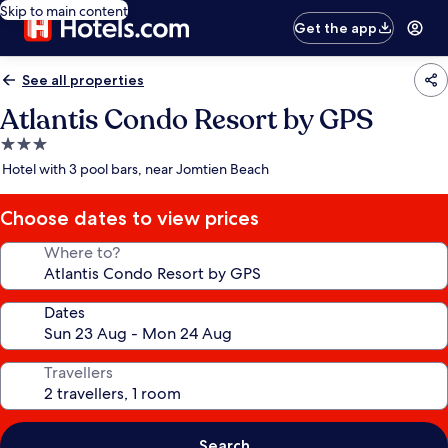
Skip to main content
Get the app
See all properties
Atlantis Condo Resort by GPS
3.0
star
Hotel with 3 pool bars, near Jomtien Beach
property
Choose dates to view prices
Where to?
Dates
Travellers
Search