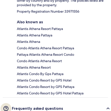
differ by country and by property. The policies listed are
provided by the property.
Property Registration Number 33971556
Also known as
Atlantis Athena Resort Pattaya
Atlantis Athena Pattaya
Atlantis Athena
Condo Atlantis Athena Resort Pattaya
Pattaya Atlantis Athena Resort Condo
Condo Atlantis Athena Resort
Atlantis Athena Resort
Atlantis Condo By Gps Pattaya
Atlantis Condo Resort by GPS Hotel
Atlantis Condo Resort by GPS Pattaya
Atlantis Condo Resort by GPS Hotel Pattaya
Frequently asked questions