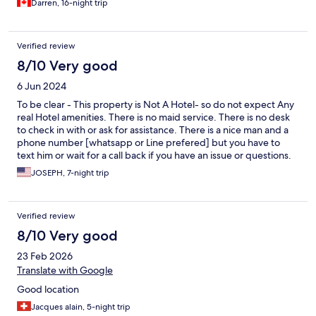
Again all units are in different states of repair and cleanliness. Be
Darren, 16-night trip
prepared.
Verified review
8/10 Very good
6 Jun 2024
To be clear - This property is Not A Hotel- so do not expect Any
real Hotel amenities. There is no maid service. There is no desk
to check in with or ask for assistance. There is a nice man and a
phone number [whatsapp or Line prefered] but you have to
text him or wait for a call back if you have an issue or questions.
The Hot Water Kettle was not working and he delivered a
JOSEPH, 7-night trip
replacement the same day. But it took time. This is an older
Building. The room is older but was clean. And had everything
that it needed. Its in a good location and has easy access to
Verified review
conveniences like a 7-11 right in front and a transportation route
too. But his isn't a fancy place - its a value family resort lagua
8/10 Very good
pool with some water slides and a play area. Think mini-golf not
23 Feb 2026
18 Hole Champianship course.
Translate with Google
Good location
Jacques alain, 5-night trip