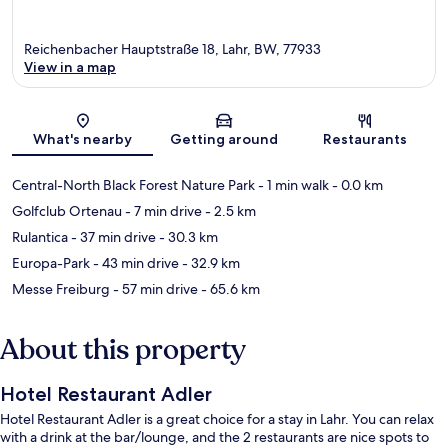
Reichenbacher Hauptstraße 18, Lahr, BW, 77933
View in a map
Map
What's nearby
Getting around
Restaurants
Central-North Black Forest Nature Park
- 1 min walk
- 0.0 km
Golfclub Ortenau
- 7 min drive
- 2.5 km
Rulantica
- 37 min drive
- 30.3 km
Europa-Park
- 43 min drive
- 32.9 km
Messe Freiburg
- 57 min drive
- 65.6 km
About this property
Hotel Restaurant Adler
Hotel Restaurant Adler is a great choice for a stay in Lahr. You can relax
with a drink at the bar/lounge, and the 2 restaurants are nice spots to