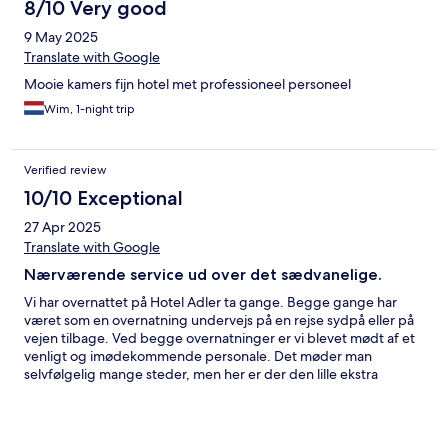
8/10 Very good
9 May 2025
Translate with Google
Mooie kamers fijn hotel met professioneel personeel
Wim, 1-night trip
Verified review
10/10 Exceptional
27 Apr 2025
Translate with Google
Nærværende service ud over det sædvanelige.
Vi har overnattet på Hotel Adler ta gange. Begge gange har
været som en overnatning undervejs på en rejse sydpå eller på
vejen tilbage. Ved begge overnatninger er vi blevet mødt af et
venligt og imødekommende personale. Det møder man
selvfølgelig mange steder, men her er der den lille ekstra
personlighed og nærvær i servicen, som gør at vi kan slappe af,
og nyde opholdet ekstra meget. I forbindelse med hotellet er
der to restauranter, vi prøvede kun gesthuset, men det var en
rigtig god oplevelse, med god mad og et fint udvalg af lokale