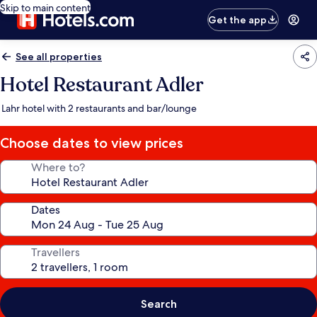
Skip to main content
Get the app
See all properties
Hotel Restaurant Adler
Lahr hotel with 2 restaurants and bar/lounge
Choose dates to view prices
Where to?
Dates
Travellers
Search