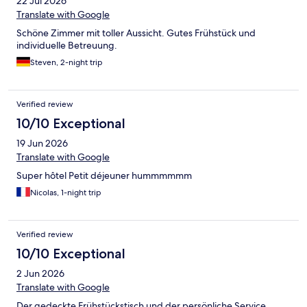
22 Jul 2026
Translate with Google
Schöne Zimmer mit toller Aussicht. Gutes Frühstück und
individuelle Betreuung.
Steven, 2-night trip
Verified review
10/10 Exceptional
19 Jun 2026
Translate with Google
Super hôtel Petit déjeuner hummmmmm
Nicolas, 1-night trip
Verified review
10/10 Exceptional
2 Jun 2026
Translate with Google
Der gedeckte Frühstückstisch und der persönliche Service