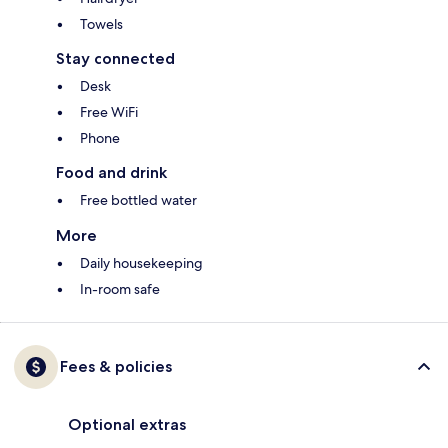
Towels
Stay connected
Desk
Free WiFi
Phone
Food and drink
Free bottled water
More
Daily housekeeping
In-room safe
Fees & policies
Optional extras