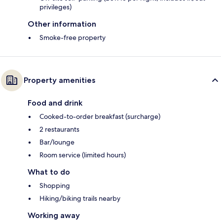
privileges)
Other information
Smoke-free property
Property amenities
Food and drink
Cooked-to-order breakfast (surcharge)
2 restaurants
Bar/lounge
Room service (limited hours)
What to do
Shopping
Hiking/biking trails nearby
Working away