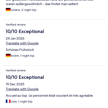
waren außergewöhnlich - das findet man selten!
Juliane, 2-night trip
Verified review
10/10 Exceptional
24 Jan 2026
Translate with Google
Schönes Frühstück
Andre, 1-night trip
Verified review
10/10 Exceptional
19 Dec 2025
Translate with Google
Accueil au top. Le personnel était souriant et très agréable
Julie, 1-night trip