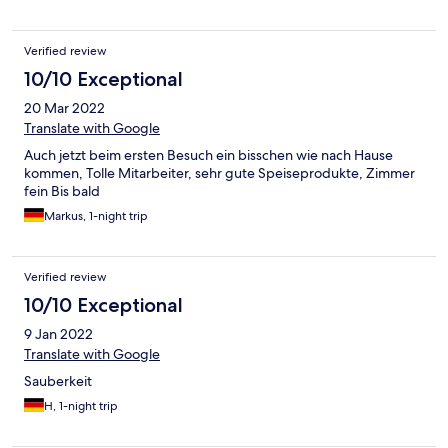
Verified review
10/10 Exceptional
20 Mar 2022
Translate with Google
Auch jetzt beim ersten Besuch ein bisschen wie nach Hause
kommen, Tolle Mitarbeiter, sehr gute Speiseprodukte, Zimmer
fein Bis bald
Markus, 1-night trip
Verified review
10/10 Exceptional
9 Jan 2022
Translate with Google
Sauberkeit
H, 1-night trip