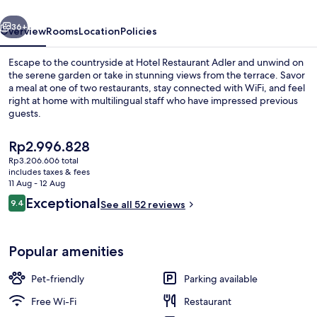
vious
Next
36+
Overview
Rooms
Location
Policies
Escape to the countryside at Hotel Restaurant Adler and unwind on
the serene garden or take in stunning views from the terrace. Savor
a meal at one of two restaurants, stay connected with WiFi, and feel
right at home with multilingual staff who have impressed previous
guests.
The
Rp2.996.828
current
Rp3.206.606 total
price
includes taxes & fees
Property grounds
is
11 Aug - 12 Aug
Rp2.996.828
Reviews
Exceptional
9.4
See all 52 reviews
9.4 out of 10
Popular amenities
Pet-friendly
Parking available
Free Wi-Fi
Restaurant