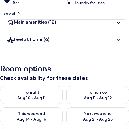
Bar
Laundry facilities
See all
Main amenities
(12)
Feel at home
(6)
Room options
Check availability for these dates
Check availability for tonight Aug 10 - Aug 11
Check availability for tomorro
Tonight
Tomorrow
Aug 10 - Aug 11
Aug 11 - Aug 12
Check availability for this weekend Aug 14 - Aug 16
Check availability for next w
This weekend
Next weekend
Aug 14 - Aug 16
Aug 21 - Aug 23