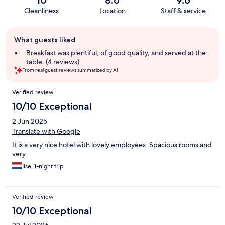
10
8.6
9.6
Cleanliness
Location
Staff & service
Guest
What guests liked
review
summary
Breakfast was plentiful, of good quality, and served at the
table. (4 reviews)
From real guest reviews summarized by AI.
Reviews
Verified review
10/10 Exceptional
2 Jun 2025
Translate with Google
It is a very nice hotel with lovely employees. Spacious rooms and
very
Ilse, 1-night trip
Verified review
10/10 Exceptional