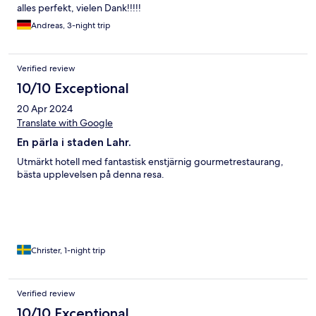
alles perfekt, vielen Dank!!!!!
Andreas, 3-night trip
Verified review
10/10 Exceptional
20 Apr 2024
Translate with Google
En pärla i staden Lahr.
Utmärkt hotell med fantastisk enstjärnig gourmetrestaurang,
bästa upplevelsen på denna resa.
Christer, 1-night trip
Verified review
10/10 Exceptional