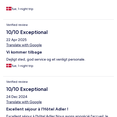
vine. Der er også en gourmetrestaurant på stedet, som må være
en stor oplevelse, når gesthuset her det niveau, som vi
Tue, 1-night trip
oplevede. Området omkring Hotel Adler er smukt og idyllisk, og
natten er stille og rolig.
Verified review
10/10 Exceptional
22 Apr 2025
Translate with Google
Vi kommer tilbage
Dejligt sted, god service og et venligt personale.
Tue, 1-night trip
Verified review
10/10 Exceptional
24 Dec 2024
Translate with Google
Excellent séjour à l'Hôtel Adler !
Excellent séjour à l'hôtel Adler Nous avons apprécié l'accueil, le