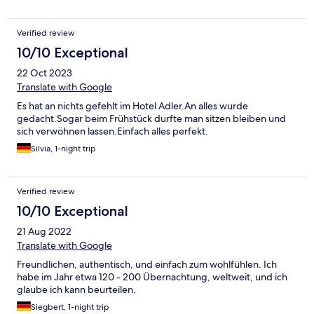
Verified review
10/10 Exceptional
22 Oct 2023
Translate with Google
Es hat an nichts gefehlt im Hotel Adler.An alles wurde
gedacht.Sogar beim Frühstück durfte man sitzen bleiben und
sich verwöhnen lassen.Einfach alles perfekt.
Silvia, 1-night trip
Verified review
10/10 Exceptional
21 Aug 2022
Translate with Google
Freundlichen, authentisch, und einfach zum wohlfühlen. Ich
habe im Jahr etwa 120 - 200 Übernachtung, weltweit, und ich
glaube ich kann beurteilen.
Siegbert, 1-night trip