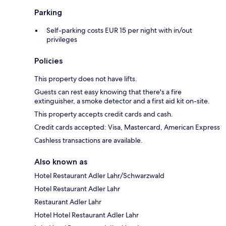
Parking
Self-parking costs EUR 15 per night with in/out
privileges
Policies
This property does not have lifts.
Guests can rest easy knowing that there's a fire
extinguisher, a smoke detector and a first aid kit on-site.
This property accepts credit cards and cash.
Credit cards accepted: Visa, Mastercard, American Express
Cashless transactions are available.
Also known as
Hotel Restaurant Adler Lahr/Schwarzwald
Hotel Restaurant Adler Lahr
Restaurant Adler Lahr
Hotel Hotel Restaurant Adler Lahr