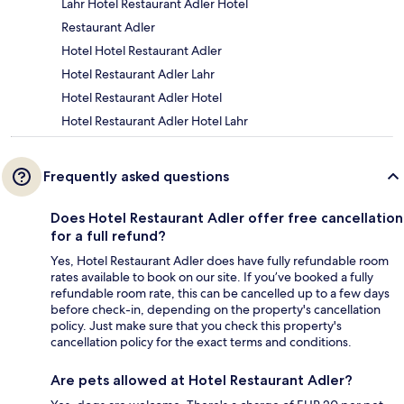
Lahr Hotel Restaurant Adler Hotel
Restaurant Adler
Hotel Hotel Restaurant Adler
Hotel Restaurant Adler Lahr
Hotel Restaurant Adler Hotel
Hotel Restaurant Adler Hotel Lahr
Frequently asked questions
Does Hotel Restaurant Adler offer free cancellation
for a full refund?
Yes, Hotel Restaurant Adler does have fully refundable room
rates available to book on our site. If you’ve booked a fully
refundable room rate, this can be cancelled up to a few days
before check-in, depending on the property's cancellation
policy. Just make sure that you check this property's
cancellation policy for the exact terms and conditions.
Are pets allowed at Hotel Restaurant Adler?