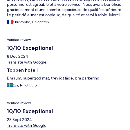
personnel est agréable et à votre service. Nous avons bénéficié
gracieusement d'une chambre spacieuse de qualité supérieure.
Le petit déjeuner est copieux, de qualité et servi à table. Merci
Christophe, 1-night trip
Verified review
10/10 Exceptional
8 Dec 2024
Translate with Google
Toppen hotell
Bra rum, supergod mat, trevligt läge, bra parkering.
Eva, 1-night trip
Verified review
10/10 Exceptional
28 Sept 2024
Translate with Google