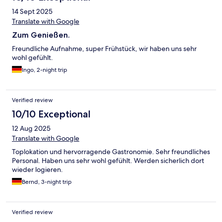
14 Sept 2025
Translate with Google
Zum Genießen.
Freundliche Aufnahme, super Frühstück, wir haben uns sehr
wohl gefühlt.
Ingo, 2-night trip
Verified review
10/10 Exceptional
12 Aug 2025
Translate with Google
Toplokation und hervorragende Gastronomie. Sehr freundliches
Personal. Haben uns sehr wohl gefühlt. Werden sicherlich dort
wieder logieren.
Bernd, 3-night trip
Verified review