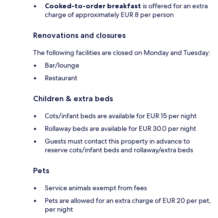
Cooked-to-order breakfast
is offered for an extra
charge of approximately EUR 8 per person
Renovations and closures
The following facilities are closed on Monday and Tuesday:
Bar/lounge
Restaurant
Children & extra beds
Cots/infant beds are available for EUR 15 per night
Rollaway beds are available for EUR 30.0 per night
Guests must contact this property in advance to
reserve cots/infant beds and rollaway/extra beds
Pets
Service animals exempt from fees
Pets are allowed for an extra charge of EUR 20 per pet,
per night