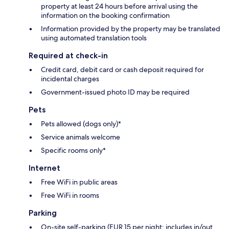
property at least 24 hours before arrival using the
information on the booking confirmation
Information provided by the property may be translated
using automated translation tools
Required at check-in
Credit card, debit card or cash deposit required for
incidental charges
Government-issued photo ID may be required
Pets
Pets allowed (dogs only)*
Service animals welcome
Specific rooms only*
Internet
Free WiFi in public areas
Free WiFi in rooms
Parking
On-site self-parking (EUR 15 per night; includes in/out