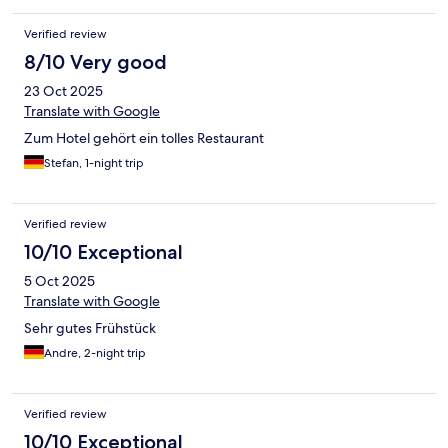
Verified review
8/10 Very good
23 Oct 2025
Translate with Google
Zum Hotel gehört ein tolles Restaurant
Stefan, 1-night trip
Verified review
10/10 Exceptional
5 Oct 2025
Translate with Google
Sehr gutes Frühstück
Andre, 2-night trip
Verified review
10/10 Exceptional