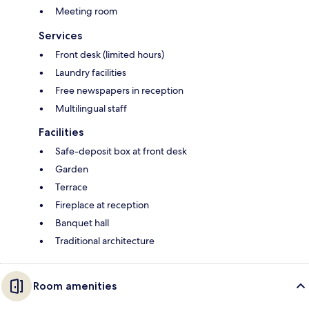
Meeting room
Services
Front desk (limited hours)
Laundry facilities
Free newspapers in reception
Multilingual staff
Facilities
Safe-deposit box at front desk
Garden
Terrace
Fireplace at reception
Banquet hall
Traditional architecture
Room amenities