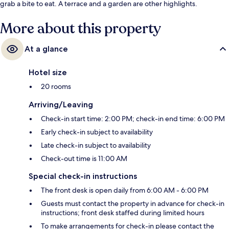
grab a bite to eat. A terrace and a garden are other highlights.
More about this property
At a glance
Hotel size
20 rooms
Arriving/Leaving
Check-in start time: 2:00 PM; check-in end time: 6:00 PM
Early check-in subject to availability
Late check-in subject to availability
Check-out time is 11:00 AM
Special check-in instructions
The front desk is open daily from 6:00 AM - 6:00 PM
Guests must contact the property in advance for check-in
instructions; front desk staffed during limited hours
To make arrangements for check-in please contact the