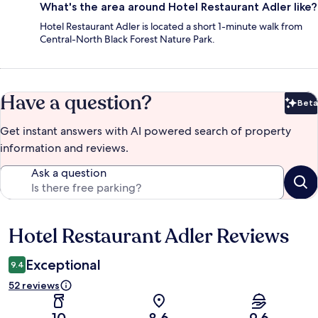
What's the area around Hotel Restaurant Adler like?
Hotel Restaurant Adler is located a short 1-minute walk from
Central-North Black Forest Nature Park.
Have a question?
Beta
Bet
Get instant answers with AI powered search of property
information and reviews.
Ask a question
Hotel Restaurant Adler Reviews
Reviews
Exceptional
9.4
52 reviews