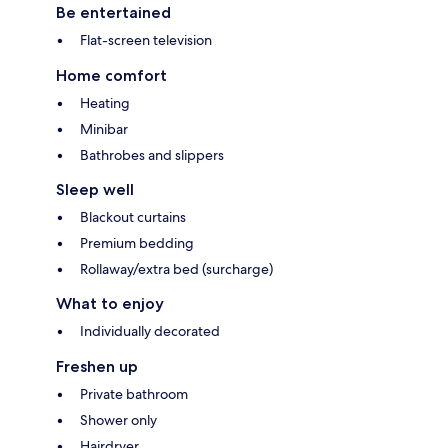
Be entertained
Flat-screen television
Home comfort
Heating
Minibar
Bathrobes and slippers
Sleep well
Blackout curtains
Premium bedding
Rollaway/extra bed (surcharge)
What to enjoy
Individually decorated
Freshen up
Private bathroom
Shower only
Hairdryer