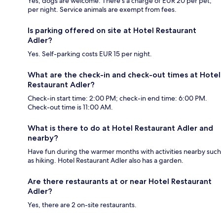
Yes, dogs are welcome. There's a charge of EUR 20 per pet,
per night. Service animals are exempt from fees.
Is parking offered on site at Hotel Restaurant
Adler?
Yes. Self-parking costs EUR 15 per night.
What are the check-in and check-out times at Hotel
Restaurant Adler?
Check-in start time: 2:00 PM; check-in end time: 6:00 PM.
Check-out time is 11:00 AM.
What is there to do at Hotel Restaurant Adler and
nearby?
Have fun during the warmer months with activities nearby such
as hiking. Hotel Restaurant Adler also has a garden.
Are there restaurants at or near Hotel Restaurant
Adler?
Yes, there are 2 on-site restaurants.