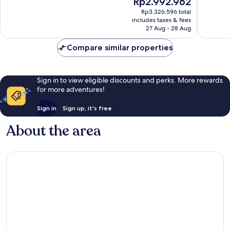
Rp2.992.962
10,
10,
price
Wonderful,
Exceptio
Rp3.326.596 total
is
includes taxes & fees
80
114
Rp2.992.962
27 Aug - 28 Aug
reviews
reviews
Compare similar properties
Sign in to view eligible discounts and perks. More rewards
for more adventures!
Sign in
Sign up, it's free
About the area