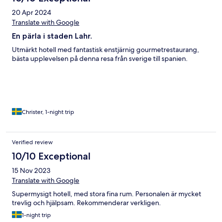
20 Apr 2024
Translate with Google
En pärla i staden Lahr.
Utmärkt hotell med fantastisk enstjärnig gourmetrestaurang,
bästa upplevelsen på denna resa från sverige till spanien.
Christer, 1-night trip
Verified review
10/10 Exceptional
15 Nov 2023
Translate with Google
Supermysigt hotell, med stora fina rum. Personalen är mycket
trevlig och hjälpsam. Rekommenderar verkligen.
1-night trip