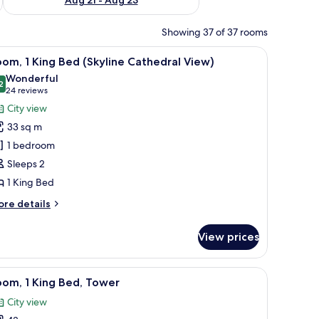
Showing 37 of 37 rooms
chair, and a window with a view of a cityscape.
iew
Premium bedding, in-room safe, desk, laptop
3
om, 1 King Bed (Skyline Cathedral View)
l
Wonderful
hotos
2
9.2 out of 10
(24
24 reviews
or
reviews)
City view
oom,
33 sq m
1 bedroom
ing
Sleeps 2
ed
1 King Bed
Skyline
athedral
ore
re details
iew)
tails
r
View prices
om,
ng
 laptop workspace
iew
Premium bedding, in-room safe, desk, laptop
4
ed
om, 1 King Bed, Tower
l
kyline
City view
thedral
hotos
ew)