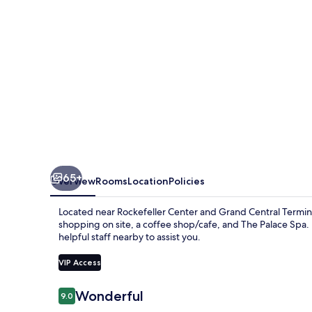
65+
Overview
Rooms
Location
Policies
Located near Rockefeller Center and Grand Central Termina
shopping on site, a coffee shop/cafe, and The Palace Spa.
helpful staff nearby to assist you.
VIP Access
Reviews
Wonderful
9.0
9.0 out of 10