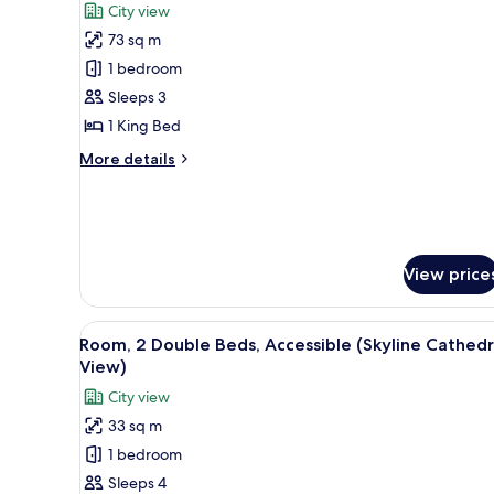
City view
View)
photos
73 sq m
for
Suite,
1 bedroom
1
Sleeps 3
Bedroom
1 King Bed
(Palace,
More
More details
King)
details
for
Suite,
1
Bedroom
View price
(Palace,
King)
View
A hotel room with two beds, a d
3
Room, 2 Double Beds, Accessible (Skyline Cathedr
all
View)
photos
City view
for
33 sq m
Room,
1 bedroom
2
Double
Sleeps 4