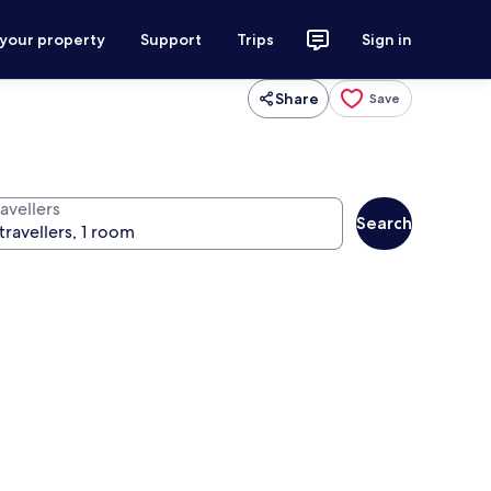
 your property
Support
Trips
Sign in
Share
Save
avellers
Search