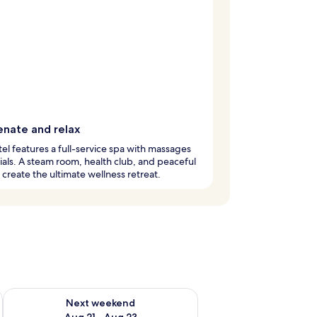
enate and relax
tel features a full-service spa with massages
ials. A steam room, health club, and peaceful
create the ultimate wellness retreat.
g 14 - Aug 16
Check availability for next weekend Aug 21 - Aug 23
Next weekend
Aug 21 - Aug 23