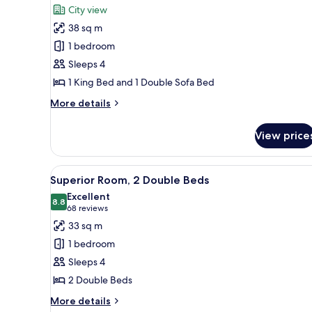
for
reviews)
City view
Palace
38 sq m
Studio
1 bedroom
Suite
Sleeps 4
King
1 King Bed and 1 Double Sofa Bed
More
More details
details
for
View price
Palace
Studio
Suite
View
A hotel room with two beds, a d
2
King
Superior Room, 2 Double Beds
all
Excellent
photos
8.8
8.8 out of 10
(68
68 reviews
for
reviews)
33 sq m
Superior
1 bedroom
Room,
Sleeps 4
2
2 Double Beds
Double
Beds
More
More details