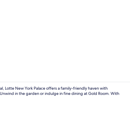
Property vi
l, Lotte New York Palace offers a family-friendly haven with
 Unwind in the garden or indulge in fine dining at Gold Room. With
Garden