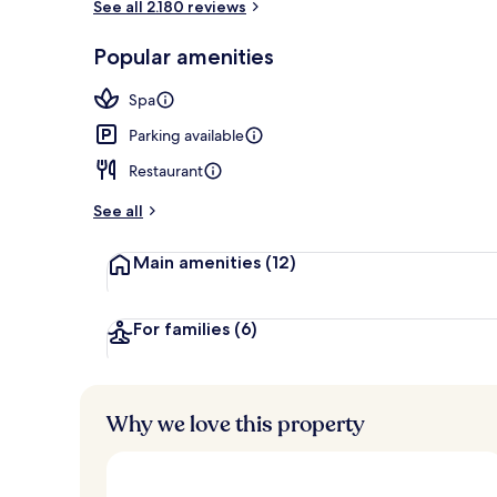
See all 2.180 reviews
Lobby
Popular amenities
Spa
Parking available
Restaurant
See all
Main amenities
(12)
For families
(6)
Why we love this property