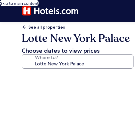
Skip to main content
See all properties
Lotte New York Palace
Choose dates to view prices
Where to?
Photo
gallery
for
Lotte
New
York
Palace