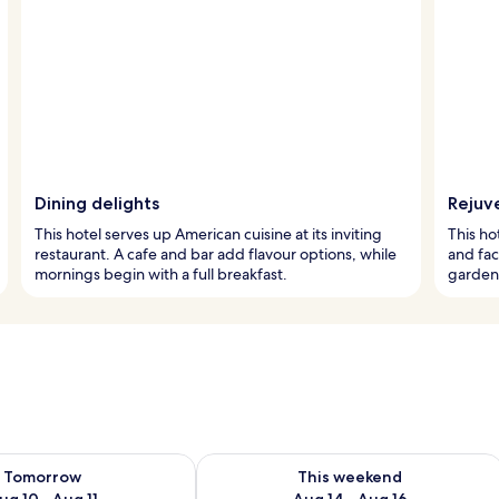
Dining delights
Rejuv
This hotel serves up American cuisine at its inviting
This ho
restaurant. A cafe and bar add flavour options, while
and fac
mornings begin with a full breakfast.
garden 
ility for tomorrow Aug 10 - Aug 11
Check availability for this weekend Au
Tomorrow
This weekend
ug 10 - Aug 11
Aug 14 - Aug 16