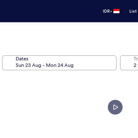
•
IDR
List
Dates
Tr