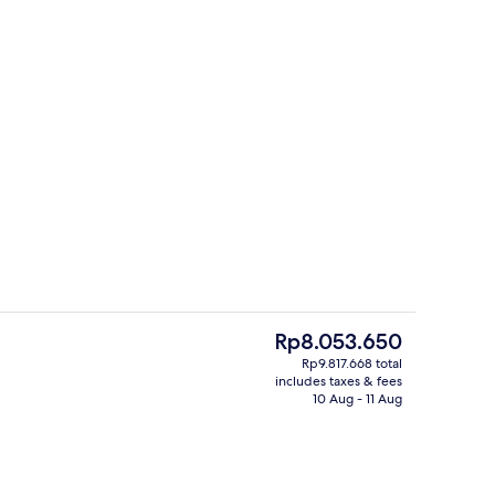
Daily full breakfast for a fee
deo
The
Rp8.053.650
current
Rp9.817.668 total
price
includes taxes & fees
Suite (Towers Penthouse) | Living area 
is
10 Aug - 11 Aug
Rp8.053.650