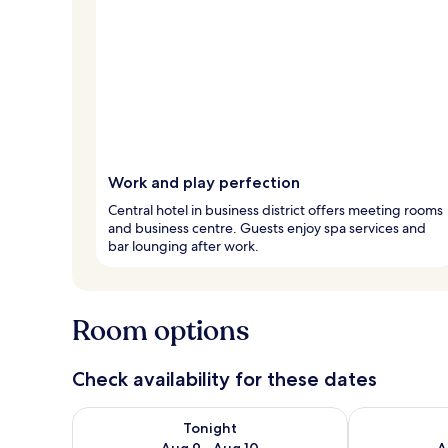
Work and play perfection
Central hotel in business district offers meeting rooms
and business centre. Guests enjoy spa services and
bar lounging after work.
Room options
Check availability for these dates
Check availability for tonight Aug 9 - Aug 10
Check availab
Tonight
Aug 9 - Aug 10
A