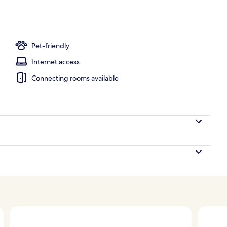
Pet-friendly
Internet access
Connecting rooms available