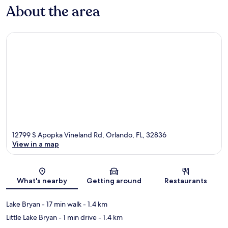
About the area
12799 S Apopka Vineland Rd, Orlando, FL, 32836
View in a map
Map
What's nearby
Getting around
Restaurants
Lake Bryan
- 17 min walk
- 1.4 km
Little Lake Bryan
- 1 min drive
- 1.4 km