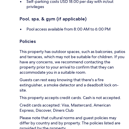
Self-parking costs USD 18.00 per day with in/out
privileges
Pool, spa, & gym (if applicable)
Pool access available from 8:00 AM to 6:00 PM
Policies
This property has outdoor spaces, such as balconies, patios
and terraces, which may not be suitable for children. If you
have any concerns, we recommend contacting the
property prior to your arrival to confirm that they can
accommodate you in a suitable room.
Guests can rest easy knowing that there's a fire
extinguisher, a smoke detector and a deadbolt lock on-
site.
This property accepts credit cards. Cash is not accepted.
Credit cards accepted: Visa, Mastercard, American
Express, Discover, Diners Club
Please note that cultural norms and guest policies may
differ by country and by property. The policies listed are
provided by the property.