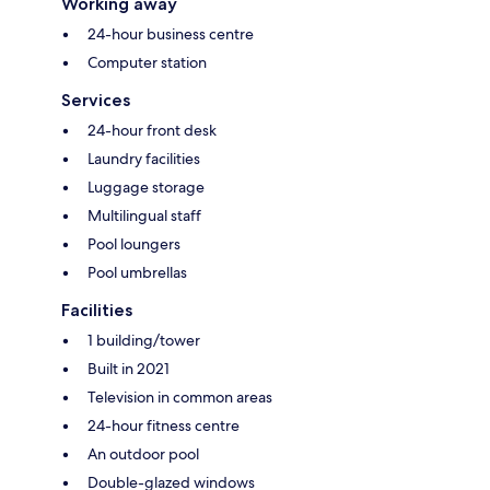
Working away
24-hour business centre
Computer station
Services
24-hour front desk
Laundry facilities
Luggage storage
Multilingual staff
Pool loungers
Pool umbrellas
Facilities
1 building/tower
Built in 2021
Television in common areas
24-hour fitness centre
An outdoor pool
Double-glazed windows