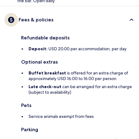
the bar. Open daily.
Fees & policies
Refundable deposits
Deposit:
USD 20.00 per accommodation, per day
Optional extras
Buffet breakfast
is offered for an extra charge of
approximately USD 16.00 to 16.00 per person
Late check-out
can be arranged for an extra charge
(subject to availability)
Pets
Service animals exempt from fees
Parking