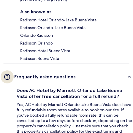
Also known as
Radisson Hotel Orlando-Lake Buena Vista
Radisson Orlando-Lake Buena Vista
Orlando Radisson
Radisson Orlando
Radisson Hotel Buena Vista
Radisson Buena Vista
Frequently asked questions
Does AC Hotel by Marriott Orlando Lake Buena
Vista offer free cancellation for a full refund?
Yes, AC Hotel by Marriott Orlando Lake Buena Vista does have
fully refundable room rates available to book on our site. If
you’ve booked a fully refundable room rate, this can be
cancelled up to a few days before check-in, depending on the
property's cancellation policy. Just make sure that you check
this property's cancellation policy for the exact terms and