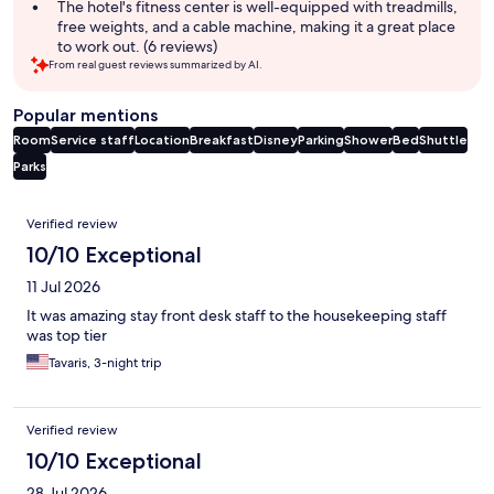
The hotel's fitness center is well-equipped with treadmills,
free weights, and a cable machine, making it a great place
to work out. (6 reviews)
From real guest reviews summarized by AI.
Popular mentions
Room
Service staff
Location
Breakfast
Disney
Parking
Shower
Bed
Shuttle
Parks
Reviews
Verified review
10/10 Exceptional
11 Jul 2026
It was amazing stay front desk staff to the housekeeping staff
was top tier
Tavaris, 3-night trip
Verified review
10/10 Exceptional
28 Jul 2026