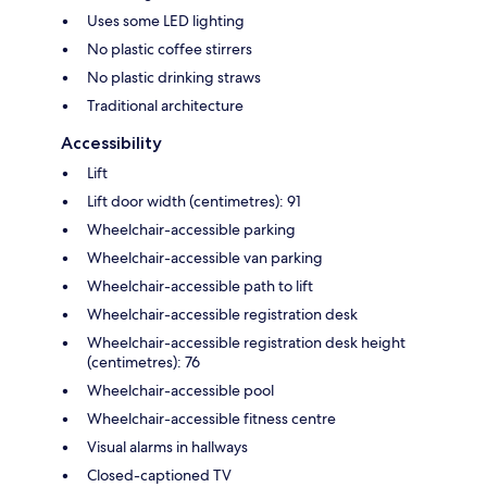
Uses some LED lighting
No plastic coffee stirrers
No plastic drinking straws
Traditional architecture
Accessibility
Lift
Lift door width (centimetres): 91
Wheelchair-accessible parking
Wheelchair-accessible van parking
Wheelchair-accessible path to lift
Wheelchair-accessible registration desk
Wheelchair-accessible registration desk height
(centimetres): 76
Wheelchair-accessible pool
Wheelchair-accessible fitness centre
Visual alarms in hallways
Closed-captioned TV