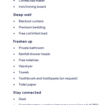
Coffee/tea maker
Iron/ironing board
Sleep well
Blackout curtains
Premium bedding
Free cot/infant bed
Freshen up
Private bathroom
Rainfall shower heads
Free toiletries
Hairdryer
Towels
Toothbrush and toothpaste (on request)
Toilet paper
Stay connected
Desk