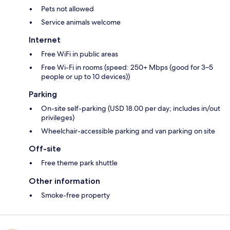
Pets not allowed
Service animals welcome
Internet
Free WiFi in public areas
Free Wi-Fi in rooms (speed: 250+ Mbps (good for 3–5
people or up to 10 devices))
Parking
On-site self-parking (USD 18.00 per day; includes in/out
privileges)
Wheelchair-accessible parking and van parking on site
Off-site
Free theme park shuttle
Other information
Smoke-free property