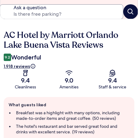
Ask a question
AC Hotel by Marriott Orlando
Reviews
Lake Buena Vista Reviews
Wonderful
9.2
1.918 reviews
9.4
9.0
9.4
Cleanliness
Amenities
Staff & service
Guest
What guests liked
review
summary
Breakfast was a highlight with many options, including
made-to-order items and great coffee. (50 reviews)
The hotel's restaurant and bar served great food and
drinks with excellent service. (19 reviews)