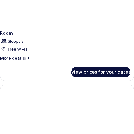
Room
Sleeps 3
Free Wi-Fi
More
More details
details
for
View prices for your dates
Room