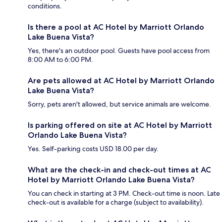
conditions.
Is there a pool at AC Hotel by Marriott Orlando
Lake Buena Vista?
Yes, there's an outdoor pool. Guests have pool access from
8:00 AM to 6:00 PM.
Are pets allowed at AC Hotel by Marriott Orlando
Lake Buena Vista?
Sorry, pets aren't allowed, but service animals are welcome.
Is parking offered on site at AC Hotel by Marriott
Orlando Lake Buena Vista?
Yes. Self-parking costs USD 18.00 per day.
What are the check-in and check-out times at AC
Hotel by Marriott Orlando Lake Buena Vista?
You can check in starting at 3 PM. Check-out time is noon. Late
check-out is available for a charge (subject to availability).