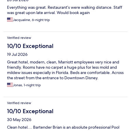
Everything was great. Restaurant’s were walking distance. Staff
was great upon late arrival. Would book again
Jacqualine, 6-night trip
Verified review
10/10 Exceptional
19 Jul 2026
Great hotel, modern, clean, Marriott employees very nice and
friendly. Rooms have no carpet a huge plus for less mold and
mildew issues especially in Florida. Beds are comfortable. Across
the street from the entrance to Downtown Disney.
Jonas, 1-night trip
Verified review
10/10 Exceptional
30 May 2026
Clean hotel.... Bartender Brian is an absolute professional Pool