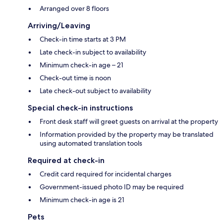
Arranged over 8 floors
Arriving/Leaving
Check-in time starts at 3 PM
Late check-in subject to availability
Minimum check-in age – 21
Check-out time is noon
Late check-out subject to availability
Special check-in instructions
Front desk staff will greet guests on arrival at the property
Information provided by the property may be translated
using automated translation tools
Required at check-in
Credit card required for incidental charges
Government-issued photo ID may be required
Minimum check-in age is 21
Pets