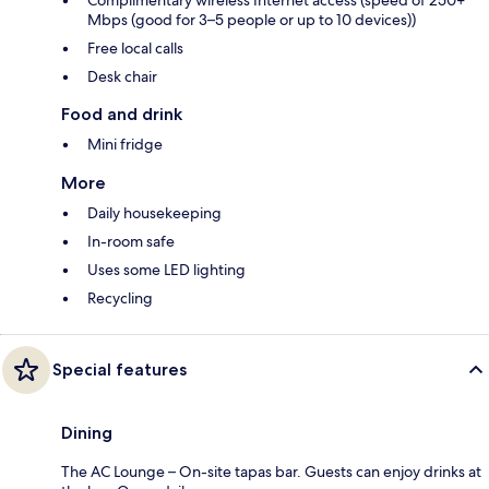
Complimentary wireless Internet access (speed of 250+
Mbps (good for 3–5 people or up to 10 devices))
Free local calls
Desk chair
Food and drink
Mini fridge
More
Daily housekeeping
In-room safe
Uses some LED lighting
Recycling
Special features
Dining
The AC Lounge – On-site tapas bar. Guests can enjoy drinks at