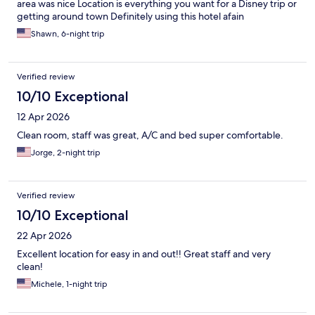
area was nice Location is everything you want for a Disney trip or
getting around town Definitely using this hotel afain
Shawn, 6-night trip
Verified review
10/10 Exceptional
12 Apr 2026
Clean room, staff was great, A/C and bed super comfortable.
Jorge, 2-night trip
Verified review
10/10 Exceptional
22 Apr 2026
Excellent location for easy in and out!! Great staff and very
clean!
Michele, 1-night trip