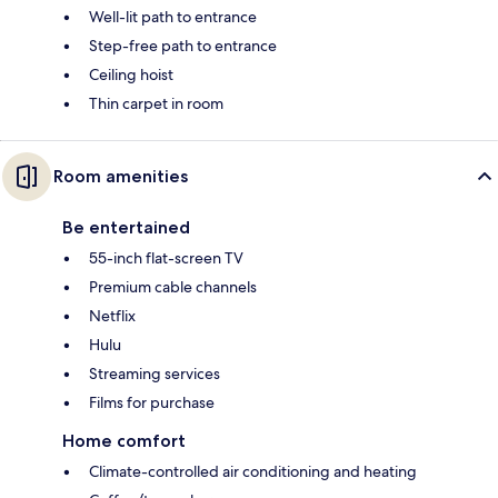
Well-lit path to entrance
Step-free path to entrance
Ceiling hoist
Thin carpet in room
Room amenities
Be entertained
55-inch flat-screen TV
Premium cable channels
Netflix
Hulu
Streaming services
Films for purchase
Home comfort
Climate-controlled air conditioning and heating