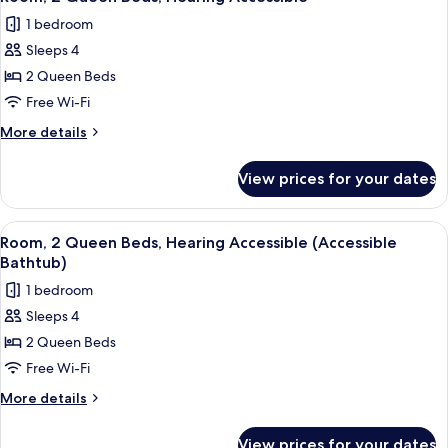
all
1 bedroom
photos
Sleeps 4
for
Room,
2 Queen Beds
2
Free Wi-Fi
Queen
More
More details
Beds,
details
Hearing
for
View prices for your dates
Room,
Accessible
2
Queen
View
A hotel room with two beds, a desk, a 
2
Beds,
Room, 2 Queen Beds, Hearing Accessible (Accessible
all
Hearing
Bathtub)
Accessible
photos
1 bedroom
for
Sleeps 4
Room,
2 Queen Beds
2
Queen
Free Wi-Fi
Beds,
More
More details
Hearing
details
for
Accessible
View prices for your dates