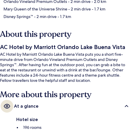
Orlando Vineland Premium Outlets
- 2 min drive
- 2.0 km
Mary Queen of the Universe Shrine
- 2 min drive
- 1.7 km
Disney Springs™
- 2 min drive
- 1.7 km
About this property
AC Hotel by Marriott Orlando Lake Buena Vista
AC Hotel by Marriott Orlando Lake Buena Vista puts you a short five-
minute drive from Orlando Vineland Premium Outlets and Disney
Springs™. After having fun at the outdoor pool, you can grab a bite to
eat at the restaurant or unwind with a drink at the bar/lounge. Other
features include a 24-hour fitness centre and a theme park shuttle.
Fellow travellers love the helpful staff and location.
More about this property
At a glance
Hotel size
196 rooms