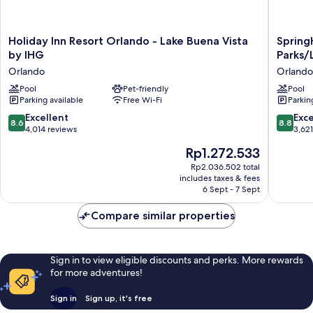
Holiday
SpringHi
Holiday Inn Resort Orlando - Lake Buena Vista
Spring
Inn
Suites
by IHG
Parks/
Resort
by
Orlando
Orlando
Orlando
Marriott
-
Pool
Pet-friendly
Orlando
Pool
Parking available
Free Wi-Fi
Parkin
Lake
Theme
Buena
Parks/L
8.6
8.8
Excellent
Exce
8.6
8.8
Vista
Buena
out
out
4,014 reviews
3,62
by
Vista
of
of
The
Rp1.272.533
IHG
Orlando
10,
10,
price
Orlando
Excellent,
Excellen
Rp2.036.502 total
is
includes taxes & fees
4,014
3,621
Rp1.272.533
6 Sept - 7 Sept
reviews
reviews
Compare similar properties
Sign in to view eligible discounts and perks. More rewards
for more adventures!
Sign in
Sign up, it's free