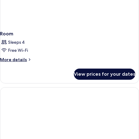
Room
Sleeps 4
Free Wi-Fi
More
More details
details
for
View prices for your dates
Room