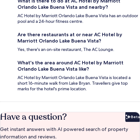
What is there to do at AC Hotel by Marriott
Orlando Lake Buena Vista and nearby?
AC Hotel by Marriott Orlando Lake Buena Vista has an outdoor
pool and a 24-hour fitness centre.
Are there restaurants at or near AC Hotel by
Marriott Orlando Lake Buena Vista?
Yes, there's an on-site restaurant, The AC Lounge.
What's the area around AC Hotel by Marriott
Orlando Lake Buena Vista like?
AC Hotel by Marriott Orlando Lake Buena Vista is located a
short 16-minute walk from Lake Bryan. Travellers give top
marks for the hotel's prime location.
Have a question?
Beta
Bet
Get instant answers with AI powered search of property
information and reviews.