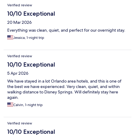
Verified review
10/10 Exceptional
20 Mar 2026
Everything was clean, quiet, and perfect for our overnight stay.
Jessica, 1-night trip
Verified review
10/10 Exceptional
5 Apr 2026
We have stayed in a lot Orlando area hotels, and this is one of
the best we have experienced. Very clean, quiet, and within
walking distance to Disney Springs. Will definitely stay here
again.
Calvin, 1-night trip
Verified review
10/10 Exceptional