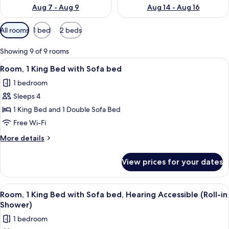
Aug 7 - Aug 9
Aug 14 - Aug 16
Available
All rooms
1 bed
2 beds
filters
for
Showing 9 of 9 rooms
rooms
View
Premium bedding, in-room safe, desk,
3
Room, 1 King Bed with Sofa bed
all
1 bedroom
photos
Sleeps 4
for
Room,
1 King Bed and 1 Double Sofa Bed
1
Free Wi-Fi
King
More
More details
Bed
details
with
for
View prices for your dates
Room,
Sofa
1
bed
King
View
Premium bedding, in-room safe, desk,
3
Bed
Room, 1 King Bed with Sofa bed, Hearing Accessible (Roll-in
all
with
Shower)
Sofa
photos
1 bedroom
bed
for