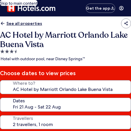
Skip to main content
Get the app
See all properties
AC Hotel by Marriott Orlando Lake
Buena Vista
3.5
star
Hotel with outdoor pool, near Disney Springs™
property
Choose dates to view prices
Where to?
Dates
Travellers