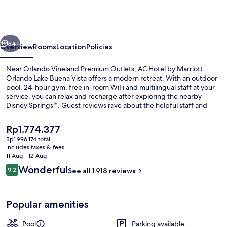
by
Marriott
Orlando
vious
Next
Lake
54+
Overview
Rooms
Location
Policies
Buena
Near Orlando Vineland Premium Outlets, AC Hotel by Marriott
Vista
Orlando Lake Buena Vista offers a modern retreat. With an outdoor
pool, 24-hour gym, free in-room WiFi and multilingual staff at your
service, you can relax and recharge after exploring the nearby
Disney Springs™. Guest reviews rave about the helpful staff and
ideal location.
The
Rp1.774.377
current
Rp1.996.174 total
price
includes taxes & fees
Coffee/tea maker, mini-fridge, micro
is
11 Aug - 12 Aug
Rp1.774.377
Reviews
Wonderful
9.2
See all 1.918 reviews
9.2 out of 10
Popular amenities
Pool
Parking available