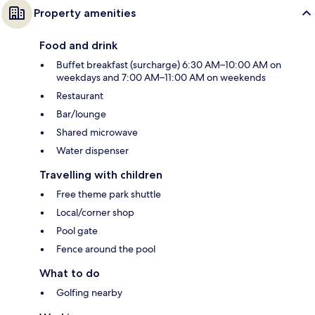
Property amenities
Food and drink
Buffet breakfast (surcharge) 6:30 AM–10:00 AM on
weekdays and 7:00 AM–11:00 AM on weekends
Restaurant
Bar/lounge
Shared microwave
Water dispenser
Travelling with children
Free theme park shuttle
Local/corner shop
Pool gate
Fence around the pool
What to do
Golfing nearby