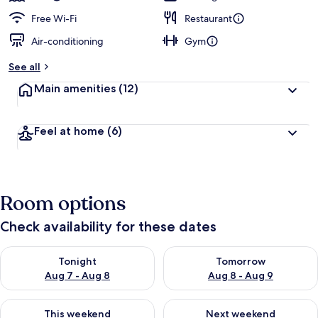
Free Wi-Fi
Restaurant
Air-conditioning
Gym
See all
Main amenities
(12)
Feel at home
(6)
Room options
Check availability for these dates
Check availability for tonight Aug 7 - Aug 8
Check availability for tomorr
Tonight
Tomorrow
Aug 7 - Aug 8
Aug 8 - Aug 9
Check availability for this weekend Aug 7 - Aug 9
Check availability for next we
This weekend
Next weekend