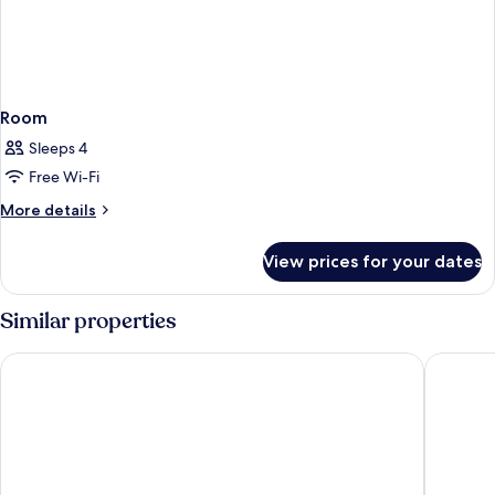
Room
Sleeps 4
Free Wi-Fi
More
More details
details
for
View prices for your dates
Room
Similar properties
Holiday Inn Resort Orlando - Lake Buena Vista by IHG
SpringHi