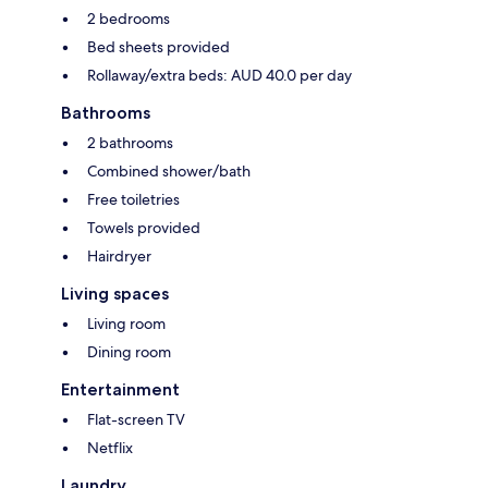
2 bedrooms
Bed sheets provided
Rollaway/extra beds: AUD 40.0 per day
Bathrooms
2 bathrooms
Combined shower/bath
Free toiletries
Towels provided
Hairdryer
Living spaces
Living room
Dining room
Entertainment
Flat-screen TV
Netflix
Laundry