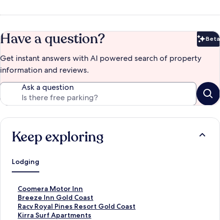
Have a question?
Beta
Bet
Get instant answers with AI powered search of property
information and reviews.
Ask a question
Keep exploring
Lodging
S
Coomera Motor Inn
t
S
Breeze Inn Gold Coast
a
t
S
Racv Royal Pines Resort Gold Coast
n
a
t
S
Kirra Surf Apartments