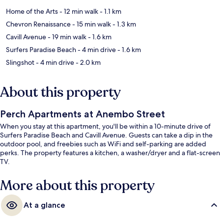
Home of the Arts
- 12 min walk
- 1.1 km
Chevron Renaissance
- 15 min walk
- 1.3 km
Cavill Avenue
- 19 min walk
- 1.6 km
Surfers Paradise Beach
- 4 min drive
- 1.6 km
Slingshot
- 4 min drive
- 2.0 km
About this property
Perch Apartments at Anembo Street
When you stay at this apartment, you'll be within a 10-minute drive of
Surfers Paradise Beach and Cavill Avenue. Guests can take a dip in the
outdoor pool, and freebies such as WiFi and self-parking are added
perks. The property features a kitchen, a washer/dryer and a flat-screen
TV.
More about this property
At a glance