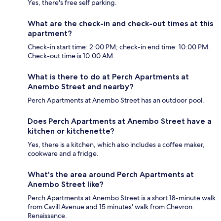
Yes, there's free self parking.
What are the check-in and check-out times at this
apartment?
Check-in start time: 2:00 PM; check-in end time: 10:00 PM.
Check-out time is 10:00 AM.
What is there to do at Perch Apartments at
Anembo Street and nearby?
Perch Apartments at Anembo Street has an outdoor pool.
Does Perch Apartments at Anembo Street have a
kitchen or kitchenette?
Yes, there is a kitchen, which also includes a coffee maker,
cookware and a fridge.
What's the area around Perch Apartments at
Anembo Street like?
Perch Apartments at Anembo Street is a short 18-minute walk
from Cavill Avenue and 15 minutes' walk from Chevron
Renaissance.