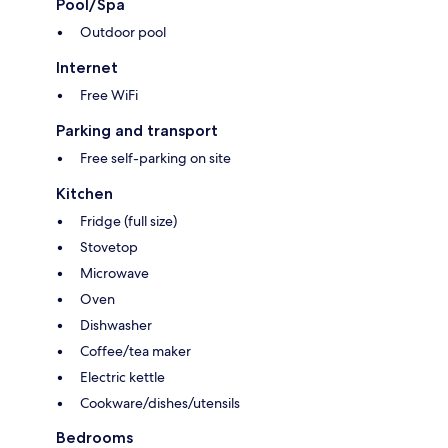
Pool/Spa
Outdoor pool
Internet
Free WiFi
Parking and transport
Free self-parking on site
Kitchen
Fridge (full size)
Stovetop
Microwave
Oven
Dishwasher
Coffee/tea maker
Electric kettle
Cookware/dishes/utensils
Bedrooms