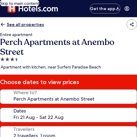
Skip to main content
Get the app
See all properties
Entire apartment
Perch Apartments at Anembo
Street
3.5
star
Apartment with kitchen, near Surfers Paradise Beach
property
Choose dates to view prices
Where to?
Dates
Travellers