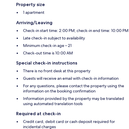
Property size
1 apartment
Arriving/Leaving
Check-in start time: 2:00 PM; check-in end time: 10:00 PM
Late check-in subject to availability
Minimum check-in age – 21
Check-out time is 10:00 AM
Special check-in instructions
There is no front desk at this property
Guests will receive an email with check-in information
For any questions, please contact the property using the
information on the booking confirmation
Information provided by the property may be translated
using automated translation tools
Required at check-in
Credit card, debit card or cash deposit required for
incidental charges