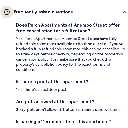
Frequently asked questions
Does Perch Apartments at Anembo Street offer
free cancellation for a full refund?
Yes, Perch Apartments at Anembo Street does have fully
refundable room rates available to book on our site. If you’ve
booked a fully refundable room rate, this can be cancelled up
to a few days before check-in, depending on the property's
cancellation policy. Just make sure that you check this
property's cancellation policy for the exact terms and
conditions.
Is there a pool at this apartment?
Yes, there's an outdoor pool.
Are pets allowed at this apartment?
Sorry, pets aren't allowed, but service animals are welcome.
Is parking offered on site at this apartment?