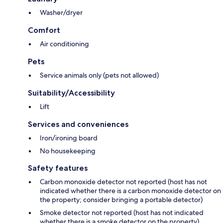
Washer/dryer
Comfort
Air conditioning
Pets
Service animals only (pets not allowed)
Suitability/Accessibility
Lift
Services and conveniences
Iron/ironing board
No housekeeping
Safety features
Carbon monoxide detector not reported (host has not
indicated whether there is a carbon monoxide detector on
the property; consider bringing a portable detector)
Smoke detector not reported (host has not indicated
whether there is a smoke detector on the property)