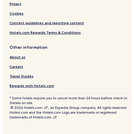
Privacy
Cookies
Content guidelines and reporting content
Hotels.com Rewards Terms & Conditions
Other information
About us
Careers
Travel Guides
Rewards with Hotels.com
* Some hotels require you to cancel more than 24 hours before check-in.
Details on site.
© 2026 Hotels.com, LP., an Expedia Group company. All rights reserved.
Hotels.com and the Hotels.com Logo are trademarks or registered
trademarks of Hotels.com, LP.