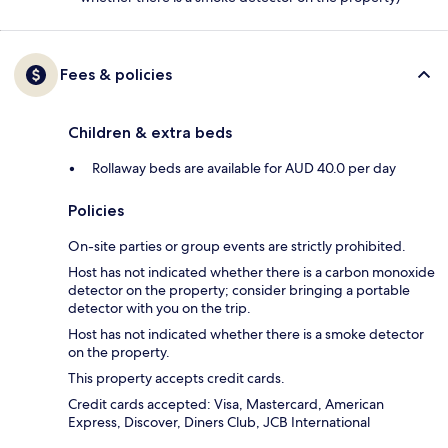
Fees & policies
Children & extra beds
Rollaway beds are available for AUD 40.0 per day
Policies
On-site parties or group events are strictly prohibited.
Host has not indicated whether there is a carbon monoxide
detector on the property; consider bringing a portable
detector with you on the trip.
Host has not indicated whether there is a smoke detector
on the property.
This property accepts credit cards.
Credit cards accepted: Visa, Mastercard, American
Express, Discover, Diners Club, JCB International