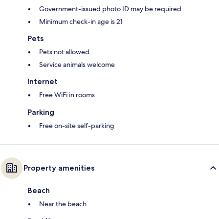
Government-issued photo ID may be required
Minimum check-in age is 21
Pets
Pets not allowed
Service animals welcome
Internet
Free WiFi in rooms
Parking
Free on-site self-parking
Property amenities
Beach
Near the beach