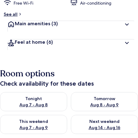
Free Wi-Fi
Air-conditioning
See all
Main amenities
(3)
Feel at home
(6)
Room options
Check availability for these dates
Check availability for tonight Aug 7 - Aug 8
Check availability for tomorr
Tonight
Tomorrow
Aug 7 - Aug 8
Aug 8 - Aug 9
Check availability for this weekend Aug 7 - Aug 9
Check availability for next we
This weekend
Next weekend
Aug 7 - Aug 9
Aug 14 - Aug 16