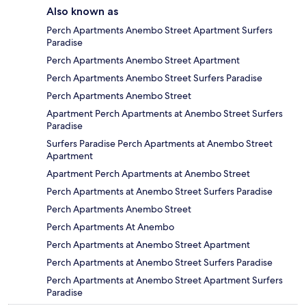
Also known as
Perch Apartments Anembo Street Apartment Surfers
Paradise
Perch Apartments Anembo Street Apartment
Perch Apartments Anembo Street Surfers Paradise
Perch Apartments Anembo Street
Apartment Perch Apartments at Anembo Street Surfers
Paradise
Surfers Paradise Perch Apartments at Anembo Street
Apartment
Apartment Perch Apartments at Anembo Street
Perch Apartments at Anembo Street Surfers Paradise
Perch Apartments Anembo Street
Perch Apartments At Anembo
Perch Apartments at Anembo Street Apartment
Perch Apartments at Anembo Street Surfers Paradise
Perch Apartments at Anembo Street Apartment Surfers
Paradise