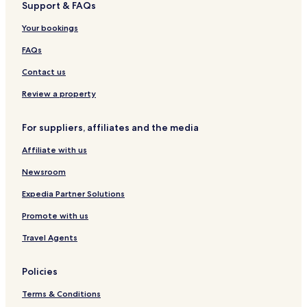
Support & FAQs
o
e
a
s
e
r
s
a
h
s
m
t
e
l
t
P
d
t
Your bookings
m
t
m
a
b
o
i
a
r
e
FAQs
d
n
r
a
a
a
g
a
d
c
Contact us
t
C
i
h
i
o
s
Review a property
o
e
n
For suppliers, affiliates and the media
Affiliate with us
Newsroom
Expedia Partner Solutions
Promote with us
Travel Agents
Policies
Terms & Conditions