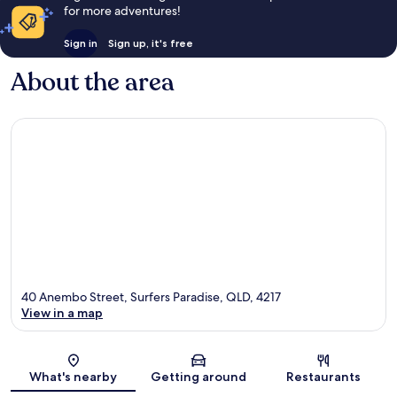
for more adventures!
Sign in
Sign up, it's free
About the area
40 Anembo Street, Surfers Paradise, QLD, 4217
View in a map
Map
What's nearby
Getting around
Restaurants