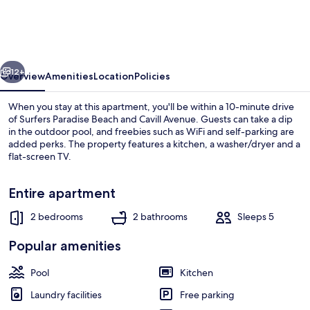
at
Anembo
Street
vious
Next
12+
Overview
Amenities
Location
Policies
When you stay at this apartment, you'll be within a 10-minute drive
of Surfers Paradise Beach and Cavill Avenue. Guests can take a dip
in the outdoor pool, and freebies such as WiFi and self-parking are
added perks. The property features a kitchen, a washer/dryer and a
flat-screen TV.
Entire apartment
2 bedrooms
2 bathrooms
Sleeps 5
Family Apartment, 2 Double Beds, Pool
Popular amenities
Pool
Kitchen
Laundry facilities
Free parking