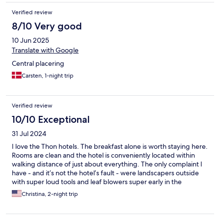
Verified review
8/10 Very good
10 Jun 2025
Translate with Google
Central placering
Carsten, 1-night trip
Verified review
10/10 Exceptional
31 Jul 2024
I love the Thon hotels. The breakfast alone is worth staying here.
Rooms are clean and the hotel is conveniently located within
walking distance of just about everything. The only complaint I
have - and it’s not the hotel’s fault - were landscapers outside
with super loud tools and leaf blowers super early in the
morning. Like 5:30 am.
Christina, 2-night trip