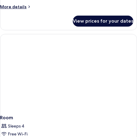
More
More details
details
for
View prices for your dates
Room
Room
Sleeps 4
Free Wi-Fi