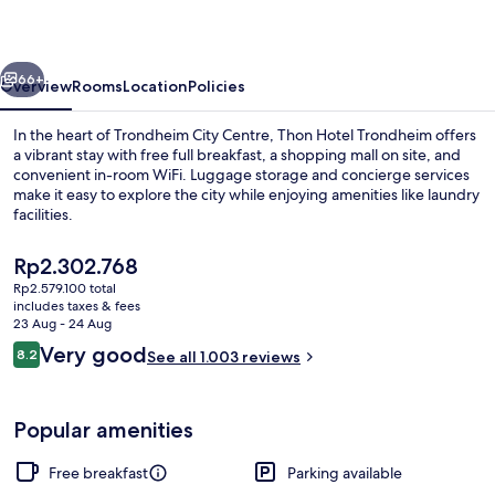
vious
Next
66+
Overview
Rooms
Location
Policies
In the heart of Trondheim City Centre, Thon Hotel Trondheim offers
a vibrant stay with free full breakfast, a shopping mall on site, and
convenient in-room WiFi. Luggage storage and concierge services
make it easy to explore the city while enjoying amenities like laundry
facilities.
The
Rp2.302.768
current
Rp2.579.100 total
price
includes taxes & fees
Free daily full breakfast
is
23 Aug - 24 Aug
Rp2.302.768
Reviews
Very good
8.2
See all 1.003 reviews
8.2 out of 10
Popular amenities
Free breakfast
Parking available