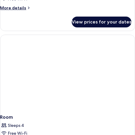
Non
Single
Smoking
More
More details
(Standard)
Room,
details
for
Non
View prices for your dates
Standard
Smoking
Single
Room,
Non
Smoking
Room
Sleeps 4
Free Wi-Fi