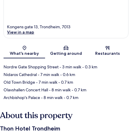
Kongens gate 13, Trondheim, 7013
View in a map
Map
What's nearby
Getting around
Restaurants
Nordre Gate Shopping Street
- 3 min walk
- 0.3 km
Nidaros Cathedral
- 7 min walk
- 0.6 km
Old Town Bridge
- 7 min walk
- 0.7 km
Olavshallen Concert Hall
- 8 min walk
- 0.7 km
Archbishop's Palace
- 8 min walk
- 0.7 km
About this property
Thon Hotel Trondheim