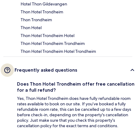
Hotel Thon Gildevangen
Thon Hotel Trondheim
Thon Trondheim
Thon Hotel
Thon Hotel Trondheim Hotel
Thon Hotel Trondheim Trondheim
Thon Hotel Trondheim Hotel Trondheim
Frequently asked questions
Does Thon Hotel Trondheim offer free cancellation
for a full refund?
Yes, Thon Hotel Trondheim does have fully refundable room
rates available to book on our site. If you’ve booked a fully
refundable room rate, this can be cancelled up to a few days
before check-in, depending on the property's cancellation
policy. Just make sure that you check this property's
cancellation policy for the exact terms and conditions.