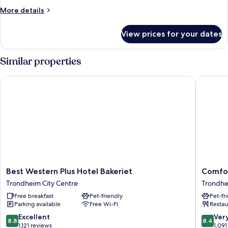
More
More details
details
for
View prices for your dates
Room
Similar properties
Best Western Plus Hotel Bakeriet
Comfort
Best
Comfort
Best Western Plus Hotel Bakeriet
Comfor
Western
Hotel
Trondheim City Centre
Trondhe
Plus
Trondhe
Free breakfast
Pet-friendly
Pet-fr
Hotel
Trondhe
Parking available
Free Wi-Fi
Restau
Bakeriet
City
Trondheim
Centre
8.8
8.4
Excellent
Ver
8.8
8.4
City
out
out
1,121 reviews
1,091