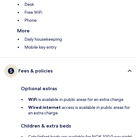
Desk
Free WiFi
Phone
More
Daily housekeeping
Mobile key entry
Fees & policies
Optional extras
WiFi
is available in public areas for an extra charge
Wired internet
access is available in public areas for
an extra charge
Children & extra beds
Cots/infant beds are available for NOK 100.0 per night