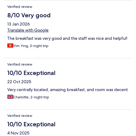
Verified review
8/10 Very good
13 Jan 2026
Translate with Google
The breakfast was very good and the staff was nice and helpful!
Yim Ying, 3-night trip
Verified review
10/10 Exceptional
22 Oct 2025
Very centrally located, amazing breakfast, and room was decent
Charlotte, 2-night trip
Verified review
10/10 Exceptional
4 Nov 2025