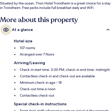
Situated by the ocean, Thon Hotel Trondheim is a great choice for a stay
in Trondheim. Free perks include full breakfast daily and WiFi.
More about this property
At a glance
Hotel size
107 rooms
Arranged over 7 floors
Arriving/Leaving
Check-in start time: 3:00 PM; check-in end time: midnight
Contactless check-in and check-out are available
Minimum check-in age – 18
Check-out time is noon
Contactless check-out
Special check-in instructions
Front desk staff will greet guests on arrival at the property