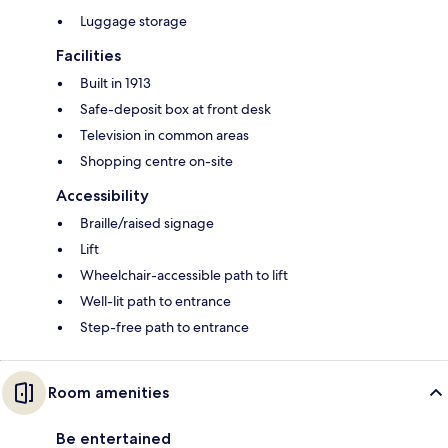
Luggage storage
Facilities
Built in 1913
Safe-deposit box at front desk
Television in common areas
Shopping centre on-site
Accessibility
Braille/raised signage
Lift
Wheelchair-accessible path to lift
Well-lit path to entrance
Step-free path to entrance
Room amenities
Be entertained