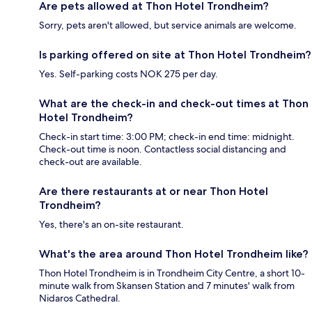
Are pets allowed at Thon Hotel Trondheim?
Sorry, pets aren't allowed, but service animals are welcome.
Is parking offered on site at Thon Hotel Trondheim?
Yes. Self-parking costs NOK 275 per day.
What are the check-in and check-out times at Thon
Hotel Trondheim?
Check-in start time: 3:00 PM; check-in end time: midnight.
Check-out time is noon. Contactless social distancing and
check-out are available.
Are there restaurants at or near Thon Hotel
Trondheim?
Yes, there's an on-site restaurant.
What's the area around Thon Hotel Trondheim like?
Thon Hotel Trondheim is in Trondheim City Centre, a short 10-
minute walk from Skansen Station and 7 minutes' walk from
Nidaros Cathedral.