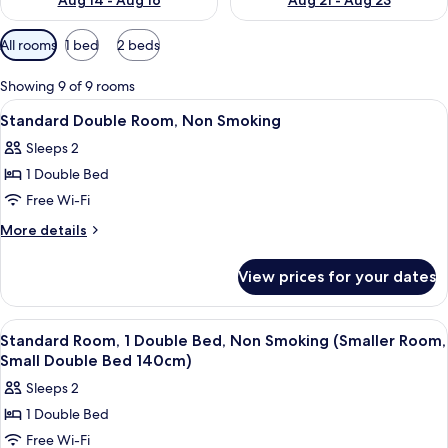
Aug 14 - Aug 16
Aug 21 - Aug 23
Available
All rooms
1 bed
2 beds
filters
for
Showing 9 of 9 rooms
rooms
View
A hotel room with a bed, two chairs, a 
5
Standard Double Room, Non Smoking
all
Sleeps 2
photos
1 Double Bed
for
Standard
Free Wi-Fi
Double
More
More details
Room,
details
for
Non
View prices for your dates
Standard
Smoking
Double
Room,
View
A hotel room with a bed, a teal armchai
4
Non
Standard Room, 1 Double Bed, Non Smoking (Smaller Room,
all
Smoking
Small Double Bed 140cm)
photos
Sleeps 2
for
1 Double Bed
Standard
Free Wi-Fi
Room,