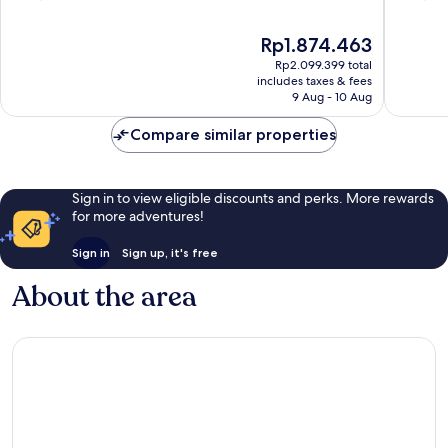
Centre
of
of
10,
10,
The
Rp1.874.463
Excellent,
Very
price
Rp2.099.399 total
1,121
good,
is
includes taxes & fees
reviews
1,091
Rp1.874.463
9 Aug - 10 Aug
reviews
Compare similar properties
Sign in to view eligible discounts and perks. More rewards
for more adventures!
Sign in
Sign up, it's free
About the area