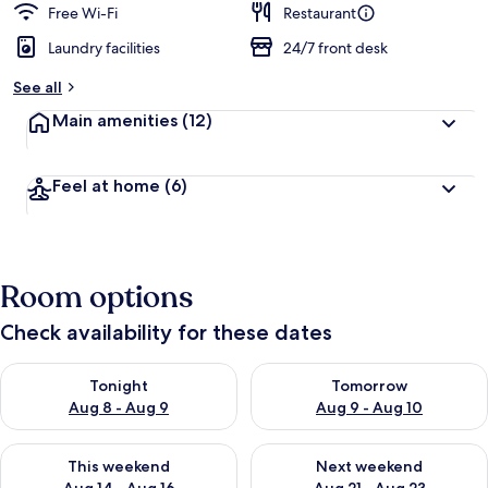
Free Wi-Fi
Restaurant
Laundry facilities
24/7 front desk
See all
Main amenities
(12)
Feel at home
(6)
Room options
Check availability for these dates
Check availability for tonight Aug 8 - Aug 9
Check availability for tomorr
Tonight
Tomorrow
Aug 8 - Aug 9
Aug 9 - Aug 10
Check availability for this weekend Aug 14 - Aug 16
Check availability for next w
This weekend
Next weekend