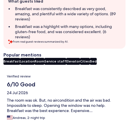
What guests liked
review
summary
Breakfast was consistently described as very good,
amazing, and plentiful with a wide variety of options. (89
reviews)
Breakfast was a highlight with many options, including
gluten-free food, and was considered excellent. (6
reviews)
From real guest reviews summarized by AI.
Popular mentions
Breakfast
Location
Room
Service staff
Elevator
Cities
Bed
Reviews
Verified review
6/10 Good
24 Jul 2026
The room was ok. But, no aircondition and the air was bad.
Impossible to sleep. Opening the window was no help.
Breakfast was the best experience. Expensive…
Andreas, 2-night trip