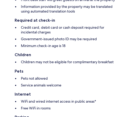
Information provided by the property may be translated
using automated translation tools
Required at check-in
Credit card, debit card or cash deposit required for
incidental charges
Government-issued photo ID may be required
Minimum check-in age is 18
Children
Children may not be eligible for complimentary breakfast
Pets
Pets not allowed
Service animals welcome
Internet
WiFi and wired internet access in public areas*
Free WiFi in rooms