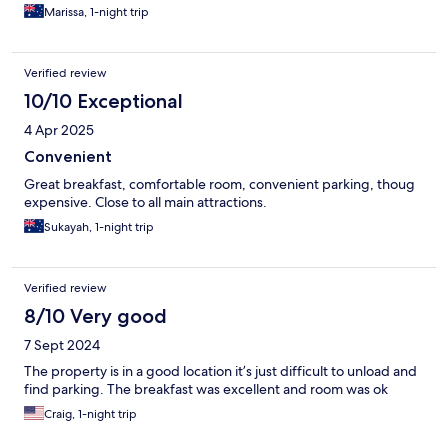
Marissa, 1-night trip
Verified review
10/10 Exceptional
4 Apr 2025
Convenient
Great breakfast, comfortable room, convenient parking, thoug
expensive. Close to all main attractions.
Sukayah, 1-night trip
Verified review
8/10 Very good
7 Sept 2024
The property is in a good location it’s just difficult to unload and
find parking. The breakfast was excellent and room was ok
Craig, 1-night trip