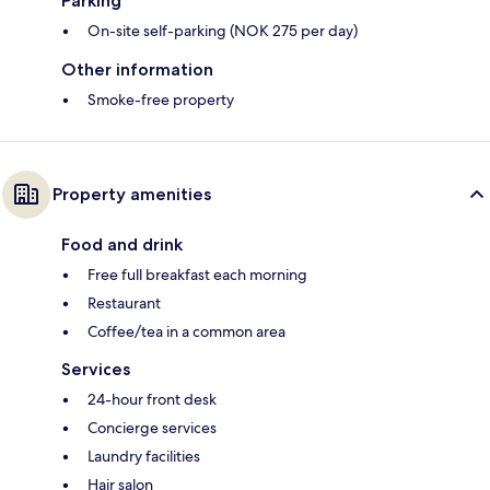
Parking
On-site self-parking (NOK 275 per day)
Other information
Smoke-free property
Property amenities
Food and drink
Free full breakfast each morning
Restaurant
Coffee/tea in a common area
Services
24-hour front desk
Concierge services
Laundry facilities
Hair salon