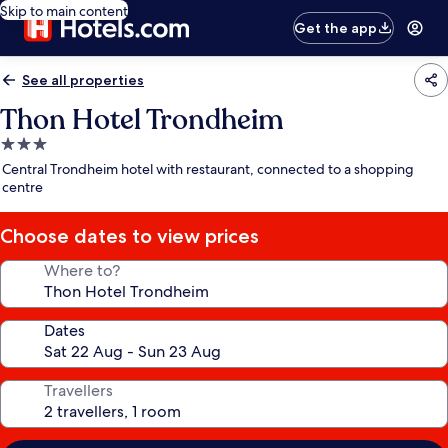
Skip to main content
Get the app
See all properties
Thon Hotel Trondheim
3.0
star
Central Trondheim hotel with restaurant, connected to a shopping
property
centre
Choose dates to view prices
Where to?
Dates
Travellers