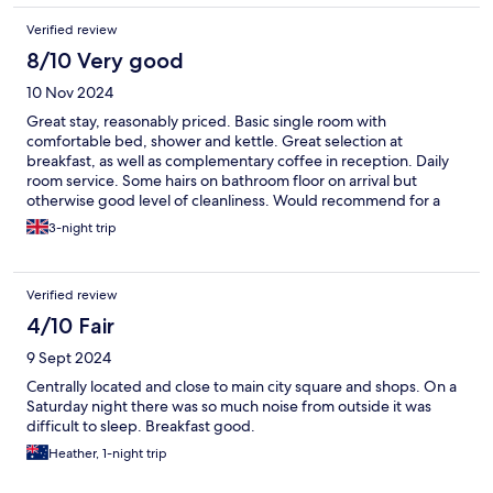
Verified review
8/10 Very good
10 Nov 2024
Great stay, reasonably priced. Basic single room with
comfortable bed, shower and kettle. Great selection at
breakfast, as well as complementary coffee in reception. Daily
room service. Some hairs on bathroom floor on arrival but
otherwise good level of cleanliness. Would recommend for a
short break in Trondheim!
3-night trip
Verified review
4/10 Fair
9 Sept 2024
Centrally located and close to main city square and shops. On a
Saturday night there was so much noise from outside it was
difficult to sleep. Breakfast good.
Heather, 1-night trip