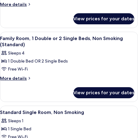
Single
More
More details
Room,
details
for
Non
View prices for your dates
Basic
Smoking
Single
(Small)
Room,
View
Family Room, 1 Double or 2 Single Bed
7
Non
Family Room, 1 Double or 2 Single Beds, Non Smoking
all
Smoking
(Standard)
(Small)
photos
Sleeps 4
for
1 Double Bed OR 2 Single Beds
Family
Free Wi-Fi
Room,
1
More
More details
details
Double
for
or
View prices for your dates
Family
2
Room,
Single
1
View
Desk, laptop workspace, free WiFi, be
7
Double
Beds,
Standard Single Room, Non Smoking
all
or
Non
Sleeps 1
2
photos
Smoking
Single
1 Single Bed
for
(Standard)
Beds,
Standard
Free Wi-Fi