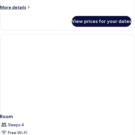
More
More details
details
for
View prices for your dates
Room
Room
Sleeps 4
Free Wi-Fi