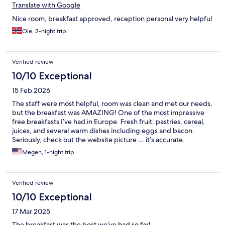
Translate with Google
Nice room, breakfast approved, reception personal very helpful
Ole, 2-night trip
Verified review
10/10 Exceptional
15 Feb 2026
The staff were most helpful, room was clean and met our needs,
but the breakfast was AMAZING! One of the most impressive
free breakfasts I’ve had in Europe. Fresh fruit, pastries, cereal,
juices, and several warm dishes including eggs and bacon.
Seriously, check out the website picture … it’s accurate.
Megen, 1-night trip
Verified review
10/10 Exceptional
17 Mar 2025
The breakfast was the best we’ve had so far!