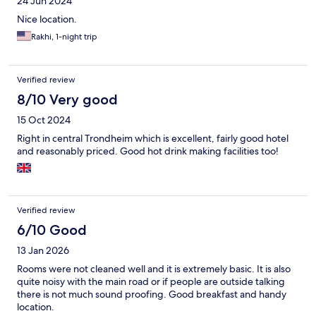
24 Jun 2024
Nice location.
Rakhi, 1-night trip
Verified review
8/10 Very good
15 Oct 2024
Right in central Trondheim which is excellent, fairly good hotel
and reasonably priced. Good hot drink making facilities too!
Verified review
6/10 Good
13 Jan 2026
Rooms were not cleaned well and it is extremely basic. It is also
quite noisy with the main road or if people are outside talking
there is not much sound proofing. Good breakfast and handy
location.