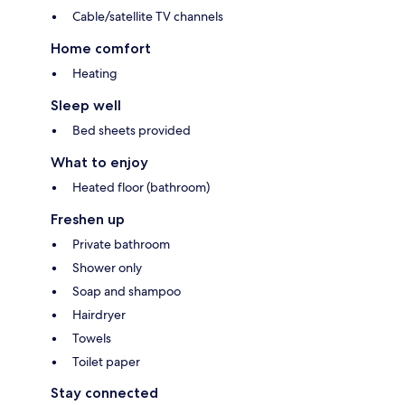
Cable/satellite TV channels
Home comfort
Heating
Sleep well
Bed sheets provided
What to enjoy
Heated floor (bathroom)
Freshen up
Private bathroom
Shower only
Soap and shampoo
Hairdryer
Towels
Toilet paper
Stay connected