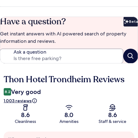
Have a question?
Beta
Bet
Get instant answers with AI powered search of property
information and reviews.
Ask a question
Thon Hotel Trondheim Reviews
Reviews
Very good
8.2
1.003 reviews
8.6
8.0
8.6
Cleanliness
Amenities
Staff & service
Guest