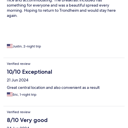
nice and accommodating. The breakfast included has
something for everyone and was a beautiful spread every
morning. Hoping to return to Trondheim and would stay here
again.
Justin, 2-night trip
Verified review
10/10 Exceptional
21 Jun 2024
Great central location and also convenient as a result
Eric, 1-night trip
Verified review
8/10 Very good