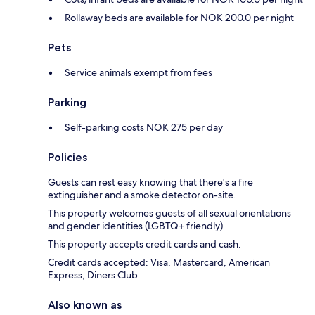
Rollaway beds are available for NOK 200.0 per night
Pets
Service animals exempt from fees
Parking
Self-parking costs NOK 275 per day
Policies
Guests can rest easy knowing that there's a fire
extinguisher and a smoke detector on-site.
This property welcomes guests of all sexual orientations
and gender identities (LGBTQ+ friendly).
This property accepts credit cards and cash.
Credit cards accepted: Visa, Mastercard, American
Express, Diners Club
Also known as