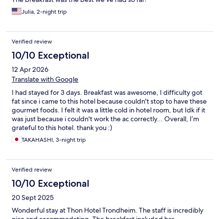
Julia, 2-night trip
Verified review
10/10 Exceptional
12 Apr 2026
Translate with Google
I had stayed for 3 days. Breakfast was awesome, I difficulty got
fat since i came to this hotel because couldn't stop to have these
gourmet foods. I felt it was a little cold in hotel room, but Idk if it
was just because i couldn't work the ac correctly... Overall, I’m
grateful to this hotel. thank you :)
TAKAHASHI, 3-night trip
Verified review
10/10 Exceptional
20 Sept 2025
Wonderful stay at Thon Hotel Trondheim. The staff is incredibly