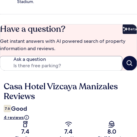
Stadium.
Have a question?
Beta
Bet
Get instant answers with AI powered search of property
information and reviews.
Ask a question
Casa Hotel Vizcaya Manizales
Reviews
Reviews
Good
7.6
4 reviews
7.4
7.4
8.0