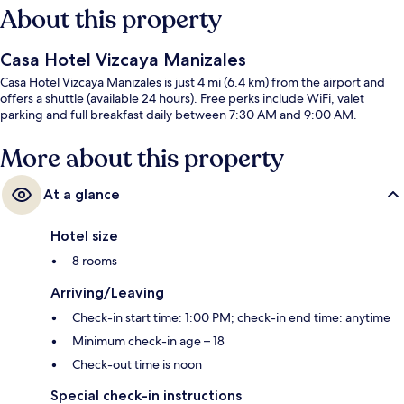
About this property
Casa Hotel Vizcaya Manizales
Casa Hotel Vizcaya Manizales is just 4 mi (6.4 km) from the airport and
offers a shuttle (available 24 hours). Free perks include WiFi, valet
parking and full breakfast daily between 7:30 AM and 9:00 AM.
More about this property
At a glance
Hotel size
8 rooms
Arriving/Leaving
Check-in start time: 1:00 PM; check-in end time: anytime
Minimum check-in age – 18
Check-out time is noon
Special check-in instructions