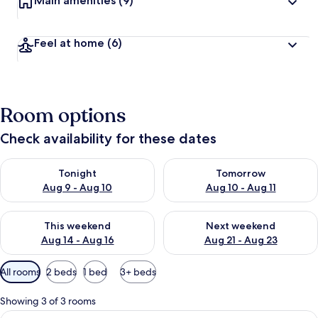
Main amenities
(9)
Feel at home
(6)
Room options
Check availability for these dates
Check availability for tonight Aug 9 - Aug 10
Check availability for tomorro
Tonight
Tomorrow
Aug 9 - Aug 10
Aug 10 - Aug 11
Check availability for this weekend Aug 14 - Aug 16
Check availability for next w
This weekend
Next weekend
Aug 14 - Aug 16
Aug 21 - Aug 23
Available
All rooms
2 beds
1 bed
3+ beds
filters
for
Showing 3 of 3 rooms
rooms
View
Classic Triple Room, Multiple Beds, N