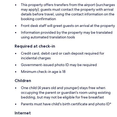
This property offers transfers from the airport (surcharges
may apply); guests must contact the property with arrival
details before travel, using the contact information on the
booking confirmation
Front desk staff will greet guests on arrival at the property
Information provided by the property may be translated
using automated translation tools
Required at check-in
Credit card, debit card or cash deposit required for
incidental charges
Government-issued photo ID may be required
Minimum check-in age is 18
Children
One child (4 years old and younger) stays free when
occupying the parent or guardian's room using existing
bedding, but may not be eligible for free breakfast
Parents must have child's birth certificate and photo ID*
Internet