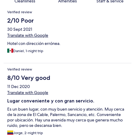
Cleanliness
Amenities
Staff & service
Reviews
Verified review
2/10 Poor
30 Sept 2021
Translate with Google
Hotel con dirección errónea.
Daniel, 1-night trip
Verified review
8/10 Very good
11 Dec 2020
Translate with Google
Lugar conveniente y con gran servicio.
Es un buen lugar, con muy buen servicio y atención. Muy cerca
de la zona de El Cable, Palermo, Sancancio, etc. Conveniente
por ubicación. Hay una avenida muy cerca que genera mucho
ruido, pero se descansa bien.
Jorge, 2-night trip