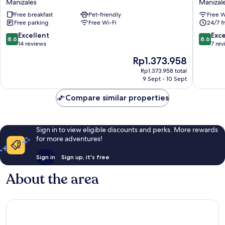
Manizales
Manizal
Manizales
Casa
Free breakfast
Pet-friendly
Free W
Polty
Free parking
Free Wi-Fi
24/7 f
Manizal
8.6
8.6
Excellent
Exce
8.6
8.6
out
out
14 reviews
7 re
of
of
The
Rp1.373.958
10,
10,
price
Excellent,
Excellen
Rp1.373.958 total
is
9 Sept - 10 Sept
14
7
Rp1.373.958
reviews
reviews
Compare similar properties
Sign in to view eligible discounts and perks. More rewards
for more adventures!
Sign in
Sign up, it's free
About the area