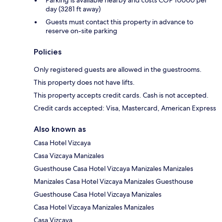
Parking is available nearby and costs COP 10000 per
day (3281 ft away)
Guests must contact this property in advance to
reserve on-site parking
Policies
Only registered guests are allowed in the guestrooms.
This property does not have lifts.
This property accepts credit cards. Cash is not accepted.
Credit cards accepted: Visa, Mastercard, American Express
Also known as
Casa Hotel Vizcaya
Casa Vizcaya Manizales
Guesthouse Casa Hotel Vizcaya Manizales Manizales
Manizales Casa Hotel Vizcaya Manizales Guesthouse
Guesthouse Casa Hotel Vizcaya Manizales
Casa Hotel Vizcaya Manizales Manizales
Casa Vizcaya