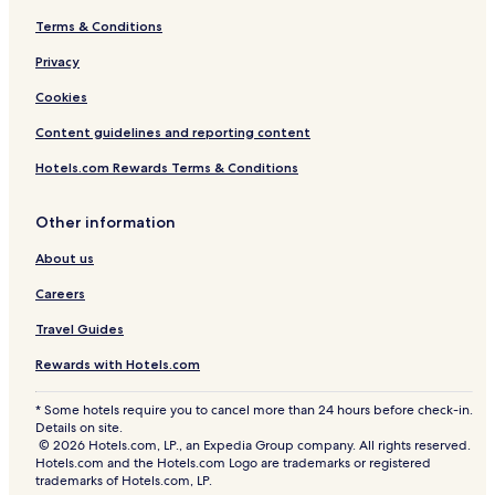
Terms & Conditions
Privacy
Cookies
Content guidelines and reporting content
Hotels.com Rewards Terms & Conditions
Other information
About us
Careers
Travel Guides
Rewards with Hotels.com
* Some hotels require you to cancel more than 24 hours before check-in.
Details on site.
© 2026 Hotels.com, LP., an Expedia Group company. All rights reserved.
Hotels.com and the Hotels.com Logo are trademarks or registered
trademarks of Hotels.com, LP.