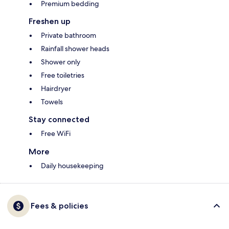
Premium bedding
Freshen up
Private bathroom
Rainfall shower heads
Shower only
Free toiletries
Hairdryer
Towels
Stay connected
Free WiFi
More
Daily housekeeping
Fees & policies