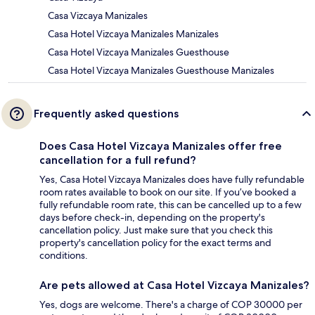
Casa Vizcaya Manizales
Casa Hotel Vizcaya Manizales Manizales
Casa Hotel Vizcaya Manizales Guesthouse
Casa Hotel Vizcaya Manizales Guesthouse Manizales
Frequently asked questions
Does Casa Hotel Vizcaya Manizales offer free
cancellation for a full refund?
Yes, Casa Hotel Vizcaya Manizales does have fully refundable
room rates available to book on our site. If you’ve booked a
fully refundable room rate, this can be cancelled up to a few
days before check-in, depending on the property's
cancellation policy. Just make sure that you check this
property's cancellation policy for the exact terms and
conditions.
Are pets allowed at Casa Hotel Vizcaya Manizales?
Yes, dogs are welcome. There's a charge of COP 30000 per