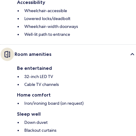
Accessibility
Wheelchair-accessible
Lowered locks/deadbolt
Wheelchair-width doorways
Well-lit path to entrance
Room amenities
Be entertained
32-inch LED TV
Cable TV channels
Home comfort
Iron/ironing board (on request)
Sleep well
Down duvet
Blackout curtains