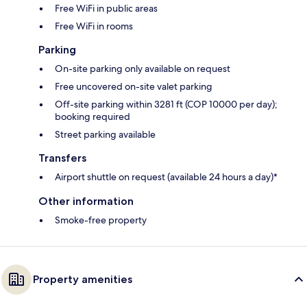
Free WiFi in public areas
Free WiFi in rooms
Parking
On-site parking only available on request
Free uncovered on-site valet parking
Off-site parking within 3281 ft (COP 10000 per day);
booking required
Street parking available
Transfers
Airport shuttle on request (available 24 hours a day)*
Other information
Smoke-free property
Property amenities