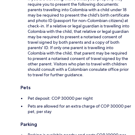
require you to present the following documents:
parents travelling into Colombia with a child under 18
may be required to present the child's birth certificate
and photo ID (passport for non-Colombian citizens) at
check-in. If a relative or legal guardian is travelling into
Colombia with the child, that relative or legal guardian
may be required to present a notarised consent of
travel signed by both parents and a copy of both
parents' ID. If only one parent is travelling into
Colombia with the child, that parent may be required
to present a notarised consent of travel signed by the
other parent. Visitors who plan to travel with children
should consult with a Colombian consulate office prior
to travel for further guidance.
Pets
Pet deposit: COP 30000 per night
Pets are allowed for an extra charge of COP 30000 per
pet, per stay
Parking