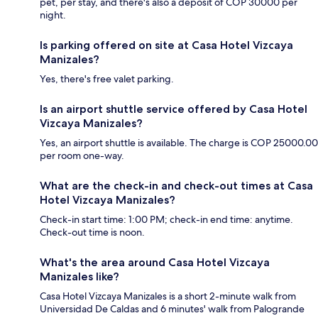
pet, per stay, and there's also a deposit of COP 30000 per
night.
Is parking offered on site at Casa Hotel Vizcaya
Manizales?
Yes, there's free valet parking.
Is an airport shuttle service offered by Casa Hotel
Vizcaya Manizales?
Yes, an airport shuttle is available. The charge is COP 25000.00
per room one-way.
What are the check-in and check-out times at Casa
Hotel Vizcaya Manizales?
Check-in start time: 1:00 PM; check-in end time: anytime.
Check-out time is noon.
What's the area around Casa Hotel Vizcaya
Manizales like?
Casa Hotel Vizcaya Manizales is a short 2-minute walk from
Universidad De Caldas and 6 minutes' walk from Palogrande