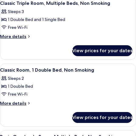
2
Classic Triple Room, Multiple Beds, Non Smoking
all
Sleeps 3
photos
1 Double Bed and 1 Single Bed
for
Classic
Free Wi-Fi
Triple
More
More details
Room,
details
for
Multiple
View prices for your dates
Classic
Beds,
Triple
Non
Room,
View
Classic Room, 1 Double Bed, Non Smok
2
Smoking
Multiple
Classic Room, 1 Double Bed, Non Smoking
all
Beds,
Sleeps 2
Non
photos
Smoking
1 Double Bed
for
Classic
Free Wi-Fi
Room,
More
More details
1
details
for
Double
View prices for your dates
Classic
Bed,
Room,
Non
1
View
32-inch LED TV with cable channels, T
1
Double