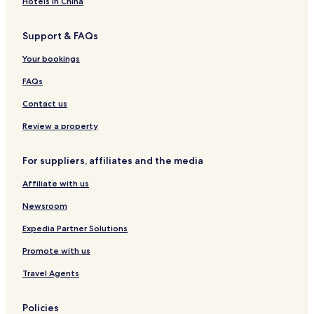
Hotels in China
Support & FAQs
Your bookings
FAQs
Contact us
Review a property
For suppliers, affiliates and the media
Affiliate with us
Newsroom
Expedia Partner Solutions
Promote with us
Travel Agents
Policies