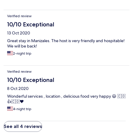
Verified review
10/10 Exceptional
13 Oct 2020
Great stay in Manizales. The host is very friendly and hospitable!
We will be back!
2-night trip
Verified review
10/10 Exceptional
8 Oct 2020
Wonderful services , location , delicious food very happy 😃 🇨🇴
👍🇨🇴❤️
4-night trip
See all 4 reviews