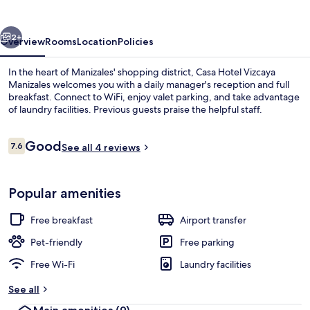
Manizales
vious
Next
2+
Overview
Rooms
Location
Policies
In the heart of Manizales' shopping district, Casa Hotel Vizcaya
Manizales welcomes you with a daily manager's reception and full
breakfast. Connect to WiFi, enjoy valet parking, and take advantage
of laundry facilities. Previous guests praise the helpful staff.
Reviews
Good
7.6
See all 4 reviews
7.6 out of 10
Classic Room, 1 Double Bed, Non Smok
Popular amenities
Free breakfast
Airport transfer
Pet-friendly
Free parking
Free Wi-Fi
Laundry facilities
See all