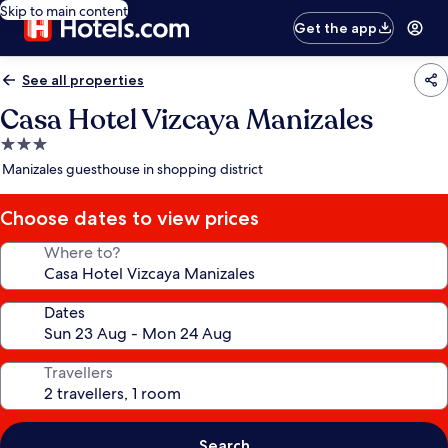
Skip to main content
Get the app
See all properties
Casa Hotel Vizcaya Manizales
3.0
star
Manizales guesthouse in shopping district
property
Choose dates to view prices
Where to?
Dates
Travellers
Search