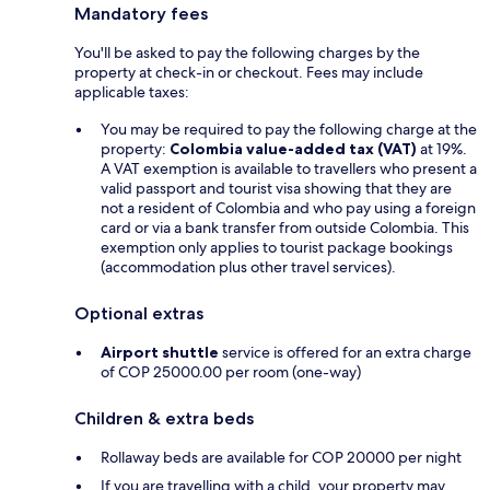
Mandatory fees
You'll be asked to pay the following charges by the
property at check-in or checkout. Fees may include
applicable taxes:
You may be required to pay the following charge at the
property:
Colombia value-added tax (VAT)
at 19%.
A VAT exemption is available to travellers who present a
valid passport and tourist visa showing that they are
not a resident of Colombia and who pay using a foreign
card or via a bank transfer from outside Colombia. This
exemption only applies to tourist package bookings
(accommodation plus other travel services).
Optional extras
Airport shuttle
service is offered for an extra charge
of COP 25000.00 per room (one-way)
Children & extra beds
Rollaway beds are available for COP 20000 per night
If you are travelling with a child, your property may