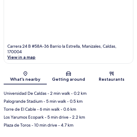
Carrera 24 B #58A-36 Barrio la Estrella, Manizales, Caldas,
170004
View in a map
Map
What's nearby
Getting around
Restaurants
Universidad De Caldas
- 2 min walk
- 0.2 km
Palogrande Stadium
- 5 min walk
- 0.5 km
Torre de El Cable
- 6 min walk
- 0.6 km
Los Yarumos Ecopark
- 5 min drive
- 2.2 km
Plaza de Toros
- 10 min drive
- 4.7 km