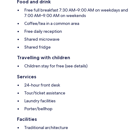
Food and drink
Free full breakfast 7:30 AM–9:00 AM on weekdays and
7:00 AM–9:00 AM on weekends
Coffee/tea in a common area
Free daily reception
Shared microwave
Shared fridge
Travelling with children
Children stay for free (see details)
Services
24-hour front desk
Tour/ticket assistance
Laundry facilities
Porter/bellhop
Facilities
Traditional architecture