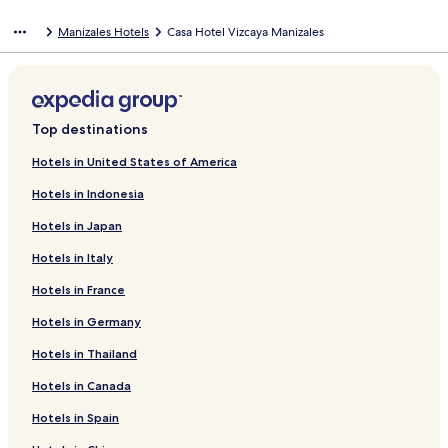
Manizales Hotels
Casa Hotel Vizcaya Manizales
Top destinations
Hotels in United States of America
Hotels in Indonesia
Hotels in Japan
Hotels in Italy
Hotels in France
Hotels in Germany
Hotels in Thailand
Hotels in Canada
Hotels in Spain