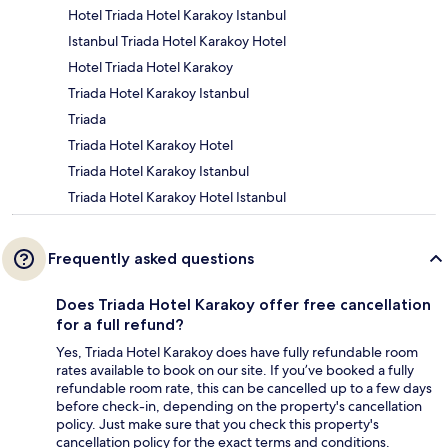
Hotel Triada Hotel Karakoy Istanbul
Istanbul Triada Hotel Karakoy Hotel
Hotel Triada Hotel Karakoy
Triada Hotel Karakoy Istanbul
Triada
Triada Hotel Karakoy Hotel
Triada Hotel Karakoy Istanbul
Triada Hotel Karakoy Hotel Istanbul
Frequently asked questions
Does Triada Hotel Karakoy offer free cancellation
for a full refund?
Yes, Triada Hotel Karakoy does have fully refundable room
rates available to book on our site. If you’ve booked a fully
refundable room rate, this can be cancelled up to a few days
before check-in, depending on the property's cancellation
policy. Just make sure that you check this property's
cancellation policy for the exact terms and conditions.