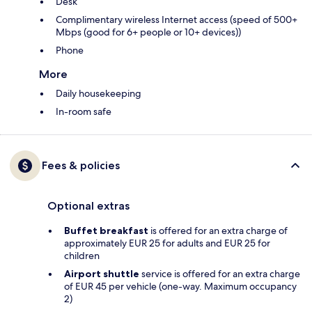
Desk
Complimentary wireless Internet access (speed of 500+
Mbps (good for 6+ people or 10+ devices))
Phone
More
Daily housekeeping
In-room safe
Fees & policies
Optional extras
Buffet breakfast
is offered for an extra charge of
approximately EUR 25 for adults and EUR 25 for
children
Airport shuttle
service is offered for an extra charge
of EUR 45 per vehicle (one-way. Maximum occupancy
2)