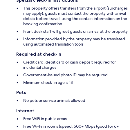
Special check-in instructions
This property offers transfers from the airport (surcharges
may apply); guests must contact the property with arrival
details before travel, using the contact information on the
booking confirmation
Front desk staff will greet guests on arrival at the property
Information provided by the property may be translated
using automated translation tools
Required at check-in
Credit card, debit card or cash deposit required for
incidental charges
Government-issued photo ID may be required
Minimum check-in age is 18
Pets
No pets or service animals allowed
Internet
Free WiFi in public areas
Free Wi-Fi in rooms (speed: 500+ Mbps (good for 6+