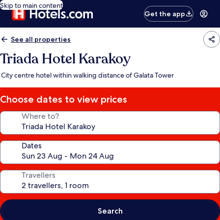
Skip to main content
Get the app
See all properties
Triada Hotel Karakoy
City centre hotel within walking distance of Galata Tower
Choose dates to view prices
Where to?
Dates
Travellers
Search