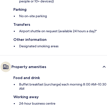
people or 10+ devices))
Parking
No on-site parking
Transfers
Airport shuttle on request (available 24 hours a day)*
Other information
Designated smoking areas
Property amenities
Food and drink
Buffet breakfast (surcharge) each morning 8:00 AM–10:30
AM
Working away
24-hour business centre