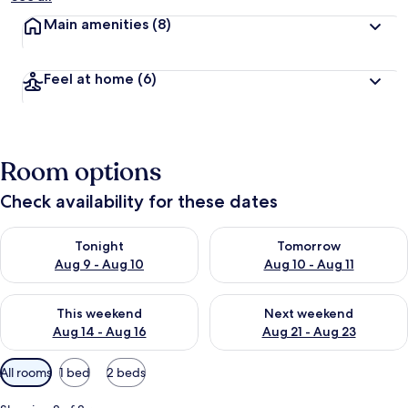
Main amenities
(8)
Feel at home
(6)
Room options
Check availability for these dates
Check availability for tonight Aug 9 - Aug 10
Check availability for tomorro
Tonight
Tomorrow
Aug 9 - Aug 10
Aug 10 - Aug 11
Check availability for this weekend Aug 14 - Aug 16
Check availability for next w
This weekend
Next weekend
Aug 14 - Aug 16
Aug 21 - Aug 23
Available
All rooms
1 bed
2 beds
filters
for