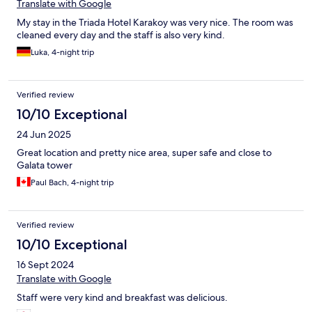
Translate with Google
My stay in the Triada Hotel Karakoy was very nice. The room was
cleaned every day and the staff is also very kind.
Luka, 4-night trip
Verified review
10/10 Exceptional
24 Jun 2025
Great location and pretty nice area, super safe and close to
Galata tower
Paul Bach, 4-night trip
Verified review
10/10 Exceptional
16 Sept 2024
Translate with Google
Staff were very kind and breakfast was delicious.