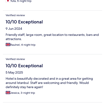
Yuta, 5-night trip
Verified review
10/10 Exceptional
9 Jun 2024
Friendly staff, large room, great location to restaurants, bars and
attractions.
Raulnel, 4-night trip
Verified review
10/10 Exceptional
5 May 2025
Hotel is beautifully decorated and in a great area for getting
around Istanbul. Staff are welcoming and friendly. Would
definitely stay here again!
Jessica, 3-night trip