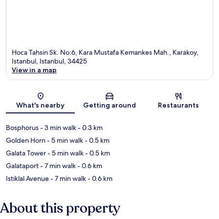
Hoca Tahsin Sk. No:6, Kara Mustafa Kemankes Mah., Karakoy,
Istanbul, Istanbul, 34425
View in a map
Map
What's nearby
Getting around
Restaurants
Bosphorus
- 3 min walk
- 0.3 km
Golden Horn
- 5 min walk
- 0.5 km
Galata Tower
- 5 min walk
- 0.5 km
Galataport
- 7 min walk
- 0.6 km
Istiklal Avenue
- 7 min walk
- 0.6 km
About this property