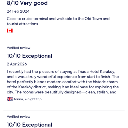
8/10 Very good
24 Feb 2024
Close to cruise terminal and walkable to the Old Town and
tourist attractions.
Verified review
10/10 Exceptional
2 Apr 2026
I recently had the pleasure of staying at Triada Hotel Karaköy,
and it was a truly wonderful experience from start to finish. The
hotel perfectly blends modern comfort with the historic charm
of the Karaköy district, making it an ideal base for exploring the
city. The rooms were beautifully designed—clean, stylish, and
thoughtfully equipped with everything needed for a
Donna, 7-night trip
comfortable stay. I especially appreciated the cozy atmosphere
and attention to detail, which made it feel both luxurious and
welcoming. The staff were exceptional throughout my visit,
Verified review
Friendly, professional, and always ready to help. One of the
highlights of the stay was the hotel’s location. Situated in the
10/10 Exceptional