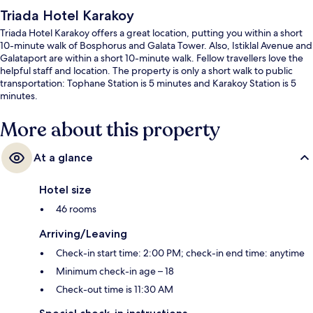
Triada Hotel Karakoy
Triada Hotel Karakoy offers a great location, putting you within a short
10-minute walk of Bosphorus and Galata Tower. Also, Istiklal Avenue and
Galataport are within a short 10-minute walk. Fellow travellers love the
helpful staff and location. The property is only a short walk to public
transportation: Tophane Station is 5 minutes and Karakoy Station is 5
minutes.
More about this property
At a glance
Hotel size
46 rooms
Arriving/Leaving
Check-in start time: 2:00 PM; check-in end time: anytime
Minimum check-in age – 18
Check-out time is 11:30 AM