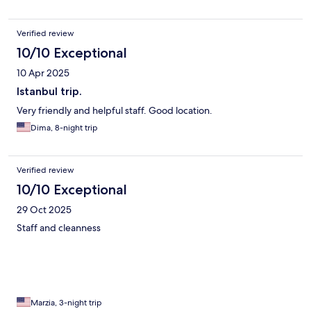
Verified review
10/10 Exceptional
10 Apr 2025
Istanbul trip.
Very friendly and helpful staff. Good location.
Dima, 8-night trip
Verified review
10/10 Exceptional
29 Oct 2025
Staff and cleanness
Marzia, 3-night trip