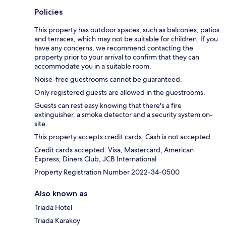
Policies
This property has outdoor spaces, such as balconies, patios
and terraces, which may not be suitable for children. If you
have any concerns, we recommend contacting the
property prior to your arrival to confirm that they can
accommodate you in a suitable room.
Noise-free guestrooms cannot be guaranteed.
Only registered guests are allowed in the guestrooms.
Guests can rest easy knowing that there's a fire
extinguisher, a smoke detector and a security system on-
site.
This property accepts credit cards. Cash is not accepted.
Credit cards accepted: Visa, Mastercard, American
Express, Diners Club, JCB International
Property Registration Number 2022-34-0500
Also known as
Triada Hotel
Triada Karakoy