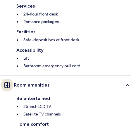
Services
24-hour front desk
Romance packages
Facilities
Safe-deposit box at front desk
Accessibility
Lift
Bathroom emergency pull cord
Room amenities
Be entertained
25-inch LCD TV
Satellite TV channels
Home comfort