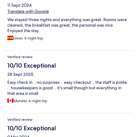
vibrant Karaköy area, it was within easy walking distance of
11 Sept 2024
great restaurants, cafés, and key attractions. The Bosphorus was
also very close by, which made it even more special to take in
Translate with Google
the beautiful views and enjoy the waterfront atmosphere.
We stayed three nights and everything was great. Rooms were
Overall, I highly recommend Triada Hotel Karaköy to anyone
cleaned, the breakfast was great, the personal was nice.
visiting Istanbul. Whether you’re traveling for leisure or
Enjoyed the stay.
business, it offers a perfect combination of comfort, style, and
excellent service!
Umer, 3-night trip
Verified review
10/10 Exceptional
28 Sept 2025
Easy check in .. no surprises .. easy checkout .. the staff is polite
.. housekeepers is good .. it’s small though but everything in
that area is small
Munder, 6-night trip
Verified review
10/10 Exceptional