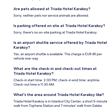
Are pets allowed at Triada Hotel Karakoy?
Sorry, neither pets nor service animals are allowed.
Is parking offered on site at Triada Hotel Karakoy?
Sorry, there's no on-site parking at Triada Hotel Karakoy.
Is an airport shuttle service offered by Triada Hotel
Karakoy?
Yes, an airport shuttle is available. The charge is EUR 45 per
vehicle one-way.
What are the check-in and check-out times at
Triada Hotel Karakoy?
Check-in start time: 2:00 PM; check-in end time: anytime.
Check-out time is 11:30 AM.
What's the area around Triada Hotel Karakoy like?
Triada Hotel Karakoy is in Istanbul City Center, a short 5-minute
walk from Tophane Station and 7 minutes' walk from Galata