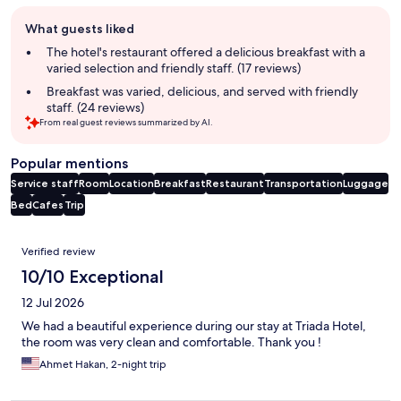
Guest
What guests liked
review
summary
The hotel's restaurant offered a delicious breakfast with a
varied selection and friendly staff. (17 reviews)
Breakfast was varied, delicious, and served with friendly
staff. (24 reviews)
From real guest reviews summarized by AI.
Popular mentions
Service staff
Room
Location
Breakfast
Restaurant
Transportation
Luggage
Bed
Cafes
Trip
Reviews
Verified review
10/10 Exceptional
12 Jul 2026
We had a beautiful experience during our stay at Triada Hotel,
the room was very clean and comfortable. Thank you !
Ahmet Hakan, 2-night trip