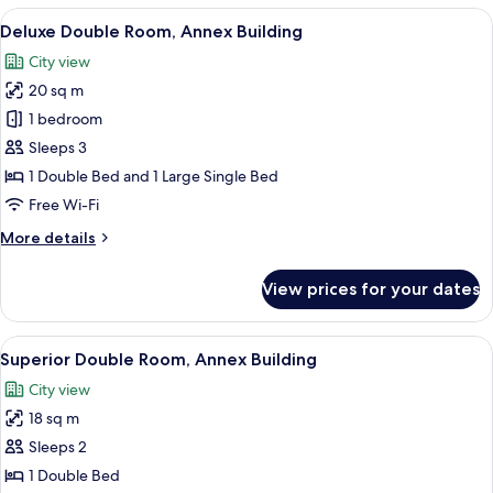
View
A hotel room with a bed, bedside tables
15
Deluxe Double Room, Annex Building
all
City view
photos
20 sq m
for
Deluxe
1 bedroom
Double
Sleeps 3
Room,
1 Double Bed and 1 Large Single Bed
Annex
Free Wi-Fi
Building
More
More details
details
for
View prices for your dates
Deluxe
Double
Room,
View
A hotel room with a large bed, a desk, 
21
Annex
Superior Double Room, Annex Building
all
Building
City view
photos
18 sq m
for
Superior
Sleeps 2
Double
1 Double Bed