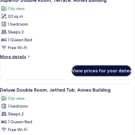
Superior Double Room, Terrace, Annex Building
all
Building)
City view
photos
20 sq m
for
Superior
1 bedroom
Double
Sleeps 2
Room,
1 Queen Bed
Terrace,
Free Wi-Fi
Annex
More
More details
Building
details
for
View prices for your dates
Superior
Double
Room,
View
A modern hotel room with a large bed,
13
Terrace,
Deluxe Double Room, Jetted Tub, Annex Building
all
Annex
City view
Building
photos
1 bedroom
for
Deluxe
Sleeps 2
Double
1 Queen Bed
Room,
Free Wi-Fi