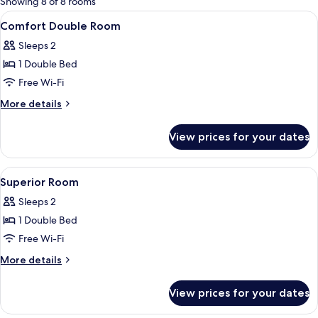
Showing 8 of 8 rooms
rooms
View
1 bedroom, premium bedding, minibar,
13
Comfort Double Room
all
Sleeps 2
photos
1 Double Bed
for
Comfort
Free Wi-Fi
Double
More
More details
Room
details
for
View prices for your dates
Comfort
Double
Room
View
1 bedroom, premium bedding, minibar,
13
Superior Room
all
Sleeps 2
photos
1 Double Bed
for
Superior
Free Wi-Fi
Room
More
More details
details
for
View prices for your dates
Superior
Room