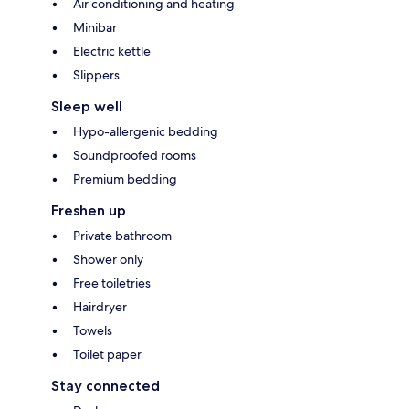
Air conditioning and heating
Minibar
Electric kettle
Slippers
Sleep well
Hypo-allergenic bedding
Soundproofed rooms
Premium bedding
Freshen up
Private bathroom
Shower only
Free toiletries
Hairdryer
Towels
Toilet paper
Stay connected