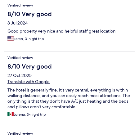
Verified review
8/10 Very good
8 Jul 2024
Good property very nice and helpful staff great location
karen, 3-night trip
Verified review
8/10 Very good
27 Oct 2025
Translate with Google
The hotel is generally fine. It's very central, everything is within
walking distance, and you can easily reach most attractions. The
only thing is that they don't have A/C just heating and the beds
and pillows aren't very comfortable.
Lorena, 3-night trip
Verified review