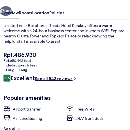
vious
Next
80+
Overview
Rooms
Location
Policies
Located near Bosphorus, Triada Hotel Karakoy offers a warm
welcome with a 24-hour business center and in-room WiFi. Explore
nearby Galata Tower and Topkapi Palace or relax knowing the
helpful staff is available to assist.
The
Rp1.486.930
current
Rp1.650.492 total
price
includes taxes & fees
is
10 Aug - 11 Aug
Comfort Double Room (Main Building) 
Rp1.486.930
Reviews
Excellent
8.6
See all 543 reviews
8.6 out of 10
Popular amenities
Airport transfer
Free Wi-Fi
Air-conditioning
24/7 front desk
See all