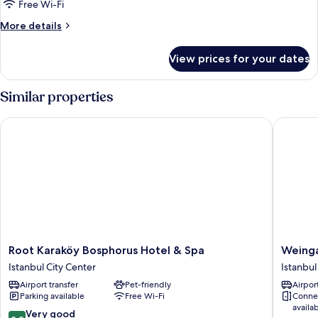
Free Wi-Fi
More
More details
details
for
View prices for your dates
Deluxe
Double
Room-
Similar properties
Annex
Building
Root Karaköy Bosphorus Hotel & Spa
Weingart
Root
Weingar
Root Karaköy Bosphorus Hotel & Spa
Weinga
Karaköy
Istanbul
Istanbul City Center
Istanbul
Bosphorus
Istanbul
Airport transfer
Pet-friendly
Airport
Hotel
City
Parking available
Free Wi-Fi
Conne
&
Center
availa
Spa
8.2
Very good