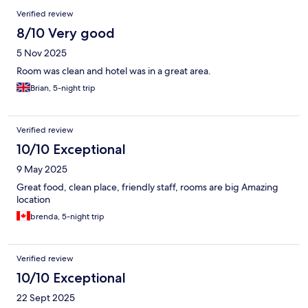
Verified review
8/10 Very good
5 Nov 2025
Room was clean and hotel was in a great area.
Brian, 5-night trip
Verified review
10/10 Exceptional
9 May 2025
Great food, clean place, friendly staff, rooms are big Amazing
location
brenda, 5-night trip
Verified review
10/10 Exceptional
22 Sept 2025