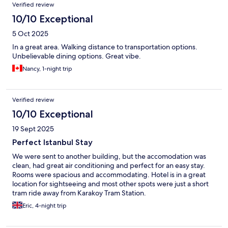
Verified review
10/10 Exceptional
5 Oct 2025
In a great area. Walking distance to transportation options.
Unbelievable dining options. Great vibe.
Nancy, 1-night trip
Verified review
10/10 Exceptional
19 Sept 2025
Perfect Istanbul Stay
We were sent to another building, but the accomodation was
clean, had great air conditioning and perfect for an easy stay.
Rooms were spacious and accommodating. Hotel is in a great
location for sightseeing and most other spots were just a short
tram ride away from Karakoy Tram Station.
Eric, 4-night trip