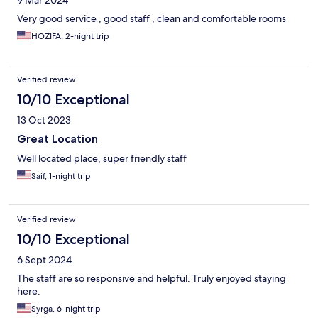
9 Mar 2024
Very good service , good staff , clean and comfortable rooms
HOZIFA, 2-night trip
Verified review
10/10 Exceptional
13 Oct 2023
Great Location
Well located place, super friendly staff
Saif, 1-night trip
Verified review
10/10 Exceptional
6 Sept 2024
The staff are so responsive and helpful. Truly enjoyed staying
here.
Syrga, 6-night trip