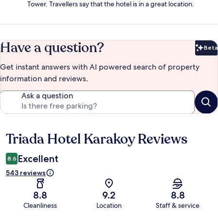
Tower. Travellers say that the hotel is in a great location.
Have a question?
Beta
Bet
Get instant answers with AI powered search of property
information and reviews.
Ask a question
Triada Hotel Karakoy Reviews
Reviews
Excellent
8.6
543 reviews
8.8
9.2
8.8
Cleanliness
Location
Staff & service