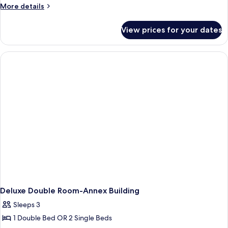
Jetted
More
More details
Tub,
details
Annex
for
View prices for your dates
Deluxe
Building
Double
Room,
Jetted
Tub,
Annex
Building
Deluxe Double Room-Annex Building
Sleeps 3
1 Double Bed OR 2 Single Beds