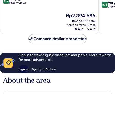
8.2
8.4
Istanbul
Ver
out
203 reviews
8.4
out
City
272 
of
of
Center
10,
The
Rp2.394.586
10,
Very
price
Very
Rp2.657.991 total
good,
is
includes taxes & fees
good,
203
Rp2.394.586
18 Aug - 19 Aug
272
reviews
reviews
Compare similar properties
Sign in to view eligible discounts and perks. More rewards
for more adventures!
Sign in
Sign up, it's free
About the area