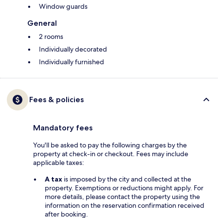
Window guards
General
2 rooms
Individually decorated
Individually furnished
Fees & policies
Mandatory fees
You'll be asked to pay the following charges by the
property at check-in or checkout. Fees may include
applicable taxes:
A tax
is imposed by the city and collected at the
property. Exemptions or reductions might apply. For
more details, please contact the property using the
information on the reservation confirmation received
after booking.