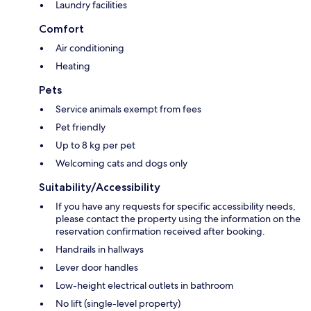
Laundry facilities
Comfort
Air conditioning
Heating
Pets
Service animals exempt from fees
Pet friendly
Up to 8 kg per pet
Welcoming cats and dogs only
Suitability/Accessibility
If you have any requests for specific accessibility needs,
please contact the property using the information on the
reservation confirmation received after booking.
Handrails in hallways
Lever door handles
Low-height electrical outlets in bathroom
No lift (single-level property)