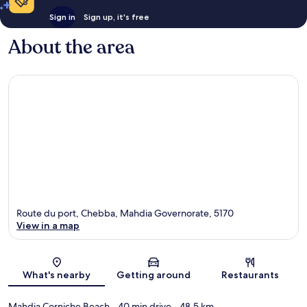
Sign in
Sign up, it's free
About the area
Route du port, Chebba, Mahdia Governorate, 5170
View in a map
Map
What's nearby
Getting around
Restaurants
Mahdia Corniche Beach
- 40 min drive
- 48.5 km