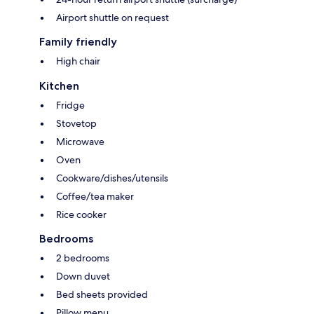
Airport shuttle on request
Family friendly
High chair
Kitchen
Fridge
Stovetop
Microwave
Oven
Cookware/dishes/utensils
Coffee/tea maker
Rice cooker
Bedrooms
2 bedrooms
Down duvet
Bed sheets provided
Pillow menu