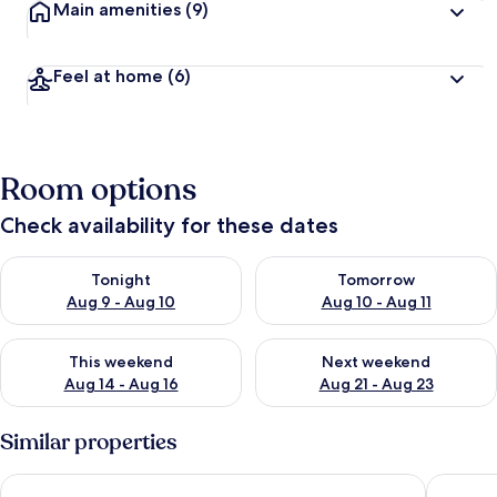
Main amenities
(9)
Feel at home
(6)
Room options
Check availability for these dates
Check availability for tonight Aug 9 - Aug 10
Check availability for tomorro
Tonight
Tomorrow
Aug 9 - Aug 10
Aug 10 - Aug 11
Check availability for this weekend Aug 14 - Aug 16
Check availability for next w
This weekend
Next weekend
Aug 14 - Aug 16
Aug 21 - Aug 23
Similar properties
DAR AMMAR
Lovely 3