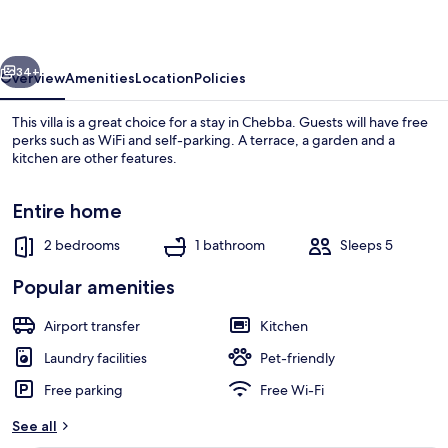
vious
Next
34+
Overview
Amenities
Location
Policies
This villa is a great choice for a stay in Chebba. Guests will have free
perks such as WiFi and self-parking. A terrace, a garden and a
kitchen are other features.
Entire home
2 bedrooms
1 bathroom
Sleeps 5
Popular amenities
Beach
Airport transfer
Kitchen
Laundry facilities
Pet-friendly
Free parking
Free Wi-Fi
See all