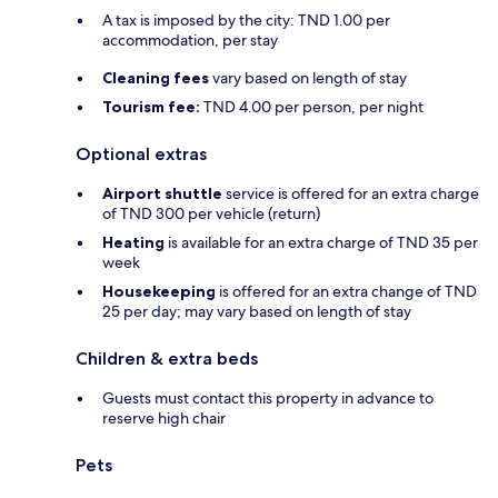
A tax is imposed by the city: TND 1.00 per
accommodation, per stay
Cleaning fees
vary based on length of stay
Tourism fee:
TND 4.00 per person, per night
Optional extras
Airport shuttle
service is offered for an extra charge
of TND 300 per vehicle (return)
Heating
is available for an extra charge of TND 35 per
week
Housekeeping
is offered for an extra change of TND
25 per day; may vary based on length of stay
Children & extra beds
Guests must contact this property in advance to
reserve high chair
Pets