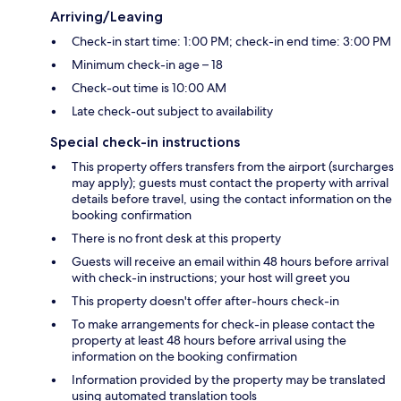
Arriving/Leaving
Check-in start time: 1:00 PM; check-in end time: 3:00 PM
Minimum check-in age – 18
Check-out time is 10:00 AM
Late check-out subject to availability
Special check-in instructions
This property offers transfers from the airport (surcharges
may apply); guests must contact the property with arrival
details before travel, using the contact information on the
booking confirmation
There is no front desk at this property
Guests will receive an email within 48 hours before arrival
with check-in instructions; your host will greet you
This property doesn't offer after-hours check-in
To make arrangements for check-in please contact the
property at least 48 hours before arrival using the
information on the booking confirmation
Information provided by the property may be translated
using automated translation tools