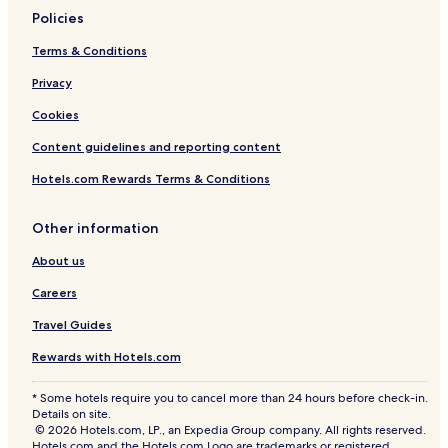
Policies
Terms & Conditions
Privacy
Cookies
Content guidelines and reporting content
Hotels.com Rewards Terms & Conditions
Other information
About us
Careers
Travel Guides
Rewards with Hotels.com
* Some hotels require you to cancel more than 24 hours before check-in.
Details on site.
© 2026 Hotels.com, LP., an Expedia Group company. All rights reserved.
Hotels.com and the Hotels.com Logo are trademarks or registered