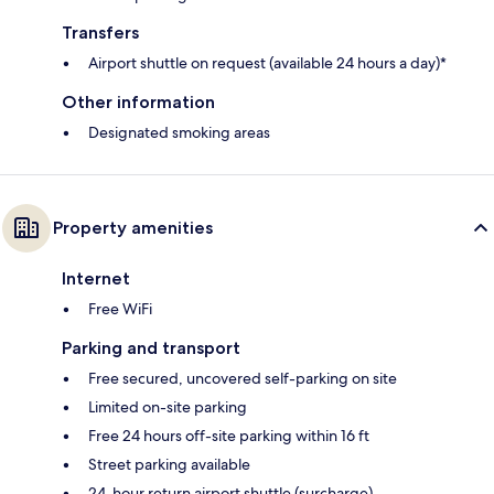
Transfers
Airport shuttle on request (available 24 hours a day)*
Other information
Designated smoking areas
Property amenities
Internet
Free WiFi
Parking and transport
Free secured, uncovered self-parking on site
Limited on-site parking
Free 24 hours off-site parking within 16 ft
Street parking available
24-hour return airport shuttle (surcharge)