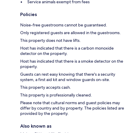
Service animals exempt from fees
Policies
Noise-free guestrooms cannot be guaranteed.
Only registered guests are allowed in the guestrooms.
This property does not have lifts.
Host has indicated that there is a carbon monoxide
detector on the property.
Host has indicated that there is a smoke detector on the
property.
Guests can rest easy knowing that there's a security
system, a first aid kit and window guards on-site.
This property accepts cash.
This property is professionally cleaned.
Please note that cultural norms and guest policies may
differ by country and by property. The policies listed are
provided by the property.
Also known as