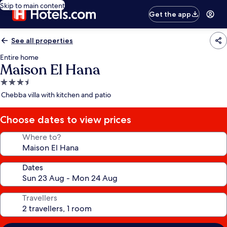
Skip to main content
Get the app
See all properties
Entire home
Maison El Hana
3.5
star
Chebba villa with kitchen and patio
property
Choose dates to view prices
Where to?
Dates
Travellers