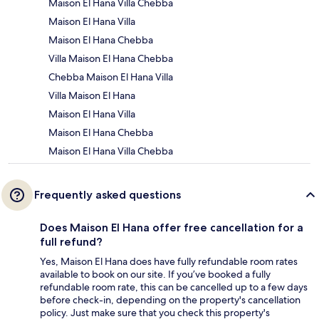
Maison El Hana Villa Chebba
Maison El Hana Villa
Maison El Hana Chebba
Villa Maison El Hana Chebba
Chebba Maison El Hana Villa
Villa Maison El Hana
Maison El Hana Villa
Maison El Hana Chebba
Maison El Hana Villa Chebba
Frequently asked questions
Does Maison El Hana offer free cancellation for a
full refund?
Yes, Maison El Hana does have fully refundable room rates
available to book on our site. If you’ve booked a fully
refundable room rate, this can be cancelled up to a few days
before check-in, depending on the property's cancellation
policy. Just make sure that you check this property's