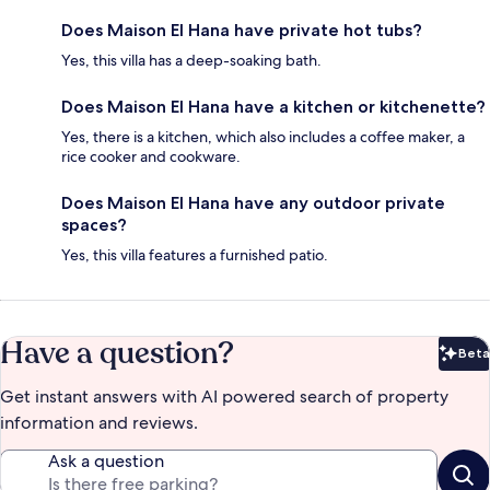
Does Maison El Hana have private hot tubs?
Yes, this villa has a deep-soaking bath.
Does Maison El Hana have a kitchen or kitchenette?
Yes, there is a kitchen, which also includes a coffee maker, a
rice cooker and cookware.
Does Maison El Hana have any outdoor private
spaces?
Yes, this villa features a furnished patio.
Have a question?
Beta
Bet
Get instant answers with AI powered search of property
information and reviews.
Ask a question