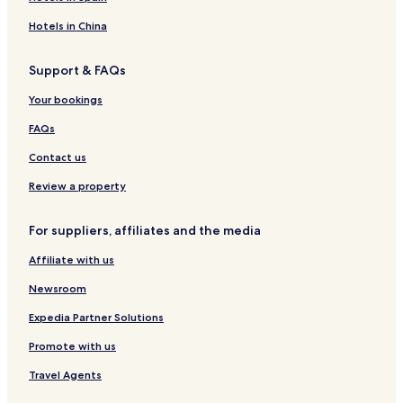
Hotels in China
Support & FAQs
Your bookings
FAQs
Contact us
Review a property
For suppliers, affiliates and the media
Affiliate with us
Newsroom
Expedia Partner Solutions
Promote with us
Travel Agents