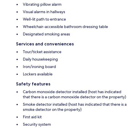
Vibrating pillow alarm
Visual alarms in hallways
Well-lit path to entrance
Wheelchair-accessible bathroom dressing table
Designated smoking areas
Services and conveniences
Tour/ticket assistance
Daily housekeeping
Iron/ironing board
Lockers available
Safety features
Carbon monoxide detector installed (host has indicated
that there is a carbon monoxide detector on the property)
Smoke detector installed (host has indicated that there is a
smoke detector on the property)
First aid kit
Security system