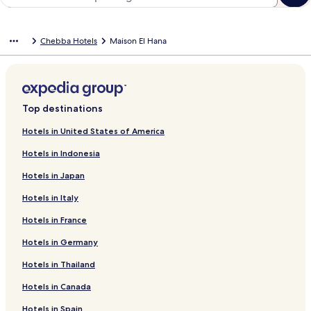
Chebba Hotels
Maison El Hana
Top destinations
Hotels in United States of America
Hotels in Indonesia
Hotels in Japan
Hotels in Italy
Hotels in France
Hotels in Germany
Hotels in Thailand
Hotels in Canada
Hotels in Spain