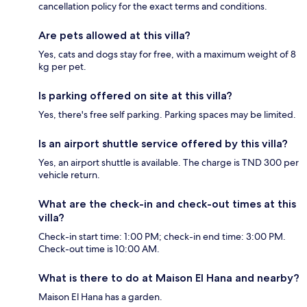
cancellation policy for the exact terms and conditions.
Are pets allowed at this villa?
Yes, cats and dogs stay for free, with a maximum weight of 8
kg per pet.
Is parking offered on site at this villa?
Yes, there's free self parking. Parking spaces may be limited.
Is an airport shuttle service offered by this villa?
Yes, an airport shuttle is available. The charge is TND 300 per
vehicle return.
What are the check-in and check-out times at this
villa?
Check-in start time: 1:00 PM; check-in end time: 3:00 PM.
Check-out time is 10:00 AM.
What is there to do at Maison El Hana and nearby?
Maison El Hana has a garden.