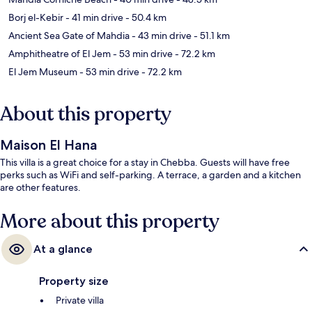
Borj el-Kebir
- 41 min drive
- 50.4 km
Ancient Sea Gate of Mahdia
- 43 min drive
- 51.1 km
Amphitheatre of El Jem
- 53 min drive
- 72.2 km
El Jem Museum
- 53 min drive
- 72.2 km
About this property
Maison El Hana
This villa is a great choice for a stay in Chebba. Guests will have free
perks such as WiFi and self-parking. A terrace, a garden and a kitchen
are other features.
More about this property
At a glance
Property size
Private villa