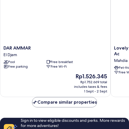
DAR
Lovely
DAR AMMAR
Lovely
AMMAR
3
Ac
El Djem
El
Bedroo
Mahdia
Pool
Free breakfast
Djem
Fully
Free parking
Free Wi-Fi
Equipp
Pet-fr
Free W
With
The
Rp1.526.345
Central
price
Rp1.752.669 total
Ac
is
includes taxes & fees
Mahdia
Rp1.526.345
1 Sept - 2 Sept
Compare similar properties
Sign in to view eligible discounts and perks. More rewards
for more adventures!