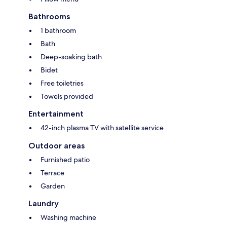
Bathrooms
1 bathroom
Bath
Deep-soaking bath
Bidet
Free toiletries
Towels provided
Entertainment
42-inch plasma TV with satellite service
Outdoor areas
Furnished patio
Terrace
Garden
Laundry
Washing machine