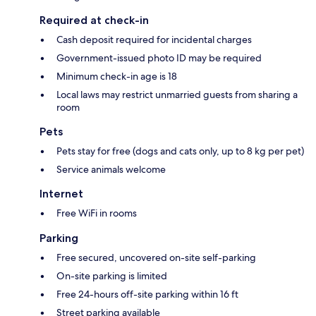
Required at check-in
Cash deposit required for incidental charges
Government-issued photo ID may be required
Minimum check-in age is 18
Local laws may restrict unmarried guests from sharing a
room
Pets
Pets stay for free (dogs and cats only, up to 8 kg per pet)
Service animals welcome
Internet
Free WiFi in rooms
Parking
Free secured, uncovered on-site self-parking
On-site parking is limited
Free 24-hours off-site parking within 16 ft
Street parking available