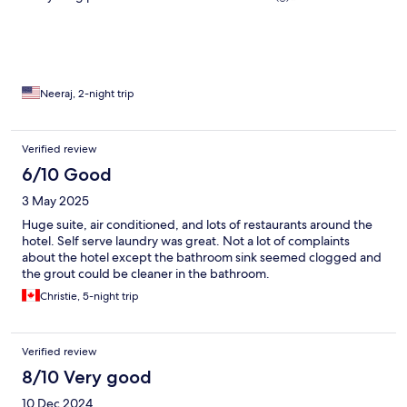
Neeraj, 2-night trip
Verified review
6/10 Good
3 May 2025
Huge suite, air conditioned, and lots of restaurants around the
hotel. Self serve laundry was great. Not a lot of complaints
about the hotel except the bathroom sink seemed clogged and
the grout could be cleaner in the bathroom.
Christie, 5-night trip
Verified review
8/10 Very good
10 Dec 2024