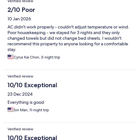
Verified review
2/10 Poor
10 Jan 2026
AC didn't work properly - couldn't adjust temperature or wind.
Poor housekeeping - we stayed for 3 nights and they only
changed towels but did not change bed sheets. I wouldn't
recommend this property to anyone looking for a comfortable
stay.
Cyrus Kai Chon, 3-night trip
Verified review
10/10 Exceptional
23 Dec 2024
Everything is good
Sin Man, 11-night trip
Verified review
10/10 Exceptional