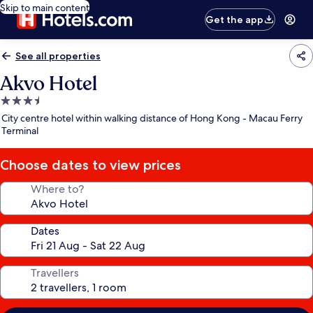
Skip to main content
Get the app
See all properties
Akvo Hotel
3.5
star
City centre hotel within walking distance of Hong Kong - Macau Ferry
property
Terminal
Choose dates to view prices
Where to?
Dates
Travellers