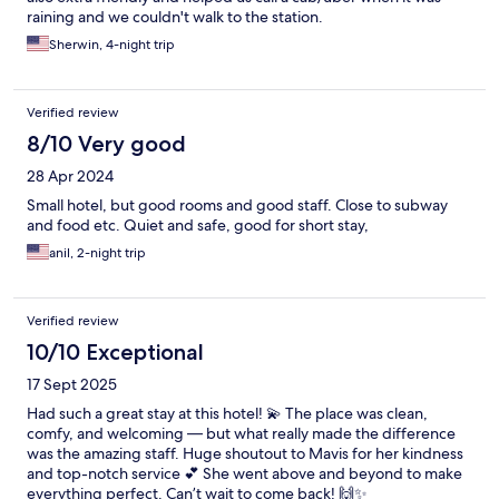
raining and we couldn't walk to the station.
Sherwin, 4-night trip
Verified review
8/10 Very good
28 Apr 2024
Small hotel, but good rooms and good staff. Close to subway
and food etc. Quiet and safe, good for short stay,
anil, 2-night trip
Verified review
10/10 Exceptional
17 Sept 2025
Had such a great stay at this hotel! 💫 The place was clean,
comfy, and welcoming — but what really made the difference
was the amazing staff. Huge shoutout to Mavis for her kindness
and top-notch service 💕 She went above and beyond to make
everything perfect. Can’t wait to come back! 🙌✨