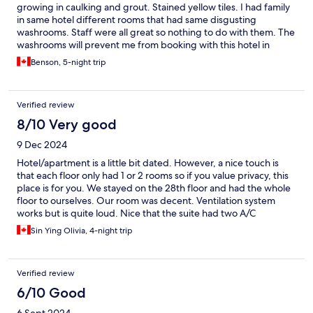
growing in caulking and grout. Stained yellow tiles. I had family
in same hotel different rooms that had same disgusting
washrooms. Staff were all great so nothing to do with them. The
washrooms will prevent me from booking with this hotel in
future.
Benson, 5-night trip
Verified review
8/10 Very good
9 Dec 2024
Hotel/apartment is a little bit dated. However, a nice touch is
that each floor only had 1 or 2 rooms so if you value privacy, this
place is for you. We stayed on the 28th floor and had the whole
floor to ourselves. Our room was decent. Ventilation system
works but is quite loud. Nice that the suite had two A/C
controllers - one for the main room and one for the bedroom.
Sin Ying Olivia, 4-night trip
Sliding door to separate the two areas was a plus since we were
travelling with a baby. Our room was equipped with a
kitchenette and included a full size fridge/freezer and a
Verified review
separate sink. The room was also stocked with plateware,
utensils and a coffee machine which was a bonus. The hotel
6/10 Good
comes with washing and drying services but no detergent