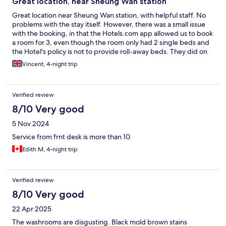
Great location, near Sheung Wan station
Great location near Sheung Wan station, with helpful staff. No
problems with the stay itself. However, there was a small issue
with the booking, in that the Hotels.com app allowed us to book
a room for 3, even though the room only had 2 single beds and
the Hotel's policy is not to provide roll-away beds. They did on
this occasion after some negotiation. If booking for 3 be aware.
Vincent, 4-night trip
Verified review
8/10 Very good
5 Nov 2024
Service from frnt desk is more than 10.
Edith M, 4-night trip
Verified review
8/10 Very good
22 Apr 2025
The washrooms are disgusting. Black mold brown stains