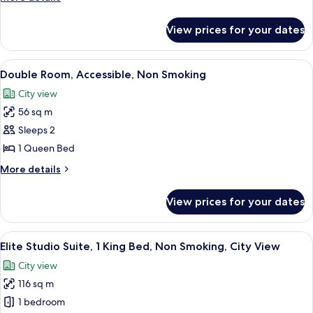
King
details
Bed,
for
View prices for your dates
Double
Non
Room,
Smoking,
1
View
Double Room, Accessible, Non Smoking 
City
4
King
Double Room, Accessible, Non Smoking
all
Bed,
View
City view
Non
photos
Smoking,
56 sq m
for
City
Double
Sleeps 2
View
Room,
1 Queen Bed
Accessible,
More
More details
Non
details
Smoking
for
View prices for your dates
Double
Room,
Accessible,
View
A modern living room with a curved sof
7
Non
Elite Studio Suite, 1 King Bed, Non Smoking, City View
all
Smoking
City view
photos
116 sq m
for
Elite
1 bedroom