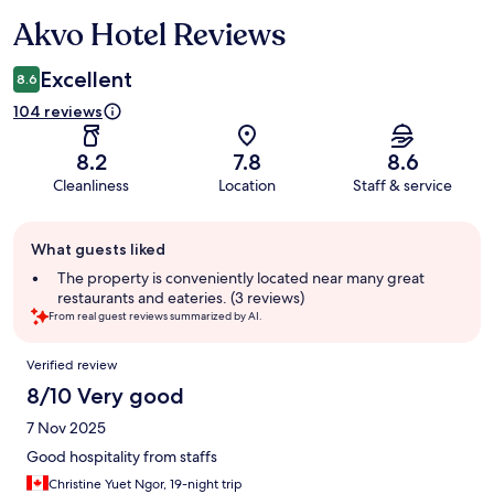
Akvo Hotel Reviews
Reviews
Excellent
8.6
104 reviews
8.2
7.8
8.6
Cleanliness
Location
Staff & service
Guest
What guests liked
review
summary
The property is conveniently located near many great
restaurants and eateries. (3 reviews)
From real guest reviews summarized by AI.
Reviews
Verified review
8/10 Very good
7 Nov 2025
Good hospitality from staffs
Christine Yuet Ngor, 19-night trip