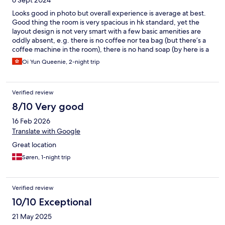
6 Sept 2024
available. However, directly across the street facing the hotel
are 2 laundromats. The property is located in a convenient area
Looks good in photo but overall experience is average at best.
and close to many great restaurants, stores and the MTR. All in
Good thing the room is very spacious in hk standard, yet the
all, can't beat the price for the amount of space you get.
layout design is not very smart with a few basic amenities are
oddly absent, e.g. there is no coffee nor tea bag (but there’s a
coffee machine in the room), there is no hand soap (by here is a
body soap within the shower which cannot be taking around
Oi Yun Queenie, 2-night trip
while the sink is situated outside the toilet that you need to walk
across the writing desk 🙂‍↕️), there is a Bose speaker within the
room but cannot be used, the window blinds is a mix of manual
Verified review
and electronic controlled, but the controls seemed very random
🤓 . Also the lobby and public area are very cheaply designed,
8/10 Very good
you feel like going to a shady Karaoke bar instead of a proper
16 Feb 2026
hotel when check in, some of the staff is like “stand in” except
the lady who check me out , she is the only one act like a real
Translate with Google
hotel staff. I would not be so harsh but with the price they
Great location
charged, I feel like those cheaper business hotel like Ibis or iClub
, despite smaller room size, seems a better choice in the area!
Søren, 1-night trip
Verified review
10/10 Exceptional
21 May 2025