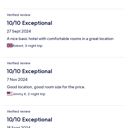
Verified review
10/10 Exceptional
27 Sept 2024
A nice basic hotel with comfortable rooms in a great location
Robert, 3-night trip
Verified review
10/10 Exceptional
7 Nov 2024
Good location, good room size for the price.
Jimmy K, 2-night trip
Verified review
10/10 Exceptional
18 Sept 2024