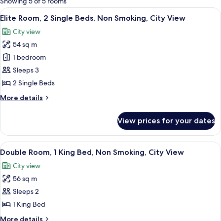
Showing 5 of 5 rooms
rooms
View
Elite Room, 2 Single Beds, Non Smoking
4
Elite Room, 2 Single Beds, Non Smoking, City View
all
City view
photos
54 sq m
for
Elite
1 bedroom
Room,
Sleeps 3
2
2 Single Beds
Single
More
More details
Beds,
details
Non
for
View prices for your dates
Elite
Smoking,
Room,
City
2
View
A modern hotel room with a bed, a desk
View
4
Single
Double Room, 1 King Bed, Non Smoking, City View
all
Beds,
City view
Non
photos
Smoking,
56 sq m
for
City
Double
Sleeps 2
View
Room,
1 King Bed
1
More
More details