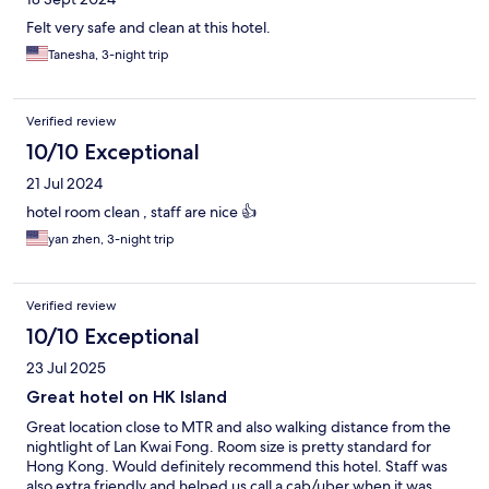
Felt very safe and clean at this hotel.
Tanesha, 3-night trip
Verified review
10/10 Exceptional
21 Jul 2024
hotel room clean , staff are nice 👍
yan zhen, 3-night trip
Verified review
10/10 Exceptional
23 Jul 2025
Great hotel on HK Island
Great location close to MTR and also walking distance from the
nightlight of Lan Kwai Fong. Room size is pretty standard for
Hong Kong. Would definitely recommend this hotel. Staff was
also extra friendly and helped us call a cab/uber when it was