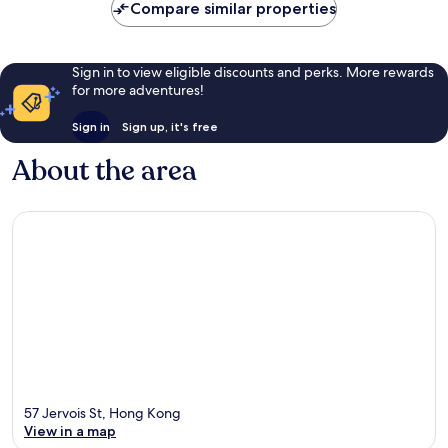
Compare similar properties
Sign in to view eligible discounts and perks. More rewards
for more adventures!
Sign in
Sign up, it's free
About the area
57 Jervois St, Hong Kong
View in a map