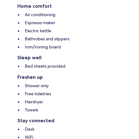
Home comfort
Air conditioning
Espresso maker
Electric kettle
Bathrobes and slippers
Iron/ironing board
Sleep well
Bed sheets provided
Freshen up
Shower only
Free toiletries
Hairdryer
Towels
Stay connected
Desk
WiFi