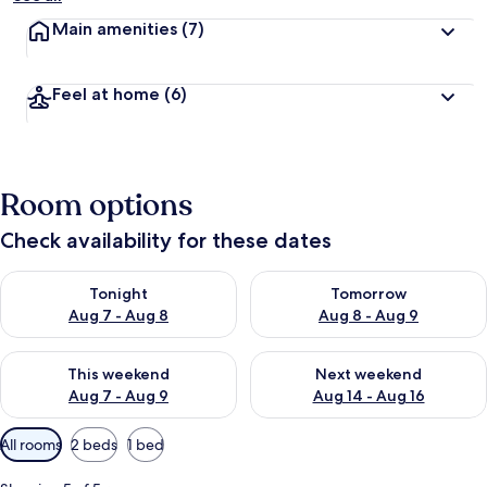
Main amenities
(7)
Feel at home
(6)
Room options
Check availability for these dates
Check availability for tonight Aug 7 - Aug 8
Check availability for tomorr
Tonight
Tomorrow
Aug 7 - Aug 8
Aug 8 - Aug 9
Check availability for this weekend Aug 7 - Aug 9
Check availability for next we
This weekend
Next weekend
Aug 7 - Aug 9
Aug 14 - Aug 16
Available
All rooms
2 beds
1 bed
filters
for