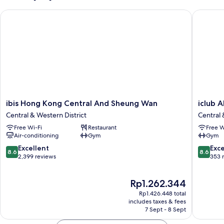
King
ibis Hong Kong Central And Sheung Wan
iclub A
Bed,
Non
Smoking,
Balcony
ibis
iclub
ibis Hong Kong Central And Sheung Wan
iclub 
Hong
AMTD
Central & Western District
Central 
Kong
Sheung
Free Wi-Fi
Restaurant
Free W
Central
Wan
Air-conditioning
Gym
Gym
And
Hotel
Sheung
Central
8.6
8.6
Excellent
Exce
8.6
8.6
Wan
&
out
out
2,399 reviews
353 
Central
Western
of
of
&
District
10,
10,
The
Rp1.262.344
Western
Excellent,
Excellen
price
District
2,399
353
Rp1.426.448 total
is
reviews
reviews
includes taxes & fees
Rp1.262.344
7 Sept - 8 Sept