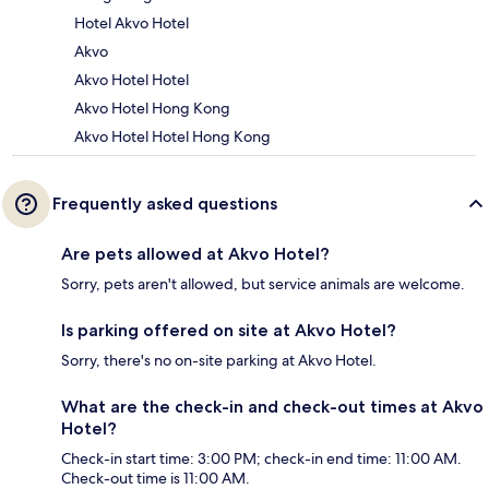
Hotel Akvo Hotel
Akvo
Akvo Hotel Hotel
Akvo Hotel Hong Kong
Akvo Hotel Hotel Hong Kong
Frequently asked questions
Are pets allowed at Akvo Hotel?
Sorry, pets aren't allowed, but service animals are welcome.
Is parking offered on site at Akvo Hotel?
Sorry, there's no on-site parking at Akvo Hotel.
What are the check-in and check-out times at Akvo
Hotel?
Check-in start time: 3:00 PM; check-in end time: 11:00 AM.
Check-out time is 11:00 AM.