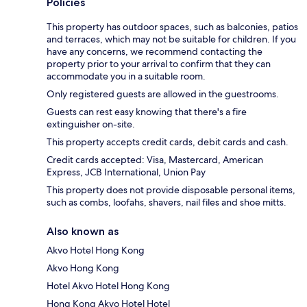
Policies
This property has outdoor spaces, such as balconies, patios
and terraces, which may not be suitable for children. If you
have any concerns, we recommend contacting the
property prior to your arrival to confirm that they can
accommodate you in a suitable room.
Only registered guests are allowed in the guestrooms.
Guests can rest easy knowing that there's a fire
extinguisher on-site.
This property accepts credit cards, debit cards and cash.
Credit cards accepted: Visa, Mastercard, American
Express, JCB International, Union Pay
This property does not provide disposable personal items,
such as combs, loofahs, shavers, nail files and shoe mitts.
Also known as
Akvo Hotel Hong Kong
Akvo Hong Kong
Hotel Akvo Hotel Hong Kong
Hong Kong Akvo Hotel Hotel