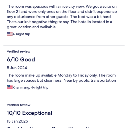
The room was spacious with a nice city view. We got a suite on
floor 21 and were only ones on the floor and didn't experience
any disturbance from other guests. The bed was a bit hard.
Thats our knlt negative thing to say. The hotel is located in a
great location and walkable.
4-night trip
Verified review
6/10 Good
5 Jun 2024
The room make up available Monday to Friday only. The room
has large spaces but cleanness. Near by public transportation
Khar mang, 4-night trip
Verified review
10/10 Exceptional
13 Jan 2025