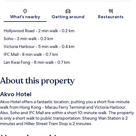
Map
What's nearby
Getting around
Restaurants
Hollywood Road
- 2 min walk
- 0.2 km
Soho
- 3 min walk
- 0.3 km
Victoria Harbour
- 5 min walk
- 0.4 km
IFC Mall
- 8 min walk
- 0.7 km
Lan Kwai Fong
- 8 min walk
- 0.7 km
About this property
Akvo Hotel
Akvo Hotel offers a fantastic location, putting you a short five-minute
walk from Hong Kong - Macau Ferry Terminal and Victoria Harbour.
Also, Soho and IFC Mall are within a short 10-minute walk. The property
is only a short walk to public transportation: Sheung Wan Station is 2
minutes and Hillier Street Tram Stop is 2 minutes.