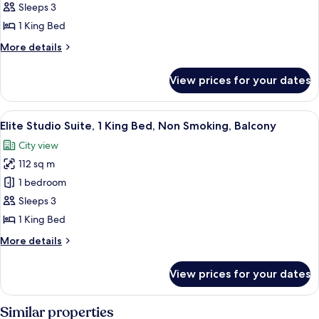
Studio
Sleeps 3
Suite,
1 King Bed
1
More
More details
King
details
Bed,
for
View prices for your dates
Elite
Non
Studio
Smoking,
Suite,
View
A modern outdoor seating area with a s
City
8
1
Elite Studio Suite, 1 King Bed, Non Smoking, Balcony
all
View
King
City view
Bed,
photos
Non
112 sq m
for
Smoking,
Elite
1 bedroom
City
Studio
View
Sleeps 3
Suite,
1 King Bed
1
More
More details
King
details
Bed,
for
View prices for your dates
Elite
Non
Studio
Smoking,
Suite,
Similar properties
Balcony
1