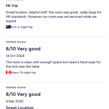
Hk trip
Great location, helpful staff, the room was great, really large for
HK standards. However our room was not serviced while we
stayed.
M G, 2-night trip
Verified review
8/10 Very good
14 Oct 2024
The room is clean with enough space but need a hand soap for
the sink near the table
Grace, 15-night trip
Verified review
8/10 Very good
4 Mar 2025
Great Location