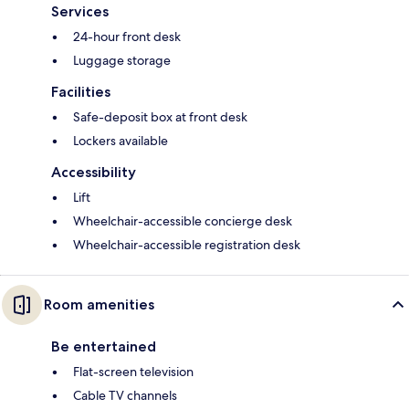
Services
24-hour front desk
Luggage storage
Facilities
Safe-deposit box at front desk
Lockers available
Accessibility
Lift
Wheelchair-accessible concierge desk
Wheelchair-accessible registration desk
Room amenities
Be entertained
Flat-screen television
Cable TV channels