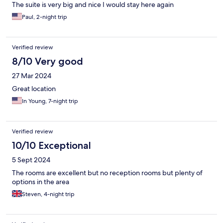
The suite is very big and nice I would stay here again
Paul, 2-night trip
Verified review
8/10 Very good
27 Mar 2024
Great location
In Young, 7-night trip
Verified review
10/10 Exceptional
5 Sept 2024
The rooms are excellent but no reception rooms but plenty of
options in the area
Steven, 4-night trip