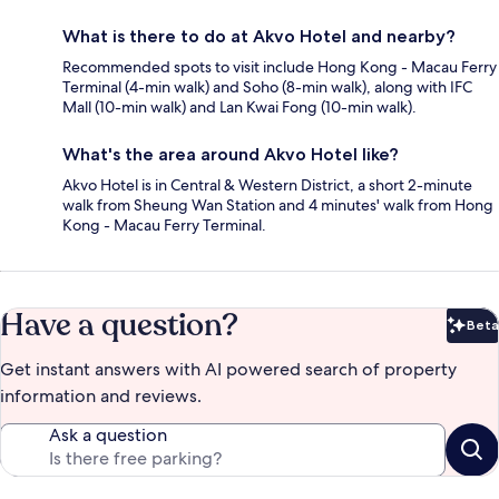
What is there to do at Akvo Hotel and nearby?
Recommended spots to visit include Hong Kong - Macau Ferry
Terminal (4-min walk) and Soho (8-min walk), along with IFC
Mall (10-min walk) and Lan Kwai Fong (10-min walk).
What's the area around Akvo Hotel like?
Akvo Hotel is in Central & Western District, a short 2-minute
walk from Sheung Wan Station and 4 minutes' walk from Hong
Kong - Macau Ferry Terminal.
Have a question?
Beta
Bet
Get instant answers with AI powered search of property
information and reviews.
Ask a question