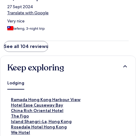
27 Sept 2024
Translate with Google
Very nice
tefeng, 3-night trip
See all 104 reviews
Keep exploring
Lodging
S
Ramada Hong Kong Harbour View
t
S
Hotel Ease Causeway Bay
a
t
S
China Rich Oriental Hotel
n
a
t
S
The Figo
d
n
a
t
S
Island Shangri-La, Hong Kong
a
d
n
a
t
S
Rosedale Hotel Hong Kong
r
a
d
n
a
t
S
We Hotel