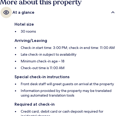
More about this property
At a glance
Hotel size
30 rooms
Arriving/Leaving
Check-in start time: 3:00 PM; check-in end time: 11:00 AM
Late check-in subject to availability
Minimum check-in age – 18
Check-out time is 11:00 AM
Special check-in instructions
Front desk staff will greet guests on arrival at the property
Information provided by the property may be translated
using automated translation tools
Required at check-in
Credit card, debit card or cash deposit required for