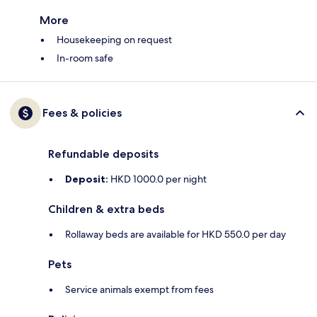
More
Housekeeping on request
In-room safe
Fees & policies
Refundable deposits
Deposit:
HKD 1000.0 per night
Children & extra beds
Rollaway beds are available for HKD 550.0 per day
Pets
Service animals exempt from fees