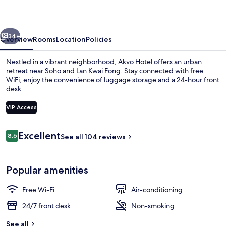
vious
Next
34+
Overview
Rooms
Location
Policies
Nestled in a vibrant neighborhood, Akvo Hotel offers an urban
retreat near Soho and Lan Kwai Fong. Stay connected with free
WiFi, enjoy the convenience of luggage storage and a 24-hour front
desk.
VIP Access
Reviews
Excellent
8.6
See all 104 reviews
8.6 out of 10
Property entrance
Popular amenities
Free Wi-Fi
Air-conditioning
24/7 front desk
Non-smoking
See all