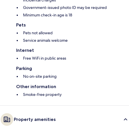
incidental charges
Government-issued photo ID may be required
Minimum check-in age is 18
Pets
Pets not allowed
Service animals welcome
Internet
Free WiFi in public areas
Parking
No on-site parking
Other information
Smoke-free property
Property amenities