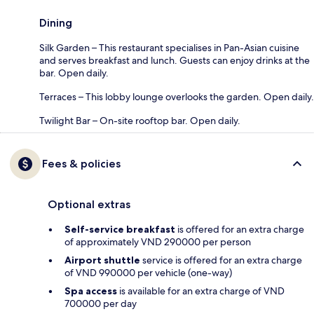
Dining
Silk Garden – This restaurant specialises in Pan-Asian cuisine
and serves breakfast and lunch. Guests can enjoy drinks at the
bar. Open daily.
Terraces – This lobby lounge overlooks the garden. Open daily.
Twilight Bar – On-site rooftop bar. Open daily.
Fees & policies
Optional extras
Self-service breakfast
is offered for an extra charge
of approximately VND 290000 per person
Airport shuttle
service is offered for an extra charge
of VND 990000 per vehicle (one-way)
Spa access
is available for an extra charge of VND
700000 per day