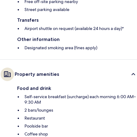
Free off-site parking nearby
Street parking available
Transfers
Airport shuttle on request (available 24 hours a day)*
Other information
Designated smoking area (fines apply)
Property amenities
Food and drink
Self-service breakfast (surcharge) each morning 6:00 AM–
9:30 AM
2 bars/lounges
Restaurant
Poolside bar
Coffee shop