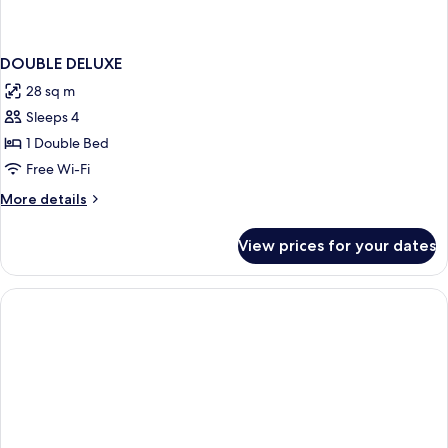
DOUBLE DELUXE
28 sq m
Sleeps 4
1 Double Bed
Free Wi-Fi
More
More details
details
for
View prices for your dates
DOUBLE
DELUXE