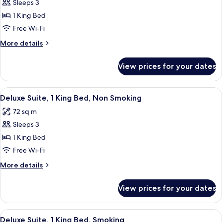
Smoking
Sleeps 3
for
Junior
1 King Bed
Suite,
Free Wi-Fi
1
More
More details
King
details
Bed,
for
View prices for your dates
Junior
Smoking
Suite,
1
View
A hotel room with a large bed, a TV mo
7
King
Deluxe Suite, 1 King Bed, Non Smoking
all
Bed,
72 sq m
Smoking
photos
Sleeps 3
for
Deluxe
1 King Bed
Suite,
Free Wi-Fi
1
More
More details
King
details
Bed,
for
View prices for your dates
Deluxe
Non
Suite,
Smoking
1
View
A hotel room with a large bed, a TV mo
5
King
Deluxe Suite, 1 King Bed, Smoking