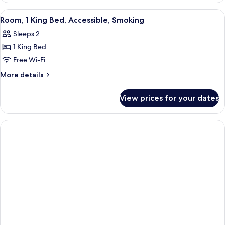
Multiple
View
A hotel room with a large bed, two bed
6
Beds,
Room, 1 King Bed, Accessible, Smoking
all
Non
Sleeps 2
Smoking
photos
1 King Bed
for
Room,
Free Wi-Fi
1
More
More details
King
details
for
Bed,
View prices for your dates
Room,
Accessible,
1
Smoking
King
Bed,
Accessible,
Smoking