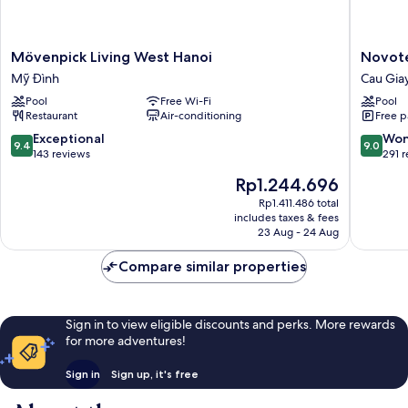
Mövenpick
Novotel
Mövenpick Living West Hanoi
Novote
Living
Suites
Mỹ Đình
Cau Gia
West
Hanoi
Pool
Free Wi-Fi
Pool
Hanoi
Cau
Restaurant
Air-conditioning
Free p
Mỹ
Giay
Đình
9.4
9.0
Exceptional
Won
9.4
9.0
out
out
143 reviews
291 
of
of
The
Rp1.244.696
10,
10,
price
Exceptional,
Wonderf
Rp1.411.486 total
is
includes taxes & fees
143
291
Rp1.244.696
23 Aug - 24 Aug
reviews
reviews
Compare similar properties
Sign in to view eligible discounts and perks. More rewards
for more adventures!
Sign in
Sign up, it's free