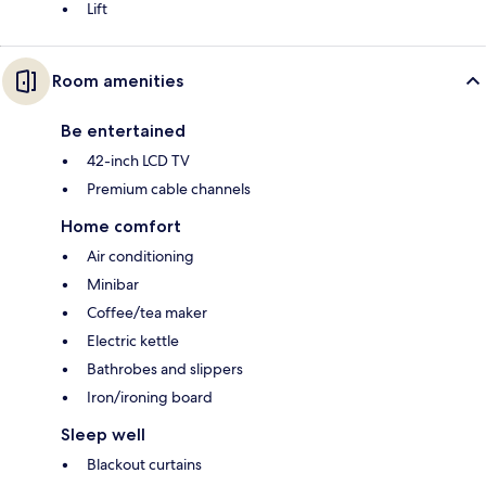
Lift
Room amenities
Be entertained
42-inch LCD TV
Premium cable channels
Home comfort
Air conditioning
Minibar
Coffee/tea maker
Electric kettle
Bathrobes and slippers
Iron/ironing board
Sleep well
Blackout curtains