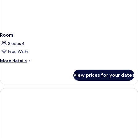
Room
Sleeps 4
Free Wi-Fi
More
More details
details
for
View prices for your dates
Room