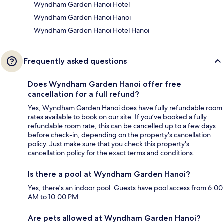
Wyndham Garden Hanoi Hotel
Wyndham Garden Hanoi Hanoi
Wyndham Garden Hanoi Hotel Hanoi
Frequently asked questions
Does Wyndham Garden Hanoi offer free
cancellation for a full refund?
Yes, Wyndham Garden Hanoi does have fully refundable room
rates available to book on our site. If you’ve booked a fully
refundable room rate, this can be cancelled up to a few days
before check-in, depending on the property's cancellation
policy. Just make sure that you check this property's
cancellation policy for the exact terms and conditions.
Is there a pool at Wyndham Garden Hanoi?
Yes, there's an indoor pool. Guests have pool access from 6:00
AM to 10:00 PM.
Are pets allowed at Wyndham Garden Hanoi?