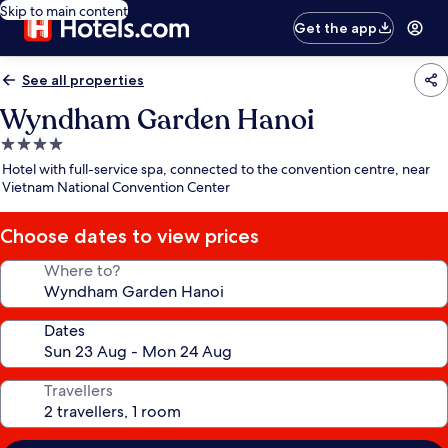
Skip to main content
Get the app
See all properties
Wyndham Garden Hanoi
4.0
star
Hotel with full-service spa, connected to the convention centre, near
property
Vietnam National Convention Center
Choose dates to view prices
Where to?
Dates
Travellers