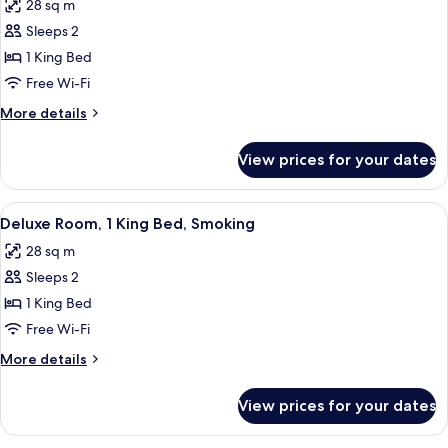
28 sq m
photos
Sleeps 2
for
Deluxe
1 King Bed
Room,
Free Wi-Fi
1
More
More details
King
details
Bed,
for
View prices for your dates
Deluxe
Non
Room,
Smoking
1
View
A hotel room with a large bed, a TV mo
6
King
Deluxe Room, 1 King Bed, Smoking
all
Bed,
28 sq m
Non
photos
Smoking
Sleeps 2
for
Deluxe
1 King Bed
Room,
Free Wi-Fi
1
More
More details
King
details
Bed,
for
View prices for your dates
Deluxe
Smoking
Room,
1