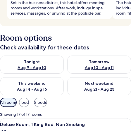
Set in the business district, this hotel offers meeting
This hot
rooms and workstations. After work, indulge in spa
individu
services, massages, or unwind at the poolside bar.
room, fi
Room options
Check availability for these dates
Check availability for tonight Aug 9 - Aug 10
Check availability for tomorro
Tonight
Tomorrow
Aug 9 - Aug 10
Aug 10 - Aug 11
Check availability for this weekend Aug 14 - Aug 16
Check availability for next w
This weekend
Next weekend
Aug 14 - Aug 16
Aug 21 - Aug 23
Available
All rooms
1 bed
2 beds
filters
for
Showing 17 of 17 rooms
rooms
View
A hotel room with a large bed, a TV mo
5
Deluxe Room, 1 King Bed, Non Smoking
all