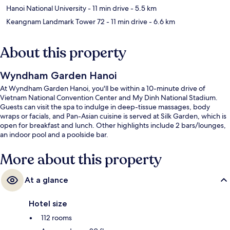
Hanoi National University
- 11 min drive
- 5.5 km
Keangnam Landmark Tower 72
- 11 min drive
- 6.6 km
About this property
Wyndham Garden Hanoi
At Wyndham Garden Hanoi, you'll be within a 10-minute drive of
Vietnam National Convention Center and My Dinh National Stadium.
Guests can visit the spa to indulge in deep-tissue massages, body
wraps or facials, and Pan-Asian cuisine is served at Silk Garden, which is
open for breakfast and lunch. Other highlights include 2 bars/lounges,
an indoor pool and a poolside bar.
More about this property
At a glance
Hotel size
112 rooms