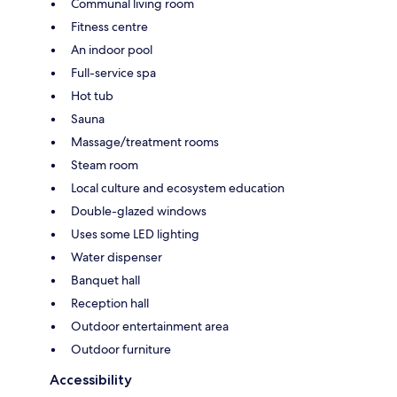
Communal living room
Fitness centre
An indoor pool
Full-service spa
Hot tub
Sauna
Massage/treatment rooms
Steam room
Local culture and ecosystem education
Double-glazed windows
Uses some LED lighting
Water dispenser
Banquet hall
Reception hall
Outdoor entertainment area
Outdoor furniture
Accessibility