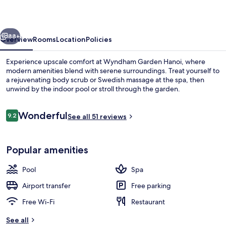
vious
Next
88+
Overview
Rooms
Location
Policies
Experience upscale comfort at Wyndham Garden Hanoi, where
modern amenities blend with serene surroundings. Treat yourself to
a rejuvenating body scrub or Swedish massage at the spa, then
unwind by the indoor pool or stroll through the garden.
Reviews
Wonderful
9.2
See all 51 reviews
9.2 out of 10
Indoor pool, open 6:00 AM to 10:00 P
Popular amenities
Pool
Spa
Airport transfer
Free parking
Free Wi-Fi
Restaurant
See all