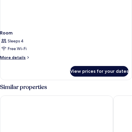
Room
Sleeps 4
Free Wi-Fi
More
More details
details
for
View prices for your dates
Room
Similar properties
Mövenpick Living West Hanoi
Novotel 