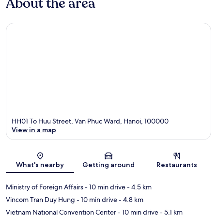
About the area
HH01 To Huu Street, Van Phuc Ward, Hanoi, 100000
View in a map
Map
What's nearby
Getting around
Restaurants
Ministry of Foreign Affairs
- 10 min drive
- 4.5 km
Vincom Tran Duy Hung
- 10 min drive
- 4.8 km
Vietnam National Convention Center
- 10 min drive
- 5.1 km