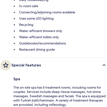
In-room safe
Connecting/adjoining rooms available
Uses some LED lighting
Recycling
Water-efficient showers only
Water-efficient toilets only
Guidebooks/recommendations
Restaurant dining guide
Special features
Spa
The on-site spa has 6 treatment rooms, including rooms for
couples. Services include deep-tissue massages, hot stone
massages, Swedish massages and facials. The spa is equipped
with Turkish bath/hammam. A variety of treatment therapies
are provided, including reflexology.