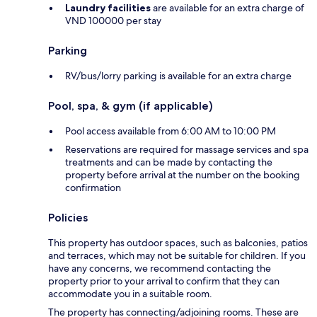
Laundry facilities
are available for an extra charge of
VND 100000 per stay
Parking
RV/bus/lorry parking is available for an extra charge
Pool, spa, & gym (if applicable)
Pool access available from 6:00 AM to 10:00 PM
Reservations are required for massage services and spa
treatments and can be made by contacting the
property before arrival at the number on the booking
confirmation
Policies
This property has outdoor spaces, such as balconies, patios
and terraces, which may not be suitable for children. If you
have any concerns, we recommend contacting the
property prior to your arrival to confirm that they can
accommodate you in a suitable room.
The property has connecting/adjoining rooms. These are