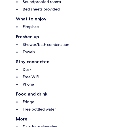
Soundproofed rooms
Bed sheets provided
What to enjoy
Fireplace
Freshen up
Shower/bath combination
Towels
Stay connected
Desk
Free WiFi
Phone
Food and drink
Fridge
Free bottled water
More
Daily housekeeping