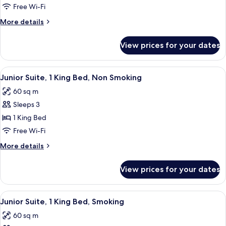
Room,
Free Wi-Fi
2
More
More details
Single
details
Beds,
for
View prices for your dates
Premier
Smoking
Room,
2
View
A hotel room with a large bed, a desk w
6
Single
Junior Suite, 1 King Bed, Non Smoking
all
Beds,
60 sq m
Smoking
photos
Sleeps 3
for
Junior
1 King Bed
Suite,
Free Wi-Fi
1
More
More details
King
details
Bed,
for
View prices for your dates
Junior
Non
Suite,
Smoking
1
View
A hotel room with a large bed, a desk w
5
King
Junior Suite, 1 King Bed, Smoking
all
Bed,
60 sq m
Non
photos