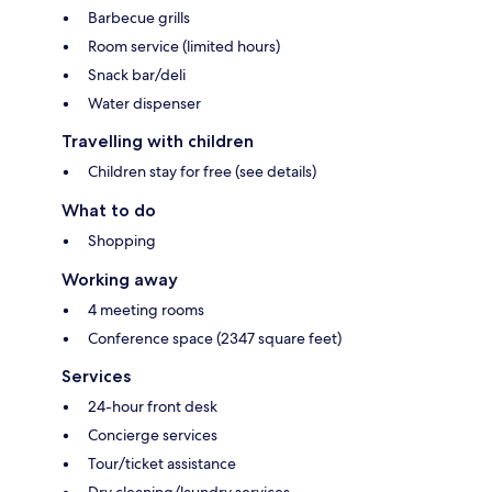
Barbecue grills
Room service (limited hours)
Snack bar/deli
Water dispenser
Travelling with children
Children stay for free (see details)
What to do
Shopping
Working away
4 meeting rooms
Conference space (2347 square feet)
Services
24-hour front desk
Concierge services
Tour/ticket assistance
Dry cleaning/laundry services