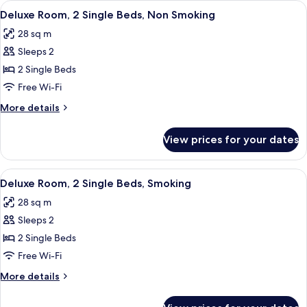
View
A hotel room with two beds, a large wi
4
King
Deluxe Room, 2 Single Beds, Non Smoking
all
Bed,
28 sq m
Smoking
photos
Sleeps 2
for
Deluxe
2 Single Beds
Room,
Free Wi-Fi
2
More
More details
Single
details
Beds,
for
View prices for your dates
Deluxe
Non
Room,
Smoking
2
View
A hotel room with two beds, a desk, a 
5
Single
Deluxe Room, 2 Single Beds, Smoking
all
Beds,
28 sq m
Non
photos
Smoking
Sleeps 2
for
Deluxe
2 Single Beds
Room,
Free Wi-Fi
2
More
More details
Single
details
Beds,
for