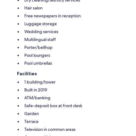
Hair salon
Free newspapers in reception
Luggage storage
Wedding services
Multilingual staff
Porter/bellhop
Pool loungers
Pool umbrellas
Facilities
1 building/tower
Built in 2019
ATM/banking
Safe-deposit box at front desk
Garden
Terrace
Television in common areas