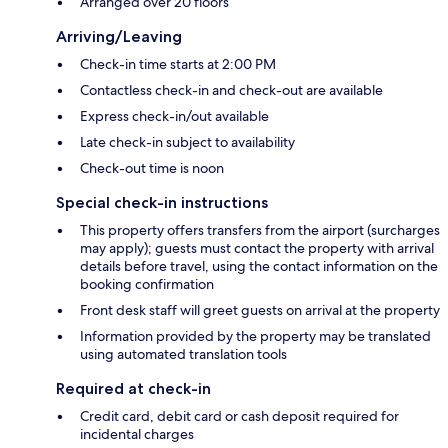
Arranged over 20 floors
Arriving/Leaving
Check-in time starts at 2:00 PM
Contactless check-in and check-out are available
Express check-in/out available
Late check-in subject to availability
Check-out time is noon
Special check-in instructions
This property offers transfers from the airport (surcharges
may apply); guests must contact the property with arrival
details before travel, using the contact information on the
booking confirmation
Front desk staff will greet guests on arrival at the property
Information provided by the property may be translated
using automated translation tools
Required at check-in
Credit card, debit card or cash deposit required for
incidental charges