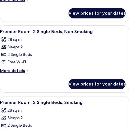
King
details
Bed,
for
View prices for your dates
Premier
Smoking
Room,
1
View
A hotel room with two beds, a headboar
4
King
Premier Room, 2 Single Beds, Non Smoking
all
Bed,
28 sq m
Smoking
photos
Sleeps 2
for
Premier
2 Single Beds
Room,
Free Wi-Fi
2
More
More details
Single
details
Beds,
for
View prices for your dates
Premier
Non
Room,
Smoking
2
View
A hotel room with two beds, a headboar
5
Single
Premier Room, 2 Single Beds, Smoking
all
Beds,
28 sq m
Non
photos
Smoking
Sleeps 2
for
Premier
2 Single Beds