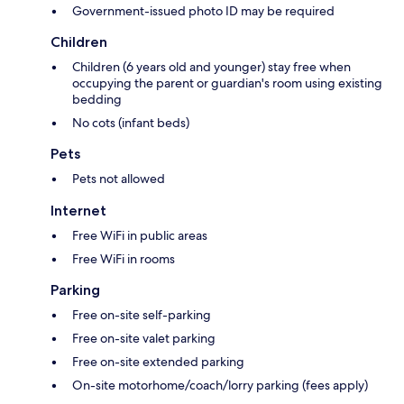
Government-issued photo ID may be required
Children
Children (6 years old and younger) stay free when
occupying the parent or guardian's room using existing
bedding
No cots (infant beds)
Pets
Pets not allowed
Internet
Free WiFi in public areas
Free WiFi in rooms
Parking
Free on-site self-parking
Free on-site valet parking
Free on-site extended parking
On-site motorhome/coach/lorry parking (fees apply)