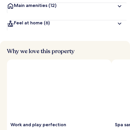
Main amenities
(12)
Feel at home
(6)
Why we love this property
Work and play perfection
Spa sa