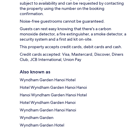
subject to availability and can be requested by contacting
the property using the number on the booking
confirmation.
Noise-free guestrooms cannot be guaranteed.
Guests can rest easy knowing that there's a carbon
monoxide detector, a fire extinguisher, a smoke detector, a
security system and a first aid kit on-site.
This property accepts credit cards, debit cards and cash.
Credit cards accepted: Visa, Mastercard, Discover, Diners
Club, JCB International, Union Pay
Also known as
Wyndham Garden Hanoi Hotel
Hotel Wyndham Garden Hanoi Hanoi
Hanoi Wyndham Garden Hanoi Hotel
Hotel Wyndham Garden Hanoi
Wyndham Garden Hanoi Hanoi
Wyndham Garden
Wyndham Garden Hotel