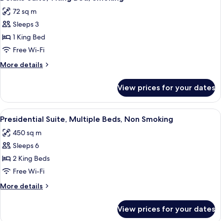
all
Bed,
72 sq m
Non
photos
Smoking
Sleeps 3
for
Deluxe
1 King Bed
Suite,
Free Wi-Fi
1
More
More details
King
details
Bed,
for
View prices for your dates
Deluxe
Smoking
Suite,
1
View
A hotel room with a large bed, a TV on
5
King
Presidential Suite, Multiple Beds, Non Smoking
all
Bed,
450 sq m
Smoking
photos
Sleeps 6
for
Presidential
2 King Beds
Suite,
Free Wi-Fi
Multiple
More
More details
Beds,
details
Non
for
View prices for your dates
Presidential
Smoking
Suite,