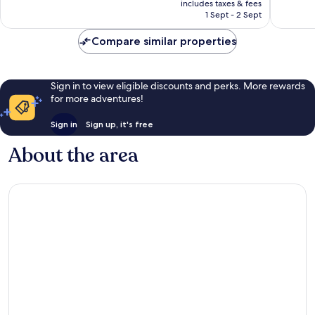
is
includes taxes & fees
84
174
Rp4.625.862
1 Sept - 2 Sept
reviews
reviews
Compare similar properties
Sign in to view eligible discounts and perks. More rewards
for more adventures!
Sign in
Sign up, it's free
About the area