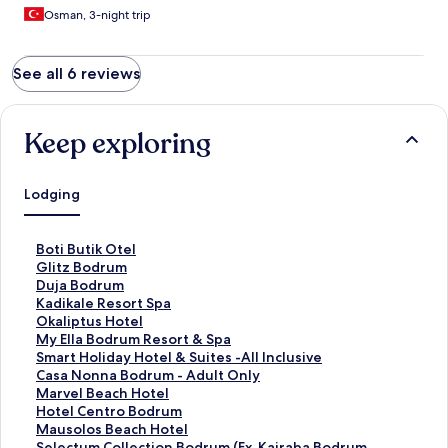
Osman, 3-night trip
See all 6 reviews
Keep exploring
Lodging
S
Boti Butik Otel
t
S
Glitz Bodrum
a
t
S
Duja Bodrum
n
a
t
S
Kadikale Resort Spa
d
n
a
t
S
Okaliptus Hotel
a
d
n
a
t
S
My Ella Bodrum Resort & Spa
r
a
d
n
a
t
S
Smart Holiday Hotel & Suites -All Inclusive
d
r
a
d
n
a
t
S
Casa Nonna Bodrum - Adult Only
L
d
r
a
d
n
a
t
S
Marvel Beach Hotel
i
L
d
r
a
d
n
a
t
S
Hotel Centro Bodrum
n
i
L
d
r
a
d
n
a
t
S
Mausolos Beach Hotel
k
n
i
L
d
r
a
d
n
a
t
S
Selectum Collection Bodrum (Ex. Kairaba Bodrum