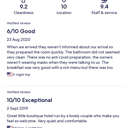
9.2
10
9.4
Cleanliness
Location
Staff & service
Reviews
Verified review
6/10 Good
23 Aug 2020
When we arrived they weren’t informed about our arrival so
they prepared the room quickly. The bathroom did not seemed
very clean. There was no anti covid preparation, the owners
weren’t wearing masks when they were talking to us. The
breakfast was very good with a rich menu but there was too
much food so we left a lot of food waste . From our room we
3-night trip
were hearing the noise coming from the pool, the room wasn’t
isolated well ,we felt that we have little privacy.
Verified review
10/10 Exceptional
2 Sept 2019
Great little boutique hotel run by a lovely couple who make you
feel so welcome. Very quiet and comfortable.