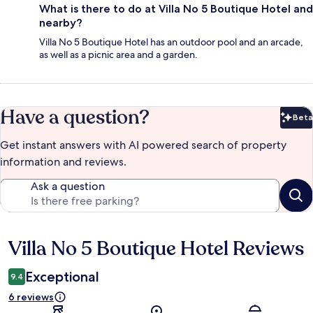
What is there to do at Villa No 5 Boutique Hotel and
nearby?
Villa No 5 Boutique Hotel has an outdoor pool and an arcade,
as well as a picnic area and a garden.
Have a question?
Beta
Bet
Get instant answers with AI powered search of property
information and reviews.
Ask a question
Villa No 5 Boutique Hotel Reviews
Reviews
Exceptional
9.4
6 reviews