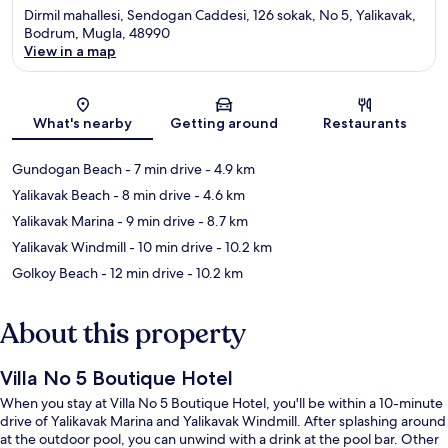
Dirmil mahallesi, Sendogan Caddesi, 126 sokak, No 5, Yalikavak,
Bodrum, Mugla, 48990
View in a map
Map
What's nearby
Getting around
Restaurants
Gundogan Beach
- 7 min drive
- 4.9 km
Yalikavak Beach
- 8 min drive
- 4.6 km
Yalikavak Marina
- 9 min drive
- 8.7 km
Yalikavak Windmill
- 10 min drive
- 10.2 km
Golkoy Beach
- 12 min drive
- 10.2 km
About this property
Villa No 5 Boutique Hotel
When you stay at Villa No 5 Boutique Hotel, you'll be within a 10-minute
drive of Yalikavak Marina and Yalikavak Windmill. After splashing around
at the outdoor pool, you can unwind with a drink at the pool bar. Other