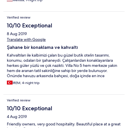
Melissa, 1-night trip
Verified review
10/10 Exceptional
8 Aug 2019
Translate with Google
Şahane bir konaklama ve kahvaltı
Kahvaltıları ile kalbimizi çalan bu güzel butik otelin tasarımı,
konumu, odaları bir şahaneydi. Çalışanlardan konaklayanlara
herkes güler yüzlü ve çok nazikti. Villa No 5 hem merkeze yakın
hem de aranan tatil sakinliğine sahip bir yerde bulunuyor.
Önünde havuzu arkasında bahçesi, doğa içinde en ince
ayrıntısına kadar düşünülmüş serpme kahvaltılarıyla 4 günlük
IREM, 4-night trip
konaklamamız aile sıcaklığı tadında çok güzel geçti. İlgileri için
tekrardan çok teşekkürler :)
Verified review
10/10 Exceptional
4 Aug 2019
Friendly owners, very good hospitality. Beautiful place at a great