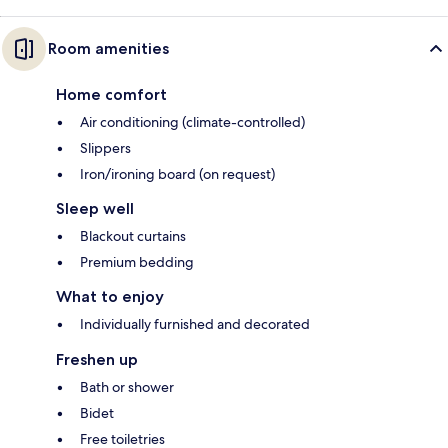
Room amenities
Home comfort
Air conditioning (climate-controlled)
Slippers
Iron/ironing board (on request)
Sleep well
Blackout curtains
Premium bedding
What to enjoy
Individually furnished and decorated
Freshen up
Bath or shower
Bidet
Free toiletries