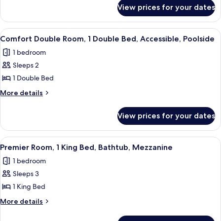
Garden
for
View prices for your dates
Classic
View,
Double
Ground
Room,
View
Comfort Double Room, 1 Double Bed, Ac
Floor
7
1
Comfort Double Room, 1 Double Bed, Accessible, Poolside
all
King
1 bedroom
Bed,
photos
Garden
Sleeps 2
for
View,
Comfort
1 Double Bed
Ground
Double
Floor
More
More details
Room,
details
for
1
View prices for your dates
Comfort
Double
Double
Bed,
Room,
View
Egyptian cotton sheets, premium bedd
7
Accessible,
1
Premier Room, 1 King Bed, Bathtub, Mezzanine
all
Double
Poolside
1 bedroom
Bed,
photos
Accessible,
Sleeps 3
for
Poolside
Premier
1 King Bed
Room,
More
More details
1
details
for