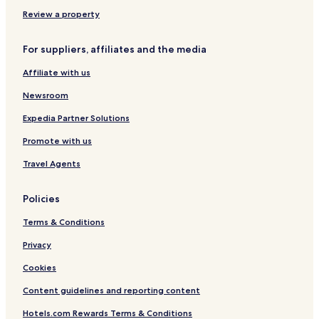
B
l
r
o
I
u
Review a property
d
n
m
r
c
M
For suppliers, affiliates and the media
u
l
a
m
u
r
Affiliate with us
I
s
i
m
i
n
Newsroom
p
v
a
e
e
V
Expedia Partner Solutions
r
i
Promote with us
i
s
a
t
Travel Agents
l
a
)
Policies
Terms & Conditions
Privacy
Cookies
Content guidelines and reporting content
Hotels.com Rewards Terms & Conditions