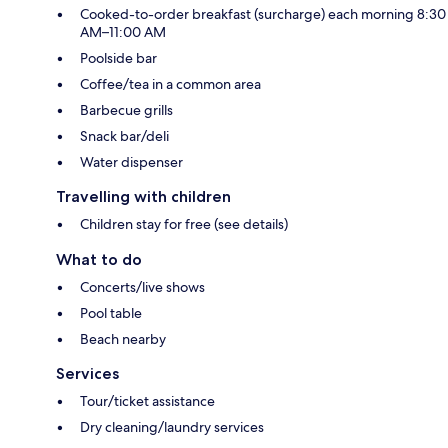
Cooked-to-order breakfast (surcharge) each morning 8:30
AM–11:00 AM
Poolside bar
Coffee/tea in a common area
Barbecue grills
Snack bar/deli
Water dispenser
Travelling with children
Children stay for free (see details)
What to do
Concerts/live shows
Pool table
Beach nearby
Services
Tour/ticket assistance
Dry cleaning/laundry services