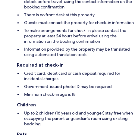
details before travel, using the contact information on the
booking confirmation
There is no front desk at this property
Guests must contact the property for check-in information
To make arrangements for check-in please contact the
property at least 24 hours before arrival using the
information on the booking confirmation
Information provided by the property may be translated
using automated translation tools
Required at check-in
Credit card, debit card or cash deposit required for
incidental charges
Government-issued photo ID may be required
Minimum check-in age is 18
Children
Up to 2 children (16 years old and younger) stay free when
occupying the parent or guardian's room using existing
bedding
Pets