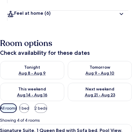
Feel at home
(6)
Room options
Check availability for these dates
Check availability for tonight Aug 8 - Aug 9
Check availability for tomorr
Tonight
Tomorrow
Aug 8 - Aug 9
Aug 9 - Aug 10
Check availability for this weekend Aug 14 - Aug 16
Check availability for next w
This weekend
Next weekend
Aug 14 - Aug 16
Aug 21 - Aug 23
Available
All rooms
1 bed
2 beds
filters
for
Showing 4 of 4 rooms
rooms
View
Signature Suite, 1 Queen Bed with Sof
16
Signature Suite, 1 Queen Bed with Sofa bed, Pool View,