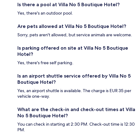
Is there a pool at Villa No 5 Boutique Hotel?
Yes, there's an outdoor pool.
Are pets allowed at Villa No 5 Boutique Hotel?
Sorry, pets aren't allowed, but service animals are welcome.
Is parking offered on site at Villa No 5 Boutique
Hotel?
Yes, there's free self parking.
Is an airport shuttle service offered by Villa No 5
Boutique Hotel?
Yes, an airport shuttle is available. The charge is EUR 35 per
vehicle one-way.
What are the check-in and check-out times at Villa
No 5 Boutique Hotel?
You can check in starting at 2:30 PM. Check-out time is 12:30
PM.