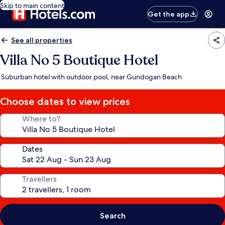
Skip to main content
Get the app
See all properties
Villa No 5 Boutique Hotel
Suburban hotel with outdoor pool, near Gundogan Beach
Choose dates to view prices
Where to?
Dates
Travellers
Search