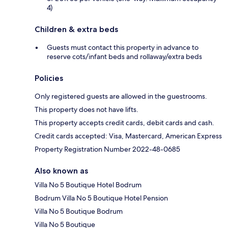
4)
Children & extra beds
Guests must contact this property in advance to
reserve cots/infant beds and rollaway/extra beds
Policies
Only registered guests are allowed in the guestrooms.
This property does not have lifts.
This property accepts credit cards, debit cards and cash.
Credit cards accepted: Visa, Mastercard, American Express
Property Registration Number 2022-48-0685
Also known as
Villa No 5 Boutique Hotel Bodrum
Bodrum Villa No 5 Boutique Hotel Pension
Villa No 5 Boutique Bodrum
Villa No 5 Boutique