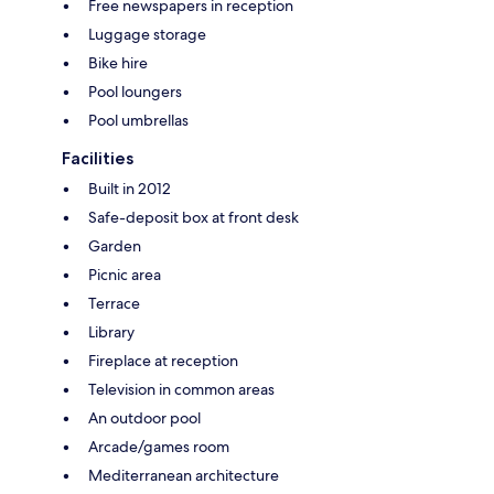
Free newspapers in reception
Luggage storage
Bike hire
Pool loungers
Pool umbrellas
Facilities
Built in 2012
Safe-deposit box at front desk
Garden
Picnic area
Terrace
Library
Fireplace at reception
Television in common areas
An outdoor pool
Arcade/games room
Mediterranean architecture