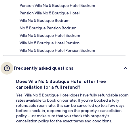
Pension Villa No 5 Boutique Hotel Bodrum
Pension Villa No 5 Boutique Hotel
Villa No 5 Boutique Bodrum
No 5 Boutique Pension Bodrum
Villa No 5 Boutique Hotel Bodrum
Villa No 5 Boutique Hotel Pension
Villa No 5 Boutique Hotel Pension Bodrum
Frequently asked questions
Does Villa No 5 Boutique Hotel offer free
cancellation for a full refund?
Yes, Villa No 5 Boutique Hotel does have fully refundable room
rates available to book on our site. If you’ve booked a fully
refundable room rate, this can be cancelled up to a few days
before check-in, depending on the property's cancellation
policy. Just make sure that you check this property's
cancellation policy for the exact terms and conditions.