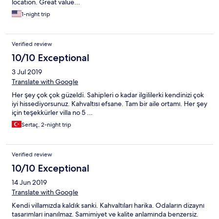
location. Great value...
1-night trip
Verified review
10/10 Exceptional
3 Jul 2019
Translate with Google
Her şey çok çok güzeldi. Sahipleri o kadar ilgililerki kendinizi çok
iyi hissediyorsunuz. Kahvaltısı efsane. Tam bir aile ortamı. Her şey
için teşekkürler villa no 5 ...
Sertaç, 2-night trip
Verified review
10/10 Exceptional
14 Jun 2019
Translate with Google
Kendi villamızda kaldık sanki. Kahvaltıları harika. Odaların dizaynı
tasarımları inanılmaz. Samimiyet ve kalite anlamında benzersiz.