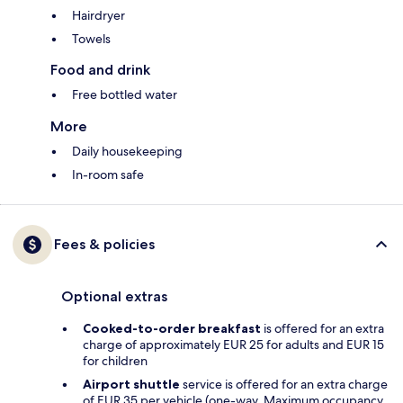
Hairdryer
Towels
Food and drink
Free bottled water
More
Daily housekeeping
In-room safe
Fees & policies
Optional extras
Cooked-to-order breakfast
is offered for an extra
charge of approximately EUR 25 for adults and EUR 15
for children
Airport shuttle
service is offered for an extra charge
of EUR 35 per vehicle (one-way. Maximum occupancy