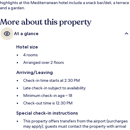
highlights at this Mediterranean hotel include a snack bar/deli, a terrace
and a garden.
More about this property
At a glance
Hotel size
4 rooms
Arranged over 2 floors
Arriving/Leaving
Check-in time starts at 2:30 PM
Late check-in subject to availability
Minimum check-in age – 18
Check-out time is 12:30 PM
Special check-in instructions
This property offers transfers from the airport (surcharges
may apply); guests must contact the property with arrival