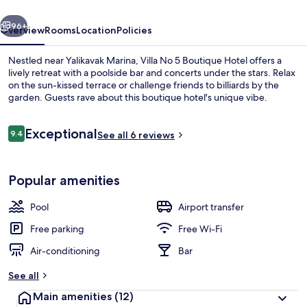
Hotel
vious
Next
96+
Overview
Rooms
Location
Policies
Nestled near Yalikavak Marina, Villa No 5 Boutique Hotel offers a
lively retreat with a poolside bar and concerts under the stars. Relax
on the sun-kissed terrace or challenge friends to billiards by the
garden. Guests rave about this boutique hotel's unique vibe.
Reviews
Exceptional
9.4
See all 6 reviews
9.4 out of 10
Classic Double Room, 1 King Bed, Gard
Popular amenities
Pool
Airport transfer
Free parking
Free Wi-Fi
Air-conditioning
Bar
See all
Main amenities
(12)