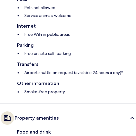
Pets not allowed
Service animals welcome
Internet
Free WiFi in public areas
Parking
Free on-site self-parking
Transfers
Airport shuttle on request (available 24 hours a day)*
Other information
Smoke-free property
Property amenities
Food and drink