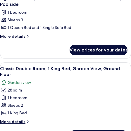
all
Poolside
photos
1 bedroom
for
Sleeps 3
Signature
1 Queen Bed and 1 Single Sofa Bed
Suite,
1
More
More details
details
Queen
for
Bed
View prices for your dates
Signature
with
Suite,
Sofa
1
View
Egyptian cotton sheets, premium bedd
8
Queen
bed,
Classic Double Room, 1 King Bed, Garden View, Ground
all
Bed
Floor
Pool
with
photos
View,
Garden view
Sofa
for
Poolside
bed,
28 sq m
Classic
Pool
1 bedroom
Double
View,
Poolside
Room,
Sleeps 2
1
1 King Bed
King
More
More details
Bed,
details