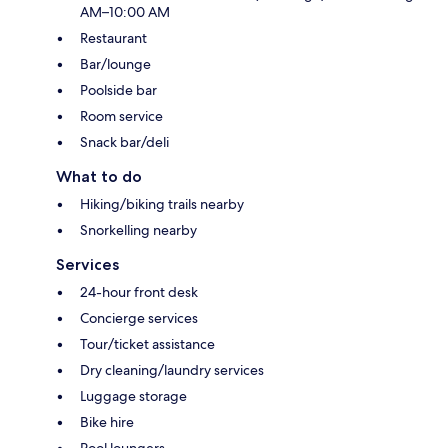
AM–10:00 AM
Restaurant
Bar/lounge
Poolside bar
Room service
Snack bar/deli
What to do
Hiking/biking trails nearby
Snorkelling nearby
Services
24-hour front desk
Concierge services
Tour/ticket assistance
Dry cleaning/laundry services
Luggage storage
Bike hire