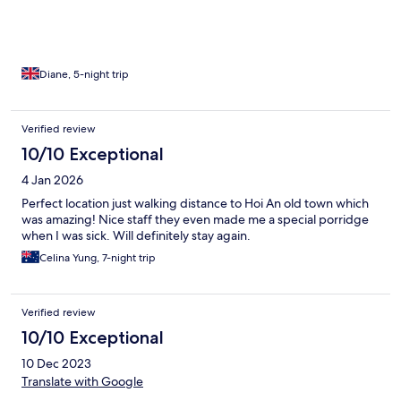
Diane, 5-night trip
Verified review
10/10 Exceptional
4 Jan 2026
Perfect location just walking distance to Hoi An old town which
was amazing! Nice staff they even made me a special porridge
when I was sick. Will definitely stay again.
Celina Yung, 7-night trip
Verified review
10/10 Exceptional
10 Dec 2023
Translate with Google