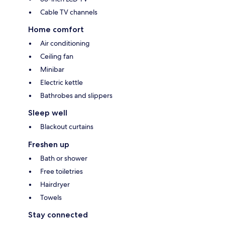
Cable TV channels
Home comfort
Air conditioning
Ceiling fan
Minibar
Electric kettle
Bathrobes and slippers
Sleep well
Blackout curtains
Freshen up
Bath or shower
Free toiletries
Hairdryer
Towels
Stay connected