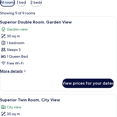
Available
All rooms
1 bed
2 beds
filters
for
Showing 9 of 9 rooms
rooms
View
Superior Double Room, Garden View | M
9
Superior Double Room, Garden View
all
Garden view
photos
30 sq m
for
Superior
1 bedroom
Double
Sleeps 3
Room,
1 Queen Bed
Garden
Free Wi-Fi
View
More
More details
details
for
View prices for your dates
Superior
Double
Room,
View
A hotel room with two beds, a ceiling 
8
Garden
Superior Twin Room, City View
all
View
City view
photos
30 sq m
for