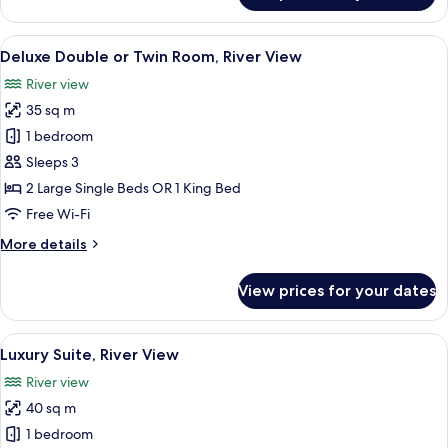
Double
Room,
View
A hotel room with two beds, a balcony 
9
Pool
Deluxe Double or Twin Room, River View
all
View
River view
photos
35 sq m
for
Deluxe
1 bedroom
Double
Sleeps 3
or
2 Large Single Beds OR 1 King Bed
Twin
Free Wi-Fi
Room,
More
More details
River
details
View
for
View prices for your dates
Deluxe
Double
or
View
A modern bathroom with a freestanding
22
Twin
Luxury Suite, River View
all
Room,
River view
River
photos
View
40 sq m
for
Luxury
1 bedroom