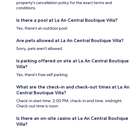
property's cancellation policy for the exact terms and
conditions.
Is there a pool at La An Central Boutique Villa?
Yes, there's an outdoor pool.
Are pets allowed at La An Central Boutique Villa?
Sorry, pets aren't allowed.
Is parking offered on site at La An Central Boutique
Villa?
Yes, there's free self parking.
What are the check-in and check-out times at La An
Central Boutique Villa?
Check-in start time: 2:00 PM; check-in end time: midnight.
Check-out time is noon.
Is there an on-site casino at La An Central Boutique
Villa?