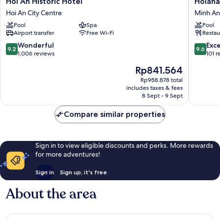
Hoi An Historic Hotel
Hoiana
An
Boutiqu
Hoi An City Centre
Minh An
Historic
Hotel
Pool
Spa
Pool
Hotel
Minh
Airport transfer
Free Wi-Fi
Restau
Hoi
An
An
9.2
9.6
Wonderful
Exc
9.2
9.6
City
out
out
1,006 reviews
101 r
Centre
of
of
The
Rp841.564
10,
10,
price
Wonderful,
Exceptio
Rp958.878 total
is
includes taxes & fees
1,006
101
Rp841.564
8 Sept - 9 Sept
reviews
reviews
Compare similar properties
Sign in to view eligible discounts and perks. More rewards
for more adventures!
Sign in
Sign up, it's free
About the area