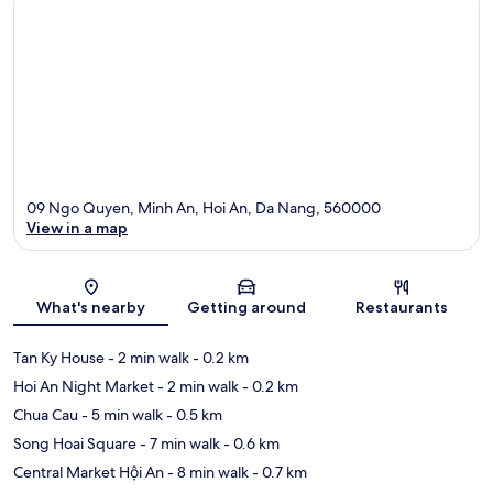
09 Ngo Quyen, Minh An, Hoi An, Da Nang, 560000
View in a map
Map
What's nearby
Getting around
Restaurants
Tan Ky House
- 2 min walk
- 0.2 km
Hoi An Night Market
- 2 min walk
- 0.2 km
Chua Cau
- 5 min walk
- 0.5 km
Song Hoai Square
- 7 min walk
- 0.6 km
Central Market Hội An
- 8 min walk
- 0.7 km