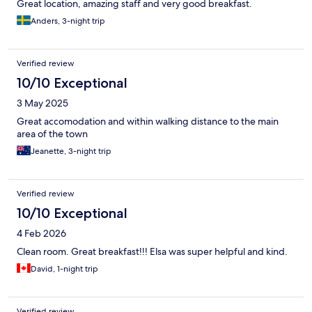
Great location, amazing staff and very good breakfast.
Anders, 3-night trip
Verified review
10/10 Exceptional
3 May 2025
Great accomodation and within walking distance to the main
area of the town
Jeanette, 3-night trip
Verified review
10/10 Exceptional
4 Feb 2026
Clean room. Great breakfast!!! Elsa was super helpful and kind.
David, 1-night trip
Verified review