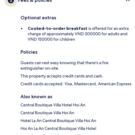
Fees & policies
Optional extras
Cooked-to-order breakfast
is offered for an extra
charge of approximately VND 300000 for adults and
VND 150000 for children
Policies
Guests can rest easy knowing that there's a fire
extinguisher on-site.
This property accepts credit cards and cash.
Credit cards accepted: Visa, Mastercard, American Express
Also known as
Central Boutique Villa Hotel Hoi An
Central Boutique Villa Hoi An
Hotel La An Central Boutique Villa Hoi An
Hoi An La An Central Boutique Villa Hotel