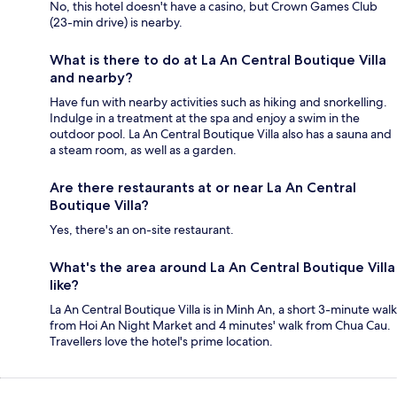
No, this hotel doesn't have a casino, but Crown Games Club
(23-min drive) is nearby.
What is there to do at La An Central Boutique Villa
and nearby?
Have fun with nearby activities such as hiking and snorkelling.
Indulge in a treatment at the spa and enjoy a swim in the
outdoor pool. La An Central Boutique Villa also has a sauna and
a steam room, as well as a garden.
Are there restaurants at or near La An Central
Boutique Villa?
Yes, there's an on-site restaurant.
What's the area around La An Central Boutique Villa
like?
La An Central Boutique Villa is in Minh An, a short 3-minute walk
from Hoi An Night Market and 4 minutes' walk from Chua Cau.
Travellers love the hotel's prime location.