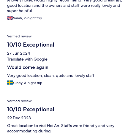
A lovely hotel, would highly recommend. Very good breakfast,
good location and the owners and staff were really lovely and
super helpful.
Sarah, 2-night trip
Verified review
10/10 Exceptional
27 Jun 2024
Translate with Google
Would come again
Very good location, clean, quite and lovely staff
Cindy, 3-night trip
Verified review
10/10 Exceptional
29 Dec 2023
Great location to visit Hoi An. Staffs were friendly and very
accommodating during