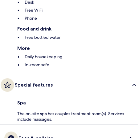
Desk
Free WiFi
Phone
Food and drink
Free bottled water
More
Daily housekeeping
In-room safe
Special features
Spa
The on-site spa has couples treatment room(s). Services
include massages.