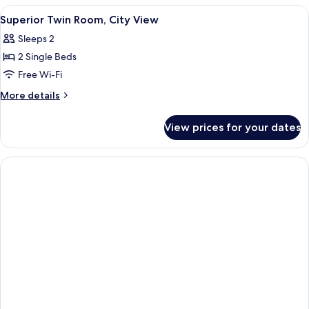
Pool
View
A hotel room with two beds, a ceiling f
8
View
Superior Twin Room, City View
all
Sleeps 2
photos
2 Single Beds
for
Superior
Free Wi-Fi
Twin
More
More details
Room,
details
for
City
View prices for your dates
Superior
View
Twin
Room,
City
View