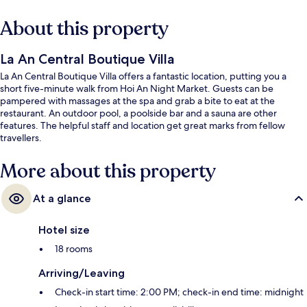
About this property
La An Central Boutique Villa
La An Central Boutique Villa offers a fantastic location, putting you a
short five-minute walk from Hoi An Night Market. Guests can be
pampered with massages at the spa and grab a bite to eat at the
restaurant. An outdoor pool, a poolside bar and a sauna are other
features. The helpful staff and location get great marks from fellow
travellers.
More about this property
At a glance
Hotel size
18 rooms
Arriving/Leaving
Check-in start time: 2:00 PM; check-in end time: midnight