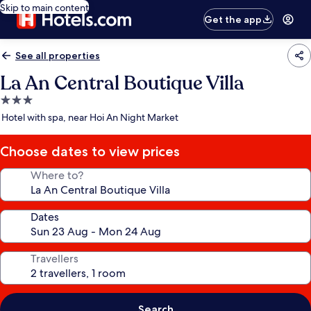
Skip to main content
Get the app
See all properties
La An Central Boutique Villa
3.0
star
Hotel with spa, near Hoi An Night Market
property
Choose dates to view prices
Where to?
Dates
Travellers
Search