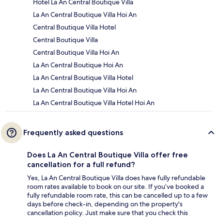
Hotel La An Central Boutique Villa
La An Central Boutique Villa Hoi An
Central Boutique Villa Hotel
Central Boutique Villa
Central Boutique Villa Hoi An
La An Central Boutique Hoi An
La An Central Boutique Villa Hotel
La An Central Boutique Villa Hoi An
La An Central Boutique Villa Hotel Hoi An
Frequently asked questions
Does La An Central Boutique Villa offer free
cancellation for a full refund?
Yes, La An Central Boutique Villa does have fully refundable
room rates available to book on our site. If you’ve booked a
fully refundable room rate, this can be cancelled up to a few
days before check-in, depending on the property's
cancellation policy. Just make sure that you check this