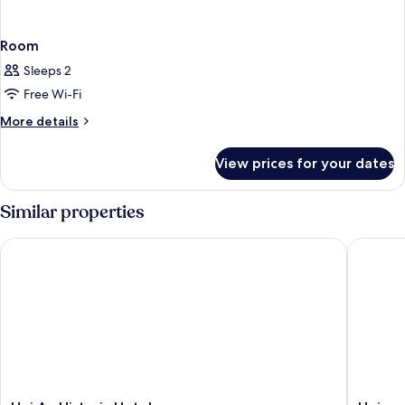
Room
Sleeps 2
Free Wi-Fi
More
More details
details
for
View prices for your dates
Room
Similar properties
Hoi An Historic Hotel
Hoianan 
Hoi
Hoianan