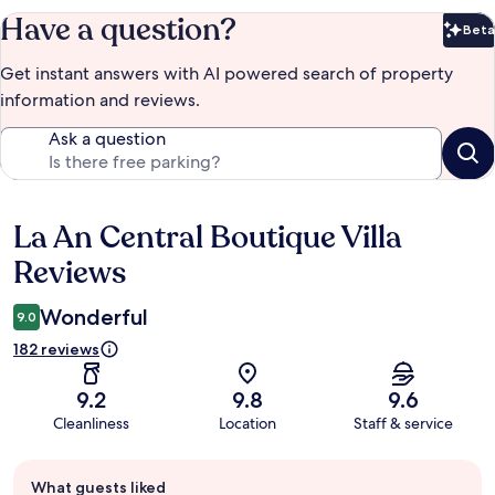
Have a question?
Beta
Bet
Get instant answers with AI powered search of property
information and reviews.
Ask a question
La An Central Boutique Villa
Reviews
Reviews
Wonderful
9.0
182 reviews
9.2
9.8
9.6
Cleanliness
Location
Staff & service
Guest
What guests liked
review