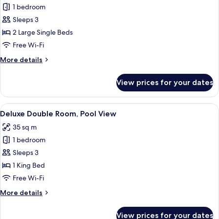
Superior
1 bedroom
Twin
Sleeps 3
Room,
2 Large Single Beds
City
Free Wi-Fi
View
More
More details
details
for
View prices for your dates
Superior
Twin
Room,
View
View from room
7
City
Deluxe Double Room, Pool View
all
View
35 sq m
photos
1 bedroom
for
Deluxe
Sleeps 3
Double
1 King Bed
Room,
Free Wi-Fi
Pool
More
More details
View
details
for
View prices for your dates
Deluxe