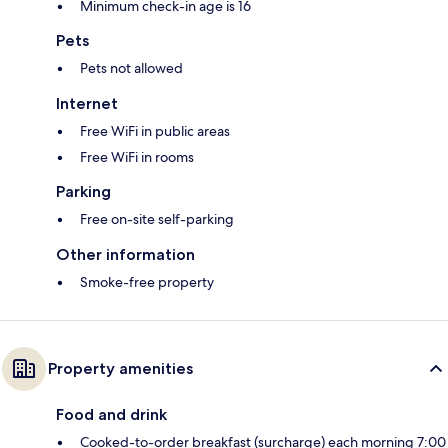
Minimum check-in age is 16
Pets
Pets not allowed
Internet
Free WiFi in public areas
Free WiFi in rooms
Parking
Free on-site self-parking
Other information
Smoke-free property
Property amenities
Food and drink
Cooked-to-order breakfast (surcharge) each morning 7:00