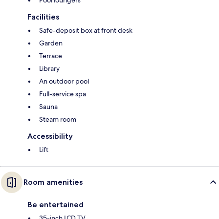
Pool loungers
Facilities
Safe-deposit box at front desk
Garden
Terrace
Library
An outdoor pool
Full-service spa
Sauna
Steam room
Accessibility
Lift
Room amenities
Be entertained
35-inch LCD TV