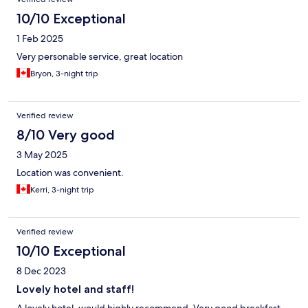
10/10 Exceptional
1 Feb 2025
Very personable service, great location
Bryon, 3-night trip
Verified review
8/10 Very good
3 May 2025
Location was convenient.
Kerri, 3-night trip
Verified review
10/10 Exceptional
8 Dec 2023
Lovely hotel and staff!