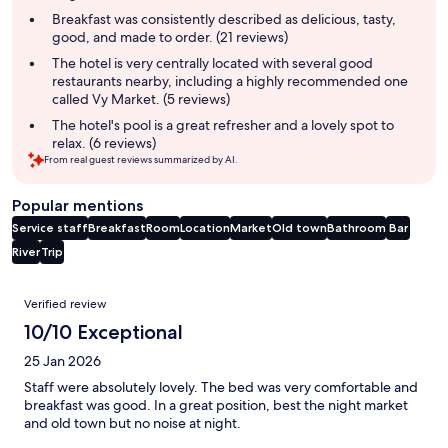
summary
Breakfast was consistently described as delicious, tasty,
good, and made to order. (21 reviews)
The hotel is very centrally located with several good
restaurants nearby, including a highly recommended one
called Vy Market. (5 reviews)
The hotel's pool is a great refresher and a lovely spot to
relax. (6 reviews)
From real guest reviews summarized by AI.
Popular mentions
Service staff
Breakfast
Room
Location
Market
Old town
Bathroom
Bar
River
Trip
Reviews
Verified review
10/10 Exceptional
25 Jan 2026
Staff were absolutely lovely. The bed was very comfortable and
breakfast was good. In a great position, best the night market
and old town but no noise at night.