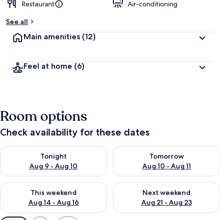
Restaurant
Air-conditioning
See all
Main amenities
(12)
Feel at home
(6)
Room options
Check availability for these dates
Check availability for tonight Aug 9 - Aug 10
Check availability for tomorro
Tonight
Tomorrow
Aug 9 - Aug 10
Aug 10 - Aug 11
Check availability for this weekend Aug 14 - Aug 16
Check availability for next w
This weekend
Next weekend
Aug 14 - Aug 16
Aug 21 - Aug 23