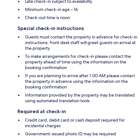
Late check-in subject to availability
Minimum check-in age – 16
Check-out time is noon
Special check-in instructions
Guests must contact the property in advance for check-in
instructions; front desk staff will greet guests on arrival at
the property
To make arrangements for check-in please contact the
property ahead of time using the information on the
booking confirmation
If you are planning to arrive after 1:00 AM please contact
the property in advance using the information on the
booking confirmation
Information provided by the property may be translated
using automated translation tools
Required at check-in
Credit card, debit card or cash deposit required for
incidental charges
Government-issued photo ID may be required