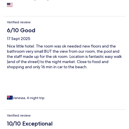
Verified review
6/10 Good
17 Sept 2025
Nice little hotel. The room was ok needed new floors and the
bathroom very small BUT the view from our room, the pool and
the staff made up for the ok room. Location is fantastic easy walk
(end of the street) to the night market. Close to food and
shopping and only 16 min in car to the beach.
Vanessa, 4-night trip
Verified review
10/10 Exceptional