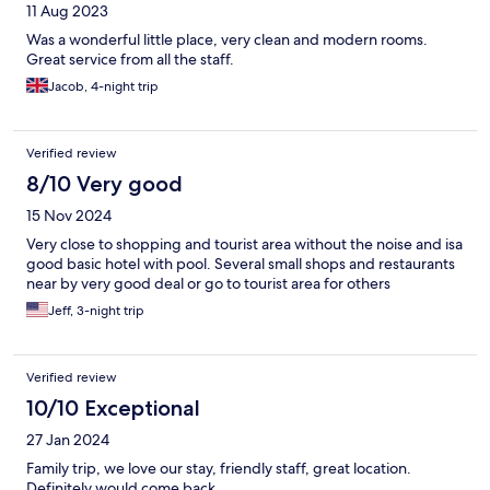
11 Aug 2023
Was a wonderful little place, very clean and modern rooms.
Great service from all the staff.
Jacob, 4-night trip
Verified review
8/10 Very good
15 Nov 2024
Very close to shopping and tourist area without the noise and isa
good basic hotel with pool. Several small shops and restaurants
near by very good deal or go to tourist area for others
Jeff, 3-night trip
Verified review
10/10 Exceptional
27 Jan 2024
Family trip, we love our stay, friendly staff, great location.
Definitely would come back.