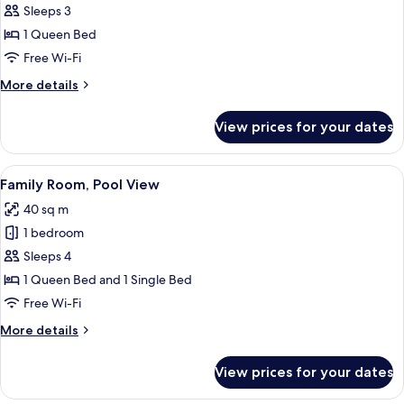
Suite,
Sleeps 3
River
1 Queen Bed
View
Free Wi-Fi
More
More details
details
for
View prices for your dates
Luxury
Suite,
River
View
A hotel room with a large bed, a desk w
8
View
Family Room, Pool View
all
40 sq m
photos
1 bedroom
for
Family
Sleeps 4
Room,
1 Queen Bed and 1 Single Bed
Pool
Free Wi-Fi
View
More
More details
details
for
View prices for your dates
Family
Room,