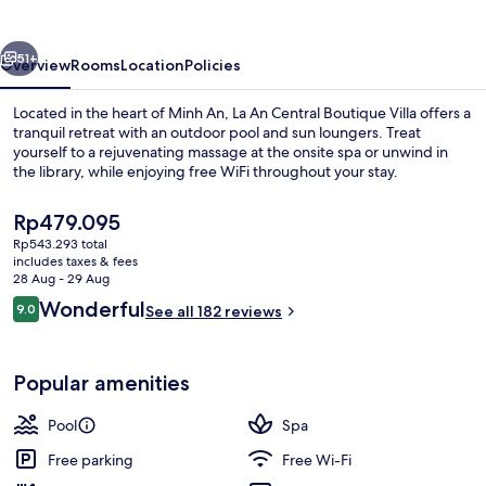
Boutique
Villa
vious
Next
51+
Overview
Rooms
Location
Policies
Located in the heart of Minh An, La An Central Boutique Villa offers a
tranquil retreat with an outdoor pool and sun loungers. Treat
yourself to a rejuvenating massage at the onsite spa or unwind in
the library, while enjoying free WiFi throughout your stay.
The
Rp479.095
current
Rp543.293 total
price
includes taxes & fees
is
28 Aug - 29 Aug
Exterior
Rp479.095
Reviews
Wonderful
9.0
See all 182 reviews
9.0 out of 10
Popular amenities
Pool
Spa
Free parking
Free Wi-Fi