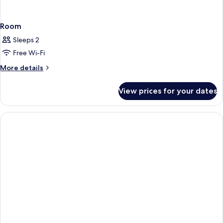
Room
Sleeps 2
Free Wi-Fi
More
More details
details
for
View prices for your dates
Room