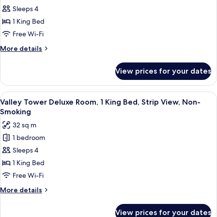
View,
Sleeps 4
Tower
Non-
Smoking
Deluxe
1 King Bed
Room,
Free Wi-Fi
1
More
More details
King
details
Bed,
for
View prices for your dates
Mountain
Pool
Tower
View,
Deluxe
View
A hotel room with a large bed, a desk, a
Non-
5
Room,
Valley Tower Deluxe Room, 1 King Bed, Strip View, Non-
all
1
Smoking
Smoking
King
photos
32 sq m
Bed,
for
Pool
1 bedroom
Valley
View,
Sleeps 4
Tower
Non-
Smoking
Deluxe
1 King Bed
Room,
Free Wi-Fi
1
More
More details
King
details
Bed,
for
View prices for your dates
Valley