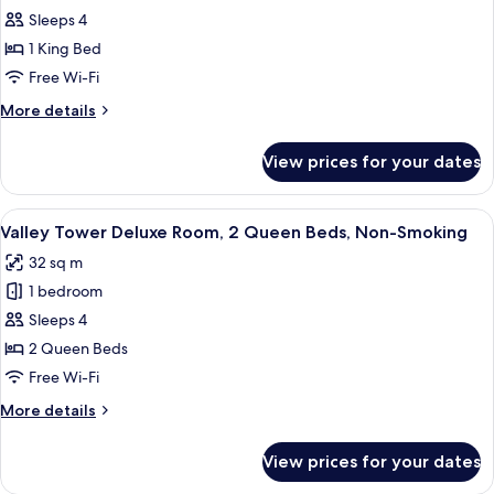
Queen
Valley
Sleeps 4
Beds,
Tower
Non-
1 King Bed
Smoking
Deluxe
Free Wi-Fi
Room,
More
More details
1
details
King
for
View prices for your dates
Valley
Bed,
Tower
Non-
Deluxe
View
A hotel room with two beds, a desk, an
Smoking
4
Room,
Valley Tower Deluxe Room, 2 Queen Beds, Non-Smoking
all
1
32 sq m
King
photos
Bed,
1 bedroom
for
Non-
Valley
Sleeps 4
Smoking
Tower
2 Queen Beds
Deluxe
Free Wi-Fi
Room,
More
More details
2
details
Queen
for
View prices for your dates
Valley
Beds,
Tower