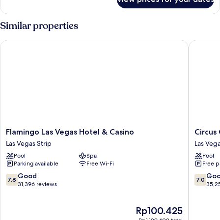
Room
Similar properties
Flamingo Las Vegas Hotel & Casino
Circus C
Flamingo
Circus
Flamingo Las Vegas Hotel & Casino
Circus
Las
Circus
Las Vegas Strip
Las Vega
Vegas
Hotel,
Pool
Spa
Pool
Hotel
Casino
Parking available
Free Wi-Fi
Free p
&
&
Casino
Theme
7.8
7.0
Good
Go
7.8
7.0
Las
Park
out
out
31,396 reviews
35,2
Vegas
Las
of
of
Strip
Vegas
10,
10,
The
Rp100.425
Strip
Good,
Good,
price
31,396
35,254