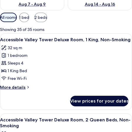
Aug 7 - Aug 9
Aug 14 - Aug 16
Available
All rooms
1 bed
2 beds
filters
for
Showing 35 of 35 rooms
rooms
View
A hotel room with a large bed, a desk, a
5
Accessible Valley Tower Deluxe Room, 1 King, Non-Smoking
all
32 sq m
photos
1 bedroom
for
Accessible
Sleeps 4
Valley
1 King Bed
Tower
Free Wi-Fi
Deluxe
More
More details
Room,
details
1
for
View prices for your dates
Accessible
King,
Valley
Non-
Tower
View
A hotel room with two beds, a desk, an
Smoking
5
Deluxe
Accessible Valley Tower Deluxe Room, 2 Queen Beds, Non-
all
Room,
Smoking
1
photos