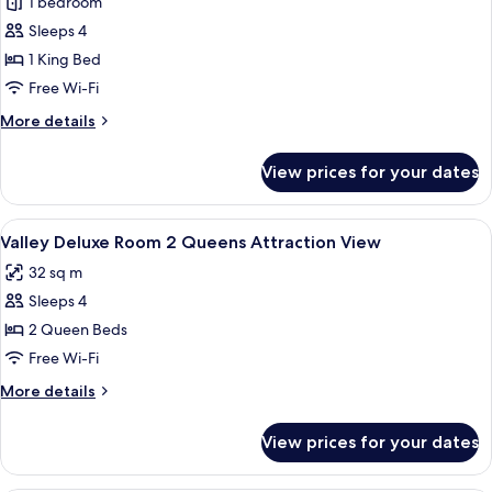
1 bedroom
for
Non-
Valley
Sleeps 4
Smoking
Deluxe
1 King Bed
Room
Free Wi-Fi
King
More
More details
Attraction
details
View
for
View prices for your dates
Valley
Deluxe
Room
View
A hotel room with two beds, a desk, an
4
King
Valley Deluxe Room 2 Queens Attraction View
all
Attraction
32 sq m
View
photos
Sleeps 4
for
Valley
2 Queen Beds
Deluxe
Free Wi-Fi
Room
More
More details
2
details
Queens
for
View prices for your dates
Valley
Attraction
Deluxe
View
Room