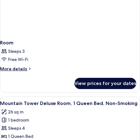
Room
Sleeps 3
Free Wi-Fi
More
More details
details
for
View prices for your dates
Room
View
A hotel room with a large bed, a desk, 
4
Mountain Tower Deluxe Room, 1 Queen Bed, Non-Smoking
all
26 sq m
photos
1 bedroom
for
Mountain
Sleeps 4
Tower
1 Queen Bed