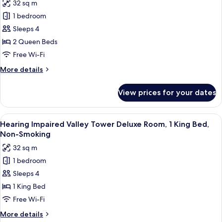
32 sq m
King,
for
Non-
1 bedroom
Accessible
Smoking
Sleeps 4
Valley
Tower
2 Queen Beds
Deluxe
Free Wi-Fi
Room,
More
More details
2
details
Queen
for
View prices for your dates
Accessible
Beds,
Valley
Non-
Tower
View
A hotel room with a large bed, a desk, a
Smoking
4
Deluxe
Hearing Impaired Valley Tower Deluxe Room, 1 King Bed,
all
Room,
Non-Smoking
2
photos
32 sq m
Queen
for
Beds,
1 bedroom
Hearing
Non-
Sleeps 4
Impaired
Smoking
Valley
1 King Bed
Tower
Free Wi-Fi
Deluxe
More
More details
Room,