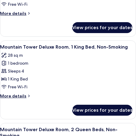
Deluxe
Free Wi-Fi
Room,
More
More details
1
details
Queen
for
View prices for your dates
Mountain
Bed,
Tower
Non-
Deluxe
View
A hotel room with a large bed, a desk, 
Smoking
4
Room,
Mountain Tower Deluxe Room, 1 King Bed, Non-Smoking
all
1
28 sq m
Queen
photos
Bed,
1 bedroom
for
Non-
Mountain
Sleeps 4
Smoking
Tower
1 King Bed
Deluxe
Free Wi-Fi
Room,
More
More details
1
details
King
for
View prices for your dates
Mountain
Bed,
Tower
Non-
Deluxe
View
A hotel room with two beds, a desk, a c
Smoking
5
Room,
Mountain Tower Deluxe Room, 2 Queen Beds, Non-
all
1
Smoking