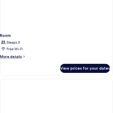
Room
Sleeps 3
Free Wi-Fi
More
More details
details
for
View prices for your dates
Room