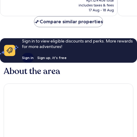
Rp1.129.408 total
is
reviews
reviews
includes taxes & fees
Rp100.425
17 Aug - 18 Aug
Compare similar properties
Sign in to view eligible discounts and perks. More rewards
for more adventures!
Sign in
Sign up, it's free
About the area