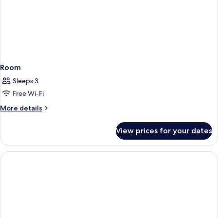
Room
Sleeps 3
Free Wi-Fi
More
More details
details
for
View prices for your dates
Room