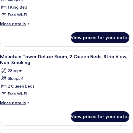
Tower
Non-
Smoking
Deluxe
1 King Bed
Room,
Free Wi-Fi
1
More
More details
King
details
Bed,
for
View prices for your dates
Mountain
Strip
Tower
View,
Deluxe
View
A hotel room with two beds, a desk, a c
Non-
4
Room,
Mountain Tower Deluxe Room, 2 Queen Beds, Strip View,
all
1
Smoking
Non-Smoking
King
photos
28 sq m
Bed,
for
Strip
Sleeps 4
Mountain
View,
2 Queen Beds
Tower
Non-
Smoking
Deluxe
Free Wi-Fi
Room,
More
More details
2
details
for
Queen
View prices for your dates
Mountain
Beds,
Tower
Strip
Deluxe
View
A hotel room with a large bed, a desk, a