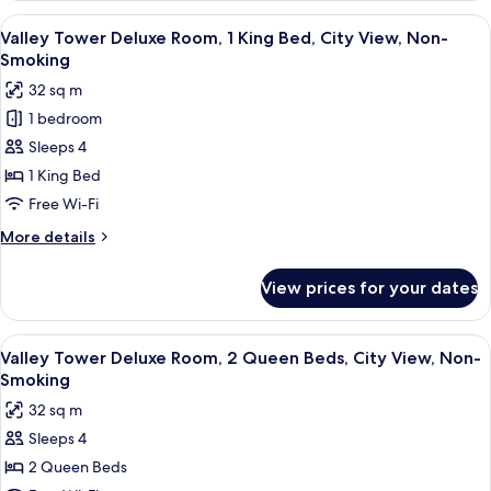
Non-
Deluxe
View
A hotel room with a large bed, a desk, a
Smoking
6
Room,
Valley Tower Deluxe Room, 1 King Bed, City View, Non-
all
2
Smoking
Queen
photos
32 sq m
Beds,
for
Non-
1 bedroom
Valley
Smoking
Sleeps 4
Tower
Deluxe
1 King Bed
Room,
Free Wi-Fi
1
More
More details
King
details
Bed,
for
View prices for your dates
Valley
City
Tower
View,
Deluxe
View
A hotel room with two beds, a desk, an
Non-
4
Room,
Valley Tower Deluxe Room, 2 Queen Beds, City View, Non-
all
1
Smoking
Smoking
King
photos
32 sq m
Bed,
for
City
Sleeps 4
Valley
View,
2 Queen Beds
Tower
Non-