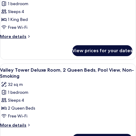
Non-
1 bedroom
Valley
Smoking
Sleeps 4
Tower
Deluxe
1 King Bed
Room,
Free Wi-Fi
1
More
More details
King
details
Bed,
for
View prices for your dates
Valley
Pool
Tower
View,
Deluxe
View
A hotel room with two beds, a desk, an
Non-
4
Room,
Valley Tower Deluxe Room, 2 Queen Beds, Pool View, Non-
all
1
Smoking
Smoking
King
photos
32 sq m
Bed,
for
Pool
1 bedroom
Valley
View,
Sleeps 4
Tower
Non-
Smoking
Deluxe
2 Queen Beds
Room,
Free Wi-Fi
2
More
More details
Queen
details
for