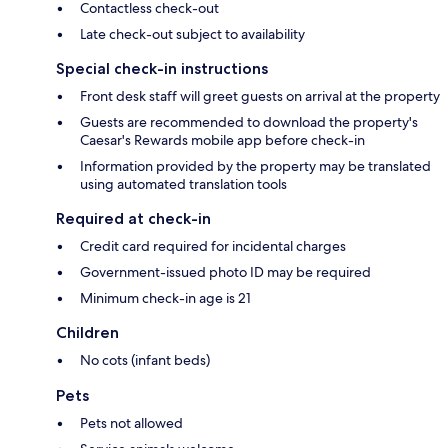
Contactless check-out
Late check-out subject to availability
Special check-in instructions
Front desk staff will greet guests on arrival at the property
Guests are recommended to download the property's
Caesar's Rewards mobile app before check-in
Information provided by the property may be translated
using automated translation tools
Required at check-in
Credit card required for incidental charges
Government-issued photo ID may be required
Minimum check-in age is 21
Children
No cots (infant beds)
Pets
Pets not allowed