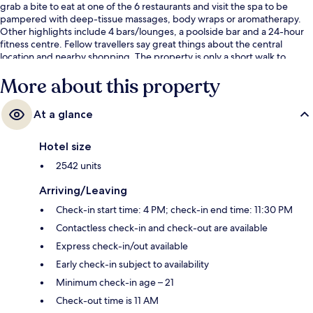
grab a bite to eat at one of the 6 restaurants and visit the spa to be
pampered with deep-tissue massages, body wraps or aromatherapy.
Other highlights include 4 bars/lounges, a poolside bar and a 24-hour
fitness centre. Fellow travellers say great things about the central
location and nearby shopping. The property is only a short walk to
public transportation: Harrah’s & The LINQ Station is 8 minutes and
More about this property
Flamingo - Caesars Palace Monorail Station is 9 minutes.
At a glance
Hotel size
2542 units
Arriving/Leaving
Check-in start time: 4 PM; check-in end time: 11:30 PM
Contactless check-in and check-out are available
Express check-in/out available
Early check-in subject to availability
Minimum check-in age – 21
Check-out time is 11 AM