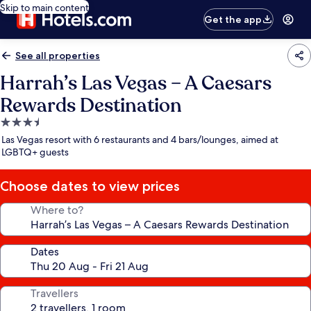
Skip to main content
Get the app
See all properties
Harrah’s Las Vegas – A Caesars
Rewards Destination
3.5
star
Las Vegas resort with 6 restaurants and 4 bars/lounges, aimed at
property
LGBTQ+ guests
Choose dates to view prices
Where to?
Dates
Travellers