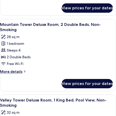
details
Smoking
for
View prices for your dates
Room,
(Mountain)
1
King
View
A hotel room with two beds, a desk, a c
5
Bed,
Mountain Tower Deluxe Room, 2 Double Beds, Non-
all
Non
Smoking
Smoking
photos
28 sq m
(Mountain)
for
1 bedroom
Mountain
Sleeps 4
Tower
Deluxe
2 Double Beds
Room,
Free Wi-Fi
2
More
More details
Double
details
Beds,
for
View prices for your dates
Mountain
Non-
Tower
Smoking
Deluxe
View
A hotel room with a large bed, a desk, a
4
Room,
Valley Tower Deluxe Room, 1 King Bed, Pool View, Non-
all
2
Smoking
Double
photos
32 sq m
Beds,
for