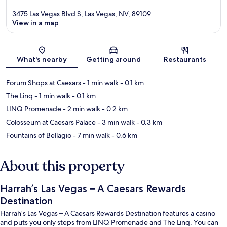
3475 Las Vegas Blvd S, Las Vegas, NV, 89109
View in a map
Map
What's nearby
Getting around
Restaurants
Forum Shops at Caesars
- 1 min walk
- 0.1 km
The Linq
- 1 min walk
- 0.1 km
LINQ Promenade
- 2 min walk
- 0.2 km
Colosseum at Caesars Palace
- 3 min walk
- 0.3 km
Fountains of Bellagio
- 7 min walk
- 0.6 km
About this property
Harrah’s Las Vegas – A Caesars Rewards
Destination
Harrah’s Las Vegas – A Caesars Rewards Destination features a casino
and puts you only steps from LINQ Promenade and The Linq. You can