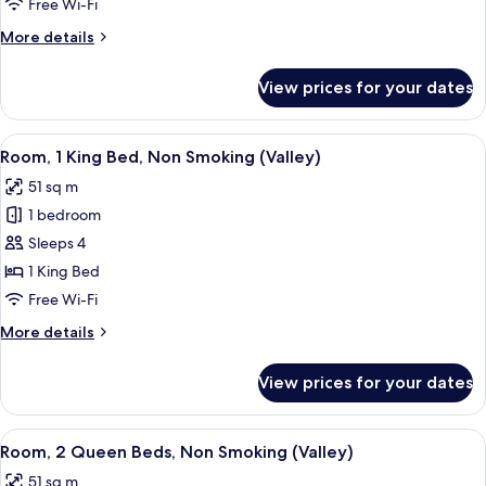
Smoking
Deluxe
Free Wi-Fi
Room,
More
More details
2
details
for
Queen
View prices for your dates
Valley
Beds,
Tower
City
Deluxe
View
A hotel room with a large bed, a desk,
6
View,
Room,
Room, 1 King Bed, Non Smoking (Valley)
all
2
Non-
51 sq m
Queen
photos
Smoking
Beds,
1 bedroom
for
City
Room,
Sleeps 4
View,
1
Non-
1 King Bed
Smoking
King
Free Wi-Fi
Bed,
More
More details
Non
details
Smoking
for
View prices for your dates
Room,
(Valley)
1
King
View
A hotel room with two beds, a nightst
4
Bed,
Room, 2 Queen Beds, Non Smoking (Valley)
all
Non
51 sq m