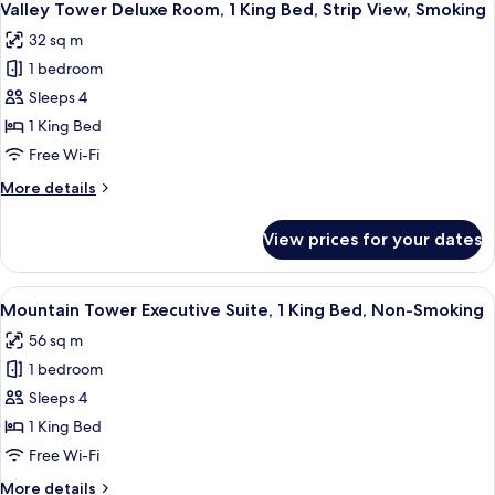
4
View,
Room,
Valley Tower Deluxe Room, 1 King Bed, Strip View, Smoking
all
2
Non-
32 sq m
Queen
photos
Smoking
Beds,
1 bedroom
for
Strip
Valley
Sleeps 4
View,
Tower
Non-
1 King Bed
Smoking
Deluxe
Free Wi-Fi
Room,
More
More details
1
details
King
for
View prices for your dates
Valley
Bed,
Tower
Strip
Deluxe
View
A hotel room with a large bed, a night
View,
4
Room,
Mountain Tower Executive Suite, 1 King Bed, Non-Smoking
all
Smoking
1
56 sq m
King
photos
Bed,
1 bedroom
for
Strip
Mountain
Sleeps 4
View,
Tower
Smoking
1 King Bed
Executive
Free Wi-Fi
Suite,
More
More details