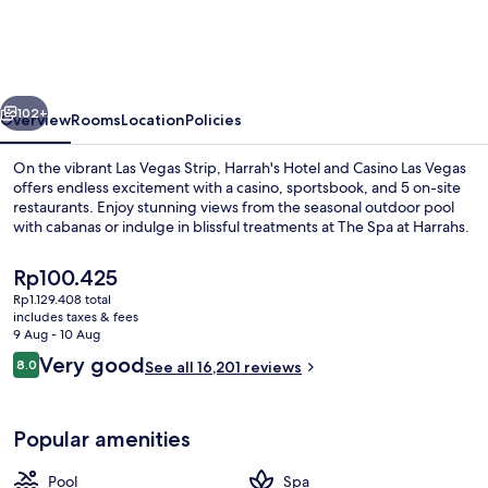
Vegas
–
A
vious
Next
Caesars
102+
Overview
Rooms
Location
Policies
Rewards
On the vibrant Las Vegas Strip, Harrah's Hotel and Casino Las Vegas
Destination
offers endless excitement with a casino, sportsbook, and 5 on-site
restaurants. Enjoy stunning views from the seasonal outdoor pool
with cabanas or indulge in blissful treatments at The Spa at Harrahs.
The
Rp100.425
current
Rp1.129.408 total
price
includes taxes & fees
is
9 Aug - 10 Aug
Restaurant
Rp100.425
Reviews
Very good
8.0
See all 16,201 reviews
8.0 out of 10
Popular amenities
Pool
Spa