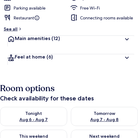
Parking available
Free Wi-Fi
Restaurant
Connecting rooms available
See all
Main amenities
(12)
Feel at home
(6)
Room options
Check availability for these dates
Check availability for tonight Aug 6 - Aug 7
Check availability for tomorr
Tonight
Tomorrow
Aug 6 - Aug 7
Aug 7 - Aug 8
Check availability for this weekend Aug 7 - Aug 9
Check availability for next we
This weekend
Next weekend