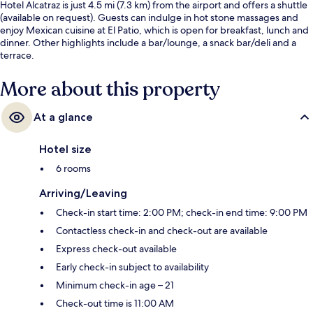
Hotel Alcatraz is just 4.5 mi (7.3 km) from the airport and offers a shuttle
(available on request). Guests can indulge in hot stone massages and
enjoy Mexican cuisine at El Patio, which is open for breakfast, lunch and
dinner. Other highlights include a bar/lounge, a snack bar/deli and a
terrace.
More about this property
At a glance
Hotel size
6 rooms
Arriving/Leaving
Check-in start time: 2:00 PM; check-in end time: 9:00 PM
Contactless check-in and check-out are available
Express check-out available
Early check-in subject to availability
Minimum check-in age – 21
Check-out time is 11:00 AM