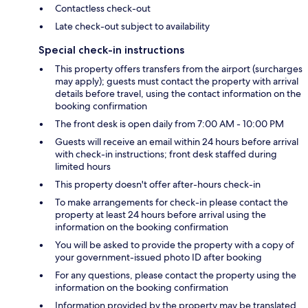
Contactless check-out
Late check-out subject to availability
Special check-in instructions
This property offers transfers from the airport (surcharges
may apply); guests must contact the property with arrival
details before travel, using the contact information on the
booking confirmation
The front desk is open daily from 7:00 AM - 10:00 PM
Guests will receive an email within 24 hours before arrival
with check-in instructions; front desk staffed during
limited hours
This property doesn't offer after-hours check-in
To make arrangements for check-in please contact the
property at least 24 hours before arrival using the
information on the booking confirmation
You will be asked to provide the property with a copy of
your government-issued photo ID after booking
For any questions, please contact the property using the
information on the booking confirmation
Information provided by the property may be translated