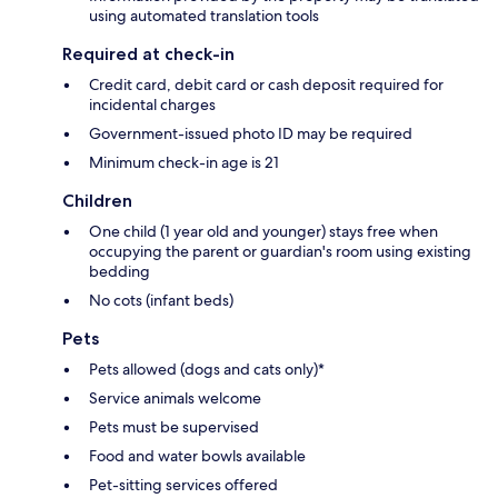
using automated translation tools
Required at check-in
Credit card, debit card or cash deposit required for
incidental charges
Government-issued photo ID may be required
Minimum check-in age is 21
Children
One child (1 year old and younger) stays free when
occupying the parent or guardian's room using existing
bedding
No cots (infant beds)
Pets
Pets allowed (dogs and cats only)*
Service animals welcome
Pets must be supervised
Food and water bowls available
Pet-sitting services offered