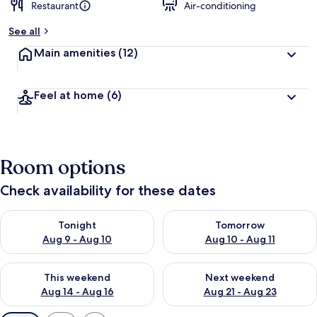
Restaurant
Air-conditioning
See all
Main amenities
(12)
Feel at home
(6)
Room options
Check availability for these dates
Check availability for tonight Aug 9 - Aug 10
Check availability for tomorro
Tonight
Tomorrow
Aug 9 - Aug 10
Aug 10 - Aug 11
Check availability for this weekend Aug 14 - Aug 16
Check availability for next w
This weekend
Next weekend
Aug 14 - Aug 16
Aug 21 - Aug 23