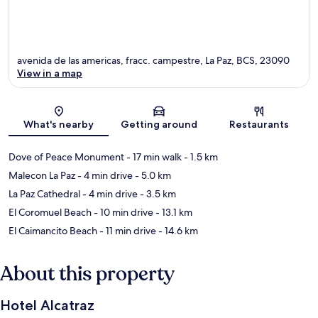
avenida de las americas, fracc. campestre, La Paz, BCS, 23090
View in a map
Map
What's nearby
Getting around
Restaurants
Dove of Peace Monument
- 17 min walk
- 1.5 km
Malecon La Paz
- 4 min drive
- 5.0 km
La Paz Cathedral
- 4 min drive
- 3.5 km
El Coromuel Beach
- 10 min drive
- 13.1 km
El Caimancito Beach
- 11 min drive
- 14.6 km
About this property
Hotel Alcatraz