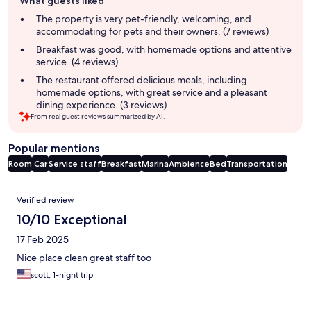
What guests liked
review
summary
The property is very pet-friendly, welcoming, and
accommodating for pets and their owners. (7 reviews)
Breakfast was good, with homemade options and attentive
service. (4 reviews)
The restaurant offered delicious meals, including
homemade options, with great service and a pleasant
dining experience. (3 reviews)
From real guest reviews summarized by AI.
Popular mentions
Room
Car
Service staff
Breakfast
Marina
Ambience
Bed
Transportation
Reviews
Verified review
10/10 Exceptional
17 Feb 2025
Nice place clean great staff too
scott, 1-night trip