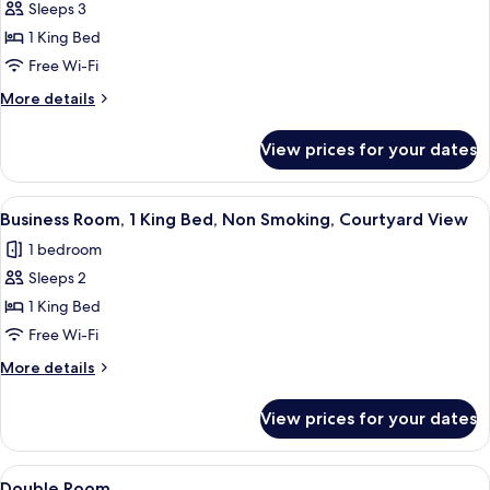
Comfort
Sleeps 3
Room
1 King Bed
Free Wi-Fi
More
More details
details
for
View prices for your dates
Comfort
Room
View
A bedroom with a bed, a desk with a m
5
Business Room, 1 King Bed, Non Smoking, Courtyard View
all
1 bedroom
photos
Sleeps 2
for
Business
1 King Bed
Room,
Free Wi-Fi
1
More
More details
King
details
Bed,
for
View prices for your dates
Business
Non
Room,
Smoking,
1
View
A bedroom with a bed, a desk, a chair, 
Courtyard
8
King
Double Room