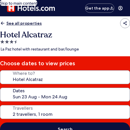
Skip to main content
Get the app
See all properties
Hotel Alcatraz
3.5
star
La Paz hotel with restaurant and bar/lounge
property
Choose dates to view prices
Where to?
Dates
Travellers
Search