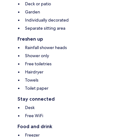
Deck or patio
Garden
Individually decorated
Separate sitting area
Freshen up
Rainfall shower heads
Shower only
Free toiletries
Hairdryer
Towels
Toilet paper
Stay connected
Desk
Free WiFi
Food and drink
Freezer