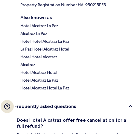
Property Registration Number HAL950215PF5
Also known as
Hotel Alcatraz La Paz
Alcatraz La Paz
Hotel Hotel Alcatraz La Paz
La Paz Hotel Alcatraz Hotel
Hotel Hotel Alcatraz
Alcatraz
Hotel Alcatraz Hotel
Hotel Alcatraz La Paz
Hotel Alcatraz Hotel La Paz
Frequently asked questions
Does Hotel Alcatraz offer free cancellation for a
full refund?