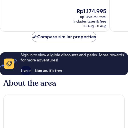
of
of
10,
10,
The
Rp1.174.995
Very
Very
price
good,
good,
Rp1.495.763 total
is
711
96
includes taxes & fees
Rp1.174.995
10 Aug - 11 Aug
reviews
reviews
Compare similar properties
Sign in to view eligible discounts and perks. More rewards
for more adventures!
Sign in
Sign up, it's free
About the area