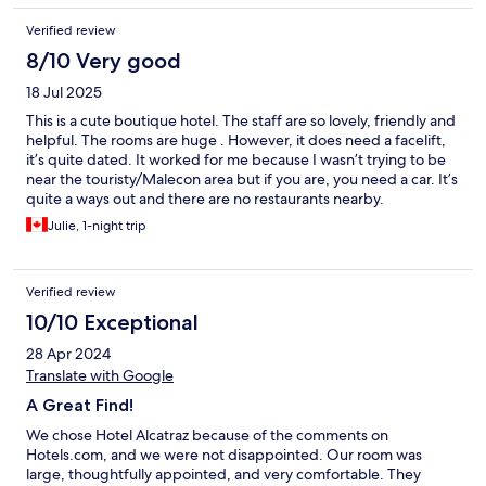
Verified review
8/10 Very good
18 Jul 2025
This is a cute boutique hotel. The staff are so lovely, friendly and
helpful. The rooms are huge . However, it does need a facelift,
it’s quite dated. It worked for me because I wasn’t trying to be
near the touristy/Malecon area but if you are, you need a car. It’s
quite a ways out and there are no restaurants nearby.
Julie, 1-night trip
Verified review
10/10 Exceptional
28 Apr 2024
Translate with Google
A Great Find!
We chose Hotel Alcatraz because of the comments on
Hotels.com, and we were not disappointed. Our room was
large, thoughtfully appointed, and very comfortable. They