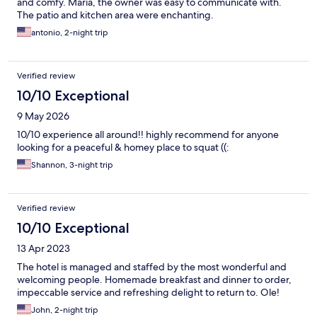
and comfy. Maria, the owner was easy to communicate with.
The patio and kitchen area were enchanting.
antonio, 2-night trip
Verified review
10/10 Exceptional
9 May 2026
10/10 experience all around!! highly recommend for anyone
looking for a peaceful & homey place to squat ((:
Shannon, 3-night trip
Verified review
10/10 Exceptional
13 Apr 2023
The hotel is managed and staffed by the most wonderful and
welcoming people. Homemade breakfast and dinner to order,
impeccable service and refreshing delight to return to. Ole!
John, 2-night trip