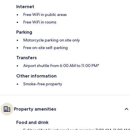
Internet
Free WiFi in public areas
Free WiFi in rooms
Parking
Motorcycle parking on site only
Free on-site self-parking
Transfers
Airport shuttle from 6:00 AM to 11:00 PM*
Other information
Smoke-free property
Property amenities
Food and drink