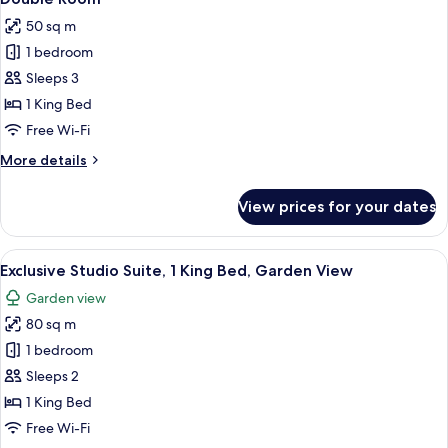
all
Bed,
View
50 sq m
Non
photos
Smoking,
1 bedroom
for
Courtyard
Double
Sleeps 3
View
Room
1 King Bed
Free Wi-Fi
More
More details
details
for
View prices for your dates
Double
Room
View
A spacious kitchen with a refrigerator,
6
Exclusive Studio Suite, 1 King Bed, Garden View
all
Garden view
photos
80 sq m
for
Exclusive
1 bedroom
Studio
Sleeps 2
Suite,
1 King Bed
1
Free Wi-Fi
King