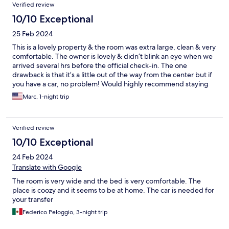
Verified review
10/10 Exceptional
25 Feb 2024
This is a lovely property & the room was extra large, clean & very
comfortable. The owner is lovely & didn’t blink an eye when we
arrived several hrs before the official check-in. The one
drawback is that it’s a little out of the way from the center but if
you have a car, no problem! Would highly recommend staying
here!
Marc, 1-night trip
Verified review
10/10 Exceptional
24 Feb 2024
Translate with Google
The room is very wide and the bed is very comfortable. The
place is coozy and it seems to be at home. The car is needed for
your transfer
Federico Peloggio, 3-night trip