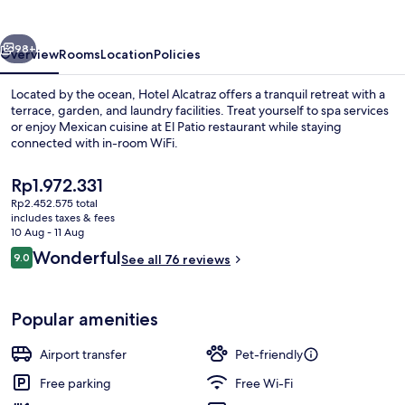
vious
Next
98+
Overview
Rooms
Location
Policies
Located by the ocean, Hotel Alcatraz offers a tranquil retreat with a
terrace, garden, and laundry facilities. Treat yourself to spa services
or enjoy Mexican cuisine at El Patio restaurant while staying
connected with in-room WiFi.
The
Rp1.972.331
current
Rp2.452.575 total
price
includes taxes & fees
is
10 Aug - 11 Aug
Beach/ocean view
Rp1.972.331
Reviews
Wonderful
9.0
See all 76 reviews
9.0 out of 10
Popular amenities
Airport transfer
Pet-friendly
Free parking
Free Wi-Fi