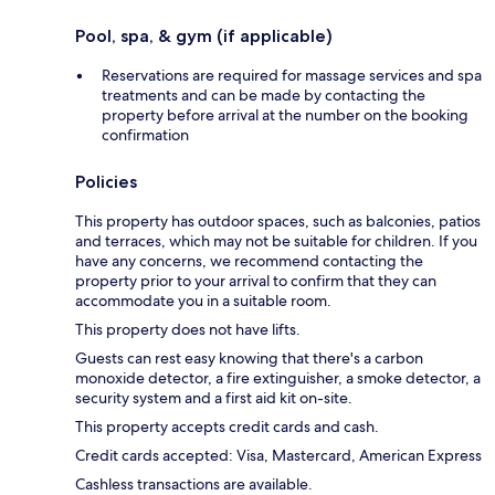
Pool, spa, & gym (if applicable)
Reservations are required for massage services and spa
treatments and can be made by contacting the
property before arrival at the number on the booking
confirmation
Policies
This property has outdoor spaces, such as balconies, patios
and terraces, which may not be suitable for children. If you
have any concerns, we recommend contacting the
property prior to your arrival to confirm that they can
accommodate you in a suitable room.
This property does not have lifts.
Guests can rest easy knowing that there's a carbon
monoxide detector, a fire extinguisher, a smoke detector, a
security system and a first aid kit on-site.
This property accepts credit cards and cash.
Credit cards accepted: Visa, Mastercard, American Express
Cashless transactions are available.