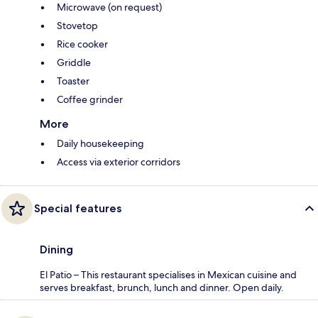
Microwave (on request)
Stovetop
Rice cooker
Griddle
Toaster
Coffee grinder
More
Daily housekeeping
Access via exterior corridors
Special features
Dining
El Patio – This restaurant specialises in Mexican cuisine and
serves breakfast, brunch, lunch and dinner. Open daily.