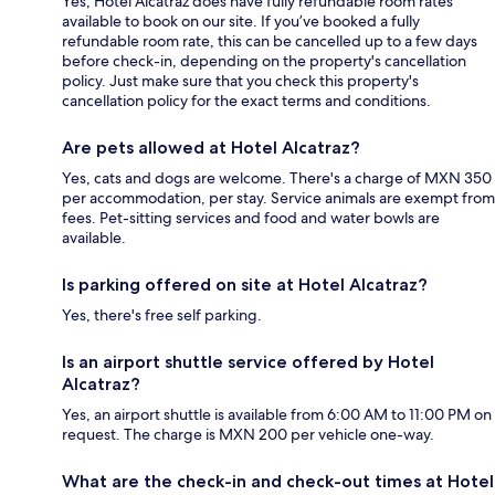
Yes, Hotel Alcatraz does have fully refundable room rates
available to book on our site. If you’ve booked a fully
refundable room rate, this can be cancelled up to a few days
before check-in, depending on the property's cancellation
policy. Just make sure that you check this property's
cancellation policy for the exact terms and conditions.
Are pets allowed at Hotel Alcatraz?
Yes, cats and dogs are welcome. There's a charge of MXN 350
per accommodation, per stay. Service animals are exempt from
fees. Pet-sitting services and food and water bowls are
available.
Is parking offered on site at Hotel Alcatraz?
Yes, there's free self parking.
Is an airport shuttle service offered by Hotel
Alcatraz?
Yes, an airport shuttle is available from 6:00 AM to 11:00 PM on
request. The charge is MXN 200 per vehicle one-way.
What are the check-in and check-out times at Hotel