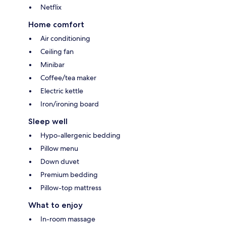
Netflix
Home comfort
Air conditioning
Ceiling fan
Minibar
Coffee/tea maker
Electric kettle
Iron/ironing board
Sleep well
Hypo-allergenic bedding
Pillow menu
Down duvet
Premium bedding
Pillow-top mattress
What to enjoy
In-room massage