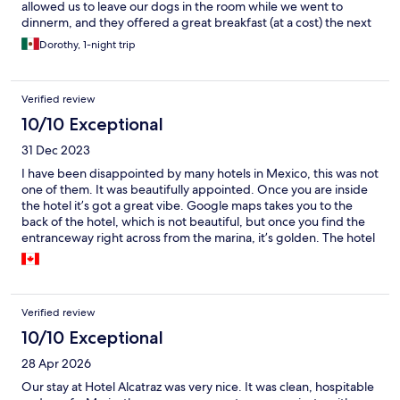
allowed us to leave our dogs in the room while we went to
dinnerm, and they offered a great breakfast (at a cost) the next
morning. I watched Maria squeeze my orange juice, and we
Dorothy, 1-night trip
both loved the fresh fruit and omelettes we had. Maria was
attentive and willing to chat and we thoroughly enjoyed
ourselves. We will definitely return.
Verified review
10/10 Exceptional
31 Dec 2023
I have been disappointed by many hotels in Mexico, this was not
one of them. It was beautifully appointed. Once you are inside
the hotel it’s got a great vibe. Google maps takes you to the
back of the hotel, which is not beautiful, but once you find the
entranceway right across from the marina, it’s golden. The hotel
is right next to the marina and I learned through walking my
dogs in the neighborhood that it’s actually a very high-end
neighborhood with very big well-maintained homes. It was a
dog friendly spot which is important for our three dogs I don’t
Verified review
normally leave reviews although I booked tons of hotels through
Expedia, this place just felt special and super grateful I found it.
10/10 Exceptional
The owner was lovely too and was a wonderful hostess.
28 Apr 2026
Our stay at Hotel Alcatraz was very nice. It was clean, hospitable