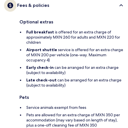
Fees & policies
Optional extras
Full breakfast
is offered for an extra charge of
approximately MXN 260 for adults and MXN 220 for
children
Airport shuttle
service is offered for an extra charge
of MXN 200 per vehicle (one-way. Maximum
occupancy 4)
Early check-in
can be arranged for an extra charge
(subject to availability)
Late check-out
can be arranged for an extra charge
(subject to availability)
Pets
Service animals exempt from fees
Pets are allowed for an extra charge of MXN 350 per
accommodation (may vary based on length of stay),
plus a one-off cleaning fee of MXN 350