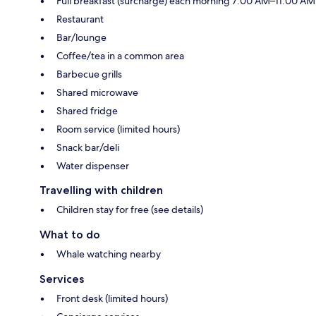
Full breakfast (surcharge) each morning 7:00 AM–11:00 AM
Restaurant
Bar/lounge
Coffee/tea in a common area
Barbecue grills
Shared microwave
Shared fridge
Room service (limited hours)
Snack bar/deli
Water dispenser
Travelling with children
Children stay for free (see details)
What to do
Whale watching nearby
Services
Front desk (limited hours)