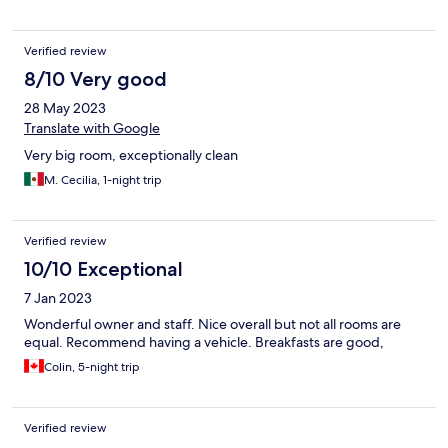
Verified review
8/10 Very good
28 May 2023
Translate with Google
Very big room, exceptionally clean
M. Cecilia, 1-night trip
Verified review
10/10 Exceptional
7 Jan 2023
Wonderful owner and staff. Nice overall but not all rooms are
equal. Recommend having a vehicle. Breakfasts are good,
Colin, 5-night trip
Verified review