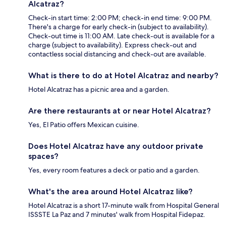
Alcatraz?
Check-in start time: 2:00 PM; check-in end time: 9:00 PM.
There's a charge for early check-in (subject to availability).
Check-out time is 11:00 AM. Late check-out is available for a
charge (subject to availability). Express check-out and
contactless social distancing and check-out are available.
What is there to do at Hotel Alcatraz and nearby?
Hotel Alcatraz has a picnic area and a garden.
Are there restaurants at or near Hotel Alcatraz?
Yes, El Patio offers Mexican cuisine.
Does Hotel Alcatraz have any outdoor private
spaces?
Yes, every room features a deck or patio and a garden.
What's the area around Hotel Alcatraz like?
Hotel Alcatraz is a short 17-minute walk from Hospital General
ISSSTE La Paz and 7 minutes' walk from Hospital Fidepaz.