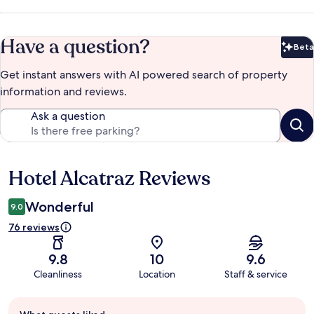
Have a question?
Beta
Bet
Get instant answers with AI powered search of property
information and reviews.
Ask a question
Hotel Alcatraz Reviews
Reviews
Wonderful
9.0
76 reviews
9.8
10
9.6
Cleanliness
Location
Staff & service
Guest