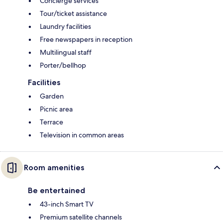
Concierge services
Tour/ticket assistance
Laundry facilities
Free newspapers in reception
Multilingual staff
Porter/bellhop
Facilities
Garden
Picnic area
Terrace
Television in common areas
Room amenities
Be entertained
43-inch Smart TV
Premium satellite channels