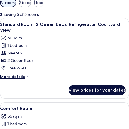
Available
All rooms
2 beds
1 bed
filters
for
Showing 5 of 5 rooms
rooms
View
A bedroom with two beds, a wooden wa
20
Standard Room, 2 Queen Beds, Refrigerator, Courtyard
all
View
photos
50 sq m
for
1 bedroom
Standard
Sleeps 2
Room,
2
2 Queen Beds
Queen
Free Wi-Fi
Beds,
More
More details
Refrigerator,
details
Courtyard
for
View prices for your dates
Standard
View
Room,
2
View
A bedroom with a bed, a nightstand wi
13
Queen
Comfort Room
all
Beds,
55 sq m
Refrigerator,
photos
Courtyard
1 bedroom
for
View