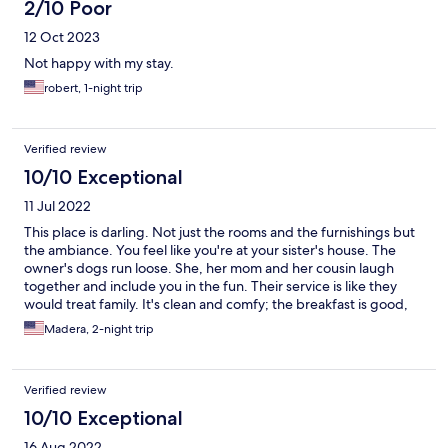
2/10 Poor
12 Oct 2023
Not happy with my stay.
robert, 1-night trip
Verified review
10/10 Exceptional
11 Jul 2022
This place is darling. Not just the rooms and the furnishings but
the ambiance. You feel like you're at your sister's house. The
owner's dogs run loose. She, her mom and her cousin laugh
together and include you in the fun. Their service is like they
would treat family. It's clean and comfy; the breakfast is good,
the coffee is strong and the beer is cold! I'll definitely be back
Madera, 2-night trip
when I'm in La Paz!
Verified review
10/10 Exceptional
16 Aug 2022