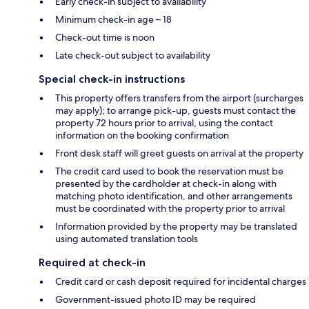
Early check-in subject to availability
Minimum check-in age – 18
Check-out time is noon
Late check-out subject to availability
Special check-in instructions
This property offers transfers from the airport (surcharges
may apply); to arrange pick-up, guests must contact the
property 72 hours prior to arrival, using the contact
information on the booking confirmation
Front desk staff will greet guests on arrival at the property
The credit card used to book the reservation must be
presented by the cardholder at check-in along with
matching photo identification, and other arrangements
must be coordinated with the property prior to arrival
Information provided by the property may be translated
using automated translation tools
Required at check-in
Credit card or cash deposit required for incidental charges
Government-issued photo ID may be required