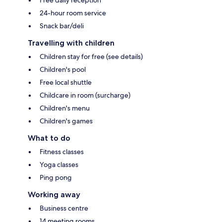
24-hour room service
Snack bar/deli
Travelling with children
Children stay for free (see details)
Children's pool
Free local shuttle
Childcare in room (surcharge)
Children's menu
Children's games
What to do
Fitness classes
Yoga classes
Ping pong
Working away
Business centre
14 meeting rooms