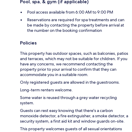
Pool, spa, & gym (if applicable)
Pool access available from 6:00 AM to 9:00 PM
Reservations are required for spa treatments and can
be made by contacting the property before arrival at
the number on the booking confirmation
Policies
This property has outdoor spaces, such as balconies, patios
and terraces, which may not be suitable for children. If you
have any concerns, we recommend contacting the
property prior to your arrival to confirm that they can
accommodate you in a suitable room.
Only registered guests are allowed in the guestrooms.
Long-term renters welcome.
Some water is reused through a grey water recycling
system.
Guests can rest easy knowing that there's a carbon
monoxide detector, a fire extinguisher, a smoke detector, a
security system, a first aid kit and window guards on-site.
This property welcomes guests of all sexual orientations