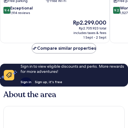
Free parking
Free Wi-Fi
Free p
by
Kingsto
9.4
9.2
Exceptional
Won
9.4
9.2
Hotels
out
out
1,914 reviews
1,527
Sukhumv
of
of
The
Rp2.299.000
10,
10,
price
Exceptional,
Wonderf
Rp2.705.923 total
is
includes taxes & fees
1,914
1,527
Rp2.299.000
1 Sept - 2 Sept
reviews
reviews
Compare similar properties
Sign in to view eligible discounts and perks. More rewards
for more adventures!
Sign in
Sign up, it's free
About the area