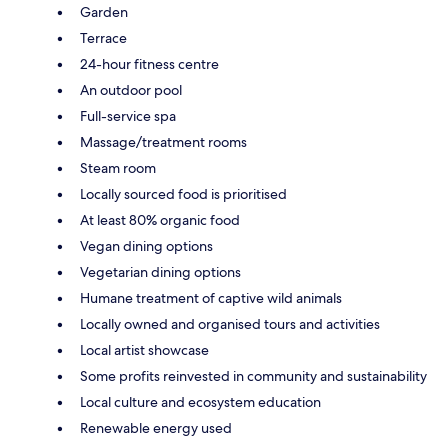
Garden
Terrace
24-hour fitness centre
An outdoor pool
Full-service spa
Massage/treatment rooms
Steam room
Locally sourced food is prioritised
At least 80% organic food
Vegan dining options
Vegetarian dining options
Humane treatment of captive wild animals
Locally owned and organised tours and activities
Local artist showcase
Some profits reinvested in community and sustainability
Local culture and ecosystem education
Renewable energy used