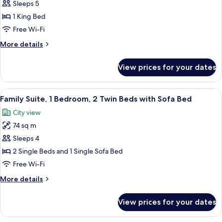
Family
Sleeps 5
Suite,
1 King Bed
2
Free Wi-Fi
Bedrooms,
More
More details
Club
details
Access
for
View prices for your dates
Family
Suite,
2
View
A modern hotel room with a large bed, 
12
Bedrooms,
Family Suite, 1 Bedroom, 2 Twin Beds with Sofa Bed
all
Club
City view
Access
photos
74 sq m
for
Family
Sleeps 4
Suite,
2 Single Beds and 1 Single Sofa Bed
1
Free Wi-Fi
Bedroom,
More
More details
2
details
Twin
for
View prices for your dates
Family
Beds
Suite,
with