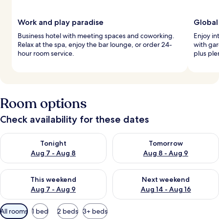
Work and play paradise
Global
Business hotel with meeting spaces and coworking.
Enjoy in
Relax at the spa, enjoy the bar lounge, or order 24-
with gar
hour room service.
plus ple
Room options
Check availability for these dates
Check availability for tonight Aug 7 - Aug 8
Check availability for tomorr
Tonight
Tomorrow
Aug 7 - Aug 8
Aug 8 - Aug 9
Check availability for this weekend Aug 7 - Aug 9
Check availability for next we
This weekend
Next weekend
Aug 7 - Aug 9
Aug 14 - Aug 16
Available
All rooms
1 bed
2 beds
3+ beds
filters