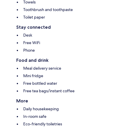
Towels
Toothbrush and toothpaste
Toilet paper
Stay connected
Desk
Free WiFi
Phone
Food and drink
Meal delivery service
Mini fridge
Free bottled water
Free tea bags/instant coffee
More
Daily housekeeping
In-room safe
Eco-friendly toiletries