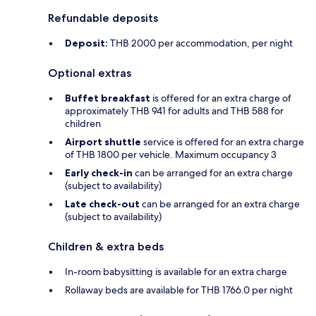
Refundable deposits
Deposit:
THB 2000 per accommodation, per night
Optional extras
Buffet breakfast
is offered for an extra charge of
approximately THB 941 for adults and THB 588 for
children
Airport shuttle
service is offered for an extra charge
of THB 1800 per vehicle. Maximum occupancy 3
Early check-in
can be arranged for an extra charge
(subject to availability)
Late check-out
can be arranged for an extra charge
(subject to availability)
Children & extra beds
In-room babysitting is available for an extra charge
Rollaway beds are available for THB 1766.0 per night