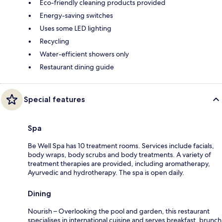
Eco-friendly cleaning products provided
Energy-saving switches
Uses some LED lighting
Recycling
Water-efficient showers only
Restaurant dining guide
Special features
Spa
Be Well Spa has 10 treatment rooms. Services include facials,
body wraps, body scrubs and body treatments. A variety of
treatment therapies are provided, including aromatherapy,
Ayurvedic and hydrotherapy. The spa is open daily.
Dining
Nourish – Overlooking the pool and garden, this restaurant
specialises in international cuisine and serves breakfast, brunch