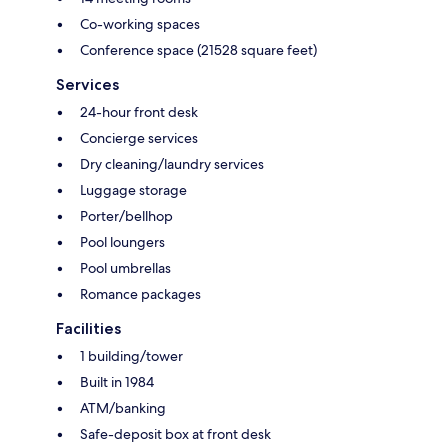
Co-working spaces
Conference space (21528 square feet)
Services
24-hour front desk
Concierge services
Dry cleaning/laundry services
Luggage storage
Porter/bellhop
Pool loungers
Pool umbrellas
Romance packages
Facilities
1 building/tower
Built in 1984
ATM/banking
Safe-deposit box at front desk