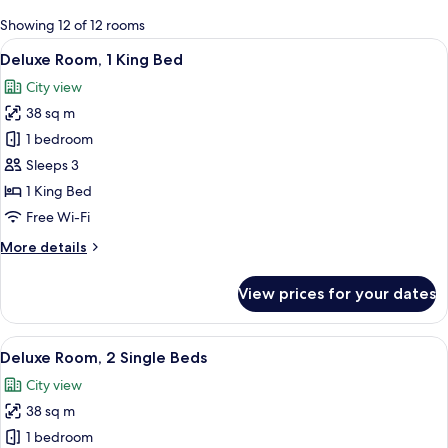
for
Showing 12 of 12 rooms
rooms
View
A modern hotel room with a large bed, 
13
Deluxe Room, 1 King Bed
all
City view
photos
38 sq m
for
Deluxe
1 bedroom
Room,
Sleeps 3
1
1 King Bed
King
Free Wi-Fi
Bed
More
More details
details
for
View prices for your dates
Deluxe
Room,
1
View
A modern hotel room with a large bed, a
12
King
Deluxe Room, 2 Single Beds
all
Bed
City view
photos
38 sq m
for
Deluxe
1 bedroom