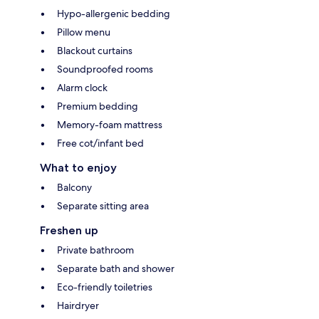
Hypo-allergenic bedding
Pillow menu
Blackout curtains
Soundproofed rooms
Alarm clock
Premium bedding
Memory-foam mattress
Free cot/infant bed
What to enjoy
Balcony
Separate sitting area
Freshen up
Private bathroom
Separate bath and shower
Eco-friendly toiletries
Hairdryer