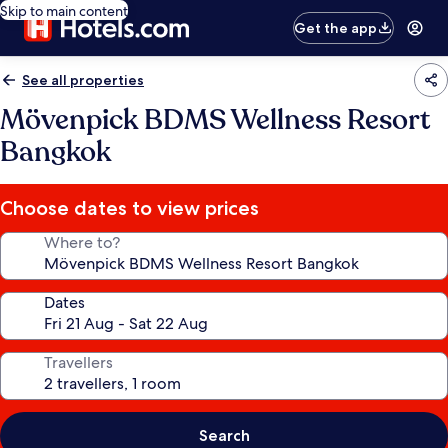
Skip to main content
Get the app
See all properties
Mövenpick BDMS Wellness Resort
Bangkok
Choose dates to view prices
Where to?
Dates
Travellers
Search