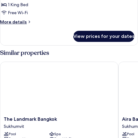
1 King Bed
for
Suite,
Free Wi-Fi
1
More
More details
King
details
for
Bed
View prices for your dates
Suite,
1
King
Similar properties
Bed
The Landmark Bangkok
Aira Ban
The
Aira
The Landmark Bangkok
Aira B
Landmark
Bangko
Sukhumvit
Sukhumv
Bangkok
Sukhumv
Pool
Spa
Pool
Sukhumvit
11