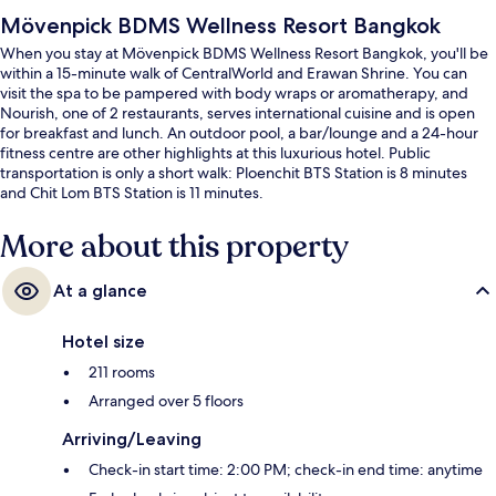
Mövenpick BDMS Wellness Resort Bangkok
When you stay at Mövenpick BDMS Wellness Resort Bangkok, you'll be
within a 15-minute walk of CentralWorld and Erawan Shrine. You can
visit the spa to be pampered with body wraps or aromatherapy, and
Nourish, one of 2 restaurants, serves international cuisine and is open
for breakfast and lunch. An outdoor pool, a bar/lounge and a 24-hour
fitness centre are other highlights at this luxurious hotel. Public
transportation is only a short walk: Ploenchit BTS Station is 8 minutes
and Chit Lom BTS Station is 11 minutes.
More about this property
At a glance
Hotel size
211 rooms
Arranged over 5 floors
Arriving/Leaving
Check-in start time: 2:00 PM; check-in end time: anytime