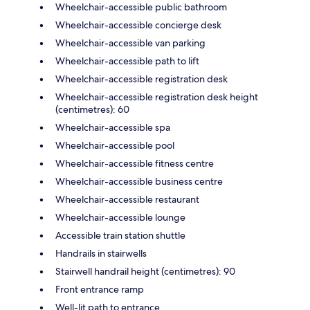
Wheelchair-accessible public bathroom
Wheelchair-accessible concierge desk
Wheelchair-accessible van parking
Wheelchair-accessible path to lift
Wheelchair-accessible registration desk
Wheelchair-accessible registration desk height
(centimetres): 60
Wheelchair-accessible spa
Wheelchair-accessible pool
Wheelchair-accessible fitness centre
Wheelchair-accessible business centre
Wheelchair-accessible restaurant
Wheelchair-accessible lounge
Accessible train station shuttle
Handrails in stairwells
Stairwell handrail height (centimetres): 90
Front entrance ramp
Well-lit path to entrance