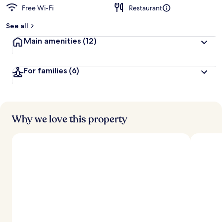
Free Wi-Fi
Restaurant
See all
Main amenities
(12)
For families
(6)
Why we love this property