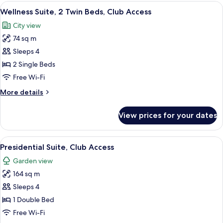
1
View
Wellness Suite, 2 Twin Beds, Club Acc
Sofa
6
Bedroom,
Wellness Suite, 2 Twin Beds, Club Access
all
Bed
2
City view
Twin
photos
Beds
74 sq m
for
with
Wellness
Sleeps 4
Sofa
Suite,
Bed
2 Single Beds
2
Free Wi-Fi
Twin
More
More details
Beds,
details
Club
for
View prices for your dates
Wellness
Access
Suite,
2
View
A modern hotel room with a sofa set, a
10
Twin
Presidential Suite, Club Access
all
Beds,
Garden view
Club
photos
Access
164 sq m
for
Presidential
Sleeps 4
Suite,
1 Double Bed
Club
Free Wi-Fi
Access