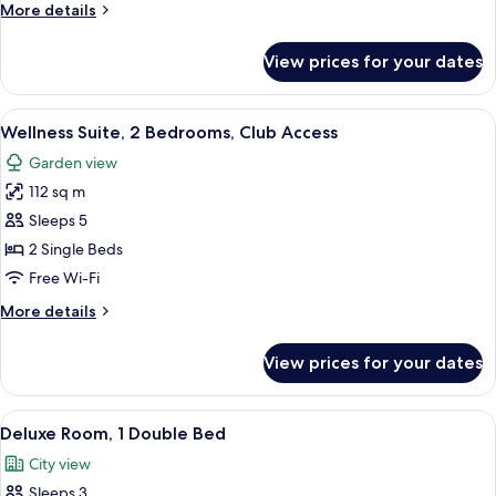
More
More details
details
for
View prices for your dates
Presidential
Suite,
Club
View
Wellness Suite, 2 Bedrooms, Club Acc
8
Access
Wellness Suite, 2 Bedrooms, Club Access
all
Garden view
photos
112 sq m
for
Wellness
Sleeps 5
Suite,
2 Single Beds
2
Free Wi-Fi
Bedrooms,
More
More details
Club
details
Access
for
View prices for your dates
Wellness
Suite,
2
View
A modern hotel room with a large bed,
6
Bedrooms,
Deluxe Room, 1 Double Bed
all
Club
City view
Access
photos
Sleeps 3