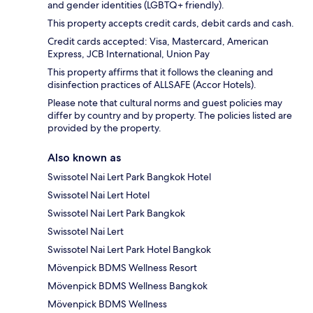
and gender identities (LGBTQ+ friendly).
This property accepts credit cards, debit cards and cash.
Credit cards accepted: Visa, Mastercard, American
Express, JCB International, Union Pay
This property affirms that it follows the cleaning and
disinfection practices of ALLSAFE (Accor Hotels).
Please note that cultural norms and guest policies may
differ by country and by property. The policies listed are
provided by the property.
Also known as
Swissotel Nai Lert Park Bangkok Hotel
Swissotel Nai Lert Hotel
Swissotel Nai Lert Park Bangkok
Swissotel Nai Lert
Swissotel Nai Lert Park Hotel Bangkok
Mövenpick BDMS Wellness Resort
Mövenpick BDMS Wellness Bangkok
Mövenpick BDMS Wellness