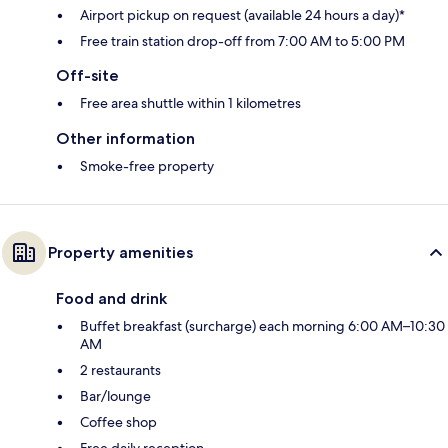
Airport pickup on request (available 24 hours a day)*
Free train station drop-off from 7:00 AM to 5:00 PM
Off-site
Free area shuttle within 1 kilometres
Other information
Smoke-free property
Property amenities
Food and drink
Buffet breakfast (surcharge) each morning 6:00 AM–10:30
AM
2 restaurants
Bar/lounge
Coffee shop
Free daily reception