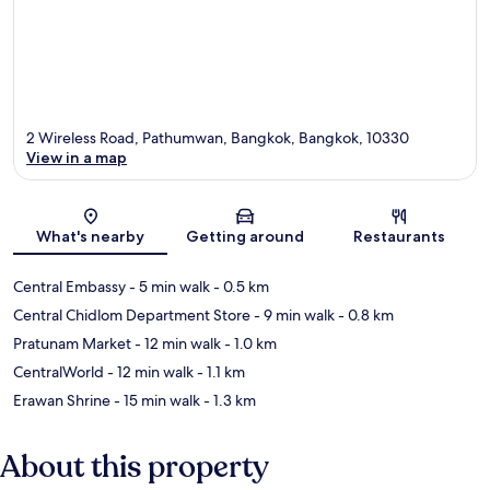
2 Wireless Road, Pathumwan, Bangkok, Bangkok, 10330
View in a map
Map
What's nearby
Getting around
Restaurants
Central Embassy
- 5 min walk
- 0.5 km
Central Chidlom Department Store
- 9 min walk
- 0.8 km
Pratunam Market
- 12 min walk
- 1.0 km
CentralWorld
- 12 min walk
- 1.1 km
Erawan Shrine
- 15 min walk
- 1.3 km
About this property