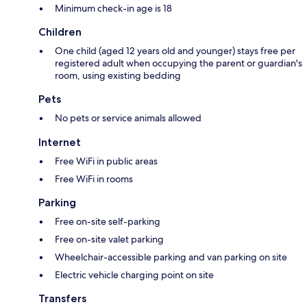
Minimum check-in age is 18
Children
One child (aged 12 years old and younger) stays free per
registered adult when occupying the parent or guardian's
room, using existing bedding
Pets
No pets or service animals allowed
Internet
Free WiFi in public areas
Free WiFi in rooms
Parking
Free on-site self-parking
Free on-site valet parking
Wheelchair-accessible parking and van parking on site
Electric vehicle charging point on site
Transfers