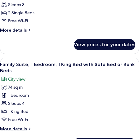
Room,
Sleeps 3
2
2 Single Beds
Single
Free Wi-Fi
Beds
More
More details
details
for
View prices for your dates
Deluxe
Room,
2
View
Family Suite, 1 Bedroom, 1 King Bed 
15
Single
Family Suite, 1 Bedroom, 1 King Bed with Sofa Bed or Bunk
all
Beds
Beds
photos
City view
for
74 sq m
Family
1 bedroom
Suite,
1
Sleeps 4
Bedroom,
1 King Bed
1
Free Wi-Fi
King
More
More details
Bed
details