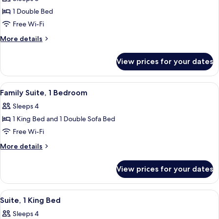
for
Deluxe
1 Double Bed
Room,
Free Wi-Fi
1
More
More details
Double
details
Bed
for
View prices for your dates
Deluxe
Room,
1
View
Premium bedding, memory-foam beds, 
6
Double
Family Suite, 1 Bedroom
all
Bed
Sleeps 4
photos
1 King Bed and 1 Double Sofa Bed
for
Family
Free Wi-Fi
Suite,
More
More details
1
details
for
Bedroom
View prices for your dates
Family
Suite,
1
View
A modern living room with a sofa, armc
6
Bedroom
Suite, 1 King Bed
all
Sleeps 4
photos