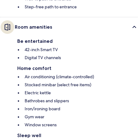
Step-free path to entrance
Room amenities
Be entertained
42-inch Smart TV
Digital TV channels
Home comfort
Air conditioning (climate-controlled)
Stocked minibar (select free items)
Electric kettle
Bathrobes and slippers
Iron/ironing board
Gym wear
Window screens
Sleep well