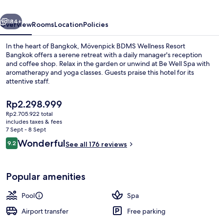
Bangkok
vious
Next
184+
Overview
Rooms
Location
Policies
In the heart of Bangkok, Mövenpick BDMS Wellness Resort
Bangkok offers a serene retreat with a daily manager's reception
and coffee shop. Relax in the garden or unwind at Be Well Spa with
aromatherapy and yoga classes. Guests praise this hotel for its
attentive staff.
The
Rp2.298.999
current
Rp2.705.922 total
price
includes taxes & fees
Outdoor pool, open 6:00 AM to 9:00 
is
7 Sept - 8 Sept
Rp2.298.999
Reviews
Wonderful
9.2
See all 176 reviews
9.2 out of 10
Popular amenities
Pool
Spa
Airport transfer
Free parking