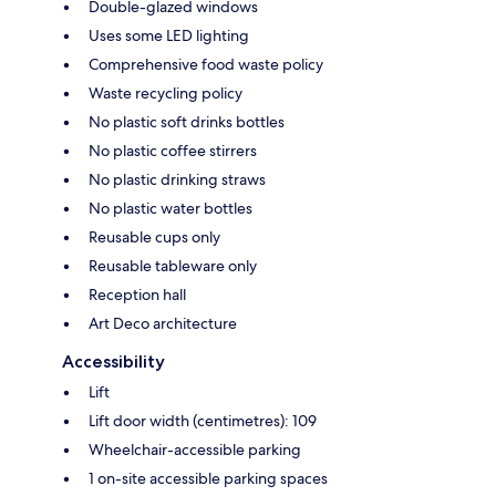
Double-glazed windows
Uses some LED lighting
Comprehensive food waste policy
Waste recycling policy
No plastic soft drinks bottles
No plastic coffee stirrers
No plastic drinking straws
No plastic water bottles
Reusable cups only
Reusable tableware only
Reception hall
Art Deco architecture
Accessibility
Lift
Lift door width (centimetres): 109
Wheelchair-accessible parking
1 on-site accessible parking spaces