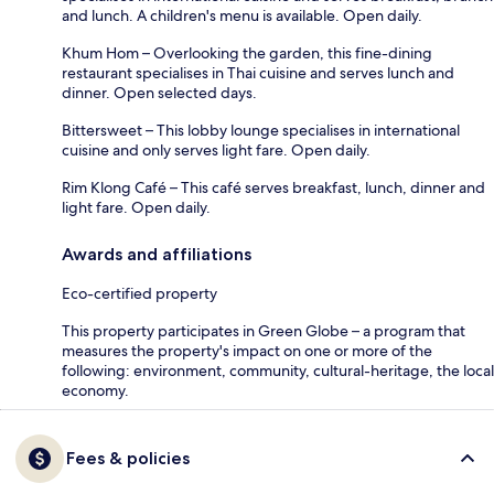
and lunch. A children's menu is available. Open daily.
Khum Hom – Overlooking the garden, this fine-dining
restaurant specialises in Thai cuisine and serves lunch and
dinner. Open selected days.
Bittersweet – This lobby lounge specialises in international
cuisine and only serves light fare. Open daily.
Rim Klong Café – This café serves breakfast, lunch, dinner and
light fare. Open daily.
Awards and affiliations
Eco-certified property
This property participates in Green Globe – a program that
measures the property's impact on one or more of the
following: environment, community, cultural-heritage, the local
economy.
Fees & policies