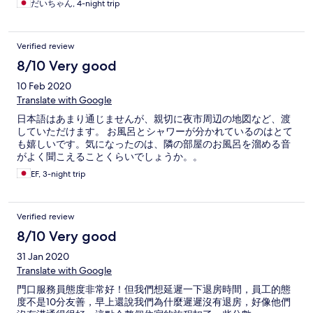
だいちゃん, 4-night trip
です。本格的なサウナもあるのワークしない人にもおすすめ。
サウナにはバスローブもタイルもシャワー室もあり、最高で
す。お部屋は３人で4人部屋に泊まったので、贅沢しました。設
Verified review
備は古いが最高です。
8/10 Very good
10 Feb 2020
Translate with Google
日本語はあまり通じませんが、親切に夜市周辺の地図など、渡
していただけます。 お風呂とシャワーが分かれているのはとて
も嬉しいです。気になったのは、隣の部屋のお風呂を溜める音
がよく聞こえることくらいでしょうか。。
EF, 3-night trip
Verified review
8/10 Very good
31 Jan 2020
Translate with Google
門口服務員態度非常好！但我們想延遲一下退房時間，員工的態
度不是10分友善，早上還說我們為什麼遲遲沒有退房，好像他們