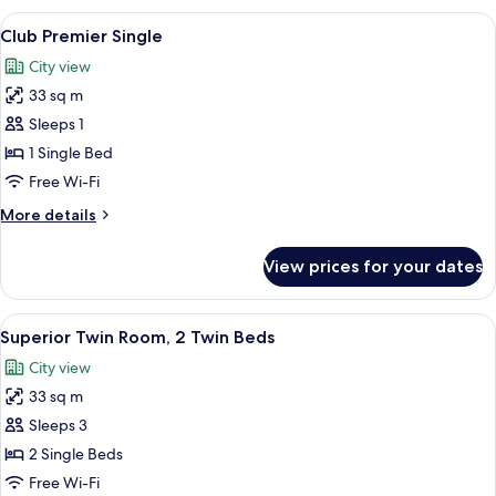
Single
View
1 bedroom, minibar, in-room safe, des
5
Club Premier Single
all
City view
photos
33 sq m
for
Club
Sleeps 1
Premier
1 Single Bed
Single
Free Wi-Fi
More
More details
details
for
View prices for your dates
Club
Premier
Single
View
1 bedroom, minibar, in-room safe, des
3
Superior Twin Room, 2 Twin Beds
all
City view
photos
33 sq m
for
Superior
Sleeps 3
Twin
2 Single Beds
Room,
Free Wi-Fi