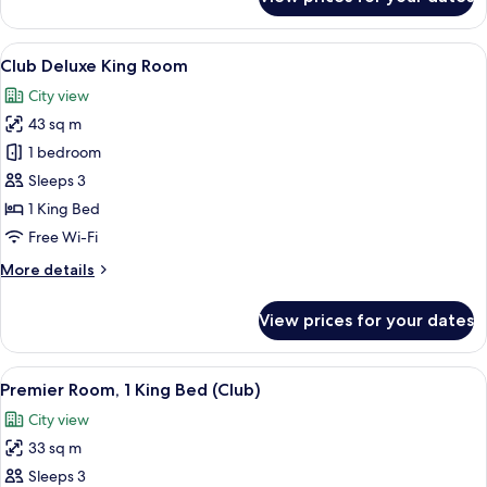
Semi
Double
View
1 bedroom, minibar, in-room safe, des
6
Club Deluxe King Room
all
City view
photos
43 sq m
for
Club
1 bedroom
Deluxe
Sleeps 3
King
1 King Bed
Room
Free Wi-Fi
More
More details
details
for
View prices for your dates
Club
Deluxe
King
View
1 bedroom, minibar, in-room safe, des
5
Room
Premier Room, 1 King Bed (Club)
all
City view
photos
33 sq m
for
Premier
Sleeps 3