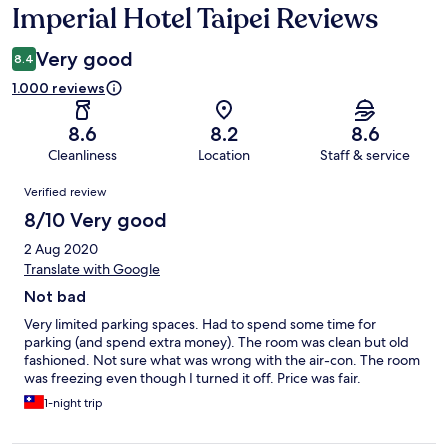
Imperial Hotel Taipei Reviews
Reviews
Very good
8.4
1.000 reviews
8.6
8.2
8.6
Cleanliness
Location
Staff & service
Reviews
Verified review
8/10 Very good
2 Aug 2020
Translate with Google
Not bad
Very limited parking spaces. Had to spend some time for
parking (and spend extra money). The room was clean but old
fashioned. Not sure what was wrong with the air-con. The room
was freezing even though I turned it off. Price was fair.
1-night trip