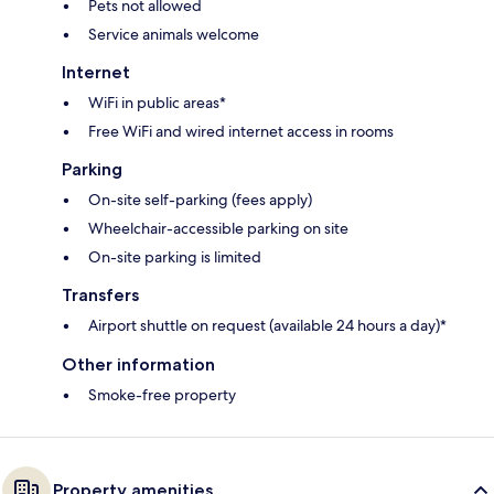
Pets not allowed
Service animals welcome
Internet
WiFi in public areas*
Free WiFi and wired internet access in rooms
Parking
On-site self-parking (fees apply)
Wheelchair-accessible parking on site
On-site parking is limited
Transfers
Airport shuttle on request (available 24 hours a day)*
Other information
Smoke-free property
Property amenities