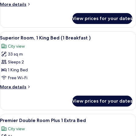
Breakfast)
More
More details
details
for
View prices for your dates
Semi
Double
(1
View
1 bedroom, minibar, in-room safe, des
3
Breakfast)
Superior Room, 1 King Bed (1 Breakfast )
all
City view
photos
33 sq m
for
Superior
Sleeps 2
Room,
1 King Bed
1
Free Wi-Fi
King
More
More details
Bed
details
(1
for
View prices for your dates
Superior
Breakfast
Room,
)
1
View
1 bedroom, minibar, in-room safe, des
4
King
Premier Double Room Plus 1 Extra Bed
all
Bed
City view
(1
photos
Breakfast