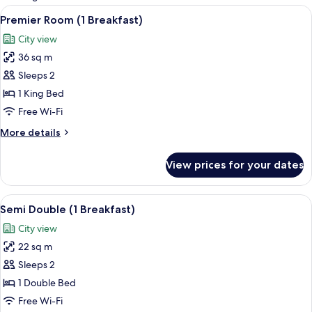
rooms
View
1 bedroom, minibar, in-room safe, des
4
Premier Room (1 Breakfast)
all
City view
photos
36 sq m
for
Premier
Sleeps 2
Room
1 King Bed
(1
Free Wi-Fi
Breakfast)
More
More details
details
for
View prices for your dates
Premier
Room
(1
View
1 bedroom, minibar, in-room safe, des
3
Breakfast)
Semi Double (1 Breakfast)
all
City view
photos
22 sq m
for
Semi
Sleeps 2
Double
1 Double Bed
(1
Free Wi-Fi