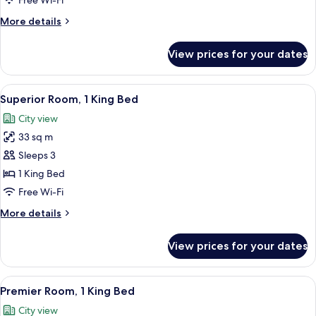
Free Wi-Fi
More
More details
details
for
View prices for your dates
Premier
Twin
Room
View
1 bedroom, minibar, in-room safe, des
3
Superior Room, 1 King Bed
all
City view
photos
33 sq m
for
Superior
Sleeps 3
Room,
1 King Bed
1
Free Wi-Fi
King
More
More details
Bed
details
for
View prices for your dates
Superior
Room,
1
View
1 bedroom, minibar, in-room safe, des
5
King
Premier Room, 1 King Bed
all
Bed
City view
photos