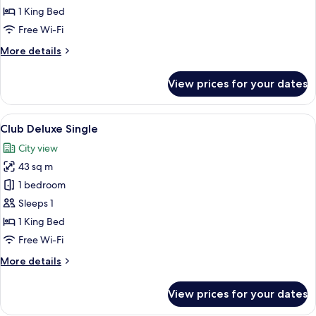
Room,
1 King Bed
1
Free Wi-Fi
King
More
More details
Bed
details
(Club)
for
View prices for your dates
Premier
Room,
1
View
1 bedroom, minibar, in-room safe, des
6
King
Club Deluxe Single
all
Bed
City view
(Club)
photos
43 sq m
for
Club
1 bedroom
Deluxe
Sleeps 1
Single
1 King Bed
Free Wi-Fi
More
More details
details
for
View prices for your dates
Club
Deluxe