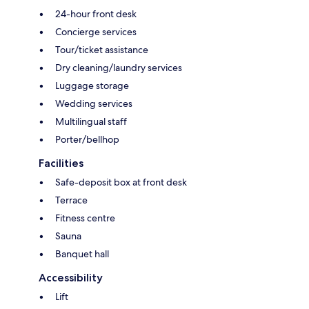
24-hour front desk
Concierge services
Tour/ticket assistance
Dry cleaning/laundry services
Luggage storage
Wedding services
Multilingual staff
Porter/bellhop
Facilities
Safe-deposit box at front desk
Terrace
Fitness centre
Sauna
Banquet hall
Accessibility
Lift