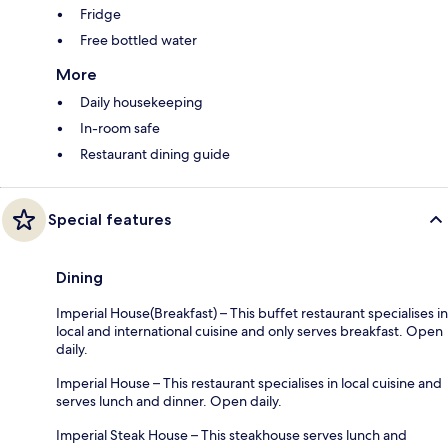
Fridge
Free bottled water
More
Daily housekeeping
In-room safe
Restaurant dining guide
Special features
Dining
Imperial House(Breakfast) – This buffet restaurant specialises in
local and international cuisine and only serves breakfast. Open
daily.
Imperial House – This restaurant specialises in local cuisine and
serves lunch and dinner. Open daily.
Imperial Steak House – This steakhouse serves lunch and