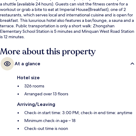
a shuttle (available 24 hours). Guests can visit the fitness centre for a
workout or grab a bite to eat at Imperial House(Breakfast), one of 2
restaurants, which serves local and international cuisine and is open for
breakfast. This luxurious hotel also features a bar/lounge, a sauna and a
terrace. Public transportation is only a short walk: Zhongshan
Elementary School Station is 5 minutes and Minquan West Road Station
is 12 minutes.
More about this property
At a glance
Hotel size
326 rooms
Arranged over 13 floors
Arriving/Leaving
Check-in start time: 3:00 PM; check-in end time: anytime
Minimum check-in age – 18
Check-out time is noon