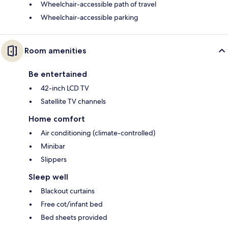
Wheelchair-accessible path of travel
Wheelchair-accessible parking
Room amenities
Be entertained
42-inch LCD TV
Satellite TV channels
Home comfort
Air conditioning (climate-controlled)
Minibar
Slippers
Sleep well
Blackout curtains
Free cot/infant bed
Bed sheets provided