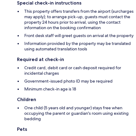
Special check-in instructions
This property offers transfers from the airport (surcharges
may apply); to arrange pick-up, guests must contact the
property 24 hours prior to arrival, using the contact
information on the booking confirmation
Front desk staff will greet guests on arrival at the property
Information provided by the property may be translated
using automated translation tools
Required at check-in
Credit card, debit card or cash deposit required for
incidental charges
Government-issued photo ID may be required
Minimum check-in age is 18
Children
One child (5 years old and younger) stays free when
occupying the parent or guardian's room using existing
bedding
Pets