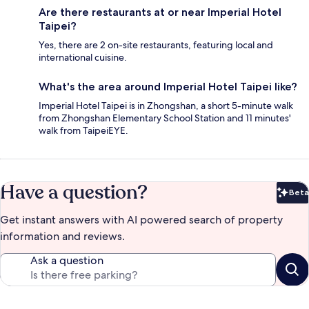
Are there restaurants at or near Imperial Hotel
Taipei?
Yes, there are 2 on-site restaurants, featuring local and
international cuisine.
What's the area around Imperial Hotel Taipei like?
Imperial Hotel Taipei is in Zhongshan, a short 5-minute walk
from Zhongshan Elementary School Station and 11 minutes'
walk from TaipeiEYE.
Have a question?
Beta
Bet
Get instant answers with AI powered search of property
information and reviews.
Ask a question