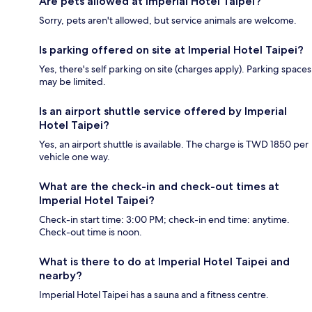
Are pets allowed at Imperial Hotel Taipei?
Sorry, pets aren't allowed, but service animals are welcome.
Is parking offered on site at Imperial Hotel Taipei?
Yes, there's self parking on site (charges apply). Parking spaces
may be limited.
Is an airport shuttle service offered by Imperial
Hotel Taipei?
Yes, an airport shuttle is available. The charge is TWD 1850 per
vehicle one way.
What are the check-in and check-out times at
Imperial Hotel Taipei?
Check-in start time: 3:00 PM; check-in end time: anytime.
Check-out time is noon.
What is there to do at Imperial Hotel Taipei and
nearby?
Imperial Hotel Taipei has a sauna and a fitness centre.