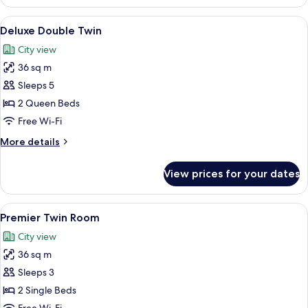
Superior
Floor
Twin
View
Deluxe Double Twin | 1 bedroom, minib
(2
4
Rooms
Deluxe Double Twin
all
Twin
On
City view
The
photos
Beds)
Same
36 sq m
for
Floor
Deluxe
Sleeps 5
(2
Double
Twin
2 Queen Beds
Beds)
Twin
Free Wi-Fi
More
More details
details
for
View prices for your dates
Deluxe
Double
Twin
View
1 bedroom, minibar, in-room safe, des
3
Premier Twin Room
all
City view
photos
36 sq m
for
Premier
Sleeps 3
Twin
2 Single Beds
Room