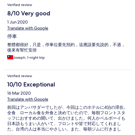
Verified review
8/10 Very good
1 Jun 2020
Translate with Google
停車
整體都很好，只是，停車位要先預約，這應該要先說的，不過，
後來有幫忙安排
Joseph, 1-night trip
Verified review
10/10 Exceptional
16 Mar 2020
Translate with Google
前回はアンバサダーでしたが、今回はこのホテルに4泊の滞在。
全食 ローカル食を外食と決めていたので、毎朝フロントスタ
ッフにおすすめの聞いて、出かけました。何人かベルボーイも
日本語もうまい人がいて、フロントや皆で対応してくれまし
た。台湾の人は本当にやさしい。また、毎朝ジムに行きまし
た。設備台数は少ないけど、最低限のワークは出来て良かった