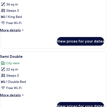
36 sq m
for
Premier
Sleeps 3
Room,
1 King Bed
1
Free Wi-Fi
King
More
More details
Bed
details
for
View prices for your dates
Premier
Room,
1
View
1 bedroom, minibar, in-room safe, des
3
King
Semi Double
all
Bed
City view
photos
22 sq m
for
Semi
Sleeps 3
Double
1 Double Bed
Free Wi-Fi
More
More details
details
for
View prices for your dates