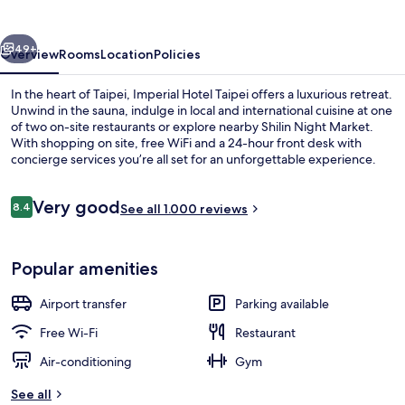
vious
Next
49+
Overview
Rooms
Location
Policies
In the heart of Taipei, Imperial Hotel Taipei offers a luxurious retreat.
Unwind in the sauna, indulge in local and international cuisine at one
of two on-site restaurants or explore nearby Shilin Night Market.
With shopping on site, free WiFi and a 24-hour front desk with
concierge services you’re all set for an unforgettable experience.
Reviews
Very good
8.4
See all 1.000 reviews
8.4 out of 10
Interior
Popular amenities
Airport transfer
Parking available
Free Wi-Fi
Restaurant
Air-conditioning
Gym
See all