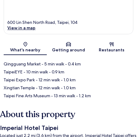
600 Lin Shen North Road, Taipei, 104
View in a map
Map
What's nearby
Getting around
Restaurants
Qingguang Market
- 5 min walk
- 0.4 km
TaipeiEYE
- 10 min walk
- 0.9 km
Taipei Expo Park
- 12 min walk
- 1.0 km
Xingtian Temple
- 12 min walk
- 1.0 km
Taipei Fine Arts Museum
- 13 min walk
- 1.2 km
About this property
Imperial Hotel Taipei
Located just 2.2 mi (3.6 km) from the airport, Imperial Hotel Taipei offers