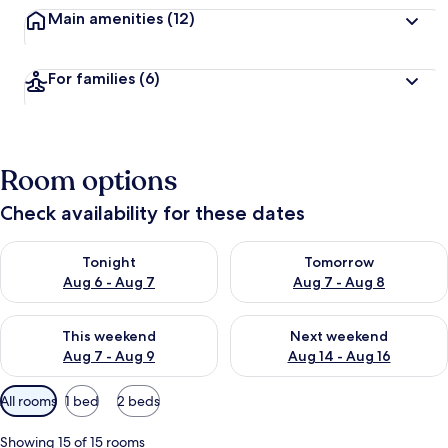
Main amenities
(12)
For families
(6)
Room options
Check availability for these dates
Check availability for tonight Aug 6 - Aug 7
Check availability for tomorr
Tonight
Tomorrow
Aug 6 - Aug 7
Aug 7 - Aug 8
Check availability for this weekend Aug 7 - Aug 9
Check availability for next we
This weekend
Next weekend
Aug 7 - Aug 9
Aug 14 - Aug 16
Available
All rooms
1 bed
2 beds
filters
for
Showing 15 of 15 rooms