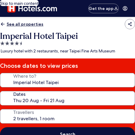
Skip to main content
Get the app
See all properties
Imperial Hotel Taipei
4.5
star
Luxury hotel with 2 restaurants, near Taipei Fine Arts Museum
property
Choose dates to view prices
Where to?
Dates
Travellers
Search