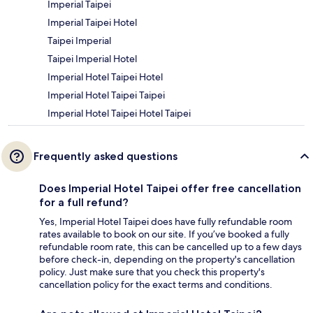
Imperial Taipei
Imperial Taipei Hotel
Taipei Imperial
Taipei Imperial Hotel
Imperial Hotel Taipei Hotel
Imperial Hotel Taipei Taipei
Imperial Hotel Taipei Hotel Taipei
Frequently asked questions
Does Imperial Hotel Taipei offer free cancellation
for a full refund?
Yes, Imperial Hotel Taipei does have fully refundable room
rates available to book on our site. If you’ve booked a fully
refundable room rate, this can be cancelled up to a few days
before check-in, depending on the property's cancellation
policy. Just make sure that you check this property's
cancellation policy for the exact terms and conditions.