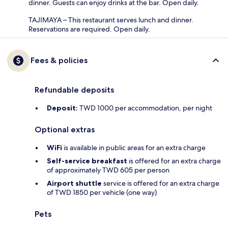
dinner. Guests can enjoy drinks at the bar. Open daily.
TAJIMAYA – This restaurant serves lunch and dinner.
Reservations are required. Open daily.
Fees & policies
Refundable deposits
Deposit:
TWD 1000 per accommodation, per night
Optional extras
WiFi
is available in public areas for an extra charge
Self-service breakfast
is offered for an extra charge
of approximately TWD 605 per person
Airport shuttle
service is offered for an extra charge
of TWD 1850 per vehicle (one way)
Pets