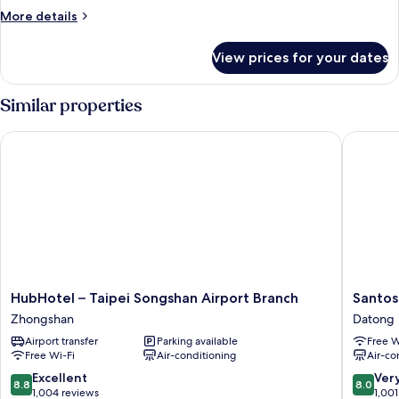
2
More
More details
Twin
details
Beds
for
View prices for your dates
Superior
Twin
Room,
Similar properties
2
Twin
HubHotel – Taipei Songshan Airport Branch
Santos H
Beds
HubHotel
Santos
HubHotel – Taipei Songshan Airport Branch
Santos
–
Hotel
Zhongshan
Datong
Taipei
Datong
Airport transfer
Parking available
Free W
Songshan
Free Wi-Fi
Air-conditioning
Air-co
Airport
Branch
8.8
8.0
Excellent
Ver
8.8
8.0
Zhongshan
out
out
1,004 reviews
1,001