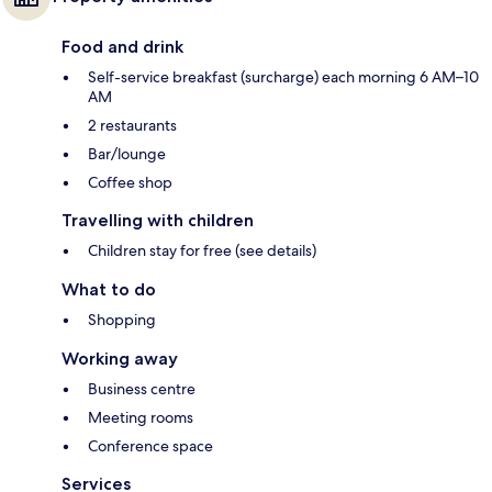
Food and drink
Self-service breakfast (surcharge) each morning 6 AM–10
AM
2 restaurants
Bar/lounge
Coffee shop
Travelling with children
Children stay for free (see details)
What to do
Shopping
Working away
Business centre
Meeting rooms
Conference space
Services