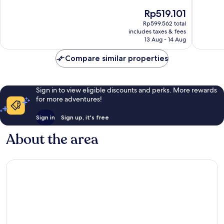
of
of
The
Rp519.101
10,
10,
price
Excellent,
Very
Rp599.562 total
is
includes taxes & fees
1,004
good,
Rp519.101
13 Aug - 14 Aug
reviews
1,001
reviews
Compare similar properties
Sign in to view eligible discounts and perks. More rewards
for more adventures!
Sign in
Sign up, it's free
About the area