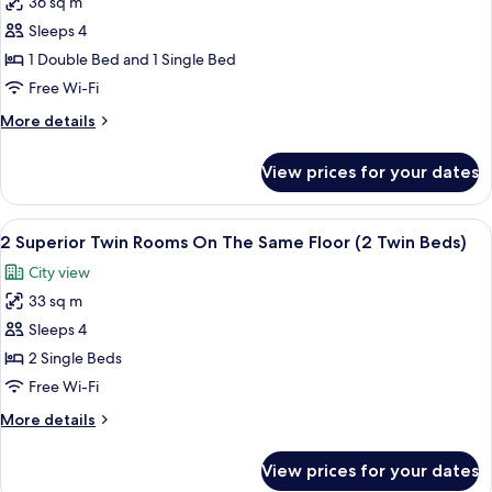
36 sq m
for
)
Premier
Sleeps 4
Double
1 Double Bed and 1 Single Bed
Room
Free Wi-Fi
Plus
More
More details
1
details
Extra
for
View prices for your dates
Premier
Bed
Double
Room
View
1 bedroom, minibar, in-room safe, des
3
Plus
2 Superior Twin Rooms On The Same Floor (2 Twin Beds)
all
1
City view
Extra
photos
Bed
33 sq m
for
2
Sleeps 4
Superior
2 Single Beds
Twin
Free Wi-Fi
Rooms
More
More details
On
details
The
for
View prices for your dates
2
Same