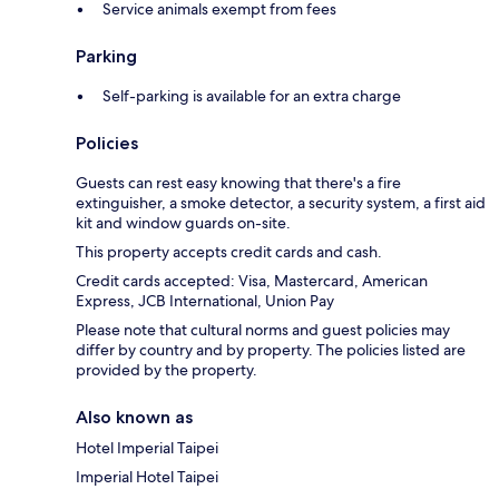
Service animals exempt from fees
Parking
Self-parking is available for an extra charge
Policies
Guests can rest easy knowing that there's a fire
extinguisher, a smoke detector, a security system, a first aid
kit and window guards on-site.
This property accepts credit cards and cash.
Credit cards accepted: Visa, Mastercard, American
Express, JCB International, Union Pay
Please note that cultural norms and guest policies may
differ by country and by property. The policies listed are
provided by the property.
Also known as
Hotel Imperial Taipei
Imperial Hotel Taipei