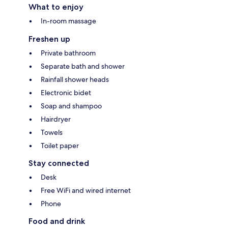
What to enjoy
In-room massage
Freshen up
Private bathroom
Separate bath and shower
Rainfall shower heads
Electronic bidet
Soap and shampoo
Hairdryer
Towels
Toilet paper
Stay connected
Desk
Free WiFi and wired internet
Phone
Food and drink