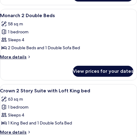
Deluxe
King
View
A modern living room with a flat-screen
5
Suite
Monarch 2 Double Beds
all
58 sq m
photos
1 bedroom
for
Monarch
Sleeps 4
2
2 Double Beds and 1 Double Sofa Bed
Double
More
More details
Beds
details
for
View prices for your dates
Monarch
2
Double
View
A modern apartment with a staircase, a
4
Beds
Crown 2 Story Suite with Loft King bed
all
63 sq m
photos
1 bedroom
for
Crown
Sleeps 4
2
1 King Bed and 1 Double Sofa Bed
Story
More
More details
Suite