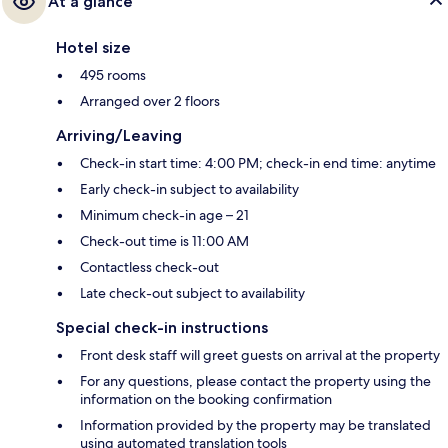
At a glance
Hotel size
495 rooms
Arranged over 2 floors
Arriving/Leaving
Check-in start time: 4:00 PM; check-in end time: anytime
Early check-in subject to availability
Minimum check-in age – 21
Check-out time is 11:00 AM
Contactless check-out
Late check-out subject to availability
Special check-in instructions
Front desk staff will greet guests on arrival at the property
For any questions, please contact the property using the
information on the booking confirmation
Information provided by the property may be translated
using automated translation tools