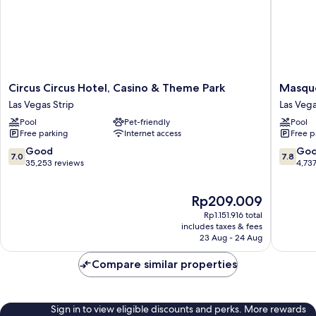
Circus
Masque
Circus Circus Hotel, Casino & Theme Park
Masque
Circus
Tower
Las Vegas Strip
Las Veg
Hotel,
at
Pool
Pet-friendly
Pool
Casino
Rio
Free parking
Internet access
Free p
&
Hotel
Theme
&
7.0
7.8
Good
Go
7.0
7.8
Park
Casino
out
out
35,253 reviews
4,73
Las
Las
of
of
Vegas
Vegas
10,
10,
The
Rp209.009
Strip
Good,
Good,
price
35,253
4,737
Rp1.151.916 total
is
reviews
reviews
includes taxes & fees
Rp209.009
23 Aug - 24 Aug
Compare similar properties
Sign in to view eligible discounts and perks. More rewards