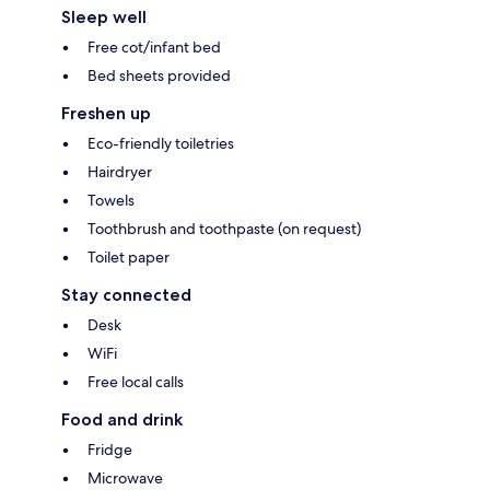
Sleep well
Free cot/infant bed
Bed sheets provided
Freshen up
Eco-friendly toiletries
Hairdryer
Towels
Toothbrush and toothpaste (on request)
Toilet paper
Stay connected
Desk
WiFi
Free local calls
Food and drink
Fridge
Microwave