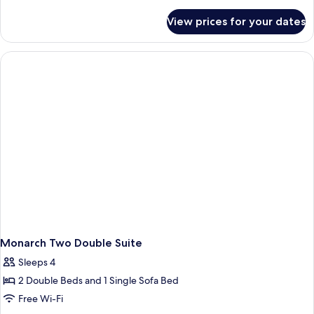
details
with
for
View prices for your dates
Crown
Loft
2
King
Story
bed
Suite
with
Loft
King
bed
Monarch Two Double Suite
Sleeps 4
2 Double Beds and 1 Single Sofa Bed
Free Wi-Fi