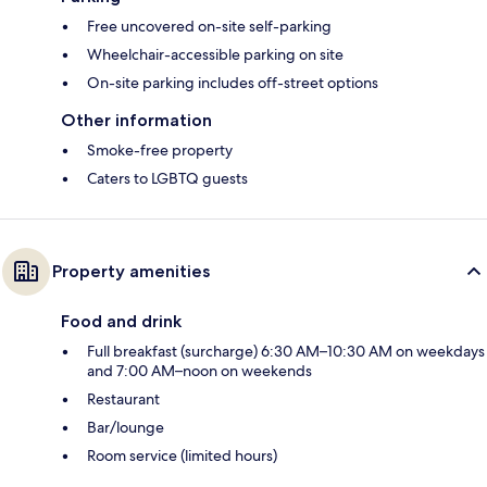
Free uncovered on-site self-parking
Wheelchair-accessible parking on site
On-site parking includes off-street options
Other information
Smoke-free property
Caters to LGBTQ guests
Property amenities
Food and drink
Full breakfast (surcharge) 6:30 AM–10:30 AM on weekdays
and 7:00 AM–noon on weekends
Restaurant
Bar/lounge
Room service (limited hours)