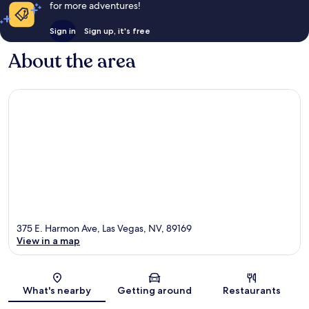
for more adventures!
Sign in
Sign up, it's free
About the area
375 E. Harmon Ave, Las Vegas, NV, 89169
View in a map
Map
What's nearby
Getting around
Restaurants