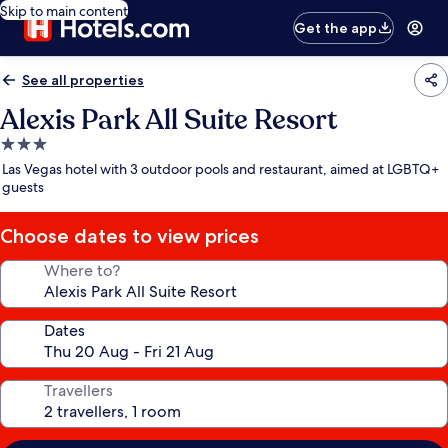
Skip to main content
Get the app
See all properties
Alexis Park All Suite Resort
3.0
star
Las Vegas hotel with 3 outdoor pools and restaurant, aimed at LGBTQ+
property
guests
Choose dates to view prices
Where to?
Dates
Travellers