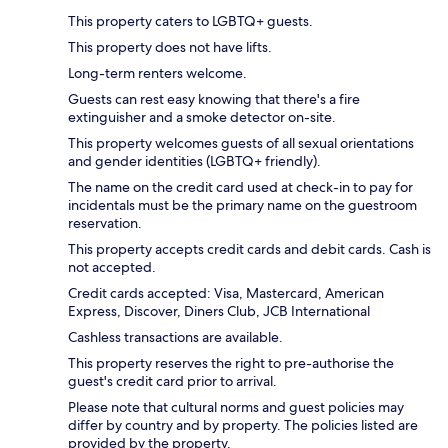
This property caters to LGBTQ+ guests.
This property does not have lifts.
Long-term renters welcome.
Guests can rest easy knowing that there's a fire
extinguisher and a smoke detector on-site.
This property welcomes guests of all sexual orientations
and gender identities (LGBTQ+ friendly).
The name on the credit card used at check-in to pay for
incidentals must be the primary name on the guestroom
reservation.
This property accepts credit cards and debit cards. Cash is
not accepted.
Credit cards accepted: Visa, Mastercard, American
Express, Discover, Diners Club, JCB International
Cashless transactions are available.
This property reserves the right to pre-authorise the
guest's credit card prior to arrival.
Please note that cultural norms and guest policies may
differ by country and by property. The policies listed are
provided by the property.