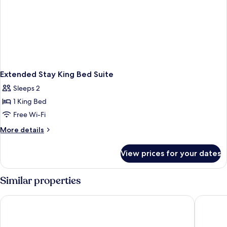
Extended Stay King Bed Suite
Sleeps 2
1 King Bed
Free Wi-Fi
More
More details
details
for
View prices for your dates
Extended
Stay
King
Similar properties
Bed
Suite
Circus Circus Hotel, Casino & Theme Park
Masquera