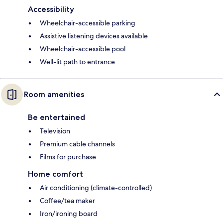
Accessibility
Wheelchair-accessible parking
Assistive listening devices available
Wheelchair-accessible pool
Well-lit path to entrance
Room amenities
Be entertained
Television
Premium cable channels
Films for purchase
Home comfort
Air conditioning (climate-controlled)
Coffee/tea maker
Iron/ironing board