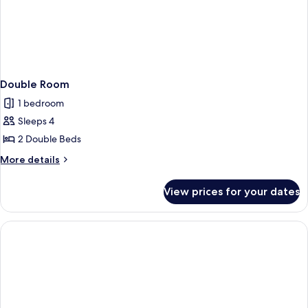
Double Room
1 bedroom
Sleeps 4
2 Double Beds
More
More details
details
for
View prices for your dates
Double
Room