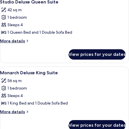
4
Studio Deluxe Queen Suite
all
42 sq m
photos
1 bedroom
for
Studio
Sleeps 4
Deluxe
1 Queen Bed and 1 Double Sofa Bed
Queen
More
More details
Suite
details
for
View prices for your dates
Studio
Deluxe
Queen
View
A modern living room with a flat-screen
5
Suite
Monarch Deluxe King Suite
all
56 sq m
photos
1 bedroom
for
Monarch
Sleeps 4
Deluxe
1 King Bed and 1 Double Sofa Bed
King
More
More details
Suite
details
for
View prices for your dates
Monarch