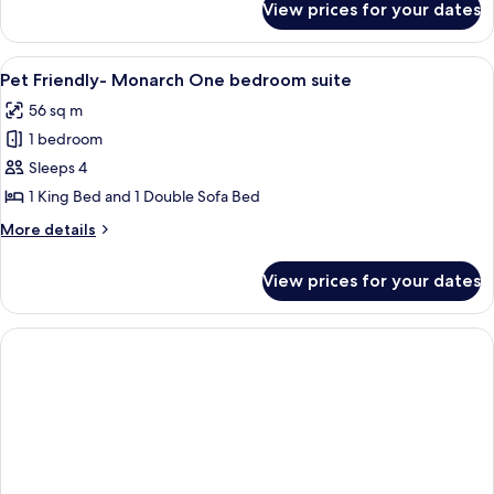
View prices for your dates
Pet
Beds
Friendly
Monarch
View
A hotel room with a large bed, a night
5
2
Pet Friendly- Monarch One bedroom suite
all
Double
56 sq m
Beds
photos
1 bedroom
for
Pet
Sleeps 4
Friendly-
1 King Bed and 1 Double Sofa Bed
Monarch
More
More details
One
details
bedroom
for
View prices for your dates
Pet
suite
Friendly-
Monarch
One
bedroom
suite