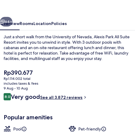
Suite
Resort
vious
Next
64+
Overview
Rooms
Location
Policies
Just a short walk from the University of Nevada, Alexis Park All Suite
Resort invites you to unwind in style. With 3 outdoor pools with
cabanas and an on-site restaurant offering lunch and dinner, this
hotel is perfect for relaxation. Take advantage of free WiFi, laundry
facilities, and multilingual staff as you enjoy your stay.
The
Rp390.677
current
Rp1.114.002 total
price
includes taxes & fees
3 outdoor pools, a heated pool, pool 
is
9 Aug - 10 Aug
Rp390.677
Reviews
Very good
8.0
See all 3.872 reviews
8.0 out of 10
Popular amenities
Pool
Pet-friendly