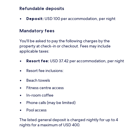
Refundable deposits
Deposit:
USD 100 per accommodation, per night
Mandatory fees
You'll be asked to pay the following charges by the
property at check-in or checkout. Fees may include
applicable taxes:
Resort fee:
USD 37.42 per accommodation, per night
Resort fee inclusions:
Beach towels
Fitness centre access
In-room coffee
Phone calls (may be limited)
Pool access
The listed general deposit is charged nightly for up to 4
nights for a maximum of USD 400.