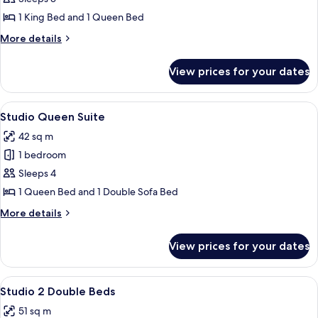
2
1 King Bed and 1 Queen Bed
Story
More
More details
2
details
BR
for
View prices for your dates
Regal
Suite
2
1
Story
View
A hotel room with a bed, a desk, a chai
Queen
4
2
Studio Queen Suite
all
BR
42 sq m
Suite
photos
1
1 bedroom
for
Queen
Studio
Sleeps 4
Queen
1 Queen Bed and 1 Double Sofa Bed
Suite
More
More details
details
for
View prices for your dates
Studio
Queen
Suite
View
A hotel room with a bed, desk, TV, and
5
Studio 2 Double Beds
all
51 sq m
photos