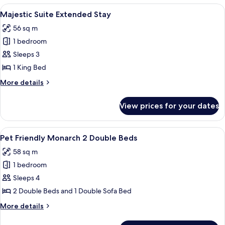
Queen
View
A spacious living area with a dining ta
4
Bed
Majestic Suite Extended Stay
all
(Extended)
56 sq m
photos
1 bedroom
for
Majestic
Sleeps 3
Suite
1 King Bed
Extended
More
More details
Stay
details
for
View prices for your dates
Majestic
Suite
Extended
View
A modern living room with a flat-screen
5
Stay
Pet Friendly Monarch 2 Double Beds
all
58 sq m
photos
1 bedroom
for
Pet
Sleeps 4
Friendly
2 Double Beds and 1 Double Sofa Bed
Monarch
More
More details
2
details
Double
for