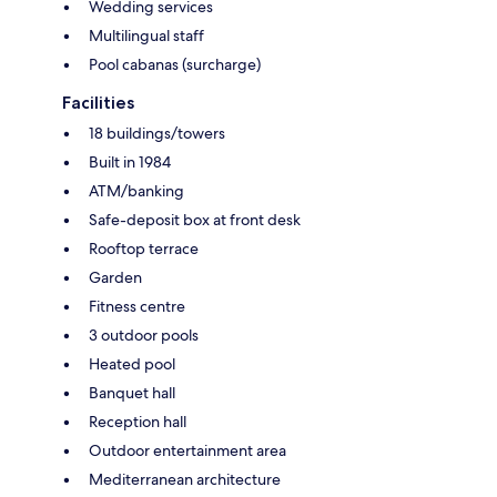
Wedding services
Multilingual staff
Pool cabanas (surcharge)
Facilities
18 buildings/towers
Built in 1984
ATM/banking
Safe-deposit box at front desk
Rooftop terrace
Garden
Fitness centre
3 outdoor pools
Heated pool
Banquet hall
Reception hall
Outdoor entertainment area
Mediterranean architecture