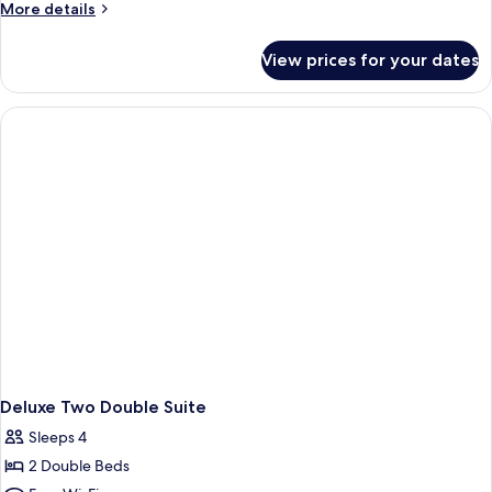
More
More details
details
for
View prices for your dates
Monarch
Two
Double
Suite
Deluxe Two Double Suite
Sleeps 4
2 Double Beds