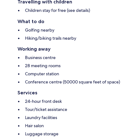
Travelling with children
Children stay for free (see details)
What to do
Golfing nearby
Hiking/biking trails nearby
Working away
Business centre
28 meeting rooms
Computer station
Conference centre (50000 square feet of space)
Services
24-hour front desk
Tour/ticket assistance
Laundry facilities
Hair salon
Luggage storage