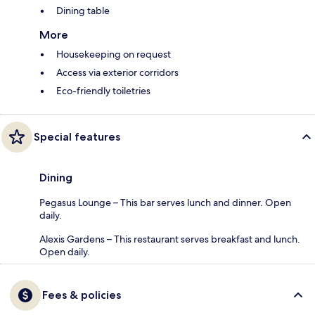
Dining table
More
Housekeeping on request
Access via exterior corridors
Eco-friendly toiletries
Special features
Dining
Pegasus Lounge – This bar serves lunch and dinner. Open
daily.
Alexis Gardens – This restaurant serves breakfast and lunch.
Open daily.
Fees & policies