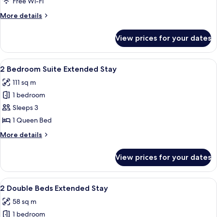
Free Wi-Fi
More
More details
details
for
View prices for your dates
Deluxe
Two
Double
View
A hotel room with a bed, desk, chair, b
7
Suite
2 Bedroom Suite Extended Stay
all
111 sq m
photos
1 bedroom
for
2
Sleeps 3
Bedroom
1 Queen Bed
Suite
More
More details
Extended
details
Stay
for
View prices for your dates
2
Bedroom
Suite
View
A spacious living area with a dining t
5
Extended
2 Double Beds Extended Stay
all
Stay
58 sq m
photos
1 bedroom
for