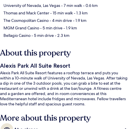
University of Nevada, Las Vegas
- 7 min walk
- 0.6 km
Thomas and Mack Center
- 15 min walk
- 1.3 km
The Cosmopolitan Casino
- 4 min drive
- 1.9 km
MGM Grand Casino
- 5 min drive
- 1.9 km
Bellagio Casino
- 5 min drive
- 2.3 km
About this property
Alexis Park All Suite Resort
Alexis Park All Suite Resort features a rooftop terrace and puts you
within a 10-minute walk of University of Nevada, Las Vegas. After taking
a dip in one of the 3 outdoor pools, you can grab a bite to eat at the
restaurant or unwind with a drink at the bar/lounge. A fitness centre
and a garden are offered, and in-room conveniences at this
Mediterranean hotel include fridges and microwaves. Fellow travellers
love the helpful staff and spacious guest rooms.
More about this property