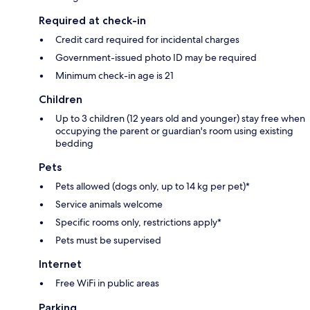
Required at check-in
Credit card required for incidental charges
Government-issued photo ID may be required
Minimum check-in age is 21
Children
Up to 3 children (12 years old and younger) stay free when
occupying the parent or guardian's room using existing
bedding
Pets
Pets allowed (dogs only, up to 14 kg per pet)*
Service animals welcome
Specific rooms only, restrictions apply*
Pets must be supervised
Internet
Free WiFi in public areas
Parking