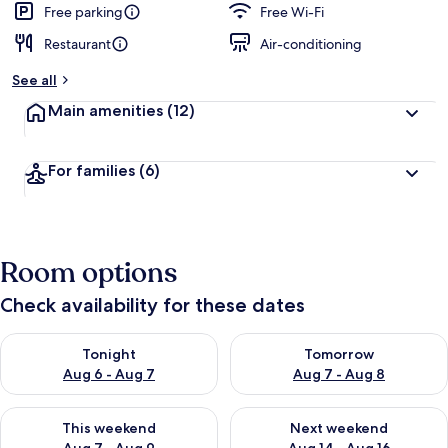
Free parking
Free Wi-Fi
Restaurant
Air-conditioning
See all
Main amenities
(12)
For families
(6)
Room options
Check availability for these dates
Check availability for tonight Aug 6 - Aug 7
Check availability for tomorr
Tonight
Tomorrow
Aug 6 - Aug 7
Aug 7 - Aug 8
Check availability for this weekend Aug 7 - Aug 9
Check availability for next we
This weekend
Next weekend