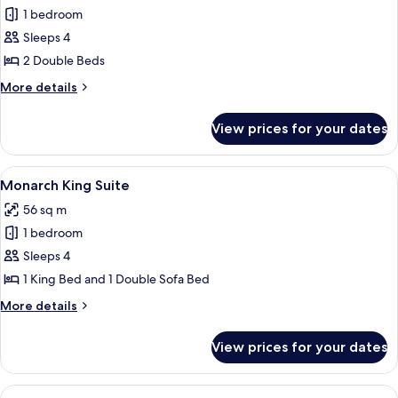
1 bedroom
for
Studio
Sleeps 4
2
2 Double Beds
Double
More
More details
Beds
details
for
View prices for your dates
Studio
2
Double
View
A living room with a blue sofa, a white
5
Beds
Monarch King Suite
all
56 sq m
photos
1 bedroom
for
Monarch
Sleeps 4
King
1 King Bed and 1 Double Sofa Bed
Suite
More
More details
details
for
View prices for your dates
Monarch
King
Suite
View
A modern hotel room with a blue sofa, 