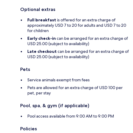
Optional extras
Full breakfast
is offered for an extra charge of
approximately USD 7 to 20 for adults and USD 7 to 20
for children
Early check-in
can be arranged for an extra charge of
USD 25.00 (subject to availability)
Late checkout
can be arranged for an extra charge of
USD 25.00 (subject to availability)
Pets
Service animals exempt from fees
Pets are allowed for an extra charge of USD 100 per
pet, per stay
Pool, spa, & gym (if applicable)
Pool access available from 9:00 AM to 9:00 PM
Policies