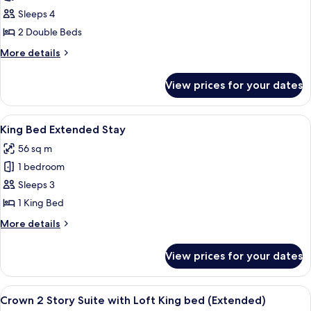
2
Sleeps 4
Double
2 Double Beds
Beds
More
More details
Extended
details
Stay
for
View prices for your dates
2
Double
Beds
View
A compact living space with a kitchenet
4
Extended
King Bed Extended Stay
all
Stay
56 sq m
photos
1 bedroom
for
King
Sleeps 3
Bed
1 King Bed
Extended
More
More details
Stay
details
for
View prices for your dates
King
Bed
Extended
View
A hotel room with a large bed, bedside
4
Stay
Crown 2 Story Suite with Loft King bed (Extended)
all