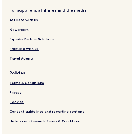
l
e
n
s
For suppliers, affiliates and the media
e
p
Affiliate with us
a
n
Newsroom
t
l
Expedia Partner Solutions
a
Promote with us
Travel Agents
Policies
Terms & Conditions
Privacy
Cookies
Content guidelines and reporting content
Hotels.com Rewards Terms & Conditions