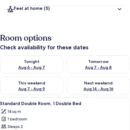
Feel at home
(5)
Room options
Check availability for these dates
Check availability for tonight Aug 6 - Aug 7
Check availability for tomorr
Tonight
Tomorrow
Aug 6 - Aug 7
Aug 7 - Aug 8
Check availability for this weekend Aug 7 - Aug 9
Check availability for next we
This weekend
Next weekend
Aug 7 - Aug 9
Aug 14 - Aug 16
View
Standard Double Room, 1 Double Bed | 
6
Standard Double Room, 1 Double Bed
all
14 sq m
photos
1 bedroom
for
Standard
Sleeps 2