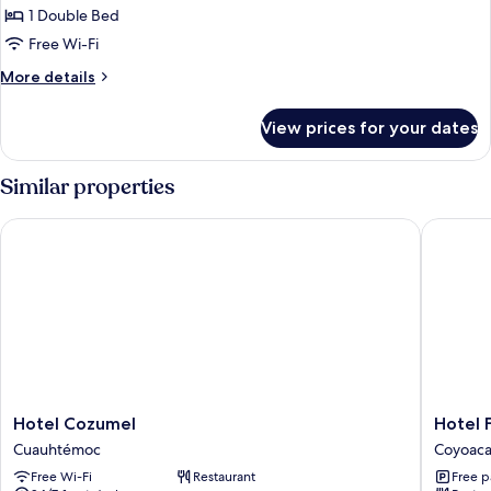
Double
1 Double Bed
Room,
Free Wi-Fi
1
More
More details
Double
details
Bed
for
View prices for your dates
Standard
Double
Room,
Similar properties
1
Double
Hotel Cozumel
Hotel Fin
Bed
Hotel
Hotel
Hotel Cozumel
Hotel F
Cozumel
Finisterr
Cuauhtémoc
Coyoac
Cuauhtémoc
Coyoac
Free Wi-Fi
Restaurant
Free p