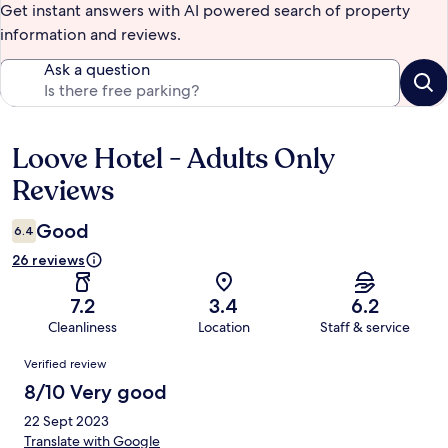
Get instant answers with AI powered search of property
information and reviews.
Ask a question
Loove Hotel - Adults Only
Reviews
Reviews
Good
6.4
26 reviews
7.2
3.4
6.2
Cleanliness
Location
Staff & service
Reviews
Verified review
8/10 Very good
22 Sept 2023
Translate with Google