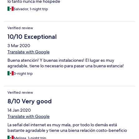
lo tanto nunca me hospede
Salvador, 1-night trip
Verified review
10/10 Exceptional
3 Mar 2020
Translate with Google
Buena atención! Y buenas instalaciones! El lugar es muy
agradable, tiene lo necesario para pasar una buena estancia!
3-night trip
Verified review
8/10 Very good
14 Jan 2020
Translate with Google
La señal del internet es muy mala, por todo lo demás está
bastante agradable y tiene una biena relación costo-beneficio
Melissa, 1-night trip