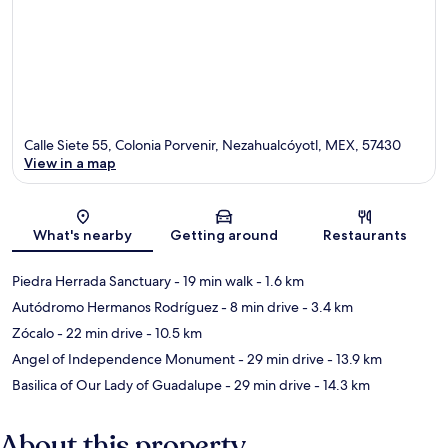
Calle Siete 55, Colonia Porvenir, Nezahualcóyotl, MEX, 57430
View in a map
Map
What's nearby
Getting around
Restaurants
Piedra Herrada Sanctuary
- 19 min walk
- 1.6 km
Autódromo Hermanos Rodríguez
- 8 min drive
- 3.4 km
Zócalo
- 22 min drive
- 10.5 km
Angel of Independence Monument
- 29 min drive
- 13.9 km
Basilica of Our Lady of Guadalupe
- 29 min drive
- 14.3 km
About this property