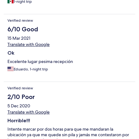
1-night trip
Verified review
6/10 Good
15 Mar 2021
Translate with Google
Ok
Excelente lugar pesima recepción
Eduardo, 1-night trip
Verified review
2/10 Poor
5 Dec 2020
Translate with Google
Horrible!!!
Intente marcar por dos horas para que me mandaran la
ubicación ya que me quede sin pila y jamás me contestaron por