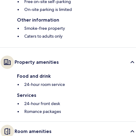
Free on-site self-parking
On-site parking is limited
Other information
Smoke-free property
Caters to adults only
Property amenities
Food and drink
24-hour room service
Services
24-hour front desk
Romance packages
Room amenities