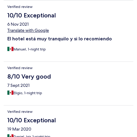
Verified review
10/10 Exceptional
6 Nov 2021
Translate with Google
El hotel está muy tranquilo y si lo recomiendo
Manuel, 1-night trip
Verified review
8/10 Very good
7 Sept 2021
Eligio, 1-night trip
Verified review
10/10 Exceptional
19 Mar 2020
Daniel Jair, 1-night trip