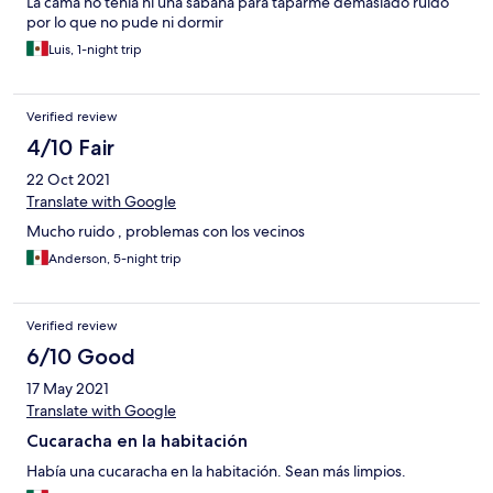
La cama no tenia ni una sabana para taparme demasiado ruido
por lo que no pude ni dormir
Luis, 1-night trip
Verified review
4/10 Fair
22 Oct 2021
Translate with Google
Mucho ruido , problemas con los vecinos
Anderson, 5-night trip
Verified review
6/10 Good
17 May 2021
Translate with Google
Cucaracha en la habitación
Había una cucaracha en la habitación. Sean más limpios.