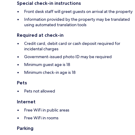
Special check-in instructions
Front desk staff will greet guests on arrival at the property
Information provided by the property may be translated
using automated translation tools
Required at check-in
Credit card, debit card or cash deposit required for
incidental charges
Government-issued photo ID may be required
Minimum guest age is 18
Minimum check-in age is 18
Pets
Pets not allowed
Internet
Free WiFi in public areas
Free WiFi in rooms
Parking