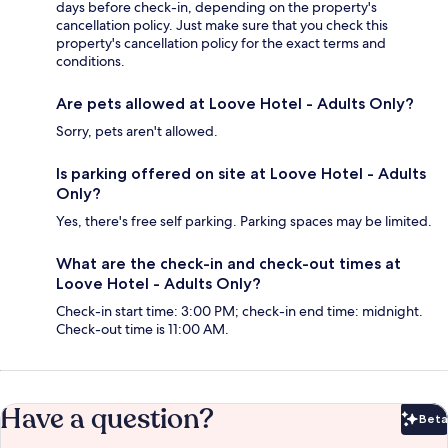
days before check-in, depending on the property's
cancellation policy. Just make sure that you check this
property's cancellation policy for the exact terms and
conditions.
Are pets allowed at Loove Hotel - Adults Only?
Sorry, pets aren't allowed.
Is parking offered on site at Loove Hotel - Adults
Only?
Yes, there's free self parking. Parking spaces may be limited.
What are the check-in and check-out times at
Loove Hotel - Adults Only?
Check-in start time: 3:00 PM; check-in end time: midnight.
Check-out time is 11:00 AM.
Have a question?
Beta
Bet