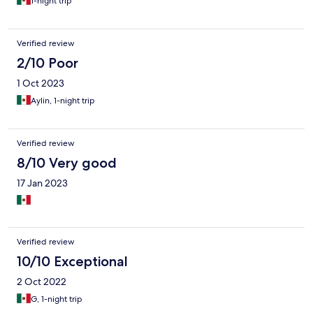
1-night trip
Verified review
2/10 Poor
1 Oct 2023
Aylin, 1-night trip
Verified review
8/10 Very good
17 Jan 2023
Verified review
10/10 Exceptional
2 Oct 2022
G, 1-night trip