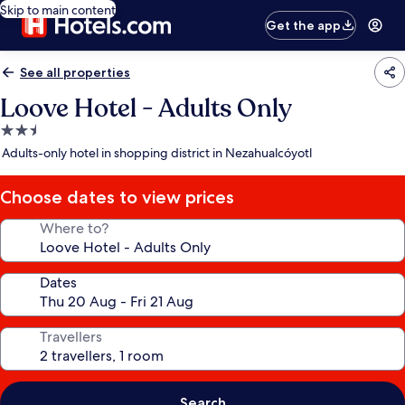
Skip to main content
Get the app
See all properties
Loove Hotel - Adults Only
2.5
star
Adults-only hotel in shopping district in Nezahualcóyotl
property
Choose dates to view prices
Where to?
Dates
Travellers
Search