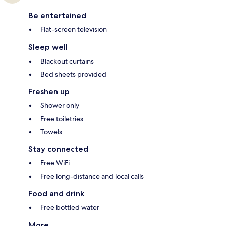
Be entertained
Flat-screen television
Sleep well
Blackout curtains
Bed sheets provided
Freshen up
Shower only
Free toiletries
Towels
Stay connected
Free WiFi
Free long-distance and local calls
Food and drink
Free bottled water
More