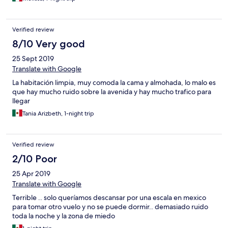
Verified review
8/10 Very good
25 Sept 2019
Translate with Google
La habitación limpia, muy comoda la cama y almohada, lo malo es
que hay mucho ruido sobre la avenida y hay mucho trafico para
llegar
Tania Arizbeth, 1-night trip
Verified review
2/10 Poor
25 Apr 2019
Translate with Google
Terrible .. solo queríamos descansar por una escala en mexico
para tomar otro vuelo y no se puede dormir.. demasiado ruido
toda la noche y la zona de miedo