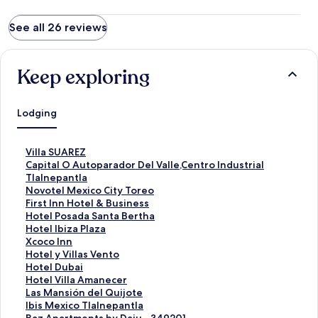
See all 26 reviews
Keep exploring
Lodging
S
Villa SUAREZ
t
S
Capital O Autoparador Del Valle,Centro Industrial
a
t
Tlalnepantla
n
a
S
Novotel Mexico City Toreo
d
n
t
S
First Inn Hotel & Business
a
d
a
t
S
Hotel Posada Santa Bertha
r
a
n
a
t
S
Hotel Ibiza Plaza
d
r
d
n
a
t
S
Xcoco Inn
L
d
a
d
n
a
t
S
Hotel y Villas Vento
i
L
r
a
d
n
a
t
S
Hotel Dubai
n
i
d
r
a
d
n
a
t
S
Hotel Villa Amanecer
k
n
L
d
r
a
d
n
a
t
S
Las Mansión del Quijote
f
k
i
L
d
r
a
d
n
a
t
S
Ibis Mexico Tlalnepantla
o
f
n
i
L
d
r
a
d
n
a
t
S