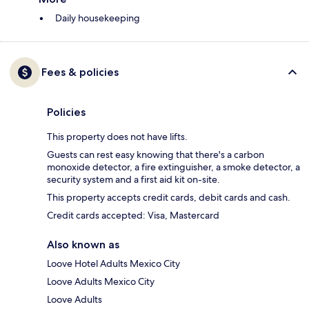
Daily housekeeping
Fees & policies
Policies
This property does not have lifts.
Guests can rest easy knowing that there's a carbon
monoxide detector, a fire extinguisher, a smoke detector, a
security system and a first aid kit on-site.
This property accepts credit cards, debit cards and cash.
Credit cards accepted: Visa, Mastercard
Also known as
Loove Hotel Adults Mexico City
Loove Adults Mexico City
Loove Adults