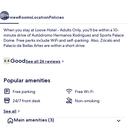
Adults
Only
vious
Next
7+
Overview
Rooms
Location
Policies
When you stay at Loove Hotel - Adults Only, you'll be within a 10-
minute drive of Autódromo Hermanos Rodríguez and Sports Palace
Dome. Free perks include WiFi and self-parking. Also, Zócalo and
Palacio de Bellas Artes are within a short drive.
Reviews
Good
6.4
See all 26 reviews
6.4 out of 10
Reception
Popular amenities
Free parking
Free Wi-Fi
24/7 front desk
Non-smoking
See all
Main amenities
(3)