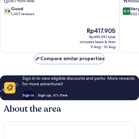
24/7 front desk
Restau
7.8
8.0
Good
Ver
7.8
8.0
out
out
1,007 reviews
202 
of
of
10,
10,
The
Rp417.905
Good,
Very
price
1,007
good,
Rp499.397 total
is
reviews
202
includes taxes & fees
Rp417.905
9 Aug - 10 Aug
reviews
Compare similar properties
Sign in to view eligible discounts and perks. More rewards
for more adventures!
Sign in
Sign up, it's free
About the area