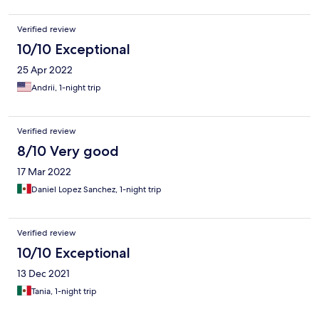
Verified review
10/10 Exceptional
25 Apr 2022
Andrii, 1-night trip
Verified review
8/10 Very good
17 Mar 2022
Daniel Lopez Sanchez, 1-night trip
Verified review
10/10 Exceptional
13 Dec 2021
Tania, 1-night trip