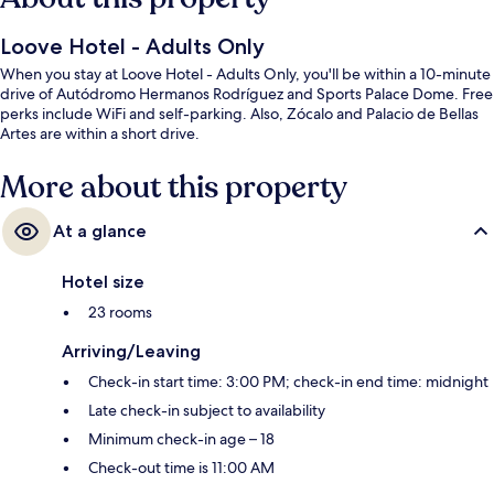
Loove Hotel - Adults Only
When you stay at Loove Hotel - Adults Only, you'll be within a 10-minute
drive of Autódromo Hermanos Rodríguez and Sports Palace Dome. Free
perks include WiFi and self-parking. Also, Zócalo and Palacio de Bellas
Artes are within a short drive.
More about this property
At a glance
Hotel size
23 rooms
Arriving/Leaving
Check-in start time: 3:00 PM; check-in end time: midnight
Late check-in subject to availability
Minimum check-in age – 18
Check-out time is 11:00 AM