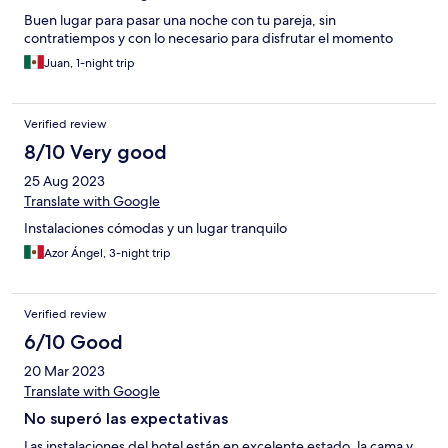
Buen lugar para pasar una noche con tu pareja, sin
contratiempos y con lo necesario para disfrutar el momento
Juan, 1-night trip
Verified review
8/10 Very good
25 Aug 2023
Translate with Google
Instalaciones cómodas y un lugar tranquilo
Azor Ángel, 3-night trip
Verified review
6/10 Good
20 Mar 2023
Translate with Google
No superó las expectativas
Las instalaciones del hotel están en excelente estado, la cama y