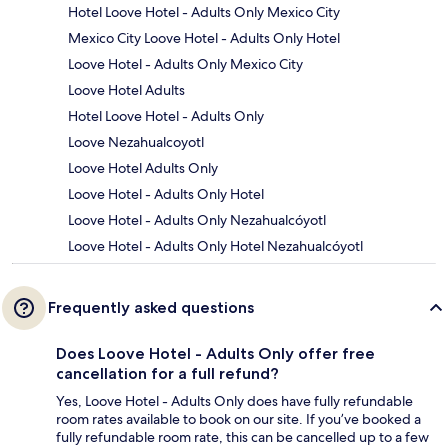
Hotel Loove Hotel - Adults Only Mexico City
Mexico City Loove Hotel - Adults Only Hotel
Loove Hotel - Adults Only Mexico City
Loove Hotel Adults
Hotel Loove Hotel - Adults Only
Loove Nezahualcoyotl
Loove Hotel Adults Only
Loove Hotel - Adults Only Hotel
Loove Hotel - Adults Only Nezahualcóyotl
Loove Hotel - Adults Only Hotel Nezahualcóyotl
Frequently asked questions
Does Loove Hotel - Adults Only offer free
cancellation for a full refund?
Yes, Loove Hotel - Adults Only does have fully refundable
room rates available to book on our site. If you’ve booked a
fully refundable room rate, this can be cancelled up to a few