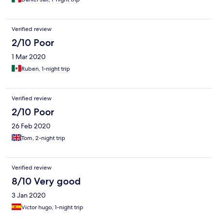
Verified review
2/10 Poor
1 Mar 2020
Ruben, 1-night trip
Verified review
2/10 Poor
26 Feb 2020
Tom, 2-night trip
Verified review
8/10 Very good
3 Jan 2020
Victor hugo, 1-night trip