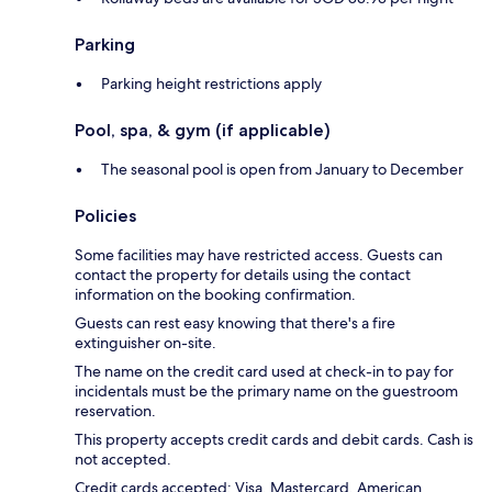
Parking
Parking height restrictions apply
Pool, spa, & gym (if applicable)
The seasonal pool is open from January to December
Policies
Some facilities may have restricted access. Guests can
contact the property for details using the contact
information on the booking confirmation.
Guests can rest easy knowing that there's a fire
extinguisher on-site.
The name on the credit card used at check-in to pay for
incidentals must be the primary name on the guestroom
reservation.
This property accepts credit cards and debit cards. Cash is
not accepted.
Credit cards accepted: Visa, Mastercard, American