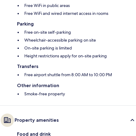
Free WiFi in public areas
Free WiFi and wired internet access in rooms
Parking
Free on-site self-parking
Wheelchair-accessible parking on site
On-site parking is limited
Height restrictions apply for on-site parking
Transfers
Free airport shuttle from 8:00 AM to 10:00 PM
Other information
Smoke-free property
Property amenities
Food and drink