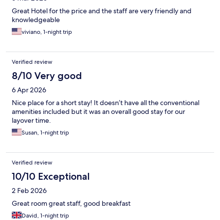
Great Hotel for the price and the staff are very friendly and
knowledgeable
viviano, 1-night trip
Verified review
8/10 Very good
6 Apr 2026
Nice place for a short stay! It doesn’t have all the conventional
amenities included but it was an overall good stay for our
layover time.
Susan, 1-night trip
Verified review
10/10 Exceptional
2 Feb 2026
Great room great staff, good breakfast
David, 1-night trip