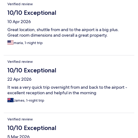
Verified review
10/10 Exceptional
10 Apr 2026
Great location, shuttle from and to the airport is a big plus.
Great room dimensions and overall a great property.
maria, 1-night trip
Verified review
10/10 Exceptional
22 Apr 2026
It was a very quick trip overnight from and back to the airport -
excellent reception and helpful in the morning
James, 1-night trip
Verified review
10/10 Exceptional
5 Mar 2026