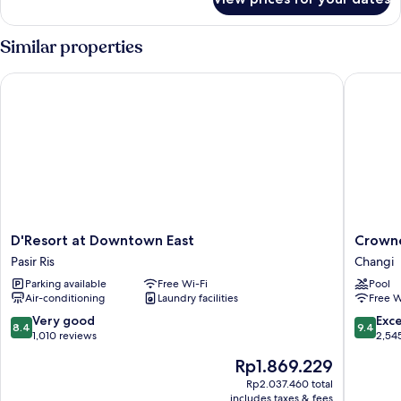
Deluxe
Room
Similar properties
D'Resort at Downtown East
Crowne P
D'Resort
Crowne
D'Resort at Downtown East
Crowne
at
Plaza
Pasir Ris
Changi
Downtown
Changi
Parking available
Free Wi-Fi
Pool
East
Airport
Air-conditioning
Laundry facilities
Free W
Pasir
by
Ris
IHG
8.4
9.4
Very good
Exc
8.4
9.4
Changi
out
out
1,010 reviews
2,54
of
of
The
Rp1.869.229
10,
10,
price
Very
Exceptio
Rp2.037.460 total
is
includes taxes & fees
good,
2,545