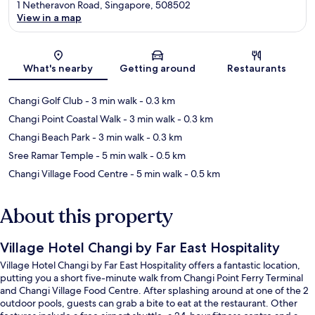
1 Netheravon Road, Singapore, 508502
View in a map
Map
What's nearby
Getting around
Restaurants
Changi Golf Club
- 3 min walk
- 0.3 km
Changi Point Coastal Walk
- 3 min walk
- 0.3 km
Changi Beach Park
- 3 min walk
- 0.3 km
Sree Ramar Temple
- 5 min walk
- 0.5 km
Changi Village Food Centre
- 5 min walk
- 0.5 km
About this property
Village Hotel Changi by Far East Hospitality
Village Hotel Changi by Far East Hospitality offers a fantastic location,
putting you a short five-minute walk from Changi Point Ferry Terminal
and Changi Village Food Centre. After splashing around at one of the 2
outdoor pools, guests can grab a bite to eat at the restaurant. Other