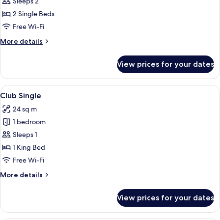
Club
Sleeps 2
Double
2 Single Beds
Free Wi-Fi
More
More details
details
for
View prices for your dates
Club
Double
View
A modern hotel room with a large bed, 
5
Club Single
all
24 sq m
photos
1 bedroom
for
Club
Sleeps 1
Single
1 King Bed
Free Wi-Fi
More
More details
details
for
View prices for your dates
Club
Single