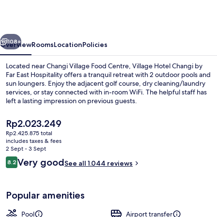
Changi
by
Far
vious
Next
East
108+
Overview
Rooms
Location
Policies
Hospitality
Located near Changi Village Food Centre, Village Hotel Changi by
Far East Hospitality offers a tranquil retreat with 2 outdoor pools and
sun loungers. Enjoy the adjacent golf course, dry cleaning/laundry
services, or stay connected with in-room WiFi. The helpful staff has
left a lasting impression on previous guests.
The
Rp2.023.249
current
Rp2.425.875 total
price
includes taxes & fees
Front of property
is
2 Sept - 3 Sept
Rp2.023.249
Reviews
Very good
8.2
See all 1.044 reviews
8.2 out of 10
Popular amenities
Pool
Airport transfer