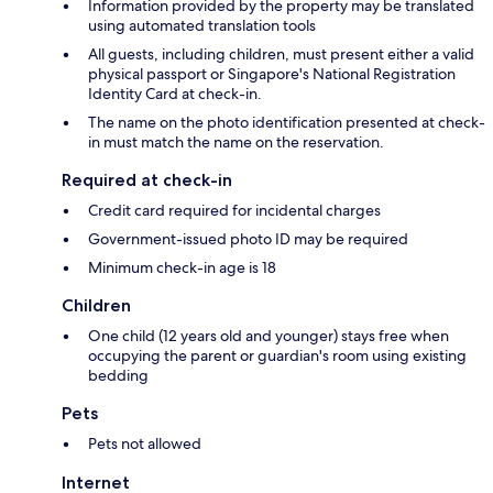
Information provided by the property may be translated
using automated translation tools
All guests, including children, must present either a valid
physical passport or Singapore's National Registration
Identity Card at check-in.
The name on the photo identification presented at check-
in must match the name on the reservation.
Required at check-in
Credit card required for incidental charges
Government-issued photo ID may be required
Minimum check-in age is 18
Children
One child (12 years old and younger) stays free when
occupying the parent or guardian's room using existing
bedding
Pets
Pets not allowed
Internet