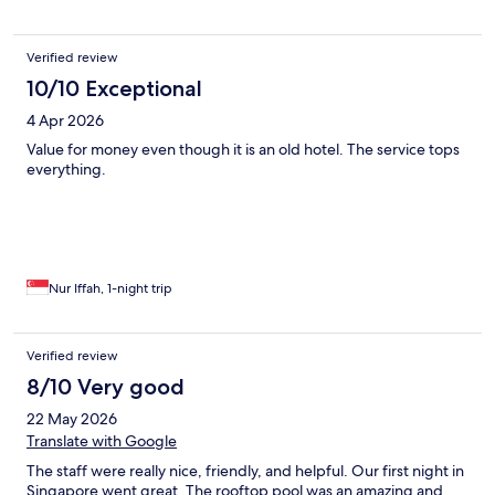
Verified review
10/10 Exceptional
4 Apr 2026
Value for money even though it is an old hotel. The service tops
everything.
Nur Iffah, 1-night trip
Verified review
8/10 Very good
22 May 2026
Translate with Google
The staff were really nice, friendly, and helpful. Our first night in
Singapore went great. The rooftop pool was an amazing and