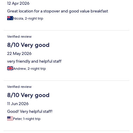
12 Apr 2026
Great location for a stopover and good value breakfast
Nicola, 2-night trip
Verified review
8/10 Very good
22 May 2026
very friendly and helpful staff
Andrew, 2-night trip
Verified review
8/10 Very good
11 Jun 2026
Good! Very helpful staff!
Peter, 1-night trip