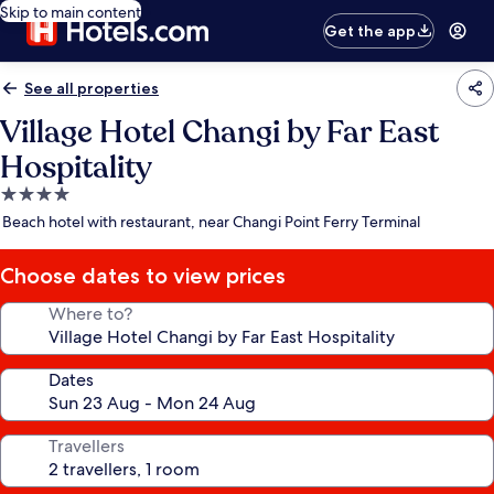
Skip to main content
Get the app
See all properties
Village Hotel Changi by Far East
Hospitality
4.0
star
Beach hotel with restaurant, near Changi Point Ferry Terminal
property
Choose dates to view prices
Where to?
Dates
Travellers