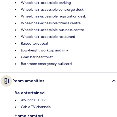
Wheelchair-accessible parking
Wheelchair-accessible concierge desk
Wheelchair-accessible registration desk
Wheelchair-accessible fitness centre
Wheelchair-accessible business centre
Wheelchair-accessible restaurant
Raised toilet seat
Low-height worktop and sink
Grab bar near toilet
Bathroom emergency pull cord
Room amenities
Be entertained
42-inch LCD TV
Cable TV channels
Home comfort