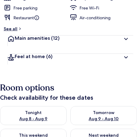
Free parking
Free Wi-Fi
Restaurant
Air-conditioning
See all
Main amenities
(12)
Feel at home
(6)
Room options
Check availability for these dates
Check availability for tonight Aug 8 - Aug 9
Check availability for tomorr
Tonight
Tomorrow
Aug 8 - Aug 9
Aug 9 - Aug 10
Check availability for this weekend Aug 14 - Aug 16
Check availability for next w
This weekend
Next weekend