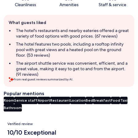
Cleanliness
Amenities
Staff & service
Guest
What guests liked
review
summary
The hotel's restaurants and nearby eateries offered a great
variety of food options with good prices. (67 reviews)
The hotel features two pools, including a rooftop infinity
pool with great views and a heated pool on the ground
floor. (53 reviews)
The airport shuttle service was convenient, efficient, and a
great value, making it easy to get to and from the airport.
(91 reviews)
From real guest reviews summarized by AI.
Popular mentions
Room
Service staff
Airport
Restaurant
Location
Bed
Breakfast
Food
Taxi
Bathroom
Reviews
Verified review
10/10 Exceptional