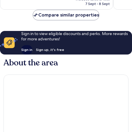
Rp1.869.229
7 Sept - 8 Sept
1,010
reviews
reviews
Compare similar properties
Sign in to view eligible discounts and perks. More rewards
for more adventures!
Sign in
Sign up, it's free
About the area