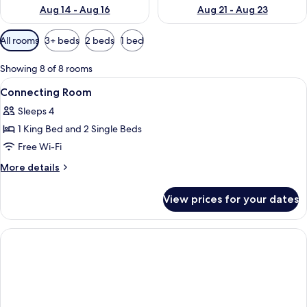
Aug 14 - Aug 16
Aug 21 - Aug 23
Available
All rooms
3+ beds
2 beds
1 bed
filters
for
Showing 8 of 8 rooms
rooms
View
Premium bedding, in-room safe, desk, 
6
Connecting Room
all
Sleeps 4
photos
1 King Bed and 2 Single Beds
for
Connecting
Free Wi-Fi
Room
More
More details
details
for
View prices for your dates
Connecting
Room