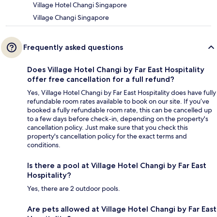
Village Hotel Changi Singapore
Village Changi Singapore
Frequently asked questions
Does Village Hotel Changi by Far East Hospitality
offer free cancellation for a full refund?
Yes, Village Hotel Changi by Far East Hospitality does have fully
refundable room rates available to book on our site. If you’ve
booked a fully refundable room rate, this can be cancelled up
to a few days before check-in, depending on the property's
cancellation policy. Just make sure that you check this
property's cancellation policy for the exact terms and
conditions.
Is there a pool at Village Hotel Changi by Far East
Hospitality?
Yes, there are 2 outdoor pools.
Are pets allowed at Village Hotel Changi by Far East