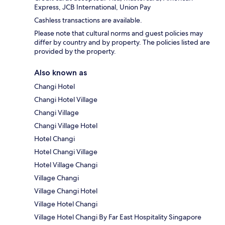
Express, JCB International, Union Pay
Cashless transactions are available.
Please note that cultural norms and guest policies may
differ by country and by property. The policies listed are
provided by the property.
Also known as
Changi Hotel
Changi Hotel Village
Changi Village
Changi Village Hotel
Hotel Changi
Hotel Changi Village
Hotel Village Changi
Village Changi
Village Changi Hotel
Village Hotel Changi
Village Hotel Changi By Far East Hospitality Singapore