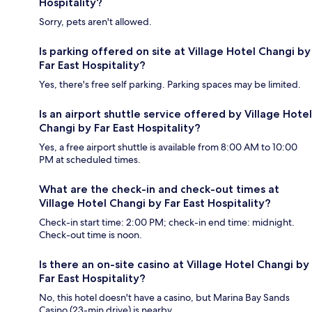
Hospitality?
Sorry, pets aren't allowed.
Is parking offered on site at Village Hotel Changi by
Far East Hospitality?
Yes, there's free self parking. Parking spaces may be limited.
Is an airport shuttle service offered by Village Hotel
Changi by Far East Hospitality?
Yes, a free airport shuttle is available from 8:00 AM to 10:00
PM at scheduled times.
What are the check-in and check-out times at
Village Hotel Changi by Far East Hospitality?
Check-in start time: 2:00 PM; check-in end time: midnight.
Check-out time is noon.
Is there an on-site casino at Village Hotel Changi by
Far East Hospitality?
No, this hotel doesn't have a casino, but Marina Bay Sands
Casino (23-min drive) is nearby.