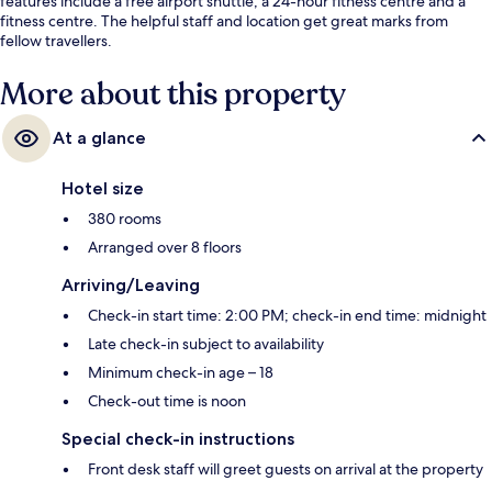
features include a free airport shuttle, a 24-hour fitness centre and a
fitness centre. The helpful staff and location get great marks from
fellow travellers.
More about this property
At a glance
Hotel size
380 rooms
Arranged over 8 floors
Arriving/Leaving
Check-in start time: 2:00 PM; check-in end time: midnight
Late check-in subject to availability
Minimum check-in age – 18
Check-out time is noon
Special check-in instructions
Front desk staff will greet guests on arrival at the property