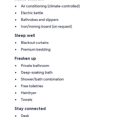
Air conditioning (climate-controlled)
Electric kettle
Bathrobes and slippers
Iron/ironing board (on request)
Sleep well
Blackout curtains
Premium bedding
Freshen up
Private bathroom
Deep-soaking bath
Shower/bath combination
Free toiletries
Hairdryer
Towels
Stay connected
Desk