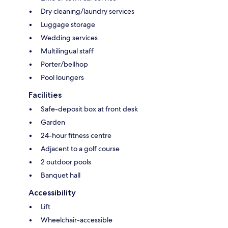
Dry cleaning/laundry services
Luggage storage
Wedding services
Multilingual staff
Porter/bellhop
Pool loungers
Facilities
Safe-deposit box at front desk
Garden
24-hour fitness centre
Adjacent to a golf course
2 outdoor pools
Banquet hall
Accessibility
Lift
Wheelchair-accessible