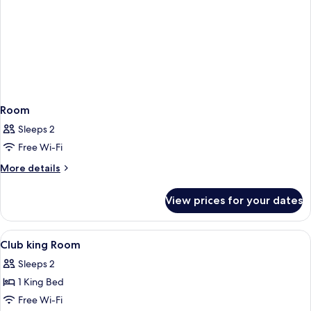
Room
Sleeps 2
Free Wi-Fi
More
More details
details
for
View prices for your dates
Room
View
Premium bedding, in-room safe, desk, 
2
Club king Room
all
Sleeps 2
photos
1 King Bed
for
Club
Free Wi-Fi