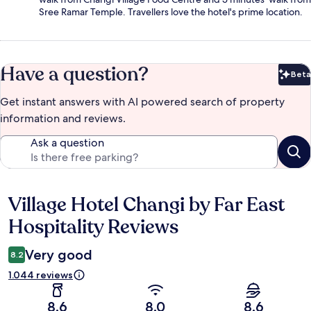
Sree Ramar Temple. Travellers love the hotel's prime location.
Have a question?
Beta
Bet
Get instant answers with AI powered search of property
information and reviews.
Ask a question
Village Hotel Changi by Far East
Reviews
Hospitality Reviews
Very good
8.2
1.044 reviews
8.6
8.0
8.6