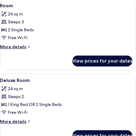
View
Room | Premium bedding, in-room safe
6
Room
all
24 sq m
photos
Sleeps 3
for
Room
2 Single Beds
Free Wi-Fi
More
More details
details
for
View prices for your dates
Room
View
Deluxe Room | Premium bedding, in-ro
14
Deluxe Room
all
24 sq m
photos
Sleeps 2
for
Deluxe
1 King Bed OR 2 Single Beds
Room
Free Wi-Fi
More
More details
details
for
View prices for your dates