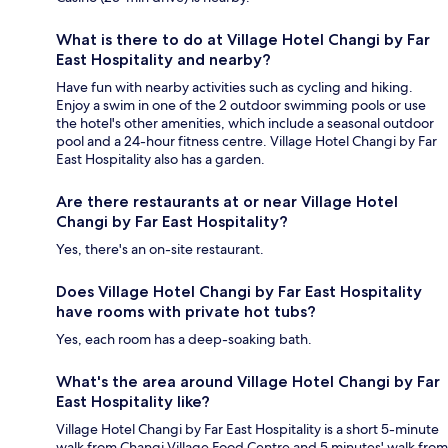
What is there to do at Village Hotel Changi by Far
East Hospitality and nearby?
Have fun with nearby activities such as cycling and hiking.
Enjoy a swim in one of the 2 outdoor swimming pools or use
the hotel's other amenities, which include a seasonal outdoor
pool and a 24-hour fitness centre. Village Hotel Changi by Far
East Hospitality also has a garden.
Are there restaurants at or near Village Hotel
Changi by Far East Hospitality?
Yes, there's an on-site restaurant.
Does Village Hotel Changi by Far East Hospitality
have rooms with private hot tubs?
Yes, each room has a deep-soaking bath.
What's the area around Village Hotel Changi by Far
East Hospitality like?
Village Hotel Changi by Far East Hospitality is a short 5-minute
walk from Changi Village Food Centre and 5 minutes' walk from