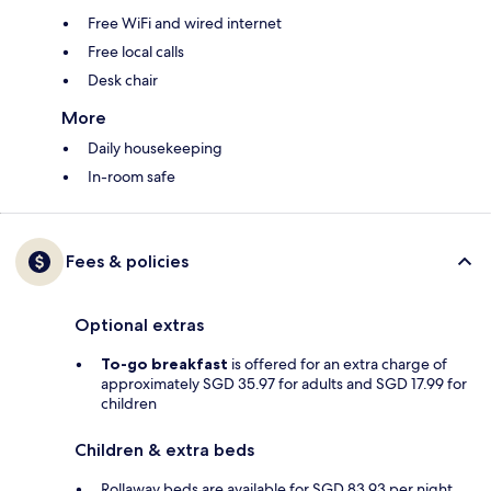
Free WiFi and wired internet
Free local calls
Desk chair
More
Daily housekeeping
In-room safe
Fees & policies
Optional extras
To-go breakfast
is offered for an extra charge of
approximately SGD 35.97 for adults and SGD 17.99 for
children
Children & extra beds
Rollaway beds are available for SGD 83.93 per night