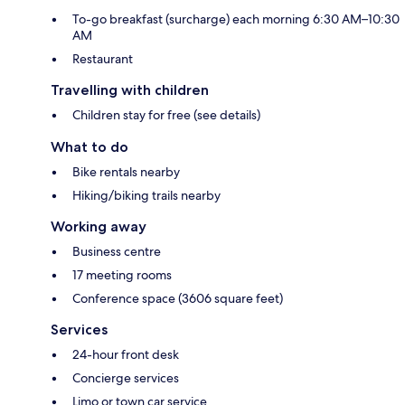
To-go breakfast (surcharge) each morning 6:30 AM–10:30
AM
Restaurant
Travelling with children
Children stay for free (see details)
What to do
Bike rentals nearby
Hiking/biking trails nearby
Working away
Business centre
17 meeting rooms
Conference space (3606 square feet)
Services
24-hour front desk
Concierge services
Limo or town car service