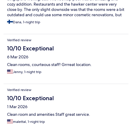
cozy addition. Restaurants and the hawker center were very
close by. The only slight downside was that the rooms were a bit
outdated and could use some minor cosmetic renovations, but
despite that, the room was still comfortable and cozy.
Dana, 1-night trip
Verified review
10/10 Exceptional
6 Mar 2026
Clean rooms, courteous staff! Grrreat location.
Jenny, 1-night trip
Verified review
10/10 Exceptional
1 Mar 2026
Clean room and amenities Staff great service.
malettal, 1-night trip