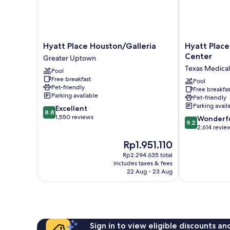
Hyatt
Hyatt
Hyatt Place Houston/Galleria
Hyatt Plac
Place
Place
Center
Greater Uptown
Houston/Galleria
Houston
Texas Medical
Pool
Greater
Medical
Free breakfast
Uptown
Center
Pool
Pet-friendly
Free breakfas
Texas
Parking available
Pet-friendly
Medical
Parking avail
8.8
Excellent
Center
8.8
out
1,550 reviews
9.2
Wonderf
9.2
of
out
2,614 revie
10,
of
The
Rp1.951.110
Excellent,
10,
price
1,550
Wonderful,
Rp2.294.635 total
is
reviews
includes taxes & fees
2,614
Rp1.951.110
22 Aug - 23 Aug
reviews
Sign in to view eligible discounts a