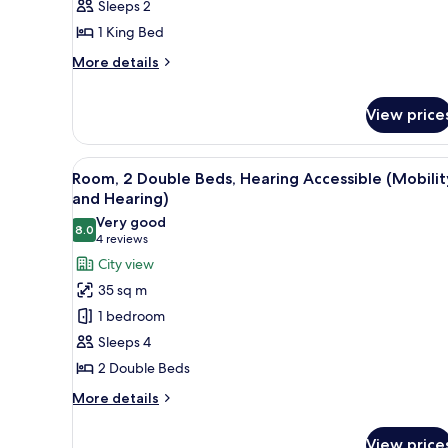
Sleeps 2
Bed,
1 King Bed
Mobility
More
Accessible
More details
details
(Roll-
for
in
View price
Room,
Shower)
1
King
View
A hotel room with two beds, a 
Bed,
6
Room, 2 Double Beds, Hearing Accessible (Mobilit
Mobility
all
and Hearing)
Accessible
photos
Very good
(Roll-
8.0
for
8.0 out of 10
(4
4 reviews
in
Room,
Shower)
reviews)
City view
2
35 sq m
Double
1 bedroom
Beds,
Sleeps 4
Hearing
2 Double Beds
Accessible
(Mobility
More
More details
details
and
for
Hearing)
View price