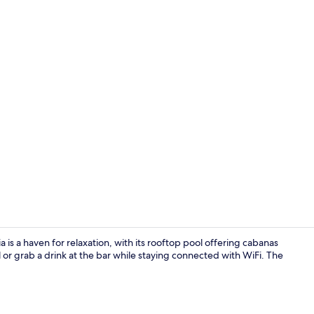
Creator vide
 is a haven for relaxation, with its rooftop pool offering cabanas
l or grab a drink at the bar while staying connected with WiFi. The
Lobby sittin