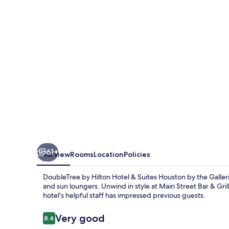
Hotel
&
Suites
Houston
by
the
Galleria
61+
Overview
Rooms
Location
Policies
DoubleTree by Hilton Hotel & Suites Houston by the Galleria
and sun loungers. Unwind in style at Main Street Bar & Gril
hotel’s helpful staff has impressed previous guests.
Reviews
Very good
8.4
8.4 out of 10