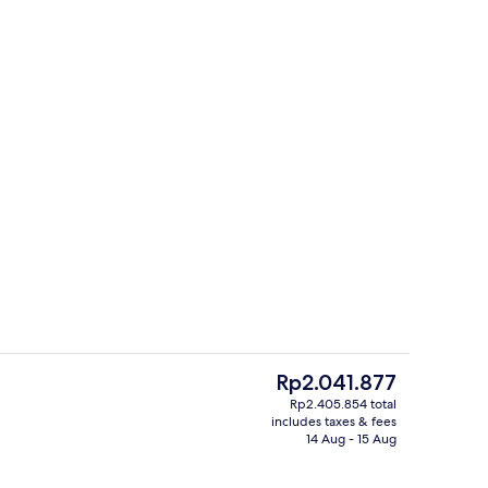
Bar (on property)
o - submitted by Globe Trotting with Kay
The
Rp2.041.877
current
Rp2.405.854 total
price
includes taxes & fees
g area
Down duvets, cots/infant beds, WiFi, 
is
14 Aug - 15 Aug
Rp2.041.877