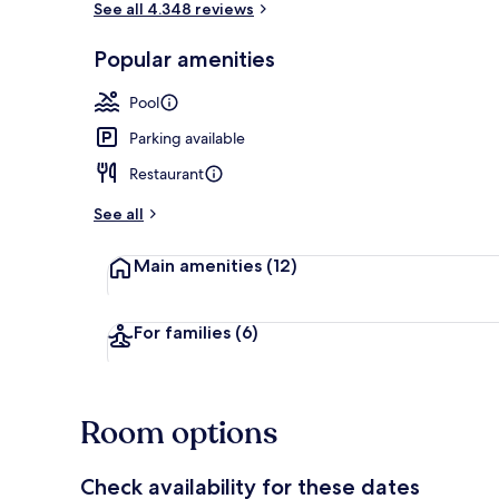
See all 4.348 reviews
Popular amenities
Exterior
Pool
Parking available
Restaurant
See all
Main amenities
(12)
For families
(6)
Room options
Check availability for these dates