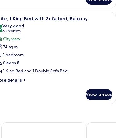
lite channels, Smart TV, pay films
iew
A hotel room with a sofa, armchair, coffee ta
7
ite, 1 King Bed with Sofa bed, Balcony
l
Very good
hotos
0
8.0 out of 10
(63
63 reviews
or
reviews)
City view
ite,
74 sq m
1 bedroom
ing
Sleeps 5
ed
1 King Bed and 1 Double Sofa Bed
ith
ofa
ore
re details
ed,
tails
r
alcony
View prices
ite,
ng
ed
th
fa
a
Crowne Plaza Houston Med Ctr-Galleria Area by IHG
Blossom Hotel Houston,
d,
lcony