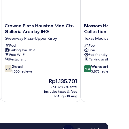
Crowne
Blossom
Crowne Plaza Houston Med Ctr-
Blossom Hotel Houst
Plaza
Hotel
Galleria Area by IHG
Collection by Hilton
Houston
Houston,
Greenway Plaza-Upper Kirby
Texas Medical Center
Med
Curio
Ctr-
Pool
Collection
Pool
Parking available
Spa
Galleria
by
Free Wi-Fi
Pet-friendly
Area
Hilton
Restaurant
Parking available
by
Texas
7.8
9.0
IHG
Good
Medical
Wonderful
7.8
9.0
out
out
Greenway
1,566 reviews
Center
3,873 reviews
of
of
Plaza-
The
Th
Rp1.135.701
R
10,
10,
Upper
price
pr
Good,
Wonderful,
Kirby
Rp1.328.770 total
is
is
includes taxes & fees
inc
1,566
3,873
Rp1.135.701
Rp
17 Aug - 18 Aug
reviews
reviews