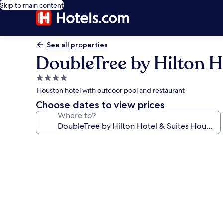
Skip to main content
See all properties
DoubleTree by Hilton H
4.0
star
Houston hotel with outdoor pool and restaurant
property
Choose dates to view prices
Where to?
Photo
gallery
for
DoubleTree
by
Hilton