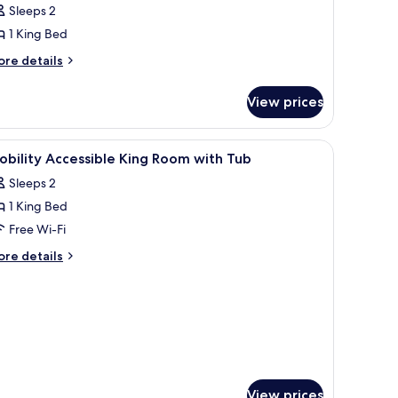
Sleeps 2
ed,
1 King Bed
obility
ccessible
ore
re details
tails
r
View prices
om,
ng
 sofa, a small table, and a wooden wall.
iew
Down duvets, cots/infant beds, WiFi, bed she
2
d,
bility Accessible King Room with Tub
l
bility
Sleeps 2
cessible
hotos
1 King Bed
or
obility
Free Wi-Fi
ccessible
ore
re details
ing
tails
r
oom
bility
ith
cessible
ub
ng
oom
th
ub
View prices