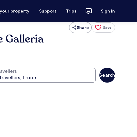
 your property
Support
Trips
Sign in
Share
Save
 Galleria
avellers
Search