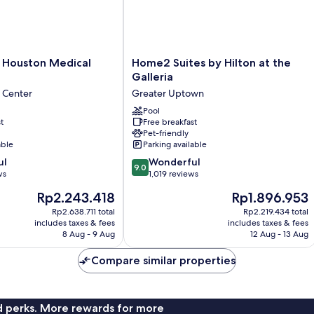
Home2
e Houston Medical
Home2 Suites by Hilton at the
Suites
Galleria
by
 Center
Greater Uptown
Hilton
at
Pool
t
Free breakfast
the
Pet-friendly
Galleria
able
Parking available
Greater
9.0
ul
Uptown
Wonderful
9.0
out
ws
1,019 reviews
of
The
The
Rp2.243.418
Rp1.896.953
10,
price
price
Wonderful,
Rp2.638.711 total
Rp2.219.434 total
is
is
includes taxes & fees
includes taxes & fees
1,019
Rp2.243.418
Rp1.896.953
8 Aug - 9 Aug
12 Aug - 13 Aug
reviews
Compare similar properties
nd perks. More rewards for more