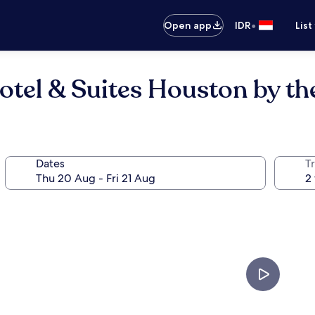
•
Open app
IDR
List
otel & Suites Houston by the
Dates
Tr