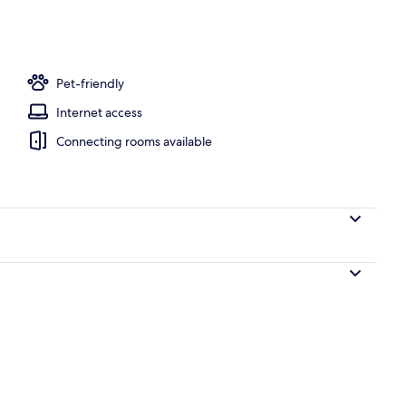
Pet-friendly
Internet access
Connecting rooms available