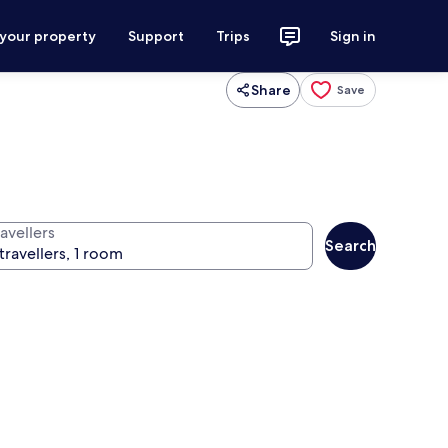
 your property
Support
Trips
Sign in
Share
Save
avellers
Search