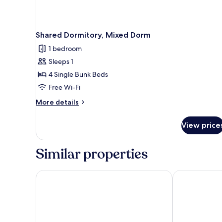
Shared Dormitory, Mixed Dorm
1 bedroom
Sleeps 1
4 Single Bunk Beds
Free Wi-Fi
More
More details
details
for
View price
Shared
Dormitory,
Mixed
Similar properties
Dorm
Made Inn Faro
Hotel Sol Alg