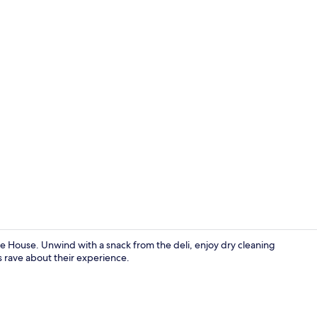
Interior
e House. Unwind with a snack from the deli, enjoy dry cleaning
s rave about their experience.
Junior Suite