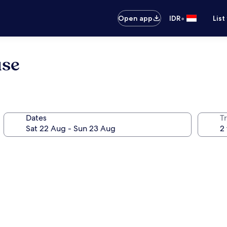
•
Open app
IDR
List
use
Dates
Tr