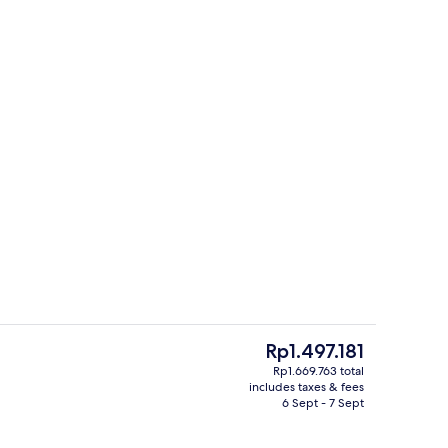
Superior Double Room | Bathroom si
The
Rp1.497.181
current
Rp1.669.763 total
price
includes taxes & fees
, Private Bathroom | Soundproofing, free WiFi, bed sheets
Junior Suite, Private Bathroom | In-
is
6 Sept - 7 Sept
Rp1.497.181