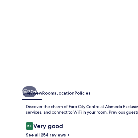
70+
Overview
Rooms
Location
Policies
Discover the charm of Faro City Centre at Alameda Exclusiv
services, and connect to WiFi in your room. Previous guest
Reviews
Very good
8.0
8.0 out of 10
See all 254 reviews