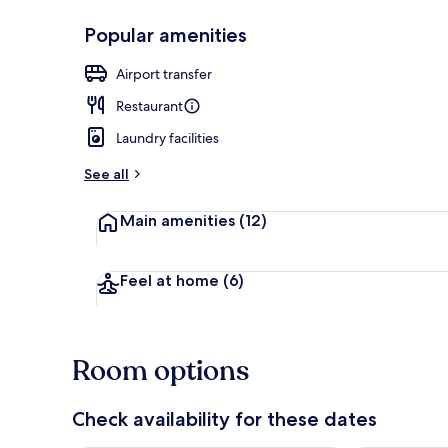
Popular amenities
Front of pro
Airport transfer
Restaurant
Laundry facilities
See all
Main amenities
(12)
Feel at home
(6)
Room options
Check availability for these dates