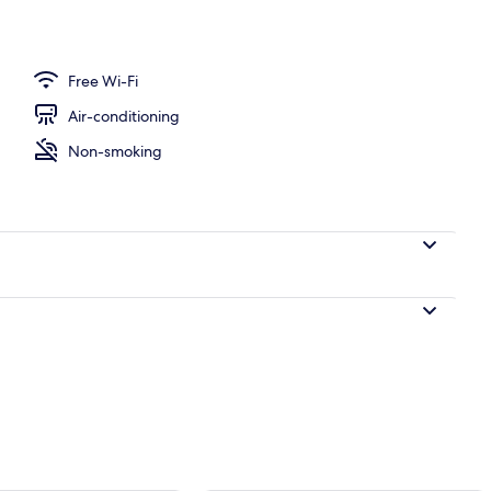
perty
Free Wi-Fi
Air-conditioning
Non-smoking