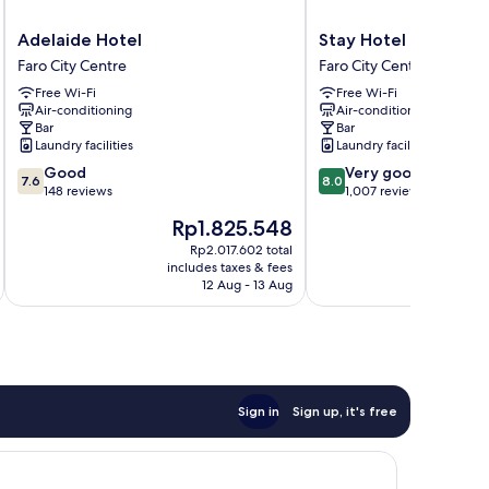
Adelaide
Stay
Adelaide Hotel
Stay Hotel Faro Cen
Hotel
Hotel
Faro City Centre
Faro City Centre
Faro
Faro
Free Wi-Fi
Free Wi-Fi
City
Centro
Air-conditioning
Air-conditioning
Centre
Faro
Bar
Bar
City
Laundry facilities
Laundry facilities
Centre
7.6
8.0
Good
Very good
7.6
8.0
out
out
148 reviews
1,007 reviews
of
of
The
Th
Rp1.825.548
R
10,
10,
price
pri
Good,
Very
Rp2.017.602 total
is
is
includes taxes & fees
inc
148
good,
Rp1.825.548
Rp
12 Aug - 13 Aug
reviews
1,007
reviews
Sign in
Sign up, it's free