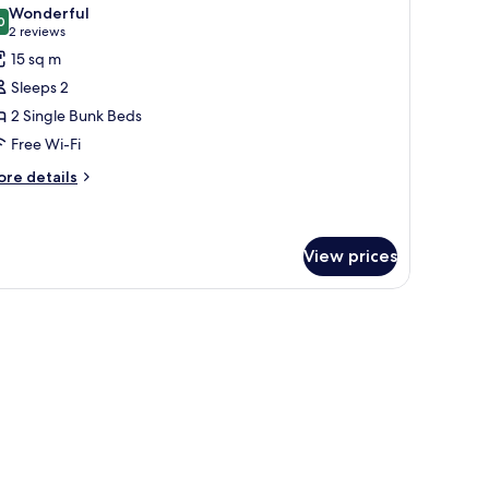
l
Wonderful
hotos
0
9.0 out of 10
(2
2 reviews
or
reviews)
15 sq m
oom
Sleeps 2
2 Single Bunk Beds
ed
Free Wi-Fi
ore
re details
tails
-
r
ed
oom
orm)
View prices
ed
ed
rm)