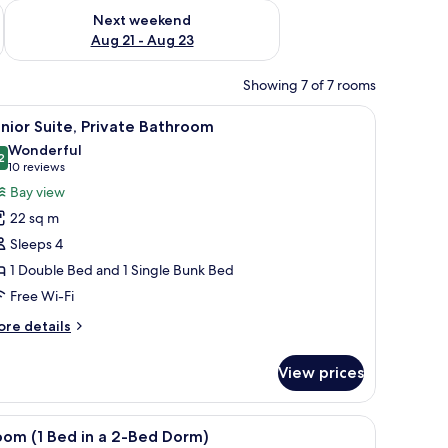
g 14 - Aug 16
Check availability for next weekend Aug 21 - Aug 23
Next weekend
Aug 21 - Aug 23
Showing 7 of 7 rooms
 bed, white bedding, and a small green side table.
iew
A hotel room with a bunk bed, a single bed, an
6
nior Suite, Private Bathroom
l
Wonderful
hotos
2
9.2 out of 10
(10
10 reviews
or
reviews)
Bay view
unior
22 sq m
ite,
Sleeps 4
rivate
1 Double Bed and 1 Single Bunk Bed
athroom
Free Wi-Fi
ore
re details
tails
r
View prices
nior
ite,
ivate
sink, a glass shower enclosure, and a mirror.
iew
A bunk bed room with a window, a radiator, 
1
throom
oom (1 Bed in a 2-Bed Dorm)