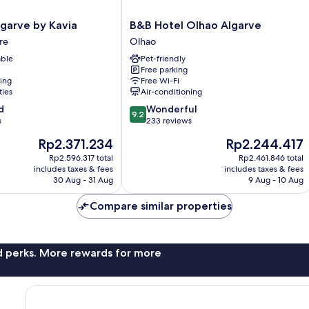
B&B
lgarve by Kavia
B&B Hotel Olhao Algarve
Hotel
re
Olhao
Olhao
able
Pet-friendly
Algarve
Free parking
Olhao
ning
Free Wi-Fi
ties
Air-conditioning
9.2
d
Wonderful
9.2
out
s
233 reviews
of
The
The
Rp2.371.234
Rp2.244.417
10,
price
price
Wonderful,
Rp2.596.317 total
Rp2.461.846 total
is
is
includes taxes & fees
includes taxes & fees
233
Rp2.371.234
Rp2.244.417
30 Aug - 31 Aug
9 Aug - 10 Aug
reviews
Compare similar properties
nd perks. More rewards for more