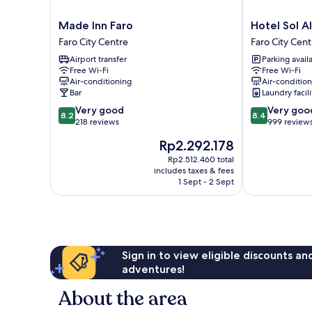
Made
Hotel
Made Inn Faro
Hotel Sol A
Inn
Sol
Faro City Centre
Faro City Cent
Faro
Algarve
Airport transfer
Parking avail
Faro
by
Free Wi-Fi
Free Wi-Fi
City
Kavia
Air-conditioning
Air-conditio
Centre
Faro
Bar
Laundry facili
City
8.2
8.4
Very good
Very goo
Centre
8.2
8.4
out
out
218 reviews
999 review
of
of
The
Rp2.292.178
10,
10,
price
Very
Very
Rp2.512.460 total
is
includes taxes & fees
good,
good,
Rp2.292.178
1 Sept - 2 Sept
218
999
reviews
reviews
Sign in to view eligible discounts a
adventures!
About the area