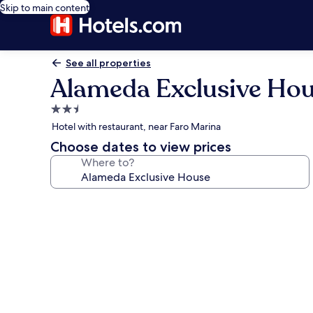
Skip to main content
See all properties
Alameda Exclusive Ho
2.5
star
Hotel with restaurant, near Faro Marina
property
Choose dates to view prices
Where to?
Photo
gallery
for
Alameda
Exclusive
House