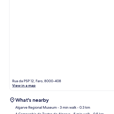
Rua da PSP 12, Faro, 8000-408
View in a map
What's nearby
Algarve Regional Museum
- 3 min walk
- 0.3 km