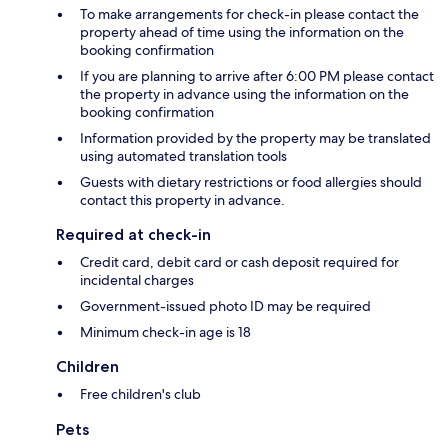
To make arrangements for check-in please contact the
property ahead of time using the information on the
booking confirmation
If you are planning to arrive after 6:00 PM please contact
the property in advance using the information on the
booking confirmation
Information provided by the property may be translated
using automated translation tools
Guests with dietary restrictions or food allergies should
contact this property in advance.
Required at check-in
Credit card, debit card or cash deposit required for
incidental charges
Government-issued photo ID may be required
Minimum check-in age is 18
Children
Free children's club
Pets