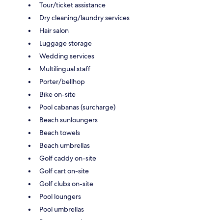
Tour/ticket assistance
Dry cleaning/laundry services
Hair salon
Luggage storage
Wedding services
Multilingual staff
Porter/bellhop
Bike on-site
Pool cabanas (surcharge)
Beach sunloungers
Beach towels
Beach umbrellas
Golf caddy on-site
Golf cart on-site
Golf clubs on-site
Pool loungers
Pool umbrellas