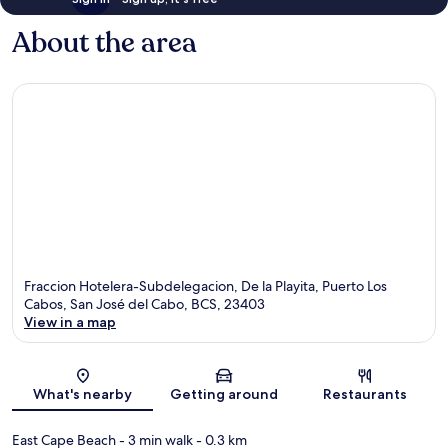
About the area
Fraccion Hotelera-Subdelegacion, De la Playita, Puerto Los
Cabos, San José del Cabo, BCS, 23403
View in a map
Map
What's nearby
Getting around
Restaurants
East Cape Beach
- 3 min walk
- 0.3 km