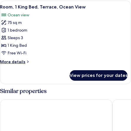
2
View
A bedroom with a large bed, a desk, and
8
Bedrooms,
Room, 1 King Bed, Terrace, Ocean View
all
Terrace
Ocean view
photos
75 sq m
for
Room,
1 bedroom
1
Sleeps 3
King
1 King Bed
Bed,
Free Wi-Fi
Terrace,
More
More details
Ocean
details
View
for
View prices for your dates
Room,
1
King
Similar properties
Bed,
Terrace,
Viceroy Los Cabos
Hyatt Ziv
Ocean
View