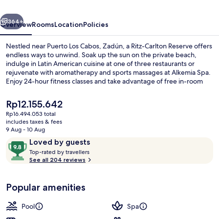
Ritz-
vious
Next
Carlton
364+
Overview
Rooms
Location
Policies
Reserve
Nestled near Puerto Los Cabos, Zadún, a Ritz-Carlton Reserve offers
endless ways to unwind. Soak up the sun on the private beach,
indulge in Latin American cuisine at one of three restaurants or
rejuvenate with aromatherapy and sports massages at Alkemia Spa.
Enjoy 24-hour fitness classes and take advantage of free in-room
WiFi.
The
Rp12.155.642
current
Rp16.494.053 total
price
includes taxes & fees
5 outdoor pools, open 7:00 AM to 7:0
is
9 Aug - 10 Aug
Rp12.155.642
Reviews
9.8
Loved by guests
T
out
Top-rated by travellers
o
See all 204 reviews
of
p
10,
-
Loved
Popular amenities
r
by
a
guests
t
Pool
Spa
e