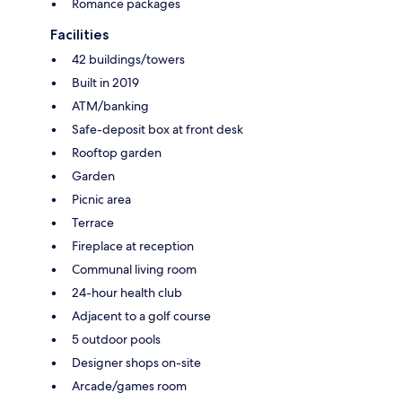
Romance packages
Facilities
42 buildings/towers
Built in 2019
ATM/banking
Safe-deposit box at front desk
Rooftop garden
Garden
Picnic area
Terrace
Fireplace at reception
Communal living room
24-hour health club
Adjacent to a golf course
5 outdoor pools
Designer shops on-site
Arcade/games room