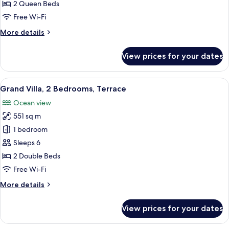
Queen
2 Queen Beds
Beds,
Free Wi-Fi
Terrace,
More
More details
Ocean
details
View
for
View prices for your dates
Room,
2
Queen
View
A modern living room with a large pai
15
Beds,
Grand Villa, 2 Bedrooms, Terrace
all
Terrace,
Ocean view
Ocean
photos
View
551 sq m
for
Grand
1 bedroom
Villa,
Sleeps 6
2
2 Double Beds
Bedrooms,
Free Wi-Fi
Terrace
More
More details
details
for
View prices for your dates
Grand
Villa,