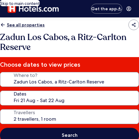
Skip to main content
Get the app
See all properties
Zadun Los Cabos, a Ritz-Carlton
Reserve
Choose dates to view prices
Where to?
Dates
Travellers
Search