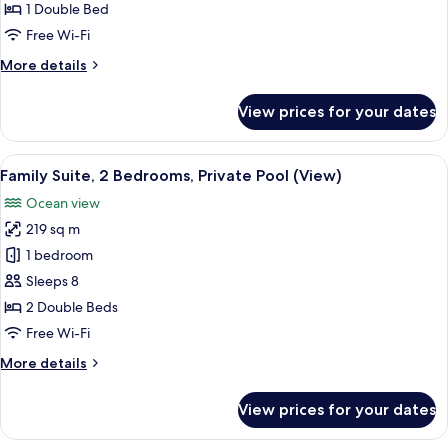
1
1 Double Bed
Double
Free Wi-Fi
Bed,
More
More details
Ocean
details
View
for
View prices for your dates
(Terrace)
Family
Room,
1
View
A spacious bedroom with a large bed, a
12
Double
Family Suite, 2 Bedrooms, Private Pool (View)
all
Bed,
Ocean view
Ocean
photos
View
219 sq m
for
(Terrace)
Family
1 bedroom
Suite,
Sleeps 8
2
2 Double Beds
Bedrooms,
Free Wi-Fi
Private
More
More details
Pool
details
(View)
for
View prices for your dates
Family
Suite,