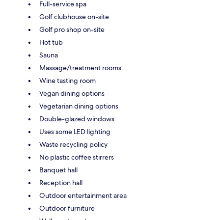
Full-service spa
Golf clubhouse on-site
Golf pro shop on-site
Hot tub
Sauna
Massage/treatment rooms
Wine tasting room
Vegan dining options
Vegetarian dining options
Double-glazed windows
Uses some LED lighting
Waste recycling policy
No plastic coffee stirrers
Banquet hall
Reception hall
Outdoor entertainment area
Outdoor furniture