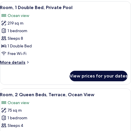
2
View
A modern hotel room with a large bed, 
15
Bedrooms,
Room, 1 Double Bed, Private Pool
all
Private
Ocean view
Pool
photos
(View)
219 sq m
for
Room,
1 bedroom
1
Sleeps 8
Double
1 Double Bed
Bed,
Free Wi-Fi
Private
More
More details
Pool
details
for
View prices for your dates
Room,
1
Double
View
View from room
18
Bed,
Room, 2 Queen Beds, Terrace, Ocean View
all
Private
Ocean view
Pool
photos
75 sq m
for
Room,
1 bedroom
2
Sleeps 4