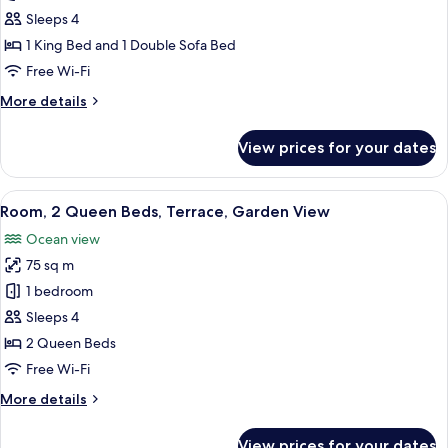
1
Sleeps 4
Bedroom,
1 King Bed and 1 Double Sofa Bed
Terrace,
Free Wi-Fi
Ocean
More
More details
View
details
for
View prices for your dates
Suite,
1
Bedroom,
View
Egyptian cotton sheets, premium be
15
Terrace,
Room, 2 Queen Beds, Terrace, Garden View
all
Ocean
Ocean view
View
photos
75 sq m
for
Room,
1 bedroom
2
Sleeps 4
Queen
2 Queen Beds
Beds,
Free Wi-Fi
Terrace,
More
More details
Garden
details
View
for
View prices for your dates