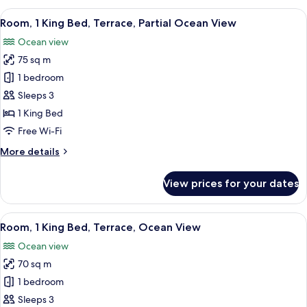
King
View
A bedroom with a large bed, a desk, and
7
Bed,
Room, 1 King Bed, Terrace, Partial Ocean View
all
Terrace
Ocean view
photos
75 sq m
for
Room,
1 bedroom
1
Sleeps 3
King
1 King Bed
Bed,
Free Wi-Fi
Terrace,
More
More details
Partial
details
Ocean
for
View prices for your dates
View
Room,
1
King
View
Egyptian cotton sheets, premium be
13
Bed,
Room, 1 King Bed, Terrace, Ocean View
all
Terrace,
Ocean view
Partial
photos
Ocean
70 sq m
for
View
Room,
1 bedroom
1
Sleeps 3