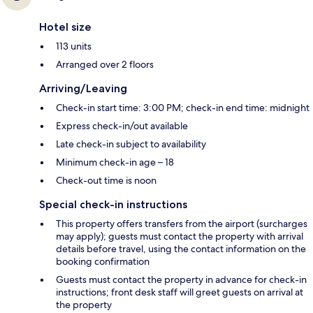
Hotel size
113 units
Arranged over 2 floors
Arriving/Leaving
Check-in start time: 3:00 PM; check-in end time: midnight
Express check-in/out available
Late check-in subject to availability
Minimum check-in age – 18
Check-out time is noon
Special check-in instructions
This property offers transfers from the airport (surcharges
may apply); guests must contact the property with arrival
details before travel, using the contact information on the
booking confirmation
Guests must contact the property in advance for check-in
instructions; front desk staff will greet guests on arrival at
the property