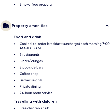
Smoke-free property
Property amenities
Food and drink
Cooked-to-order breakfast (surcharge) each morning 7:00
AM–11:00 AM
3 restaurants
3 bars/lounges
2 poolside bars
Coffee shop
Barbecue grills
Private dining
24-hour room service
Travelling with children
Free children's club