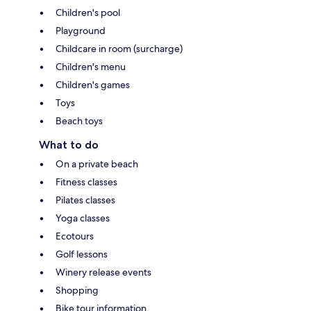
Children's pool
Playground
Childcare in room (surcharge)
Children's menu
Children's games
Toys
Beach toys
What to do
On a private beach
Fitness classes
Pilates classes
Yoga classes
Ecotours
Golf lessons
Winery release events
Shopping
Bike tour information