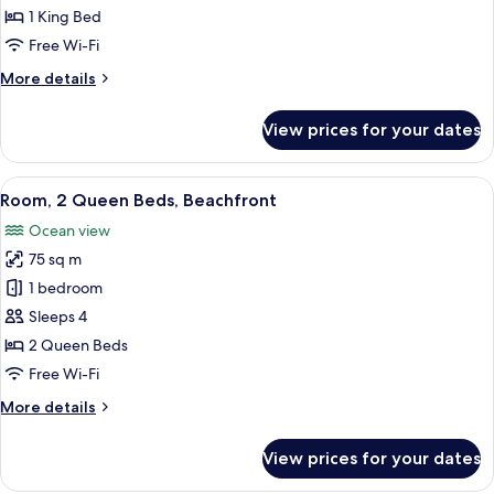
King
1 King Bed
Bed,
Free Wi-Fi
Terrace,
More
More details
Ocean
details
View
for
View prices for your dates
Room,
1
King
View
View from room
7
Bed,
Room, 2 Queen Beds, Beachfront
all
Terrace,
Ocean view
Ocean
photos
View
75 sq m
for
Room,
1 bedroom
2
Sleeps 4
Queen
2 Queen Beds
Beds,
Free Wi-Fi
Beachfront
More
More details
details
for
View prices for your dates
Room,
2