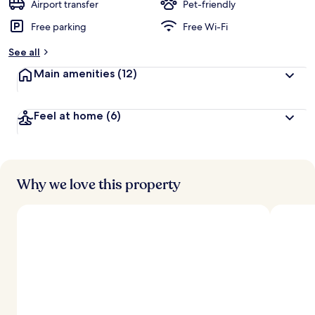
d
Airport transfer
Pet-friendly
Free parking
Free Wi-Fi
b
y
See all
t
Main amenities
(12)
r
a
v
Feel at home
(6)
e
l
l
e
r
s
Why we love this property