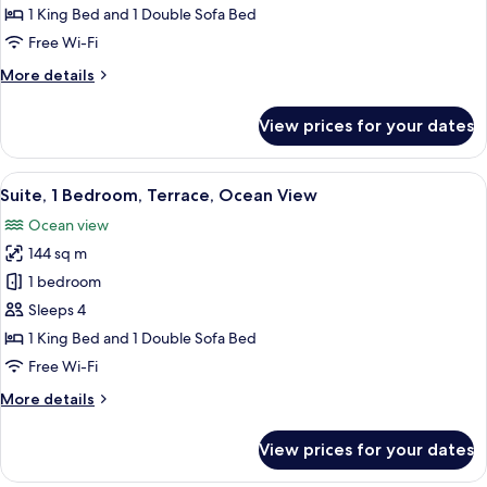
Bedroom,
1 King Bed and 1 Double Sofa Bed
Garden
Free Wi-Fi
View
More
More details
details
for
View prices for your dates
Suite,
1
Bedroom,
View
A modern living room with a white so
5
Garden
Suite, 1 Bedroom, Terrace, Ocean View
all
View
Ocean view
photos
144 sq m
for
Suite,
1 bedroom
1
Sleeps 4
Bedroom,
1 King Bed and 1 Double Sofa Bed
Terrace,
Free Wi-Fi
Ocean
More
More details
View
details
for
View prices for your dates
Suite,
1