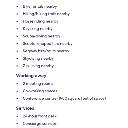
Bike rentals nearby
Hiking/biking trails nearby
Horse riding nearby
Kayaking nearby
Scuba-diving nearby
Scooter/moped hire nearby
Segway hire/tours nearby
Skydiving nearby
Zip-lining nearby
Working away
2 meeting rooms
Co-working spaces
Conference centre (1980 square feet of space)
Services
24-hour front desk
Concierge services