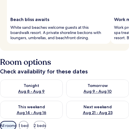
Beach bliss awaits
Work m
White sand beaches welcome guests at this
Work pr
boardwalk resort. A private shoreline beckons with
spa trea
loungers, umbrellas, and beachfront dining.
resort. 
Room options
Check availability for these dates
Check availability for tonight Aug 8 - Aug 9
Check availability for tomorr
Tonight
Tomorrow
Aug 8 - Aug 9
Aug 9 - Aug 10
Check availability for this weekend Aug 14 - Aug 16
Check availability for next w
This weekend
Next weekend
Aug 14 - Aug 16
Aug 21 - Aug 23
Available
All rooms
1 bed
2 beds