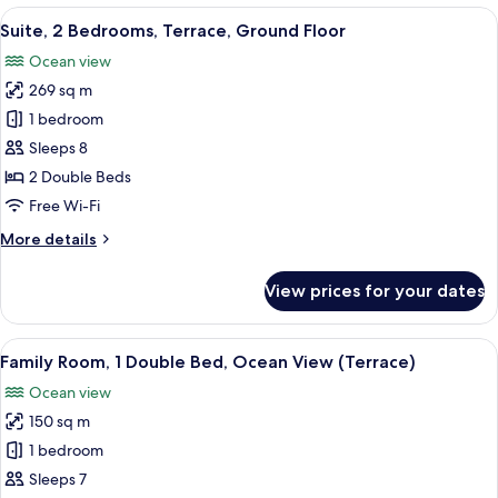
Bedroom,
View
A modern bedroom with a large bed, a 
13
Terrace,
Suite, 2 Bedrooms, Terrace, Ground Floor
all
Oceanfront
Ocean view
photos
269 sq m
for
Suite,
1 bedroom
2
Sleeps 8
Bedrooms,
2 Double Beds
Terrace,
Free Wi-Fi
Ground
More
More details
Floor
details
for
View prices for your dates
Suite,
2
Bedrooms,
View
Egyptian cotton sheets, premium be
12
Terrace,
Family Room, 1 Double Bed, Ocean View (Terrace)
all
Ground
Ocean view
Floor
photos
150 sq m
for
Family
1 bedroom
Room,
Sleeps 7