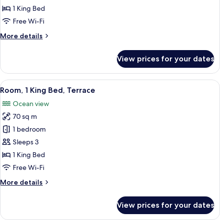
1
1 King Bed
King
Free Wi-Fi
Bed,
More
More details
Terrace,
details
Ocean
for
View prices for your dates
Room,
View
1
King
View
Egyptian cotton sheets, premium be
12
Bed,
Room, 1 King Bed, Terrace
all
Terrace,
Ocean view
Ocean
photos
View
70 sq m
for
Room,
1 bedroom
1
Sleeps 3
King
1 King Bed
Bed,
Free Wi-Fi
Terrace
More
More details
details
for
View prices for your dates
Room,
1