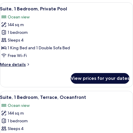
Bedroom,
View
A modern beach house with a pool, ou
9
Terrace,
Suite, 1 Bedroom, Private Pool
all
Ocean
Ocean view
View
photos
144 sq m
for
Suite,
1 bedroom
1
Sleeps 4
Bedroom,
1 King Bed and 1 Double Sofa Bed
Private
Free Wi-Fi
Pool
More
More details
details
for
View prices for your dates
Suite,
1
Bedroom,
View
A modern living room with a large wi
6
Private
Suite, 1 Bedroom, Terrace, Oceanfront
all
Pool
Ocean view
photos
144 sq m
for
Suite,
1 bedroom
1
Sleeps 4