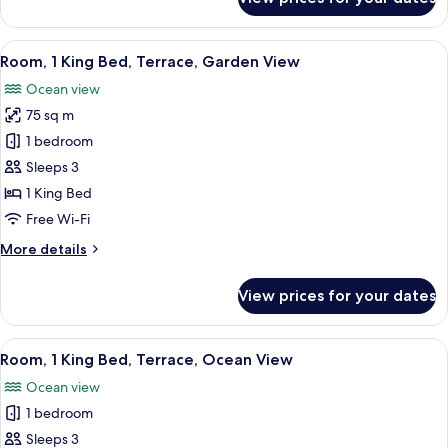
Room,
2
Queen
View
A spacious bedroom with a large bed, a
11
Beds,
Room, 1 King Bed, Terrace, Garden View
all
Terrace,
Ocean view
Garden
photos
View
75 sq m
for
Room,
1 bedroom
1
Sleeps 3
King
1 King Bed
Bed,
Free Wi-Fi
Terrace,
More
More details
Garden
details
View
for
View prices for your dates
Room,
1
King
View
A poolside area with a view of the sea,
6
Bed,
Room, 1 King Bed, Terrace, Ocean View
all
Terrace,
Ocean view
Garden
photos
View
1 bedroom
for
Room,
Sleeps 3