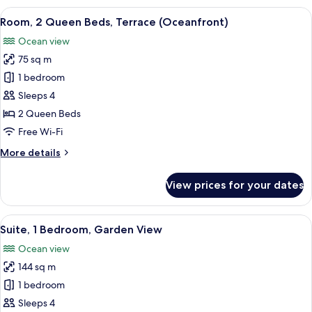
Queen
View
View from room
14
Beds,
Room, 2 Queen Beds, Terrace (Oceanfront)
all
Beachfront
Ocean view
photos
75 sq m
for
Room,
1 bedroom
2
Sleeps 4
Queen
2 Queen Beds
Beds,
Free Wi-Fi
Terrace
More
More details
(Oceanfront)
details
for
View prices for your dates
Room,
2
Queen
View
A modern outdoor pool area with lounge
16
Beds,
Suite, 1 Bedroom, Garden View
all
Terrace
Ocean view
(Oceanfront)
photos
144 sq m
for
Suite,
1 bedroom
1
Sleeps 4