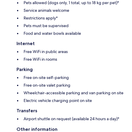
Pets allowed (dogs only, 1 total, up to 18 kg per pet)*
Service animals welcome
Restrictions apply*
Pets must be supervised
Food and water bowls available
Internet
Free WiFi in public areas
Free WiFi in rooms
Parking
Free on-site self-parking
Free on-site valet parking
Wheelchair-accessible parking and van parking on site
Electric vehicle charging point on site
Transfers
Airport shuttle on request (available 24 hours a day)*
Other information