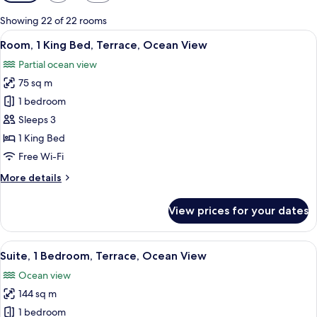
filters
for
Showing 22 of 22 rooms
rooms
View
A bedroom with a large bed, a desk, and
13
Room, 1 King Bed, Terrace, Ocean View
all
Partial ocean view
photos
75 sq m
for
Room,
1 bedroom
1
Sleeps 3
King
1 King Bed
Bed,
Free Wi-Fi
Terrace,
More
More details
Ocean
details
View
for
View prices for your dates
Room,
1
King
View
A bedroom with a large bed, a desk, and
14
Bed,
Suite, 1 Bedroom, Terrace, Ocean View
all
Terrace,
Ocean view
Ocean
photos
View
144 sq m
for
Suite,
1 bedroom