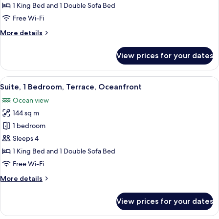
Bedroom,
1 King Bed and 1 Double Sofa Bed
Terrace,
Free Wi-Fi
Oceanfront
More
More details
details
for
View prices for your dates
Suite,
1
Bedroom,
View
A modern living room with a white sof
5
Terrace,
Suite, 1 Bedroom, Terrace, Oceanfront
all
Oceanfront
Ocean view
photos
144 sq m
for
Suite,
1 bedroom
1
Sleeps 4
Bedroom,
1 King Bed and 1 Double Sofa Bed
Terrace,
Free Wi-Fi
Oceanfront
More
More details
details
for
View prices for your dates
Suite,
1