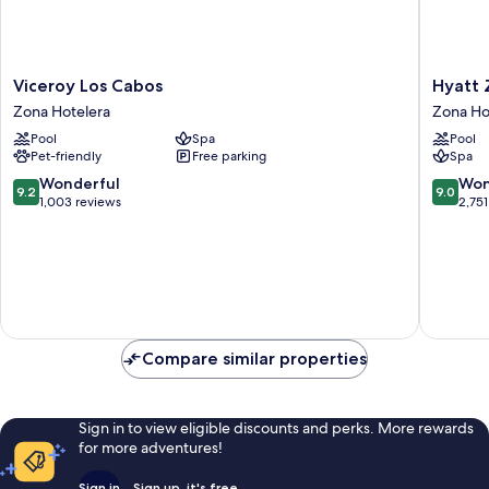
Viceroy
Hyatt
Viceroy Los Cabos
Hyatt Z
Los
Ziva
Zona Hotelera
Zona Ho
Cabos
Los
Pool
Spa
Pool
Zona
Cabos-
Pet-friendly
Free parking
Spa
Hotelera
All
Inclusiv
9.2
9.0
Wonderful
Won
9.2
9.0
Zona
out
out
1,003 reviews
2,751
Hoteler
of
of
10,
10,
Wonderful,
Wonderf
1,003
2,751
reviews
reviews
Compare similar properties
Sign in to view eligible discounts and perks. More rewards
for more adventures!
Sign in
Sign up, it's free