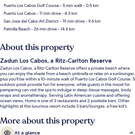
Puerto Los Cabos Golf Course
- 5 min walk
- 0.5 km
Puerto Los Cabos
- 11 min drive
- 4.3 km
San Jose del Cabo Art District
- 19 min drive
- 9.6 km
Palmilla Beach
- 26 min drive
- 14.6 km
About this property
Zadun Los Cabos, a Ritz-Carlton Reserve
Zadun Los Cabos, a Ritz-Carlton Reserve offers a private beach where
you can enjoy the shade from a beach umbrella or relax on a sunlounger,
plus you'll be within a 10-minute walk of Puerto Los Cabos Golf Course. 5
outdoor pools provide fun for everyone, while guests in the mood for
pampering can visit the spa to indulge in deep-tissue massages, body
wraps and aromatherapy. Serving Latin American cuisine and offering
ocean views, Humo is one of 3 restaurants and 2 poolside bars. Other
highlights at this luxurious resort include 3 bars/lounges, a free kid's
club and a 24-hour health club. Fellow travellers love the helpful staff.
More about this property
At a glance