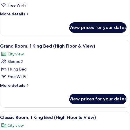
Classic
Free Wi-Fi
Room,
More
More details
1
details
for
Queen
View prices for your dates
Classic
Bed
Room,
1
View
A hotel room with a large bed, a desk w
4
Queen
Grand Room, 1 King Bed (High Floor & View)
all
Bed
City view
photos
Sleeps 2
for
Grand
1 King Bed
Room,
Free Wi-Fi
1
More
More details
King
details
Bed
for
View prices for your dates
Grand
(High
Room,
Floor
1
View
A modern hotel room with a large bed,
&
5
King
Classic Room, 1 King Bed (High Floor & View)
all
Bed
View)
City view
(High
photos