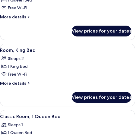
1 Queen Bed
for
Classic
Free Wi-Fi
Room,
More
More details
1
details
for
Queen
View prices for your dates
Classic
Bed
Room,
1
View
Premium bedding, in-room safe, desk,
1
Queen
Room, King Bed
all
Bed
Sleeps 2
photos
1 King Bed
for
Room,
Free Wi-Fi
King
More
More details
Bed
details
for
View prices for your dates
Room,
King
Bed
View
A modern hotel room with a large bed,
5
Classic Room, 1 Queen Bed
all
Sleeps 1
photos
1 Queen Bed
for