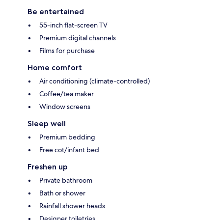
Be entertained
55-inch flat-screen TV
Premium digital channels
Films for purchase
Home comfort
Air conditioning (climate-controlled)
Coffee/tea maker
Window screens
Sleep well
Premium bedding
Free cot/infant bed
Freshen up
Private bathroom
Bath or shower
Rainfall shower heads
Designer toiletries