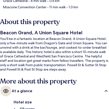
Grace Cathedral
- 6 min walk
- 0.6 km
Moscone Convention Center
- 11 min walk
- 1.0 km
About this property
Beacon Grand, A Union Square Hotel
You'll be in a fantastic location at Beacon Grand, A Union Square Hotel ,
only a five-minute walk from Dragon's Gate and Union Square. You can
unwind with a drink at the bar/lounge, and cooked-to-order breakfast
is available daily. This historic hotel is also within a short 10-minute walk
of Grace Cathedral and Westfield San Francisco Centre. The helpful
staff and location get great marks from fellow travellers. The property is
only a short walk from public transportation: Powell St & Sutter St Stop
and Powell St & Post St Stop are steps away.
More about this property
At a glance
Hotel size
418 rooms