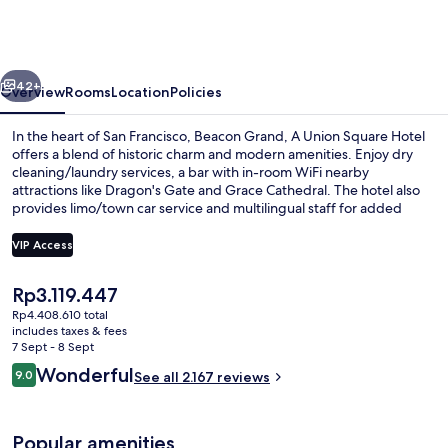
A
Union
Square
vious
Next
Hotel
42+
Overview
Rooms
Location
Policies
In the heart of San Francisco, Beacon Grand, A Union Square Hotel
offers a blend of historic charm and modern amenities. Enjoy dry
cleaning/laundry services, a bar with in-room WiFi nearby
attractions like Dragon's Gate and Grace Cathedral. The hotel also
provides limo/town car service and multilingual staff for added
convenience. Guest reviews rave about the helpful staff.
VIP Access
The
Rp3.119.447
Lobby
current
Rp4.408.610 total
price
includes taxes & fees
is
7 Sept - 8 Sept
Rp3.119.447
Reviews
Wonderful
9.0
See all 2.167 reviews
9.0 out of 10
Popular amenities