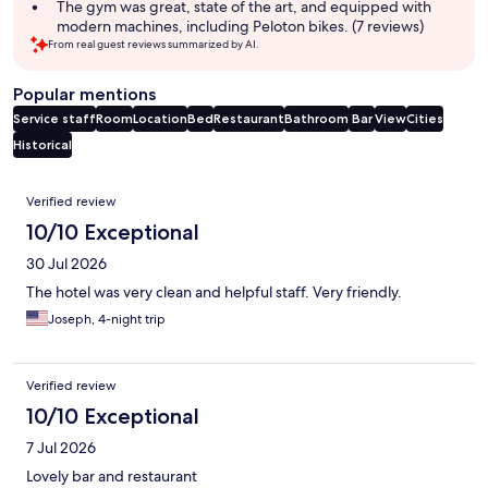
The gym was great, state of the art, and equipped with
modern machines, including Peloton bikes. (7 reviews)
From real guest reviews summarized by AI.
Popular mentions
Service staff
Room
Location
Bed
Restaurant
Bathroom
Bar
View
Cities
Historical
Reviews
Verified review
10/10 Exceptional
30 Jul 2026
The hotel was very clean and helpful staff. Very friendly.
Joseph, 4-night trip
Verified review
10/10 Exceptional
7 Jul 2026
Lovely bar and restaurant