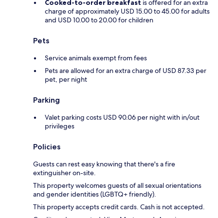
Cooked-to-order breakfast
is offered for an extra
charge of approximately USD 15.00 to 45.00 for adults
and USD 10.00 to 20.00 for children
Pets
Service animals exempt from fees
Pets are allowed for an extra charge of USD 87.33 per
pet, per night
Parking
Valet parking costs USD 90.06 per night with in/out
privileges
Policies
Guests can rest easy knowing that there's a fire
extinguisher on-site.
This property welcomes guests of all sexual orientations
and gender identities (LGBTQ+ friendly).
This property accepts credit cards. Cash is not accepted.