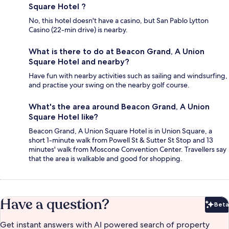
Square Hotel ?
No, this hotel doesn't have a casino, but San Pablo Lytton
Casino (22-min drive) is nearby.
What is there to do at Beacon Grand, A Union
Square Hotel and nearby?
Have fun with nearby activities such as sailing and windsurfing,
and practise your swing on the nearby golf course.
What's the area around Beacon Grand, A Union
Square Hotel like?
Beacon Grand, A Union Square Hotel is in Union Square, a
short 1-minute walk from Powell St & Sutter St Stop and 13
minutes' walk from Moscone Convention Center. Travellers say
that the area is walkable and good for shopping.
Have a question?
Beta
Bet
Get instant answers with AI powered search of property