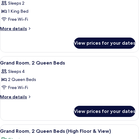
Floor
Sleeps 2
for
&
Classic
1 King Bed
View)
Room,
Free Wi-Fi
1
More
More details
King
details
Bed
for
View prices for your dates
Classic
(High
Room,
Floor
1
View
A hotel room with two beds, a desk, a c
&
4
King
Grand Room, 2 Queen Beds
all
Bed
View)
Sleeps 4
(High
photos
Floor
2 Queen Beds
for
&
Grand
Free Wi-Fi
View)
Room,
More
More details
2
details
for
Queen
View prices for your dates
Grand
Beds
Room,
2
View
A hotel room with two beds, a desk, a c
4
Queen
Grand Room, 2 Queen Beds (High Floor & View)
all
Beds