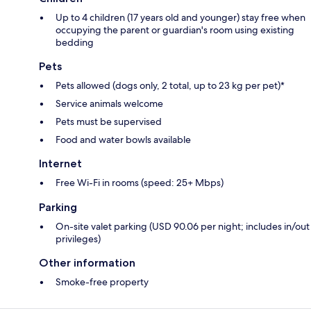
Up to 4 children (17 years old and younger) stay free when
occupying the parent or guardian's room using existing
bedding
Pets
Pets allowed (dogs only, 2 total, up to 23 kg per pet)*
Service animals welcome
Pets must be supervised
Food and water bowls available
Internet
Free Wi-Fi in rooms (speed: 25+ Mbps)
Parking
On-site valet parking (USD 90.06 per night; includes in/out
privileges)
Other information
Smoke-free property