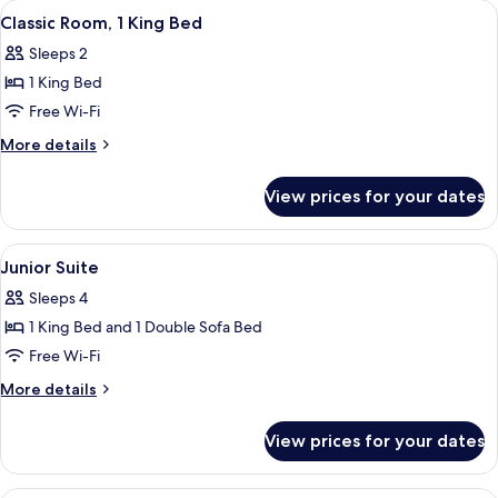
View
A modern hotel room with a large bed,
5
(High
Queen
Classic Room, 1 King Bed
all
Beds,
Floor)
Sleeps 2
Accessible
photos
(High
1 King Bed
for
Floor)
Classic
Free Wi-Fi
Room,
More
More details
1
details
for
King
View prices for your dates
Classic
Bed
Room,
1
View
Junior Suite | Premium bedding, in-ro
5
King
Junior Suite
all
Bed
Sleeps 4
photos
1 King Bed and 1 Double Sofa Bed
for
Junior
Free Wi-Fi
Suite
More
More details
details
for
View prices for your dates
Junior
Suite
A laptop on a desk near a window, with 