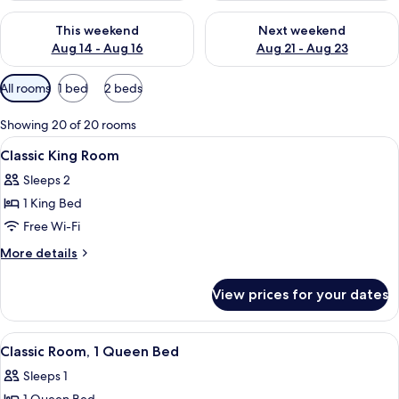
Check availability for this weekend Aug 14 - Aug 16
Check availability for next w
This weekend
Next weekend
Aug 14 - Aug 16
Aug 21 - Aug 23
Available
All rooms
1 bed
2 beds
filters
for
Showing 20 of 20 rooms
rooms
View
A hotel room with a large bed, a desk, 
4
Classic King Room
all
Sleeps 2
photos
1 King Bed
for
Classic
Free Wi-Fi
King
More
More details
Room
details
for
View prices for your dates
Classic
King
Room
View
A bedroom with a large bed, a desk, a 
5
Classic Room, 1 Queen Bed
all
Sleeps 1
photos