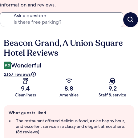
information and reviews.
Ask a question
Beacon Grand, A Union Square
Reviews
Hotel Reviews
Wonderful
9.0
2.167 reviews
9.4
8.8
9.2
Cleanliness
Amenities
Staff & service
Guest
What guests liked
review
summary
The restaurant offered delicious food, a nice happy hour,
and excellent service in a classy and elegant atmosphere.
(86 reviews)