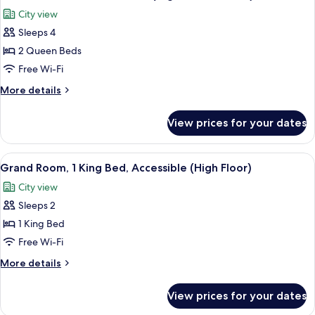
all
Bed,
City view
Accessible
photos
Sleeps 4
for
Classic
2 Queen Beds
Room,
Free Wi-Fi
2
More
More details
Queen
details
Beds
for
View prices for your dates
Classic
(High
Room,
Floor
2
View
A hotel room with a large bed, a desk w
&
4
Queen
Grand Room, 1 King Bed, Accessible (High Floor)
all
Beds
View)
City view
(High
photos
Floor
Sleeps 2
for
&
Grand
1 King Bed
View)
Room,
Free Wi-Fi
1
More
More details
King
details
Bed,
for
View prices for your dates
Grand
Accessible
Room,