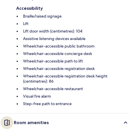
Accessibility
Braille/raised signage
Lift
Lift door width (centimetres): 104
Assistive listening devices available
Wheelchair-accessible public bathroom
Wheelchair-accessible concierge desk
Wheelchair-accessible path to lift
Wheelchair-accessible registration desk
Wheelchair-accessible registration desk height
(centimetres): 86
Wheelchair-accessible restaurant
Visual fire alarm
Step-free path to entrance
Room amenities