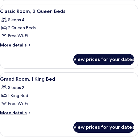
(High
1
View
A hotel room with two beds, a desk, a 
Floor)
5
King
Classic Room, 2 Queen Beds
all
Bed,
Sleeps 4
Accessible
photos
(High
2 Queen Beds
for
Floor)
Classic
Free Wi-Fi
Room,
More
More details
2
details
for
Queen
View prices for your dates
Classic
Beds
Room,
2
View
A hotel room with a large bed, a desk w
4
Queen
Grand Room, 1 King Bed
all
Beds
Sleeps 2
photos
1 King Bed
for
Grand
Free Wi-Fi
Room,
More
More details
1
details
for
King
View prices for your dates
Grand
Bed
Room,