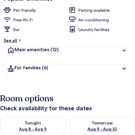
Pet-friendly
Parking available
Free Wi-Fi
Air-conditioning
Bar
Laundry facilities
See all
Main amenities
(12)
For families
(6)
Room options
Check availability for these dates
Check availability for tonight Aug 8 - Aug 9
Check availability for tomorr
Tonight
Tomorrow
Aug 8 - Aug 9
Aug 9 - Aug 10