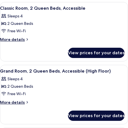
1
View
A hotel room with two beds, a desk, a 
5
King
Classic Room, 2 Queen Beds, Accessible
all
Bed
Sleeps 4
photos
2 Queen Beds
for
Classic
Free Wi-Fi
Room,
More
More details
2
details
for
Queen
View prices for your dates
Classic
Beds,
Room,
Accessible
2
View
A hotel room with two beds, a desk, a c
4
Queen
Grand Room, 2 Queen Beds, Accessible (High Floor)
all
Beds,
Sleeps 4
Accessible
photos
2 Queen Beds
for
Grand
Free Wi-Fi
Room,
More
More details
2
details
for
Queen
View prices for your dates
Grand
Beds,
Room,
Accessible
2