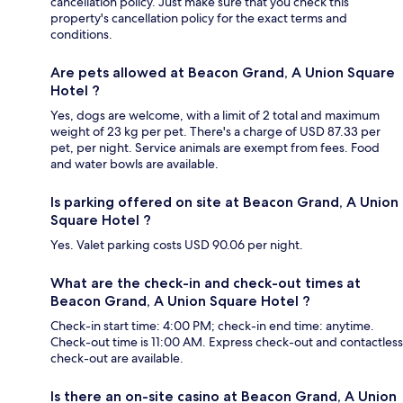
cancellation policy. Just make sure that you check this
property's cancellation policy for the exact terms and
conditions.
Are pets allowed at Beacon Grand, A Union Square
Hotel ?
Yes, dogs are welcome, with a limit of 2 total and maximum
weight of 23 kg per pet. There's a charge of USD 87.33 per
pet, per night. Service animals are exempt from fees. Food
and water bowls are available.
Is parking offered on site at Beacon Grand, A Union
Square Hotel ?
Yes. Valet parking costs USD 90.06 per night.
What are the check-in and check-out times at
Beacon Grand, A Union Square Hotel ?
Check-in start time: 4:00 PM; check-in end time: anytime.
Check-out time is 11:00 AM. Express check-out and contactless
check-out are available.
Is there an on-site casino at Beacon Grand, A Union