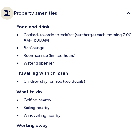
Property amenities
Food and drink
Cooked-to-order breakfast (surcharge) each morning 7:00
AM–11:00 AM
Bar/lounge
Room service (limited hours)
Water dispenser
Travelling with children
Children stay for free (see details)
What to do
Golfing nearby
Sailing nearby
Windsurfing nearby
Working away