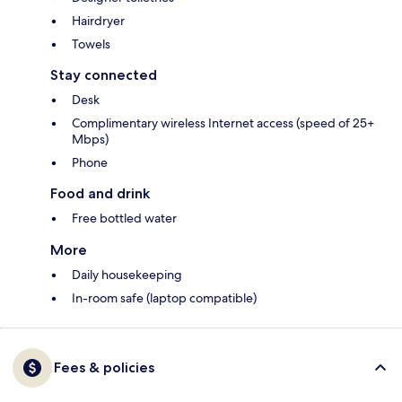
Hairdryer
Towels
Stay connected
Desk
Complimentary wireless Internet access (speed of 25+
Mbps)
Phone
Food and drink
Free bottled water
More
Daily housekeeping
In-room safe (laptop compatible)
Fees & policies