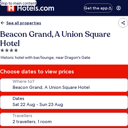
Skip to main content
Get the app
See all properties
Beacon Grand, A Union Square
Hotel
4.0
star
Historic hotel with bar/lounge, near Dragon's Gate
property
Choose dates to view prices
Where to?
Dates
Travellers