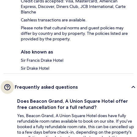
Credit cards accepted: Visa, Mastercard, American
Express, Discover, Diners Club, JCB International, Carte
Blanche
Cashless transactions are available.
Please note that cultural norms and guest policies may
differ by country and by property. The policies listed are
provided by the property.
Also known as
Sir Francis Drake Hotel
Sir Drake Hotel
Frequently asked questions
Does Beacon Grand, A Union Square Hotel offer
free cancellation for a full refund?
Yes, Beacon Grand, A Union Square Hotel does have fully
refundable room rates available to book on our site. If you’ve
booked a fully refundable room rate, this can be cancelled up
to a few days before check-in, depending on the property's