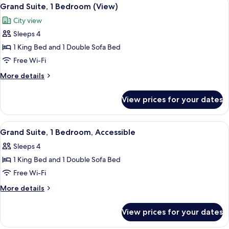
View
3
Grand Suite, 1 Bedroom (View)
all
City view
photos
Sleeps 4
for
Grand
1 King Bed and 1 Double Sofa Bed
Suite,
Free Wi-Fi
1
More
More details
Bedroom
details
(View)
for
View prices for your dates
Grand
Suite,
1
View
A hotel room with a large bed, a sofa, a
4
Bedroom
Grand Suite, 1 Bedroom, Accessible
all
(View)
Sleeps 4
photos
1 King Bed and 1 Double Sofa Bed
for
Grand
Free Wi-Fi
Suite,
More
More details
1
details
for
Bedroom,
View prices for your dates
Grand
Accessible
Suite,