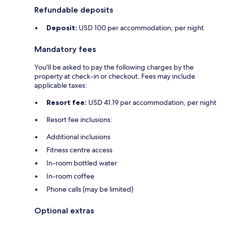
Refundable deposits
Deposit:
USD 100 per accommodation, per night
Mandatory fees
You'll be asked to pay the following charges by the
property at check-in or checkout. Fees may include
applicable taxes:
Resort fee:
USD 41.19 per accommodation, per night
Resort fee inclusions:
Additional inclusions
Fitness centre access
In-room bottled water
In-room coffee
Phone calls (may be limited)
Optional extras