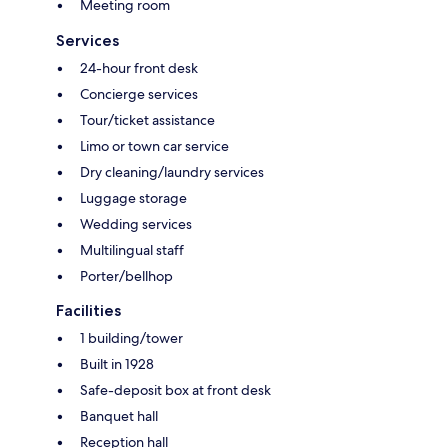
Meeting room
Services
24-hour front desk
Concierge services
Tour/ticket assistance
Limo or town car service
Dry cleaning/laundry services
Luggage storage
Wedding services
Multilingual staff
Porter/bellhop
Facilities
1 building/tower
Built in 1928
Safe-deposit box at front desk
Banquet hall
Reception hall