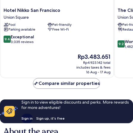
Hotel
The
Hotel Nikko San Francisco
The Cl
Nikko
Clift
Union Square
Union S
San
Royal
Pool
Pet-friendly
Pet-fr
Francisco
Sonesta
Parking available
Free Wi-Fi
Restau
Union
San
Square
Francisc
9.4
Exceptional
9.4
9.2
Union
Won
out
3,035 reviews
9.2
out
Square
1,48
of
of
10,
The
Rp3.483.651
10,
Exceptional,
price
Wonderf
Rp4.923.142 total
3,035
is
includes taxes & fees
1,482
reviews
Rp3.483.651
16 Aug - 17 Aug
reviews
Compare similar properties
Sign in to view eligible discounts and perks. More rewards
for more adventures!
Sign in
Sign up, it's free
About the area