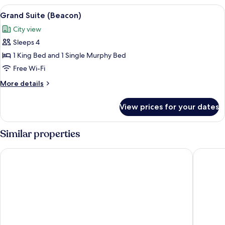
1
View
A modern bedroom with a four-poster b
4
Bedroom,
Grand Suite (Beacon)
all
Accessible
City view
photos
Sleeps 4
for
Grand
1 King Bed and 1 Single Murphy Bed
Suite
Free Wi-Fi
(Beacon)
More
More details
details
for
View prices for your dates
Grand
Suite
(Beacon)
Similar properties
Hotel Nikko San Francisco
The Clif