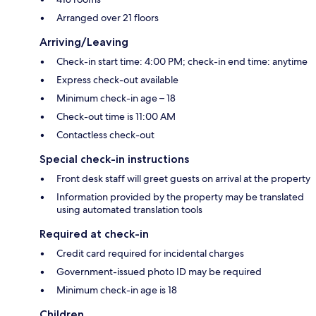
Arranged over 21 floors
Arriving/Leaving
Check-in start time: 4:00 PM; check-in end time: anytime
Express check-out available
Minimum check-in age – 18
Check-out time is 11:00 AM
Contactless check-out
Special check-in instructions
Front desk staff will greet guests on arrival at the property
Information provided by the property may be translated
using automated translation tools
Required at check-in
Credit card required for incidental charges
Government-issued photo ID may be required
Minimum check-in age is 18
Children