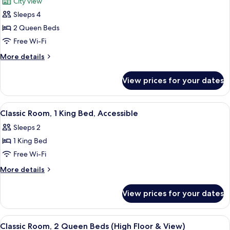
City view
photos
Sleeps 4
for
Grand
2 Queen Beds
Room,
Free Wi-Fi
2
More
More details
Queen
details
Beds
for
View prices for your dates
Grand
(High
Room,
Floor
2
View
A modern hotel room with a large bed,
&
5
Queen
Classic Room, 1 King Bed, Accessible
all
Beds
View)
Sleeps 2
(High
photos
Floor
1 King Bed
for
&
Classic
Free Wi-Fi
View)
Room,
More
More details
1
details
for
King
View prices for your dates
Classic
Bed,
Room,
Accessible
1
View
A hotel room with two beds, a desk, a 
5
King
Classic Room, 2 Queen Beds (High Floor & View)