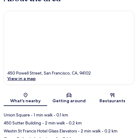
450 Powell Street, San Francisco, CA, 94102
View in a map
Map
What's nearby
Getting around
Restaurants
Union Square
- 1 min walk
- 0.1 km
450 Sutter Building
- 2 min walk
- 0.2 km
Westin St Francis Hotel Glass Elevators
- 2 min walk
- 0.2 km