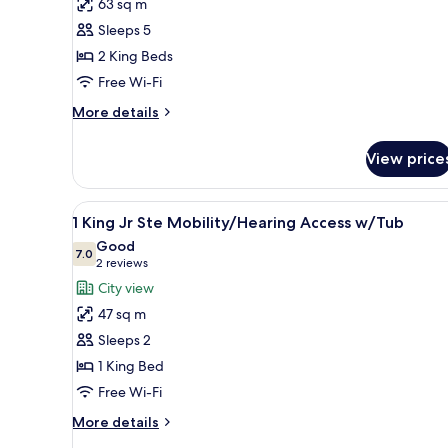
63 sq m
King
Sleeps 5
Beds
2 King Beds
1
Free Wi-Fi
Bedroom
Corner
More
More details
Suite
details
for
View price
2
King
Beds
View
A hotel room with a large bed,
9
1
1 King Jr Ste Mobility/Hearing Access w/Tub
all
Bedroom
Good
Corner
photos
7.0
7.0 out of 10
(2
2 reviews
Suite
for
reviews)
City view
1
47 sq m
King
Sleeps 2
Jr
1 King Bed
Ste
Free Wi-Fi
Mobility/Hearing
Access
More
More details
w/Tub
details