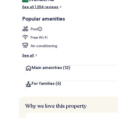
9.2 out of 10
See all 1.254 reviews
Premium bedd
Popular amenities
Pool
Free Wi-Fi
Air-conditioning
See all
Main amenities
(12)
For families
(6)
Why we love this property