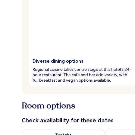
Diverse dining options
Regional cuisine takes centre stage at this hotel's 24-
hour restaurant. The cafe and bar add variety, with
full breakfast and vegan options available.
Room options
Check availability for these dates
Check availability for tonight Aug 7 - Aug 8
Check availab
Tonight