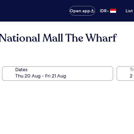
•
Open app
IDR
List
National Mall The Wharf
Dates
Tr