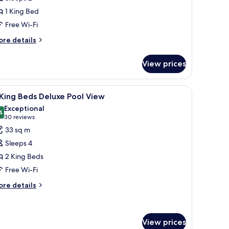
eluxe
1 King Bed
ity
Free Wi-Fi
iew
ore
re details
tails
r
View prices
ng
luxe
, and a view of a swimming pool and building.
iew
A hotel room with two beds, a desk, a chair, a
13
ty
King Beds Deluxe Pool View
l
ew
Exceptional
hotos
4
9.4 out of 10
(30
30 reviews
or
reviews)
33 sq m
Sleeps 4
ing
2 King Beds
eds
Free Wi-Fi
eluxe
ool
ore
re details
tails
iew
r
ng
View prices