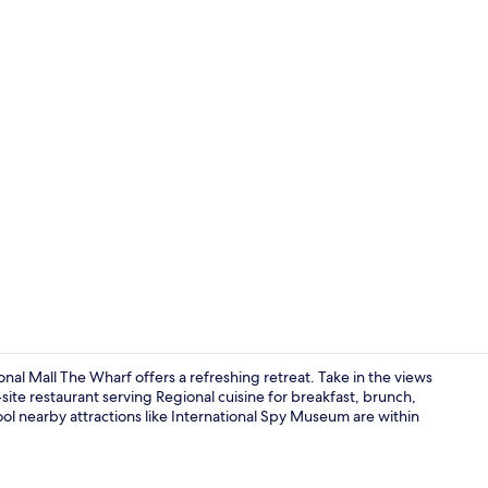
Lobby
al Mall The Wharf offers a refreshing retreat. Take in the views
n-site restaurant serving Regional cuisine for breakfast, brunch,
ol nearby attractions like International Spy Museum are within
2 King Beds 