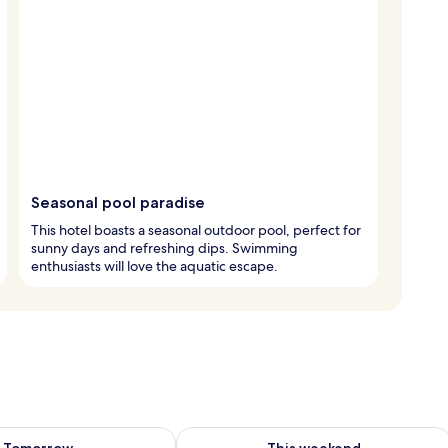
Seasonal pool paradise
This hotel boasts a seasonal outdoor pool, perfect for
sunny days and refreshing dips. Swimming
enthusiasts will love the aquatic escape.
ility for tomorrow Aug 8 - Aug 9
Check availability for this weekend A
Tomorrow
This weekend