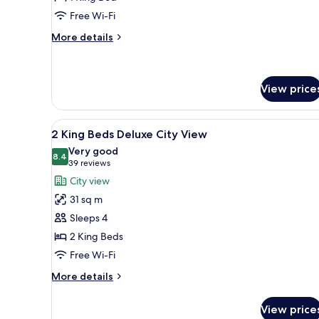
Deluxe
Free Wi-Fi
Room
More
More details
details
for
1
King
View price
Deluxe
Room
View
A hotel room with two beds, a 
13
2 King Beds Deluxe City View
all
Very good
photos
8.4
8.4 out of 10
(39
39 reviews
for
reviews)
City view
2
31 sq m
King
Sleeps 4
Beds
2 King Beds
Deluxe
Free Wi-Fi
City
View
More
More details
details
for
View price
2