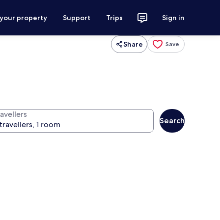
 your property
Support
Trips
Sign in
Share
Save
avellers
Search