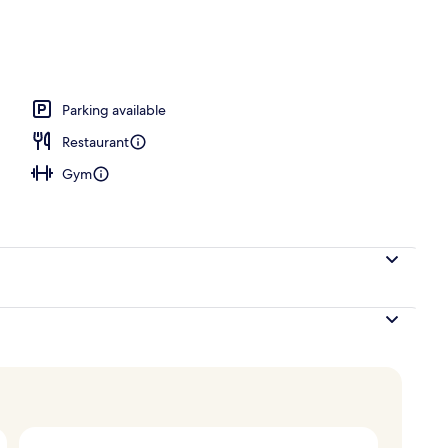
ing, in-room safe, desk, laptop workspace
Parking available
Restaurant
Gym