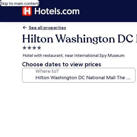
Skip to main content
See all properties
Hilton Washington DC 
4.0
star
Hotel with restaurant, near International Spy Museum
property
Choose dates to view prices
Where to?
Photo
gallery
for
Hilton
Washington
DC