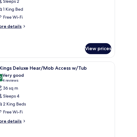
Sleeps 2
ing
1 King Bed
eluxe
Free Wi-Fi
earing
ccessible
ore
re details
tails
r
ng
View prices
luxe
aring
, a nightstand, a wall-mounted lamp, and a window with a city view.
iew
A hotel room with a large bed, a smaller bed, a
cessible
13
 Kings Deluxe Hear/Mob Access w/Tub
l
Very good
hotos
0
8.0 out of 10
(4
4 reviews
or
reviews)
36 sq m
Sleeps 4
ings
2 King Beds
eluxe
Free Wi-Fi
ear/Mob
ccess
ore
re details
tails
/Tub
r