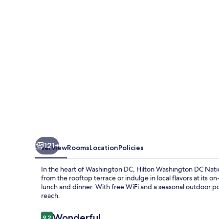
National
Mall
The
Wharf
121+
Overview
Rooms
Location
Policies
In the heart of Washington DC, Hilton Washington DC Nation
from the rooftop terrace or indulge in local flavors at its o
lunch and dinner. With free WiFi and a seasonal outdoor po
reach.
Reviews
Wonderful
9.2