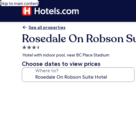
Skip to main content
See all properties
Rosedale On Robson Su
3.5
star
Hotel with indoor pool, near BC Place Stadium
property
Choose dates to view prices
Where to?
Photo
gallery
for
Rosedale
On
Robson