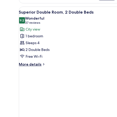
King
View
A hotel room with two beds, a 
Bed
1
Superior Double Room, 2 Double Beds
all
Wonderful
photos
9.2
9.2 out of 10
(37
37 reviews
for
reviews)
City view
Superior
1 bedroom
Double
Sleeps 4
Room,
2 Double Beds
2
Free Wi-Fi
Double
Beds
More
More details
details
for
Superior
Double
Room,
2
Double
Beds