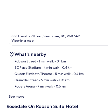
838 Hamilton Street, Vancouver, BC, V6B 6A2
View in a map
What's nearby
Robson Street
- 1 min walk
- 0.1 km
BC Place Stadium
- 4 min walk
- 0.4 km
Ma
Queen Elizabeth Theatre
- 5 min walk
- 0.4 km
Granville Street
- 6 min walk
- 0.5 km
Rogers Arena
- 7 min walk
- 0.6 km
See more
Rosedale On Robson Suite Hotel