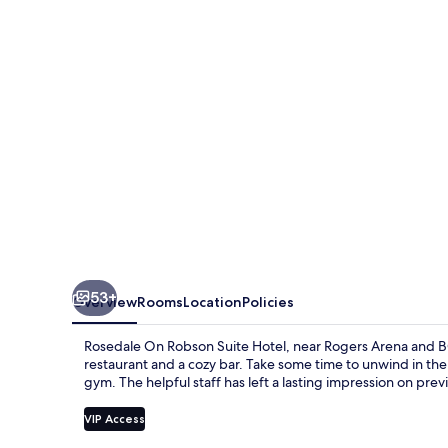
Suite
Hotel
53+
Overview
Rooms
Location
Policies
Rosedale On Robson Suite Hotel, near Rogers Arena and B
restaurant and a cozy bar. Take some time to unwind in the
gym. The helpful staff has left a lasting impression on prev
VIP Access