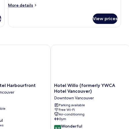
More
More details
details
for
s
View prices
Superior
Room,
1
Queen
Bed
l Harbourfront
Hotel Willo (formerly YWCA Hotel V
Hotel
tel Harbourfront
Hotel Willo (formerly YWCA
Willo
Hotel Vancouver)
ncouver
(formerly
Downtown Vancouver
YWCA
Hotel
Parking available
able
Free Wi-Fi
Vancouver)
Air-conditioning
Downtown
Gym
ul
Vancouver
ews
9.0
Wonderful
9.0