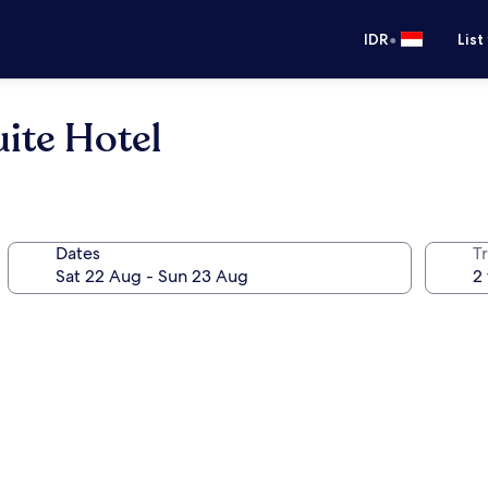
•
IDR
List
ite Hotel
Dates
Tr