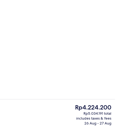
Property amenity
The
Rp4.224.200
current
Rp5.034.191 total
price
includes taxes & fees
tub
Sports bar
is
26 Aug - 27 Aug
Rp4.224.200