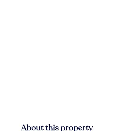
About this property