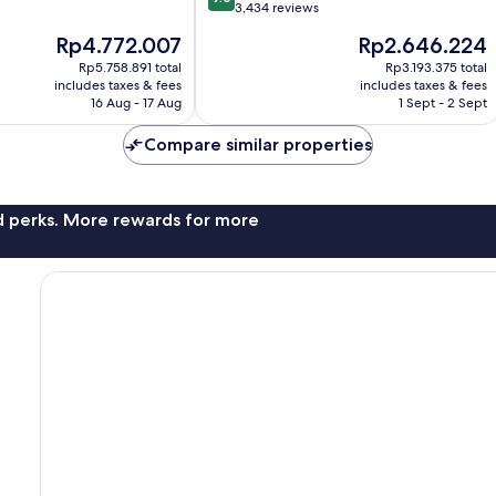
out
3,434 reviews
of
The
The
Rp4.772.007
Rp2.646.224
10,
price
price
Wonderful,
Rp5.758.891 total
Rp3.193.375 total
is
is
includes taxes & fees
includes taxes & fees
3,434
Rp4.772.007
Rp2.646.224
16 Aug - 17 Aug
1 Sept - 2 Sept
reviews
Compare similar properties
nd perks. More rewards for more