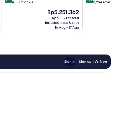
out
out
4,138 reviews
3,294 reviews
of
of
The
T
Rp5.251.362
R
10,
10,
price
p
Exceptional,
Exceptional,
Rp6.337.199 total
is
is
includes taxes & fees
inc
4,138
3,294
Rp5.251.362
R
16 Aug - 17 Aug
reviews
reviews
Sign in
Sign up, it's free