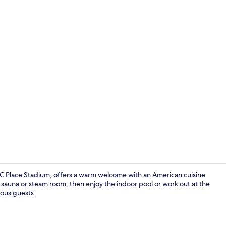
Garden
C Place Stadium, offers a warm welcome with an American cuisine
 sauna or steam room, then enjoy the indoor pool or work out at the
ious guests.
Indoor spa 