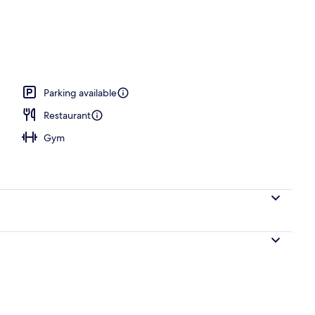
operty
Parking available
Restaurant
Gym