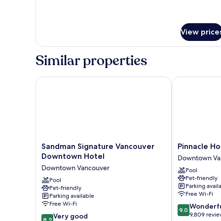
View price
Similar properties
Sandman Signature Vancouver Downtown Hotel
Pinnacle Hote
Sandman
Pinnacle
Sandman Signature Vancouver
Pinnacle Ho
Signature
Hotel
Downtown Hotel
Downtown Va
Vancouver
Harbourfront
Downtown Vancouver
Pool
Downtown
Downtown
Pet-friendly
Hotel
Pool
Vancouver
Parking avail
Pet-friendly
Downtown
Free Wi-Fi
Parking available
Vancouver
Free Wi-Fi
9.0
Wonderf
9.0
out
9,809 revi
8.2
Very good
8.2