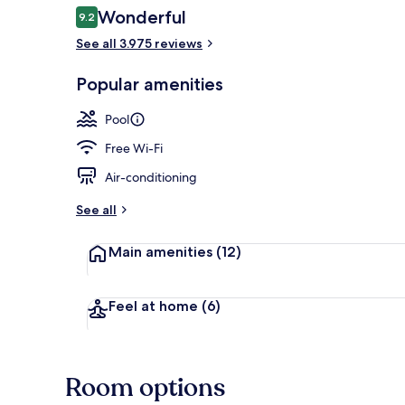
Reviews
Wonderful
9.2
9.2 out of 10
See all 3.975 reviews
View from pr
Popular amenities
Pool
Free Wi-Fi
Air-conditioning
See all
Main amenities
(12)
Feel at home
(6)
Room options