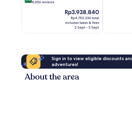
of
out
4,656 reviews
10,
of
The
Rp3.938.840
Wonderful,
10,
price
9,809
Very
Rp4.753.336 total
is
reviews
includes taxes & fees
good,
Rp3.938.840
2 Sept - 3 Sept
4,656
reviews
Sign in to view eligible discounts a
adventures!
About the area