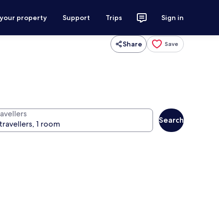
 your property
Support
Trips
Sign in
Share
Save
avellers
Search