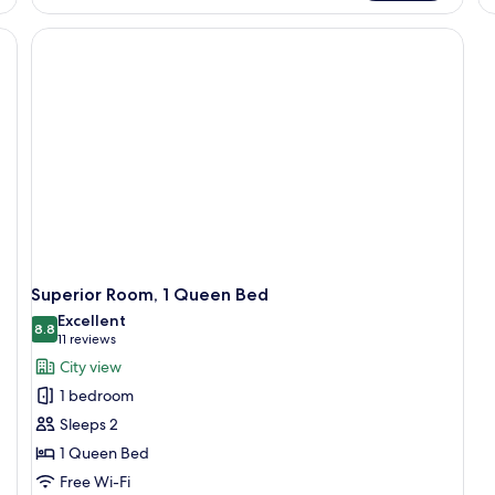
Su
Queen
2
nightstand with a lamp, a desk with a lamp, a framed picture on the wall, an
Bed,
Do
Corner
Be
Superior Room, 1 Queen Bed
Excellent
8.8
8.8 out of 10
(11
11 reviews
reviews)
City view
1 bedroom
Sleeps 2
1 Queen Bed
Free Wi-Fi