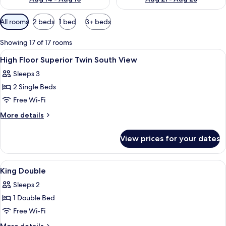
Available
All rooms
2 beds
1 bed
3+ beds
filters
for
Showing 17 of 17 rooms
rooms
View
A hotel room with two beds, a TV, a w
1
High Floor Superior Twin South View
all
Sleeps 3
photos
2 Single Beds
for
High
Free Wi-Fi
Floor
More
More details
Superior
details
for
Twin
View prices for your dates
High
South
Floor
View
Superior
View
A hotel room with a large bed, a smal
1
Twin
King Double
all
South
Sleeps 2
View
photos
1 Double Bed
for
King
Free Wi-Fi
Double
More