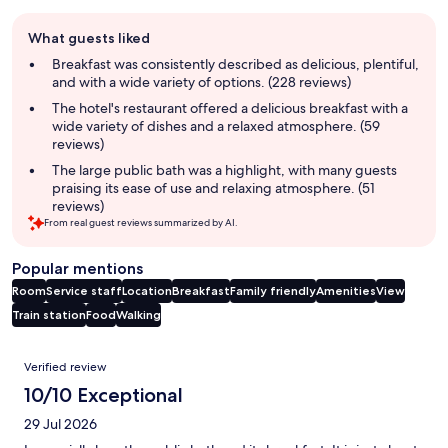
Guest
What guests liked
review
summary
Breakfast was consistently described as delicious, plentiful,
and with a wide variety of options. (228 reviews)
The hotel's restaurant offered a delicious breakfast with a
wide variety of dishes and a relaxed atmosphere. (59
reviews)
The large public bath was a highlight, with many guests
praising its ease of use and relaxing atmosphere. (51
reviews)
From real guest reviews summarized by AI.
Popular mentions
Room
Service staff
Location
Breakfast
Family friendly
Amenities
View
Train station
Food
Walking
Reviews
Verified review
10/10 Exceptional
29 Jul 2026