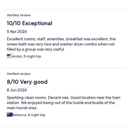
Verified review
10/10 Exceptional
5 Apr 2026
Excellent rooms, staff, amenities, breakfast was excellent, the
onsen bath was very nice and washer dryer combo when not
filled by a group was very useful
Anton, 5-night trip
Verified review
8/10 Very good
8 Jun 2026
Sparkling clean rooms. Decent size. Good location near the train
station. We enjoyed being out of the hustle and bustle of the
main tourist area.
Rebecca, 4-night trip