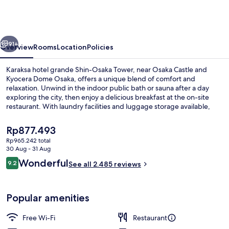
grande
Shin-
Osaka
vious
Next
Tower
91+
Overview
Rooms
Location
Policies
Karaksa hotel grande Shin-Osaka Tower, near Osaka Castle and
Kyocera Dome Osaka, offers a unique blend of comfort and
relaxation. Unwind in the indoor public bath or sauna after a day
exploring the city, then enjoy a delicious breakfast at the on-site
restaurant. With laundry facilities and luggage storage available,
your stay is sure to be stress-free.
The
Rp877.493
current
Rp965.242 total
price
30 Aug - 31 Aug
Exterior
is
Reviews
Wonderful
9.2
See all 2.485 reviews
Rp877.493
9.2 out of 10
Popular amenities
Free Wi-Fi
Restaurant