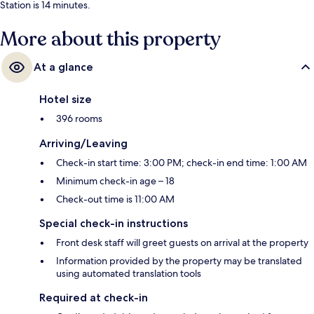
Station is 14 minutes.
More about this property
At a glance
Hotel size
396 rooms
Arriving/Leaving
Check-in start time: 3:00 PM; check-in end time: 1:00 AM
Minimum check-in age – 18
Check-out time is 11:00 AM
Special check-in instructions
Front desk staff will greet guests on arrival at the property
Information provided by the property may be translated
using automated translation tools
Required at check-in