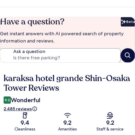
Have a question?
Beta
Bet
Get instant answers with AI powered search of property
information and reviews.
Ask a question
karaksa hotel grande Shin-Osaka
Reviews
Tower Reviews
Wonderful
9.2
2.485 reviews
9.4
9.2
9.2
Cleanliness
Amenities
Staff & service