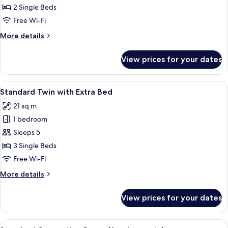
Twin
2 Single Beds
Free Wi-Fi
More
More details
details
for
View prices for your dates
Standard
Twin
View
Blackout curtains, free WiFi, bed sheet
9
Standard Twin with Extra Bed
all
21 sq m
photos
1 bedroom
for
Standard
Sleeps 5
Twin
3 Single Beds
with
Free Wi-Fi
Extra
More
More details
Bed
details
for
View prices for your dates
Standard
Twin
with
View
Blackout curtains, free WiFi, bed sheet