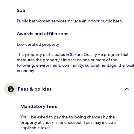
Spa
Public bath/onsen services include an indoor public bath.
Awards and affiliations
Eco-certified property
This property participates in Sakura Quality – a program that
measures the property's impact on one or more of the
following: environment, community, cultural-heritage, the local
economy.
Fees & policies
Mandatory fees
You'll be asked to pay the following charges by the
property at check-in or checkout. Fees may include
applicable taxes: