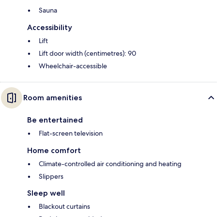
Sauna
Accessibility
Lift
Lift door width (centimetres): 90
Wheelchair-accessible
Room amenities
Be entertained
Flat-screen television
Home comfort
Climate-controlled air conditioning and heating
Slippers
Sleep well
Blackout curtains