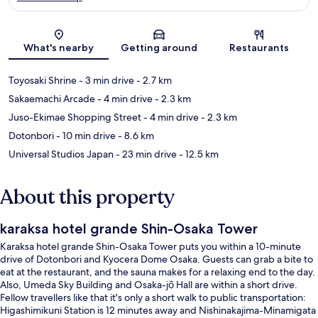
Map
What's nearby
Getting around
Restaurants
Toyosaki Shrine
- 3 min drive
- 2.7 km
Sakaemachi Arcade
- 4 min drive
- 2.3 km
Juso-Ekimae Shopping Street
- 4 min drive
- 2.3 km
Dotonbori
- 10 min drive
- 8.6 km
Universal Studios Japan
- 23 min drive
- 12.5 km
About this property
karaksa hotel grande Shin-Osaka Tower
Karaksa hotel grande Shin-Osaka Tower puts you within a 10-minute
drive of Dotonbori and Kyocera Dome Osaka. Guests can grab a bite to
eat at the restaurant, and the sauna makes for a relaxing end to the day.
Also, Umeda Sky Building and Osaka-jō Hall are within a short drive.
Fellow travellers like that it's only a short walk to public transportation:
Higashimikuni Station is 12 minutes away and Nishinakajima-Minamigata