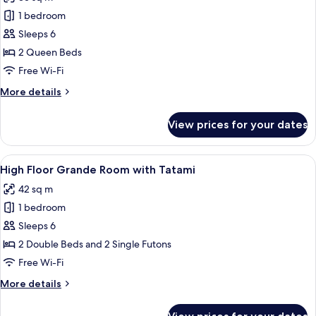
Sofa
photos
Bed
1 bedroom
for
High
Sleeps 6
Floor
2 Queen Beds
Premier
Free Wi-Fi
Twin
More
More details
details
for
View prices for your dates
High
Floor
Premier
View
A modern hotel room with two beds, a 
20
Twin
High Floor Grande Room with Tatami
all
42 sq m
photos
1 bedroom
for
High
Sleeps 6
Floor
2 Double Beds and 2 Single Futons
Grande
Free Wi-Fi
Room
More
More details
with
details
Tatami
for