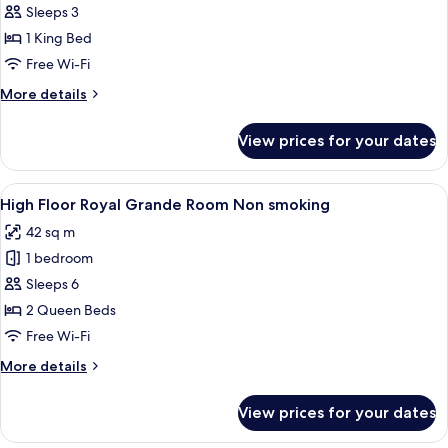
King
Sleeps 3
Double
1 King Bed
Free Wi-Fi
More
More details
details
for
View prices for your dates
King
Double
View
High Floor Royal Grande Room Non smo
15
High Floor Royal Grande Room Non smoking
all
42 sq m
photos
1 bedroom
for
High
Sleeps 6
Floor
2 Queen Beds
Royal
Free Wi-Fi
Grande
More
More details
Room
details
Non
for
View prices for your dates
High
smoking
Floor