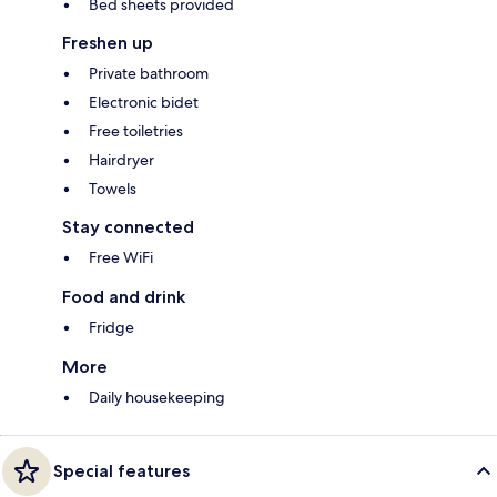
Bed sheets provided
Freshen up
Private bathroom
Electronic bidet
Free toiletries
Hairdryer
Towels
Stay connected
Free WiFi
Food and drink
Fridge
More
Daily housekeeping
Special features