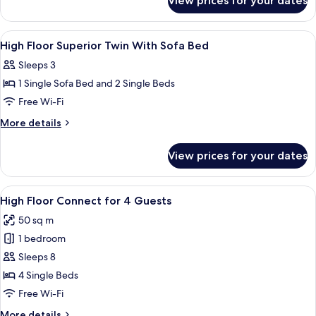
View prices for your dates
High
Floor
Grande
View
A hotel room with a large bed, a sofa, 
11
Room
High Floor Superior Twin With Sofa Bed
all
with
Sleeps 3
Tatami
photos
1 Single Sofa Bed and 2 Single Beds
for
High
Free Wi-Fi
Floor
More
More details
Superior
details
for
Twin
View prices for your dates
High
With
Floor
Sofa
Superior
View
Blackout curtains, free WiFi, bed sheet
9
Bed
Twin
High Floor Connect for 4 Guests
all
With
50 sq m
Sofa
photos
Bed
1 bedroom
for
High
Sleeps 8
Floor
4 Single Beds
Connect
Free Wi-Fi
for
More
More details