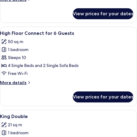
4
details
Guests
for
View prices for your dates
High
Floor
Connect
View
Blackout curtains, free WiFi, bed sheet
9
for
High Floor Connect for 6 Guests
all
4
50 sq m
Guests
photos
1 bedroom
for
High
Sleeps 10
Floor
4 Single Beds and 2 Single Sofa Beds
Connect
Free Wi-Fi
for
More
More details
6
details
Guests
for
View prices for your dates
High
Floor
Connect
View
King Double | Blackout curtains, free 
9
for
King Double
all
6
21 sq m
Guests
photos
1 bedroom
for