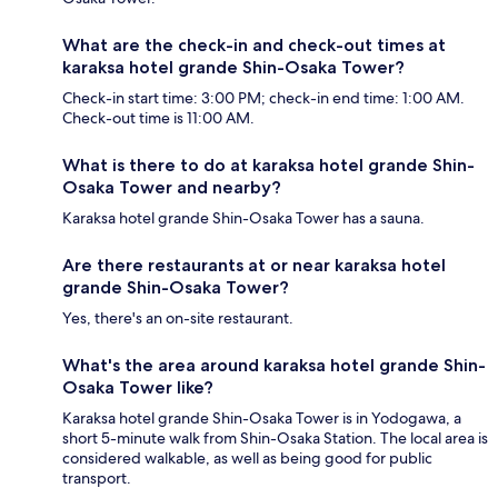
What are the check-in and check-out times at
karaksa hotel grande Shin-Osaka Tower?
Check-in start time: 3:00 PM; check-in end time: 1:00 AM.
Check-out time is 11:00 AM.
What is there to do at karaksa hotel grande Shin-
Osaka Tower and nearby?
Karaksa hotel grande Shin-Osaka Tower has a sauna.
Are there restaurants at or near karaksa hotel
grande Shin-Osaka Tower?
Yes, there's an on-site restaurant.
What's the area around karaksa hotel grande Shin-
Osaka Tower like?
Karaksa hotel grande Shin-Osaka Tower is in Yodogawa, a
short 5-minute walk from Shin-Osaka Station. The local area is
considered walkable, as well as being good for public
transport.