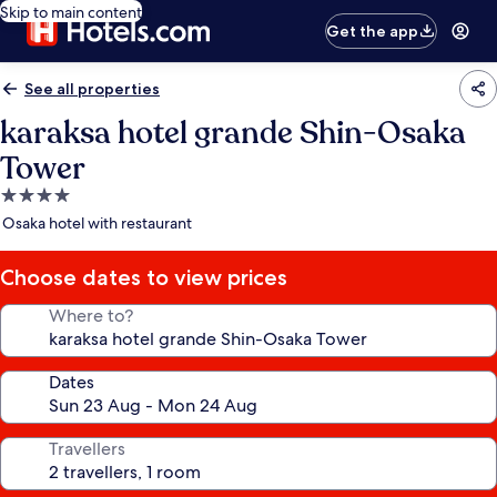
Skip to main content
Get the app
See all properties
karaksa hotel grande Shin-Osaka
Tower
4.0
star
Osaka hotel with restaurant
property
Choose dates to view prices
Where to?
Dates
Travellers