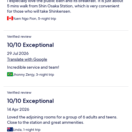
I especially love the public bath and its breakfast. It is just about
5 mins walk from Shin Osaka Ststion, which is very convenient
for those who will take Shinkensen.
Yuen Ngo Fion, 5-night trip
Verified review
10/10 Exceptional
29 Jul 2026
Translate with Google
Incredible service and team!
Jhonny Zenjy, 3-night trip
Verified review
10/10 Exceptional
14 Apr 2026
Loved the adjoining rooms for a group of 6 adults and teens.
Close to the station and great ammenities.
Linda, 1-night trip