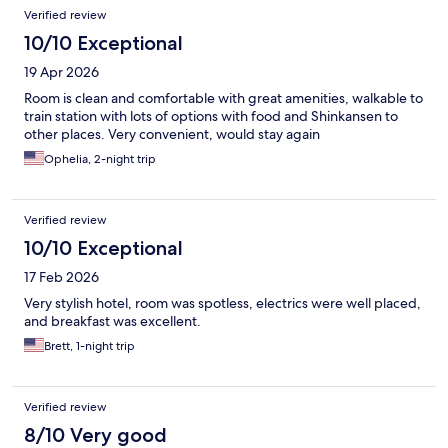
Verified review
10/10 Exceptional
19 Apr 2026
Room is clean and comfortable with great amenities, walkable to
train station with lots of options with food and Shinkansen to
other places. Very convenient, would stay again
Ophelia, 2-night trip
Verified review
10/10 Exceptional
17 Feb 2026
Very stylish hotel, room was spotless, electrics were well placed,
and breakfast was excellent.
Brett, 1-night trip
Verified review
8/10 Very good