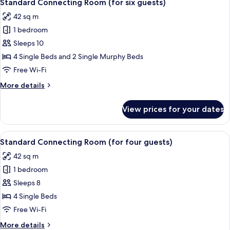
8
Extra
Standard Connecting Room (for six guests)
all
Bed
42 sq m
photos
1 bedroom
for
Standard
Sleeps 10
Connecting
4 Single Beds and 2 Single Murphy Beds
Room
Free Wi-Fi
(for
More
More details
six
details
guests)
for
View prices for your dates
Standard
Connecting
Room
View
Blackout curtains, free WiFi, bed sheet
8
(for
Standard Connecting Room (for four guests)
all
six
42 sq m
guests)
photos
1 bedroom
for
Standard
Sleeps 8
Connecting
4 Single Beds
Room
Free Wi-Fi
(for
More
More details