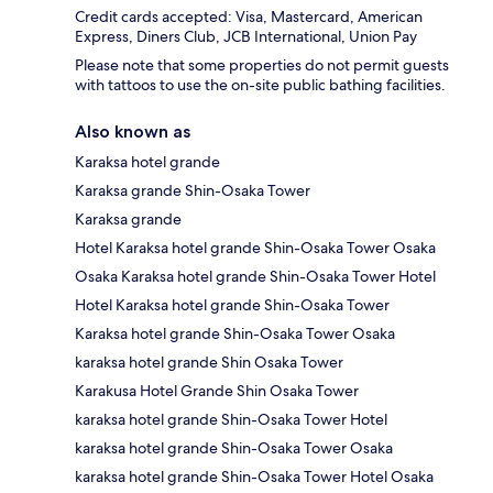
Credit cards accepted: Visa, Mastercard, American
Express, Diners Club, JCB International, Union Pay
Please note that some properties do not permit guests
with tattoos to use the on-site public bathing facilities.
Also known as
Karaksa hotel grande
Karaksa grande Shin-Osaka Tower
Karaksa grande
Hotel Karaksa hotel grande Shin-Osaka Tower Osaka
Osaka Karaksa hotel grande Shin-Osaka Tower Hotel
Hotel Karaksa hotel grande Shin-Osaka Tower
Karaksa hotel grande Shin-Osaka Tower Osaka
karaksa hotel grande Shin Osaka Tower
Karakusa Hotel Grande Shin Osaka Tower
karaksa hotel grande Shin-Osaka Tower Hotel
karaksa hotel grande Shin-Osaka Tower Osaka
karaksa hotel grande Shin-Osaka Tower Hotel Osaka