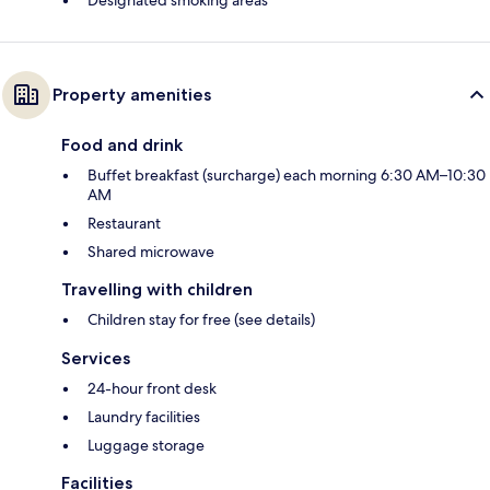
Designated smoking areas
Property amenities
Food and drink
Buffet breakfast (surcharge) each morning 6:30 AM–10:30
AM
Restaurant
Shared microwave
Travelling with children
Children stay for free (see details)
Services
24-hour front desk
Laundry facilities
Luggage storage
Facilities