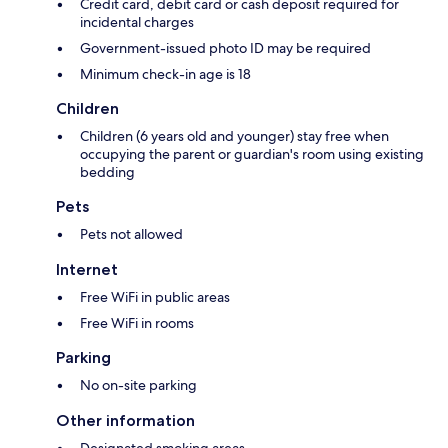
Credit card, debit card or cash deposit required for
incidental charges
Government-issued photo ID may be required
Minimum check-in age is 18
Children
Children (6 years old and younger) stay free when
occupying the parent or guardian's room using existing
bedding
Pets
Pets not allowed
Internet
Free WiFi in public areas
Free WiFi in rooms
Parking
No on-site parking
Other information