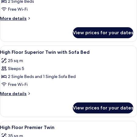
Floor
2 Single Beds
Superior
Free Wi-Fi
Twin
More
More details
details
for
View prices for your dates
High
Floor
Superior
View
A hotel room with two beds, a wooden
12
Twin
High Floor Superior Twin with Sofa Bed
all
25 sq m
photos
Sleeps 5
for
High
2 Single Beds and 1 Single Sofa Bed
Floor
Free Wi-Fi
Superior
More
More details
Twin
details
with
for
View prices for your dates
High
Sofa
Floor
Bed
Superior
View
Blackout curtains, free WiFi, bed sheet
14
Twin
High Floor Premier Twin
all
with
35 sq m