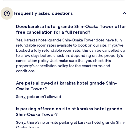
Frequently asked questions
Does karaksa hotel grande Shin-Osaka Tower offer
free cancellation for a full refund?
Yes, karaksa hotel grande Shin-Osaka Tower does have fully
refundable room rates available to book on our site. If you’ve
booked a fully refundable room rate, this can be cancelled up
to a few days before check-in, depending on the property's
cancellation policy. Just make sure that you check this
property's cancellation policy for the exact terms and
conditions.
Are pets allowed at karaksa hotel grande Shin-
Osaka Tower?
Sorry, pets aren't allowed.
Is parking offered on site at karaksa hotel grande
Shin-Osaka Tower?
Sorry, there's no on-site parking at karaksa hotel grande Shin-
Osaka Tower.