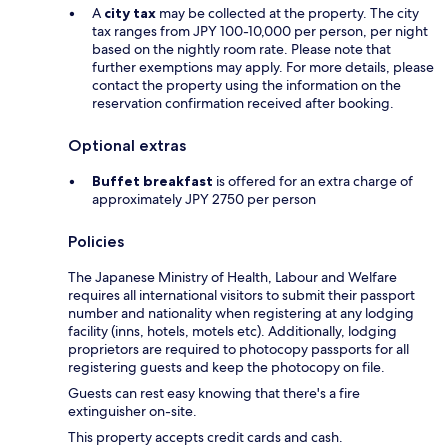
A
city tax
may be collected at the property. The city
tax ranges from JPY 100-10,000 per person, per night
based on the nightly room rate. Please note that
further exemptions may apply. For more details, please
contact the property using the information on the
reservation confirmation received after booking.
Optional extras
Buffet breakfast
is offered for an extra charge of
approximately JPY 2750 per person
Policies
The Japanese Ministry of Health, Labour and Welfare
requires all international visitors to submit their passport
number and nationality when registering at any lodging
facility (inns, hotels, motels etc). Additionally, lodging
proprietors are required to photocopy passports for all
registering guests and keep the photocopy on file.
Guests can rest easy knowing that there's a fire
extinguisher on-site.
This property accepts credit cards and cash.