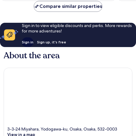
reviews
Compare similar properties
Sign in to view eligible discounts and perks. More rewards
for more adventures!
Sign in
Sign up, it's free
About the area
3-3-24 Miyahara, Yodogawa-ku, Osaka, Osaka, 532-0003
View in a map