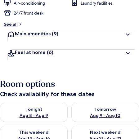
Air-conditioning
Laundry facilities
24/7 front desk
See all
Main amenities
(9)
Feel at home
(6)
Room options
Check availability for these dates
Check availability for tonight Aug 8 - Aug 9
Check availability for tomorr
Tonight
Tomorrow
Aug 8 - Aug 9
Aug 9 - Aug 10
Check availability for this weekend Aug 14 - Aug 16
Check availability for next w
This weekend
Next weekend
Aug 14 - Aug 16
Aug 21 - Aug 23