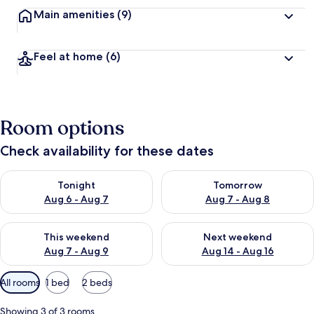
Main amenities
(9)
Feel at home
(6)
Room options
Check availability for these dates
Check availability for tonight Aug 6 - Aug 7
Check availability for tomorr
Tonight
Tomorrow
Aug 6 - Aug 7
Aug 7 - Aug 8
Check availability for this weekend Aug 7 - Aug 9
Check availability for next we
This weekend
Next weekend
Aug 7 - Aug 9
Aug 14 - Aug 16
Available
All rooms
1 bed
2 beds
filters
for
Showing 3 of 3 rooms