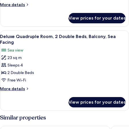
Balcony,
More
More details
Sea
details
Facing
for
View prices for your dates
Deluxe
Double
Room,
View
A hotel room with two beds, each with
10
Balcony,
Deluxe Quadruple Room, 2 Double Beds, Balcony, Sea
all
Sea
Facing
Facing
photos
Sea view
for
23 sq m
Deluxe
Sleeps 4
Quadruple
Room,
2 Double Beds
2
Free Wi-Fi
Double
More
More details
Beds,
details
Balcony,
for
View prices for your dates
Deluxe
Sea
Quadruple
Facing
Room,
Similar properties
2
Double
SomeWhere Inn
New Sum