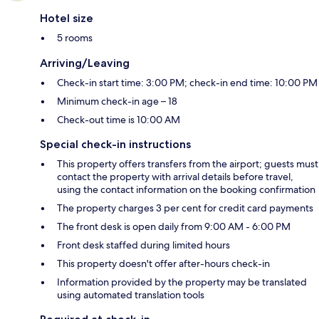
Hotel size
5 rooms
Arriving/Leaving
Check-in start time: 3:00 PM; check-in end time: 10:00 PM
Minimum check-in age – 18
Check-out time is 10:00 AM
Special check-in instructions
This property offers transfers from the airport; guests must
contact the property with arrival details before travel,
using the contact information on the booking confirmation
The property charges 3 per cent for credit card payments
The front desk is open daily from 9:00 AM - 6:00 PM
Front desk staffed during limited hours
This property doesn't offer after-hours check-in
Information provided by the property may be translated
using automated translation tools