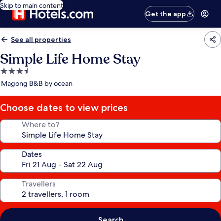
Skip to main content
Get the app
See all properties
Simple Life Home Stay
3.5
star
Magong B&B by ocean
property
Choose dates to view prices
Where to?
Dates
Travellers
Search