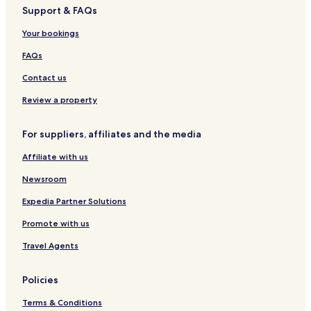
t
Support & FAQs
e
l
Your bookings
FAQs
Contact us
Review a property
For suppliers, affiliates and the media
Affiliate with us
Newsroom
Expedia Partner Solutions
Promote with us
Travel Agents
Policies
Terms & Conditions