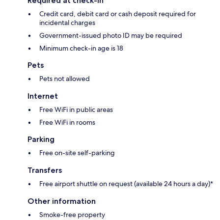
Required at check-in
Credit card, debit card or cash deposit required for
incidental charges
Government-issued photo ID may be required
Minimum check-in age is 18
Pets
Pets not allowed
Internet
Free WiFi in public areas
Free WiFi in rooms
Parking
Free on-site self-parking
Transfers
Free airport shuttle on request (available 24 hours a day)*
Other information
Smoke-free property