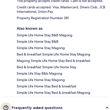
This property accepts credit cards. Cash is not accepted.
Credit cards accepted: Visa, Mastercard, Diners Club, JCB
International, Union Pay
Property Registration Number 381
Also known as
Simple Life Home Stay B&B Magong
Simple Life Home Stay B&B
Simple Life Home Stay Magong
Bed & breakfast Simple Life Home Stay Magong
Magong Simple Life Home Stay Bed & breakfast
Bed & breakfast Simple Life Home Stay
Simple Life Stay B&b Magong
Simple Life Home Stay Magong
Simple Life Home Stay Bed & breakfast
Simple Life Home Stay Bed & breakfast Magong
Frequently asked questions