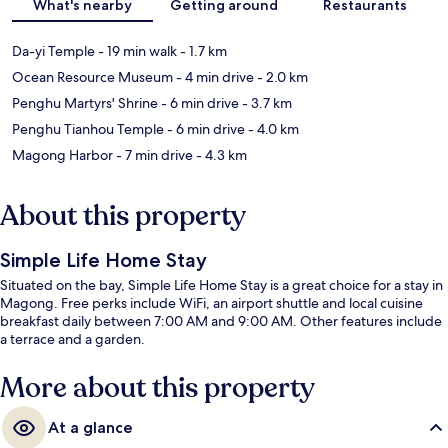
What's nearby
Getting around
Restaurants
Da-yi Temple
- 19 min walk
- 1.7 km
Ocean Resource Museum
- 4 min drive
- 2.0 km
Penghu Martyrs' Shrine
- 6 min drive
- 3.7 km
Penghu Tianhou Temple
- 6 min drive
- 4.0 km
Magong Harbor
- 7 min drive
- 4.3 km
About this property
Simple Life Home Stay
Situated on the bay, Simple Life Home Stay is a great choice for a stay in
Magong. Free perks include WiFi, an airport shuttle and local cuisine
breakfast daily between 7:00 AM and 9:00 AM. Other features include
a terrace and a garden.
More about this property
At a glance