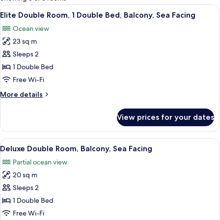
rooms
View
A hotel room with a large bed, a view 
7
Elite Double Room, 1 Double Bed, Balcony, Sea Facing
all
Ocean view
photos
23 sq m
for
Elite
Sleeps 2
Double
1 Double Bed
Room,
Free Wi-Fi
1
More
More details
Double
details
Bed,
for
View prices for your dates
Elite
Balcony,
Double
Sea
Room,
View
A neatly made bed with white linens, 
Facing
11
1
Deluxe Double Room, Balcony, Sea Facing
all
Double
Partial ocean view
Bed,
photos
Balcony,
20 sq m
for
Sea
Deluxe
Sleeps 2
Facing
Double
1 Double Bed
Room,
Free Wi-Fi