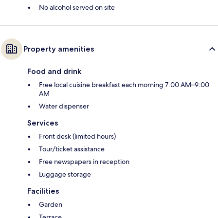
No alcohol served on site
Property amenities
Food and drink
Free local cuisine breakfast each morning 7:00 AM–9:00
AM
Water dispenser
Services
Front desk (limited hours)
Tour/ticket assistance
Free newspapers in reception
Luggage storage
Facilities
Garden
Terrace