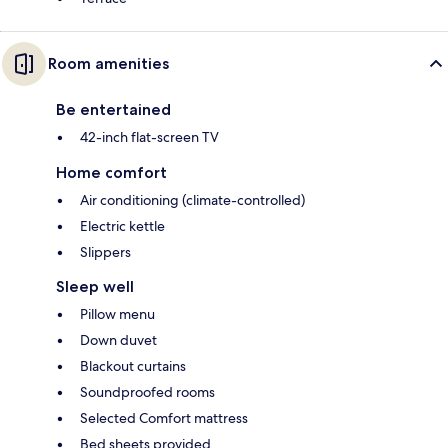
Room amenities
Be entertained
42-inch flat-screen TV
Home comfort
Air conditioning (climate-controlled)
Electric kettle
Slippers
Sleep well
Pillow menu
Down duvet
Blackout curtains
Soundproofed rooms
Selected Comfort mattress
Bed sheets provided