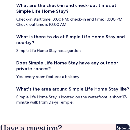
What are the check-in and check-out times at
Simple Life Home Stay?
Check-in start time: 3:00 PM; check-in end time: 10:00 PM.
Check-out time is 10:00 AM.
What is there to do at Simple Life Home Stay and
nearby?
Simple Life Home Stay has a garden.
Does Simple Life Home Stay have any outdoor
private spaces?
Yes, every room features a balcony.
What's the area around Simple Life Home Stay like?
Simple Life Home Stay is located on the waterfront, a short 17-
minute walk from Da-yi Temple.
Have a question?
Beta