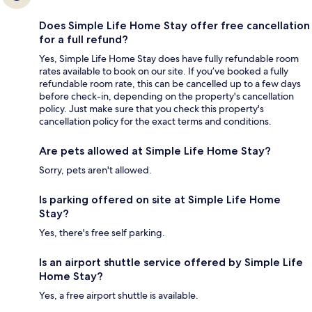
Does Simple Life Home Stay offer free cancellation
for a full refund?
Yes, Simple Life Home Stay does have fully refundable room
rates available to book on our site. If you’ve booked a fully
refundable room rate, this can be cancelled up to a few days
before check-in, depending on the property's cancellation
policy. Just make sure that you check this property's
cancellation policy for the exact terms and conditions.
Are pets allowed at Simple Life Home Stay?
Sorry, pets aren't allowed.
Is parking offered on site at Simple Life Home
Stay?
Yes, there's free self parking.
Is an airport shuttle service offered by Simple Life
Home Stay?
Yes, a free airport shuttle is available.