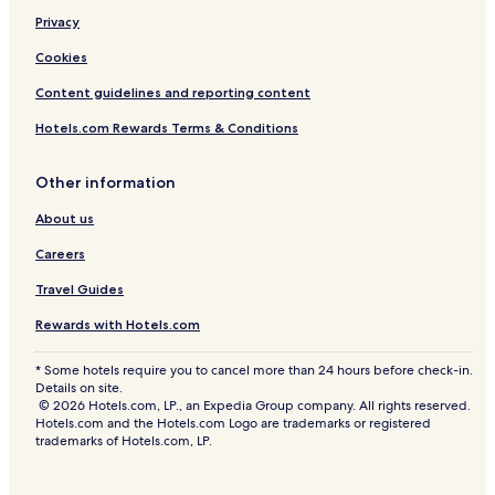
Privacy
Cookies
Content guidelines and reporting content
Hotels.com Rewards Terms & Conditions
Other information
About us
Careers
Travel Guides
Rewards with Hotels.com
* Some hotels require you to cancel more than 24 hours before check-in.
Details on site.
© 2026 Hotels.com, LP., an Expedia Group company. All rights reserved.
Hotels.com and the Hotels.com Logo are trademarks or registered
trademarks of Hotels.com, LP.