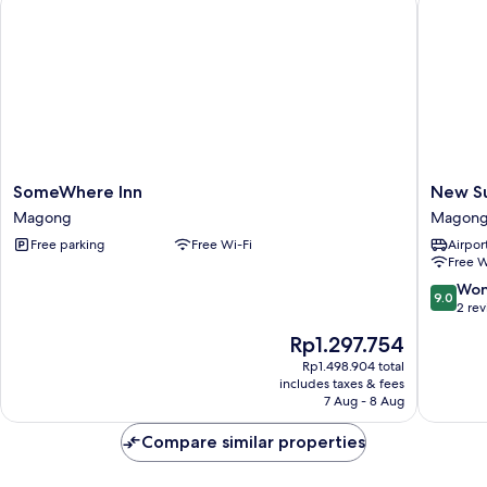
Beds,
Balcony,
Sea
Facing
SomeWhere
New
SomeWhere Inn
New S
Inn
Summer
Magong
Magon
Magong
Hostel
Free parking
Free Wi-Fi
Airport
Magon
Free W
9.0
Won
9.0
out
2 re
of
The
Rp1.297.754
10,
price
Wonderf
Rp1.498.904 total
is
includes taxes & fees
2
Rp1.297.754
7 Aug - 8 Aug
reviews
Compare similar properties