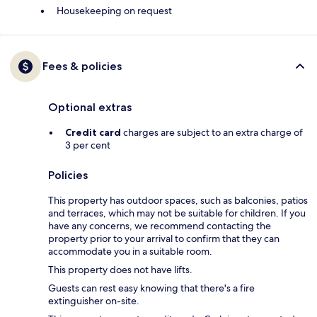
Housekeeping on request
Fees & policies
Optional extras
Credit card
charges are subject to an extra charge of
3 per cent
Policies
This property has outdoor spaces, such as balconies, patios
and terraces, which may not be suitable for children. If you
have any concerns, we recommend contacting the
property prior to your arrival to confirm that they can
accommodate you in a suitable room.
This property does not have lifts.
Guests can rest easy knowing that there's a fire
extinguisher on-site.