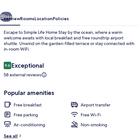
Stay
vious
Next
36+
Overview
Rooms
Location
Policies
Escape to Simple Life Home Stay by the ocean, where a warm
welcome awaits with local breakfast and free roundtrip airport
shuttle. Unwind on the garden-filled terrace or stay connected with
in-room WiFi.
Reviews
Exceptional
9.6
9.6 out of 10
58 external reviews
Elite Double Room, 1 Double Bed, Balc
Popular amenities
Free breakfast
Airport transfer
Free parking
Free Wi-Fi
Air-conditioning
Non-smoking
See all