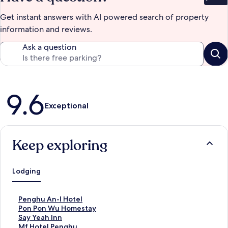
Bet
Get instant answers with AI powered search of property
information and reviews.
Ask a question
Reviews
9.6
Exceptional
Keep exploring
Lodging
S
Penghu An-I Hotel
t
S
Pon Pon Wu Homestay
a
t
S
Say Yeah Inn
n
a
t
S
Mf Hotel Penghu