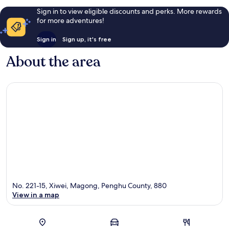
Sign in to view eligible discounts and perks. More rewards
for more adventures!
Sign in
Sign up, it's free
About the area
No. 221-15, Xiwei, Magong, Penghu County, 880
View in a map
Map