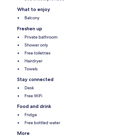
What to enjoy
Balcony
Freshen up
Private bathroom
Shower only
Free toiletries
Hairdryer
Towels
Stay connected
Desk
Free WiFi
Food and drink
Fridge
Free bottled water
More