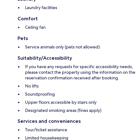
Laundry facilities
Comfort
Ceiling fan
Pets
Service animals only (pets not allowed)
Suitability/Accessibility
If you have any requests for specific accessibility needs,
please contact the property using the information on the
reservation confirmation received after booking.
No lifts
Soundproofing
Upper floors accessible by stairs only
Designated smoking areas (fines apply)
Services and conveniences
Tour/ticket assistance
Limited housekeeping