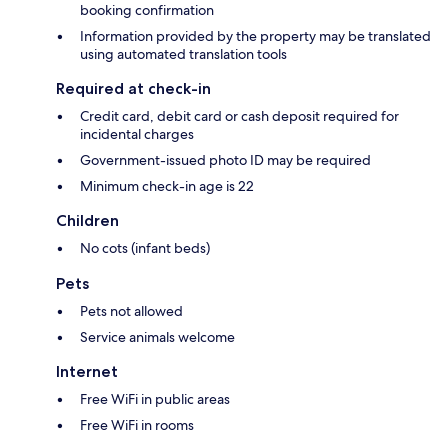
booking confirmation
Information provided by the property may be translated
using automated translation tools
Required at check-in
Credit card, debit card or cash deposit required for
incidental charges
Government-issued photo ID may be required
Minimum check-in age is 22
Children
No cots (infant beds)
Pets
Pets not allowed
Service animals welcome
Internet
Free WiFi in public areas
Free WiFi in rooms