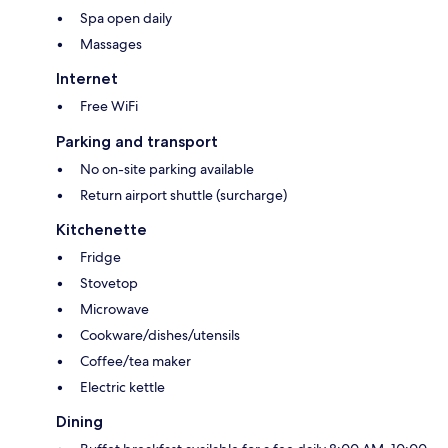
Spa open daily
Massages
Internet
Free WiFi
Parking and transport
No on-site parking available
Return airport shuttle (surcharge)
Kitchenette
Fridge
Stovetop
Microwave
Cookware/dishes/utensils
Coffee/tea maker
Electric kettle
Dining