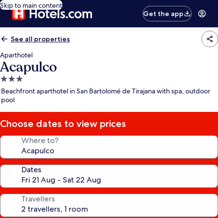
Skip to main content
Get the app
See all properties
Aparthotel
Acapulco
3.0
star
Beachfront aparthotel in San Bartolomé de Tirajana with spa, outdoor
property
pool
Choose dates to view prices
Where to?
Dates
Travellers