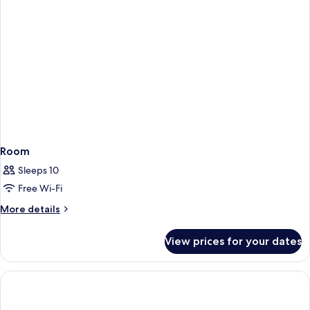
Room
Sleeps 10
Free Wi-Fi
More
More details
details
for
View prices for your dates
Room