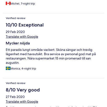
Michel, 7-night trip
Verified review
10/10 Exceptional
29 Feb 2020
Translate with Google
Mycker nöjda
Ett paradis lungt område vackert. Sköna sängar och trevlig
lägenhet med havsutsikt. Bra service av personal god mat på
restaurangen. Nära supermarket 15 min promenad till san
augustin.
Monica, 4-night trip
Verified review
8/10 Very good
27 Feb 2020
Translate with Google