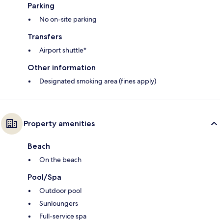
Parking
No on-site parking
Transfers
Airport shuttle*
Other information
Designated smoking area (fines apply)
Property amenities
Beach
On the beach
Pool/Spa
Outdoor pool
Sunloungers
Full-service spa