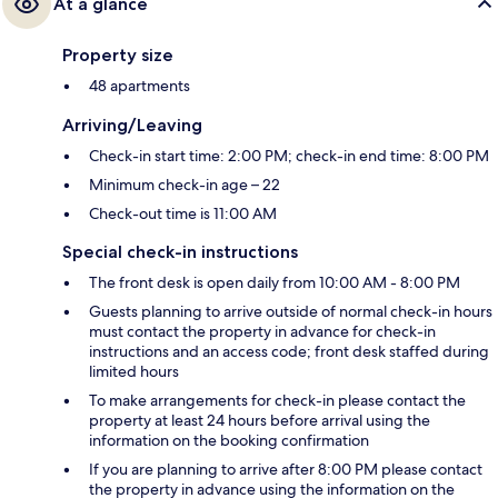
At a glance
Property size
48 apartments
Arriving/Leaving
Check-in start time: 2:00 PM; check-in end time: 8:00 PM
Minimum check-in age – 22
Check-out time is 11:00 AM
Special check-in instructions
The front desk is open daily from 10:00 AM - 8:00 PM
Guests planning to arrive outside of normal check-in hours
must contact the property in advance for check-in
instructions and an access code; front desk staffed during
limited hours
To make arrangements for check-in please contact the
property at least 24 hours before arrival using the
information on the booking confirmation
If you are planning to arrive after 8:00 PM please contact
the property in advance using the information on the