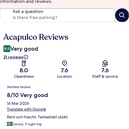
information and reviews.
Ask a question
Acapulco Reviews
Reviews
Very good
8.0
21 reviews
8.0
7.6
7.6
Cleanliness
Location
Staff & service
Reviews
Verified review
8/10 Very good
16 Mar 2026
Translate with Google
Rent och fräscht. Fantastiskt utsikt.
Cecilia, 7-night trip