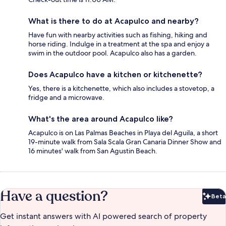
What is there to do at Acapulco and nearby?
Have fun with nearby activities such as fishing, hiking and
horse riding. Indulge in a treatment at the spa and enjoy a
swim in the outdoor pool. Acapulco also has a garden.
Does Acapulco have a kitchen or kitchenette?
Yes, there is a kitchenette, which also includes a stovetop, a
fridge and a microwave.
What's the area around Acapulco like?
Acapulco is on Las Palmas Beaches in Playa del Aguila, a short
19-minute walk from Sala Scala Gran Canaria Dinner Show and
16 minutes' walk from San Agustin Beach.
Have a question?
Beta
Bet
Get instant answers with AI powered search of property