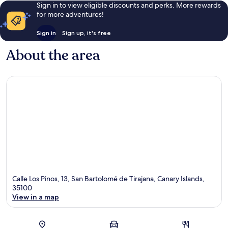
Sign in to view eligible discounts and perks. More rewards
for more adventures!
Sign in
Sign up, it's free
About the area
Calle Los Pinos, 13, San Bartolomé de Tirajana, Canary Islands,
35100
View in a map
Map