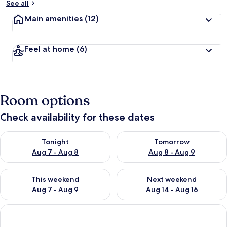
See all
Main amenities
(12)
Feel at home
(6)
Room options
Check availability for these dates
Check availability for tonight Aug 7 - Aug 8
Check availability for tomorr
Tonight
Tomorrow
Aug 7 - Aug 8
Aug 8 - Aug 9
Check availability for this weekend Aug 7 - Aug 9
Check availability for next we
This weekend
Next weekend
Aug 7 - Aug 9
Aug 14 - Aug 16