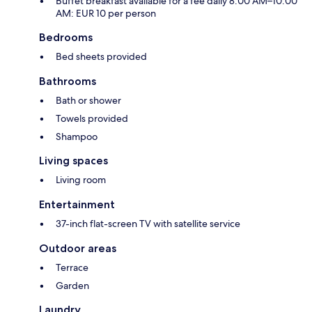
Buffet breakfast available for a fee daily 8:00 AM–10:00
AM: EUR 10 per person
Bedrooms
Bed sheets provided
Bathrooms
Bath or shower
Towels provided
Shampoo
Living spaces
Living room
Entertainment
37-inch flat-screen TV with satellite service
Outdoor areas
Terrace
Garden
Laundry