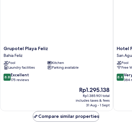
Grupotel
Hotel
Grupotel Playa Feliz
Hotel 
Playa
Folias
Bahia Feliz
San Agu
Feliz
San
Pool
Kitchen
Pool
Bahia
Agustín
Laundry facilities
Parking available
Free W
Feliz
San
Agustin
8.8
8.4
Excellent
Ver
8.8
8.4
out
out
175 reviews
384 
of
of
The
Rp1.295.138
10,
10,
price
Excellent,
Very
Rp1.385.901 total
is
includes taxes & fees
175
good,
Rp1.295.138
31 Aug - 1 Sept
reviews
384
reviews
Compare similar properties