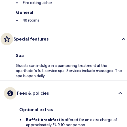
Fire extinguisher
General
48 rooms
Special features
Spa
Guests can indulge in a pampering treatment at the
aparthotel's full-service spa. Services include massages. The
spa is open daily.
Fees & policies
Optional extras
Buffet breakfast
is offered for an extra charge of
approximately EUR 10 per person