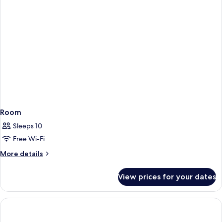
Room
Sleeps 10
Free Wi-Fi
More
More details
details
for
View prices for your dates
Room