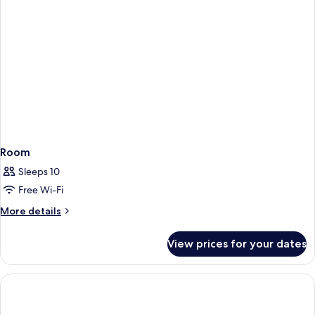
Room
Sleeps 10
Free Wi-Fi
More
More details
details
for
View prices for your dates
Room