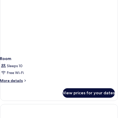
Room
Sleeps 10
Free Wi-Fi
More
More details
details
for
View prices for your dates
Room