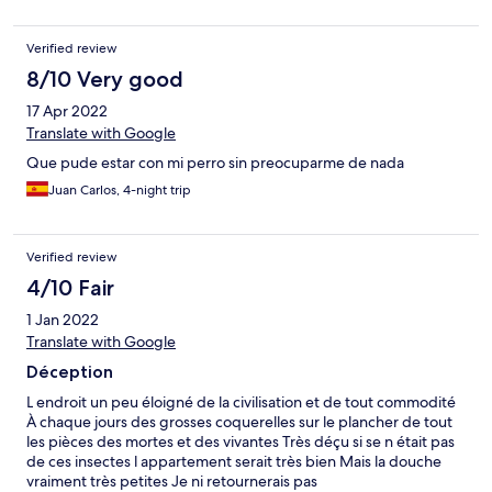
Verified review
8/10 Very good
17 Apr 2022
Translate with Google
Que pude estar con mi perro sin preocuparme de nada
Juan Carlos, 4-night trip
Verified review
4/10 Fair
1 Jan 2022
Translate with Google
Déception
L endroit un peu éloigné de la civilisation et de tout commodité
À chaque jours des grosses coquerelles sur le plancher de tout
les pièces des mortes et des vivantes Très déçu si se n était pas
de ces insectes l appartement serait très bien Mais la douche
vraiment très petites Je ni retournerais pas