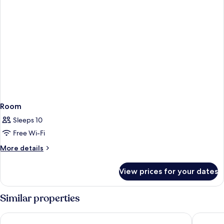
Room
Sleeps 10
Free Wi-Fi
More
More details
details
for
View prices for your dates
Room
Similar properties
Grupotel Playa Feliz
Hotel Fo