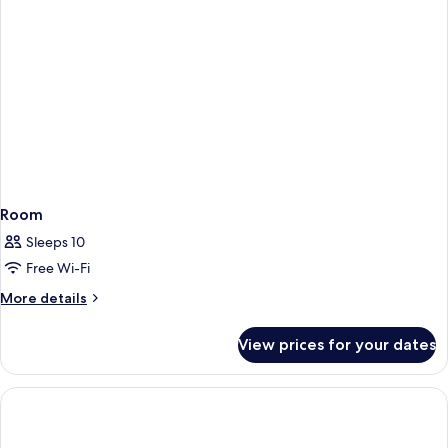
Room
Sleeps 10
Free Wi-Fi
More
More details
details
for
View prices for your dates
Room