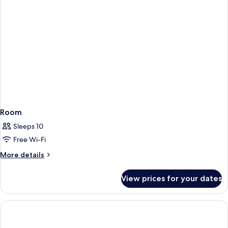
Room
Sleeps 10
Free Wi-Fi
More
More details
details
for
View prices for your dates
Room