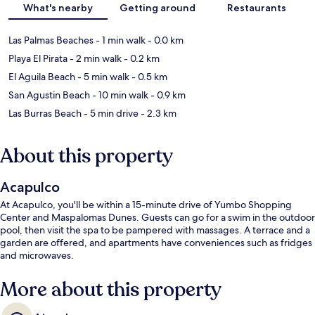
What's nearby
Getting around
Restaurants
Las Palmas Beaches
- 1 min walk
- 0.0 km
Playa El Pirata
- 2 min walk
- 0.2 km
El Aguila Beach
- 5 min walk
- 0.5 km
San Agustin Beach
- 10 min walk
- 0.9 km
Las Burras Beach
- 5 min drive
- 2.3 km
About this property
Acapulco
At Acapulco, you'll be within a 15-minute drive of Yumbo Shopping
Center and Maspalomas Dunes. Guests can go for a swim in the outdoor
pool, then visit the spa to be pampered with massages. A terrace and a
garden are offered, and apartments have conveniences such as fridges
and microwaves.
More about this property