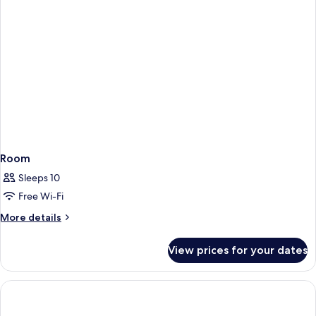
Room
Sleeps 10
Free Wi-Fi
More
More details
details
for
View prices for your dates
Room