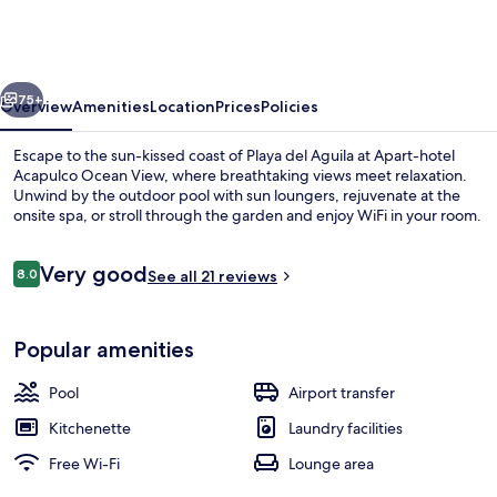
vious
Next
75+
Overview
Amenities
Location
Prices
Policies
Escape to the sun-kissed coast of Playa del Aguila at Apart-hotel
Acapulco Ocean View, where breathtaking views meet relaxation.
Unwind by the outdoor pool with sun loungers, rejuvenate at the
onsite spa, or stroll through the garden and enjoy WiFi in your room.
Reviews
Very good
8.0
See all 21 reviews
8.0 out of 10
Sun deck
Popular amenities
Pool
Airport transfer
Kitchenette
Laundry facilities
Free Wi-Fi
Lounge area