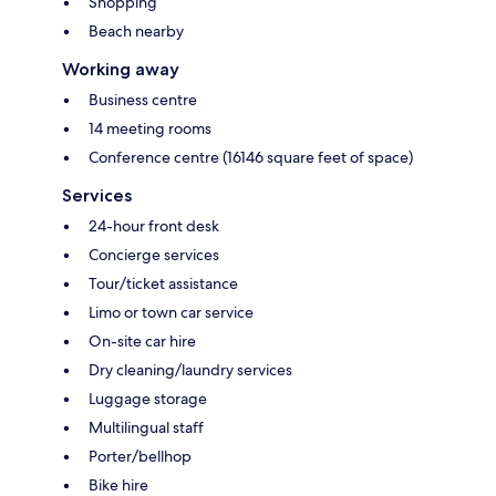
Shopping
Beach nearby
Working away
Business centre
14 meeting rooms
Conference centre (16146 square feet of space)
Services
24-hour front desk
Concierge services
Tour/ticket assistance
Limo or town car service
On-site car hire
Dry cleaning/laundry services
Luggage storage
Multilingual staff
Porter/bellhop
Bike hire