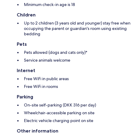
Minimum check-in age is 18
Children
Up to 2 children (3 years old and younger) stay free when
occupying the parent or guardian's room using existing
bedding
Pets
Pets allowed (dogs and cats only)*
Service animals welcome
Internet
Free WiFi in public areas
Free WiFi in rooms
Parking
On-site self-parking (DKK 316 per day)
Wheelchair-accessible parking on site
Electric vehicle charging point on site
Other information