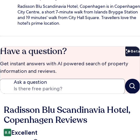
Radisson Blu Scandinavia Hotel, Copenhagen is in Copenhagen
City Centre, a short 7-minute walk from Islands Brygge Station
and 19 minutes' walk from City Hall Square. Travellers love the
hotel's prime location.
Have a question?
Beta
Bet
Get instant answers with AI powered search of property
information and reviews.
Ask a question
Radisson Blu Scandinavia Hotel,
Reviews
Copenhagen Reviews
Excellent
8.8