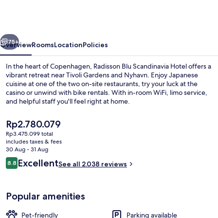
Scandinavia
Hotel,
Copenhagen
vious
Next
75+
Overview
Rooms
Location
Policies
In the heart of Copenhagen, Radisson Blu Scandinavia Hotel offers a
vibrant retreat near Tivoli Gardens and Nyhavn. Enjoy Japanese
cuisine at one of the two on-site restaurants, try your luck at the
casino or unwind with bike rentals. With in-room WiFi, limo service,
and helpful staff you'll feel right at home.
The
Rp2.780.079
current
Rp3.475.099 total
price
includes taxes & fees
Lobby
is
30 Aug - 31 Aug
Rp2.780.079
Reviews
Excellent
8.8
See all 2.038 reviews
8.8 out of 10
Popular amenities
Pet-friendly
Parking available