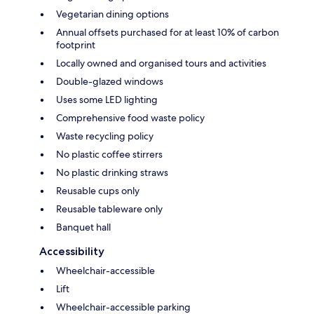
Vegetarian dining options
Annual offsets purchased for at least 10% of carbon
footprint
Locally owned and organised tours and activities
Double-glazed windows
Uses some LED lighting
Comprehensive food waste policy
Waste recycling policy
No plastic coffee stirrers
No plastic drinking straws
Reusable cups only
Reusable tableware only
Banquet hall
Accessibility
Wheelchair-accessible
Lift
Wheelchair-accessible parking