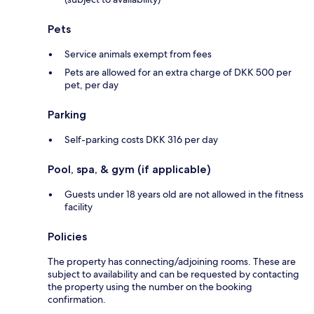
Pets
Service animals exempt from fees
Pets are allowed for an extra charge of DKK 500 per
pet, per day
Parking
Self-parking costs DKK 316 per day
Pool, spa, & gym (if applicable)
Guests under 18 years old are not allowed in the fitness
facility
Policies
The property has connecting/adjoining rooms. These are
subject to availability and can be requested by contacting
the property using the number on the booking
confirmation.