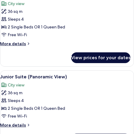
City view
view)
photos
36 sq m
for
Family
Sleeps 4
Room
2 Single Beds OR 1 Queen Bed
Free Wi-Fi
More
More details
details
for
View prices for your dates
Family
Room
View
A hotel room with a bed, a chair, a lam
17
Junior Suite (Panoramic View)
all
City view
photos
36 sq m
for
Junior
Sleeps 4
Suite
2 Single Beds OR 1 Queen Bed
(Panoramic
Free Wi-Fi
View)
More
More details
details