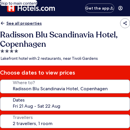
Skip to main content
Get the app
See all properties
Radisson Blu Scandinavia Hotel,
Copenhagen
4.0
star
Lakefront hotel with 2 restaurants, near Tivoli Gardens
property
Choose dates to view prices
Where to?
Dates
Travellers