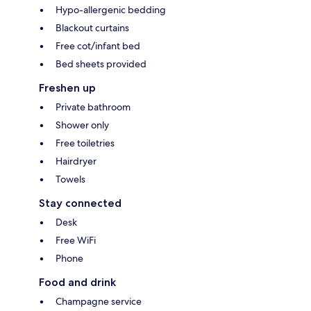
Hypo-allergenic bedding
Blackout curtains
Free cot/infant bed
Bed sheets provided
Freshen up
Private bathroom
Shower only
Free toiletries
Hairdryer
Towels
Stay connected
Desk
Free WiFi
Phone
Food and drink
Champagne service