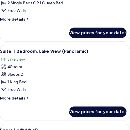
Room
2 Single Beds OR 1 Queen Bed
(Panoramic
Free Wi-Fi
View)
More
More details
details
for
View prices for your dates
Superior
Room
(Panoramic
View
A modern hotel room with a large windo
16
View)
Suite, 1 Bedroom, Lake View (Panoramic)
all
Lake view
photos
40 sq m
for
Suite,
Sleeps 2
1
1 King Bed
Bedroom,
Free Wi-Fi
Lake
More
More details
View
details
(Panoramic)
for
View prices for your dates
Suite,
1
Bedroom,
View
A hotel room with a large bed, a desk,
9
Lake