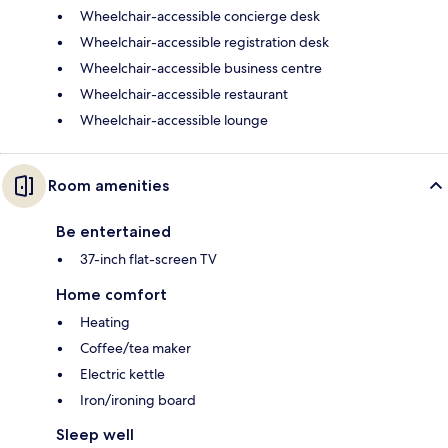
Wheelchair-accessible concierge desk
Wheelchair-accessible registration desk
Wheelchair-accessible business centre
Wheelchair-accessible restaurant
Wheelchair-accessible lounge
Room amenities
Be entertained
37-inch flat-screen TV
Home comfort
Heating
Coffee/tea maker
Electric kettle
Iron/ironing board
Sleep well