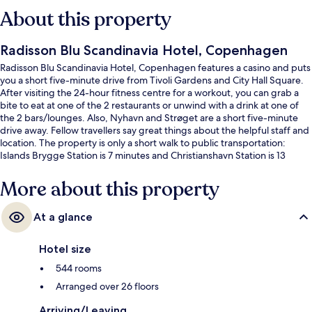
About this property
Radisson Blu Scandinavia Hotel, Copenhagen
Radisson Blu Scandinavia Hotel, Copenhagen features a casino and puts
you a short five-minute drive from Tivoli Gardens and City Hall Square.
After visiting the 24-hour fitness centre for a workout, you can grab a
bite to eat at one of the 2 restaurants or unwind with a drink at one of
the 2 bars/lounges. Also, Nyhavn and Strøget are a short five-minute
drive away. Fellow travellers say great things about the helpful staff and
location. The property is only a short walk to public transportation:
Islands Brygge Station is 7 minutes and Christianshavn Station is 13
minutes.
More about this property
At a glance
Hotel size
544 rooms
Arranged over 26 floors
Arriving/Leaving