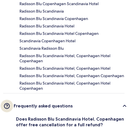
Radisson Blu Copenhagen Scandinavia Hotel
Radisson Blu Scandinavia
Radisson Blu Scandinavia Copenhagen
Radisson Blu Scandinavia Hotel
Radisson Blu Scandinavia Hotel Copenhagen
Scandinavia Copenhagen Hotel
Scandinavia Radisson Blu
Radisson Blu Scandinavia Hotel, Copenhagen Hotel
Copenhagen
Radisson Blu Scandinavia Hotel, Copenhagen Hotel
Radisson Blu Scandinavia Hotel, Copenhagen Copenhagen
Radisson Blu Scandinavia Hotel, Copenhagen Hotel
Copenhagen
Frequently asked questions
Does Radisson Blu Scandinavia Hotel, Copenhagen
offer free cancellation for a full refund?