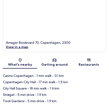
Amager Boulevard 70, Copenhagen, 2300
View in a map
Map
What's nearby
Getting around
Restaurants
Casino Copenhagen
- 1 min walk
- 0.1 km
Copenhagen City Hall
- 17 min walk
- 1.5 km
City Hall Square
- 18 min walk
- 1.6 km
Strøget
- 5 min drive
- 1.9 km
Tivoli Gardens
- 5 min drive
- 1.9 km