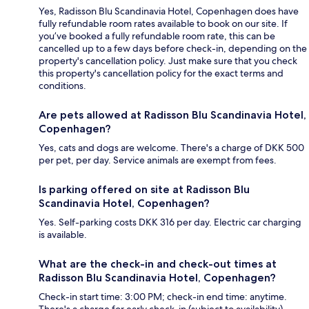
Yes, Radisson Blu Scandinavia Hotel, Copenhagen does have
fully refundable room rates available to book on our site. If
you’ve booked a fully refundable room rate, this can be
cancelled up to a few days before check-in, depending on the
property's cancellation policy. Just make sure that you check
this property's cancellation policy for the exact terms and
conditions.
Are pets allowed at Radisson Blu Scandinavia Hotel,
Copenhagen?
Yes, cats and dogs are welcome. There's a charge of DKK 500
per pet, per day. Service animals are exempt from fees.
Is parking offered on site at Radisson Blu
Scandinavia Hotel, Copenhagen?
Yes. Self-parking costs DKK 316 per day. Electric car charging
is available.
What are the check-in and check-out times at
Radisson Blu Scandinavia Hotel, Copenhagen?
Check-in start time: 3:00 PM; check-in end time: anytime.