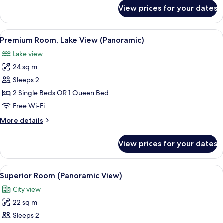
for
View prices for your dates
Junior
Suite
(Panoramic
View
A hotel room with two beds, a desk, a c
13
View)
Premium Room, Lake View (Panoramic)
all
Lake view
photos
24 sq m
for
Premium
Sleeps 2
Room,
2 Single Beds OR 1 Queen Bed
Lake
Free Wi-Fi
View
More
More details
(Panoramic)
details
for
View prices for your dates
Premium
Room,
Lake
View
A hotel room with two beds, a desk, a c
15
View
Superior Room (Panoramic View)
all
(Panoramic)
City view
photos
22 sq m
for
Superior
Sleeps 2