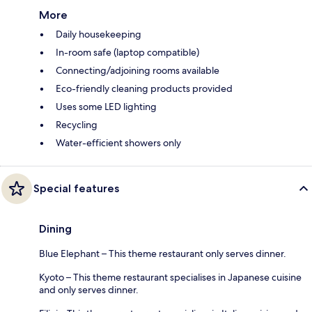
More
Daily housekeeping
In-room safe (laptop compatible)
Connecting/adjoining rooms available
Eco-friendly cleaning products provided
Uses some LED lighting
Recycling
Water-efficient showers only
Special features
Dining
Blue Elephant – This theme restaurant only serves dinner.
Kyoto – This theme restaurant specialises in Japanese cuisine
and only serves dinner.