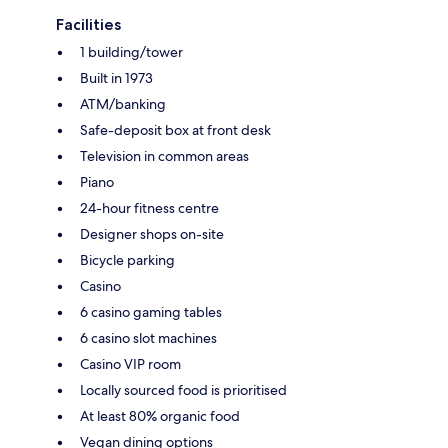
Facilities
1 building/tower
Built in 1973
ATM/banking
Safe-deposit box at front desk
Television in common areas
Piano
24-hour fitness centre
Designer shops on-site
Bicycle parking
Casino
6 casino gaming tables
6 casino slot machines
Casino VIP room
Locally sourced food is prioritised
At least 80% organic food
Vegan dining options