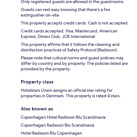
Only registered guests are allowed in the guestrooms.
Guests can rest easy knowing that there's a fire
extinguisher on-site.
This property accepts credit cards. Cash is not accepted.
Credit cards accepted: Visa, Mastercard, American
Express, Diners Club, JCB International
This property affirms that it follows the cleaning and
disinfection practices of Safety Protocol (Radisson).
Please note that cultural norms and guest policies may
differ by country and by property. The policies listed are
provided by the property.
Property class
Hotelstars Union assigns an official star rating for
properties in Denmark. This property is rated 4 stars.
Also known as
Copenhagen Hotel Radisson Blu Scandinavia
Copenhagen Radisson Blu Scandinavia
Hotel Radisson Blu Copenhagen