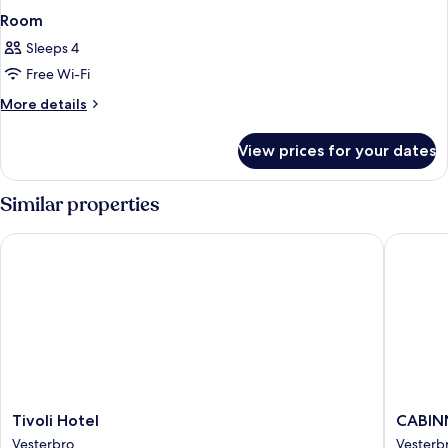
Room
Sleeps 4
Free Wi-Fi
More
More details
details
for
View prices for your dates
Room
Similar properties
Tivoli Hotel
CABINN
Tivoli
CABINN
Tivoli Hotel
CABIN
Hotel
Copenh
Vesterbro
Vesterb