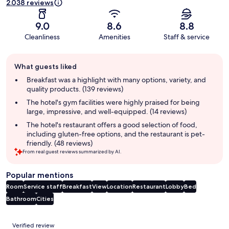
2.038 reviews
9.0
8.6
8.8
Cleanliness
Amenities
Staff & service
Guest
What guests liked
review
summary
Breakfast was a highlight with many options, variety, and
quality products. (139 reviews)
The hotel's gym facilities were highly praised for being
large, impressive, and well-equipped. (14 reviews)
The hotel's restaurant offers a good selection of food,
including gluten-free options, and the restaurant is pet-
friendly. (48 reviews)
From real guest reviews summarized by AI.
Popular mentions
Room
Service staff
Breakfast
View
Location
Restaurant
Lobby
Bed
Bathroom
Cities
Reviews
Verified review