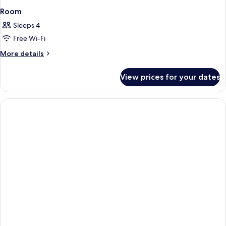
Room
Sleeps 4
Free Wi-Fi
More
More details
details
for
View prices for your dates
Room