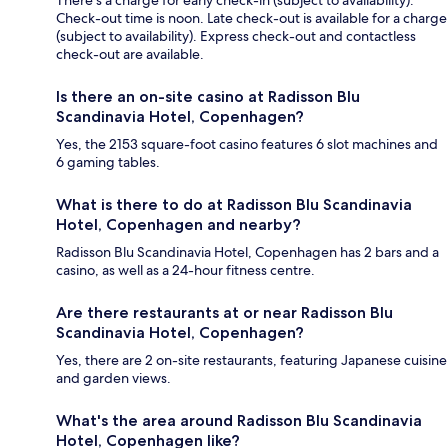
There's a charge for early check-in (subject to availability).
Check-out time is noon. Late check-out is available for a charge
(subject to availability). Express check-out and contactless
check-out are available.
Is there an on-site casino at Radisson Blu
Scandinavia Hotel, Copenhagen?
Yes, the 2153 square-foot casino features 6 slot machines and
6 gaming tables.
What is there to do at Radisson Blu Scandinavia
Hotel, Copenhagen and nearby?
Radisson Blu Scandinavia Hotel, Copenhagen has 2 bars and a
casino, as well as a 24-hour fitness centre.
Are there restaurants at or near Radisson Blu
Scandinavia Hotel, Copenhagen?
Yes, there are 2 on-site restaurants, featuring Japanese cuisine
and garden views.
What's the area around Radisson Blu Scandinavia
Hotel, Copenhagen like?