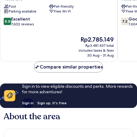
Vesterbro
Vesterb
Pool
Pet-friendly
Pet-fr
Parking available
Free Wi-Fi
Free W
8.8
7.2
Excellent
Go
8.8
7.2
out
out
7,602 reviews
7,60
of
of
10,
10,
The
Rp2.785.149
Excellent,
Good,
price
Rp3.481.437 total
7,602
7,604
is
includes taxes & fees
reviews
reviews
Rp2.785.149
30 Aug - 31 Aug
Compare similar properties
Sign in to view eligible discounts and perks. More rewards
for more adventures!
Sign in
Sign up, it's free
About the area