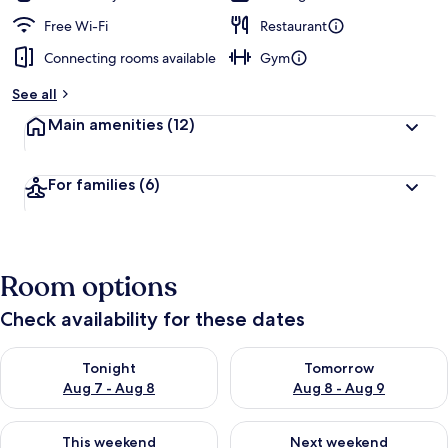
Free Wi-Fi
Restaurant
Connecting rooms available
Gym
See all
Main amenities
(12)
For families
(6)
Room options
Check availability for these dates
Check availability for tonight Aug 7 - Aug 8
Check availability for tomorr
Tonight
Tomorrow
Aug 7 - Aug 8
Aug 8 - Aug 9
Check availability for this weekend Aug 7 - Aug 9
Check availability for next we
This weekend
Next weekend