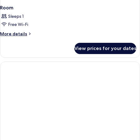
Room
Sleeps 1
Free Wi-Fi
More
More details
details
for
View prices for your dates
Room