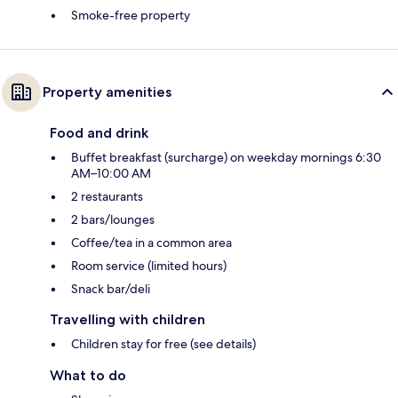
Smoke-free property
Property amenities
Food and drink
Buffet breakfast (surcharge) on weekday mornings 6:30
AM–10:00 AM
2 restaurants
2 bars/lounges
Coffee/tea in a common area
Room service (limited hours)
Snack bar/deli
Travelling with children
Children stay for free (see details)
What to do