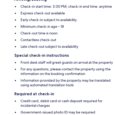
Check-in start time: 3:00 PM; check-in end time: anytime
Express check-out available
Early check-in subject to availability
Minimum check-in age – 18
Check-out time is noon
Contactless check-out
Late check-out subject to availability
Special check-in instructions
Front desk staff will greet guests on arrival at the property
For any questions, please contact the property using the
information on the booking confirmation
Information provided by the property may be translated
using automated translation tools
Required at check-in
Credit card, debit card or cash deposit required for
incidental charges
Government-issued photo ID may be required