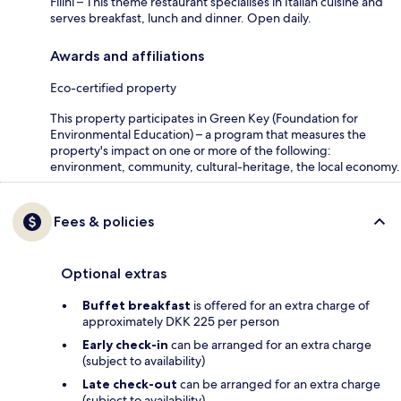
Filini – This theme restaurant specialises in Italian cuisine and
serves breakfast, lunch and dinner. Open daily.
Awards and affiliations
Eco-certified property
This property participates in Green Key (Foundation for
Environmental Education) – a program that measures the
property's impact on one or more of the following:
environment, community, cultural-heritage, the local economy.
Fees & policies
Optional extras
Buffet breakfast
is offered for an extra charge of
approximately DKK 225 per person
Early check-in
can be arranged for an extra charge
(subject to availability)
Late check-out
can be arranged for an extra charge
(subject to availability)