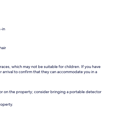
-in
hair
races, which may not be suitable for children. If you have
 arrival to confirm that they can accommodate you in a
r on the property; consider bringing a portable detector
roperty.