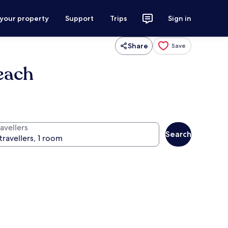
 your property
Support
Trips
Sign in
Share
Save
each
avellers
Search