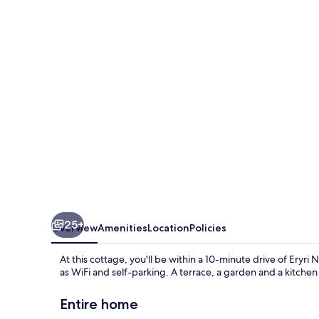
Home
10
Minute
Walk
to
Barmouth
Beach
25+
Overview
Amenities
Location
Policies
At this cottage, you'll be within a 10-minute drive of Eryr
as WiFi and self-parking. A terrace, a garden and a kitchen
Entire home