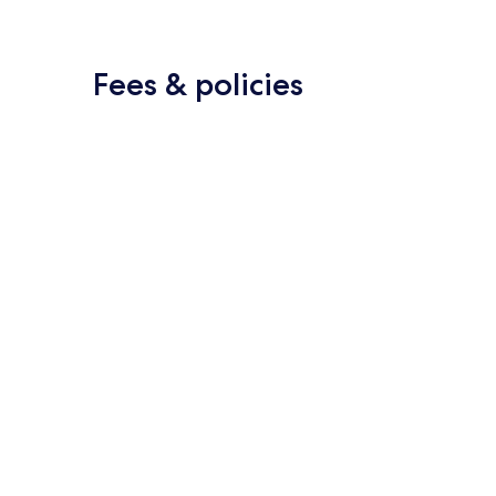
Fees & policies