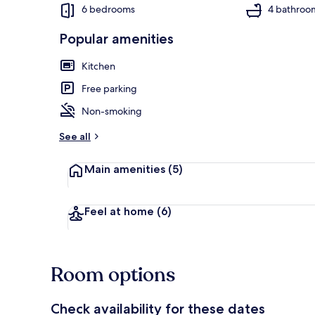
6 bedrooms
4 bathroo
Popular amenities
House | Beac
Kitchen
Free parking
Non-smoking
See all
Main amenities
(5)
Feel at home
(6)
Room options
Check availability for these dates