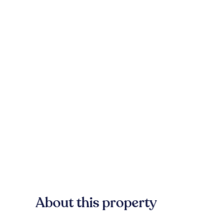
About this property