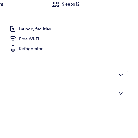
ms
Sleeps 12
h | Beach nearby, white sand
Laundry facilities
Free Wi-Fi
Refrigerator