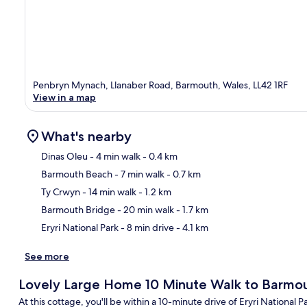
Penbryn Mynach, Llanaber Road, Barmouth, Wales, LL42 1RF
View in a map
What's nearby
Dinas Oleu
- 4 min walk
- 0.4 km
Barmouth Beach
- 7 min walk
- 0.7 km
Ma
Ty Crwyn
- 14 min walk
- 1.2 km
Barmouth Bridge
- 20 min walk
- 1.7 km
Eryri National Park
- 8 min drive
- 4.1 km
See more
Lovely Large Home 10 Minute Walk to Barmo
At this cottage, you'll be within a 10-minute drive of Eryri National