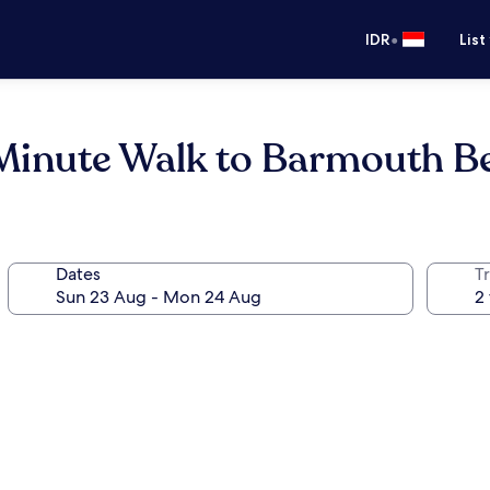
•
IDR
List
Minute Walk to Barmouth B
Dates
Tr