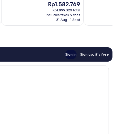
10,
The
Rp1.582.769
10,
Exceptional,
price
Excellent,
Rp1.899.323 total
118
is
includes taxes & fees
263
reviews
Rp1.582.769
31 Aug - 1 Sept
reviews
Sign in
Sign up, it's free