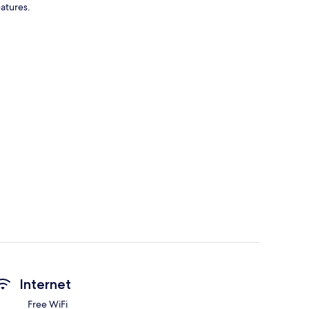
eatures.
Internet
Free WiFi