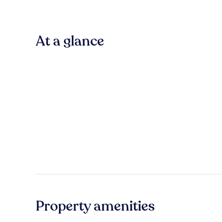
At a glance
Property amenities