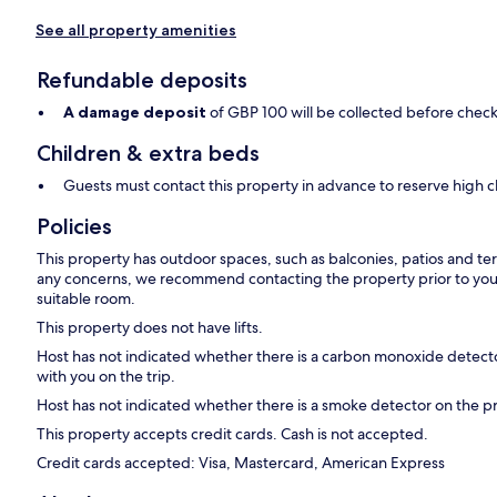
See all property amenities
Refundable deposits
A damage deposit
of GBP 100 will be collected before check
Children & extra beds
Guests must contact this property in advance to reserve high c
Policies
This property has outdoor spaces, such as balconies, patios and ter
any concerns, we recommend contacting the property prior to your
suitable room.
This property does not have lifts.
Host has not indicated whether there is a carbon monoxide detecto
with you on the trip.
Host has not indicated whether there is a smoke detector on the p
This property accepts credit cards. Cash is not accepted.
Credit cards accepted: Visa, Mastercard, American Express