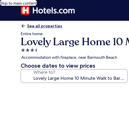
Skip to main content
See all properties
Entire home
Lovely Large Home 10 
3.5
star
Accommodation with fireplace, near Barmouth Beach
property
Choose dates to view prices
Where to?
Photo
gallery
for
Lovely
Large