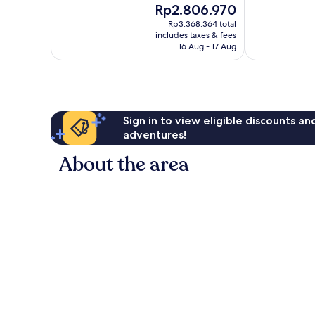
The
Rp2.806.970
10,
10,
price
Wonderful,
Exceptional,
Rp3.368.364 total
is
includes taxes & fees
328
68
Rp2.806.970
16 Aug - 17 Aug
reviews
reviews
Sign in to view eligible discounts a
adventures!
About the area