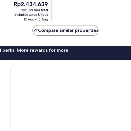
The
Rp2.434.639
10,
price
Good,
Rp2.921.664 total
is
includes taxes & fees
164
Rp2.434.639
12 Aug - 13 Aug
reviews
Compare similar properties
nd perks. More rewards for more