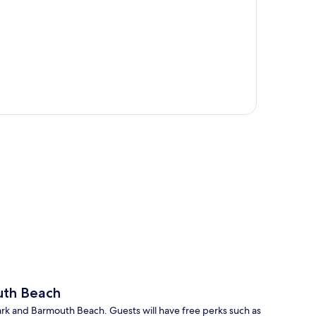
p
uth Beach
 Park and Barmouth Beach. Guests will have free perks such as