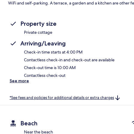
WiFi and self-parking. A terrace, a garden and a kitchen are other f
Property size
Private cottage
Arriving/Leaving
Check-in time starts at 4:00 PM
Contactless check-in and check-out are available
Check-out time is 10:00 AM
Contactless check-out
See more
*See fees and policies for additional details or extra charges
Beach
Near the beach