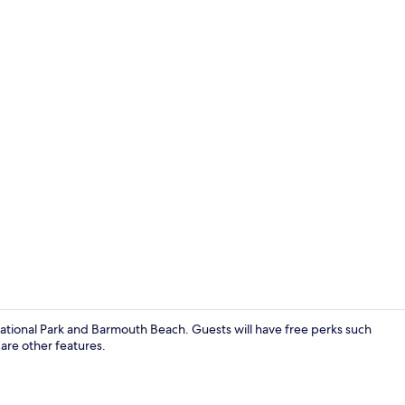
House | 6 be
i National Park and Barmouth Beach. Guests will have free perks such
 are other features.
House | Gar