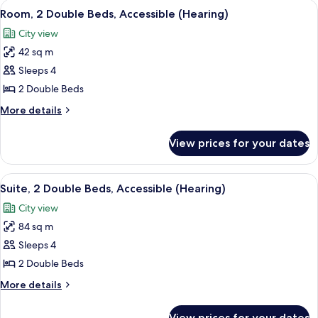
View
A hotel room with two beds, a sofa, a c
6
Beds,
Room, 2 Double Beds, Accessible (Hearing)
all
Accessible
City view
(Bathtub)
photos
42 sq m
for
Room,
Sleeps 4
2
2 Double Beds
Double
More
More details
Beds,
details
Accessible
for
View prices for your dates
Room,
(Hearing)
2
Double
View
A hotel room with two beds, a sofa, a c
7
Beds,
Suite, 2 Double Beds, Accessible (Hearing)
all
Accessible
City view
(Hearing)
photos
84 sq m
for
Suite,
Sleeps 4
2
2 Double Beds
Double
More
More details
Beds,
details
Accessible
for
View prices for your dates