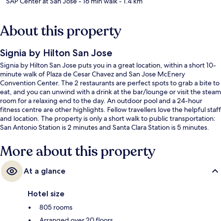
SAP Center at San Jose
- 16 min walk
- 1.4 km
About this property
Signia by Hilton San Jose
Signia by Hilton San Jose puts you in a great location, within a short 10-
minute walk of Plaza de Cesar Chavez and San Jose McEnery
Convention Center. The 2 restaurants are perfect spots to grab a bite to
eat, and you can unwind with a drink at the bar/lounge or visit the steam
room for a relaxing end to the day. An outdoor pool and a 24-hour
fitness centre are other highlights. Fellow travellers love the helpful staff
and location. The property is only a short walk to public transportation:
San Antonio Station is 2 minutes and Santa Clara Station is 5 minutes.
More about this property
At a glance
Hotel size
805 rooms
Arranged over 20 floors