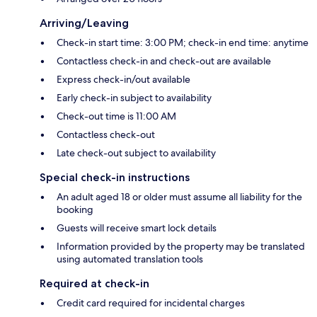
Arriving/Leaving
Check-in start time: 3:00 PM; check-in end time: anytime
Contactless check-in and check-out are available
Express check-in/out available
Early check-in subject to availability
Check-out time is 11:00 AM
Contactless check-out
Late check-out subject to availability
Special check-in instructions
An adult aged 18 or older must assume all liability for the
booking
Guests will receive smart lock details
Information provided by the property may be translated
using automated translation tools
Required at check-in
Credit card required for incidental charges