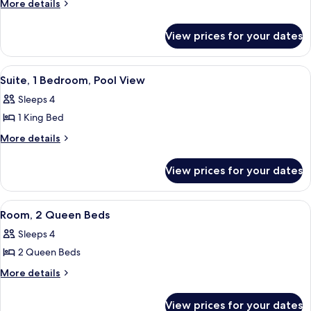
Room,
More
More details
Mobility)
details
1
for
King
View prices for your dates
Room,
Bed,
1
Pool
King
View
A hotel room with a large window, a sof
7
Bed,
View
Suite, 1 Bedroom, Pool View
all
Pool
Sleeps 4
View
photos
1 King Bed
for
Suite,
More
More details
details
1
for
Bedroom,
View prices for your dates
Suite,
Pool
1
View
Bedroom,
View
A hotel room with a large window, a de
3
Pool
Room, 2 Queen Beds
all
View
Sleeps 4
photos
2 Queen Beds
for
Room,
More
More details
details
2
for
Queen
View prices for your dates
Room,