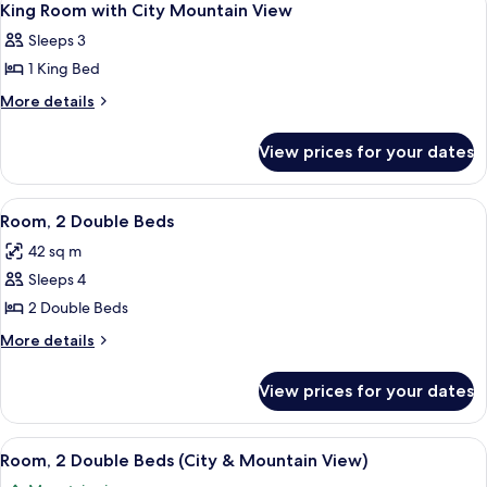
3
1
Bed
King Room with City Mountain View
all
King
Suite
Sleeps 3
Bed
photos
Suite
1 King Bed
for
King
More
More details
details
Room
for
with
View prices for your dates
King
City
Room
Mountain
with
View
A hotel room with two beds, a desk, a 
5
City
View
Room, 2 Double Beds
all
Mountain
42 sq m
View
photos
Sleeps 4
for
Room,
2 Double Beds
2
More
More details
Double
details
for
Beds
View prices for your dates
Room,
2
Double
View
A hotel room with two beds, a sofa, a c
5
Beds
Room, 2 Double Beds (City & Mountain View)
all