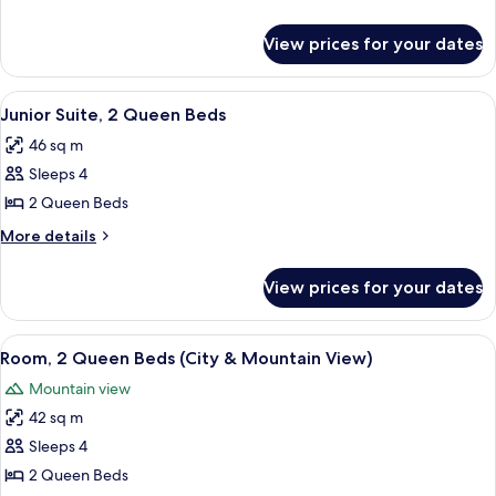
details
for
View prices for your dates
Grand
Signia
Suite
View
A hotel room with two beds, a chair, a s
5
Junior Suite, 2 Queen Beds
all
46 sq m
photos
Sleeps 4
for
Junior
2 Queen Beds
Suite,
More
More details
2
details
for
Queen
View prices for your dates
Junior
Beds
Suite,
2
View
A hotel room with a large window, a de
5
Queen
Room, 2 Queen Beds (City & Mountain View)
all
Beds
Mountain view
photos
42 sq m
for
Room,
Sleeps 4
2
2 Queen Beds