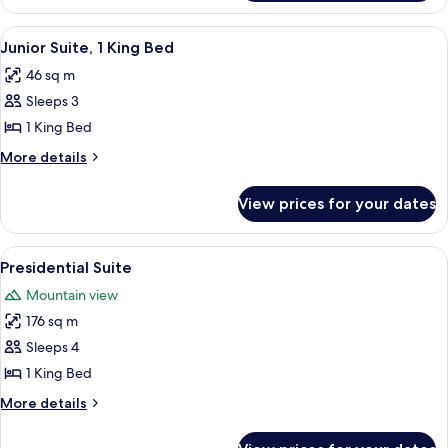
1
King
View
A hotel room with a large bed, a TV, a 
5
Bed
Junior Suite, 1 King Bed
all
46 sq m
photos
Sleeps 3
for
Junior
1 King Bed
Suite,
More
More details
1
details
for
King
View prices for your dates
Junior
Bed
Suite,
1
View
A modern living room with a sofa, coff
7
King
Presidential Suite
all
Bed
Mountain view
photos
176 sq m
for
Presidential
Sleeps 4
Suite
1 King Bed
More
More details
details
for