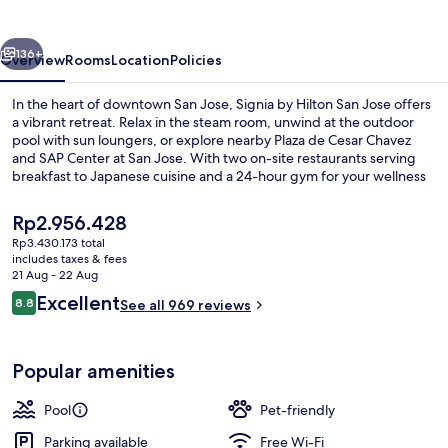
San
Jose
vious
Next
136+
Overview
Rooms
Location
Policies
In the heart of downtown San Jose, Signia by Hilton San Jose offers
a vibrant retreat. Relax in the steam room, unwind at the outdoor
pool with sun loungers, or explore nearby Plaza de Cesar Chavez
and SAP Center at San Jose. With two on-site restaurants serving
breakfast to Japanese cuisine and a 24-hour gym for your wellness
needs.
The
Rp2.956.428
current
Rp3.430.173 total
price
includes taxes & fees
Bar (on property)
is
21 Aug - 22 Aug
Rp2.956.428
Reviews
Excellent
8.8
See all 969 reviews
8.8 out of 10
Popular amenities
Pool
Pet-friendly
Parking available
Free Wi-Fi