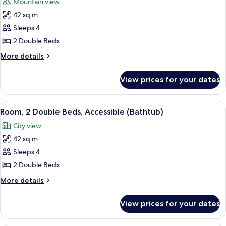
Mountain view
photos
42 sq m
for
Room,
Sleeps 4
2
2 Double Beds
Double
More
More details
Beds
details
(City
for
View prices for your dates
Room,
&
2
Mountain
Double
View
A hotel room with two beds, a sofa, a c
View)
5
Beds
Room, 2 Double Beds, Accessible (Bathtub)
all
(City
City view
&
photos
Mountain
42 sq m
for
View)
Room,
Sleeps 4
2
2 Double Beds
Double
More
More details
Beds,
details
Accessible
for
View prices for your dates
Room,
(Bathtub)
2
Double