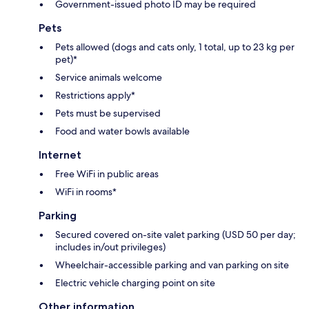
Government-issued photo ID may be required
Pets
Pets allowed (dogs and cats only, 1 total, up to 23 kg per
pet)*
Service animals welcome
Restrictions apply*
Pets must be supervised
Food and water bowls available
Internet
Free WiFi in public areas
WiFi in rooms*
Parking
Secured covered on-site valet parking (USD 50 per day;
includes in/out privileges)
Wheelchair-accessible parking and van parking on site
Electric vehicle charging point on site
Other information