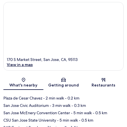
170 S Market Street, San Jose, CA, 95113
View in a map
Map
What's nearby
Getting around
Restaurants
Plaza de Cesar Chavez
- 2 min walk
- 0.2 km
San Jose Civic Auditorium
- 3 min walk
- 0.3 km
San Jose McEnery Convention Center
- 5 min walk
- 0.5 km
CSU San Jose State University
- 5 min walk
- 0.5 km