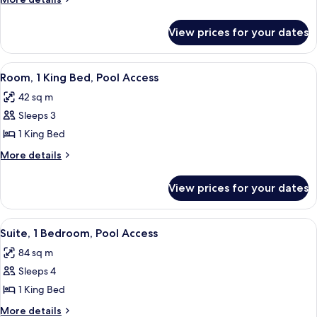
(City
details
&
for
View prices for your dates
Suite,
Mountain
1
View)
Bedroom
View
A patio with a fire pit, a sofa, and a di
5
(City
Room, 1 King Bed, Pool Access
all
&
42 sq m
Mountain
photos
View)
Sleeps 3
for
Room,
1 King Bed
1
More
More details
King
details
for
Bed,
View prices for your dates
Room,
Pool
1
Access
King
View
A hotel room with a sofa, a dining tab
8
Bed,
Suite, 1 Bedroom, Pool Access
all
Pool
84 sq m
Access
photos
Sleeps 4
for
Suite,
1 King Bed
1
More
More details