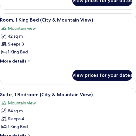
View prices for your dates
Presidential
Suite
View
A hotel room with a large bed, a TV, a d
5
Room, 1 King Bed (City & Mountain View)
all
Mountain view
photos
42 sq m
for
Room,
Sleeps 3
1
1 King Bed
King
More
More details
Bed
details
(City
for
View prices for your dates
Room,
&
1
Mountain
King
View
A hotel room with a large window, a sof
View)
7
Bed
Suite, 1 Bedroom (City & Mountain View)
all
(City
Mountain view
&
photos
Mountain
84 sq m
for
View)
Suite,
Sleeps 4
1
1 King Bed
Bedroom
More
More details