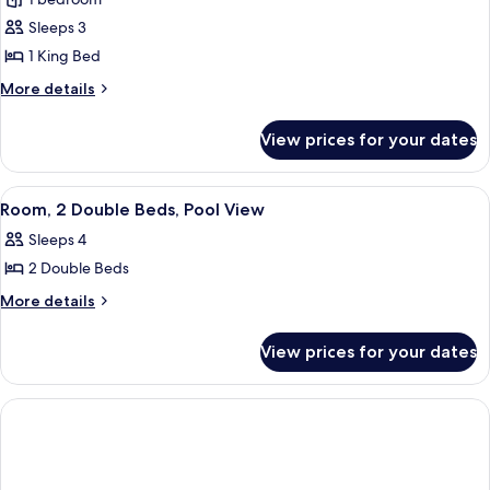
for
Room,
Sleeps 3
1
1 King Bed
King
More
More details
Bed
details
(Peloton
for
View prices for your dates
Room,
Bike)
1
King
View
A hotel room with two beds, a sofa, a c
5
Bed
Room, 2 Double Beds, Pool View
all
(Peloton
Sleeps 4
Bike)
photos
2 Double Beds
for
Room,
More
More details
details
2
for
Double
View prices for your dates
Room,
Beds,
2
Pool
Double
Beds,
View
Pool
View