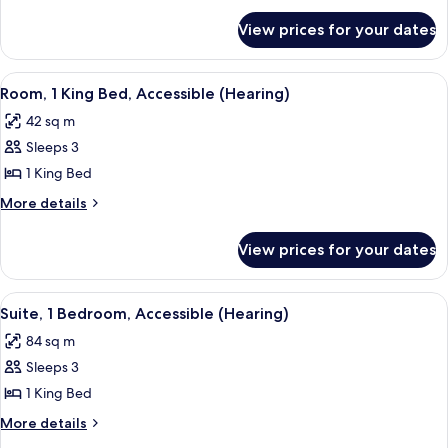
Bedroom
for
View prices for your dates
Suite,
1
Bedroom
View
A hotel room with a large bed, a TV, a d
5
Room, 1 King Bed, Accessible (Hearing)
all
42 sq m
photos
Sleeps 3
for
Room,
1 King Bed
1
More
More details
King
details
for
Bed,
View prices for your dates
Room,
Accessible
1
(Hearing)
King
View
A hotel room with a large window, a sof
7
Bed,
Suite, 1 Bedroom, Accessible (Hearing)
all
Accessible
84 sq m
(Hearing)
photos
Sleeps 3
for
Suite,
1 King Bed
1
More
More details
Bedroom,
details