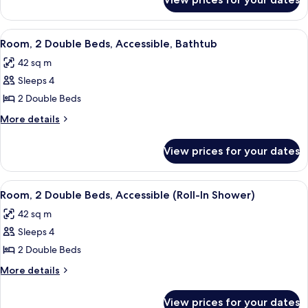
Suite,
(Hearing)
2
Double
View
A hotel room with two beds, a desk, a 
5
Beds,
Room, 2 Double Beds, Accessible, Bathtub
all
Accessible
42 sq m
(Hearing)
photos
Sleeps 4
for
Room,
2 Double Beds
2
More
More details
Double
details
for
Beds,
View prices for your dates
Room,
Accessible,
2
Bathtub
Double
View
A hotel room with two beds, a desk, a 
5
Beds,
Room, 2 Double Beds, Accessible (Roll-In Shower)
all
Accessible,
42 sq m
Bathtub
photos
Sleeps 4
for
Room,
2 Double Beds
2
More
More details
Double
details
for
Beds,
View prices for your dates
Room,