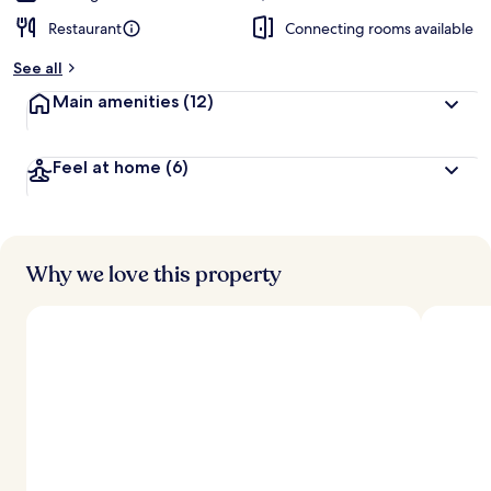
Restaurant
Connecting rooms available
See all
Main amenities
(12)
Feel at home
(6)
Why we love this property