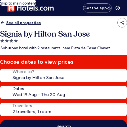
Skip to main content
Get the app
See all properties
Signia by Hilton San Jose
4.0
star
Suburban hotel with 2 restaurants, near Plaza de Cesar Chavez
property
Choose dates to view prices
Where to?
Dates
Travellers
Search