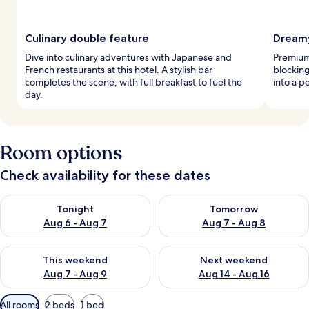
Culinary double feature
Dreamy
Dive into culinary adventures with Japanese and
Premium
French restaurants at this hotel. A stylish bar
blockin
completes the scene, with full breakfast to fuel the
into a p
day.
Room options
Check availability for these dates
Check availability for tonight Aug 6 - Aug 7
Check availability for tomorr
Tonight
Tomorrow
Aug 6 - Aug 7
Aug 7 - Aug 8
Check availability for this weekend Aug 7 - Aug 9
Check availability for next we
This weekend
Next weekend
Aug 7 - Aug 9
Aug 14 - Aug 16
Available
All rooms
2 beds
1 bed