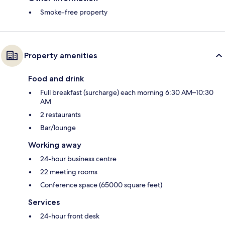
Smoke-free property
Property amenities
Food and drink
Full breakfast (surcharge) each morning 6:30 AM–10:30
AM
2 restaurants
Bar/lounge
Working away
24-hour business centre
22 meeting rooms
Conference space (65000 square feet)
Services
24-hour front desk