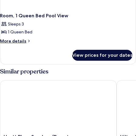
Room, 1 Queen Bed Pool View
Sleeps 3
1 Queen Bed
More
More details
details
for
View prices for your dates
Room,
1
Queen
Similar properties
Bed
Pool
Hyatt Place San Jose/Downtown
Hilton S
View