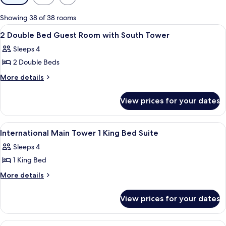
filters
for
Showing 38 of 38 rooms
rooms
View
Premium bedding, down duvets, in-ro
3
2 Double Bed Guest Room with South Tower
all
Sleeps 4
photos
2 Double Beds
for
2
More
More details
details
Double
for
Bed
View prices for your dates
2
Guest
Double
Room
Bed
View
Premium bedding, down duvets, in-ro
2
Guest
with
International Main Tower 1 King Bed Suite
all
Room
South
Sleeps 4
with
photos
Tower
South
1 King Bed
for
Tower
International
More
More details
details
Main
for
Tower
View prices for your dates
International
1
Main
King
Tower
View
Premium bedding, down duvets, in-ro