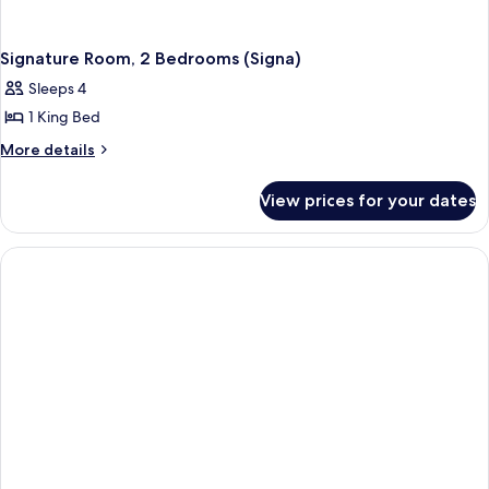
Signature Room, 2 Bedrooms (Signa)
Sleeps 4
1 King Bed
More
More details
details
for
View prices for your dates
Signature
Room,
2
Bedrooms
(Signa)