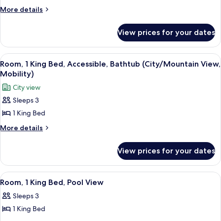
Shower)
Suite,
More
More details
details
1
for
Bedroom,
View prices for your dates
Suite,
Pool
1
View
Bedroom,
View
A hotel room with a large bed, a TV, a d
5
Pool
Room, 1 King Bed, Accessible, Bathtub (City/Mountain View,
all
View
Mobility)
photos
City view
for
Sleeps 3
Room,
1 King Bed
1
King
More
More details
details
Bed,
for
Accessible,
View prices for your dates
Room,
Bathtub
1
(City/Mountain
King
View
A hotel room with a large bed, a bench,
5
Bed,
View,
Room, 1 King Bed, Pool View
all
Accessible,
Mobility)
Sleeps 3
Bathtub
photos
(City/Mountain
1 King Bed
for
View,