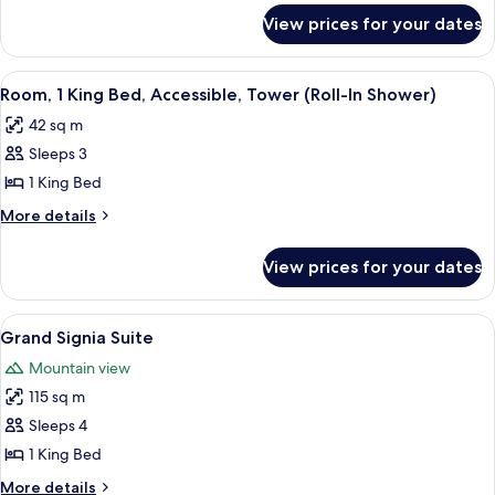
for
Accessible
View prices for your dates
Suite,
(Hearing)
1
Bedroom,
View
A hotel room with a large bed, a TV, a d
5
Accessible
Room, 1 King Bed, Accessible, Tower (Roll-In Shower)
all
(Hearing)
42 sq m
photos
Sleeps 3
for
Room,
1 King Bed
1
More
More details
King
details
for
Bed,
View prices for your dates
Room,
Accessible,
1
Tower
King
View
A modern hotel room with a wooden floo
4
(Roll-
Bed,
Grand Signia Suite
all
Accessible,
In
Mountain view
Tower
photos
Shower)
(Roll-
115 sq m
for
In
Grand
Sleeps 4
Shower)
Signia
1 King Bed
Suite
More
More details