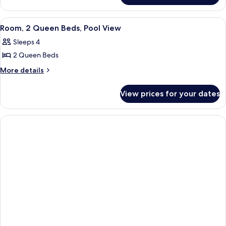
Beds
2
Queen
View
A hotel room with a large window, a de
5
Beds
Room, 2 Queen Beds, Pool View
all
Sleeps 4
photos
2 Queen Beds
for
Room,
More
More details
details
2
for
Queen
View prices for your dates
Room,
Beds,
2
Pool
Queen
Beds,
View
Pool
View