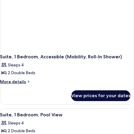
Suite, 1 Bedroom, Accessible (Mobility, Roll-In Shower)
Sleeps 4
2 Double Beds
More
More details
details
for
View prices for your dates
Suite,
1
Bedroom,
View
A hotel room with two beds, a sofa, a c
7
Accessible
Suite, 1 Bedroom, Pool View
all
(Mobility,
Sleeps 4
Roll-
photos
In
2 Double Beds
for