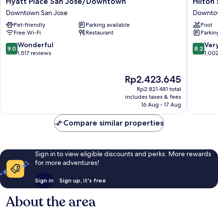
Hyatt
Hilton
Hyatt Place San Jose/Downtown
Hilton
Place
San
Downtown San Jose
Downto
San
Jose
Pet-friendly
Parking available
Pool
Jose/Downtown
Downto
Free Wi-Fi
Restaurant
Parkin
Downtown
San
San
Jose
9.0
8.2
Wonderful
Ver
9.0
8.2
Jose
out
out
1,517 reviews
1,00
of
of
10,
10,
The
Rp2.423.645
Wonderful,
Very
price
1,517
good,
Rp2.821.481 total
is
reviews
1,002
includes taxes & fees
Rp2.423.645
16 Aug - 17 Aug
reviews
Compare similar properties
Sign in to view eligible discounts and perks. More rewards
for more adventures!
Sign in
Sign up, it's free
About the area