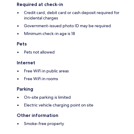
Required at check-in
Credit card, debit card or cash deposit required for
incidental charges
Government-issued photo ID may be required
Minimum check-in age is 18
Pets
Pets not allowed
Internet
Free WiFi in public areas
Free WiFi in rooms
Parking
On-site parking is limited
Electric vehicle charging point on site
Other information
Smoke-free property