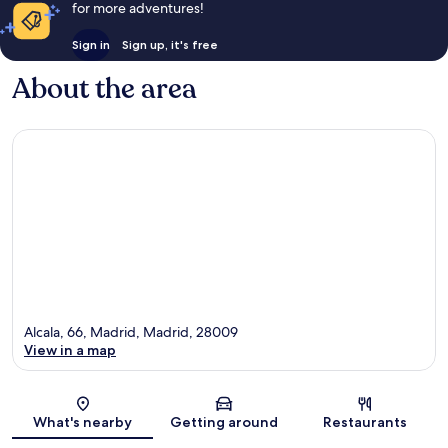
for more adventures!
Sign in
Sign up, it's free
About the area
Alcala, 66, Madrid, Madrid, 28009
View in a map
Map
What's nearby
Getting around
Restaurants