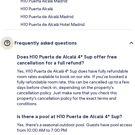
H10 Puerta Alcalá Madrid
H10 Puerta Alcalá
H10 Puerta de Alcalá Madrid
H10 Puerta de Alcalá Hotel Madrid
Frequently asked questions
Does H10 Puerta de Alcalá 4* Sup offer free
cancellation for a full refund?
Yes, H10 Puerta de Alcalá 4* Sup does have fully refundable
room rates available to book on our site. If you’ve booked a
fully refundable room rate, this can be cancelled up to a few
days before check-in, depending on the property's
cancellation policy. Just make sure that you check this
property's cancellation policy for the exact terms and
conditions.
Is there a pool at H10 Puerta de Alcalá 4* Sup?
Yes, there's a seasonal outdoor pool. Guests have pool access
from 10:00 AM to 7:00 PM.