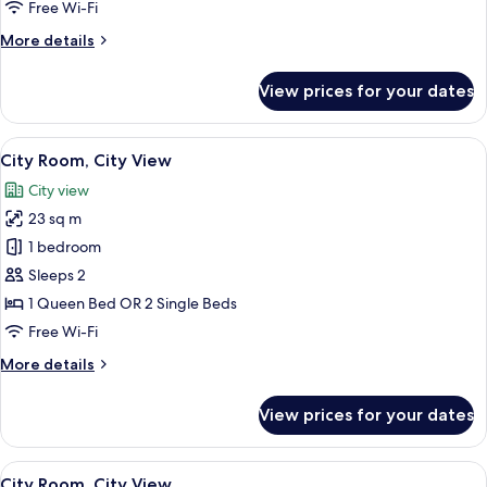
Free Wi-Fi
More
More details
details
for
View prices for your dates
Classic
Room
View
A modern hotel room with two beds, a 
13
City Room, City View
all
City view
photos
23 sq m
for
City
1 bedroom
Room,
Sleeps 2
City
1 Queen Bed OR 2 Single Beds
View
Free Wi-Fi
More
More details
details
for
View prices for your dates
City
Room,
City
View
A hotel room with a large bed, a bedsi
8
View
City Room, City View