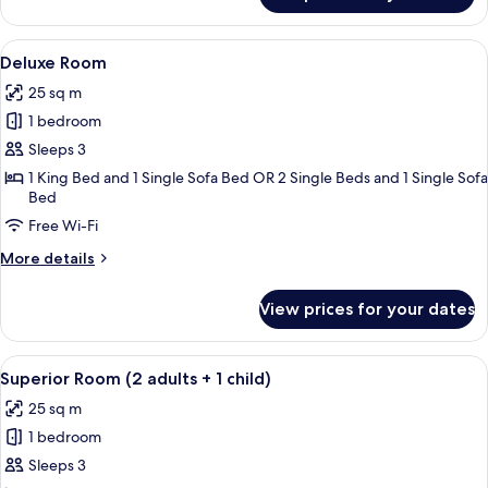
Single
View
A hotel room with a large bed, a sofa,
5
Deluxe Room
all
25 sq m
photos
1 bedroom
for
Deluxe
Sleeps 3
Room
1 King Bed and 1 Single Sofa Bed OR 2 Single Beds and 1 Single Sofa
Bed
Free Wi-Fi
More
More details
details
for
View prices for your dates
Deluxe
Room
View
A modern hotel room with a large bed,
9
Superior Room (2 adults + 1 child)
all
25 sq m
photos
1 bedroom
for
Superior
Sleeps 3