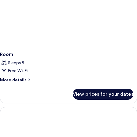
Room
Sleeps 8
Free Wi-Fi
More
More details
details
for
View prices for your dates
Room