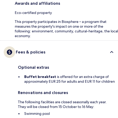
Awards and affiliations
Eco-certified property
This property participates in Biosphere – a program that
measures the property's impact on one or more of the
following: environment, community, cultural-heritage, the local
economy.
Fees & policies
Optional extras
Buffet breakfast
is offered for an extra charge of
approximately EUR 25 for adults and EUR 11 for children
Renovations and closures
The following facilities are closed seasonally each year.
They will be closed from 15 October to 16 May:
Swimming pool