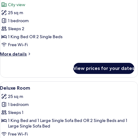
City view
photos
25 sq m
for
Deluxe
1 bedroom
Room,
Sleeps 2
Terrace,
1 King Bed OR 2 Single Beds
City
Free Wi-Fi
View
More
More details
details
for
View prices for your dates
Deluxe
Room,
Terrace,
View
A hotel room with a large bed, a sofa,
1
City
Deluxe Room
all
View
25 sq m
photos
1 bedroom
for
Deluxe
Sleeps 1
Room
1 King Bed and 1 Large Single Sofa Bed OR 2 Single Beds and 1
Large Single Sofa Bed
Free Wi-Fi