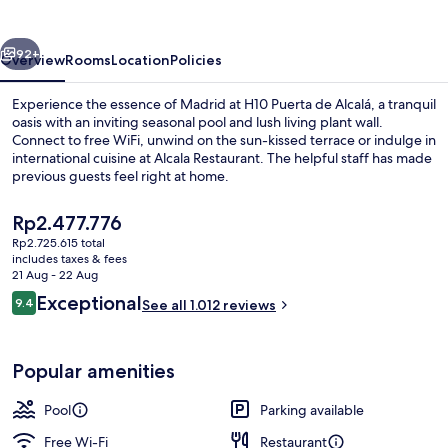
Alcalá
4*
vious
Next
Sup
92+
Overview
Rooms
Location
Policies
Experience the essence of Madrid at H10 Puerta de Alcalá, a tranquil
oasis with an inviting seasonal pool and lush living plant wall.
Connect to free WiFi, unwind on the sun-kissed terrace or indulge in
international cuisine at Alcala Restaurant. The helpful staff has made
previous guests feel right at home.
The
Rp2.477.776
current
Rp2.725.615 total
price
includes taxes & fees
Classic Room, Terrace | Terrace/patio
is
21 Aug - 22 Aug
Rp2.477.776
Reviews
Exceptional
9.4
See all 1.012 reviews
9.4 out of 10
Popular amenities
Pool
Parking available
Free Wi-Fi
Restaurant