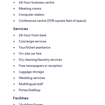
24-hour business centre
Meeting rooms
Computer station
Conference centre (1076 square feet of space)
Services
24-hour front desk
Concierge services
Tour/ticket assistance
On-site car hire
Dry cleaning/laundry services
Free newspapers in reception
Luggage storage
Wedding services
Multilingual staff
Porter/bellhop
Facilities
1 building/tower