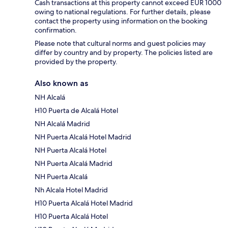
Cash transactions at this property cannot exceed EUR 1000
owing to national regulations. For further details, please
contact the property using information on the booking
confirmation.
Please note that cultural norms and guest policies may
differ by country and by property. The policies listed are
provided by the property.
Also known as
NH Alcalá
H10 Puerta de Alcalá Hotel
NH Alcalá Madrid
NH Puerta Alcalá Hotel Madrid
NH Puerta Alcalá Hotel
NH Puerta Alcalá Madrid
NH Puerta Alcalá
Nh Alcala Hotel Madrid
H10 Puerta Alcalá Hotel Madrid
H10 Puerta Alcalá Hotel