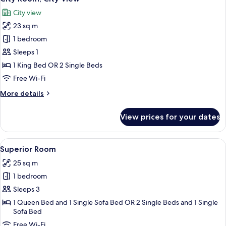
all
City view
photos
23 sq m
for
City
1 bedroom
Room,
Sleeps 1
City
1 King Bed OR 2 Single Beds
View
Free Wi-Fi
More
More details
details
for
View prices for your dates
City
Room,
City
View
A modern hotel room with a large bed,
9
View
Superior Room
all
25 sq m
photos
1 bedroom
for
Superior
Sleeps 3
Room
1 Queen Bed and 1 Single Sofa Bed OR 2 Single Beds and 1 Single
Sofa Bed
Free Wi-Fi