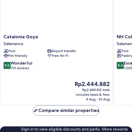
Catalonia
NH
Catalonia Goya
NH Col
Goya
Collecti
Salamanca
Salaman
Salamanca
Madrid
Pool
Airport transfer
Pool
Colón
Pet-friendly
Free Wi-Fi
Parkin
Salaman
9.0
9.4
Wonderful
Exc
9.0
9.4
out
out
701 reviews
1,00
of
of
10,
10,
The
Rp2.444.882
Wonderful,
Exceptio
price
701
1,005
Rp2.689.412 total
is
reviews
reviews
includes taxes & fees
Rp2.444.882
9 Aug - 10 Aug
Compare similar properties
Sign in to view eligible discounts and perks. More rewards