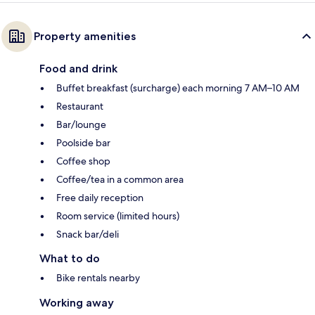
Property amenities
Food and drink
Buffet breakfast (surcharge) each morning 7 AM–10 AM
Restaurant
Bar/lounge
Poolside bar
Coffee shop
Coffee/tea in a common area
Free daily reception
Room service (limited hours)
Snack bar/deli
What to do
Bike rentals nearby
Working away