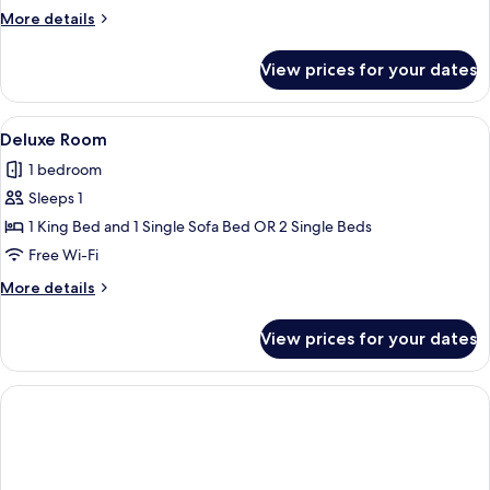
More
More details
details
for
View prices for your dates
Deluxe
Room
View
A hotel room with a large bed, a sofa,
1
Deluxe Room
all
1 bedroom
photos
Sleeps 1
for
Deluxe
1 King Bed and 1 Single Sofa Bed OR 2 Single Beds
Room
Free Wi-Fi
More
More details
details
for
View prices for your dates
Deluxe
Room