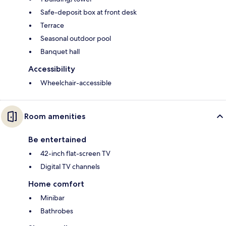
Safe-deposit box at front desk
Terrace
Seasonal outdoor pool
Banquet hall
Accessibility
Wheelchair-accessible
Room amenities
Be entertained
42-inch flat-screen TV
Digital TV channels
Home comfort
Minibar
Bathrobes