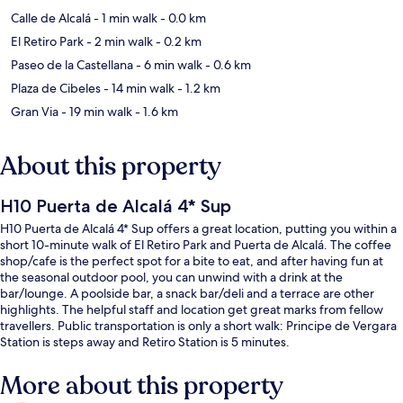
Calle de Alcalá
- 1 min walk
- 0.0 km
El Retiro Park
- 2 min walk
- 0.2 km
Paseo de la Castellana
- 6 min walk
- 0.6 km
Plaza de Cibeles
- 14 min walk
- 1.2 km
Gran Via
- 19 min walk
- 1.6 km
About this property
H10 Puerta de Alcalá 4* Sup
H10 Puerta de Alcalá 4* Sup offers a great location, putting you within a
short 10-minute walk of El Retiro Park and Puerta de Alcalá. The coffee
shop/cafe is the perfect spot for a bite to eat, and after having fun at
the seasonal outdoor pool, you can unwind with a drink at the
bar/lounge. A poolside bar, a snack bar/deli and a terrace are other
highlights. The helpful staff and location get great marks from fellow
travellers. Public transportation is only a short walk: Principe de Vergara
Station is steps away and Retiro Station is 5 minutes.
More about this property