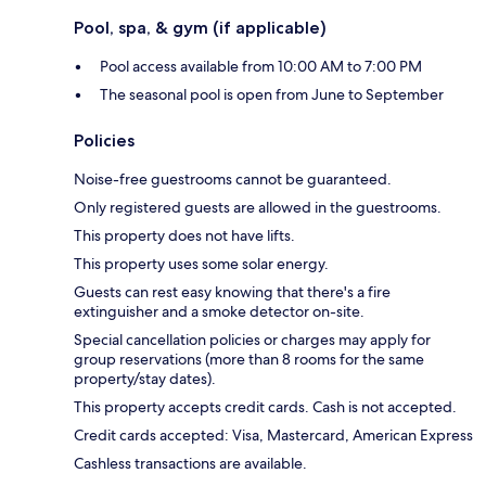
Pool, spa, & gym (if applicable)
Pool access available from 10:00 AM to 7:00 PM
The seasonal pool is open from June to September
Policies
Noise-free guestrooms cannot be guaranteed.
Only registered guests are allowed in the guestrooms.
This property does not have lifts.
This property uses some solar energy.
Guests can rest easy knowing that there's a fire
extinguisher and a smoke detector on-site.
Special cancellation policies or charges may apply for
group reservations (more than 8 rooms for the same
property/stay dates).
This property accepts credit cards. Cash is not accepted.
Credit cards accepted: Visa, Mastercard, American Express
Cashless transactions are available.