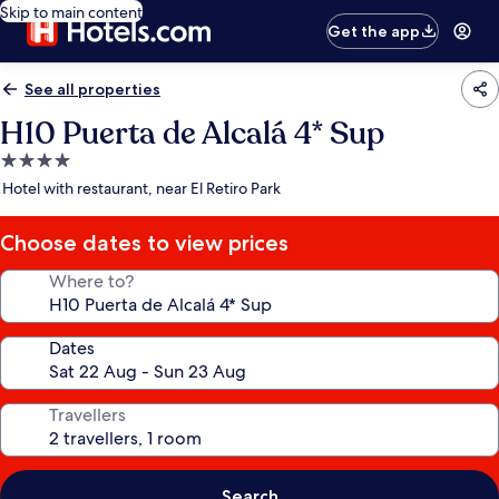
Skip to main content
Get the app
See all properties
H10 Puerta de Alcalá 4* Sup
4.0
star
Hotel with restaurant, near El Retiro Park
property
Choose dates to view prices
Where to?
Dates
Travellers
Search