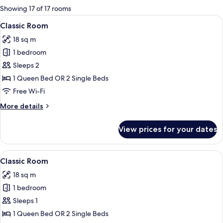
for
Showing 17 of 17 rooms
rooms
View
A modern hotel room with a large bed
6
Classic Room
all
18 sq m
photos
1 bedroom
for
Classic
Sleeps 2
Room
1 Queen Bed OR 2 Single Beds
Free Wi-Fi
More
More details
details
for
View prices for your dates
Classic
Room
View
A hotel room with a large bed, a desk 
5
Classic Room
all
18 sq m
photos
1 bedroom
for
Classic
Sleeps 1
Room
1 Queen Bed OR 2 Single Beds