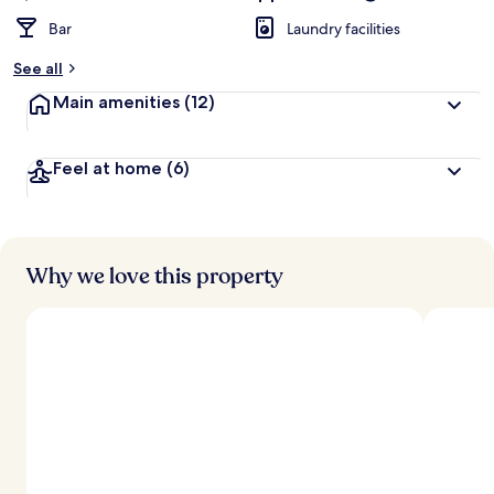
Bar
Laundry facilities
See all
Main amenities
(12)
Feel at home
(6)
Why we love this property