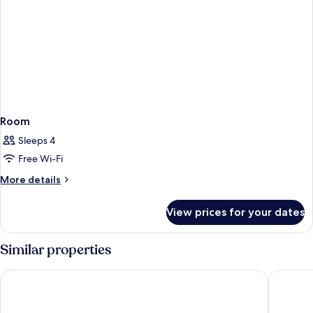
Room
Sleeps 4
Free Wi-Fi
More
More details
details
for
View prices for your dates
Room
Similar properties
Catalonia Goya
NH Colle