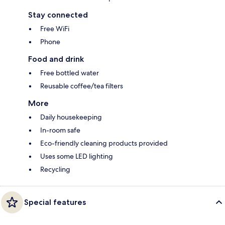
Stay connected
Free WiFi
Phone
Food and drink
Free bottled water
Reusable coffee/tea filters
More
Daily housekeeping
In-room safe
Eco-friendly cleaning products provided
Uses some LED lighting
Recycling
Special features