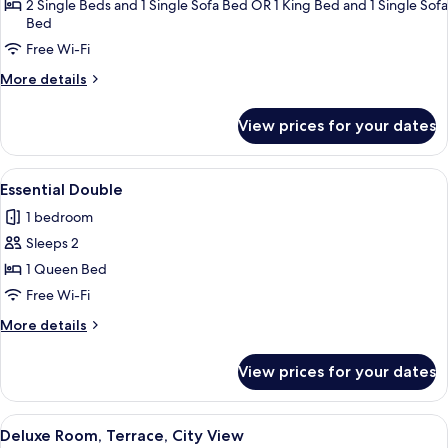
Room
2 Single Beds and 1 Single Sofa Bed OR 1 King Bed and 1 Single Sofa
Bed
(2
adults
Free Wi-Fi
+
More
More details
1
details
for
child)
View prices for your dates
Superior
Room
(2
View
A hotel room with a large bed, a chair,
2
adults
Essential Double
all
+
1 bedroom
1
photos
child)
Sleeps 2
for
Essential
1 Queen Bed
Double
Free Wi-Fi
More
More details
details
for
View prices for your dates
Essential
Double
View
A neatly arranged hotel room with a l
2
Deluxe Room, Terrace, City View
all