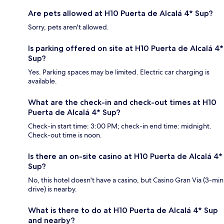
Are pets allowed at H10 Puerta de Alcalá 4* Sup?
Sorry, pets aren't allowed.
Is parking offered on site at H10 Puerta de Alcalá 4*
Sup?
Yes. Parking spaces may be limited. Electric car charging is
available.
What are the check-in and check-out times at H10
Puerta de Alcalá 4* Sup?
Check-in start time: 3:00 PM; check-in end time: midnight.
Check-out time is noon.
Is there an on-site casino at H10 Puerta de Alcalá 4*
Sup?
No, this hotel doesn't have a casino, but Casino Gran Via (3-min
drive) is nearby.
What is there to do at H10 Puerta de Alcalá 4* Sup
and nearby?