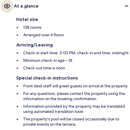
At a glance
Hotel size
138 rooms
Arranged over 6 floors
Arriving/Leaving
Check-in start time: 3:00 PM; check-in end time: midnight
Minimum check-in age – 18
Check-out time is noon
Special check-in instructions
Front desk staff will greet guests on arrival at the property
For any questions, please contact the property using the
information on the booking confirmation
Information provided by the property may be translated
using automated translation tools
The property’s pool will be closed occasionally due to
private events on the terrace.