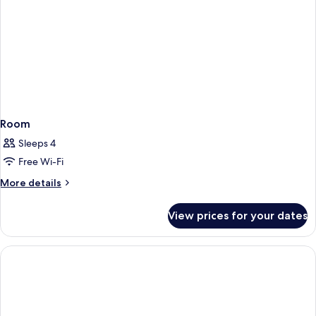
Room
Sleeps 4
Free Wi-Fi
More
More details
details
for
View prices for your dates
Room