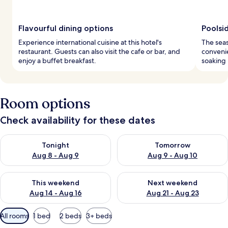
Flavourful dining options
Poolsi
Experience international cuisine at this hotel's
The seas
restaurant. Guests can also visit the cafe or bar, and
convenie
enjoy a buffet breakfast.
soaking 
Room options
Check availability for these dates
Check availability for tonight Aug 8 - Aug 9
Check availability for tomorr
Tonight
Tomorrow
Aug 8 - Aug 9
Aug 9 - Aug 10
Check availability for this weekend Aug 14 - Aug 16
Check availability for next w
This weekend
Next weekend
Aug 14 - Aug 16
Aug 21 - Aug 23
Available
All rooms
1 bed
2 beds
3+ beds
filters