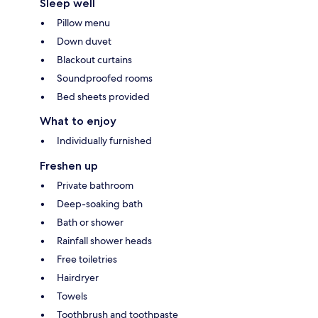
Sleep well
Pillow menu
Down duvet
Blackout curtains
Soundproofed rooms
Bed sheets provided
What to enjoy
Individually furnished
Freshen up
Private bathroom
Deep-soaking bath
Bath or shower
Rainfall shower heads
Free toiletries
Hairdryer
Towels
Toothbrush and toothpaste