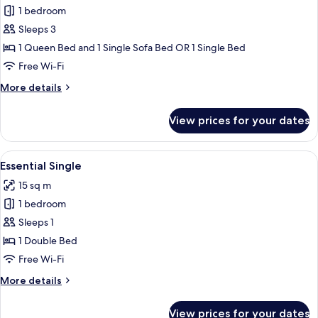
1 bedroom
for
Deluxe
Sleeps 3
Room
1 Queen Bed and 1 Single Sofa Bed OR 1 Single Bed
Free Wi-Fi
More
More details
details
for
View prices for your dates
Deluxe
Room
View
A hotel room with a large bed, a chair,
5
Essential Single
all
15 sq m
photos
1 bedroom
for
Essential
Sleeps 1
Single
1 Double Bed
Free Wi-Fi
More
More details
details
for
View prices for your dates
Essential