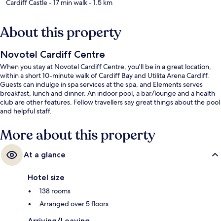
Cardiff Castle
- 17 min walk
- 1.5 km
About this property
Novotel Cardiff Centre
When you stay at Novotel Cardiff Centre, you'll be in a great location,
within a short 10-minute walk of Cardiff Bay and Utilita Arena Cardiff.
Guests can indulge in spa services at the spa, and Elements serves
breakfast, lunch and dinner. An indoor pool, a bar/lounge and a health
club are other features. Fellow travellers say great things about the pool
and helpful staff.
More about this property
At a glance
Hotel size
138 rooms
Arranged over 5 floors
Arriving/Leaving