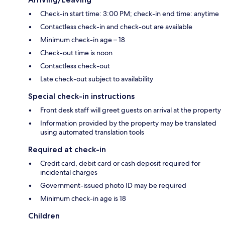
Check-in start time: 3:00 PM; check-in end time: anytime
Contactless check-in and check-out are available
Minimum check-in age – 18
Check-out time is noon
Contactless check-out
Late check-out subject to availability
Special check-in instructions
Front desk staff will greet guests on arrival at the property
Information provided by the property may be translated
using automated translation tools
Required at check-in
Credit card, debit card or cash deposit required for
incidental charges
Government-issued photo ID may be required
Minimum check-in age is 18
Children