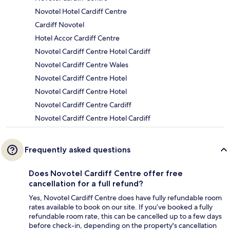
Novotel Hotel Cardiff Centre
Cardiff Novotel
Hotel Accor Cardiff Centre
Novotel Cardiff Centre Hotel Cardiff
Novotel Cardiff Centre Wales
Novotel Cardiff Centre Hotel
Novotel Cardiff Centre Hotel
Novotel Cardiff Centre Cardiff
Novotel Cardiff Centre Hotel Cardiff
Frequently asked questions
Does Novotel Cardiff Centre offer free
cancellation for a full refund?
Yes, Novotel Cardiff Centre does have fully refundable room
rates available to book on our site. If you’ve booked a fully
refundable room rate, this can be cancelled up to a few days
before check-in, depending on the property's cancellation