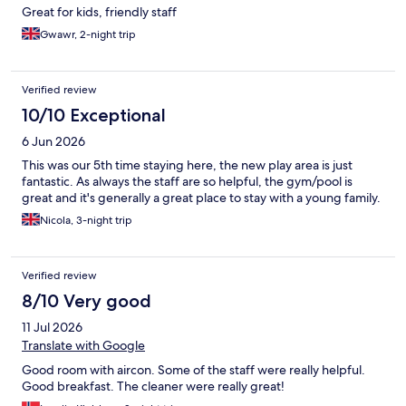
Great for kids, friendly staff
Gwawr, 2-night trip
Verified review
10/10 Exceptional
6 Jun 2026
This was our 5th time staying here, the new play area is just
fantastic. As always the staff are so helpful, the gym/pool is
great and it's generally a great place to stay with a young family.
Nicola, 3-night trip
Verified review
8/10 Very good
11 Jul 2026
Translate with Google
Good room with aircon. Some of the staff were really helpful.
Good breakfast. The cleaner were really great!