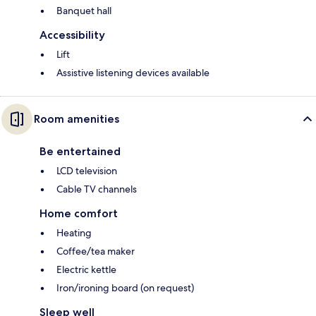
Banquet hall
Accessibility
Lift
Assistive listening devices available
Room amenities
Be entertained
LCD television
Cable TV channels
Home comfort
Heating
Coffee/tea maker
Electric kettle
Iron/ironing board (on request)
Sleep well