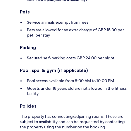
Pets
Service animals exempt from fees
Pets are allowed for an extra charge of GBP 15.00 per
pet, per stay
Parking
Secured self-parking costs GBP 24.00 per night
Pool, spa, & gym (if applicable)
Pool access available from 8:00 AM to 10:00 PM
Guests under 18 years old are not allowed in the fitness
facility
Policies
The property has connecting/adjoining rooms. These are
subject to availability and can be requested by contacting
the property using the number on the booking