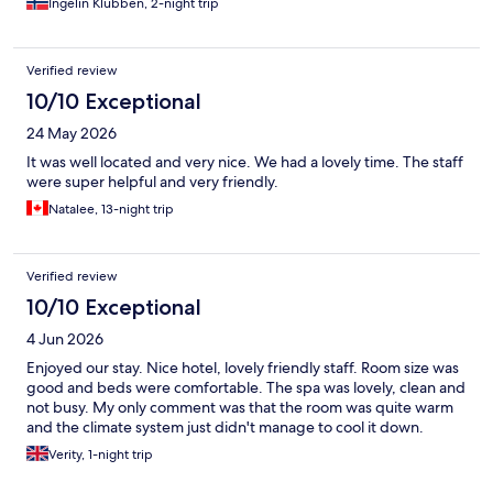
Ingelin Klubben, 2-night trip
Verified review
10/10 Exceptional
24 May 2026
It was well located and very nice. We had a lovely time. The staff
were super helpful and very friendly.
Natalee, 13-night trip
Verified review
10/10 Exceptional
4 Jun 2026
Enjoyed our stay. Nice hotel, lovely friendly staff. Room size was
good and beds were comfortable. The spa was lovely, clean and
not busy. My only comment was that the room was quite warm
and the climate system just didn't manage to cool it down.
Verity, 1-night trip