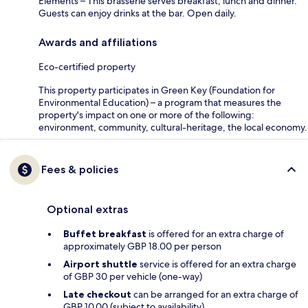
Elements – This brasserie serves breakfast, lunch and dinner.
Guests can enjoy drinks at the bar. Open daily.
Awards and affiliations
Eco-certified property
This property participates in Green Key (Foundation for
Environmental Education) – a program that measures the
property's impact on one or more of the following:
environment, community, cultural-heritage, the local economy.
Fees & policies
Optional extras
Buffet breakfast
is offered for an extra charge of
approximately GBP 18.00 per person
Airport shuttle
service is offered for an extra charge
of GBP 30 per vehicle (one-way)
Late checkout
can be arranged for an extra charge of
GBP 10.00 (subject to availability)