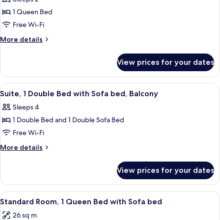
with
photos
Balcony
Sofa
1 Queen Bed
for
bed,
Junior
Free Wi-Fi
Balcony
Suite,
More
More details
1
details
for
Queen
View prices for your dates
Junior
Bed,
Suite,
Balcony
1
View
A balcony with a table set with fruit 
16
Queen
Suite, 1 Double Bed with Sofa bed, Balcony
all
Bed,
Sleeps 4
Balcony
photos
1 Double Bed and 1 Double Sofa Bed
for
Suite,
Free Wi-Fi
1
More
More details
Double
details
for
Bed
View prices for your dates
Suite,
with
1
Sofa
Double
View
A hotel room with a bed, desk, chair, T
11
bed,
Bed
Standard Room, 1 Queen Bed with Sofa bed
all
with
Balcony
26 sq m
Sofa
photos