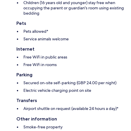
Children (16 years old and younger) stay free when
occupying the parent or guardian's room using existing
bedding
Pets
Pets allowed*
Service animals welcome
Internet
Free WiFi in public areas
Free WiFi in rooms
Parking
Secured on-site self-parking (GBP 24.00 per night)
Electric vehicle charging point on site
Transfers
Airport shuttle on request (available 24 hours a day)*
Other information
Smoke-free property