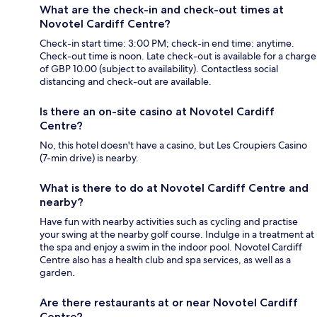
What are the check-in and check-out times at
Novotel Cardiff Centre?
Check-in start time: 3:00 PM; check-in end time: anytime.
Check-out time is noon. Late check-out is available for a charge
of GBP 10.00 (subject to availability). Contactless social
distancing and check-out are available.
Is there an on-site casino at Novotel Cardiff
Centre?
No, this hotel doesn't have a casino, but Les Croupiers Casino
(7-min drive) is nearby.
What is there to do at Novotel Cardiff Centre and
nearby?
Have fun with nearby activities such as cycling and practise
your swing at the nearby golf course. Indulge in a treatment at
the spa and enjoy a swim in the indoor pool. Novotel Cardiff
Centre also has a health club and spa services, as well as a
garden.
Are there restaurants at or near Novotel Cardiff
Centre?