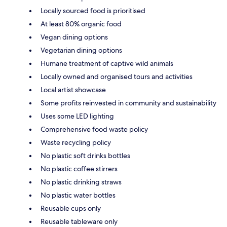
Locally sourced food is prioritised
At least 80% organic food
Vegan dining options
Vegetarian dining options
Humane treatment of captive wild animals
Locally owned and organised tours and activities
Local artist showcase
Some profits reinvested in community and sustainability
Uses some LED lighting
Comprehensive food waste policy
Waste recycling policy
No plastic soft drinks bottles
No plastic coffee stirrers
No plastic drinking straws
No plastic water bottles
Reusable cups only
Reusable tableware only