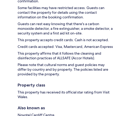
confirmation.
Some facilities may have restricted access. Guests can
contact the property for details using the contact
information on the booking confirmation.
Guests can rest easy knowing that there's a carbon
monoxide detector, a fire extinguisher, a smoke detector, a
security system and a first aid kit on-site.
This property accepts credit cards. Cash is not accepted.
Credit cards accepted: Visa, Mastercard, American Express
This property affirms that it follows the cleaning and
disinfection practices of ALLSAFE (Accor Hotels).
Please note that cultural norms and guest policies may
differ by country and by property. The policies listed are
provided by the property.
Property class
This property has received its official star rating from Visit
Wales.
Also known as
Novotel Cardiff Centre