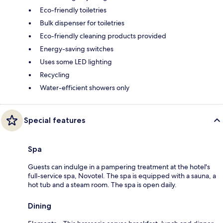
Eco-friendly toiletries
Bulk dispenser for toiletries
Eco-friendly cleaning products provided
Energy-saving switches
Uses some LED lighting
Recycling
Water-efficient showers only
Special features
Spa
Guests can indulge in a pampering treatment at the hotel's
full-service spa, Novotel. The spa is equipped with a sauna, a
hot tub and a steam room. The spa is open daily.
Dining