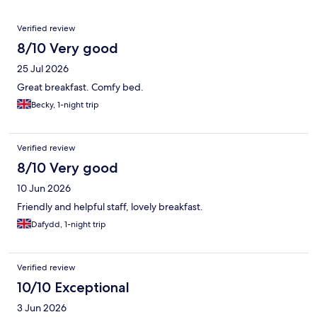
Reviews
Verified review
8/10 Very good
25 Jul 2026
Great breakfast. Comfy bed.
Becky, 1-night trip
Verified review
8/10 Very good
10 Jun 2026
Friendly and helpful staff, lovely breakfast.
Dafydd, 1-night trip
Verified review
10/10 Exceptional
3 Jun 2026