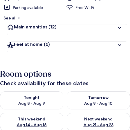
Parking available
Free Wi-Fi
See all
Main amenities
(12)
Feel at home
(6)
Room options
Check availability for these dates
Check availability for tonight Aug 8 - Aug 9
Check availability for tomorr
Tonight
Tomorrow
Aug 8 - Aug 9
Aug 9 - Aug 10
Check availability for this weekend Aug 14 - Aug 16
Check availability for next w
This weekend
Next weekend
Aug 14 - Aug 16
Aug 21 - Aug 23