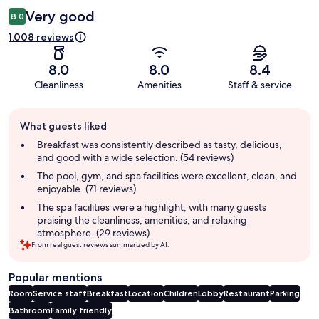
Very good
8.0
1.008 reviews
8.0
8.0
8.4
Cleanliness
Amenities
Staff & service
Guest
What guests liked
review
summary
Breakfast was consistently described as tasty, delicious,
and good with a wide selection. (54 reviews)
The pool, gym, and spa facilities were excellent, clean, and
enjoyable. (71 reviews)
The spa facilities were a highlight, with many guests
praising the cleanliness, amenities, and relaxing
atmosphere. (29 reviews)
From real guest reviews summarized by AI.
Popular mentions
Room
Service staff
Breakfast
Location
Children
Lobby
Restaurant
Parking
Bathroom
Family friendly