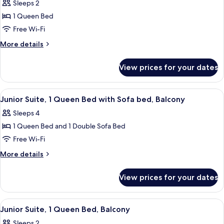
Superior
Sleeps 2
Room,
1 Queen Bed
1
Free Wi-Fi
Queen
More
More details
Bed
details
for
View prices for your dates
Superior
Room,
1
View
A modern room with a bed, a glass door
14
Queen
Junior Suite, 1 Queen Bed with Sofa bed, Balcony
all
Bed
Sleeps 4
photos
1 Queen Bed and 1 Double Sofa Bed
for
Junior
Free Wi-Fi
Suite,
More
More details
1
details
for
Queen
View prices for your dates
Junior
Bed
Suite,
with
1
View
A modern hotel with a flat roof, a visi
12
Sofa
Queen
Junior Suite, 1 Queen Bed, Balcony
all
Bed
bed,
Sleeps 2