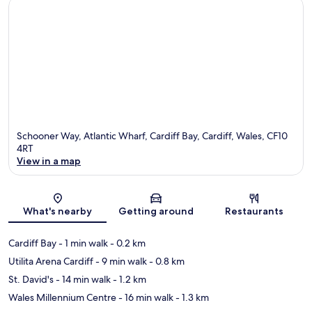
Schooner Way, Atlantic Wharf, Cardiff Bay, Cardiff, Wales, CF10
4RT
View in a map
Map
What's nearby
Getting around
Restaurants
Cardiff Bay
- 1 min walk
- 0.2 km
Utilita Arena Cardiff
- 9 min walk
- 0.8 km
St. David's
- 14 min walk
- 1.2 km
Wales Millennium Centre
- 16 min walk
- 1.3 km