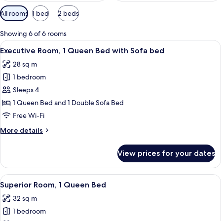
Available
All rooms
1 bed
2 beds
filters
for
Showing 6 of 6 rooms
rooms
View
A hotel room with a bed, a desk, a chai
11
Executive Room, 1 Queen Bed with Sofa bed
all
28 sq m
photos
1 bedroom
for
Executive
Sleeps 4
Room,
1 Queen Bed and 1 Double Sofa Bed
1
Free Wi-Fi
Queen
More
More details
Bed
details
with
for
View prices for your dates
Executive
Sofa
Room,
bed
1
View
A hotel room with a large bed, a desk 
16
Queen
Superior Room, 1 Queen Bed
all
Bed
32 sq m
with
photos
Sofa
1 bedroom
for
bed