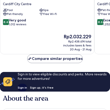
Cardiff
Marriott
Cardiff City Centre
Cardiff 
Cardiff
Hotel
Pool
Spa
Pet-fr
City
Cardiff
Pet-friendly
Free Wi-Fi
Free W
Centre
City
Centre
8.4
8.6
Very good
Exce
8.4
8.6
out
out
1,012 reviews
1,25
of
of
10,
10,
The
Rp2.032.229
Very
Excellen
price
Rp2.438.674 total
good,
1,252
is
includes taxes & fees
1,012
reviews
Rp2.032.229
20 Aug - 21 Aug
reviews
Compare similar properties
Sign in to view eligible discounts and perks. More rewards
for more adventures!
Sign in
Sign up, it's free
About the area