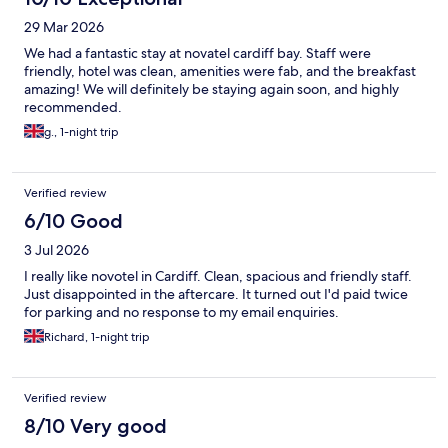
29 Mar 2026
We had a fantastic stay at novatel cardiff bay. Staff were
friendly, hotel was clean, amenities were fab, and the breakfast
amazing! We will definitely be staying again soon, and highly
recommended.
g., 1-night trip
Verified review
6/10 Good
3 Jul 2026
I really like novotel in Cardiff. Clean, spacious and friendly staff.
Just disappointed in the aftercare. It turned out I'd paid twice
for parking and no response to my email enquiries.
Richard, 1-night trip
Verified review
8/10 Very good