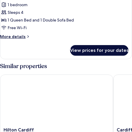
bed,
1 bedroom
for
Balcony
Standard
Sleeps 4
Room,
1 Queen Bed and 1 Double Sofa Bed
1
Free Wi-Fi
Queen
More
More details
Bed
details
with
for
View prices for your dates
Standard
Sofa
Room,
bed
1
Similar properties
Queen
Bed
Hilton Cardiff
Cardiff 
with
Sofa
bed
Hilton
Cardiff
Hilton Cardiff
Cardif