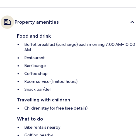
Property amenities
Food and drink
Buffet breakfast (surcharge) each morning 7:00 AM–10:00
AM
Restaurant
Bar/lounge
Coffee shop
Room service (limited hours)
Snack bar/deli
Travelling with children
Children stay for free (see details)
What to do
Bike rentals nearby
Golfing nearby