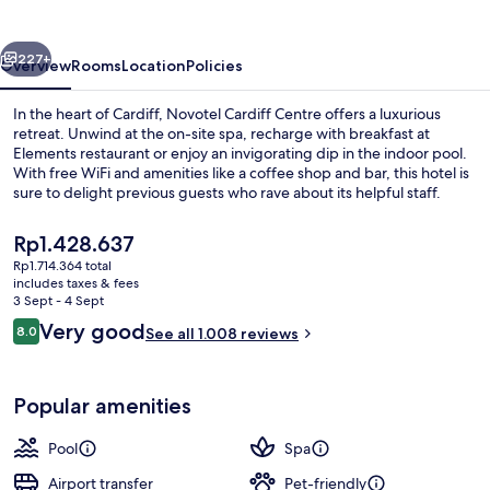
vious
Next
227+
Overview
Rooms
Location
Policies
In the heart of Cardiff, Novotel Cardiff Centre offers a luxurious
retreat. Unwind at the on-site spa, recharge with breakfast at
Elements restaurant or enjoy an invigorating dip in the indoor pool.
With free WiFi and amenities like a coffee shop and bar, this hotel is
sure to delight previous guests who rave about its helpful staff.
The
Rp1.428.637
current
Rp1.714.364 total
price
includes taxes & fees
Exterior
is
3 Sept - 4 Sept
Rp1.428.637
Reviews
Very good
8.0
See all 1.008 reviews
8.0 out of 10
Popular amenities
Pool
Spa
Airport transfer
Pet-friendly