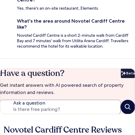
Yes, there's an on-site restaurant, Elements.
What's the area around Novotel Cardiff Centre
like?
Novotel Cardiff Centre is a short 2-minute walk from Cardiff
Bay and 7 minutes' walk from Utilita Arena Cardiff. Travellers
recommend the hotel for its walkable location.
Have a question?
Beta
Bet
Get instant answers with AI powered search of property
information and reviews.
Ask a question
Novotel Cardiff Centre Reviews
Reviews