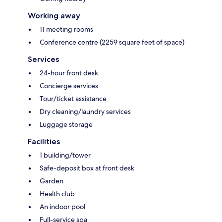
Working away
11 meeting rooms
Conference centre (2259 square feet of space)
Services
24-hour front desk
Concierge services
Tour/ticket assistance
Dry cleaning/laundry services
Luggage storage
Facilities
1 building/tower
Safe-deposit box at front desk
Garden
Health club
An indoor pool
Full-service spa