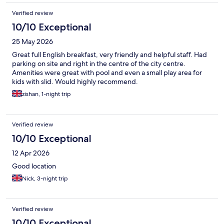
Verified review
10/10 Exceptional
25 May 2026
Great full English breakfast, very friendly and helpful staff. Had
parking on site and right in the centre of the city centre.
Amenities were great with pool and even a small play area for
kids with slid. Would highly recommend.
zishan, 1-night trip
Verified review
10/10 Exceptional
12 Apr 2026
Good location
Nick, 3-night trip
Verified review
10/10 Exceptional