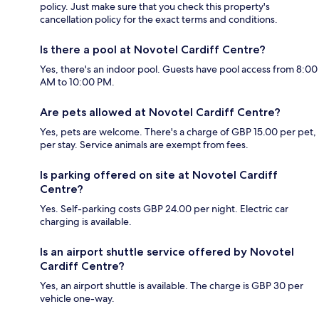
policy. Just make sure that you check this property's
cancellation policy for the exact terms and conditions.
Is there a pool at Novotel Cardiff Centre?
Yes, there's an indoor pool. Guests have pool access from 8:00
AM to 10:00 PM.
Are pets allowed at Novotel Cardiff Centre?
Yes, pets are welcome. There's a charge of GBP 15.00 per pet,
per stay. Service animals are exempt from fees.
Is parking offered on site at Novotel Cardiff
Centre?
Yes. Self-parking costs GBP 24.00 per night. Electric car
charging is available.
Is an airport shuttle service offered by Novotel
Cardiff Centre?
Yes, an airport shuttle is available. The charge is GBP 30 per
vehicle one-way.