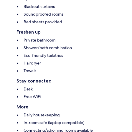
Blackout curtains
Soundproofed rooms
Bed sheets provided
Freshen up
Private bathroom
Shower/bath combination
Eco-friendly toiletries
Hairdryer
Towels
Stay connected
Desk
Free WiFi
More
Daily housekeeping
In-room safe (laptop compatible)
Connecting/adjoining rooms available