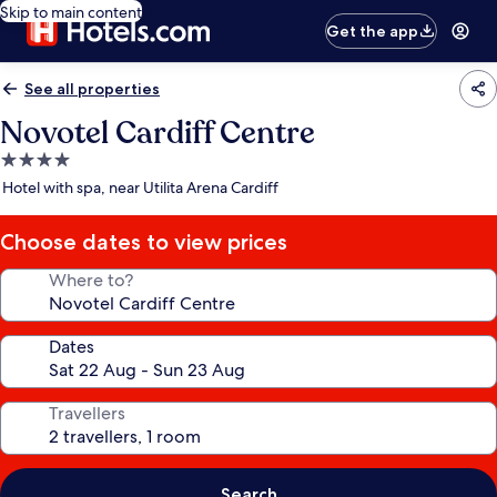
Skip to main content
Get the app
See all properties
Novotel Cardiff Centre
4.0
star
Hotel with spa, near Utilita Arena Cardiff
property
Choose dates to view prices
Where to?
Dates
Travellers
Search