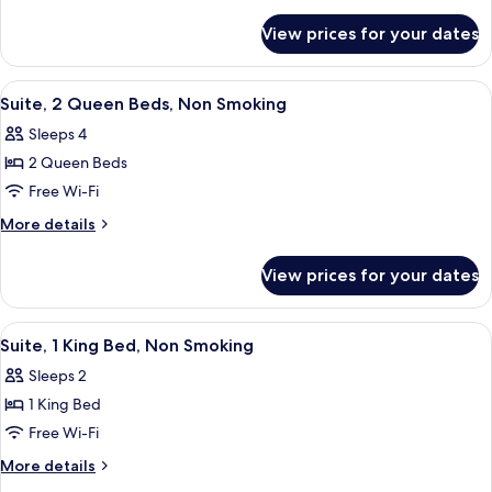
King
details
for
Bed,
View prices for your dates
Suite,
Non
1
Smoking
King
View
A hotel room with two beds, a sofa, a c
5
Bed,
Suite, 2 Queen Beds, Non Smoking
all
Non
Sleeps 4
Smoking
photos
2 Queen Beds
for
Suite,
Free Wi-Fi
2
More
More details
Queen
details
for
Beds,
View prices for your dates
Suite,
Non
2
Smoking
Queen
View
A hotel room with a large bed, a night
6
Beds,
Suite, 1 King Bed, Non Smoking
all
Non
Sleeps 2
Smoking
photos
1 King Bed
for
Suite,
Free Wi-Fi
1
More
More details
King
details