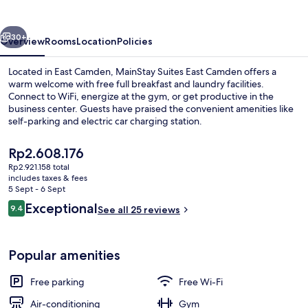
Camden
vious
Next
30+
Overview
Rooms
Location
Policies
Located in East Camden, MainStay Suites East Camden offers a
warm welcome with free full breakfast and laundry facilities.
Connect to WiFi, energize at the gym, or get productive in the
business center. Guests have praised the convenient amenities like
self-parking and electric car charging station.
The
Rp2.608.176
current
Rp2.921.158 total
price
includes taxes & fees
Lobby
is
5 Sept - 6 Sept
Rp2.608.176
Reviews
Exceptional
9.4
See all 25 reviews
9.4 out of 10
Popular amenities
Free parking
Free Wi-Fi
Air-conditioning
Gym