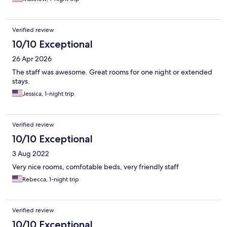
Verified review
10/10 Exceptional
26 Apr 2026
The staff was awesome. Great rooms for one night or extended
stays.
Jessica, 1-night trip
Verified review
10/10 Exceptional
3 Aug 2022
Very nice rooms, comfotable beds, very friendly staff
Rebecca, 1-night trip
Verified review
10/10 Exceptional