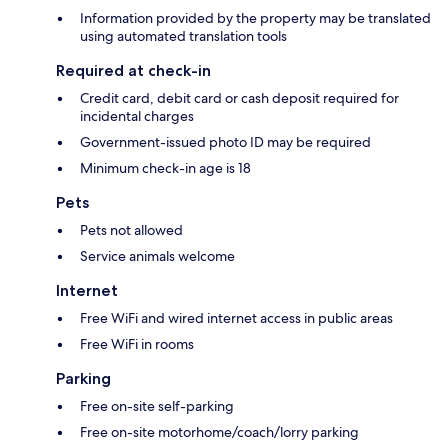
Information provided by the property may be translated
using automated translation tools
Required at check-in
Credit card, debit card or cash deposit required for
incidental charges
Government-issued photo ID may be required
Minimum check-in age is 18
Pets
Pets not allowed
Service animals welcome
Internet
Free WiFi and wired internet access in public areas
Free WiFi in rooms
Parking
Free on-site self-parking
Free on-site motorhome/coach/lorry parking