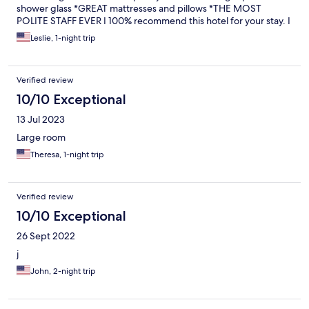
shower glass *GREAT mattresses and pillows *THE MOST
POLITE STAFF EVER I 100% recommend this hotel for your stay. I
was beyond impressed.
Leslie, 1-night trip
Verified review
10/10 Exceptional
13 Jul 2023
Large room
Theresa, 1-night trip
Verified review
10/10 Exceptional
26 Sept 2022
j
John, 2-night trip