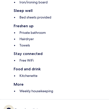
Iron/ironing board
Sleep well
Bed sheets provided
Freshen up
Private bathroom
Hairdryer
Towels
Stay connected
Free WiFi
Food and drink
Kitchenette
More
Weekly housekeeping