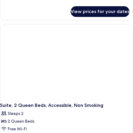
details
for
View prices for your dates
Suite,
1
King
Bed,
Accessible,
Non
Smoking
Suite, 2 Queen Beds, Accessible, Non Smoking
Sleeps 2
2 Queen Beds
Free Wi-Fi