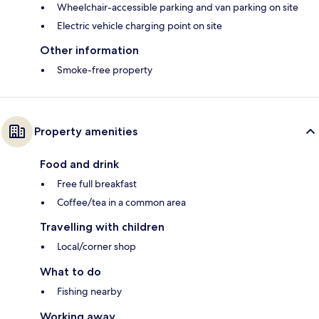
Wheelchair-accessible parking and van parking on site
Electric vehicle charging point on site
Other information
Smoke-free property
Property amenities
Food and drink
Free full breakfast
Coffee/tea in a common area
Travelling with children
Local/corner shop
What to do
Fishing nearby
Working away