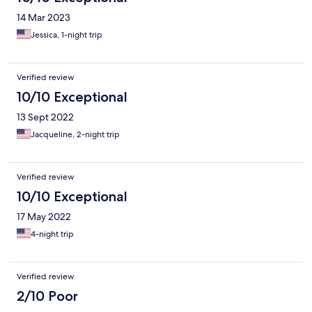
14 Mar 2023
Jessica, 1-night trip
Verified review
10/10 Exceptional
13 Sept 2022
Jacqueline, 2-night trip
Verified review
10/10 Exceptional
17 May 2022
4-night trip
Verified review
2/10 Poor