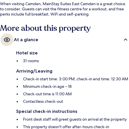
When visiting Camden, MainStay Suites East Camden is a great choice
to consider. Guests can visit the fitness centre for a workout, and free
perks include full breakfast, WiFi and self-parking.
More about this property
At a glance
Hotel size
31 rooms
Arriving/Leaving
Check-in start time: 3:00 PM; check-in end time: 12:30 AM
Minimum check-in age – 18
Check-out time is 11:00 AM
Contactless check-out
Special check-in instructions
Front desk staff will greet guests on arrival at the property
This property doesn't offer after-hours check-in