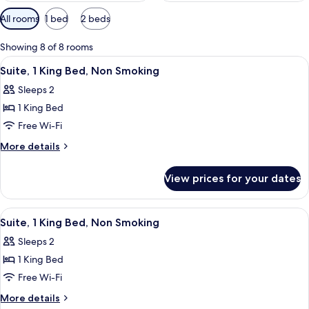
Available
All rooms
1 bed
2 beds
filters
for
Showing 8 of 8 rooms
rooms
View
A hotel room with a large bed, a night
6
Suite, 1 King Bed, Non Smoking
all
Sleeps 2
photos
1 King Bed
for
Suite,
Free Wi-Fi
1
More
More details
King
details
for
Bed,
View prices for your dates
Suite,
Non
1
Smoking
King
View
A hotel room with a bed, a sofa, a pai
7
Bed,
Suite, 1 King Bed, Non Smoking
all
Non
Sleeps 2
Smoking
photos
1 King Bed
for
Suite,
Free Wi-Fi
1
More
More details