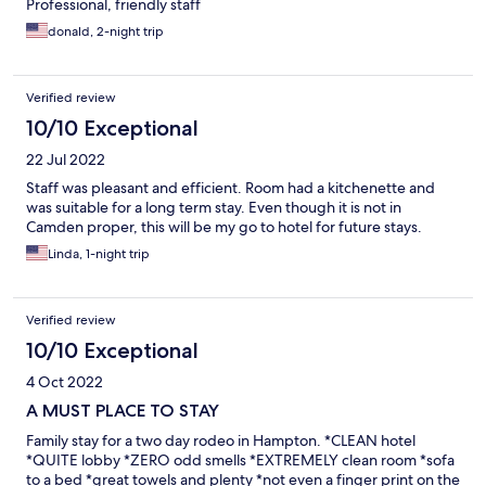
Professional, friendly staff
donald, 2-night trip
Verified review
10/10 Exceptional
22 Jul 2022
Staff was pleasant and efficient. Room had a kitchenette and
was suitable for a long term stay. Even though it is not in
Camden proper, this will be my go to hotel for future stays.
Linda, 1-night trip
Verified review
10/10 Exceptional
4 Oct 2022
A MUST PLACE TO STAY
Family stay for a two day rodeo in Hampton. *CLEAN hotel
*QUITE lobby *ZERO odd smells *EXTREMELY clean room *sofa
to a bed *great towels and plenty *not even a finger print on the