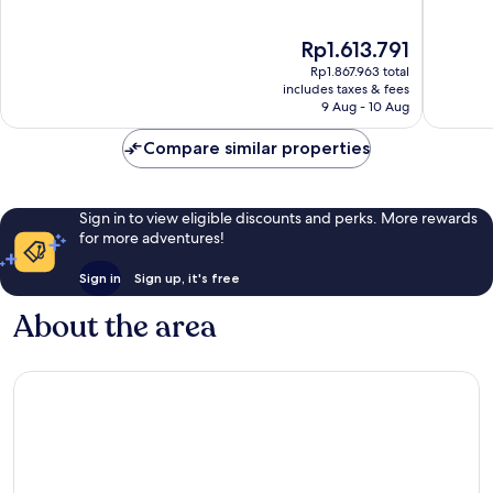
of
of
10,
10,
The
Rp1.613.791
Excellent,
Exceptio
price
65
204
Rp1.867.963 total
is
reviews
reviews
includes taxes & fees
Rp1.613.791
9 Aug - 10 Aug
Compare similar properties
Sign in to view eligible discounts and perks. More rewards
for more adventures!
Sign in
Sign up, it's free
About the area