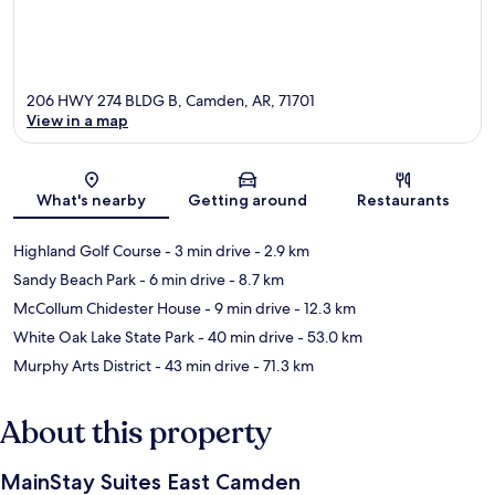
206 HWY 274 BLDG B, Camden, AR, 71701
View in a map
Map
What's nearby
Getting around
Restaurants
Highland Golf Course
- 3 min drive
- 2.9 km
Sandy Beach Park
- 6 min drive
- 8.7 km
McCollum Chidester House
- 9 min drive
- 12.3 km
White Oak Lake State Park
- 40 min drive
- 53.0 km
Murphy Arts District
- 43 min drive
- 71.3 km
About this property
MainStay Suites East Camden