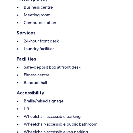
Business centre
Meeting room
Computer station
Services
24-hour front desk
Laundry facilities
Facilities
Safe-deposit box at front desk
Fitness centre
Banquet hall
Accessibility
Braille/raised signage
Lift
Wheelchair-accessible parking
Wheelchair-accessible public bathroom
Wheelchair-accessible van parking