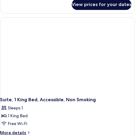
for
Beds,
View prices for your dates
Suite,
Non
2
Smoking
Queen
Beds,
Non
Smoking
Suite, 1 King Bed, Accessible, Non Smoking
Sleeps 1
1 King Bed
Free Wi-Fi
More
More details