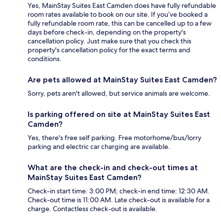
Yes, MainStay Suites East Camden does have fully refundable
room rates available to book on our site. If you’ve booked a
fully refundable room rate, this can be cancelled up to a few
days before check-in, depending on the property's
cancellation policy. Just make sure that you check this
property's cancellation policy for the exact terms and
conditions.
Are pets allowed at MainStay Suites East Camden?
Sorry, pets aren't allowed, but service animals are welcome.
Is parking offered on site at MainStay Suites East
Camden?
Yes, there's free self parking. Free motorhome/bus/lorry
parking and electric car charging are available.
What are the check-in and check-out times at
MainStay Suites East Camden?
Check-in start time: 3:00 PM; check-in end time: 12:30 AM.
Check-out time is 11:00 AM. Late check-out is available for a
charge. Contactless check-out is available.