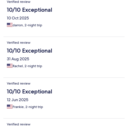
Verified review
10/10 Exceptional
10 Oct 2025
darron, 2-night trip
Verified review
10/10 Exceptional
31 Aug 2025
Rachel, 2-night trip
Verified review
10/10 Exceptional
12 Jun 2025
Frankie, 2-night trip
Verified review