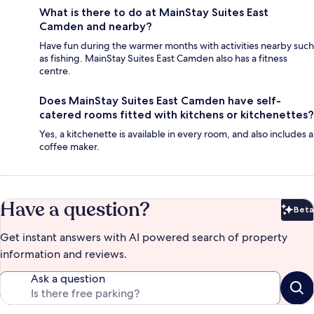
What is there to do at MainStay Suites East
Camden and nearby?
Have fun during the warmer months with activities nearby such
as fishing. MainStay Suites East Camden also has a fitness
centre.
Does MainStay Suites East Camden have self-
catered rooms fitted with kitchens or kitchenettes?
Yes, a kitchenette is available in every room, and also includes a
coffee maker.
Have a question?
Beta
Bet
Get instant answers with AI powered search of property
information and reviews.
Ask a question