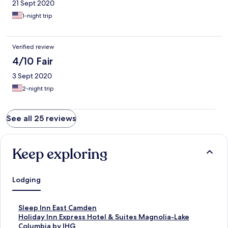
21 Sept 2020
1-night trip
Verified review
4/10 Fair
3 Sept 2020
2-night trip
See all 25 reviews
Keep exploring
Lodging
S
Sleep Inn East Camden
t
S
Holiday Inn Express Hotel & Suites Magnolia-Lake
a
t
Columbia by IHG