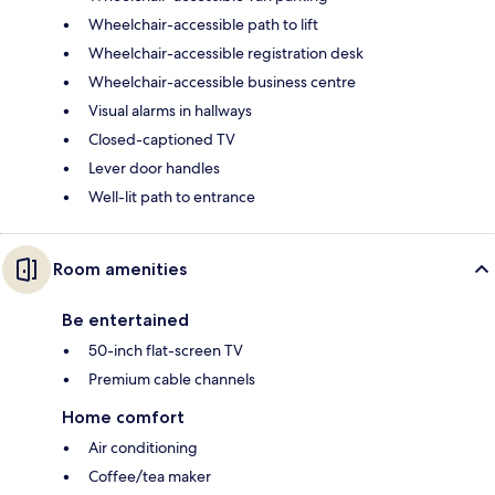
Wheelchair-accessible path to lift
Wheelchair-accessible registration desk
Wheelchair-accessible business centre
Visual alarms in hallways
Closed-captioned TV
Lever door handles
Well-lit path to entrance
Room amenities
Be entertained
50-inch flat-screen TV
Premium cable channels
Home comfort
Air conditioning
Coffee/tea maker