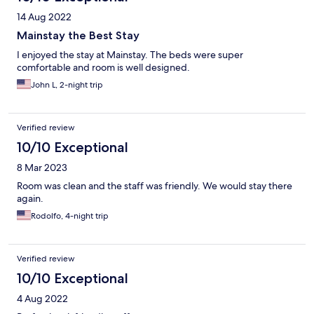
14 Aug 2022
Mainstay the Best Stay
I enjoyed the stay at Mainstay. The beds were super
comfortable and room is well designed.
John L, 2-night trip
Verified review
10/10 Exceptional
8 Mar 2023
Room was clean and the staff was friendly. We would stay there
again.
Rodolfo, 4-night trip
Verified review
10/10 Exceptional
4 Aug 2022