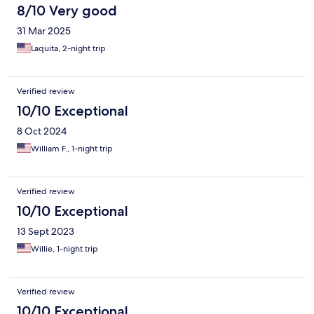
8/10 Very good
31 Mar 2025
Laquita, 2-night trip
Verified review
10/10 Exceptional
8 Oct 2024
William F., 1-night trip
Verified review
10/10 Exceptional
13 Sept 2023
Willie, 1-night trip
Verified review
10/10 Exceptional