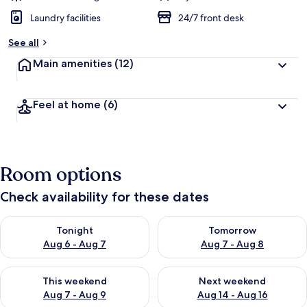
Laundry facilities
24/7 front desk
See all
Main amenities
(12)
Feel at home
(6)
Room options
Check availability for these dates
Check availability for tonight Aug 6 - Aug 7
Check availability for tomorr
Tonight
Tomorrow
Aug 6 - Aug 7
Aug 7 - Aug 8
Check availability for this weekend Aug 7 - Aug 9
Check availability for next we
This weekend
Next weekend
Aug 7 - Aug 9
Aug 14 - Aug 16