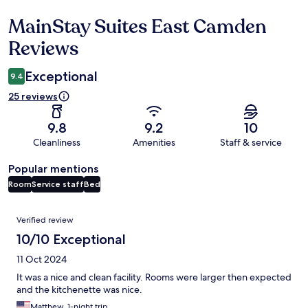
MainStay Suites East Camden
Reviews
Reviews
Exceptional
9.4
25 reviews
9.8
9.2
10
Cleanliness
Amenities
Staff & service
Popular mentions
Room
Service staff
Bed
Reviews
Verified review
10/10 Exceptional
11 Oct 2024
It was a nice and clean facility. Rooms were larger then expected
and the kitchenette was nice.
Matthew, 1-night trip