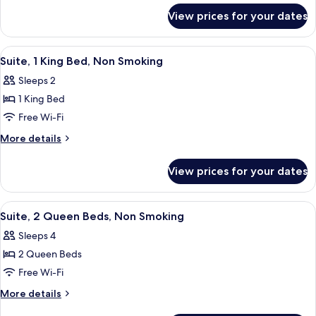
for
Bed,
View prices for your dates
Suite,
Non
1
Smoking
King
View
A hotel room with a large bed, a sofa, 
7
Bed,
Suite, 1 King Bed, Non Smoking
all
Non
Sleeps 2
Smoking
photos
1 King Bed
for
Suite,
Free Wi-Fi
1
More
More details
King
details
for
Bed,
View prices for your dates
Suite,
Non
1
Smoking
King
View
A hotel room with two beds, a sofa, an
5
Bed,
Suite, 2 Queen Beds, Non Smoking
all
Non
Sleeps 4
Smoking
photos
2 Queen Beds
for
Suite,
Free Wi-Fi
2
More
More details
Queen
details