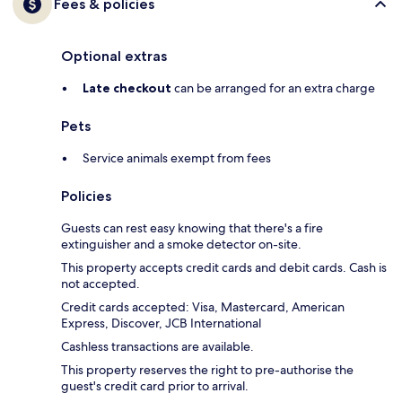
Fees & policies
Optional extras
Late checkout
can be arranged for an extra charge
Pets
Service animals exempt from fees
Policies
Guests can rest easy knowing that there's a fire
extinguisher and a smoke detector on-site.
This property accepts credit cards and debit cards. Cash is
not accepted.
Credit cards accepted: Visa, Mastercard, American
Express, Discover, JCB International
Cashless transactions are available.
This property reserves the right to pre-authorise the
guest's credit card prior to arrival.