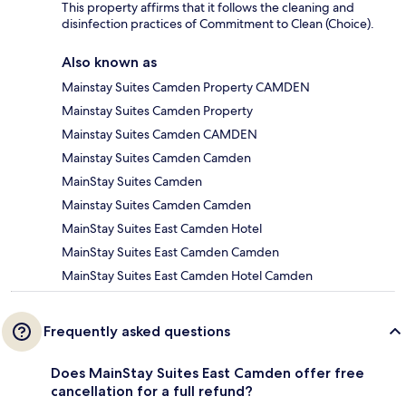
This property affirms that it follows the cleaning and
disinfection practices of Commitment to Clean (Choice).
Also known as
Mainstay Suites Camden Property CAMDEN
Mainstay Suites Camden Property
Mainstay Suites Camden CAMDEN
Mainstay Suites Camden Camden
MainStay Suites Camden
Mainstay Suites Camden Camden
MainStay Suites East Camden Hotel
MainStay Suites East Camden Camden
MainStay Suites East Camden Hotel Camden
Frequently asked questions
Does MainStay Suites East Camden offer free
cancellation for a full refund?