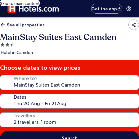
Skip to main content
Get the app
See all properties
MainStay Suites East Camden
2.5
star
Hotel in Camden
property
Choose dates to view prices
Where to?
Dates
Travellers
Search