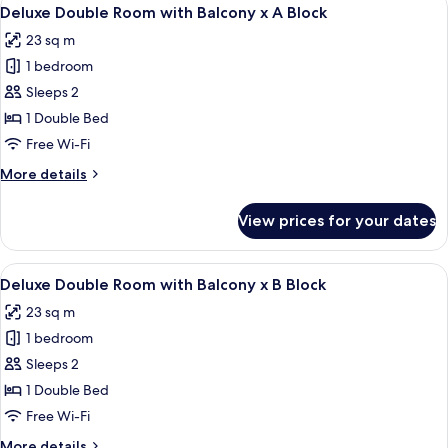
View
5
x
Deluxe Double Room with Balcony x A Block
all
B
23 sq m
Block
photos
1 bedroom
for
Deluxe
Sleeps 2
Double
1 Double Bed
Room
Free Wi-Fi
with
More
More details
Balcony
details
x
for
View prices for your dates
Deluxe
A
Double
Block
Room
View
A wooden-floored bedroom with a bed,
5
with
Deluxe Double Room with Balcony x B Block
all
Balcony
23 sq m
x
photos
A
1 bedroom
for
Block
Deluxe
Sleeps 2
Double
1 Double Bed
Room
Free Wi-Fi
with
More
More details