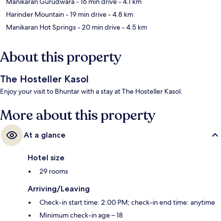
Manikaran Gurudwara
- 16 min drive
- 4.1 km
Harinder Mountain
- 19 min drive
- 4.8 km
Manikaran Hot Springs
- 20 min drive
- 4.5 km
About this property
The Hosteller Kasol
Enjoy your visit to Bhuntar with a stay at The Hosteller Kasol.
More about this property
At a glance
Hotel size
29 rooms
Arriving/Leaving
Check-in start time: 2:00 PM; check-in end time: anytime
Minimum check-in age – 18