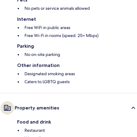
No pets or service animals allowed
Internet
Free WiFi in public areas
Free Wi-Fi in rooms (speed: 25+ Mbps)
Parking
No on-site parking
Other information
Designated smoking areas
Caters to LGBTQ guests
Property amenities
Food and drink
Restaurant