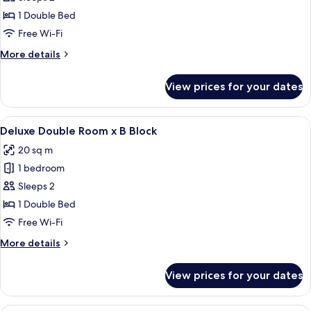
Double
1 Double Bed
Room
Free Wi-Fi
x
More
More details
A
details
Block
for
View prices for your dates
Deluxe
Double
Room
View
A cozy bedroom with a large bed, wood
4
x
Deluxe Double Room x B Block
all
A
20 sq m
Block
photos
1 bedroom
for
Deluxe
Sleeps 2
Double
1 Double Bed
Room
Free Wi-Fi
x
More
More details
B
details
Block
for
View prices for your dates
Deluxe
Double
Room
A hotel room with a bed, a desk, a chai