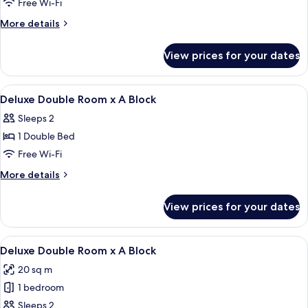
Free Wi-Fi
More
More details
details
for
View prices for your dates
Room
View
Blackout curtains, free WiFi, bed sheet
6
Deluxe Double Room x A Block
all
Sleeps 2
photos
1 Double Bed
for
Deluxe
Free Wi-Fi
Double
More
More details
Room
details
for
x
View prices for your dates
Deluxe
A
Double
Block
Room
View
A bedroom with a bed, a desk, a chair,
7
x
Deluxe Double Room x A Block
all
A
20 sq m
Block
photos
1 bedroom
for
Deluxe
Sleeps 2