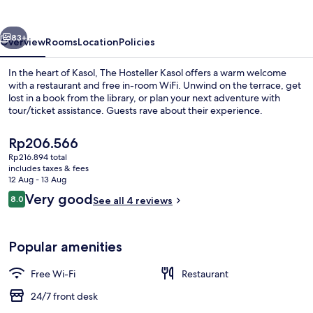
vious
Next
83+
Overview
Rooms
Location
Policies
In the heart of Kasol, The Hosteller Kasol offers a warm welcome
with a restaurant and free in-room WiFi. Unwind on the terrace, get
lost in a book from the library, or plan your next adventure with
tour/ticket assistance. Guests rave about their experience.
The
Rp206.566
current
Rp216.894 total
price
includes taxes & fees
is
12 Aug - 13 Aug
Balcony view
Rp206.566
Reviews
Very good
8.0
See all 4 reviews
8.0 out of 10
Popular amenities
Free Wi-Fi
Restaurant
24/7 front desk