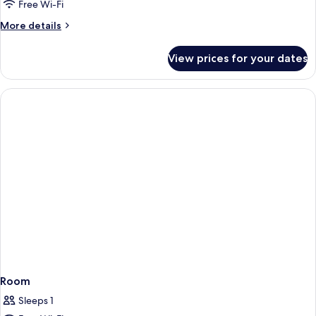
Free Wi-Fi
More
More details
details
for
View prices for your dates
Room
Room
Sleeps 1