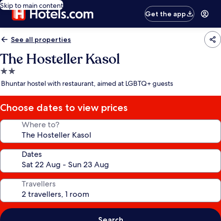
Skip to main content
Get the app
See all properties
The Hosteller Kasol
2.0
star
Bhuntar hostel with restaurant, aimed at LGBTQ+ guests
property
Choose dates to view prices
Where to?
Dates
Travellers
Search