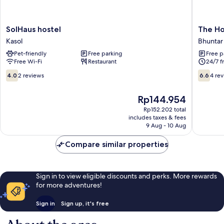
SolHaus
The
SolHaus hostel
The Ho
hostel
Hostelle
Kasol
Bhuntar
Kasol
Kasol,
Pet-friendly
Free parking
Free p
Riversid
Free Wi-Fi
Restaurant
24/7 f
Bhuntar
4.0
6.6
4.0
2 reviews
6.6
4 re
out
out
of
of
The
Rp144.954
10,
10,
price
2
4
Rp152.202 total
is
includes taxes & fees
reviews
reviews
Rp144.954
9 Aug - 10 Aug
Compare similar properties
Sign in to view eligible discounts and perks. More rewards
for more adventures!
Sign in
Sign up, it's free