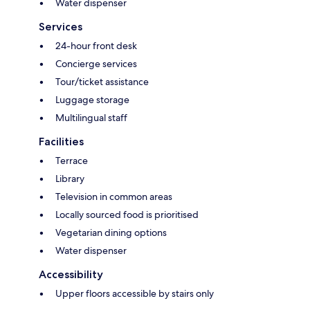
Water dispenser
Services
24-hour front desk
Concierge services
Tour/ticket assistance
Luggage storage
Multilingual staff
Facilities
Terrace
Library
Television in common areas
Locally sourced food is prioritised
Vegetarian dining options
Water dispenser
Accessibility
Upper floors accessible by stairs only