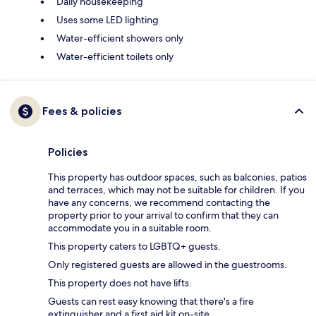
Daily housekeeping
Uses some LED lighting
Water-efficient showers only
Water-efficient toilets only
Fees & policies
Policies
This property has outdoor spaces, such as balconies, patios
and terraces, which may not be suitable for children. If you
have any concerns, we recommend contacting the
property prior to your arrival to confirm that they can
accommodate you in a suitable room.
This property caters to LGBTQ+ guests.
Only registered guests are allowed in the guestrooms.
This property does not have lifts.
Guests can rest easy knowing that there's a fire
extinguisher and a first aid kit on-site.