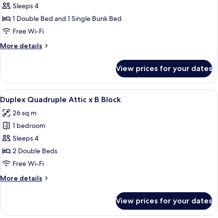
Block
Deluxe
Sleeps 4
Quadruple
1 Double Bed and 1 Single Bunk Bed
Attic
Free Wi-Fi
x
More
More details
A
details
Block
for
View prices for your dates
Deluxe
Quadruple
Attic
View
A bedroom with a large bed, wooden wa
9
x
Duplex Quadruple Attic x B Block
all
A
26 sq m
Block
photos
1 bedroom
for
Duplex
Sleeps 4
Quadruple
2 Double Beds
Attic
Free Wi-Fi
x
More
More details
B
details
Block
for
View prices for your dates
Duplex
Quadruple