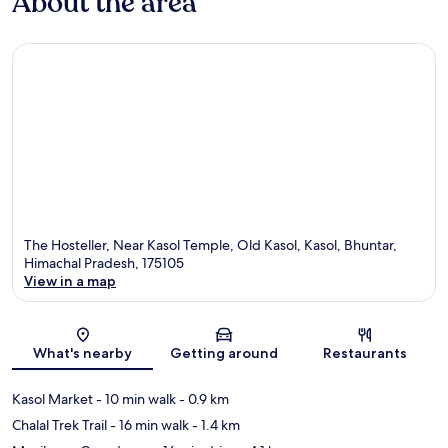
About the area
The Hosteller, Near Kasol Temple, Old Kasol, Kasol, Bhuntar,
Himachal Pradesh, 175105
View in a map
Map
What's nearby
Getting around
Restaurants
Kasol Market
- 10 min walk
- 0.9 km
Chalal Trek Trail
- 16 min walk
- 1.4 km