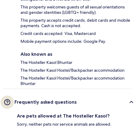
This property welcomes guests of all sexual orientations
and gender identities (LGBTQ+ friendly).
This property accepts credit cards, debit cards and mobile
payments. Cash is not accepted.
Credit cards accepted: Visa, Mastercard
Mobile payment options include: Google Pay.
Also known as
The Hosteller Kasol Bhuntar
The Hosteller Kasol Hostel/Backpacker accommodation
The Hosteller Kasol Hostel/Backpacker accommodation
Bhuntar
Frequently asked questions
Are pets allowed at The Hosteller Kasol?
Sorry, neither pets nor service animals are allowed.