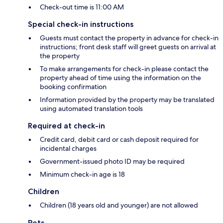
Check-out time is 11:00 AM
Special check-in instructions
Guests must contact the property in advance for check-in
instructions; front desk staff will greet guests on arrival at
the property
To make arrangements for check-in please contact the
property ahead of time using the information on the
booking confirmation
Information provided by the property may be translated
using automated translation tools
Required at check-in
Credit card, debit card or cash deposit required for
incidental charges
Government-issued photo ID may be required
Minimum check-in age is 18
Children
Children (18 years old and younger) are not allowed
Pets