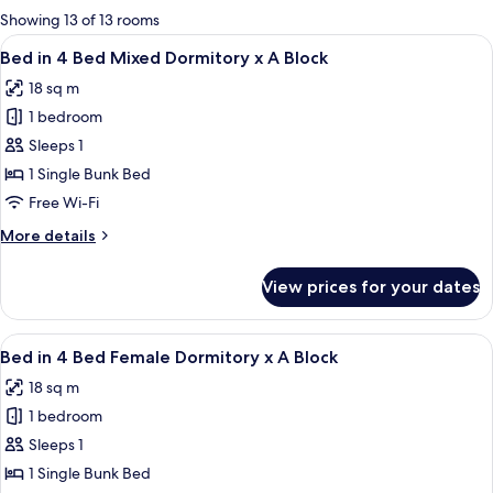
for
Showing 13 of 13 rooms
rooms
View
A bunk bed room with a window, curtain
4
Bed in 4 Bed Mixed Dormitory x A Block
all
18 sq m
photos
1 bedroom
for
Bed
Sleeps 1
in
1 Single Bunk Bed
4
Free Wi-Fi
Bed
More
More details
Mixed
details
Dormitory
for
View prices for your dates
Bed
x
in
A
4
View
A bunk bed room with a ladder, numbe
Block
6
Bed
Bed in 4 Bed Female Dormitory x A Block
all
Mixed
18 sq m
Dormitory
photos
x
1 bedroom
for
A
Bed
Sleeps 1
Block
in
1 Single Bunk Bed