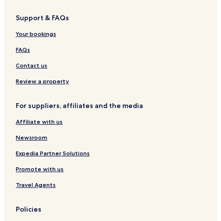
o
m
o
r
p
i
Support & FAQs
t
s
s
s
A
e
Your bookings
n
l
d
o
FAQs
C
d
o
g
Contact us
t
e
t
&
Review a property
a
c
g
a
For suppliers, affiliates and the media
e
f
e
Affiliate with us
K
a
Newsroom
s
o
Expedia Partner Solutions
l
Promote with us
Travel Agents
Policies