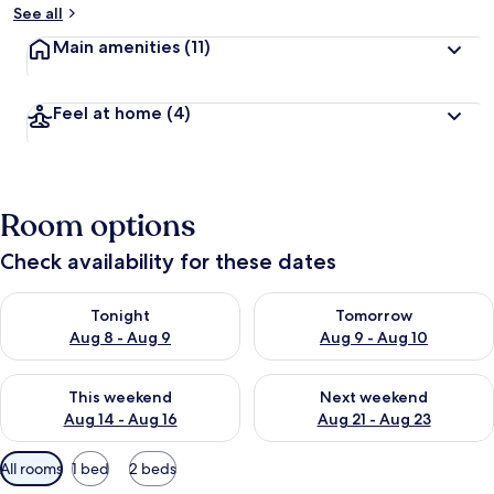
See all
Main amenities
(11)
Feel at home
(4)
Room options
Check availability for these dates
Check availability for tonight Aug 8 - Aug 9
Check availability for tomorr
Tonight
Tomorrow
Aug 8 - Aug 9
Aug 9 - Aug 10
Check availability for this weekend Aug 14 - Aug 16
Check availability for next w
This weekend
Next weekend
Aug 14 - Aug 16
Aug 21 - Aug 23
Available
All rooms
1 bed
2 beds
filters