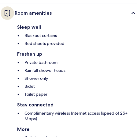
Room amenities
Sleep well
Blackout curtains
Bed sheets provided
Freshen up
Private bathroom
Rainfall shower heads
Shower only
Bidet
Toilet paper
Stay connected
Complimentary wireless Internet access (speed of 25+
Mbps)
More