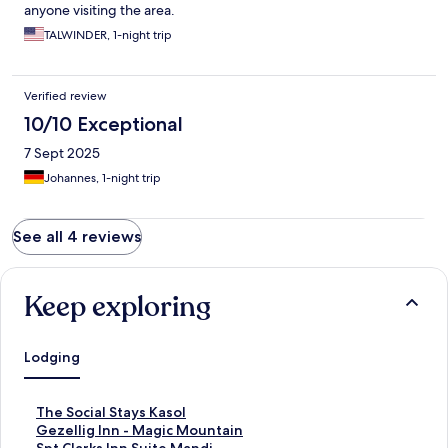
anyone visiting the area.
TALWINDER, 1-night trip
Verified review
10/10 Exceptional
7 Sept 2025
Johannes, 1-night trip
See all 4 reviews
Keep exploring
Lodging
S
The Social Stays Kasol
t
S
Gezellig Inn - Magic Mountain
a
t
S