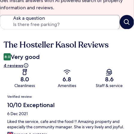
Get instant answers with AI powered search of property
information and reviews.
Ask a question
The Hosteller Kasol Reviews
Reviews
Very good
8.0
4 reviews
8.0
6.8
8.6
Cleanliness
Amenities
Staff & service
Reviews
Verified review
10/10 Exceptional
6 Dec 2021
Liked the service, cafe and the food !! Amazing property and
especially the community manager. She is very lively and joyful.