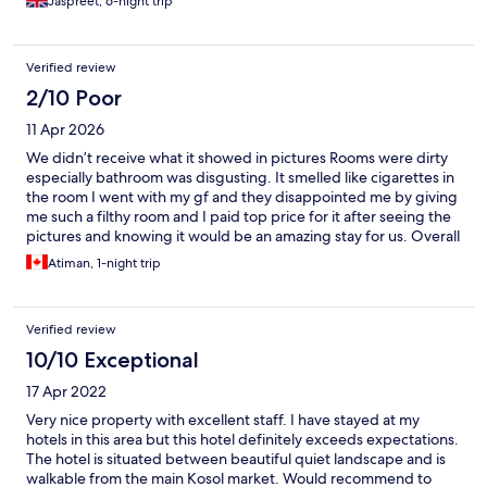
Jaspreet, 6-night trip
Verified review
2/10 Poor
11 Apr 2026
We didn’t receive what it showed in pictures Rooms were dirty
especially bathroom was disgusting. It smelled like cigarettes in
the room I went with my gf and they disappointed me by giving
me such a filthy room and I paid top price for it after seeing the
pictures and knowing it would be an amazing stay for us. Overall
it was waste of money and time. We didn’t even stay there and
Atiman, 1-night trip
left the place
Verified review
10/10 Exceptional
17 Apr 2022
Very nice property with excellent staff. I have stayed at my
hotels in this area but this hotel definitely exceeds expectations.
The hotel is situated between beautiful quiet landscape and is
walkable from the main Kosol market. Would recommend to