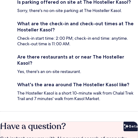
Is parking offered on site at The Hosteller Kasol?
Sorry, there's no on-site parking at The Hosteller Kasol.
What are the check-in and check-out times at The
Hosteller Kasol?
Check-in start time: 2:00 PM; check-in end time: anytime.
Check-out time is 11:00 AM.
Are there restaurants at or near The Hosteller
Kasol?
Yes, there's an on-site restaurant.
What's the area around The Hosteller Kasol like?
The Hosteller Kasol is a short 10-minute walk from Chalal Trek
Trail and 7 minutes' walk from Kasol Market.
Have a question?
Beta
Bet