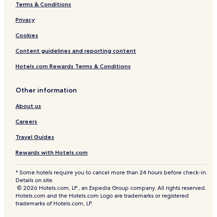
Terms & Conditions
Privacy
Cookies
Content guidelines and reporting content
Hotels.com Rewards Terms & Conditions
Other information
About us
Careers
Travel Guides
Rewards with Hotels.com
* Some hotels require you to cancel more than 24 hours before check-in.
Details on site.
© 2026 Hotels.com, LP., an Expedia Group company. All rights reserved.
Hotels.com and the Hotels.com Logo are trademarks or registered
trademarks of Hotels.com, LP.