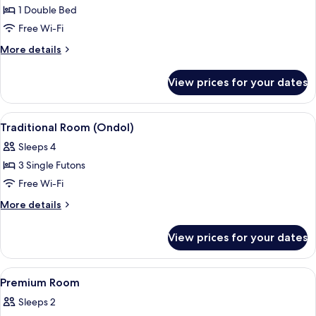
1 Double Bed
for
Deluxe
Free Wi-Fi
Room
More
More details
details
for
View prices for your dates
Deluxe
Room
View
Traditional Room (Ondol) | Free WiFi
5
Traditional Room (Ondol)
all
Sleeps 4
photos
3 Single Futons
for
Traditional
Free Wi-Fi
Room
More
More details
(Ondol)
details
for
View prices for your dates
Traditional
Room
(Ondol)
View
Shower, free toiletries, hair dryer, bat
1
Premium Room
all
Sleeps 2
photos