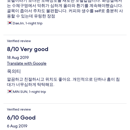
호텔이라기 보다는 도배정도를 새로한 모텔같습니다. 화장실에서
는 수체구멍에서 악취가 심하게 올라와 환기를 계속해야했습니다.
골목이 좁아서 주차도 불편합니다. 커피와 생수를 self로 충분히 사
용할 수 있는데 유링한 장점
DaeJin, 1-night trip
Verified review
8/10 Very good
18 Aug 2019
Translate with Google
옥의티
깔끔하고 친절하시고 위치도 좋아요. 개인적으로 단하나 흠이 침
대가 너무심하게 탁탁해요.
MIN SUN, 1-night trip
Verified review
6/10 Good
6 Aug 2019