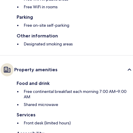
Free WiFi in rooms
Parking
Free on-site self-parking
Other information
Designated smoking areas
Property amenities
Food and drink
Free continental breakfast each morning 7:00 AM–9:00
AM
Shared microwave
Services
Front desk (limited hours)