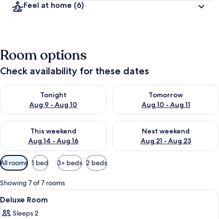
Feel at home
(6)
Room options
Check availability for these dates
Check availability for tonight Aug 9 - Aug 10
Check availability for tomorro
Tonight
Tomorrow
Aug 9 - Aug 10
Aug 10 - Aug 11
Check availability for this weekend Aug 14 - Aug 16
Check availability for next w
This weekend
Next weekend
Aug 14 - Aug 16
Aug 21 - Aug 23
Available
All rooms
1 bed
3+ beds
2 beds
filters
for
Showing 7 of 7 rooms
rooms
View
Deluxe Room | Free WiFi
6
Deluxe Room
all
Sleeps 2
photos