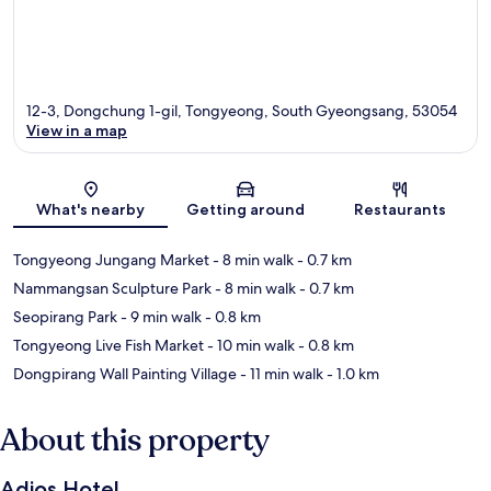
12-3, Dongchung 1-gil, Tongyeong, South Gyeongsang, 53054
View in a map
Map
What's nearby
Getting around
Restaurants
Tongyeong Jungang Market
- 8 min walk
- 0.7 km
Nammangsan Sculpture Park
- 8 min walk
- 0.7 km
Seopirang Park
- 9 min walk
- 0.8 km
Tongyeong Live Fish Market
- 10 min walk
- 0.8 km
Dongpirang Wall Painting Village
- 11 min walk
- 1.0 km
About this property
Adios Hotel