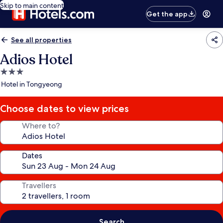
Skip to main content
Get the app
See all properties
Adios Hotel
3.0
star
Hotel in Tongyeong
property
Choose dates to view prices
Where to?
Dates
Travellers
Search