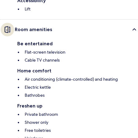
Accessibility
Lift
Room amenities
Be entertained
Flat-screen television
Cable TV channels
Home comfort
Air conditioning (climate-controlled) and heating
Electric kettle
Bathrobes
Freshen up
Private bathroom
Shower only
Free toiletries