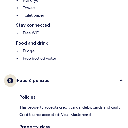
Hairdryer
Towels
Toilet paper
Stay connected
Free WiFi
Food and drink
Fridge
Free bottled water
Fees & policies
Policies
This property accepts credit cards, debit cards and cash.
Credit cards accepted: Visa, Mastercard
Property class