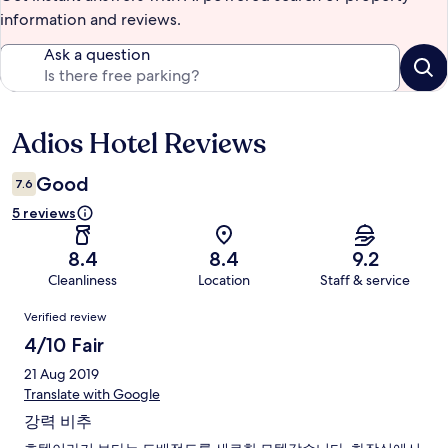
information and reviews.
Ask a question
Adios Hotel Reviews
Reviews
Good
7.6
5 reviews
8.4
8.4
9.2
Cleanliness
Location
Staff & service
Reviews
Verified review
4/10 Fair
21 Aug 2019
Translate with Google
강력 비추