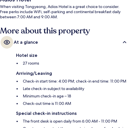
When visiting Tongyeong, Adios Hotel is a great choice to consider.
Free perks include WiFi, self-parking and continental breakfast daily
between 7:00 AM and 9:00 AM.
More about this property
At a glance
Hotel size
27 rooms
Arriving/Leaving
Check-in start time: 4:00 PM; check-in end time: 11:00 PM
Late check-in subject to availability
Minimum check-in age – 18
Check-out time is 11:00 AM
Special check-in instructions
The front desk is open daily from 6:00 AM - 11:00 PM