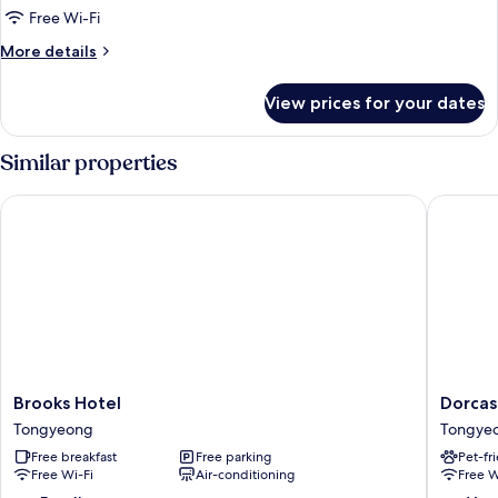
Room,
Free Wi-Fi
Kitchenette
More
More details
(Condominium)
details
for
View prices for your dates
Room,
Kitchenette
(Condominium)
Similar properties
Brooks Hotel
Dorcas T
Brooks
Dorcas
Brooks Hotel
Dorcas
Hotel
Tourist
Tongyeong
Tongye
Tongyeong
Hostel
Free breakfast
Free parking
Pet-fr
Tongye
Free Wi-Fi
Air-conditioning
Free W