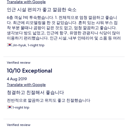
Translate with Google
인근 시설 편의가 좋고 깔끔한 숙소
6층 객실 1박 투숙했습니다. 1. 전체적으로 엄청 깔끔하고 좋습니
다. 최근에 리모델링을 한 것 같았습니다. 흔히 있는 샤워 부스 접
착 부분 물때나 곰팡이 같은 것도 없고, 엄청 깔끔하고 좋습니다.
생각보다 방도 넓었고, 인근에 항구, 유명한 관광지나 식당이 많아
이용하기 편리했습니다. 인근 시설, 내부 인테리어 및 소품 등 여러
가지로 편의가 좋습니다. 좋은 곳에서 푹 쉬다 갑니다 :) 2. 다만 7층
Jin-hyuk, 1-night trip
은 가족이 이용하는 콘도형(?) 객실이라고 하더군요. 밤 중에 아이
들 뛰는 소리에 층간소음이 심각했습니다. 카운터에 전화드리니,
바로 해결해주시긴 하셨지만 아침 6시 30분부터 다시 시작된 쿵쿵
Verified review
소리에 참.... 일찍 체크아웃해서 다행이었지 자다가 아이들 쿵쿵
소리에 깼으면.. 으 생각하기도 싫습니다. 3. 아, 무엇보다 당황한
10/10 Exceptional
건 엘리베이터가 2층부터 있습니다. 1층에서 2층까지는 짐을 들고
4 Aug 2019
계단을 올라야해요. 4. 제일 불편했던 것은 샤워기 수압이었습니
다. 씻을만한 수압이면 손도 못 댈 정도로 뜨거운 물이 나오고, 씻
Translate with Google
을만한 온도의 물은 쫄쫄쫄쫄 나와 씻는 내내 답답했습니다. 다른
청결하고 친절해서 좋습니다
객실과 시간이 겹쳐 일시적인 문제라 생각했는데, 새벽 6시에 일어
나 샤워하는데도 마찬가지였습니다. 개선이 반드시 이루어져야 할
전반적으로 깔끔하고 위치도 좋고 친절했습니다
것 같습니다.
1-night trip
Verified review