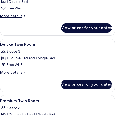
1 Double Bed
for
Premium
Free Wi-Fi
Room
More
More details
details
for
View prices for your dates
Premium
Room
View
Deluxe Twin Room | Free WiFi
6
Deluxe Twin Room
all
Sleeps 3
photos
1 Double Bed and 1 Single Bed
for
Deluxe
Free Wi-Fi
Twin
More
More details
Room
details
for
View prices for your dates
Deluxe
Twin
Room
View
Premium Twin Room | Free WiFi
6
Premium Twin Room
all
Sleeps 3
photos
1 Double Bed and 1 Single Bed