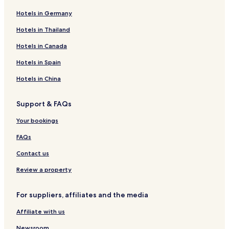
Hotels in Germany
Hotels in Thailand
Hotels in Canada
Hotels in Spain
Hotels in China
Support & FAQs
Your bookings
FAQs
Contact us
Review a property
For suppliers, affiliates and the media
Affiliate with us
Newsroom