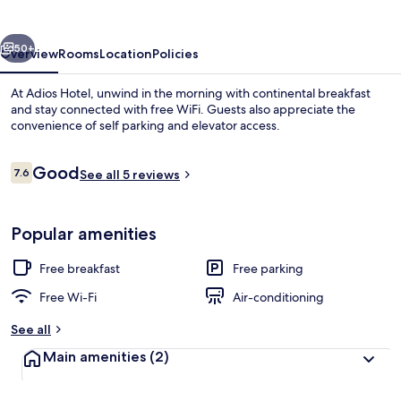
vious
Next
50+
Overview
Rooms
Location
Policies
At Adios Hotel, unwind in the morning with continental breakfast
and stay connected with free WiFi. Guests also appreciate the
convenience of self parking and elevator access.
Reviews
Good
7.6
See all 5 reviews
7.6 out of 10
Popular amenities
Premium Twin Room | Free WiFi
Free breakfast
Free parking
Free Wi-Fi
Air-conditioning
See all
Main amenities
(2)