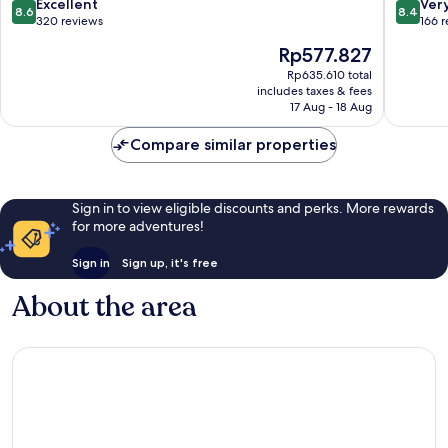
8.6
8.4
Excellent
Ver
8.6
8.4
out
out
320 reviews
166 
of
of
The
Rp577.827
10,
10,
price
Excellent,
Very
Rp635.610 total
is
includes taxes & fees
320
good,
Rp577.827
17 Aug - 18 Aug
reviews
166
reviews
Compare similar properties
Sign in to view eligible discounts and perks. More rewards
for more adventures!
Sign in
Sign up, it's free
About the area