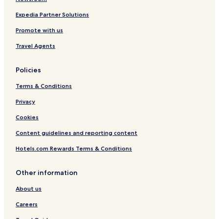
Expedia Partner Solutions
Promote with us
Travel Agents
Policies
Terms & Conditions
Privacy
Cookies
Content guidelines and reporting content
Hotels.com Rewards Terms & Conditions
Other information
About us
Careers