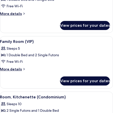
for
Premium
Free Wi-Fi
Twin
More
More details
Room
details
for
View prices for your dates
Premium
Twin
Room
View
Family Room (VIP) | Free WiFi
9
Family Room (VIP)
all
Sleeps 5
photos
1 Double Bed and 2 Single Futons
for
Family
Free Wi-Fi
Room
More
More details
(VIP)
details
for
View prices for your dates
Family
Room
(VIP)
View
Room, Kitchenette (Condominium) | F
13
Room, Kitchenette (Condominium)
all
Sleeps 10
photos
2 Single Futons and 1 Double Bed
for