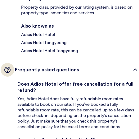
Property class, provided by our rating system, is based on
property type, amenities and services.
Also known as
Adios Hotel Hotel
Adios Hotel Tongyeong
Adios Hotel Hotel Tongyeong
Frequently asked questions
Does Adios Hotel offer free cancellation for a full
refund?
Yes, Adios Hotel does have fully refundable room rates
available to book on our site. If you’ve booked a fully
refundable room rate, this can be cancelled up to a few days
before check-in, depending on the property's cancellation
policy. Just make sure that you check this property's
cancellation policy for the exact terms and conditions.