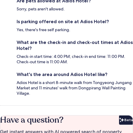
Are pets allowed at Adios Hotel?
Sorry, pets aren't allowed.
Is parking offered on site at Adios Hotel?
Yes, there's free self parking.
What are the check-in and check-out times at Adios
Hotel?
Check-in start time: 4:00 PM; check-in end time: 11:00 PM.
Check-out time is 11:00 AM.
What's the area around Adios Hotel like?
Adios Hotel is a short 8-minute walk from Tongyeong Jungang
Market and 11 minutes' walk from Dongpirang Wall Painting
Village.
Have a question?
Beta
Bet
Get instant answers with AI powered search of property