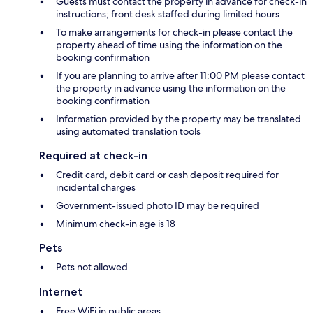
Guests must contact the property in advance for check-in
instructions; front desk staffed during limited hours
To make arrangements for check-in please contact the
property ahead of time using the information on the
booking confirmation
If you are planning to arrive after 11:00 PM please contact
the property in advance using the information on the
booking confirmation
Information provided by the property may be translated
using automated translation tools
Required at check-in
Credit card, debit card or cash deposit required for
incidental charges
Government-issued photo ID may be required
Minimum check-in age is 18
Pets
Pets not allowed
Internet
Free WiFi in public areas