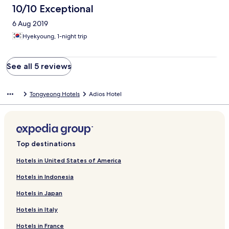
10/10 Exceptional
6 Aug 2019
Hyekyoung, 1-night trip
See all 5 reviews
Tongyeong Hotels
Adios Hotel
Top destinations
Hotels in United States of America
Hotels in Indonesia
Hotels in Japan
Hotels in Italy
Hotels in France