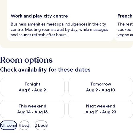
Work and play city centre
French
Business amenities meet spa indulgences in the city
The rest
centre. Meeting rooms await by day, while massages
cooked-t
and saunas refresh after hours.
vegan an
Room options
Check availability for these dates
Check availability for tonight Aug 8 - Aug 9
Check availability for tomorr
Tonight
Tomorrow
Aug 8 - Aug 9
Aug 9 - Aug 10
Check availability for this weekend Aug 14 - Aug 16
Check availability for next w
This weekend
Next weekend
Aug 14 - Aug 16
Aug 21 - Aug 23
Available
All rooms
1 bed
2 beds
filters