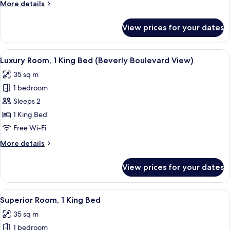
More
More details
Beds
details
(Beverly
for
View prices for your dates
Superior
Boulevard
Room,
View)
2
View
Premium bedding, down duvets, minib
7
Queen
Luxury Room, 1 King Bed (Beverly Boulevard View)
all
Beds
35 sq m
(Beverly
photos
Boulevard
1 bedroom
for
View)
Luxury
Sleeps 2
Room,
1 King Bed
1
Free Wi-Fi
King
More
More details
Bed
details
(Beverly
for
View prices for your dates
Luxury
Boulevard
Room,
View)
1
View
A hotel room with a bed, a bedside tab
5
King
Superior Room, 1 King Bed
all
Bed
35 sq m
(Beverly
photos
Boulevard
1 bedroom
for