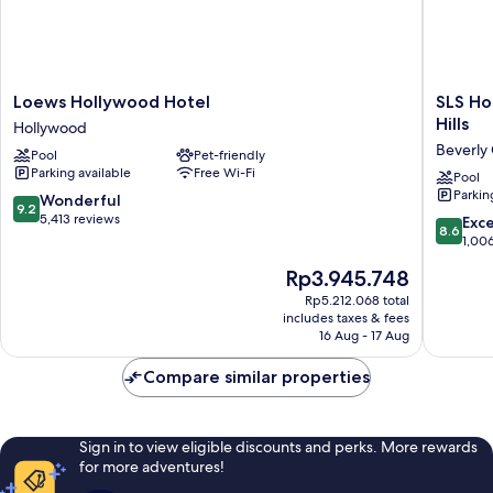
Loews
SLS
Loews Hollywood Hotel
SLS Ho
Hollywood
Hotel,
Hills
Hollywood
Hotel
a
Beverly
Pool
Pet-friendly
Hollywood
Luxury
Parking available
Free Wi-Fi
Collecti
Pool
Parkin
Hotel,
9.2
Wonderful
9.2
Beverly
out
5,413 reviews
8.6
Exce
8.6
Hills
of
out
1,00
Beverly
10,
of
The
Rp3.945.748
Grove
Wonderful,
10,
price
5,413
Excellen
Rp5.212.068 total
is
reviews
includes taxes & fees
1,006
Rp3.945.748
16 Aug - 17 Aug
reviews
Compare similar properties
Sign in to view eligible discounts and perks. More rewards
for more adventures!