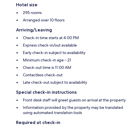
Hotel size
295 rooms
Arranged over 10 floors
Arriving/Leaving
Check-in time starts at 4:00 PM
Express check-in/out available
Early check-in subject to availability
Minimum check-in age – 21
Check-out time is 11:00 AM
Contactless check-out
Late check-out subject to availability
Special check-in instructions
Front desk staff will greet guests on arrival at the property
Information provided by the property may be translated
using automated translation tools
Required at check-in