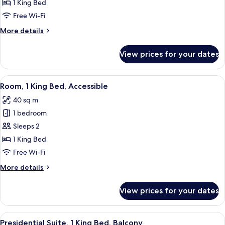
Room,
1 King Bed
1
Free Wi-Fi
King
More
More details
Bed,
details
Patio
for
View prices for your dates
Luxury
Room,
1
View
Premium bedding, down duvets, minib
6
King
Room, 1 King Bed, Accessible
all
Bed,
40 sq m
Patio
photos
1 bedroom
for
Room,
Sleeps 2
1
1 King Bed
King
Free Wi-Fi
Bed,
More
More details
Accessible
details
for
View prices for your dates
Room,
1
King
View
Presidential Suite, 1 King Bed, Balcon
4
Bed,
Presidential Suite, 1 King Bed, Balcony