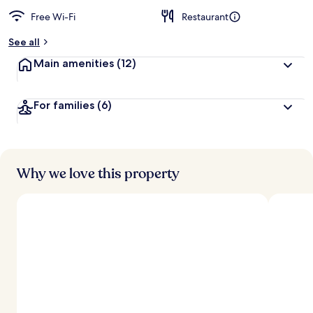
Free Wi-Fi
Restaurant
See all
Main amenities
(12)
For families
(6)
Why we love this property