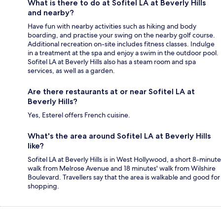
What is there to do at Sofitel LA at Beverly Hills
and nearby?
Have fun with nearby activities such as hiking and body
boarding, and practise your swing on the nearby golf course.
Additional recreation on-site includes fitness classes. Indulge
in a treatment at the spa and enjoy a swim in the outdoor pool.
Sofitel LA at Beverly Hills also has a steam room and spa
services, as well as a garden.
Are there restaurants at or near Sofitel LA at
Beverly Hills?
Yes, Esterel offers French cuisine.
What's the area around Sofitel LA at Beverly Hills
like?
Sofitel LA at Beverly Hills is in West Hollywood, a short 8-minute
walk from Melrose Avenue and 18 minutes' walk from Wilshire
Boulevard. Travellers say that the area is walkable and good for
shopping.