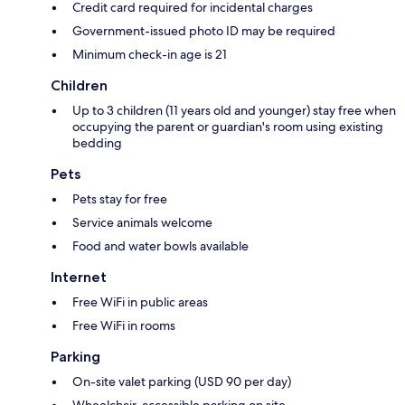
Credit card required for incidental charges
Government-issued photo ID may be required
Minimum check-in age is 21
Children
Up to 3 children (11 years old and younger) stay free when
occupying the parent or guardian's room using existing
bedding
Pets
Pets stay for free
Service animals welcome
Food and water bowls available
Internet
Free WiFi in public areas
Free WiFi in rooms
Parking
On-site valet parking (USD 90 per day)
Wheelchair-accessible parking on site