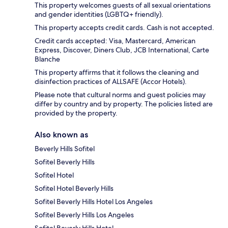
This property welcomes guests of all sexual orientations
and gender identities (LGBTQ+ friendly).
This property accepts credit cards. Cash is not accepted.
Credit cards accepted: Visa, Mastercard, American
Express, Discover, Diners Club, JCB International, Carte
Blanche
This property affirms that it follows the cleaning and
disinfection practices of ALLSAFE (Accor Hotels).
Please note that cultural norms and guest policies may
differ by country and by property. The policies listed are
provided by the property.
Also known as
Beverly Hills Sofitel
Sofitel Beverly Hills
Sofitel Hotel
Sofitel Hotel Beverly Hills
Sofitel Beverly Hills Hotel Los Angeles
Sofitel Beverly Hills Los Angeles
Sofitel Beverly Hills Hotel