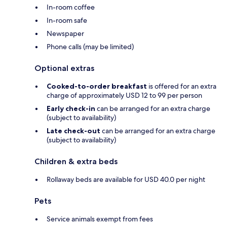
In-room coffee
In-room safe
Newspaper
Phone calls (may be limited)
Optional extras
Cooked-to-order breakfast
is offered for an extra
charge of approximately USD 12 to 99 per person
Early check-in
can be arranged for an extra charge
(subject to availability)
Late check-out
can be arranged for an extra charge
(subject to availability)
Children & extra beds
Rollaway beds are available for USD 40.0 per night
Pets
Service animals exempt from fees