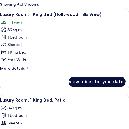
for
Showing 9 of 9 rooms
rooms
View
Luxury Room, 1 King Bed (Hollywood H
8
Luxury Room, 1 King Bed (Hollywood Hills View)
all
Hill view
photos
39 sq m
for
Luxury
1 bedroom
Room,
Sleeps 2
1
1 King Bed
King
Free Wi-Fi
Bed
More
More details
(Hollywood
details
Hills
for
View prices for your dates
View)
Luxury
Room,
1
View
Luxury Room, 1 King Bed, Patio | Pre
5
King
Luxury Room, 1 King Bed, Patio
all
Bed
39 sq m
(Hollywood
photos
Hills
1 bedroom
for
View)
Luxury
Sleeps 2