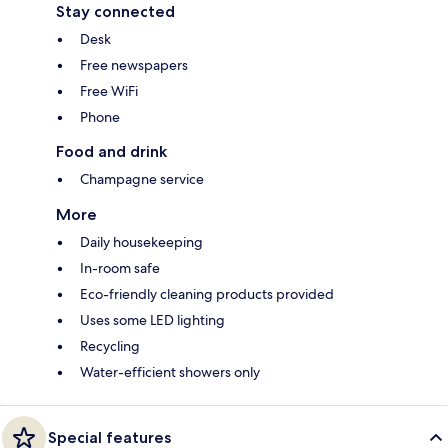
Stay connected
Desk
Free newspapers
Free WiFi
Phone
Food and drink
Champagne service
More
Daily housekeeping
In-room safe
Eco-friendly cleaning products provided
Uses some LED lighting
Recycling
Water-efficient showers only
Special features