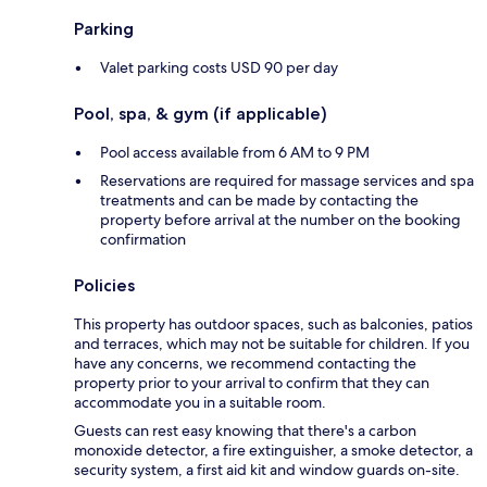
Parking
Valet parking costs USD 90 per day
Pool, spa, & gym (if applicable)
Pool access available from 6 AM to 9 PM
Reservations are required for massage services and spa
treatments and can be made by contacting the
property before arrival at the number on the booking
confirmation
Policies
This property has outdoor spaces, such as balconies, patios
and terraces, which may not be suitable for children. If you
have any concerns, we recommend contacting the
property prior to your arrival to confirm that they can
accommodate you in a suitable room.
Guests can rest easy knowing that there's a carbon
monoxide detector, a fire extinguisher, a smoke detector, a
security system, a first aid kit and window guards on-site.