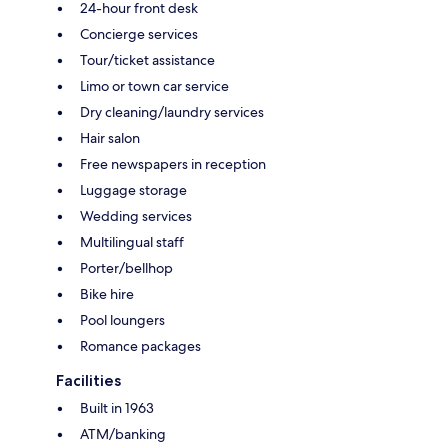
24-hour front desk
Concierge services
Tour/ticket assistance
Limo or town car service
Dry cleaning/laundry services
Hair salon
Free newspapers in reception
Luggage storage
Wedding services
Multilingual staff
Porter/bellhop
Bike hire
Pool loungers
Romance packages
Facilities
Built in 1963
ATM/banking