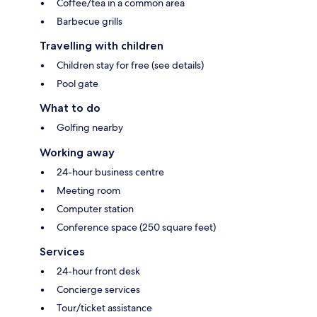
Coffee/tea in a common area
Barbecue grills
Travelling with children
Children stay for free (see details)
Pool gate
What to do
Golfing nearby
Working away
24-hour business centre
Meeting room
Computer station
Conference space (250 square feet)
Services
24-hour front desk
Concierge services
Tour/ticket assistance