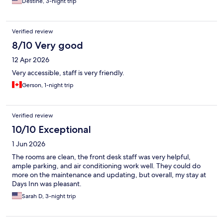
Destine, 3-night trip
Verified review
8/10 Very good
12 Apr 2026
Very accessible, staff is very friendly.
Gerson, 1-night trip
Verified review
10/10 Exceptional
1 Jun 2026
The rooms are clean, the front desk staff was very helpful,
ample parking, and air conditioning work well. They could do
more on the maintenance and updating, but overall, my stay at
Days Inn was pleasant.
Sarah D, 3-night trip