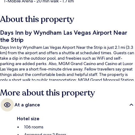
T-Mobile Arena
- 20 min walk
- 1.7 km
About this property
Days Inn by Wyndham Las Vegas Airport Near
the Strip
Days Inn by Wyndham Las Vegas Airport Near the Strip is just 2.1 mi (3.3
km) from the airport and offers a shuttle at scheduled times. Guests can
take a dip in the outdoor pool, and freebies such as WiFi and self-
parking are added perks. Also, MGM Grand Casino and Casino at Luxor
Las Vegas are a short five-minute drive away. Fellow travellers say great
things about the comfortable beds and helpful staff. The property is
only a short walk to public transportation: MGM Grand Monorail Station
is 10 minutes away.
More about this property
At a glance
Hotel size
106 rooms
Arranged over 2 floors