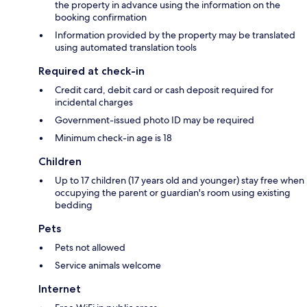
the property in advance using the information on the
booking confirmation
Information provided by the property may be translated
using automated translation tools
Required at check-in
Credit card, debit card or cash deposit required for
incidental charges
Government-issued photo ID may be required
Minimum check-in age is 18
Children
Up to 17 children (17 years old and younger) stay free when
occupying the parent or guardian's room using existing
bedding
Pets
Pets not allowed
Service animals welcome
Internet