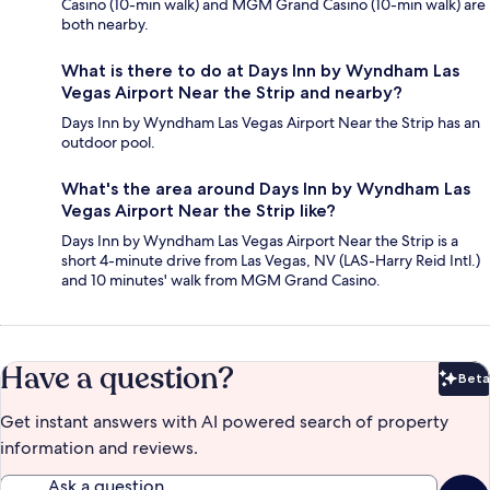
Casino (10-min walk) and MGM Grand Casino (10-min walk) are
both nearby.
What is there to do at Days Inn by Wyndham Las
Vegas Airport Near the Strip and nearby?
Days Inn by Wyndham Las Vegas Airport Near the Strip has an
outdoor pool.
What's the area around Days Inn by Wyndham Las
Vegas Airport Near the Strip like?
Days Inn by Wyndham Las Vegas Airport Near the Strip is a
short 4-minute drive from Las Vegas, NV (LAS-Harry Reid Intl.)
and 10 minutes' walk from MGM Grand Casino.
Have a question?
Beta
Bet
Get instant answers with AI powered search of property
information and reviews.
Ask a question