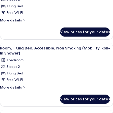
for
Standard
1 King Bed
Room,
Free Wi-Fi
1
More
More details
King
details
Bed,
for
View prices for your dates
Standard
Non
Room,
Smoking
1
View
A hotel room with a bed, a desk, a chai
3
King
Room, 1 King Bed, Accessible, Non Smoking (Mobility, Roll-
all
Bed,
In Shower)
Non
photos
1 bedroom
Smoking
for
Sleeps 2
Room,
1 King Bed
1
King
Free Wi-Fi
Bed,
More
More details
Accessible,
details
for
Non
View prices for your dates
Room,
Smoking
1
(Mobility,
King
View
A hotel room with a bed, bedside table,