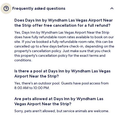
Frequently asked questions
Does Days Inn by Wyndham Las Vegas Airport Near
the Strip offer free cancellation for a full refund?
Yes, Days Inn by Wyndham Las Vegas Airport Near the Strip
does have fully refundable room rates available to book on our
site. If you’ve booked a fully refundable room rate, this can be
cancelled up to a few days before check-in, depending on the
property's cancellation policy. Just make sure that you check
this property's cancellation policy for the exact terms and
conditions.
Is there a pool at Days Inn by Wyndham Las Vegas
Airport Near the Strip?
Yes, there's an outdoor pool. Guests have pool access from
8:00 AM to 10:00 PM.
Are pets allowed at Days Inn by Wyndham Las
Vegas Airport Near the Strip?
Sorry, pets aren't allowed, but service animals are welcome.