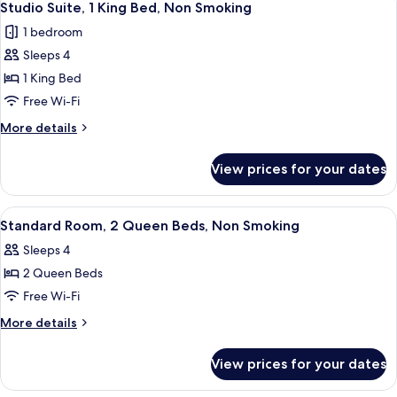
4
Roll-
Bed,
Studio Suite, 1 King Bed, Non Smoking
all
Accessible,
In
1 bedroom
Non
photos
Shower)
Smoking
Sleeps 4
for
(Mobility,
Studio
1 King Bed
Roll-
Suite,
In
Free Wi-Fi
Shower)
1
More
More details
King
details
Bed,
for
View prices for your dates
Studio
Non
Suite,
Smoking
1
View
A hotel room with two beds, a desk, a 
3
King
Standard Room, 2 Queen Beds, Non Smoking
all
Bed,
Sleeps 4
Non
photos
Smoking
2 Queen Beds
for
Standard
Free Wi-Fi
Room,
More
More details
2
details
for
Queen
View prices for your dates
Standard
Beds,
Room,