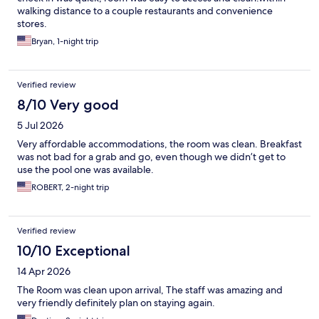
walking distance to a couple restaurants and convenience
stores.
Bryan, 1-night trip
Verified review
8/10 Very good
5 Jul 2026
Very affordable accommodations, the room was clean. Breakfast
was not bad for a grab and go, even though we didn’t get to
use the pool one was available.
ROBERT, 2-night trip
Verified review
10/10 Exceptional
14 Apr 2026
The Room was clean upon arrival, The staff was amazing and
very friendly definitely plan on staying again.