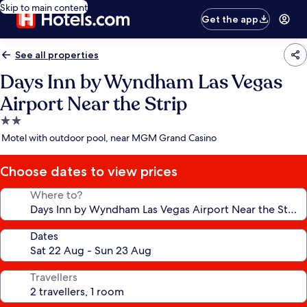
Skip to main content
Get the app
See all properties
Days Inn by Wyndham Las Vegas
Airport Near the Strip
2.0
star
Motel with outdoor pool, near MGM Grand Casino
property
Choose dates to view prices
Where to?
Dates
Travellers