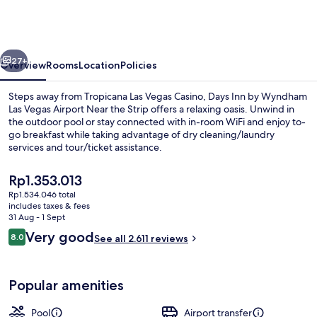
by
Wyndham
Las
vious
Next
Vegas
27+
Overview
Rooms
Location
Policies
Airport
Steps away from Tropicana Las Vegas Casino, Days Inn by Wyndham
Near
Las Vegas Airport Near the Strip offers a relaxing oasis. Unwind in
the outdoor pool or stay connected with in-room WiFi and enjoy to-
the
go breakfast while taking advantage of dry cleaning/laundry
Strip
services and tour/ticket assistance.
The
Rp1.353.013
current
Rp1.534.046 total
price
includes taxes & fees
Standard Room, 2 Queen Beds, Non Smok
is
31 Aug - 1 Sept
Rp1.353.013
Reviews
Very good
8.0
See all 2.611 reviews
8.0 out of 10
Popular amenities
Pool
Airport transfer