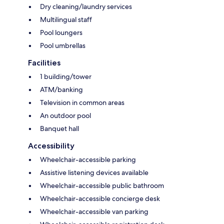
Dry cleaning/laundry services
Multilingual staff
Pool loungers
Pool umbrellas
Facilities
1 building/tower
ATM/banking
Television in common areas
An outdoor pool
Banquet hall
Accessibility
Wheelchair-accessible parking
Assistive listening devices available
Wheelchair-accessible public bathroom
Wheelchair-accessible concierge desk
Wheelchair-accessible van parking