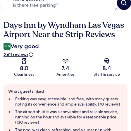
Days Inn by Wyndham Las Vegas
Reviews
Airport Near the Strip Reviews
Very good
8.0
2.611 reviews
8.0
7.4
8.4
Cleanliness
Amenities
Staff & service
Guest
What guests liked
review
summary
Parking was easy, accessible, and free, with many guests
noting its convenience and ample availability. (70 reviews)
The airport shuttle was a convenient and reliable service,
running on the hour and available for a reasonable price.
(130 reviews)
The pool was clean, refreshing, and a super plus with