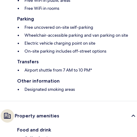
Free WiFi in public areas
Free WiFi in rooms
Parking
Free uncovered on-site self-parking
Wheelchair-accessible parking and van parking on site
Electric vehicle charging point on site
On-site parking includes off-street options
Transfers
Airport shuttle from 7 AM to 10 PM*
Other information
Designated smoking areas
Property amenities
Food and drink