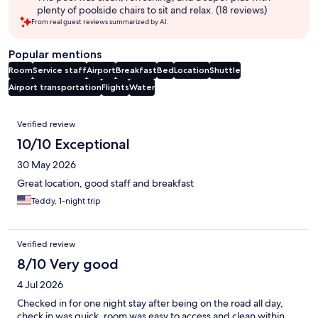
plenty of poolside chairs to sit and relax. (18 reviews)
From real guest reviews summarized by AI.
Popular mentions
Room
Service staff
Airport
Breakfast
Bed
Location
Shuttle
Airport transportation
Flights
Water
Reviews
Verified review
10/10 Exceptional
30 May 2026
Great location, good staff and breakfast
Teddy, 1-night trip
Verified review
8/10 Very good
4 Jul 2026
Checked in for one night stay after being on the road all day,
check in was quick, room was easy to access and clean.within