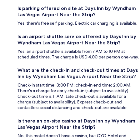
Is parking offered on site at Days Inn by Wyndham
Las Vegas Airport Near the Strip?
Yes, there's free self parking. Electric car charging is available.
Is an airport shuttle service offered by Days Inn by
Wyndham Las Vegas Airport Near the Strip?
Yes, an airport shuttle is available from 7 AM to 10 PM at
scheduled times. The charge is USD 4.00 per person one-way.
What are the check-in and check-out times at Days
Inn by Wyndham Las Vegas Airport Near the Strip?
Check-in start time: 3:00 PM; check-in end time: 2:00 AM.
There's a charge for early check-in (subject to availability).
Check-out time is 11 AM. Late check-out is available for a
charge (subject to availability). Express check-out and
contactless social distancing and check-out are available.
Is there an on-site casino at Days Inn by Wyndham
Las Vegas Airport Near the Strip?
No, this motel doesn't have a casino, but OYO Hotel and