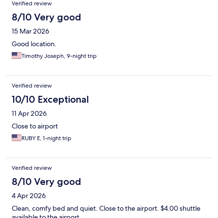
Verified review
8/10 Very good
15 Mar 2026
Good location.
Timothy Joseph, 9-night trip
Verified review
10/10 Exceptional
11 Apr 2026
Close to airport
RUBY E, 1-night trip
Verified review
8/10 Very good
4 Apr 2026
Clean, comfy bed and quiet. Close to the airport. $4.00 shuttle
available to the airport.