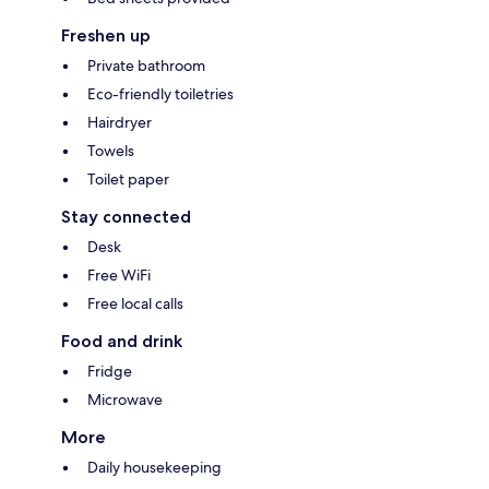
Freshen up
Private bathroom
Eco-friendly toiletries
Hairdryer
Towels
Toilet paper
Stay connected
Desk
Free WiFi
Free local calls
Food and drink
Fridge
Microwave
More
Daily housekeeping