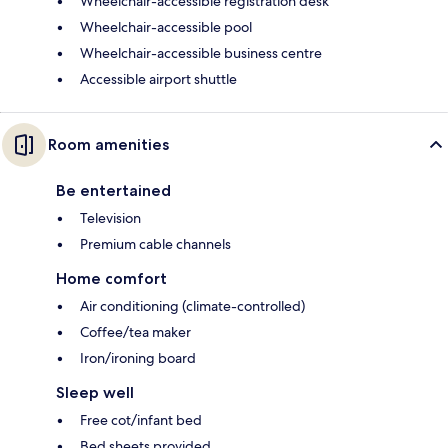
Wheelchair-accessible registration desk
Wheelchair-accessible pool
Wheelchair-accessible business centre
Accessible airport shuttle
Room amenities
Be entertained
Television
Premium cable channels
Home comfort
Air conditioning (climate-controlled)
Coffee/tea maker
Iron/ironing board
Sleep well
Free cot/infant bed
Bed sheets provided