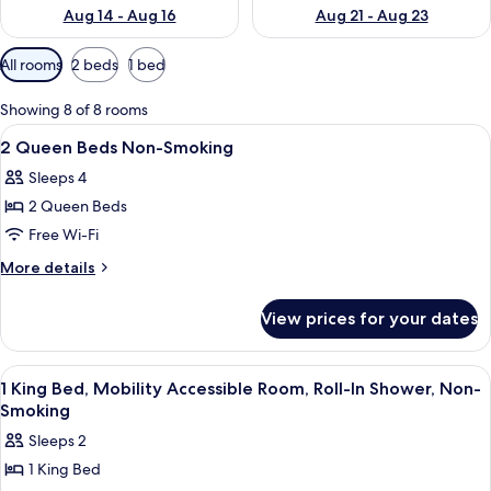
Aug 14 - Aug 16
Aug 21 - Aug 23
Available
All rooms
2 beds
1 bed
filters
for
Showing 8 of 8 rooms
rooms
View
A hotel room with two beds, a nightst
6
2 Queen Beds Non-Smoking
all
Sleeps 4
photos
2 Queen Beds
for
2
Free Wi-Fi
Queen
More
More details
Beds
details
for
Non-
View prices for your dates
2
Smoking
Queen
Beds
View
A hotel room with a large bed, two bed
6
Non-
1 King Bed, Mobility Accessible Room, Roll-In Shower, Non-
all
Smoking
Smoking
photos
Sleeps 2
for
1 King Bed
1