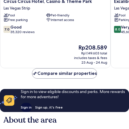
Circus
Excalibu
Circus Circus Hotel, Casino & Theme Park
Excali
Circus
Hotel
Las Vegas Strip
Las Vega
Hotel,
&
Pool
Pet-friendly
Pool
Casino
Casino
Free parking
Internet access
Parkin
&
Las
Theme
Vegas
7.0
8.0
Good
Ver
7.0
8.0
Park
Strip
out
out
35,320 reviews
45,6
Las
of
of
Vegas
10,
10,
The
Rp208.589
Strip
Good,
Very
price
35,320
good,
Rp1.149.603 total
is
reviews
45,608
includes taxes & fees
Rp208.589
23 Aug - 24 Aug
reviews
Compare similar properties
Sign in to view eligible discounts and perks. More rewards
for more adventures!
Sign in
Sign up, it's free
About the area