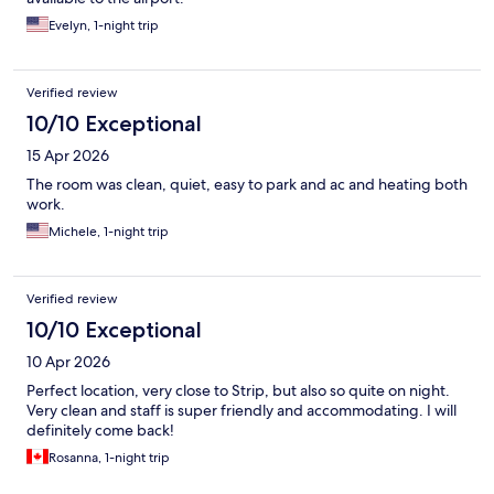
Evelyn, 1-night trip
Verified review
10/10 Exceptional
15 Apr 2026
The room was clean, quiet, easy to park and ac and heating both
work.
Michele, 1-night trip
Verified review
10/10 Exceptional
10 Apr 2026
Perfect location, very close to Strip, but also so quite on night.
Very clean and staff is super friendly and accommodating. I will
definitely come back!
Rosanna, 1-night trip