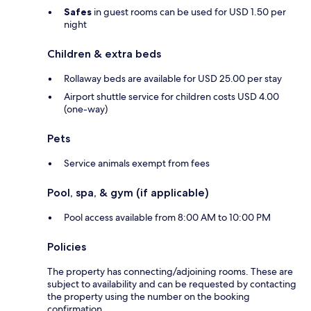
Safes
in guest rooms can be used for USD 1.50 per
night
Children & extra beds
Rollaway beds are available for USD 25.00 per stay
Airport shuttle service for children costs USD 4.00
(one-way)
Pets
Service animals exempt from fees
Pool, spa, & gym (if applicable)
Pool access available from 8:00 AM to 10:00 PM
Policies
The property has connecting/adjoining rooms. These are
subject to availability and can be requested by contacting
the property using the number on the booking
confirmation.