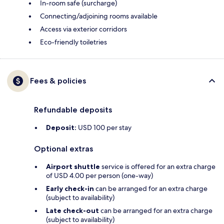
In-room safe (surcharge)
Connecting/adjoining rooms available
Access via exterior corridors
Eco-friendly toiletries
Fees & policies
Refundable deposits
Deposit:
USD 100 per stay
Optional extras
Airport shuttle
service is offered for an extra charge
of USD 4.00 per person (one-way)
Early check-in
can be arranged for an extra charge
(subject to availability)
Late check-out
can be arranged for an extra charge
(subject to availability)