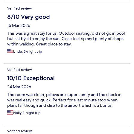
Verified review
8/10 Very good
16 Mar 2026
This was a great stay for us. Outdoor seating, did not go in pool
but sat by it to enjoy the sun. Close to strip and plenty of shops
within walking. Great place to stay.
Linda, 3-night trip
Verified review
10/10 Exceptional
24 Mar 2026
The room was clean, pillows are super comfy and the check in
was real easy and quick. Perfect for a last minute stop when
plans fall though and clise to the airport which is a bonus.
Holly, 1-night trip
Verified review