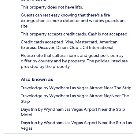
This property does not have lifts.
Guests can rest easy knowing that there's a fire
extinguisher, a smoke detector and window guards on-
site.
This property accepts credit cards. Cash is not accepted.
Credit cards accepted: Visa, Mastercard, American
Express, Discover, Diners Club, JCB International
Please note that cultural norms and guest policies may
differ by country and by property. The policies listed are
provided by the property.
Also known as
Travelodge by Wyndham Las Vegas Airport Near The Strip
Travelodge by Wyndham Las Vegas Airport No/Near The
Strip
Days Inn by Wyndham Las Vegas Airport Near the Strip
Motel
Days Inn by Wyndham Las Vegas Airport Near the Strip Las
Vegas