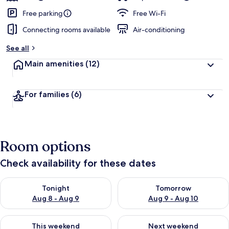
Free parking
Free Wi-Fi
Connecting rooms available
Air-conditioning
See all
Main amenities
(12)
For families
(6)
Room options
Check availability for these dates
Check availability for tonight Aug 8 - Aug 9
Check availability for tomorr
Tonight
Tomorrow
Aug 8 - Aug 9
Aug 9 - Aug 10
Check availability for this weekend Aug 14 - Aug 16
Check availability for next w
This weekend
Next weekend