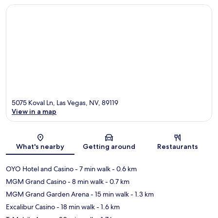
5075 Koval Ln, Las Vegas, NV, 89119
View in a map
Map
What's nearby
Getting around
Restaurants
OYO Hotel and Casino
- 7 min walk
- 0.6 km
MGM Grand Casino
- 8 min walk
- 0.7 km
MGM Grand Garden Arena
- 15 min walk
- 1.3 km
Excalibur Casino
- 18 min walk
- 1.6 km