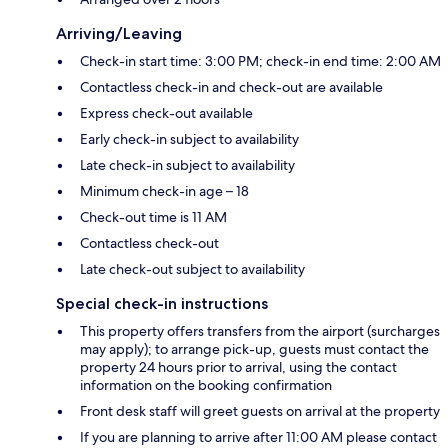
Arriving/Leaving
Check-in start time: 3:00 PM; check-in end time: 2:00 AM
Contactless check-in and check-out are available
Express check-out available
Early check-in subject to availability
Late check-in subject to availability
Minimum check-in age – 18
Check-out time is 11 AM
Contactless check-out
Late check-out subject to availability
Special check-in instructions
This property offers transfers from the airport (surcharges
may apply); to arrange pick-up, guests must contact the
property 24 hours prior to arrival, using the contact
information on the booking confirmation
Front desk staff will greet guests on arrival at the property
If you are planning to arrive after 11:00 AM please contact