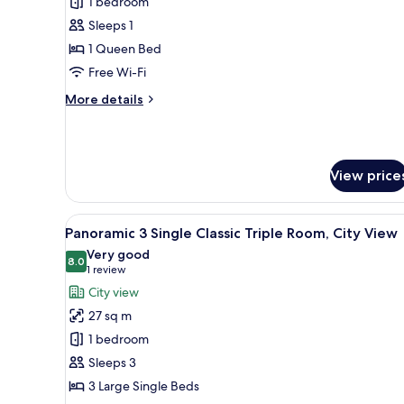
Deluxe
1 bedroom
Single
Sleeps 1
Panoramic
1 Queen Bed
View
Free Wi-Fi
Room
More
More details
details
for
Deluxe
Single
View price
Panoramic
View
Room
View
Panoramic 3 Single Classic Tri
5
Panoramic 3 Single Classic Triple Room, City View
all
Very good
photos
8.0
8.0 out of 10
(1
1 review
for
review)
City view
Panoramic
27 sq m
3
1 bedroom
Single
Sleeps 3
Classic
3 Large Single Beds
Triple