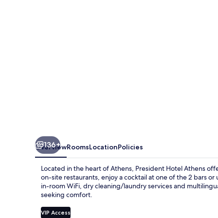
136+
Overview
Rooms
Location
Policies
Located in the heart of Athens, President Hotel Athens offe
on-site restaurants, enjoy a cocktail at one of the 2 bars 
in-room WiFi, dry cleaning/laundry services and multilingual
seeking comfort.
VIP Access