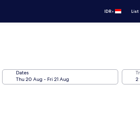
•
IDR
List
Dates
Tr