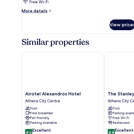
Room,
Free Wi-Fi
City
More
More details
View
details
for
View price
Panoramic
3
Single
Similar properties
Classic
Triple
Room,
Airotel Alexandros Hotel
The Stanley
City
View
Airotel
The
Airotel Alexandros Hotel
The Stanle
Alexandros
Stanley
Athens City Centre
Athens City C
Hotel
Athens
Pool
Pool
Athens
City
Free breakfast
Parking avail
City
Centre
Pet-friendly
Free Wi-Fi
Centre
Parking available
Restaurant
8.6
8.8
Excellent
Excellent
8.6
8.8