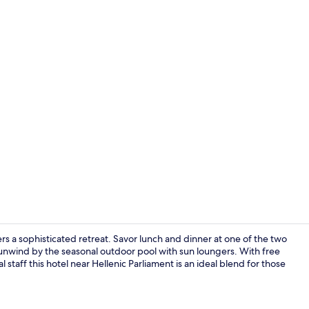
2 restaurant
rs a sophisticated retreat. Savor lunch and dinner at one of the two
or unwind by the seasonal outdoor pool with sun loungers. With free
 staff this hotel near Hellenic Parliament is an ideal blend for those
Terrace/pati