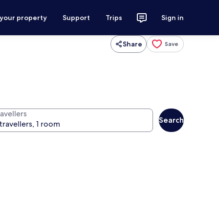
 your property
Support
Trips
Sign in
Share
Save
avellers
Search