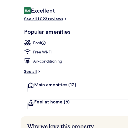
Reviews
Excellent
8.6
8.6 out of 10
2 restaurants
See all 1.023 reviews
Popular amenities
Pool
Free Wi-Fi
Air-conditioning
See all
Main amenities
(12)
Feel at home
(6)
Why we love this property