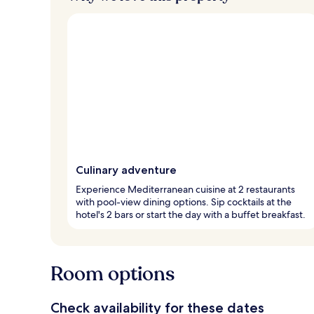
Culinary adventure
Experience Mediterranean cuisine at 2 restaurants
with pool-view dining options. Sip cocktails at the
hotel's 2 bars or start the day with a buffet breakfast.
Room options
Check availability for these dates