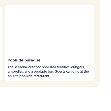
Poolside paradise
The seasonal outdoor pool area features loungers,
umbrellas, and a poolside bar. Guests can dine at the
on-site poolside restaurant.