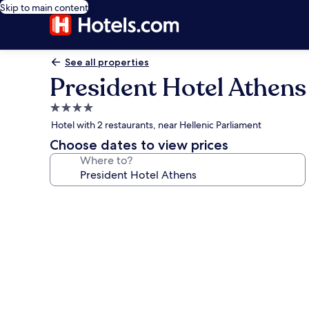
Skip to main content
See all properties
President Hotel Athens
4.0
star
Hotel with 2 restaurants, near Hellenic Parliament
property
Choose dates to view prices
Where to?
Photo
gallery
for
President
Hotel
Athens