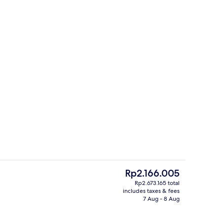
s; lunch and dinner served
Rooftop terrace
The
Rp2.166.005
current
Rp2.673.165 total
price
includes taxes & fees
o
Front of property – evening/night
is
7 Aug - 8 Aug
Rp2.166.005