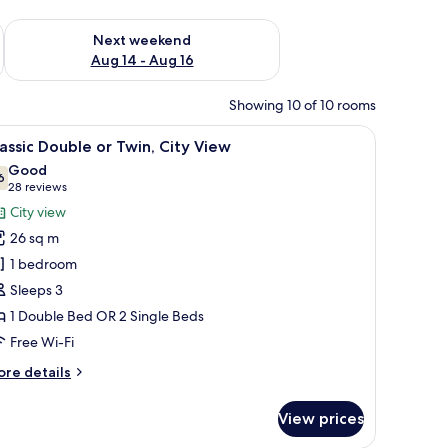
ug 7 - Aug 9
Check availability for next weekend Aug 14 - Aug 16
Next weekend
Aug 14 - Aug 16
Showing 10 of 10 rooms
 chair, and a view of a cityscape.
iew
A hotel room with a large bed, a round mirror,
8
assic Double or Twin, City View
l
Good
hotos
6
7.6 out of 10
(28
28 reviews
or
reviews)
City view
assic
26 sq m
ouble
1 bedroom
r
Sleeps 3
win,
1 Double Bed OR 2 Single Beds
ity
iew
Free Wi-Fi
ore
re details
tails
r
View prices
assic
uble