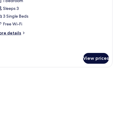
eluxe
1 bedroom
riple
Sleeps 3
anoramic
3 Single Beds
iew
Free Wi-Fi
oom
ore
re details
tails
r
luxe
iple
View prices
noramic
ew
oom
ins, soundproofing