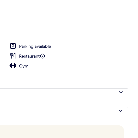
; lunch and dinner served
Parking available
Restaurant
Gym