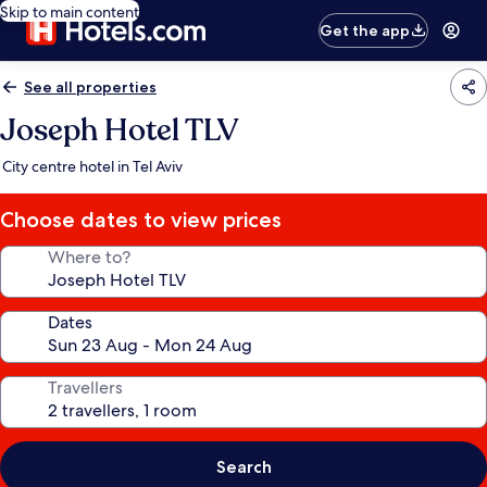
Skip to main content
Get the app
See all properties
Joseph Hotel TLV
City centre hotel in Tel Aviv
Choose dates to view prices
Where to?
Dates
Travellers
Search