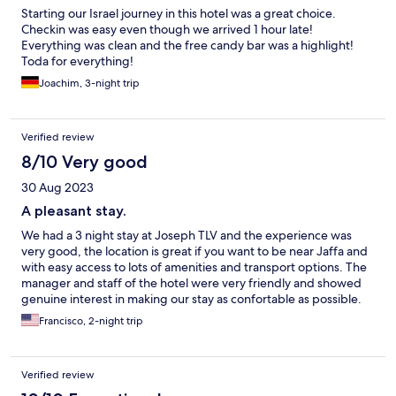
Starting our Israel journey in this hotel was a great choice.
Checkin was easy even though we arrived 1 hour late!
Everything was clean and the free candy bar was a highlight!
Toda for everything!
Joachim, 3-night trip
Verified review
8/10 Very good
30 Aug 2023
A pleasant stay.
We had a 3 night stay at Joseph TLV and the experience was
very good, the location is great if you want to be near Jaffa and
with easy access to lots of amenities and transport options. The
manager and staff of the hotel were very friendly and showed
genuine interest in making our stay as confortable as possible.
the free coffee and cakes service 24/7 was a pleasant surprise! .
Francisco, 2-night trip
the rooms are quite small but are competitively priced. IF I went
back to Tel Aviv I would stay in this hotel again.
Verified review