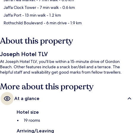
Jaffa Clock Tower
- 7 min walk
- 0.6 km
Jaffa Port
- 13 min walk
- 1.2 km
Rothschild Boulevard
- 6 min drive
- 1.9 km
About this property
Joseph Hotel TLV
At Joseph Hotel TLV, you'll be within a 15-minute drive of Gordon
Beach. Other features include a snack bar/deli and a terrace. The
helpful staff and walkability get good marks from fellow travellers.
More about this property
At a glance
Hotel size
19 rooms
Arriving/Leaving