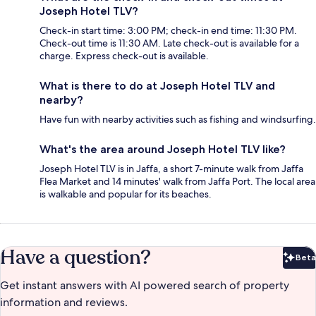
Joseph Hotel TLV?
Check-in start time: 3:00 PM; check-in end time: 11:30 PM.
Check-out time is 11:30 AM. Late check-out is available for a
charge. Express check-out is available.
What is there to do at Joseph Hotel TLV and
nearby?
Have fun with nearby activities such as fishing and windsurfing.
What's the area around Joseph Hotel TLV like?
Joseph Hotel TLV is in Jaffa, a short 7-minute walk from Jaffa
Flea Market and 14 minutes' walk from Jaffa Port. The local area
is walkable and popular for its beaches.
Have a question?
Beta
Bet
Get instant answers with AI powered search of property
information and reviews.