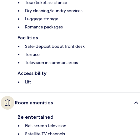
Tour/ticket assistance
Dry cleaning/laundry services
Luggage storage
Romance packages
Facilities
Safe-deposit box at front desk
Terrace
Television in common areas
Accessibility
Lift
Room amenities
Be entertained
Flat-screen television
Satellite TV channels