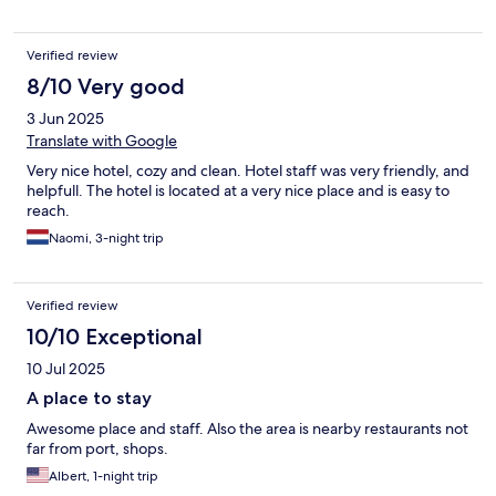
Verified review
8/10 Very good
3 Jun 2025
Translate with Google
Very nice hotel, cozy and clean. Hotel staff was very friendly, and
helpfull. The hotel is located at a very nice place and is easy to
reach.
Naomi, 3-night trip
Verified review
10/10 Exceptional
10 Jul 2025
A place to stay
Awesome place and staff. Also the area is nearby restaurants not
far from port, shops.
Albert, 1-night trip