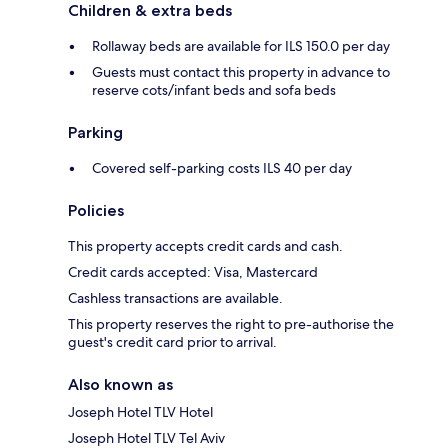
Children & extra beds
Rollaway beds are available for ILS 150.0 per day
Guests must contact this property in advance to
reserve cots/infant beds and sofa beds
Parking
Covered self-parking costs ILS 40 per day
Policies
This property accepts credit cards and cash.
Credit cards accepted: Visa, Mastercard
Cashless transactions are available.
This property reserves the right to pre-authorise the
guest's credit card prior to arrival.
Also known as
Joseph Hotel TLV Hotel
Joseph Hotel TLV Tel Aviv