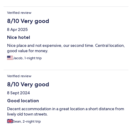
Verified review
8/10 Very good
8 Apr 2025
Nice hotel
Nice place and not expensive, our second time. Central location,
good value for money.
Jacob, 1-night trip
Verified review
8/10 Very good
8 Sept 2024
Good location
Decent accommodation in a great location a short distance from
lively old town streets.
Sean, 2-night trip