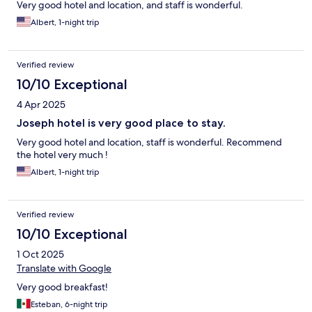
Very good hotel and location, and staff is wonderful.
Albert, 1-night trip
Verified review
10/10 Exceptional
4 Apr 2025
Joseph hotel is very good place to stay.
Very good hotel and location, staff is wonderful. Recommend
the hotel very much !
Albert, 1-night trip
Verified review
10/10 Exceptional
1 Oct 2025
Translate with Google
Very good breakfast!
Esteban, 6-night trip