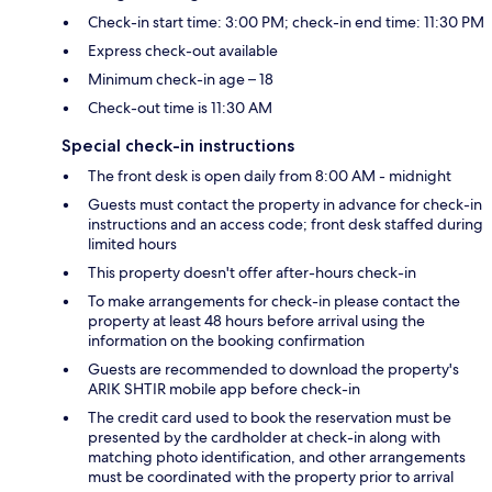
Check-in start time: 3:00 PM; check-in end time: 11:30 PM
Express check-out available
Minimum check-in age – 18
Check-out time is 11:30 AM
Special check-in instructions
The front desk is open daily from 8:00 AM - midnight
Guests must contact the property in advance for check-in
instructions and an access code; front desk staffed during
limited hours
This property doesn't offer after-hours check-in
To make arrangements for check-in please contact the
property at least 48 hours before arrival using the
information on the booking confirmation
Guests are recommended to download the property's
ARIK SHTIR mobile app before check-in
The credit card used to book the reservation must be
presented by the cardholder at check-in along with
matching photo identification, and other arrangements
must be coordinated with the property prior to arrival