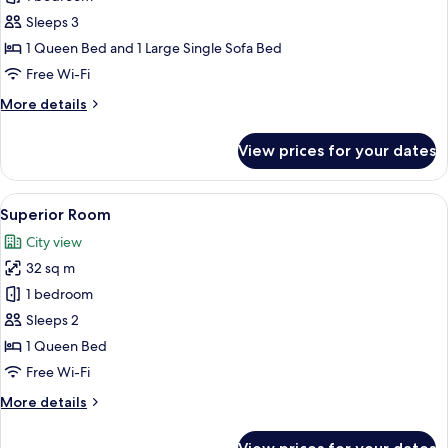
Room
Sleeps 3
1 Queen Bed and 1 Large Single Sofa Bed
Free Wi-Fi
More
More details
details
for
View prices for your dates
Deluxe
Room
View
A modern bedroom with a large bed, a 
34
Superior Room
all
City view
photos
32 sq m
for
Superior
1 bedroom
Room
Sleeps 2
1 Queen Bed
Free Wi-Fi
More
More details
details
for