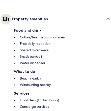
Property amenities
Food and drink
Coffee/tea in a common area
Free daily reception
Shared microwave
Snack bar/deli
Water dispenser
What to do
Beach nearby
Windsurfing nearby
Services
Front desk (limited hours)
Concierge services