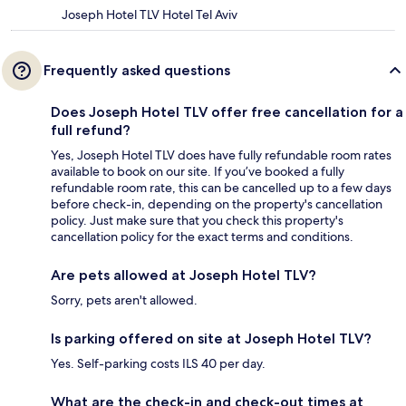
Joseph Hotel TLV Hotel Tel Aviv
Frequently asked questions
Does Joseph Hotel TLV offer free cancellation for a
full refund?
Yes, Joseph Hotel TLV does have fully refundable room rates
available to book on our site. If you’ve booked a fully
refundable room rate, this can be cancelled up to a few days
before check-in, depending on the property's cancellation
policy. Just make sure that you check this property's
cancellation policy for the exact terms and conditions.
Are pets allowed at Joseph Hotel TLV?
Sorry, pets aren't allowed.
Is parking offered on site at Joseph Hotel TLV?
Yes. Self-parking costs ILS 40 per day.
What are the check-in and check-out times at