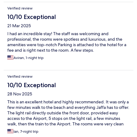
Verified review
10/10 Exceptional
21 Mar 2025
professional, the rooms were spotless and luxurious, and the
amenities were top-notch ‏Parking is attached to the hotel for a
fee and is right next to the room. A few steps.
Aviran, 1-night trip
Verified review
10/10 Exceptional
28 Nov 2025
This is an excellent hotel and highly recommended. It was only a
few minutes walk to the beach and everything Jaffa has to offer.
The light rail directly outside the front door, provided easy
access to the Airport, 5 stops on the light rail, a few minutes
walk, then the train to the Airport. The rooms were very clean
and maintained well. The staff were very friendly and helpful,
Ian, 7-night trip
the daily breakfast was excellent and the coffee/tea and cakes