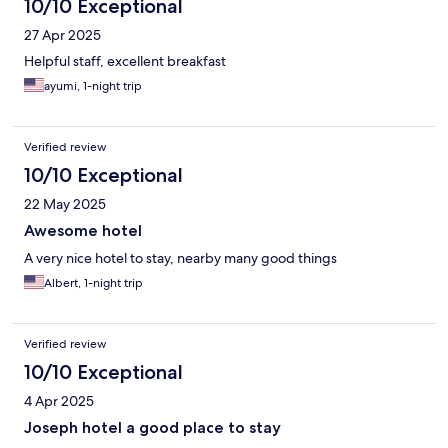
10/10 Exceptional
27 Apr 2025
Helpful staff, excellent breakfast
ayumi, 1-night trip
Verified review
10/10 Exceptional
22 May 2025
Awesome hotel
A very nice hotel to stay, nearby many good things
Albert, 1-night trip
Verified review
10/10 Exceptional
4 Apr 2025
Joseph hotel a good place to stay