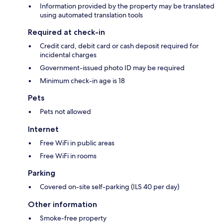
Information provided by the property may be translated
using automated translation tools
Required at check-in
Credit card, debit card or cash deposit required for
incidental charges
Government-issued photo ID may be required
Minimum check-in age is 18
Pets
Pets not allowed
Internet
Free WiFi in public areas
Free WiFi in rooms
Parking
Covered on-site self-parking (ILS 40 per day)
Other information
Smoke-free property