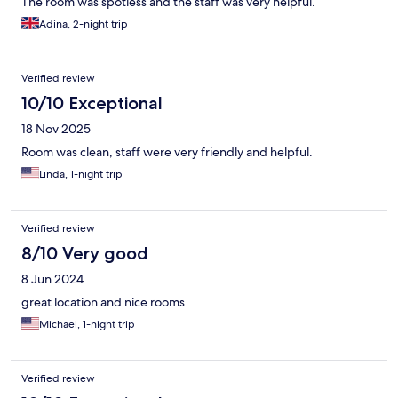
The room was spotless and the staff was very helpful.
Adina, 2-night trip
Verified review
10/10 Exceptional
18 Nov 2025
Room was clean, staff were very friendly and helpful.
Linda, 1-night trip
Verified review
8/10 Very good
8 Jun 2024
great location and nice rooms
Michael, 1-night trip
Verified review