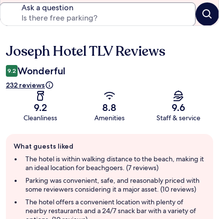
Ask a question
Joseph Hotel TLV Reviews
Reviews
Wonderful
9.2
232 reviews
9.2
8.8
9.6
Cleanliness
Amenities
Staff & service
Guest
What guests liked
review
summary
The hotel is within walking distance to the beach, making it
an ideal location for beachgoers. (7 reviews)
Parking was convenient, safe, and reasonably priced with
some reviewers considering it a major asset. (10 reviews)
The hotel offers a convenient location with plenty of
nearby restaurants and a 24/7 snack bar with a variety of