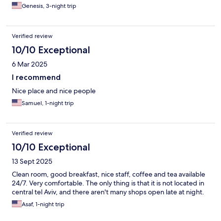
Genesis, 3-night trip
Verified review
10/10 Exceptional
6 Mar 2025
I recommend
Nice place and nice people
Samuel, 1-night trip
Verified review
10/10 Exceptional
13 Sept 2025
Clean room, good breakfast, nice staff, coffee and tea available
24/7. Very comfortable. The only thing is that it is not located in
central tel Aviv, and there aren't many shops open late at night.
Asaf, 1-night trip