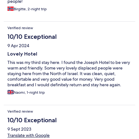
people!
Birgitte, 2-night trip
Verified review
10/10 Exceptional
9 Apr 2024
Lovely Hotel
This was my third stay here. I found the Joseph Hotel to be very
warm and friendly. Some very lovely displaced people were
staying here from the North of Israel. It was clean, quiet,
comfortable and very good value for money. Very good
breakfast and I would definitely return and stay here again.
Naomi, 1-night trip
Verified review
10/10 Exceptional
9 Sept 2023
Translate with Google