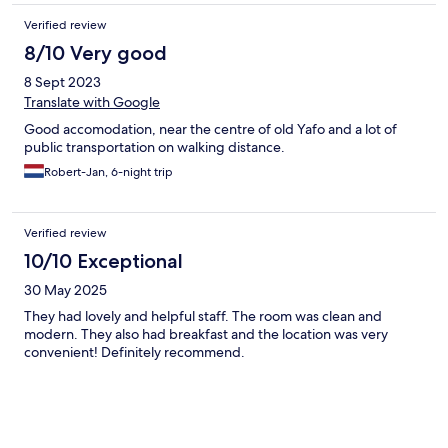
Verified review
8/10 Very good
8 Sept 2023
Translate with Google
Good accomodation, near the centre of old Yafo and a lot of
public transportation on walking distance.
Robert-Jan, 6-night trip
Verified review
10/10 Exceptional
30 May 2025
They had lovely and helpful staff. The room was clean and
modern. They also had breakfast and the location was very
convenient! Definitely recommend.