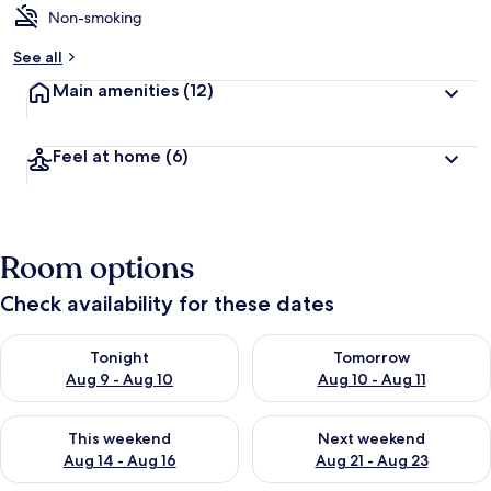
Non-smoking
See all
Main amenities
(12)
Feel at home
(6)
Room options
Check availability for these dates
Check availability for tonight Aug 9 - Aug 10
Check availability for tomorro
Tonight
Tomorrow
Aug 9 - Aug 10
Aug 10 - Aug 11
Check availability for this weekend Aug 14 - Aug 16
Check availability for next w
This weekend
Next weekend
Aug 14 - Aug 16
Aug 21 - Aug 23