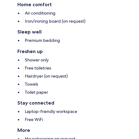
Home comfort
Air conditioning
Iron/ironing board (on request)
Sleep well
Premium bedding
Freshen up
Shower only
Free toiletries
Hairdryer (on request)
Towels
Toilet paper
Stay connected
Laptop-friendly workspace
Free WiFi
More
Housekeeping on request