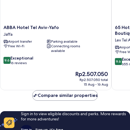
ABBA
65
ABBA Hotel Tel Aviv-Yafo
65 Hote
Hotel
Hotel,
Boutiq
Jaffa
Tel
Rothschi
Lev Tel 
Airport transfer
Parking available
Aviv-
Tel
Free Wi-Fi
Connecting rooms
Yafo
Aviv
Airport
available
Free W
Jaffa
-
9.6
Exceptional
an
9.6
Exc
9.6
9.6
out
16 reviews
Atlas
out
655 
of
Boutiqu
of
The
Rp2.507.050
10,
Hotel
10,
price
Exceptional,
Lev
Exceptio
Rp2.507.050 total
is
16
Tel
15 Aug - 16 Aug
655
Rp2.507.050
reviews
Aviv
reviews
Compare similar properties
Sign in to view eligible discounts and perks. More rewards
for more adventures!
Sign in
Sign up, it's free