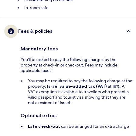
In-room safe
Fees & policies
Mandatory fees
You'll be asked to pay the following charges by the
property at check-in or checkout. Fees may include
applicable taxes:
You may be required to pay the following charge at the
property:
Israel value-added tax (VAT)
at 18%. A
VAT exemption is available to travellers who present a
valid passport and tourist visa showing that they are
not a resident of Israel.
Optional extras
Late check-out
can be arranged for an extra charge