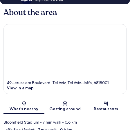
About the area
49 Jerusalem Boulevard, Tel Aviv, Tel Aviv-Jaffa, 6818001
View in a map
Map
What's nearby
Getting around
Restaurants
Bloomfield Stadium
- 7 min walk
- 0.6 km
Jaffa Flea Market
- 7 min walk
- 0.6 km