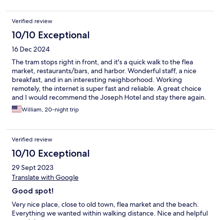
24 hours per day were an added bonus. Given prices generally
in Israel, this hotel was excellent value for money and we would
Verified review
have no hesitation returning to this hotel again, next time we are
in Israel.
10/10 Exceptional
16 Dec 2024
The tram stops right in front, and it's a quick walk to the flea
market, restaurants/bars, and harbor. Wonderful staff, a nice
breakfast, and in an interesting neighborhood. Working
remotely, the internet is super fast and reliable. A great choice
and I would recommend the Joseph Hotel and stay there again.
William, 20-night trip
Verified review
10/10 Exceptional
29 Sept 2023
Translate with Google
Good spot!
Very nice place, close to old town, flea market and the beach.
Everything we wanted within walking distance. Nice and helpful