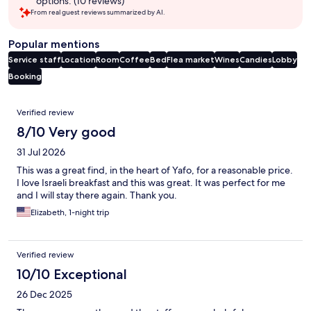
options. (10 reviews)
From real guest reviews summarized by AI.
Popular mentions
Service staff
Location
Room
Coffee
Bed
Flea market
Wines
Candies
Lobby
Booking
Reviews
Verified review
8/10 Very good
31 Jul 2026
This was a great find, in the heart of Yafo, for a reasonable price.
I love Israeli breakfast and this was great. It was perfect for me
and I will stay there again. Thank you.
Elizabeth, 1-night trip
Verified review
10/10 Exceptional
26 Dec 2025