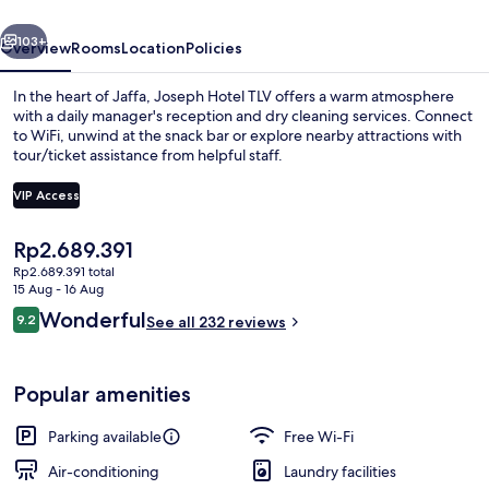
vious
Next
103+
Overview
Rooms
Location
Policies
In the heart of Jaffa, Joseph Hotel TLV offers a warm atmosphere
with a daily manager's reception and dry cleaning services. Connect
to WiFi, unwind at the snack bar or explore nearby attractions with
tour/ticket assistance from helpful staff.
VIP Access
The
Rp2.689.391
current
Rp2.689.391 total
Lobby
price
15 Aug - 16 Aug
is
Reviews
Wonderful
9.2
See all 232 reviews
Rp2.689.391
9.2 out of 10
Popular amenities
Parking available
Free Wi-Fi
Air-conditioning
Laundry facilities