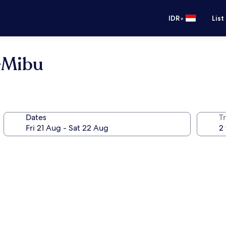
•
IDR
List
o-Mibu
Dates
Tr