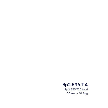
rance
Traditional Japanese House | In-room 
The
Rp2.596.114
current
Rp2.855.725 total
price
30 Aug - 31 Aug
Japanese House | Living room | Flat-screen TV
Exterior
is
Rp2.596.114