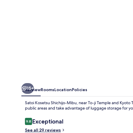
Mibu
15+
Overview
Rooms
Location
Policies
Satoi Kosetsu Shichijo-Mibu, near To-ji Temple and Kyoto Tow
public areas and take advantage of luggage storage for y
Reviews
Exceptional
9.8
9.8 out of 10
See all 29 reviews