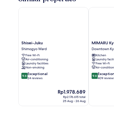
Shisei-Juku
MIMARU Kyoto
Shisei-
MIMARU
Shisei-Juku
MIMARU Kyo
Juku
Kyoto
Shimogyo Ward
Downtown Ky
Shimogyo
Nijo
Free Wi-Fi
Kitchen
Ward
Castle
Air-conditioning
Laundry facili
Downtown
Laundry facilities
Free Wi-Fi
Kyoto
Non-smoking
Air-conditio
9.6
9.6
Exceptional
Exceptio
9.6
9.6
out
out
24 reviews
409 review
of
of
10,
10,
The
Rp1.978.689
Exceptional,
Exceptional,
price
24
409
Rp2.176.615 total
is
reviews
reviews
25 Aug - 26 Aug
Rp1.978.689