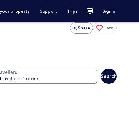
 your property
Support
Trips
Sign in
Share
Save
avellers
Search