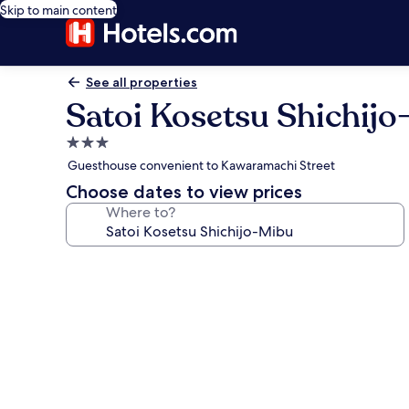
Skip to main content
See all properties
Satoi Kosetsu Shichij
3.0
star
Guesthouse convenient to Kawaramachi Street
property
Choose dates to view prices
Where to?
Photo
gallery
for
Satoi
Kosetsu
Shichijo-