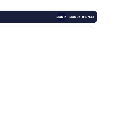
Sign in
Sign up, it's free