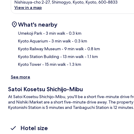
Nishisuya-cho 2-27, Shimogyo, Kyoto, Kyoto, 600-8833
View in a map
What's nearby
Umekoji Park
- 3 min walk
- 0.3 km
Kyoto Aquarium
- 3 min walk
- 0.3 km
Ma
Kyoto Railway Museum
- 9 min walk
- 0.8 km
Kyoto Station Building
- 13 min walk
- 1.1 km
Kyoto Tower
- 15 min walk
- 1.3 km
See more
Satoi Kosetsu Shichijo-Mibu
At Satoi Kosetsu Shichijo-Mibu, you'll be a short five-minute drive 
and Nishiki Market are a short five-minute drive away. The property i
Kyotonishi Station is 5 minutes and Tanbaguchi Station is 12 minutes
Hotel size