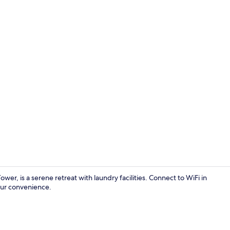
Interior ent
er, is a serene retreat with laundry facilities. Connect to WiFi in
our convenience.
Traditional 