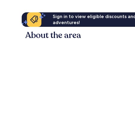
Sign in to view eligible discounts a
adventures!
About the area