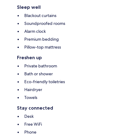
Sleep well
Blackout curtains
Soundproofed rooms
Alarm clock
Premium bedding
Pillow-top mattress
Freshen up
Private bathroom
Bath or shower
Eco-friendly toiletries
Hairdryer
Towels
Stay connected
Desk
Free WiFi
Phone