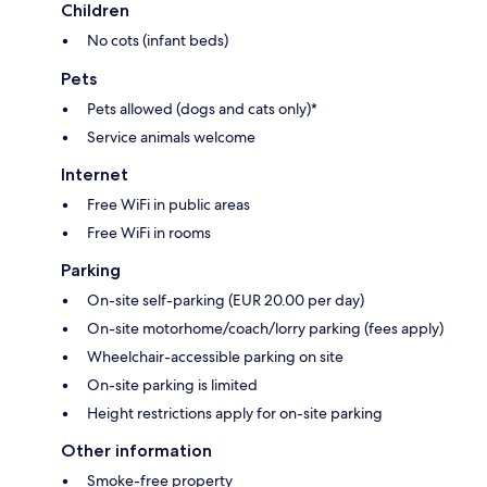
Children
No cots (infant beds)
Pets
Pets allowed (dogs and cats only)*
Service animals welcome
Internet
Free WiFi in public areas
Free WiFi in rooms
Parking
On-site self-parking (EUR 20.00 per day)
On-site motorhome/coach/lorry parking (fees apply)
Wheelchair-accessible parking on site
On-site parking is limited
Height restrictions apply for on-site parking
Other information
Smoke-free property