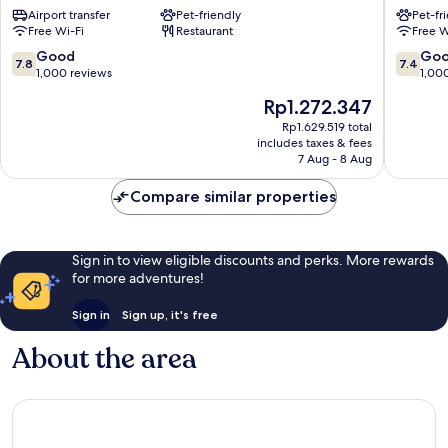
Airport transfer
Pet-friendly
Pet-fr
17
Nord
Free Wi-Fi
Restaurant
Free W
Batignolles
18ème
17th
18th
7.8
7.4
Good
Go
7.8
7.4
Arrondissement
Arrondi
out
out
1,000 reviews
1,00
of
of
The
Rp1.272.347
10,
10,
price
Good,
Good,
Rp1.629.519 total
is
includes taxes & fees
1,000
1,000
Rp1.272.347
7 Aug - 8 Aug
reviews
reviews
Compare similar properties
Sign in to view eligible discounts and perks. More rewards
for more adventures!
Sign in
Sign up, it's free
About the area