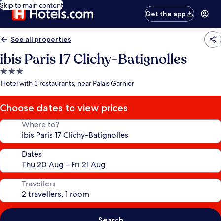
Skip to main content
Get the app
See all properties
ibis Paris 17 Clichy-Batignolles
3.0
star
Hotel with 3 restaurants, near Palais Garnier
property
Choose dates to view prices
Where to?
Dates
Travellers
Search