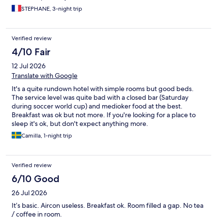
STEPHANE, 3-night trip
Verified review
4/10 Fair
12 Jul 2026
Translate with Google
It's a quite rundown hotel with simple rooms but good beds.
The service level was quite bad with a closed bar (Saturday
during soccer world cup) and medioker food at the best.
Breakfast was ok but not more. If you're looking for a place to
sleep it's ok, but don't expect anything more.
Camilla, 1-night trip
Verified review
6/10 Good
26 Jul 2026
It’s basic. Aircon useless. Breakfast ok. Room filled a gap. No tea
/ coffee in room.