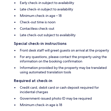
Early check-in subject to availability
Late check-in subject to availability
Minimum check-in age – 18
Check-out time is noon
Contactless check-out
Late check-out subject to availability
Special check-in instructions
Front desk staff will greet guests on arrival at the property
For any questions, please contact the property using the
information on the booking confirmation
Information provided by the property may be translated
using automated translation tools
Required at check-in
Credit card, debit card or cash deposit required for
incidental charges
Government-issued photo ID may be required
Minimum check-in age is 18