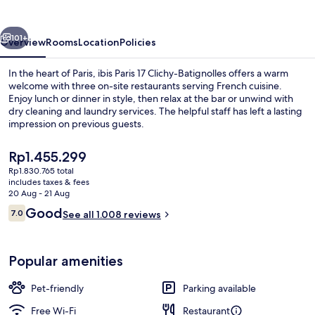
Clichy-
Batignolles
vious
Next
101+
Overview
Rooms
Location
Policies
In the heart of Paris, ibis Paris 17 Clichy-Batignolles offers a warm
welcome with three on-site restaurants serving French cuisine.
Enjoy lunch or dinner in style, then relax at the bar or unwind with
dry cleaning and laundry services. The helpful staff has left a lasting
impression on previous guests.
The
Rp1.455.299
current
Rp1.830.765 total
price
includes taxes & fees
Daily buffet breakfast for a fee
is
20 Aug - 21 Aug
Rp1.455.299
Reviews
Good
7.0
See all 1.008 reviews
7.0 out of 10
Popular amenities
Pet-friendly
Parking available
Free Wi-Fi
Restaurant