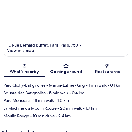
10 Rue Bernard Buffet, Paris, Paris, 75017
View in a map
Map
What's nearby
Getting around
Restaurants
Parc Clichy-Batignolles - Martin-Luther-King
- 1 min walk
- 0.1 km
Square des Batignolles
- 5 min walk
- 0.4 km
Parc Monceau
- 18 min walk
- 1.5 km
La Machine du Moulin Rouge
- 20 min walk
- 1.7 km
Moulin Rouge
- 10 min drive
- 2.4 km