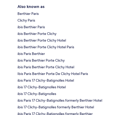
Also known as
Berthier Paris
Clichy Paris
ibis Berthier Paris
ibis Berthier Porte Clichy
ibis Berthier Porte Clichy Hotel
ibis Berthier Porte Clichy Hotel Paris
ibis Paris Berthier
ibis Paris Berthier Porte Clichy
ibis Paris Berthier Porte Clichy Hotel
Ibis Paris Berthier Porte De Clichy Hotel Paris
ibis Paris 17 Clichy-Batignolles Hotel
ibis 17 Clichy-Batignolles Hotel
ibis 17 Clichy-Batignolles
ibis Paris 17 Clichy-Batignolles formerly Berthier Hotel
ibis 17 Clichy-Batignolles formerly Berthier Hotel
ibis Paris 17 Clichy-Batignolles formerly Berthier