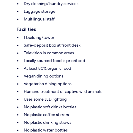
Dry cleaning/laundry services
Luggage storage
Multilingual staff
Facilities
1 building/tower
Safe-deposit box at front desk
Television in common areas
Locally sourced food is prioritised
At least 80% organic food
Vegan dining options
Vegetarian dining options
Humane treatment of captive wild animals
Uses some LED lighting
No plastic soft drinks bottles
No plastic coffee stirrers
No plastic drinking straws
No plastic water bottles