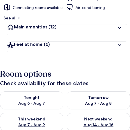
Connecting rooms available
Air-conditioning
See all
Main amenities
(12)
Feel at home
(6)
Room options
Check availability for these dates
Check availability for tonight Aug 6 - Aug 7
Check availability for tomorr
Tonight
Tomorrow
Aug 6 - Aug 7
Aug 7 - Aug 8
Check availability for this weekend Aug 7 - Aug 9
Check availability for next we
This weekend
Next weekend
Aug 7 - Aug 9
Aug 14 - Aug 16