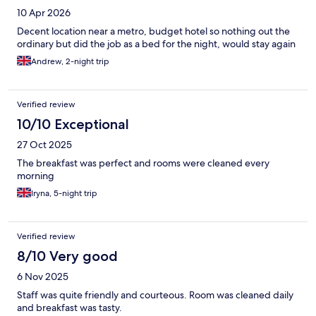
10 Apr 2026
Decent location near a metro, budget hotel so nothing out the
ordinary but did the job as a bed for the night, would stay again
Andrew, 2-night trip
Verified review
10/10 Exceptional
27 Oct 2025
The breakfast was perfect and rooms were cleaned every
morning
Iryna, 5-night trip
Verified review
8/10 Very good
6 Nov 2025
Staff was quite friendly and courteous. Room was cleaned daily
and breakfast was tasty.