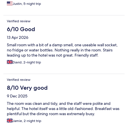
Justin, 5-night trip
Verified review
6/10 Good
13 Apr 2026
Small room with a bit of a damp smell, one useable wall socket,
no fridge or water bottles. Nothing really in the room. Stairs
leading up to the hotel was not great. Friendly staff.
David, 2-night trip
Verified review
8/10 Very good
9 Dec 2025
The room was clean and tidy, and the staff were polite and
helpful. The hotel itself was a little old-fashioned. Breakfast was
plentiful but the dining room was extremely busy.
Jamie, 2-night trip