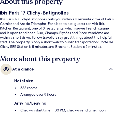
About this property
ibis Paris 17 Clichy-Batignolles
Ibis Paris 17 Clichy-Batignolles puts you within a 10-minute drive of Palais
Garnier and Arc de Triomphe. For a bite to eat, guests can visit Ibis
Kitchen Restaurant, one of 3 restaurants, which serves French cuisine
and is open for dinner. Also, Champs-Élysées and Place Vendôme are
within a short drive. Fellow travellers say great things about the helpful
staff. The property is only a short walk to public transportation: Porte de
Clichy RER Station is 5 minutes and Brochant Station is 5 minutes.
More about this property
At a glance
Hotel size
688 rooms
Arranged over 9 floors
Arriving/Leaving
Check-in start time: 1:00 PM; check-in end time: noon