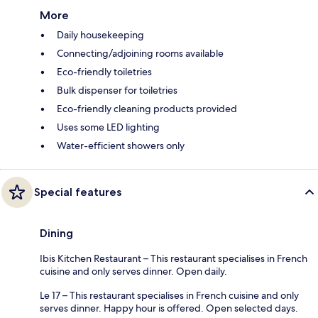
More
Daily housekeeping
Connecting/adjoining rooms available
Eco-friendly toiletries
Bulk dispenser for toiletries
Eco-friendly cleaning products provided
Uses some LED lighting
Water-efficient showers only
Special features
Dining
Ibis Kitchen Restaurant – This restaurant specialises in French
cuisine and only serves dinner. Open daily.
Le 17 – This restaurant specialises in French cuisine and only
serves dinner. Happy hour is offered. Open selected days.