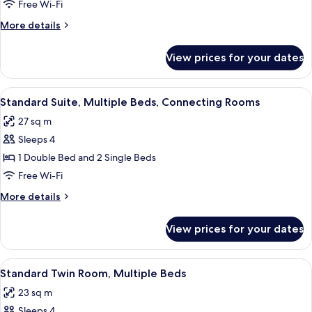
Room,
Free Wi-Fi
Multiple
More
More details
Beds
details
for
View prices for your dates
Standard
Room,
Multiple
View
A hotel room with two beds, a TV, a de
6
Beds
Standard Suite, Multiple Beds, Connecting Rooms
all
27 sq m
photos
Sleeps 4
for
Standard
1 Double Bed and 2 Single Beds
Suite,
Free Wi-Fi
Multiple
More
More details
Beds,
details
Connecting
for
View prices for your dates
Standard
Rooms
Suite,
Multiple
View
A hotel room with two beds, a large 
6
Beds,
Standard Twin Room, Multiple Beds
all
Connecting
23 sq m
Rooms
photos
Sleeps 4