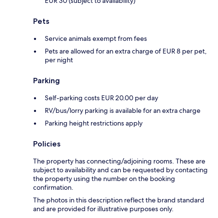
EUR 30 (subject to availability)
Pets
Service animals exempt from fees
Pets are allowed for an extra charge of EUR 8 per pet,
per night
Parking
Self-parking costs EUR 20.00 per day
RV/bus/lorry parking is available for an extra charge
Parking height restrictions apply
Policies
The property has connecting/adjoining rooms. These are
subject to availability and can be requested by contacting
the property using the number on the booking
confirmation.
The photos in this description reflect the brand standard
and are provided for illustrative purposes only.