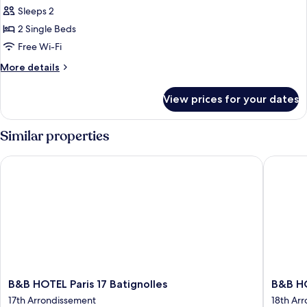
Sleeps 2
for
Standard
2 Single Beds
Room,
Free Wi-Fi
2
More
More details
Single
details
Beds
for
View prices for your dates
Standard
Room,
2
Similar properties
Single
Beds
B&B HOTEL Paris 17 Batignolles
B&B HOM
B&B
B&B
B&B HOTEL Paris 17 Batignolles
B&B H
HOTEL
HOME
17th Arrondissement
18th Ar
Paris
Paris