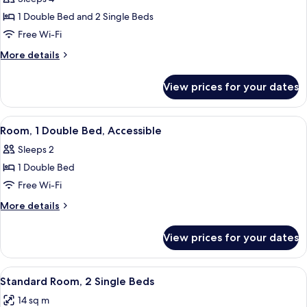
for
Standard
1 Double Bed and 2 Single Beds
Twin
Free Wi-Fi
Room,
More
More details
Multiple
details
Beds
for
View prices for your dates
Standard
Twin
Room,
View
A hotel room with a wheelchair, a bed,
9
Multiple
Room, 1 Double Bed, Accessible
all
Beds
Sleeps 2
photos
1 Double Bed
for
Room,
Free Wi-Fi
1
More
More details
Double
details
for
Bed,
View prices for your dates
Room,
Accessible
1
Double
View
A hotel room with two beds, a desk, a 
7
Bed,
Standard Room, 2 Single Beds
all
Accessible
14 sq m
photos