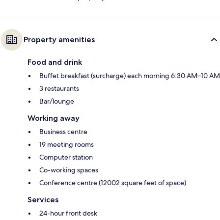
Property amenities
Food and drink
Buffet breakfast (surcharge) each morning 6:30 AM–10 AM
3 restaurants
Bar/lounge
Working away
Business centre
19 meeting rooms
Computer station
Co-working spaces
Conference centre (12002 square feet of space)
Services
24-hour front desk