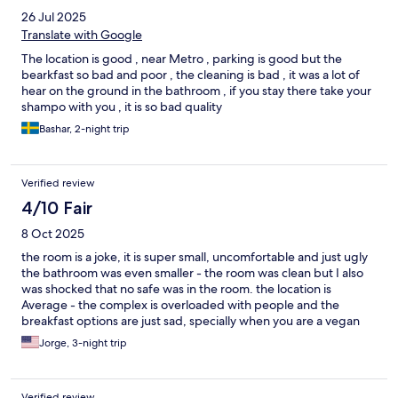
26 Jul 2025
Translate with Google
The location is good , near Metro , parking is good but the
bearkfast so bad and poor , the cleaning is bad , it was a lot of
hear on the ground in the bathroom , if you stay there take your
shampo with you , it is so bad quality
Bashar, 2-night trip
Verified review
4/10 Fair
8 Oct 2025
the room is a joke, it is super small, uncomfortable and just ugly
the bathroom was even smaller - the room was clean but I also
was shocked that no safe was in the room. the location is
Average - the complex is overloaded with people and the
breakfast options are just sad, specially when you are a vegan
Jorge, 3-night trip
Verified review