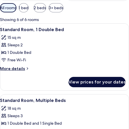
Available
All rooms
1 bed
2 beds
3+ beds
filters
for
Showing 6 of 6 rooms
rooms
View
A hotel room with a bed, a desk, a cha
10
Standard Room, 1 Double Bed
all
15 sq m
photos
Sleeps 2
for
Standard
1 Double Bed
Room,
Free Wi-Fi
1
More
More details
Double
details
Bed
for
View prices for your dates
Standard
Room,
1
View
A hotel room with two beds, wooden he
4
Double
Standard Room, Multiple Beds
all
Bed
18 sq m
photos
Sleeps 3
for
Standard
1 Double Bed and 1 Single Bed