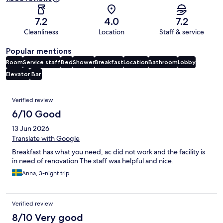
7.2
4.0
7.2
Cleanliness
Location
Staff & service
Popular mentions
Room
Service staff
Bed
Shower
Breakfast
Location
Bathroom
Lobby
Elevator
Bar
Reviews
Verified review
6/10 Good
13 Jun 2026
Translate with Google
Breakfast has what you need, ac did not work and the facility is
in need of renovation The staff was helpful and nice.
Anna, 3-night trip
Verified review
8/10 Very good