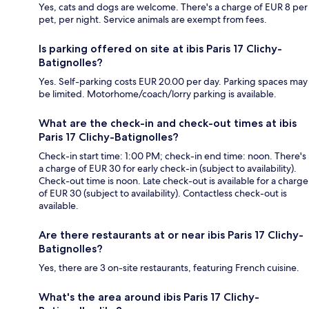
Yes, cats and dogs are welcome. There's a charge of EUR 8 per
pet, per night. Service animals are exempt from fees.
Is parking offered on site at ibis Paris 17 Clichy-
Batignolles?
Yes. Self-parking costs EUR 20.00 per day. Parking spaces may
be limited. Motorhome/coach/lorry parking is available.
What are the check-in and check-out times at ibis
Paris 17 Clichy-Batignolles?
Check-in start time: 1:00 PM; check-in end time: noon. There's
a charge of EUR 30 for early check-in (subject to availability).
Check-out time is noon. Late check-out is available for a charge
of EUR 30 (subject to availability). Contactless check-out is
available.
Are there restaurants at or near ibis Paris 17 Clichy-
Batignolles?
Yes, there are 3 on-site restaurants, featuring French cuisine.
What's the area around ibis Paris 17 Clichy-