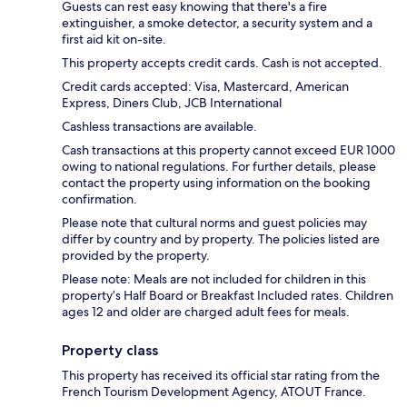
Guests can rest easy knowing that there's a fire
extinguisher, a smoke detector, a security system and a
first aid kit on-site.
This property accepts credit cards. Cash is not accepted.
Credit cards accepted: Visa, Mastercard, American
Express, Diners Club, JCB International
Cashless transactions are available.
Cash transactions at this property cannot exceed EUR 1000
owing to national regulations. For further details, please
contact the property using information on the booking
confirmation.
Please note that cultural norms and guest policies may
differ by country and by property. The policies listed are
provided by the property.
Please note: Meals are not included for children in this
property’s Half Board or Breakfast Included rates. Children
ages 12 and older are charged adult fees for meals.
Property class
This property has received its official star rating from the
French Tourism Development Agency, ATOUT France.