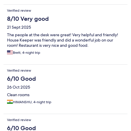
Verified review
8/10 Very good
21 Sept 2025
The people at the desk were great! Very helpful and friendly!
House Keeper was friendly and did a wonderful job on our
room! Restaurant is very nice and good food.
Brett, 4-night trip
Verified review
6/10 Good
26 Oct 2025
Clean rooms
HIMANSHU, 4-night trip
Verified review
6/10 Good