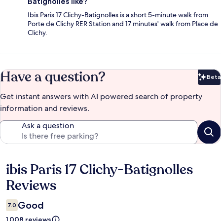
Batignolles like?
Ibis Paris 17 Clichy-Batignolles is a short 5-minute walk from
Porte de Clichy RER Station and 17 minutes' walk from Place de
Clichy.
Have a question?
Beta
Bet
Get instant answers with AI powered search of property
information and reviews.
Ask a question
ibis Paris 17 Clichy-Batignolles
Reviews
Reviews
Good
7.0
1.008 reviews