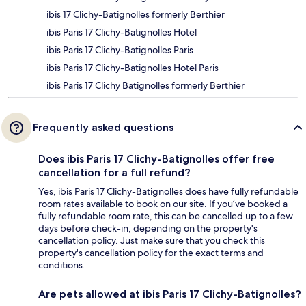
ibis 17 Clichy-Batignolles formerly Berthier
ibis Paris 17 Clichy-Batignolles Hotel
ibis Paris 17 Clichy-Batignolles Paris
ibis Paris 17 Clichy-Batignolles Hotel Paris
ibis Paris 17 Clichy Batignolles formerly Berthier
Frequently asked questions
Does ibis Paris 17 Clichy-Batignolles offer free
cancellation for a full refund?
Yes, ibis Paris 17 Clichy-Batignolles does have fully refundable
room rates available to book on our site. If you’ve booked a
fully refundable room rate, this can be cancelled up to a few
days before check-in, depending on the property's
cancellation policy. Just make sure that you check this
property's cancellation policy for the exact terms and
conditions.
Are pets allowed at ibis Paris 17 Clichy-Batignolles?