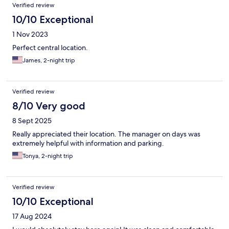
Reviews
Verified review
10/10 Exceptional
1 Nov 2023
Perfect central location.
James, 2-night trip
Verified review
8/10 Very good
8 Sept 2025
Really appreciated their location. The manager on days was
extremely helpful with information and parking.
Tonya, 2-night trip
Verified review
10/10 Exceptional
17 Aug 2024