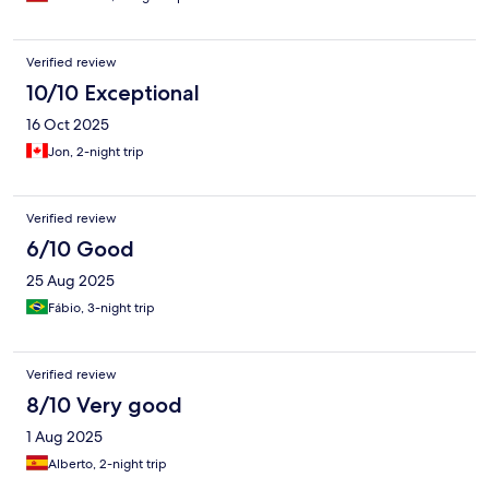
Verified review
10/10 Exceptional
16 Oct 2025
Jon, 2-night trip
Verified review
6/10 Good
25 Aug 2025
Fábio, 3-night trip
Verified review
8/10 Very good
1 Aug 2025
Alberto, 2-night trip