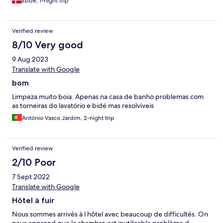
Ebbe, 1-night trip
Verified review
8/10 Very good
9 Aug 2023
Translate with Google
bom
Limpeza muito boia. Apenas na casa de banho problemas com
as torneiras do lavatório e bidé mas resolviveis
António Vasco Jardim, 2-night trip
Verified review
2/10 Poor
7 Sept 2022
Translate with Google
Hôtel à fuir
Nous sommes arrivés à l hôtel avec beaucoup de difficultés. On