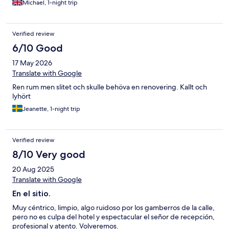
Michael, 1-night trip
Verified review
6/10 Good
17 May 2026
Translate with Google
Ren rum men slitet och skulle behöva en renovering. Kallt och
lyhört
Jeanette, 1-night trip
Verified review
8/10 Very good
20 Aug 2025
Translate with Google
En el sitio.
Muy céntrico, limpio, algo ruidoso por los gamberros de la calle,
pero no es culpa del hotel y espectacular el señor de recepción,
profesional y atento. Volveremos.