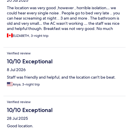
20 Jul 2025
The location was very good ,however , horrible isolation… we
could hear every single noise . People go to bed very late .. you
can hear screaming at night .. 3 am and more . The bathroom is
old and very small… the AC wasn’t working … the staff was nice
and helpful though. Breakfast was not very good. No much
variety
ELIZABETH, 3-night trip
Verified review
10/10 Exceptional
8 Jul 2026
Staff was friendly and helpful, and the location can't be beat.
Anya, 3-night trip
Verified review
10/10 Exceptional
28 Jul 2025
Good location.