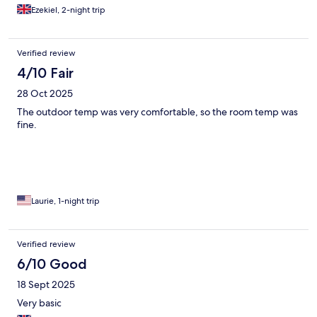
Ezekiel, 2-night trip
Verified review
4/10 Fair
28 Oct 2025
The outdoor temp was very comfortable, so the room temp was
fine.
Laurie, 1-night trip
Verified review
6/10 Good
18 Sept 2025
Very basic