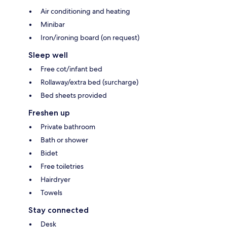
Air conditioning and heating
Minibar
Iron/ironing board (on request)
Sleep well
Free cot/infant bed
Rollaway/extra bed (surcharge)
Bed sheets provided
Freshen up
Private bathroom
Bath or shower
Bidet
Free toiletries
Hairdryer
Towels
Stay connected
Desk