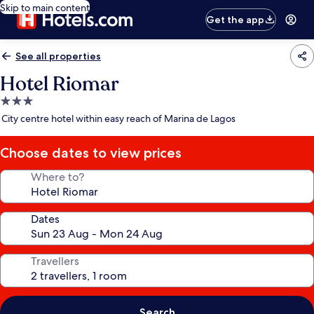
Skip to main content
Get the app
See all properties
Hotel Riomar
3.0
star
City centre hotel within easy reach of Marina de Lagos
property
Choose dates to view prices
Where to?
Dates
Travellers
Search