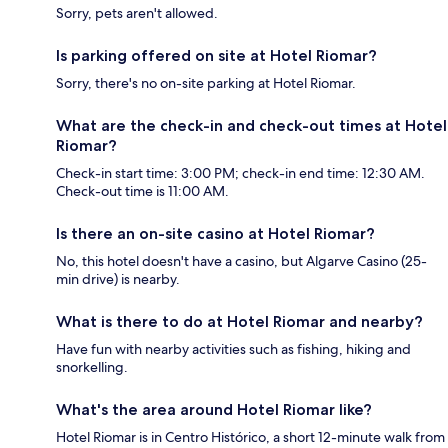
Sorry, pets aren't allowed.
Is parking offered on site at Hotel Riomar?
Sorry, there's no on-site parking at Hotel Riomar.
What are the check-in and check-out times at Hotel
Riomar?
Check-in start time: 3:00 PM; check-in end time: 12:30 AM.
Check-out time is 11:00 AM.
Is there an on-site casino at Hotel Riomar?
No, this hotel doesn't have a casino, but Algarve Casino (25-
min drive) is nearby.
What is there to do at Hotel Riomar and nearby?
Have fun with nearby activities such as fishing, hiking and
snorkelling.
What's the area around Hotel Riomar like?
Hotel Riomar is in Centro Histórico, a short 12-minute walk from