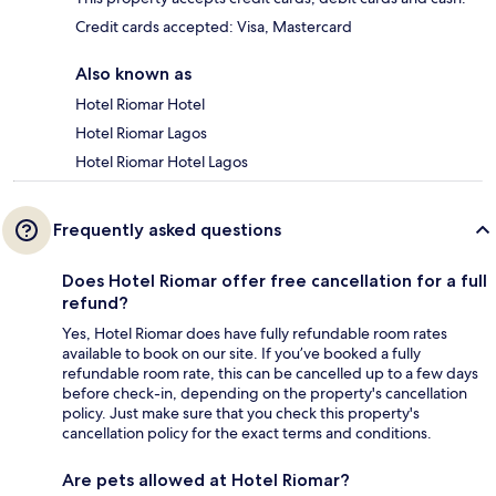
Credit cards accepted: Visa, Mastercard
Also known as
Hotel Riomar Hotel
Hotel Riomar Lagos
Hotel Riomar Hotel Lagos
Frequently asked questions
Does Hotel Riomar offer free cancellation for a full
refund?
Yes, Hotel Riomar does have fully refundable room rates
available to book on our site. If you’ve booked a fully
refundable room rate, this can be cancelled up to a few days
before check-in, depending on the property's cancellation
policy. Just make sure that you check this property's
cancellation policy for the exact terms and conditions.
Are pets allowed at Hotel Riomar?