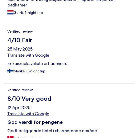
Dusche war undicht, wodurch sich das Wasser im Bad verteilt
badkamer
hat. Trotz dieser kleineren Mängel war das Zimmer sehr sauber
und wurde täglich ordentlich gereinigt. Für den Preis und einen
Gerrit, 1-night trip
Aufenthalt von 5 Tagen ist das Hotel auf jeden Fall in Ordnung –
besonders wenn man Wert auf eine zentrale Lage legt und
keine hohen Ansprüche an Ausstattung oder Komfort stellt.
Verified review
4/10 Fair
25 May 2025
Translate with Google
Erikoisruokavaliota ei huomioitu
Marika, 3-night trip
Verified review
8/10 Very good
12 Apr 2025
Translate with Google
God værdi for pengene
Godt beliggende hotel i charmerende område.