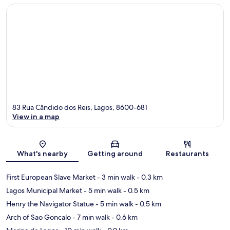
83 Rua Cândido dos Reis, Lagos, 8600-681
View in a map
Map
What's nearby
Getting around
Restaurants
First European Slave Market
- 3 min walk
- 0.3 km
Lagos Municipal Market
- 5 min walk
- 0.5 km
Henry the Navigator Statue
- 5 min walk
- 0.5 km
Arch of Sao Goncalo
- 7 min walk
- 0.6 km