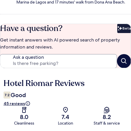
Marina de Lagos and 17 minutes' walk from Dona Ana Beach.
Have a question?
Beta
Bet
Get instant answers with AI powered search of property
information and reviews.
Ask a question
Hotel Riomar Reviews
Reviews
Good
7.2
45 reviews
8.0
7.4
8.2
Cleanliness
Location
Staff & service