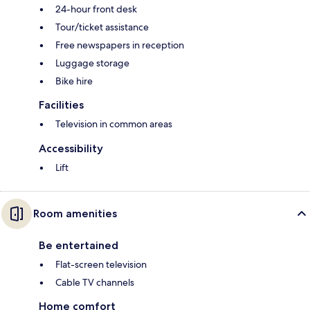
24-hour front desk
Tour/ticket assistance
Free newspapers in reception
Luggage storage
Bike hire
Facilities
Television in common areas
Accessibility
Lift
Room amenities
Be entertained
Flat-screen television
Cable TV channels
Home comfort