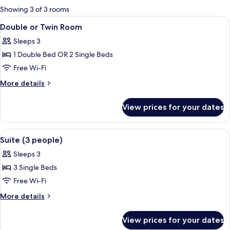
for
Showing 3 of 3 rooms
rooms
View
A double bed with two white pillows 
28
Double or Twin Room
all
Sleeps 3
photos
1 Double Bed OR 2 Single Beds
for
Double
Free Wi-Fi
or
More
More details
Twin
details
for
Room
View prices for your dates
Double
or
Twin
View
A hotel room with a bed, a nightstand,
5
Room
Suite (3 people)
all
Sleeps 3
photos
3 Single Beds
for
Suite
Free Wi-Fi
(3
More
More details
people)
details
for
View prices for your dates
Suite