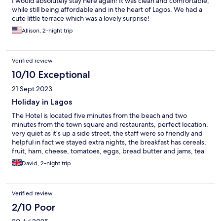
I would absolutely stay here again! It was clean and comfortable,
while still being affordable and in the heart of Lagos. We had a
cute little terrace which was a lovely surprise!
Allison, 2-night trip
Verified review
10/10 Exceptional
21 Sept 2023
Holiday in Lagos
The Hotel is located five minutes from the beach and two
minutes from the town square and restaurants, perfect location,
very quiet as it’s up a side street, the staff were so friendly and
helpful in fact we stayed extra nights, the breakfast has cereals,
fruit, ham, cheese, tomatoes, eggs, bread butter and jams, tea
and coffee, So plenty to eat, Hotel needs a refurbishment but
David, 2-night trip
we’d definitely stay again, Lagos is a lovely place x
Verified review
2/10 Poor