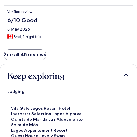
Verified review
6/10 Good
3 May 2025
Brad, 1-night trip
See all 45 reviews
Keep exploring
Lodging
S
Vila Gale Lagos Resort Hotel
t
S
Iberostar Selection Lagos Algarve
a
t
S
Quinta do Mar da Luz Aldeamento
n
a
t
S
Solar de Mós
d
n
a
t
S
Lagos Appartement Resort
a
d
n
a
t
S
Guest House Lovely Swan