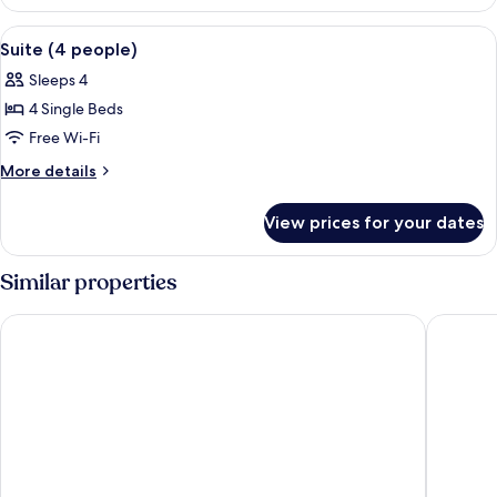
(3
people)
View
A hotel room with a bed, a nightstand,
4
Suite (4 people)
all
Sleeps 4
photos
4 Single Beds
for
Suite
Free Wi-Fi
(4
More
More details
people)
details
for
View prices for your dates
Suite
(4
people)
Similar properties
WOT Lagos Montemar Soul
NH Lagos