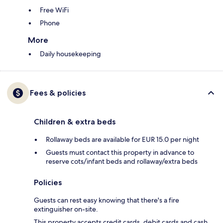
Free WiFi
Phone
More
Daily housekeeping
Fees & policies
Children & extra beds
Rollaway beds are available for EUR 15.0 per night
Guests must contact this property in advance to
reserve cots/infant beds and rollaway/extra beds
Policies
Guests can rest easy knowing that there's a fire
extinguisher on-site.
This property accepts credit cards, debit cards and cash.