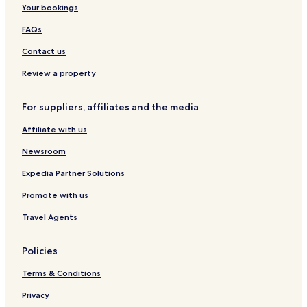
Your bookings
F
t
s
r
V
e
r
a
i
i
n
FAQs
i
S
s
l
t
e
i
m
l
i
Contact us
n
l
o
a
n
d
v
d
g
P
Review a property
l
e
e
e
r
y
s
N
a
For suppliers, affiliates and the media
t
a
i
r
t
a
Affiliate with us
e
u
d
r
a
Newsroom
e
L
z
u
Expedia Partner Solutions
a
z
Promote with us
Travel Agents
Policies
Terms & Conditions
Privacy