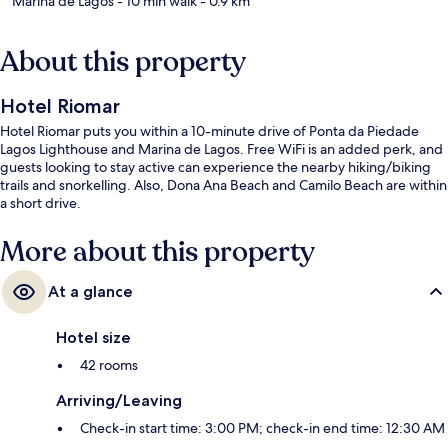
Marina de Lagos
- 10 min walk
- 0.9 km
About this property
Hotel Riomar
Hotel Riomar puts you within a 10-minute drive of Ponta da Piedade
Lagos Lighthouse and Marina de Lagos. Free WiFi is an added perk, and
guests looking to stay active can experience the nearby hiking/biking
trails and snorkelling. Also, Dona Ana Beach and Camilo Beach are within
a short drive.
More about this property
At a glance
Hotel size
42 rooms
Arriving/Leaving
Check-in start time: 3:00 PM; check-in end time: 12:30 AM