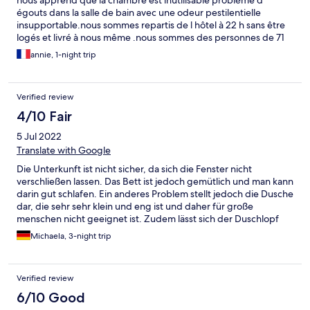
nous apprend que la chambre est inutilisable problème d
égouts dans la salle de bain avec une odeur pestilentielle
insupportable.nous sommes repartis de l hôtel à 22 h sans être
logés et livré à nous même .nous sommes des personnes de 71
ans après avoir fait 600 km . c'est la première fois que nous
annie, 1-night trip
subissons une telle situation.😭
Verified review
4/10 Fair
5 Jul 2022
Translate with Google
Die Unterkunft ist nicht sicher, da sich die Fenster nicht
verschließen lassen. Das Bett ist jedoch gemütlich und man kann
darin gut schlafen. Ein anderes Problem stellt jedoch die Dusche
dar, die sehr sehr klein und eng ist und daher für große
menschen nicht geeignet ist. Zudem lässt sich der Duschlopf
nicht aufhängen. Das Zimmer ist außerdem extrem hellhörig -
Michaela, 3-night trip
Geräusche durch Türenschließen und Kindergeschrei sind sehr
laut zu hören. Zuletzt lässt sich sagen, dass das fühstück nicht
genießbar ist. Als Brötchen gab es nur weiche weiße brötchen
Verified review
die nicht lecker waren und sehr villig aussahen. Die btöchen
konnte man ungetoastet leider nicht wirklich essen, da sie wie
6/10 Good
eine art milchbrötchen waren... dementsprechend hat sich eine