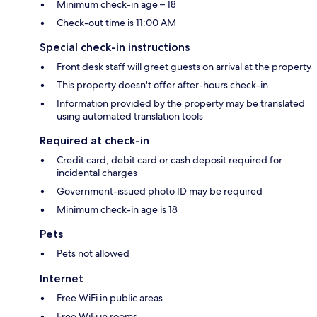
Minimum check-in age – 18
Check-out time is 11:00 AM
Special check-in instructions
Front desk staff will greet guests on arrival at the property
This property doesn't offer after-hours check-in
Information provided by the property may be translated
using automated translation tools
Required at check-in
Credit card, debit card or cash deposit required for
incidental charges
Government-issued photo ID may be required
Minimum check-in age is 18
Pets
Pets not allowed
Internet
Free WiFi in public areas
Free WiFi in rooms