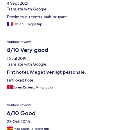
4 Sept 2021
sehr lange schlange vor dem toaster gebildet. Insgesamt war
die qualität des essens sehr niedrieg. Der saft und kaffe hat
Translate with Google
überhaupt nicht geschmeckt und auch dir auswahl war sehr
Proximite du centre mais bruyanr
gering.
Fabien, 1-night trip
Verified review
8/10 Very good
16 Jul 2019
Translate with Google
Fint hotel. Meget venligt personale.
Fint lokalt hotel.
Søren Ryberg, 1-night trip
Verified review
6/10 Good
28 Oct 2025
José María, 4-night trip