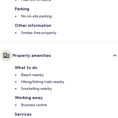
Parking
No on-site parking
Other information
Smoke-free property
Property amenities
What to do
Beach nearby
Hiking/biking trails nearby
Snorkelling nearby
Working away
Business centre
Services