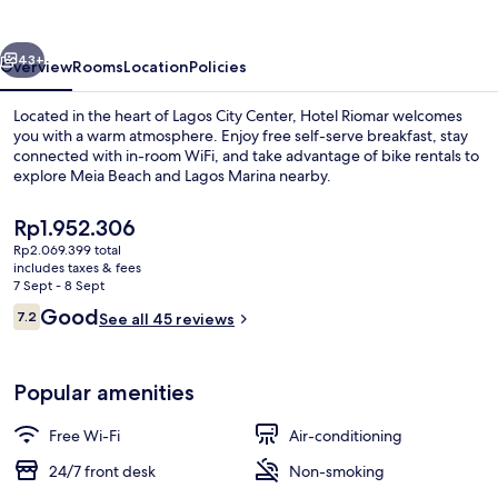
vious
Next
43+
Overview
Rooms
Location
Policies
Located in the heart of Lagos City Center, Hotel Riomar welcomes
you with a warm atmosphere. Enjoy free self-serve breakfast, stay
connected with in-room WiFi, and take advantage of bike rentals to
explore Meia Beach and Lagos Marina nearby.
The
Rp1.952.306
current
Rp2.069.399 total
price
includes taxes & fees
is
7 Sept - 8 Sept
Breakfast area
Rp1.952.306
Reviews
Good
7.2
See all 45 reviews
7.2 out of 10
Popular amenities
Free Wi-Fi
Air-conditioning
24/7 front desk
Non-smoking