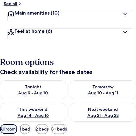
See all
Main amenities
(10)
Feel at home
(6)
Room options
Check availability for these dates
Check availability for tonight Aug 9 - Aug 10
Check availability for tomorro
Tonight
Tomorrow
Aug 9 - Aug 10
Aug 10 - Aug 11
Check availability for this weekend Aug 14 - Aug 16
Check availability for next w
This weekend
Next weekend
Aug 14 - Aug 16
Aug 21 - Aug 23
Available
All rooms
1 bed
2 beds
3+ beds
filters