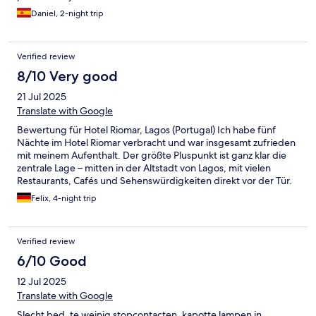
Daniel, 2-night trip
Verified review
8/10 Very good
21 Jul 2025
Translate with Google
Bewertung für Hotel Riomar, Lagos (Portugal) Ich habe fünf
Nächte im Hotel Riomar verbracht und war insgesamt zufrieden
mit meinem Aufenthalt. Der größte Pluspunkt ist ganz klar die
zentrale Lage – mitten in der Altstadt von Lagos, mit vielen
Restaurants, Cafés und Sehenswürdigkeiten direkt vor der Tür.
Auch zum Hafen und Strand ist es nicht weit. Das Frühstück war
Felix, 4-night trip
in Ordnung, eher einfach gehalten, aber für den Start in den
Tag ausreichend. Es wurde regelmäßig nachgelegt und war
sauber präsentiert. Besonders positiv hervorheben möchte ich
Verified review
das sehr freundliche und hilfsbereite Personal, das jederzeit
bemüht war, den Aufenthalt angenehm zu gestalten. Das
6/10 Good
Zimmer war sauber und zweckmäßig, allerdings mit ein paar
12 Jul 2025
Schwächen: Die Wände sind ziemlich hellhörig, was man je nach
Nachbarn deutlich merkt. Zudem ließen sich die Fenster nicht
Translate with Google
richtig schließen, was gerade nachts störend sein kann. Die
Slecht bed, te weinig stopcontacten, kapotte lampen in