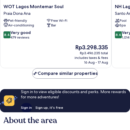
WOT
NH
WOT Lagos Montemar Soul
NH Lag
Lagos
Lagos
Praia Dona Ana
Santo A
Montemar
Algarve
Pet-friendly
Free Wi-Fi
Pool
Soul
Resort
Air-conditioning
Bar
Spa
Praia
Santo
Dona
Amaro
8.4
8.4
Very good
Ver
8.4
8.4
Ana
out
out
479 reviews
1,014
of
of
The
Rp3.298.335
10,
10,
price
Very
Very
Rp3.496.235 total
is
includes taxes & fees
good,
good,
Rp3.298.335
16 Aug - 17 Aug
479
1,014
reviews
reviews
Compare similar properties
Sign in to view eligible discounts and perks. More rewards
for more adventures!
Sign in
Sign up, it's free
About the area